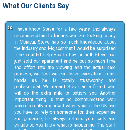
What Our Clients Say
I have know Steve for a few years and always
recommend him to friends who are looking to buy
in Mojacar. Steve has so much knowledge about
the industry and Mojacar that I would be surprised
if he couldn't help you to buy or sell. Steve has
just sold our apartment and he put so much time
and effort into the viewing and the actual sale
process, we feel we can leave everything in his
hands as he is totally trustworthy and
professional. We regard Steve as a friend who
will go the extra mile to satisfy you. Another
important thing is that he communicates well
which is really important when your in the UK and
you have to rely on someone for their expertise
and guidance, he always returns your calls and
emails so you know what is happening. The staff