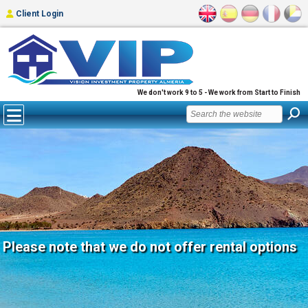
Client Login
We don't work 9 to 5 - We work from Start to Finish
Please note that we do not offer rental options