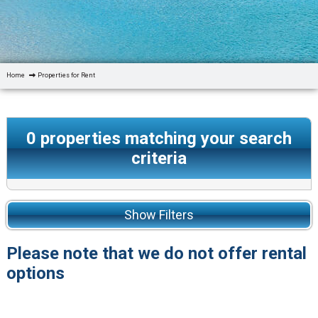
Home
Properties for Rent
0
properties matching your search
criteria
Show Filters
Please note that we do not offer rental
options