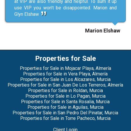
at VIP are also friendly and helpful. To sum it up
use VIP you won't be disappointed. Marion and
Glyn Elshaw
Marion Elshaw
Properties for Sale
Properties for Sale in Mojacar Playa, Almería
Properties for Sale in Vera Playa, Almería
Properties for Sale in Los Alcazares, Murcia
Properties for Sale in San Juan De Los Terreros, Almería
Properties for Sale in Roldan, Murcia
Properties for Sale in Lo Pagan, Murcia
Properties for Sale in Santa Rosalia, Murcia
Properties for Sale in Aguilas, Murcia
Properties for Sale in San Pedro Del Pinatar, Murcia
Properties for Sale in Torre Pacheco, Murcia
Client Login