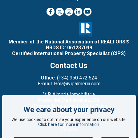
Member of the National Association of REALTORS®
NRDS ID: 061237049
Certified International Property Specialist (CIPS)
Contact Us
Office
: (+34) 950 472 524
E-mail
: Hola@vipalmeria.com
VIP Almeria Inmobiliaria
Paseo del Mediterráneo,22B
(Primera línea: junto a la Cruz Roja)
We care about your privacy
Mojacar Playa
04638
We use cookies to optimise your experience on our website.
Almería
Click here for more information
.
España