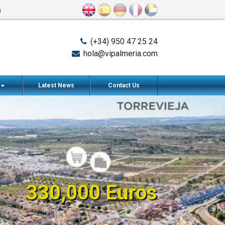
n
(+34) 950 47 25 24
hola@vipalmeria.com
s
Latest News
Contact Us
330,000 Euros