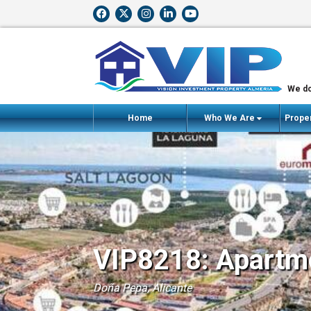
We do
Home
Who We Are
Proper
VIP8218: Apartme
Doña Pepa, Alicante