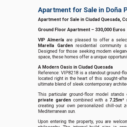
Apartment for Sale in Doña 
Apartment for Sale in Ciudad Quesada, C
Ground Floor Apartment – 330,000 Euros
VIP Almería
are pleased to offer a select
Marella Garden
residential community s
Designed for those seeking modern elegance
space, these homes offer a unique opportunit
A Modern Oasis in Ciudad Quesada
Reference: VIP8218 is a standout ground-fl
located right in the heart of this sought-aft
ultimate blend of sleek contemporary architec
This particular ground-floor model stands
private garden
combined with a
7.25m² 
creating your own personalized chill-out z
Mediterranean sun.
Upon entering the property, you are welcom