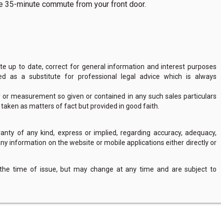
ree 35-minute commute from your front door.
 up to date, correct for general information and interest purposes
 as a substitute for professional legal advice which is always
y or measurement so given or contained in any such sales particulars
e taken as matters of fact but provided in good faith.
nty of any kind, express or implied, regarding accuracy, adequacy,
of any information on the website or mobile applications either directly or
 the time of issue, but may change at any time and are subject to