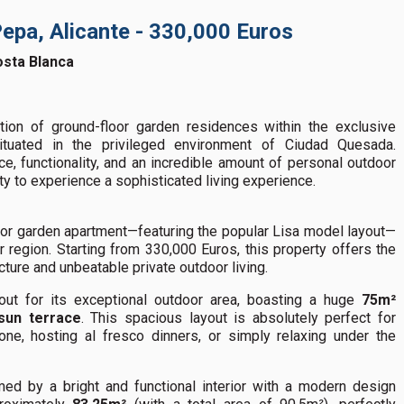
Pepa, Alicante - 330,000 Euros
osta Blanca
ion of ground-floor garden residences within the exclusive
ituated in the privileged environment of Ciudad Quesada.
, functionality, and an incredible amount of personal outdoor
y to experience a sophisticated living experience.
oor garden apartment—featuring the popular Lisa model layout—
er region. Starting from 330,000 Euros, this property offers the
ture and unbeatable private outdoor living.
 out for its exceptional outdoor area, boasting a huge
75m²
sun terrace
. This spacious layout is absolutely perfect for
one, hosting al fresco dinners, or simply relaxing under the
ed by a bright and functional interior with a modern design