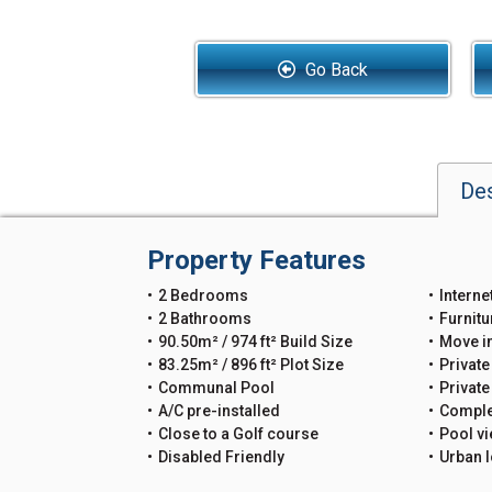
Go Back
Des
Property Features
2 Bedrooms
Interne
2 Bathrooms
Furnitu
90.50m² / 974 ft² Build Size
Move i
83.25m² / 896 ft² Plot Size
Private
Communal Pool
Privat
A/C pre-installed
Comple
Close to a Golf course
Pool v
Disabled Friendly
Urban l