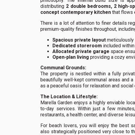
philosophy. The internal build size is ap
distributing
2 double bedrooms, 2 high-sp
concept contemporary kitchen
that flows 
There is a lot of attention to finer detail
premium-quality finishes throughout, includin
Spacious private layout
meticulously 
Dedicated storeroom
included within
Allocated private garage
space ensur
Open-plan living
providing a cozy env
Communal Grounds:
The property is nestled within a fully pri
beautifully well-kept communal areas and a
as a peaceful oasis for relaxation and social
The Location & Lifestyle:
Marella Garden enjoys a highly enviable loca
to-day services. Within just a few minutes
restaurants, a health center, and diverse leisur
For beach lovers, you will enjoy the best 
also strategically positioned very close to th