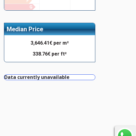
F
G
Median Price
3,646.41€ per m²
338.76€ per ft²
Data currently unavailable