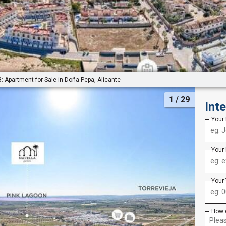
: Apartment for Sale in Doña Pepa, Alicante
1
/ 29
Int
Your
Your
Your
How 