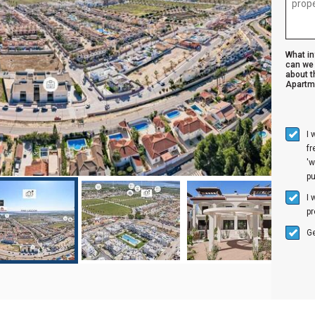
What i
can we 
about t
Apartm
I 
f
'w
p
I 
pr
Ge