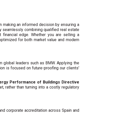
n making an informed decision by ensuring a
By seamlessly combining qualified real estate
 financial edge. Whether you are selling a
 optimized for both market value and modern
um global leaders such as BMW. Applying the
ion is focused on future-proofing our clients'
ergy Performance of Buildings Directive
t, rather than turning into a costly regulatory
 and corporate accreditation across Spain and