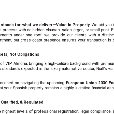
 stands for what we deliver—Value In Property.
We aid you i
te process with no hidden clauses, sales jargon, or small print. 
ments under one roof, we provide our clients with a distinct
artment, our cross-coast presence ensures your transaction is
ets, Not Obligations
f VIP Almería, bringing a high-calibre background with premi
c standards expected in the luxury automotive sector, Niall’s vis
y focused on navigating the upcoming
European Union 2030 En
hat your Spanish property remains a highly lucrative financial asse
Qualified, & Regulated
 highest levels of professional registration, legal compliance,