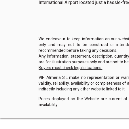
International Airport located just a hassle-f
We endeavour to keep information on our website
only and may not to be construed or intended
recommended before taking any decisions.
Any information, statement, description, quantit
are for illustration purposes only and are not to b
Buyers must check legal situations.
VIP Almeria S.L make no representation or warra
validity, reliability, availability or completeness 
indirectly including any other website linked to it.
Prices displayed on the Website are current at
availability.