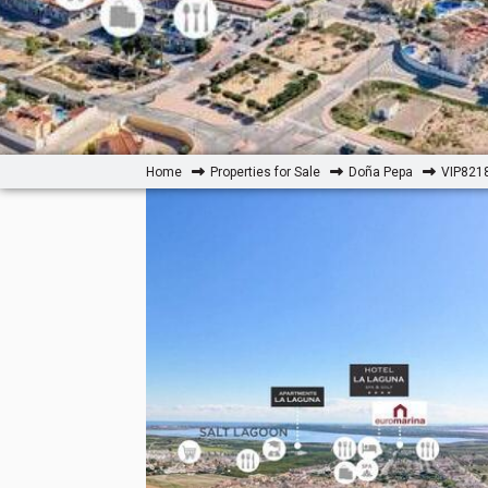
Home
Properties for Sale
Doña Pepa
VIP8218