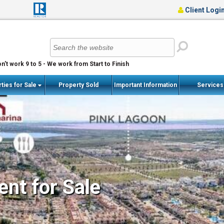
Client Logi
n't work 9 to 5 - We work from Start to Finish
ties for Sale
Property Sold
Important Information
Service
nt for Sale