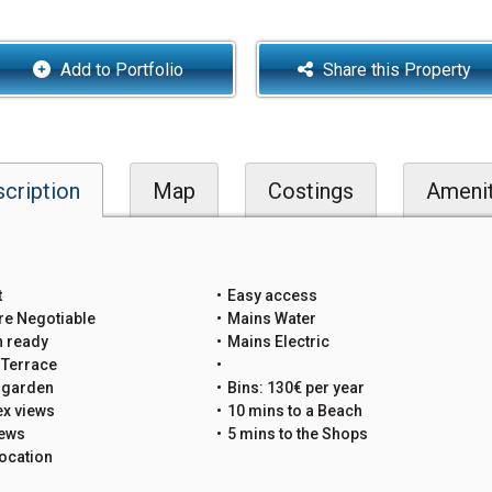
Add to Portfolio
Share this Property
cription
Map
Costings
Amenit
t
Easy access
re Negotiable
Mains Water
n ready
Mains Electric
 Terrace
e garden
Bins: 130€ per year
x views
10 mins to a Beach
iews
5 mins to the Shops
ocation