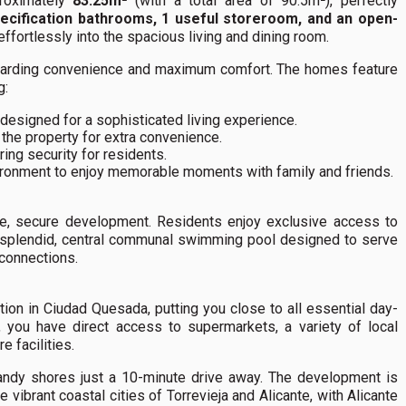
proximately
83.25m²
(with a total area of 90.5m²), perfectly
ecification bathrooms, 1 useful storeroom, and an open-
effortlessly into the spacious living and dining room.
s regarding convenience and maximum comfort. The homes feature
g:
designed for a sophisticated living experience.
 the property for extra convenience.
ing security for residents.
ironment to enjoy memorable moments with family and friends.
vate, secure development. Residents enjoy exclusive access to
 splendid, central communal swimming pool designed to serve
 connections.
tion in Ciudad Quesada, putting you close to all essential day-
, you have direct access to supermarkets, a variety of local
e facilities.
sandy shores just a 10-minute drive away. The development is
e vibrant coastal cities of Torrevieja and Alicante, with Alicante