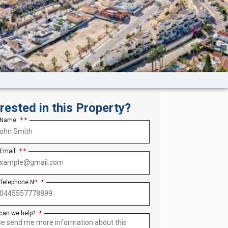
erested in this Property?
 Name
*
 Email
*
 Telephone Nº
*
can we help?
*