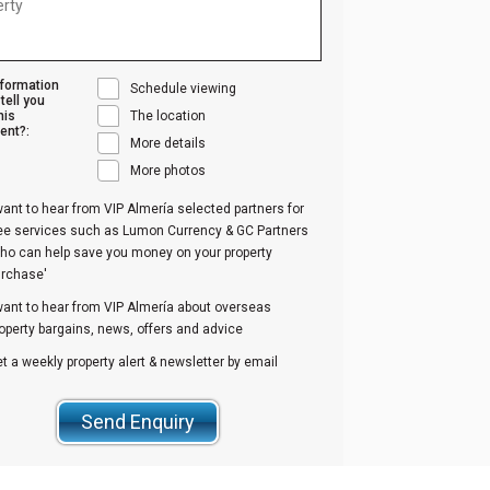
nformation
Schedule viewing
tell you
his
The location
ent?:
More details
More photos
want to hear from VIP Almería selected partners for
ree services such as Lumon Currency & GC Partners
ho can help save you money on your property
urchase'
want to hear from VIP Almería about overseas
operty bargains, news, offers and advice
t a weekly property alert & newsletter by email
Send Enquiry