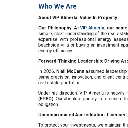
Who We Are
About VIP Almería: Value In Property
Our Philosophy: At
VIP Almería
, our name
simple, clear understanding of the real esta
expertise with professional energy assess
beachside villa or buying an investment ap
energy efficiency.
Forward-Thinking Leadership: Driving Ass
In 2026,
Niall McCann
assumed leadership o
same precision, innovation, and client-centri
real estate portfolios.
Under his direction, VIP Almería is heavil
(EPBD)
. Our absolute priority is to ensure t
obligation.
Uncompromised Accreditation: Licensed, 
To protect your investments, we maintain the