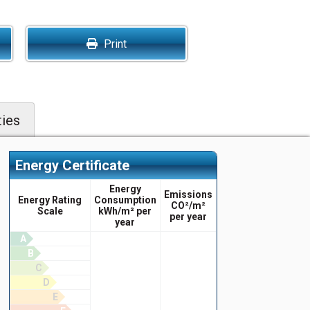
Print
ies
Energy Certificate
Energy
Emissions
Energy Rating
Consumption
CO²/m²
Scale
kWh/m² per
per year
year
A
B
C
D
E