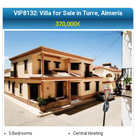
VIP8132: Villa for Sale in Turre, Almería
370,000€
5 Bedrooms
Central Heating