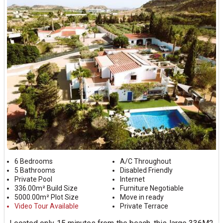
6 Bedrooms
A/C Throughout
5 Bathrooms
Disabled Friendly
Private Pool
Internet
336.00m² Build Size
Furniture Negotiable
5000.00m² Plot Size
Move in ready
Video Tour Available
Private Terrace