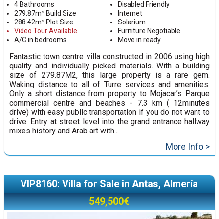
4 Bathrooms
Disabled Friendly
279.87m² Build Size
Internet
288.42m² Plot Size
Solarium
Video Tour Available
Furniture Negotiable
A/C in bedrooms
Move in ready
Fantastic town centre villa constructed in 2006 using high
quality and individually picked materials. With a building
size of 279.87M2, this large property is a rare gem.
Waking distance to all of Turre services and amenities.
Only a short distance from property to Mojacar’s Parque
commercial centre and beaches - 7.3 km ( 12minutes
drive) with easy public transportation if you do not want to
drive. Entry at street level into the grand entrance hallway
mixes history and Arab art with...
More Info >
VIP8160: Villa for Sale in Antas, Almería
549,500€