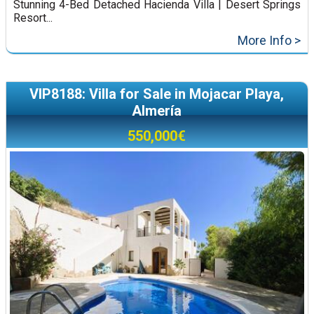
Stunning 4-Bed Detached Hacienda Villa | Desert Springs
Resort...
More Info >
VIP8188: Villa for Sale in Mojacar Playa,
Almería
550,000€