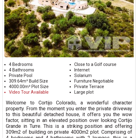
4 Bedrooms
Close to a Golf course
4 Bathrooms
Internet
Private Pool
Solarium
309.64m² Build Size
Furniture Negotiable
4000.00m² Plot Size
Private Terrace
Video Tour Available
Large plot
Welcome to Cortijo Colorado, a wonderful character
property. From the moment you enter the private driveway
to this beautiful detached house, it offers you the wow
factor, sitting in an elevated position over looking Cortijo
Grande in Turre. This is a striking position and offering
309m2 of building on private 4000m2 plot. Comprising of
4 bedrooms and 4 bathrooms with 2 lounges, this is a