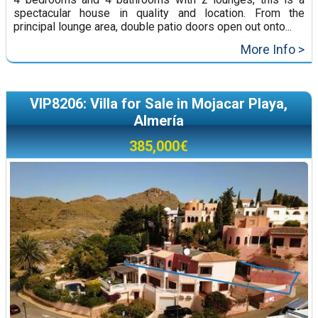
spectacular house in quality and location. From the
principal lounge area, double patio doors open out onto...
More Info >
VIP8206: Villa for Sale in Mojacar Playa,
Almería
385,000€