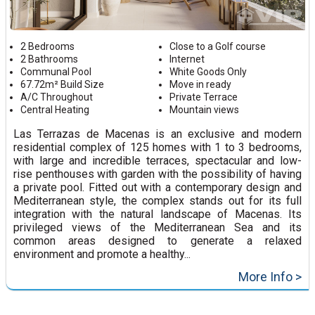
2 Bedrooms
Close to a Golf course
2 Bathrooms
Internet
Communal Pool
White Goods Only
67.72m² Build Size
Move in ready
A/C Throughout
Private Terrace
Central Heating
Mountain views
Las Terrazas de Macenas is an exclusive and modern
residential complex of 125 homes with 1 to 3 bedrooms,
with large and incredible terraces, spectacular and low-
rise penthouses with garden with the possibility of having
a private pool. Fitted out with a contemporary design and
Mediterranean style, the complex stands out for its full
integration with the natural landscape of Macenas. Its
privileged views of the Mediterranean Sea and its
common areas designed to generate a relaxed
environment and promote a healthy...
More Info >