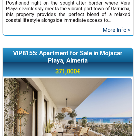
Positioned right on the sought-after border where Vera
Playa seamlessly meets the vibrant port town of Garrucha,
this property provides the perfect blend of a relaxed
coastal lifestyle alongside immediate access to...
More Info >
VIP8155: Apartment for Sale in Mojacar
Playa, Almería
371,000€