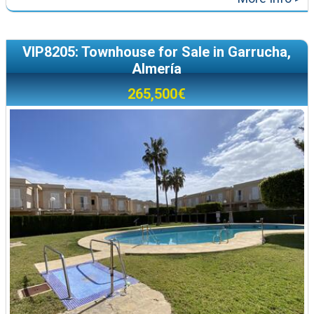
VIP8205: Townhouse for Sale in Garrucha,
Almería
265,500€