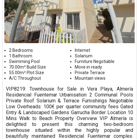
2 Bedrooms
Internet
1 Bathroom
Solarium
Swimming Pool
Furniture Negotiable
70.00m² Build Size
Move in ready
55.00m² Plot Size
Private Terrace
A/C Throughout
Mountain views
VIP8219: Townhouse for Sale in Vera Playa, Almería
Residencial Fuentemar Urbanisation 2 Communal Pools
Private Roof Solarium & Terrace Furnishings Negotiable
Low Overheads: 100€ per quarter community fees Gated
Entry & Landscaped Gardens Garrucha Border Location 10
Mins Walk to Beach Property Overview VIP Almería is
delighted to present this charming two-bedroom
townhouse situated within the highly popular and
beautifully maintained Residencial Fuentemar complex.