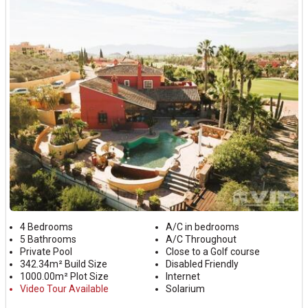
4 Bedrooms
A/C in bedrooms
5 Bathrooms
A/C Throughout
Private Pool
Close to a Golf course
342.34m² Build Size
Disabled Friendly
1000.00m² Plot Size
Internet
Video Tour Available
Solarium