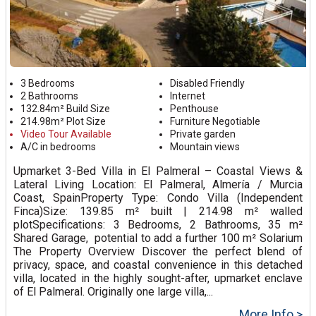
3 Bedrooms
Disabled Friendly
2 Bathrooms
Internet
132.84m² Build Size
Penthouse
214.98m² Plot Size
Furniture Negotiable
Video Tour Available
Private garden
A/C in bedrooms
Mountain views
Upmarket 3-Bed Villa in El Palmeral – Coastal Views &
Lateral Living Location: El Palmeral, Almería / Murcia
Coast, SpainProperty Type: Condo Villa (Independent
Finca)Size: 139.85 m² built | 214.98 m² walled
plotSpecifications: 3 Bedrooms, 2 Bathrooms, 35 m²
Shared Garage, potential to add a further 100 m² Solarium
The Property Overview Discover the perfect blend of
privacy, space, and coastal convenience in this detached
villa, located in the highly sought-after, upmarket enclave
of El Palmeral. Originally one large villa,...
More Info >