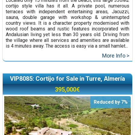
Located only 15 minutes from the beach, this large 336M2
cortijo style villa has it all. A private pool, numerous
terraces with independent entertaining areas, Jacuzzi,
sauna, double garage with workshop & uninterrupted
country views. It is a character property modernised with
wood roof beams and rustic features incorporated with
Andalusian living yet less than 30 years old. Driving from
the village where all services and amenities are available
is 4 minutes away. The access is easy via a small hamlet...
More Info >
VIP8085: Cortijo for Sale in Turre, Almería
395,000€
Reduced by 7%