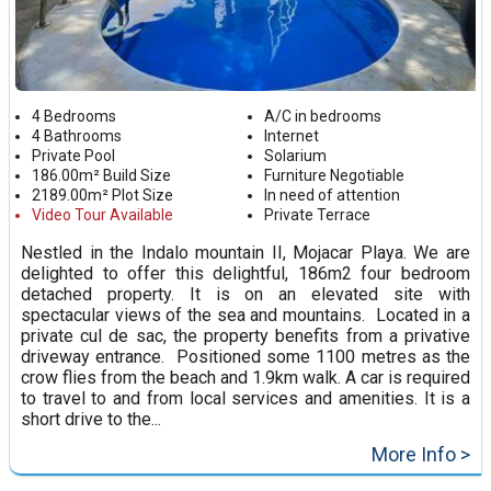
4 Bedrooms
A/C in bedrooms
4 Bathrooms
Internet
Private Pool
Solarium
186.00m² Build Size
Furniture Negotiable
2189.00m² Plot Size
In need of attention
Video Tour Available
Private Terrace
Nestled in the Indalo mountain II, Mojacar Playa. We are
delighted to offer this delightful, 186m2 four bedroom
detached property. It is on an elevated site with
spectacular views of the sea and mountains. Located in a
private cul de sac, the property benefits from a privative
driveway entrance. Positioned some 1100 metres as the
crow flies from the beach and 1.9km walk. A car is required
to travel to and from local services and amenities. It is a
short drive to the...
More Info >