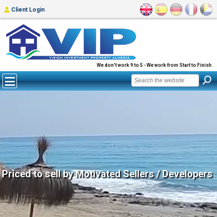
Client Login
We don't work 9 to 5 - We work from Start to Finish
Priced to sell by Motivated Sellers / Developers