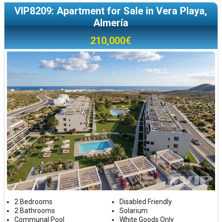
VIP8209: Apartment for Sale in Vera Playa,
Almería
210,000€
2 Bedrooms
Disabled Friendly
2 Bathrooms
Solarium
Communal Pool
White Goods Only