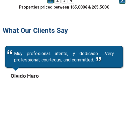
1
2
3
4
>
Properties priced between 165,000€ & 265,500€
What Our Clients Say
Muy profesional, atento, y dedicado ...Very
professional, courteous, and committed.
Olvido Haro