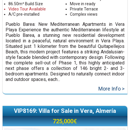
86.50m² Build Size
Move in ready
Video Tour Available
Private Terrace
A/C pre-installed
Complex views
Pueblo Barea: New Mediterranean Apartments in Vera
Playa Experience the authentic Mediterranean lifestyle at
Pueblo Barea, a stunning new residential development
located in a peaceful, natural environment in Vera Playa.
Situated just 1 kilometer from the beautiful Quitapellejos
Beach, this modern project features a striking Andalusian-
style facade blended with contemporary design. Following
the complete sell-out of Phase 1, this highly anticipated
next phase offers a collection of 146 bright 2- and 3-
bedroom apartments. Designed to naturally connect indoor
and outdoor spaces, each...
More Info >
VIP8169: Villa for Sale in Vera, Almería
725,000€