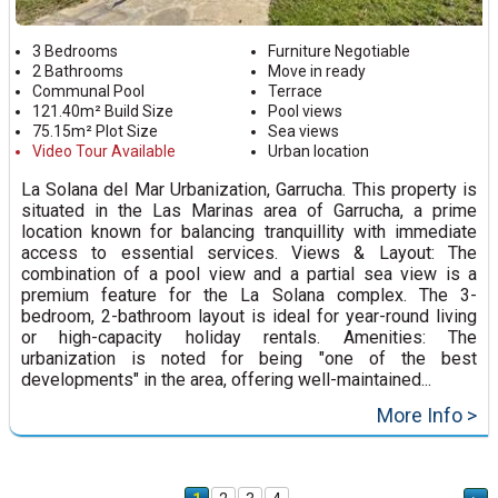
3 Bedrooms
Furniture Negotiable
2 Bathrooms
Move in ready
Communal Pool
Terrace
121.40m² Build Size
Pool views
75.15m² Plot Size
Sea views
Video Tour Available
Urban location
La Solana del Mar Urbanization, Garrucha. This property is
situated in the Las Marinas area of Garrucha, a prime
location known for balancing tranquillity with immediate
access to essential services. Views & Layout: The
combination of a pool view and a partial sea view is a
premium feature for the La Solana complex. The 3-
bedroom, 2-bathroom layout is ideal for year-round living
or high-capacity holiday rentals. Amenities: The
urbanization is noted for being "one of the best
developments" in the area, offering well-maintained...
More Info >