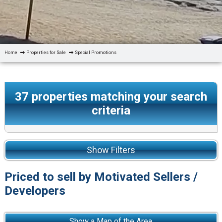
Home
Properties for Sale
Special Promotions
37
properties matching your search
criteria
Show Filters
Priced to sell by Motivated Sellers /
Developers
Show a Map of the Area