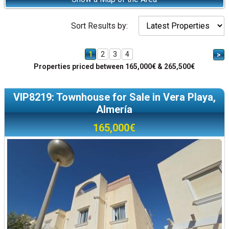
Sort Results by:
1
2
3
4
>
Properties priced between 165,000€ & 265,500€
VIP8219: Townhouse for Sale in Vera Playa,
Almería
165,000€