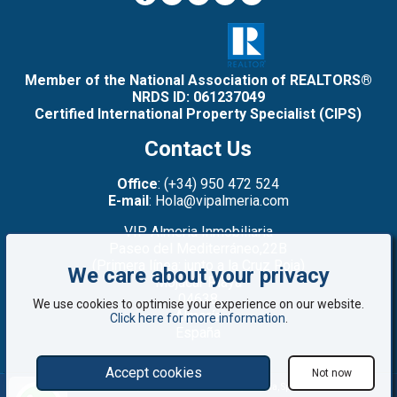
Member of the National Association of REALTORS®
NRDS ID: 061237049
Certified International Property Specialist (CIPS)
Contact Us
Office
: (+34) 950 472 524
E-mail
: Hola@vipalmeria.com
VIP Almeria Inmobiliaria
Paseo del Mediterráneo,22B
(Primera línea: junto a la Cruz Roja)
We care about your privacy
Mojacar Playa
04638
We use cookies to optimise your experience on our website.
Almería
Click here for more information
.
España
Accept cookies
Not now
©2008 - 2026 VIP Almería: Properties for sale in Mojácar, Almería, Spain