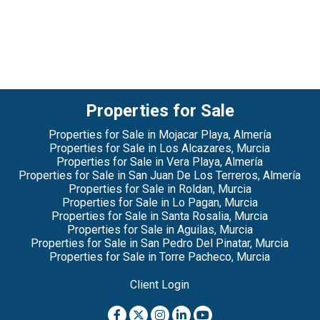
Properties for Sale
Properties for Sale in Mojacar Playa, Almería
Properties for Sale in Los Alcazares, Murcia
Properties for Sale in Vera Playa, Almería
Properties for Sale in San Juan De Los Terreros, Almería
Properties for Sale in Roldan, Murcia
Properties for Sale in Lo Pagan, Murcia
Properties for Sale in Santa Rosalia, Murcia
Properties for Sale in Aguilas, Murcia
Properties for Sale in San Pedro Del Pinatar, Murcia
Properties for Sale in Torre Pacheco, Murcia
Client Login