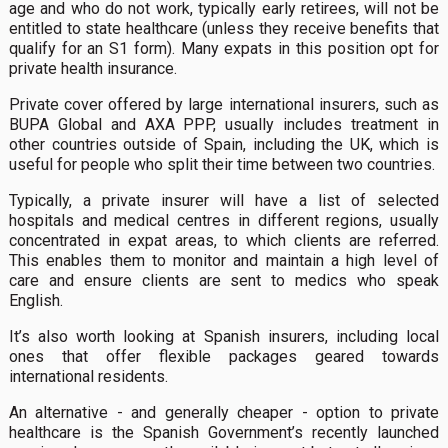
age and who do not work, typically early retirees, will not be
entitled to state healthcare (unless they receive benefits that
qualify for an S1 form). Many expats in this position opt for
private health insurance.
Private cover offered by large international insurers, such as
BUPA Global and AXA PPP, usually includes treatment in
other countries outside of Spain, including the UK, which is
useful for people who split their time between two countries.
Typically, a private insurer will have a list of selected
hospitals and medical centres in different regions, usually
concentrated in expat areas, to which clients are referred.
This enables them to monitor and maintain a high level of
care and ensure clients are sent to medics who speak
English.
It’s also worth looking at Spanish insurers, including local
ones that offer flexible packages geared towards
international residents.
An alternative - and generally cheaper - option to private
healthcare is the Spanish Government’s recently launched