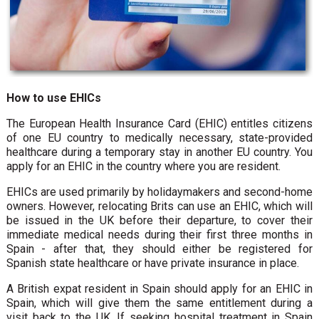
How to use EHICs
The European Health Insurance Card (EHIC) entitles citizens
of one EU country to medically necessary, state-provided
healthcare during a temporary stay in another EU country. You
apply for an EHIC in the country where you are resident.
EHICs are used primarily by holidaymakers and second-home
owners. However, relocating Brits can use an EHIC, which will
be issued in the UK before their departure, to cover their
immediate medical needs during their first three months in
Spain - after that, they should either be registered for
Spanish state healthcare or have private insurance in place.
A British expat resident in Spain should apply for an EHIC in
Spain, which will give them the same entitlement during a
visit back to the UK. If seeking hospital treatment in Spain