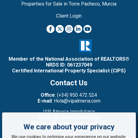
Properties for Sale in Torre Pacheco, Murcia
Client Login
Member of the National Association of REALTORS®
NRDS ID: 061237049
Certified International Property Specialist (CIPS)
Contact Us
Office
: (+34) 950 472 524
E-mail
: Hola@vipalmeria.com
VIP Almeria Inmobiliaria
Paseo del Mediterráneo,22B
(Primera línea: junto a la Cruz Roja)
We care about your privacy
Mojacar Playa
04638
We use cookies to optimise your experience on our website.