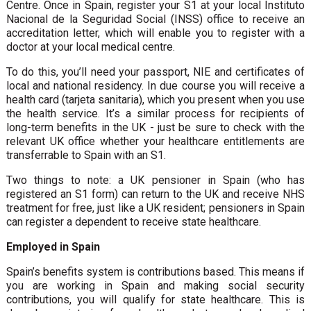
Centre. Once in Spain, register your S1 at your local Instituto
Nacional de la Seguridad Social (INSS) office to receive an
accreditation letter, which will enable you to register with a
doctor at your local medical centre.
To do this, you’ll need your passport, NIE and certificates of
local and national residency. In due course you will receive a
health card (tarjeta sanitaria), which you present when you use
the health service. It’s a similar process for recipients of
long-term benefits in the UK - just be sure to check with the
relevant UK office whether your healthcare entitlements are
transferrable to Spain with an S1.
Two things to note: a UK pensioner in Spain (who has
registered an S1 form) can return to the UK and receive NHS
treatment for free, just like a UK resident; pensioners in Spain
can register a dependent to receive state healthcare.
Employed in Spain
Spain’s benefits system is contributions based. This means if
you are working in Spain and making social security
contributions, you will qualify for state healthcare. This is