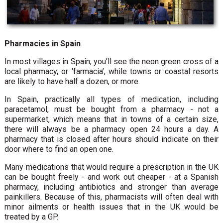
Pharmacies in Spain
In most villages in Spain, you’ll see the neon green cross of a
local pharmacy, or ‘farmacia’, while towns or coastal resorts
are likely to have half a dozen, or more.
In Spain, practically all types of medication, including
paracetamol, must be bought from a pharmacy - not a
supermarket, which means that in towns of a certain size,
there will always be a pharmacy open 24 hours a day. A
pharmacy that is closed after hours should indicate on their
door where to find an open one.
Many medications that would require a prescription in the UK
can be bought freely - and work out cheaper - at a Spanish
pharmacy, including antibiotics and stronger than average
painkillers. Because of this, pharmacists will often deal with
minor ailments or health issues that in the UK would be
treated by a GP.