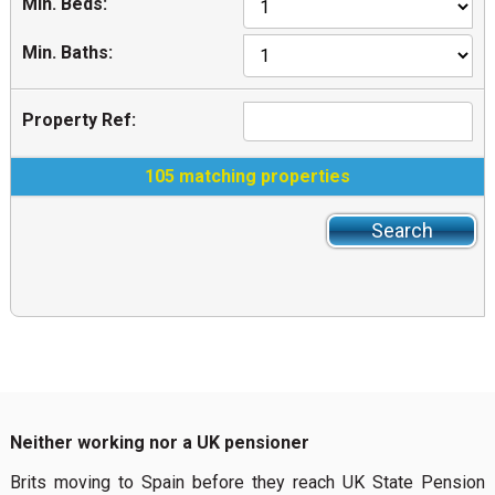
Min. Beds:
Min. Baths:
Property Ref:
105 matching properties
Neither working nor a UK pensioner
Brits moving to Spain before they reach UK State Pension