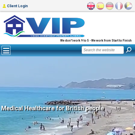
Client Login
We don't work 9 to 5 - We work from Start to Finish
Medical Healthcare for British people