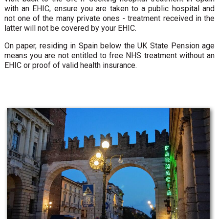
with an EHIC, ensure you are taken to a public hospital and
not one of the many private ones - treatment received in the
latter will not be covered by your EHIC.
On paper, residing in Spain below the UK State Pension age
means you are not entitled to free NHS treatment without an
EHIC or proof of valid health insurance.