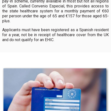
pay-in scheme, currently available in most but not all regions
of Spain. Called Convenio Especial, this provides access to
the state healthcare system for a monthly payment of €60
per person under the age of 65 and €157 for those aged 65-
plus.
Applicants must have been registered as a Spanish resident
for a year, not be in receipt of healthcare cover from the UK
and do not qualify for an EHIC.