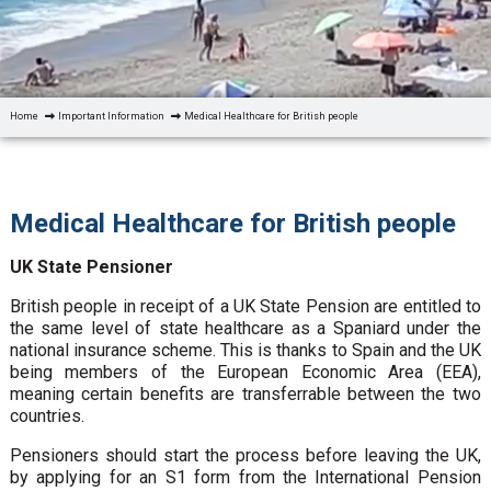
Home
Important Information
Medical Healthcare for British people
Medical Healthcare for British people
UK State Pensioner
British people in receipt of a UK State Pension are entitled to
the same level of state healthcare as a Spaniard under the
national insurance scheme. This is thanks to Spain and the UK
being members of the European Economic Area (EEA),
meaning certain benefits are transferrable between the two
countries.
Pensioners should start the process before leaving the UK,
by applying for an S1 form from the International Pension