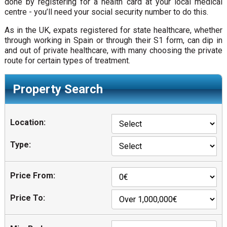
done by registering for a health card at your local medical
centre - you’ll need your social security number to do this.
As in the UK, expats registered for state healthcare, whether
through working in Spain or through their S1 form, can dip in
and out of private healthcare, with many choosing the private
route for certain types of treatment.
Property Search
Location:
Type:
Price From:
Price To: