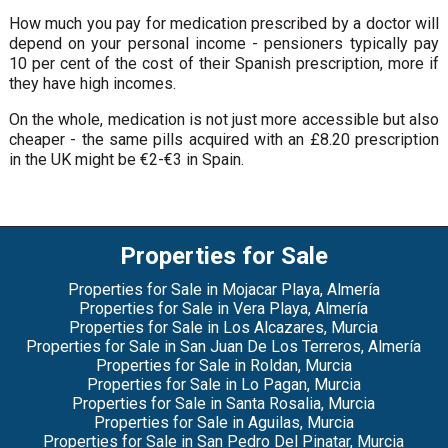
How much you pay for medication prescribed by a doctor will
depend on your personal income - pensioners typically pay
10 per cent of the cost of their Spanish prescription, more if
they have high incomes.
On the whole, medication is not just more accessible but also
cheaper - the same pills acquired with an £8.20 prescription
in the UK might be €2-€3 in Spain.
Properties for Sale
Properties for Sale in Mojacar Playa, Almería
Properties for Sale in Vera Playa, Almería
Properties for Sale in Los Alcazares, Murcia
Properties for Sale in San Juan De Los Terreros, Almería
Properties for Sale in Roldan, Murcia
Properties for Sale in Lo Pagan, Murcia
Properties for Sale in Santa Rosalia, Murcia
Properties for Sale in Aguilas, Murcia
Properties for Sale in San Pedro Del Pinatar, Murcia