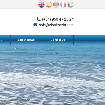
n
(+34) 950 47 25 24
hola@vipalmeria.com
s
Latest News
Contact Us