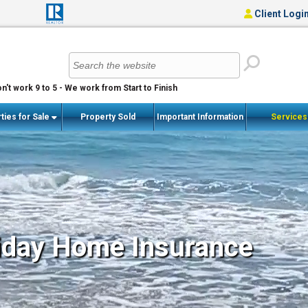
Client Logi
n't work 9 to 5 - We work from Start to Finish
ties for Sale
Property Sold
Important Information
Service
iday Home Insurance