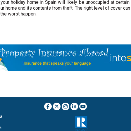
t your holiday home in Spain will likely be unoccupied at certain
ur home and its contents from theft. The right level of cover can
 the worst happen.
ía
a