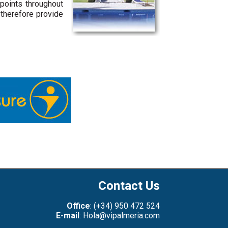
 points throughout
 therefore provide
Contact Us
Office
: (+34) 950 472 524
E-mail
: Hola@vipalmeria.com