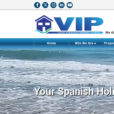
We do
Home
Who We Are
Proper
Your Spanish Hol