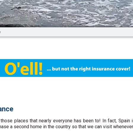
e
ance
 those places that nearly everyone has been to! In fact, Spain 
hase a second home in the country so that we can visit whenever