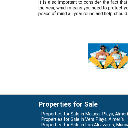
It is also important to consider the fact tha
the year, which means you need to protect yo
peace of mind all year round and help should
Properties for Sale
Properties for Sale in Mojacar Playa, Almer
Properties for Sale in Vera Playa, Almería
Properties for Sale in Los Alcazares, Murci