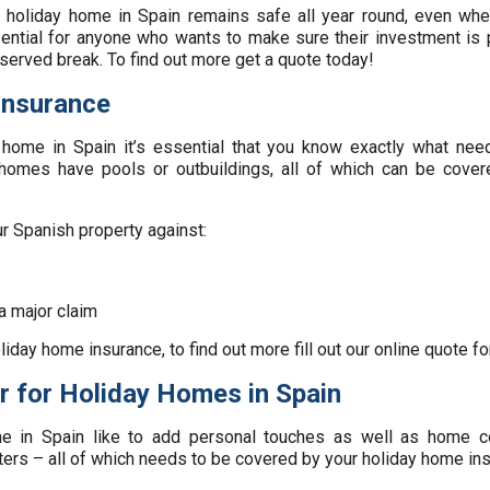
l holiday home in Spain remains safe all year round, even when
ential for anyone who wants to make sure their investment is 
served break. To find out more get a quote today!
Insurance
y home in Spain it’s essential that you know exactly what need
omes have pools or outbuildings, all of which can be covere
ur Spanish property against:
a major claim
liday home insurance, to find out more fill out our online quote f
r for Holiday Homes in Spain
in Spain like to add personal touches as well as home co
ters – all of which needs to be covered by your holiday home ins