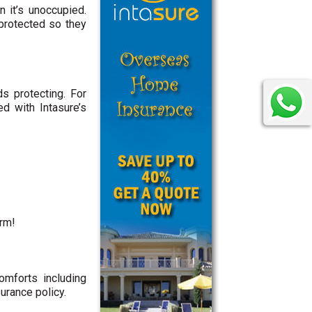
 it’s unoccupied.
protected so they
s protecting. For
d with Intasure’s
orm!
mforts including
urance policy.