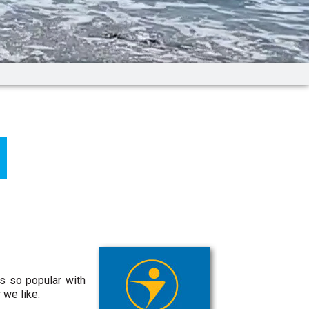
is so popular with
 we like.