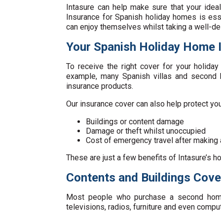
Intasure can help make sure that your idea
Insurance for Spanish holiday homes is ess
can enjoy themselves whilst taking a well-de
Your Spanish Holiday Home 
To receive the right cover for your holida
example, many Spanish villas and second h
insurance products.
Our insurance cover can also help protect yo
Buildings or content damage
Damage or theft whilst unoccupied
Cost of emergency travel after making 
These are just a few benefits of Intasure’s ho
Contents and Buildings Cove
Most people who purchase a second home 
televisions, radios, furniture and even compu