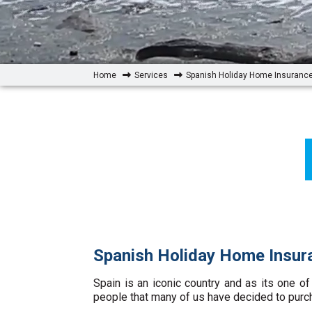
Home
Services
Spanish Holiday Home Insuranc
Spanish Holiday Home Insur
Spain is an iconic country and as its one of
people that many of us have decided to purc