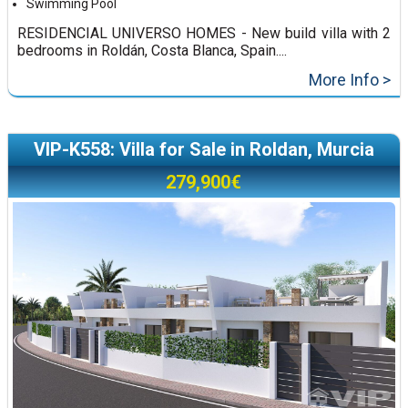
Swimming Pool
RESIDENCIAL UNIVERSO HOMES - New build villa with 2
bedrooms in Roldán, Costa Blanca, Spain....
More Info >
VIP-K558: Villa for Sale in Roldan, Murcia
279,900€