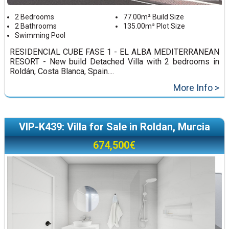
2 Bedrooms
77.00m² Build Size
2 Bathrooms
135.00m² Plot Size
Swimming Pool
RESIDENCIAL CUBE FASE 1 - EL ALBA MEDITERRANEAN
RESORT - New build Detached Villa with 2 bedrooms in
Roldán, Costa Blanca, Spain....
More Info >
VIP-K439: Villa for Sale in Roldan, Murcia
674,500€