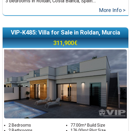
3 bedrooms in Roldán, Costa Blanca, Spain....
More Info >
VIP-K485: Villa for Sale in Roldan, Murcia
311,900€
2 Bedrooms
77.00m² Build Size
2 Bathrooms
176.00m² Plot Size