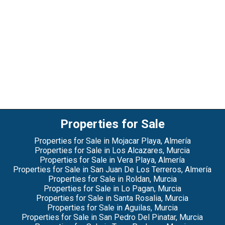
Properties for Sale
Properties for Sale in Mojacar Playa, Almería
Properties for Sale in Los Alcazares, Murcia
Properties for Sale in Vera Playa, Almería
Properties for Sale in San Juan De Los Terreros, Almería
Properties for Sale in Roldan, Murcia
Properties for Sale in Lo Pagan, Murcia
Properties for Sale in Santa Rosalia, Murcia
Properties for Sale in Aguilas, Murcia
Properties for Sale in San Pedro Del Pinatar, Murcia