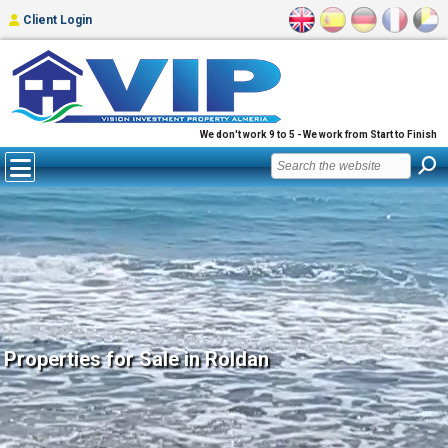
Client Login
We don't work 9 to 5 - We work from Start to Finish
Properties for Sale in Roldan