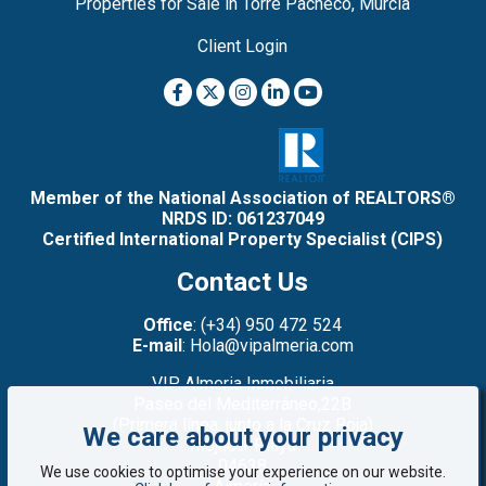
Properties for Sale in Torre Pacheco, Murcia
Client Login
Member of the National Association of REALTORS®
NRDS ID: 061237049
Certified International Property Specialist (CIPS)
Contact Us
Office
: (+34) 950 472 524
E-mail
: Hola@vipalmeria.com
VIP Almeria Inmobiliaria
Paseo del Mediterráneo,22B
(Primera línea: junto a la Cruz Roja)
We care about your privacy
Mojacar Playa
04638
We use cookies to optimise your experience on our website.