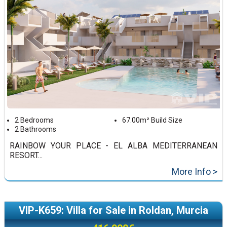
2 Bedrooms
67.00m² Build Size
2 Bathrooms
RAINBOW YOUR PLACE - EL ALBA MEDITERRANEAN
RESORT...
More Info >
VIP-K659: Villa for Sale in Roldan, Murcia