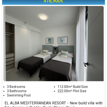
416,900€
3 Bedrooms
112.00m² Build Size
3 Bathrooms
222.00m² Plot Size
Swimming Pool
EL ALBA MEDITERRANEAN RESORT - New build villa with