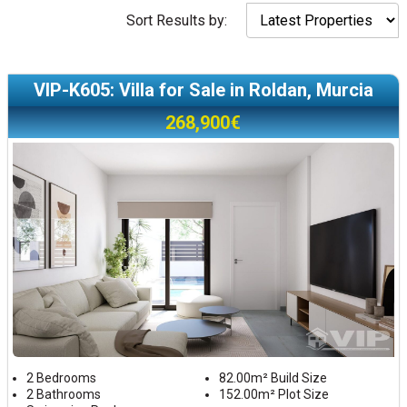
Sort Results by:
VIP-K605: Villa for Sale in Roldan, Murcia
268,900€
2 Bedrooms
82.00m² Build Size
2 Bathrooms
152.00m² Plot Size