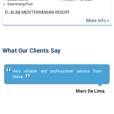
Swimming Pool
EL ALBA MEDITERRANEAN RESORT...
More Info >
What Our Clients Say
Very reliable and professional service from
Steve.
Marc De Lima