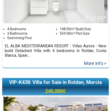
4 Bedrooms
148.00m² Build Size
3 Bathrooms
559.00m² Plot Size
Swimming Pool
EL ALBA MEDITERRANEAN RESORT - Villas Aurora - New
build Detached Villa with 4 bedrooms in Roldan, Costa
Blanca, Spain....
More Info >
VIP-K438: Villa for Sale in Roldan, Murcia
245,000€