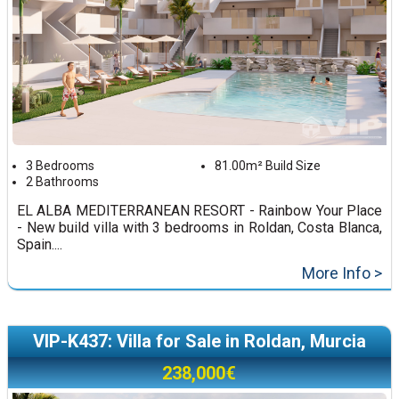
3 Bedrooms
81.00m² Build Size
2 Bathrooms
EL ALBA MEDITERRANEAN RESORT - Rainbow Your Place
- New build villa with 3 bedrooms in Roldan, Costa Blanca,
Spain....
More Info >
VIP-K437: Villa for Sale in Roldan, Murcia
238,000€