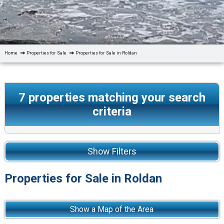
Home
Properties for Sale
Properties for Sale in Roldan
7
properties matching your search
criteria
Show Filters
Properties for Sale in Roldan
Show a Map of the Area