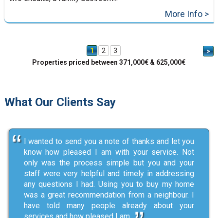
More Info >
1
2
3
>
Properties priced between 371,000€ & 625,000€
What Our Clients Say
I wanted to send you a note of thanks and let you
know how pleased I am with your service. Not
only was the process simple but you and your
staff were very helpful and timely in addressing
any questions I had. Using you to buy my home
was a great recommendation from a neighbour. I
have told many people already about your
services and how pleased I am.