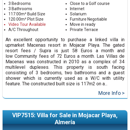
3 Bedrooms
Close to a Golf course
3 Bathrooms
Internet
117.00m² Build Size
Solarium
120.00m² Plot Size
Furniture Negotiable
Video Tour Available
Move in ready
A/C Throughout
Private Terrace
An excellent opportunity to purchase a linked villa in
upmarket Macenas resort in Mojacar Playa. The gated
resort fees / Supra is just 58 Euros a month and
low Community fees of 72 Euros a month. Las Villas de
Macenas was constructed in 2010 as a complex of 34
multilevel duplexes. This property is south facing
consisting of 3 bedrooms, two bathrooms and a guest
shower which is currently used as a W/C with utility
feature. The constructed built size is 117m2 on a...
More Info >
VIP7515: Villa for Sale in Mojacar Playa,
Almería