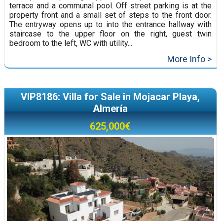
terrace and a communal pool. Off street parking is at the
property front and a small set of steps to the front door.
The entryway opens up to into the entrance hallway with
staircase to the upper floor on the right, guest twin
bedroom to the left, WC with utility...
More Info >
VIP8186: Villa for Sale in Mojacar Playa,
Almería
625,000€