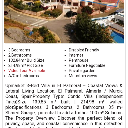
3 Bedrooms
Disabled Friendly
2 Bathrooms
Internet
132.84m² Build Size
Penthouse
214.98m² Plot Size
Furniture Negotiable
Video Tour Available
Private garden
A/C in bedrooms
Mountain views
Upmarket 3-Bed Villa in El Palmeral – Coastal Views &
Lateral Living Location: El Palmeral, Almería / Murcia
Coast, SpainProperty Type: Condo Villa (Independent
Finca)Size: 139.85 m² built | 214.98 m² walled
plotSpecifications: 3 Bedrooms, 2 Bathrooms, 35 m²
Shared Garage, potential to add a further 100 m² Solarium
The Property Overview Discover the perfect blend of
privacy, space, and coastal convenience in this detached