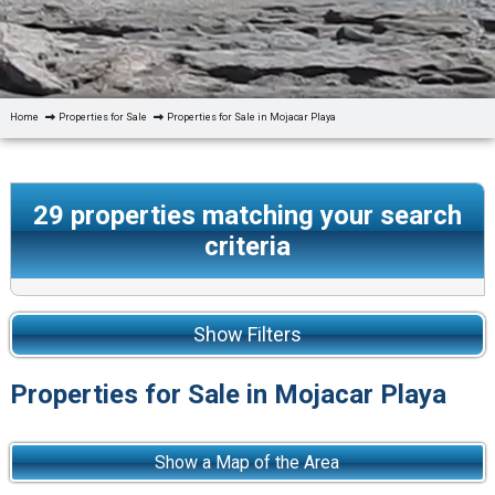
Home
Properties for Sale
Properties for Sale in Mojacar Playa
29
properties matching your search
criteria
Show Filters
Properties for Sale in Mojacar Playa
Show a Map of the Area