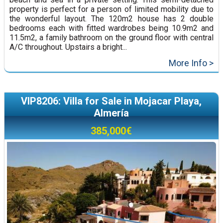
property is perfect for a person of limited mobility due to
the wonderful layout. The 120m2 house has 2 double
bedrooms each with fitted wardrobes being 10.9m2 and
11.5m2, a family bathroom on the ground floor with central
A/C throughout. Upstairs a bright...
More Info >
VIP8206: Villa for Sale in Mojacar Playa,
Almería
385,000€