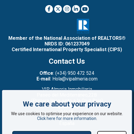
Member of the National Association of REALTORS®
NRDS ID: 061237049
Certified International Property Specialist (CIPS)
Contact Us
Office
: (+34) 950 472 524
E-mail
: Hola@vipalmeria.com
VIP Almeria Inmobiliaria
Paseo del Mediterráneo,22B
(Primera línea: junto a la Cruz Roja)
We care about your privacy
Mojacar Playa
04638
We use cookies to optimise your experience on our website.
Almería
Click here for more information
.
España