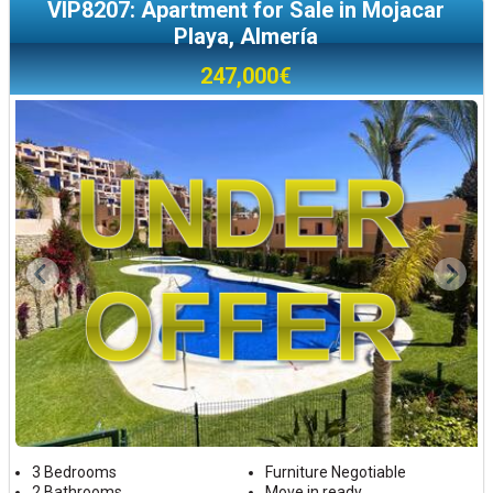
VIP8207: Apartment for Sale in Mojacar
Playa, Almería
247,000€
3 Bedrooms
Furniture Negotiable
2 Bathrooms
Move in ready