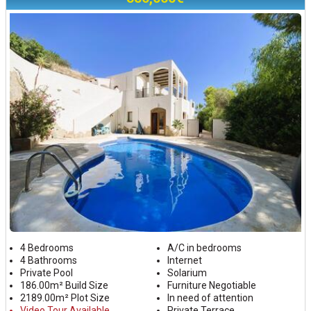
4 Bedrooms
A/C in bedrooms
4 Bathrooms
Internet
Private Pool
Solarium
186.00m² Build Size
Furniture Negotiable
2189.00m² Plot Size
In need of attention
Video Tour Available
Private Terrace