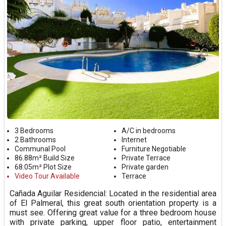
3 Bedrooms
A/C in bedrooms
2 Bathrooms
Internet
Communal Pool
Furniture Negotiable
86.88m² Build Size
Private Terrace
68.05m² Plot Size
Private garden
Video Tour Available
Terrace
Cañada Aguilar Residencial: Located in the residential area
of El Palmeral, this great south orientation property is a
must see. Offering great value for a three bedroom house
with private parking, upper floor patio, entertainment