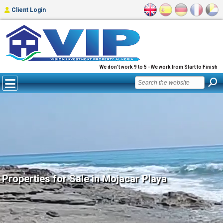
Client Login
We don't work 9 to 5 - We work from Start to Finish
Properties for Sale in Mojacar Playa