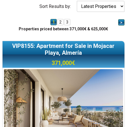
Sort Results by:
1
2
3
>
Properties priced between 371,000€ & 625,000€
VIP8155: Apartment for Sale in Mojacar
Playa, Almería
371,000€