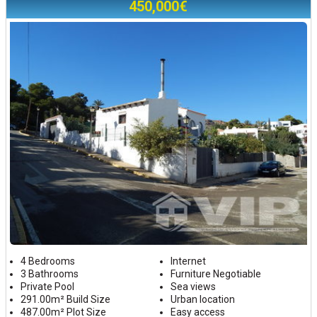
450,000€
4 Bedrooms
Internet
3 Bathrooms
Furniture Negotiable
Private Pool
Sea views
291.00m² Build Size
Urban location
487.00m² Plot Size
Easy access