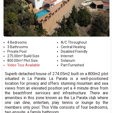
4 Bedrooms
A/C Throughout
3 Bathrooms
Central Heating
Private Pool
Disabled Friendly
275.00m² Build Size
Internet
800.00m² Plot Size
Solarium
Video Tour Available
Part Furnished
Superb detached house of 274.05m2 built on a 800m2 plot
situated in La Parata. La Parata is a well-positioned
location for privacy and offers stunning mountain and sea
views from an elevated position yet a 4 minute drive from
the beachfront services and infrastructure. There are
amenities in this zone known as the La Parata club where
one can dine, entertain, play tennis or lounge by the
members only pool. This Villa consists of four bedrooms,
two ensuite, a family bathroom...