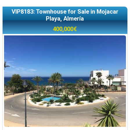
VIP8183: Townhouse for Sale in Mojacar
Playa, Almería
400,000€