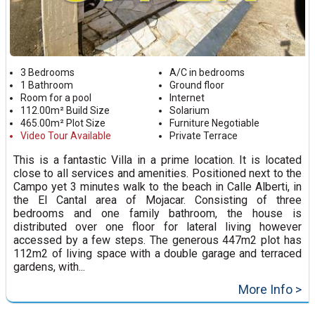
3 Bedrooms
A/C in bedrooms
1 Bathroom
Ground floor
Room for a pool
Internet
112.00m² Build Size
Solarium
465.00m² Plot Size
Furniture Negotiable
Video Tour Available
Private Terrace
This is a fantastic Villa in a prime location. It is located
close to all services and amenities. Positioned next to the
Campo yet 3 minutes walk to the beach in Calle Alberti, in
the El Cantal area of Mojacar. Consisting of three
bedrooms and one family bathroom, the house is
distributed over one floor for lateral living however
accessed by a few steps. The generous 447m2 plot has
112m2 of living space with a double garage and terraced
gardens, with...
More Info >