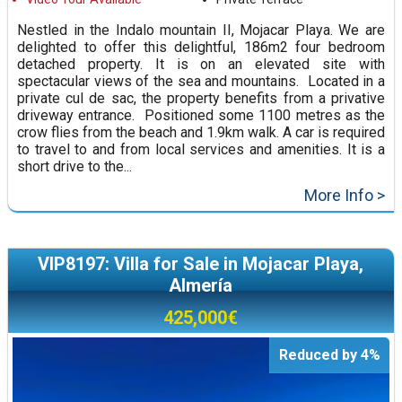
Nestled in the Indalo mountain II, Mojacar Playa. We are
delighted to offer this delightful, 186m2 four bedroom
detached property. It is on an elevated site with
spectacular views of the sea and mountains. Located in a
private cul de sac, the property benefits from a privative
driveway entrance. Positioned some 1100 metres as the
crow flies from the beach and 1.9km walk. A car is required
to travel to and from local services and amenities. It is a
short drive to the...
More Info >
VIP8197: Villa for Sale in Mojacar Playa,
Almería
425,000€
Reduced by 4%