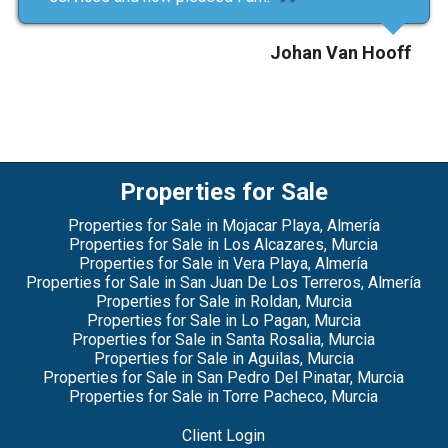
Johan Van Hooff
Properties for Sale
Properties for Sale in Mojacar Playa, Almería
Properties for Sale in Los Alcazares, Murcia
Properties for Sale in Vera Playa, Almería
Properties for Sale in San Juan De Los Terreros, Almería
Properties for Sale in Roldan, Murcia
Properties for Sale in Lo Pagan, Murcia
Properties for Sale in Santa Rosalia, Murcia
Properties for Sale in Aguilas, Murcia
Properties for Sale in San Pedro Del Pinatar, Murcia
Properties for Sale in Torre Pacheco, Murcia
Client Login