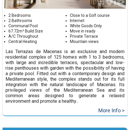
2 Bedrooms
Close to a Golf course
2 Bathrooms
Internet
Communal Pool
White Goods Only
67.72m² Build Size
Move in ready
A/C Throughout
Private Terrace
Central Heating
Mountain views
Las Terrazas de Macenas is an exclusive and modern
residential complex of 125 homes with 1 to 3 bedrooms,
with large and incredible terraces, spectacular and low-
rise penthouses with garden with the possibility of having
a private pool. Fitted out with a contemporary design and
Mediterranean style, the complex stands out for its full
integration with the natural landscape of Macenas. Its
privileged views of the Mediterranean Sea and its
common areas designed to generate a relaxed
environment and promote a healthy...
More Info >