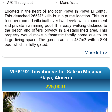
A/C Throughout
Mains Water
Located in the heart of Mojacar Playa in Playa El Cantal,
This detached 266M2 villa is in a prime location. This is a
four bedroomed villa built over two levels with a basement
and private swimming pool. It is easy walking distance to
the beach and offers privacy in a established area. This
property would make a fantastic family home due to its
large living space. The garden area is 487m2 with a 8X4
pool which is fully gated...
More Info >
VIP8192: Townhouse for Sale in Mojacar
Playa, Almería
225,000€