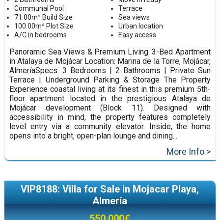
Communal Pool
Terrace
71.00m² Build Size
Sea views
100.00m² Plot Size
Urban location
A/C in bedrooms
Easy access
Panoramic Sea Views & Premium Living: 3-Bed Apartment
in Atalaya de Mojácar Location: Marina de la Torre, Mojácar,
AlmeríaSpecs: 3 Bedrooms | 2 Bathrooms | Private Sun
Terrace | Underground Parking & Storage The Property
Experience coastal living at its finest in this premium 5th-
floor apartment located in the prestigious Atalaya de
Mojácar development (Block 11). Designed with
accessibility in mind, the property features completely
level entry via a community elevator. Inside, the home
opens into a bright, open-plan lounge and dining...
More Info >
VIP8188: Villa for Sale in Mojacar Playa,
Almería
550,000€