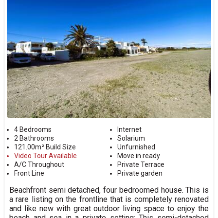
4 Bedrooms
Internet
2 Bathrooms
Solarium
121.00m² Build Size
Unfurnished
Video Tour Available
Move in ready
A/C Throughout
Private Terrace
Front Line
Private garden
Beachfront semi detached, four bedroomed house. This is
a rare listing on the frontline that is completely renovated
and like new with great outdoor living space to enjoy the
beach and sea in a private setting: This semi-detached