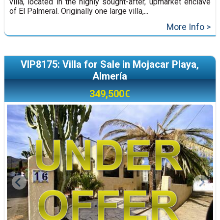
villa, located in the highly sought-after, upmarket enclave
of El Palmeral. Originally one large villa,...
More Info >
VIP8175: Villa for Sale in Mojacar Playa,
Almería
349,500€