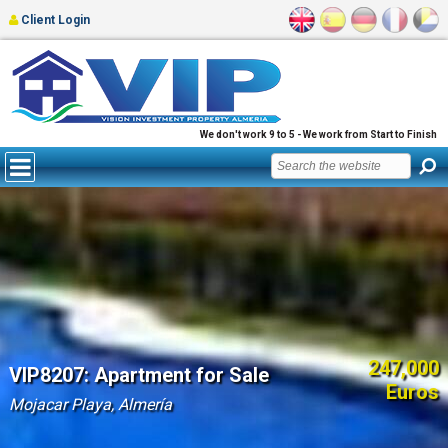
Client Login
We don't work 9 to 5 - We work from Start to Finish
247,000
VIP8207: Apartment for Sale
Euros
Mojacar Playa, Almería