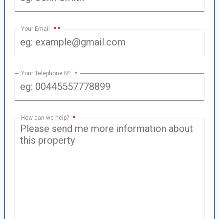
Your Email
*
Your Telephone Nº
*
How can we help?
*