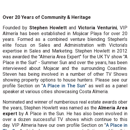
Over 20 Years of Community & Heritage
Founded by
Stephen Howlett
and
Victoria Venturini
, VIP
Almería has been established in Mojácar Playa for over 20
years. Formed as a combined venture blending Stephen's
elite focus on Sales and Administration with Victoria’s
expertise in Sales and Marketing. Stephen Howlett in 2012
was awarded the "Almeria Area Expert" for the UK TV show "A
Place in the Sun" - Summer Sun and over the years, has been
interviewed about Mojacar and the surrounding Coastline.
Steven has being involved in a number of other TV Shows
showing property options to house hunters. Please see our
profile Section on "
A Place in The Sun
" as well as a panel
speaker at various cities showcasing Costa Almeria.
Nominated and winner of numberious real estate awards ober
the years, Stephen Howlett was named as the
Almeria Area
expert
by A Place in the Sun. He has also been involved in
over a dozen successful TV shows which continue to this
day. VIP Almeria have our own profile Section on "
A Place in