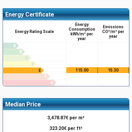
Energy Certificate
Energy
Emissions
Consumption
Energy Rating Scale
CO²/m² per
kWh/m² per
year
year
A
B
C
D
115.00
15.30
E
F
G
Median Price
3,478.87€ per m²
323.20€ per ft²