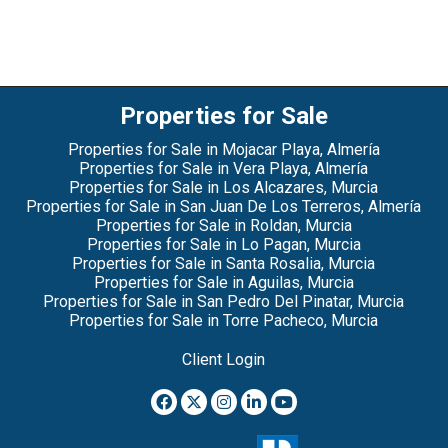
Properties for Sale
Properties for Sale in Mojacar Playa, Almería
Properties for Sale in Vera Playa, Almería
Properties for Sale in Los Alcazares, Murcia
Properties for Sale in San Juan De Los Terreros, Almería
Properties for Sale in Roldan, Murcia
Properties for Sale in Lo Pagan, Murcia
Properties for Sale in Santa Rosalia, Murcia
Properties for Sale in Aguilas, Murcia
Properties for Sale in San Pedro Del Pinatar, Murcia
Properties for Sale in Torre Pacheco, Murcia
Client Login