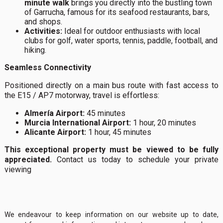
minute walk
brings you directly into the bustling town
of Garrucha, famous for its seafood restaurants, bars,
and shops.
Activities:
Ideal for outdoor enthusiasts with local
clubs for golf, water sports, tennis, paddle, football, and
hiking.
Seamless Connectivity
Positioned directly on a main bus route with fast access to
the E15 / AP7 motorway, travel is effortless:
Almería Airport:
45 minutes
Murcia International Airport:
1 hour, 20 minutes
Alicante Airport:
1 hour, 45 minutes
This exceptional property must be viewed to be fully
appreciated.
Contact us today to schedule your private
viewing
We endeavour to keep information on our website up to date,