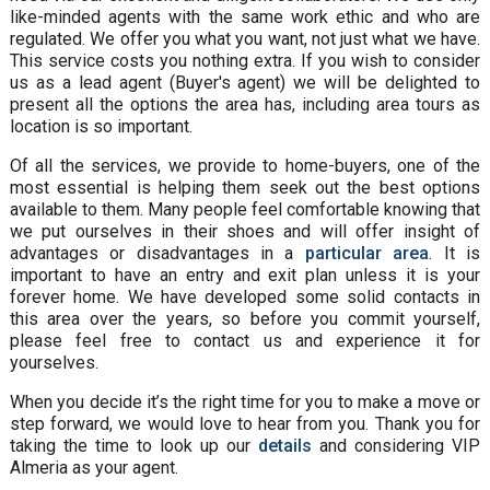
like-minded agents with the same work ethic and who are
regulated. We offer you what you want, not just what we have.
This service costs you nothing extra. If you wish to consider
us as a lead agent (Buyer's agent) we will be delighted to
present all the options the area has, including area tours as
location is so important.
Of all the services, we provide to home-buyers, one of the
most essential is helping them seek out the best options
available to them. Many people feel comfortable knowing that
we put ourselves in their shoes and will offer insight of
advantages or disadvantages in a
particular area
. It is
important to have an entry and exit plan unless it is your
forever home. We have developed some solid contacts in
this area over the years, so before you commit yourself,
please feel free to contact us and experience it for
yourselves.
When you decide it’s the right time for you to make a move or
step forward, we would love to hear from you. Thank you for
taking the time to look up our
details
and considering VIP
Almeria as your agent.