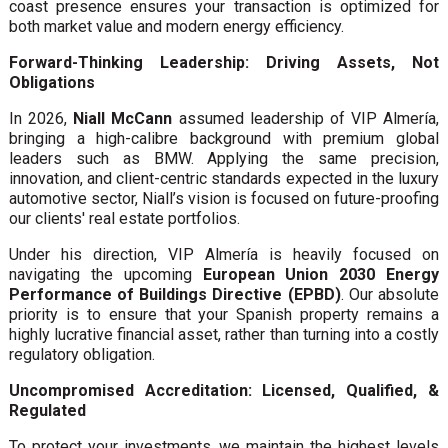
coast presence ensures your transaction is optimized for
both market value and modern energy efficiency.
Forward-Thinking Leadership: Driving Assets, Not
Obligations
In 2026,
Niall McCann
assumed leadership of VIP Almería,
bringing a high-calibre background with premium global
leaders such as BMW. Applying the same precision,
innovation, and client-centric standards expected in the luxury
automotive sector, Niall’s vision is focused on future-proofing
our clients' real estate portfolios.
Under his direction, VIP Almería is heavily focused on
navigating the upcoming
European Union 2030 Energy
Performance of Buildings Directive (EPBD)
. Our absolute
priority is to ensure that your Spanish property remains a
highly lucrative financial asset, rather than turning into a costly
regulatory obligation.
Uncompromised Accreditation: Licensed, Qualified, &
Regulated
To protect your investments, we maintain the highest levels