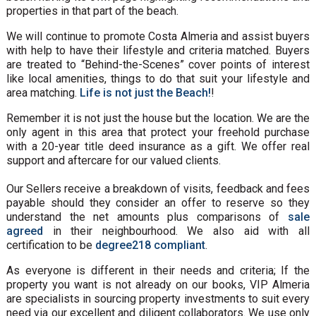
properties in that part of the beach.
We will continue to promote Costa Almeria and assist buyers
with help to have their lifestyle and criteria matched. Buyers
are treated to “Behind-the-Scenes” cover points of interest
like local amenities, things to do that suit your lifestyle and
area matching.
Life is not just the Beach!
!
Remember it is not just the house but the location. We are the
only agent in this area that protect your freehold purchase
with a 20-year title deed insurance as a gift. We offer real
support and aftercare for our valued clients.
Our Sellers receive a breakdown of visits, feedback and fees
payable should they consider an offer to reserve so they
understand the net amounts plus comparisons of
sale
agreed
in their neighbourhood. We also aid with all
certification to be
degree218 compliant
.
As everyone is different in their needs and criteria; If the
property you want is not already on our books, VIP Almeria
are specialists in sourcing property investments to suit every
need via our excellent and diligent collaborators. We use only