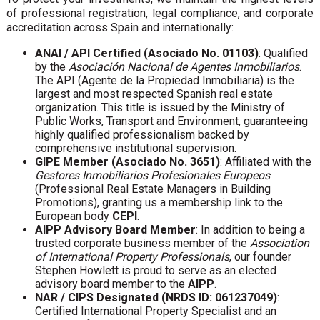
of professional registration, legal compliance, and corporate
accreditation across Spain and internationally:
ANAI / API Certified (Asociado No. 01103)
: Qualified
by the
Asociación Nacional de Agentes Inmobiliarios
.
The API (Agente de la Propiedad Inmobiliaria) is the
largest and most respected Spanish real estate
organization. This title is issued by the Ministry of
Public Works, Transport and Environment, guaranteeing
highly qualified professionalism backed by
comprehensive institutional supervision.
GIPE Member (Asociado No. 3651)
: Affiliated with the
Gestores Inmobiliarios Profesionales Europeos
(Professional Real Estate Managers in Building
Promotions), granting us a membership link to the
European body
CEPI
.
AIPP Advisory Board Member
: In addition to being a
trusted corporate business member of the
Association
of International Property Professionals
, our founder
Stephen Howlett is proud to serve as an elected
advisory board member to the
AIPP
.
NAR / CIPS Designated (NRDS ID: 061237049)
:
Certified International Property Specialist and an