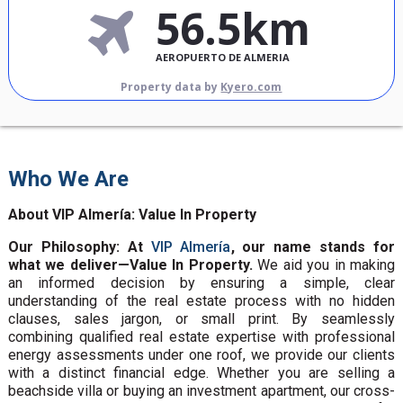
56.5km
AEROPUERTO DE ALMERIA
Property data by
Kyero.com
Who We Are
About VIP Almería: Value In Property
Our Philosophy: At
VIP Almería
, our name stands for
what we deliver—Value In Property.
We aid you in making
an informed decision by ensuring a simple, clear
understanding of the real estate process with no hidden
clauses, sales jargon, or small print. By seamlessly
combining qualified real estate expertise with professional
energy assessments under one roof, we provide our clients
with a distinct financial edge. Whether you are selling a
beachside villa or buying an investment apartment, our cross-