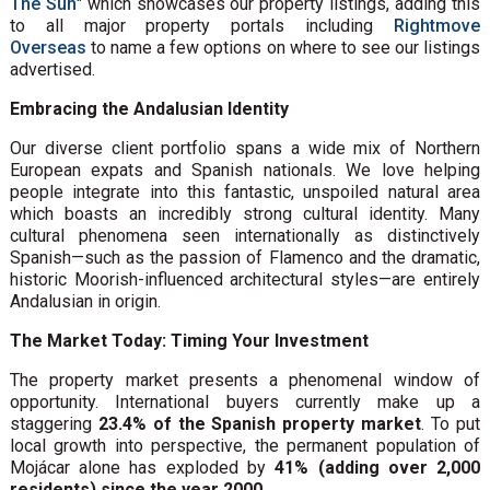
The Sun
" which showcases our property listings, adding this
to all major property portals including
Rightmove
Overseas
to name a few options on where to see our listings
advertised.
Embracing the Andalusian Identity
Our diverse client portfolio spans a wide mix of Northern
European expats and Spanish nationals. We love helping
people integrate into this fantastic, unspoiled natural area
which boasts an incredibly strong cultural identity. Many
cultural phenomena seen internationally as distinctively
Spanish—such as the passion of Flamenco and the dramatic,
historic Moorish-influenced architectural styles—are entirely
Andalusian in origin.
The Market Today: Timing Your Investment
The property market presents a phenomenal window of
opportunity. International buyers currently make up a
staggering
23.4% of the Spanish property market
. To put
local growth into perspective, the permanent population of
Mojácar alone has exploded by
41% (adding over 2,000
residents) since the year 2000
.