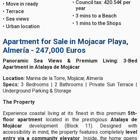
Council tax: 420.54€ per
Move in ready
year
Terrace
3 mins to a Beach
Sea views
1 mins to the Shops
Urban location
Apartment for Sale in Mojacar Playa,
Almería - 247,000 Euros
Panoramic Sea Views & Premium Living: 3-Bed
Apartment in Atalaya de Mojácar
Location:
Marina de la Torre, Mojácar, Almería
Specs:
3 Bedrooms | 2 Bathrooms | Private Sun Terrace |
Underground Parking & Storage
The Property
Experience coastal living at its finest in this premium
5th-
floor apartment
located in the prestigious
Atalaya de
Mojácar
development (Block 11). Designed with
accessibility in mind, the property features completely
level
entry via a community elevator
. Inside, the home opens