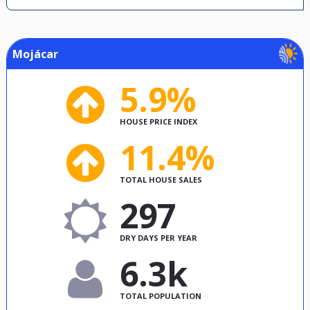
Mojácar
5.9%
HOUSE PRICE INDEX
11.4%
TOTAL HOUSE SALES
297
DRY DAYS PER YEAR
6.3k
TOTAL POPULATION