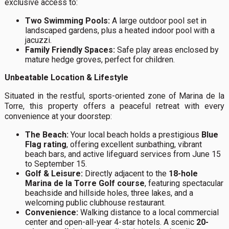
exclusive access to:
Two Swimming Pools:
A large outdoor pool set in
landscaped gardens, plus a heated indoor pool with a
jacuzzi.
Family Friendly Spaces:
Safe play areas enclosed by
mature hedge groves, perfect for children.
Unbeatable Location & Lifestyle
Situated in the restful, sports-oriented zone of Marina de la
Torre, this property offers a peaceful retreat with every
convenience at your doorstep:
The Beach:
Your local beach holds a prestigious
Blue
Flag rating
, offering excellent sunbathing, vibrant
beach bars, and active lifeguard services from June 15
to September 15.
Golf & Leisure:
Directly adjacent to the
18-hole
Marina de la Torre Golf course
, featuring spectacular
beachside and hillside holes, three lakes, and a
welcoming public clubhouse restaurant.
Convenience:
Walking distance to a local commercial
center and open-all-year 4-star hotels. A scenic
20-