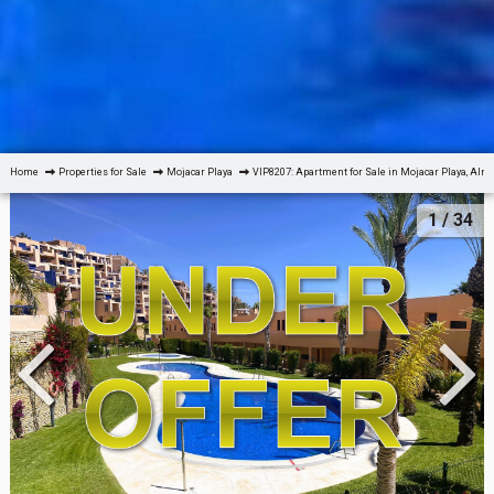
Home
Properties for Sale
Mojacar Playa
VIP8207: Apartment for Sale in Mojacar Playa, Alm
1
/ 34