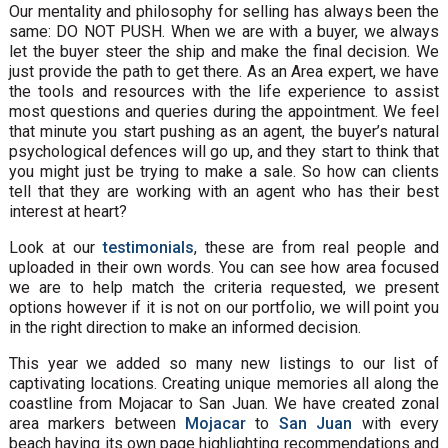
Our mentality and philosophy for selling has always been the
same: DO NOT PUSH. When we are with a buyer, we always
let the buyer steer the ship and make the final decision. We
just provide the path to get there. As an Area expert, we have
the tools and resources with the life experience to assist
most questions and queries during the appointment. We feel
that minute you start pushing as an agent, the buyer’s natural
psychological defences will go up, and they start to think that
you might just be trying to make a sale. So how can clients
tell that they are working with an agent who has their best
interest at heart?
Look at our
testimonials
, these are from real people and
uploaded in their own words. You can see how area focused
we are to help match the criteria requested, we present
options however if it is not on our portfolio, we will point you
in the right direction to make an informed decision.
This year we added so many new listings to our list of
captivating locations. Creating unique memories all along the
coastline from Mojacar to San Juan. We have created zonal
area markers between
Mojacar
to
San Juan
with every
beach having its own page highlighting recommendations and