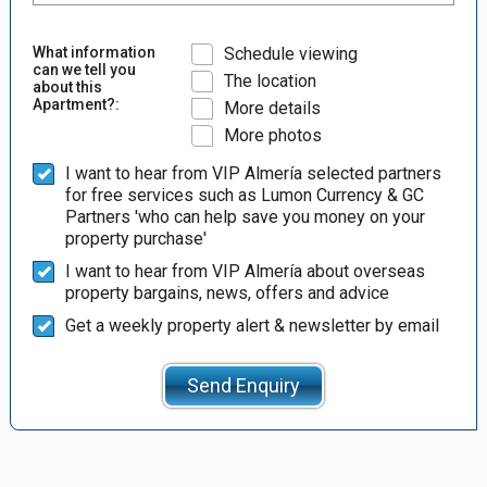
What information
Schedule viewing
can we tell you
The location
about this
Apartment?:
More details
More photos
I want to hear from VIP Almería selected partners
for free services such as Lumon Currency & GC
Partners 'who can help save you money on your
property purchase'
I want to hear from VIP Almería about overseas
property bargains, news, offers and advice
Get a weekly property alert & newsletter by email
Send Enquiry