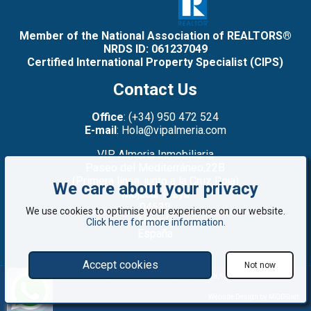
Member of the National Association of REALTORS®
NRDS ID: 061237049
Certified International Property Specialist (CIPS)
Contact Us
Office
: (+34) 950 472 524
E-mail
: Hola@vipalmeria.com
VIP Almeria Inmobiliaria
Paseo del Mediterráneo,22B
(Primera línea: junto a la Cruz Roja)
We care about your privacy
Mojacar Playa
04638
We use cookies to optimise your experience on our website.
Almería
Click here for more information
.
España
Accept cookies
Not now
©2008 - 2026 VIP Almería: Properties for sale in Mojácar, Almería, Spain
Website Design by MODSnet