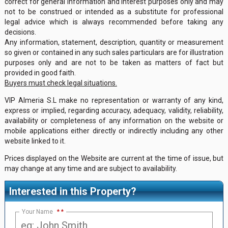
correct for general information and interest purposes only and may
not to be construed or intended as a substitute for professional
legal advice which is always recommended before taking any
decisions.
Any information, statement, description, quantity or measurement
so given or contained in any such sales particulars are for illustration
purposes only and are not to be taken as matters of fact but
provided in good faith.
Buyers must check legal situations.
VIP Almeria S.L make no representation or warranty of any kind,
express or implied, regarding accuracy, adequacy, validity, reliability,
availability or completeness of any information on the website or
mobile applications either directly or indirectly including any other
website linked to it.
Prices displayed on the Website are current at the time of issue, but
may change at any time and are subject to availability.
Interested in this Property?
Your Name
*