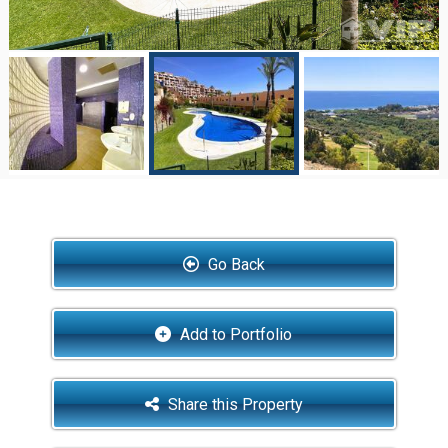
Go Back
Add to Portfolio
Share this Property