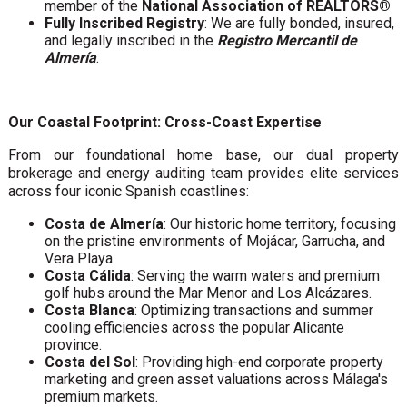
member of the
National Association of REALTORS®
Fully Inscribed Registry
: We are fully bonded, insured,
and legally inscribed in the
Registro Mercantil de
Almería
.
Our Coastal Footprint: Cross-Coast Expertise
From our foundational home base, our dual property
brokerage and energy auditing team provides elite services
across four iconic Spanish coastlines:
Costa de Almería
: Our historic home territory, focusing
on the pristine environments of Mojácar, Garrucha, and
Vera Playa.
Costa Cálida
: Serving the warm waters and premium
golf hubs around the Mar Menor and Los Alcázares.
Costa Blanca
: Optimizing transactions and summer
cooling efficiencies across the popular Alicante
province.
Costa del Sol
: Providing high-end corporate property
marketing and green asset valuations across Málaga's
premium markets.