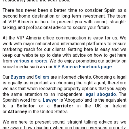
There has never been a better time to consider Spain as a
second home destination or long-term investment. The team
at VIP Almería is here to present you with sound, straight-
talking, and professional advice to secure your future.
At the VIP Almeria office communication is easy for us. We
work with major national and international platforms to ensure
marketing reach for our clients. Getting here is easy and we
keep our website up to date with advice on how to get here
from
various airports
. We do enjoy promoting our activity on
social media such as our
VIP Almeria Facebook page
.
Our
Buyers
and
Sellers
are informed clients. Choosing a legal
is equally as important as choosing the right agent, therefore
we ask that when researching property options that you apply
the same attention to an independent
legal abogado
. The
Spanish word for a
Lawyer
is 'Abogado' and is the equivalent
to a
Solicitor
or a
Barrister
in the UK or Ireland
or
Attorney
in the United States.
We are here to present sound, straight talking advice as we
are aware how daunting when purchasing overseas property,