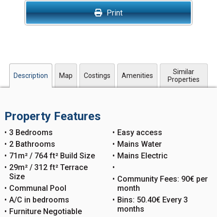
Print
Similar
Description
Map
Costings
Amenities
Properties
Property Features
3 Bedrooms
Easy access
2 Bathrooms
Mains Water
71m² / 764 ft² Build Size
Mains Electric
29m² / 312 ft² Terrace
Size
Community Fees: 90€ per
Communal Pool
month
A/C in bedrooms
Bins: 50.40€ Every 3
months
Furniture Negotiable