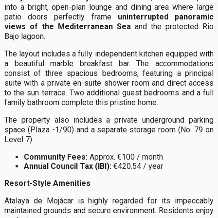
into a bright, open-plan lounge and dining area where large
patio doors perfectly frame
uninterrupted panoramic
views of the Mediterranean Sea
and the protected Rio
Bajo lagoon.
The layout includes a fully independent kitchen equipped with
a beautiful marble breakfast bar. The accommodations
consist of three spacious bedrooms, featuring a principal
suite with a private en-suite shower room and direct access
to the sun terrace. Two additional guest bedrooms and a full
family bathroom complete this pristine home.
The property also includes a private underground parking
space (Plaza -1/90) and a separate storage room (No. 79 on
Level 7).
Community Fees:
Approx. €100 / month
Annual Council Tax (IBI):
€420.54 / year
Resort-Style Amenities
Atalaya de Mojácar is highly regarded for its impeccably
maintained grounds and secure environment. Residents enjoy