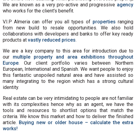
We are known as a very pro-active and progressive
agency
who works for the client's benefit.
V.I.P Almeria can offer you all types of
properties
ranging
from new build to resale opportunities. We also hold
collaborations with developers and banks to offer key ready
products at
vastly reduced prices
.
We are a key company to this area for introduction due to
our
multiple property and area exhibitions throughout
Europe
. Our client portfolio varies between Northern
European, International and Spanish. We want people to enjoy
this fantastic unspoiled natural area and have assisted so
many integrating to the region which has a strong cultural
identity.
Real estate can be very intimidating to people are not familiar
with its complexities hence why as an agent, we have the
tools and resources to shortlist options that match the
criteria. We know this market and how to deliver the finished
article.
Buying new or older house – calculate the extra
works!