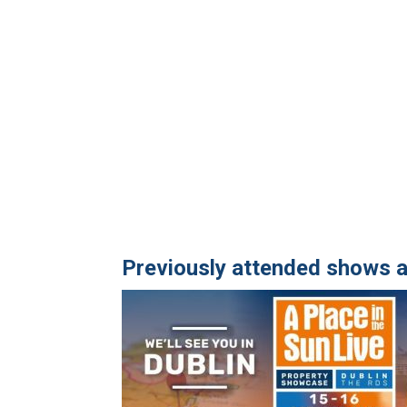
Previously attended shows a