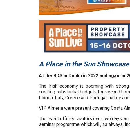
A Place in the Sun Showcas
At the RDS in Dublin in 2022 and again in 2
The Irish economy is booming with strong 
creating substantial budgets for second home
Florida, Italy, Greece and Portugal Turkey and
VIP Almeria were present covering Costa Alm
The event offered visitors over two days; an
seminar programme which will, as always, in