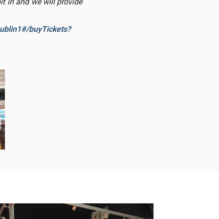
t in and we will provide
ublin1#/buyTickets?