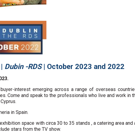
e
|
Dubin -RDS
| October 2023 and 2022
023.
buyer-interest emerging across a range of overseas countri
s. Come and speak to the professionals who live and work in the
 Cyprus.
eria in Spain.
 exhibition space with circa 30 to 35 stands , a catering area a
clude stars from the TV show.