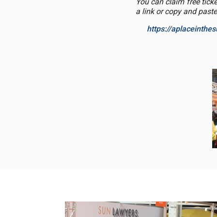
You can claim free tick
a link or copy and paste
https://aplaceinth