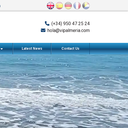
n
(+34) 950 47 25 24
hola@vipalmeria.com
s
Latest News
Contact Us