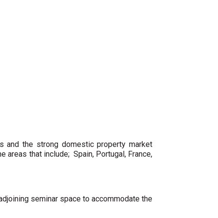
es and the strong domestic property market
 areas that include; Spain, Portugal, France,
nd adjoining seminar space to accommodate the