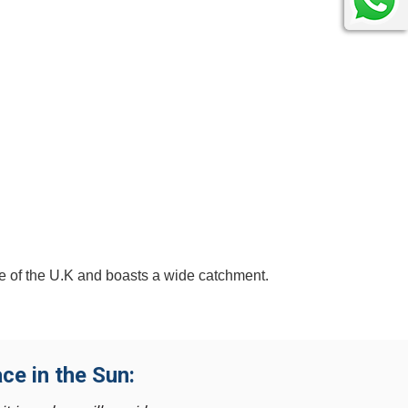
re of the U.K and boasts a wide catchment.
ce in the Sun: