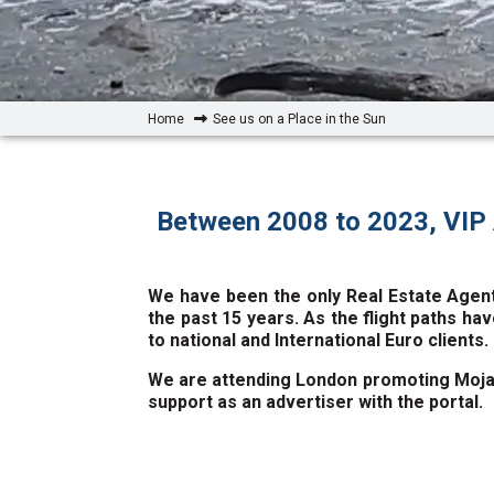
Home
See us on a Place in the Sun
Between 2008 to 2023, VIP 
We have been the only Real Estate Agent
the past 15 years. As the flight paths hav
to national and International Euro clients.
We are attending London promoting Mojaca
support as an advertiser with the portal.