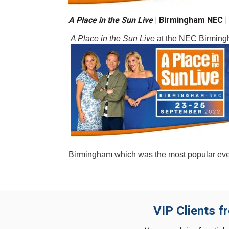
A Place in the Sun Live
|
Birmingham NEC 
A Place in the Sun Live
at the NEC Birmin
Birmingham which was the most popular event
VIP Clients f