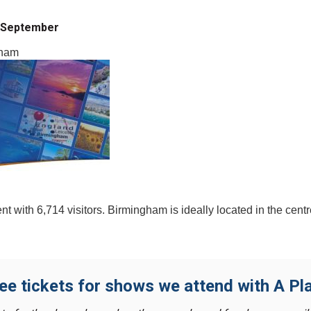
| September
gham
 with 6,714 visitors. Birmingham is ideally located in the cent
ree tickets for shows we attend with A Pla