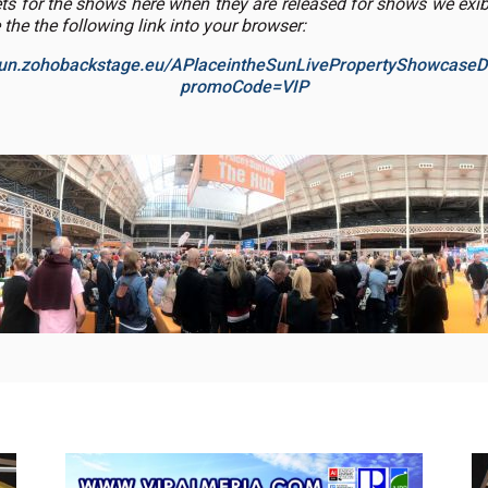
ets for the shows here when they are released for shows we exibi
 the the following link into your browser:
esun.zohobackstage.eu/APlaceintheSunLivePropertyShowcaseD
promoCode=VIP