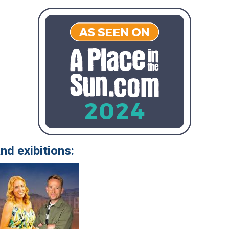
nd exibitions: