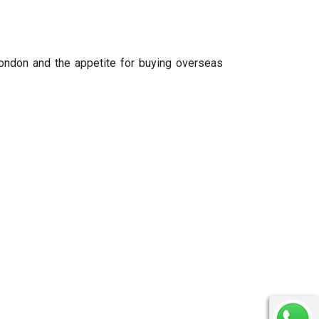
ndon and the appetite for buying overseas