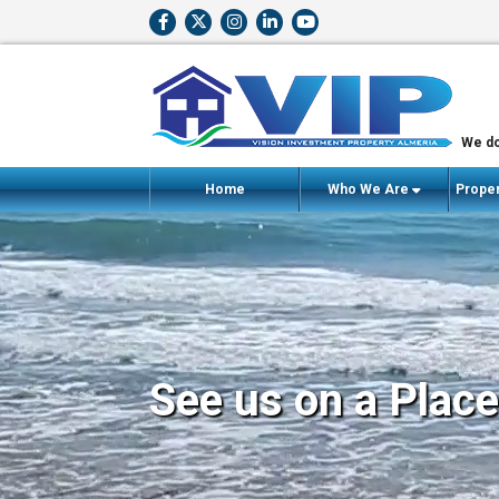
We do
Home
Who We Are
Proper
See us on a Place