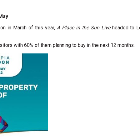
 May
on in March of this year,
A Place in the Sun Live
headed to Lo
sitors with 60% of them planning to buy in the next 12 months.