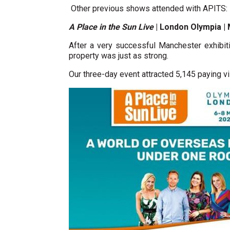
Other previous shows attended with APITS:
A Place in the Sun Live
| London Olympia |
After a very successful Manchester exhibiti
property was just as strong.
Our three-day event attracted 5,145 paying vi