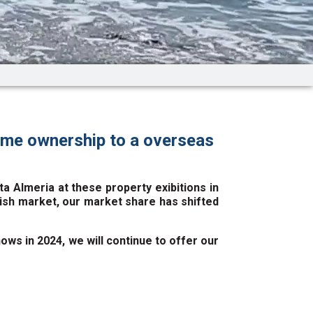
ome ownership to a overseas
 Almeria at these property exibitions in
itish market, our market share has shifted
ws in 2024, we will continue to offer our