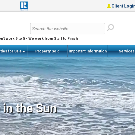
Client Logi
n't work 9 to 5 - We work from Start to Finish
ties for Sale
Property Sold
Important Information
Service
 in the Sun