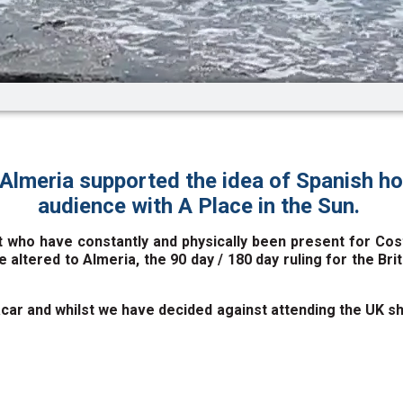
Almeria supported the idea of Spanish h
audience with A Place in the Sun.
 who have constantly and physically been present for Costa
e altered to Almeria, the 90 day / 180 day ruling for the Br
r and whilst we have decided against attending the UK sho