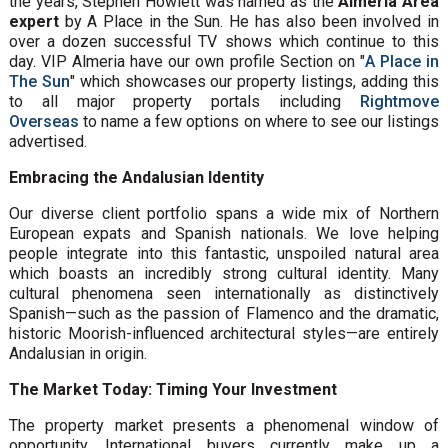
the years, Stephen Howlett was named as the
Almeria Area
expert
by A Place in the Sun. He has also been involved in
over a dozen successful TV shows which continue to this
day. VIP Almeria have our own profile Section on "
A Place in
The Sun
" which showcases our property listings, adding this
to all major property portals including
Rightmove
Overseas
to name a few options on where to see our listings
advertised.
Embracing the Andalusian Identity
Our diverse client portfolio spans a wide mix of Northern
European expats and Spanish nationals. We love helping
people integrate into this fantastic, unspoiled natural area
which boasts an incredibly strong cultural identity. Many
cultural phenomena seen internationally as distinctively
Spanish—such as the passion of Flamenco and the dramatic,
historic Moorish-influenced architectural styles—are entirely
Andalusian in origin.
The Market Today: Timing Your Investment
The property market presents a phenomenal window of
opportunity. International buyers currently make up a