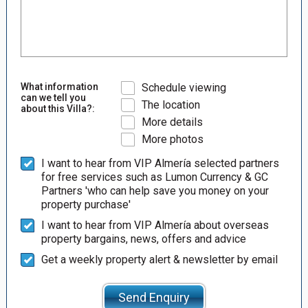
What information
Schedule viewing
can we tell you
The location
about this Villa?:
More details
More photos
I want to hear from VIP Almería selected partners
for free services such as Lumon Currency & GC
Partners 'who can help save you money on your
property purchase'
I want to hear from VIP Almería about overseas
property bargains, news, offers and advice
Get a weekly property alert & newsletter by email
Send Enquiry