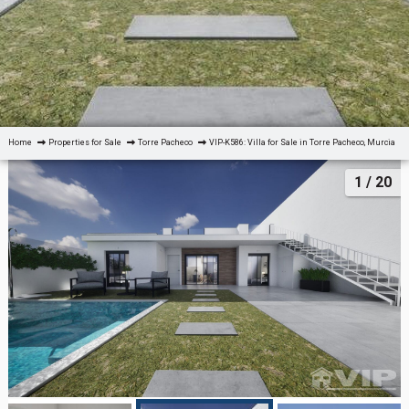
Home
Properties for Sale
Torre Pacheco
VIP-K586: Villa for Sale in Torre Pacheco, Murcia
1
/ 20