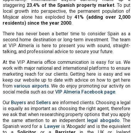
staggering
23.4% of the Spanish property market
. To put
local growth into perspective, the permanent population of
Mojácar alone has exploded by
41% (adding over 2,000
residents) since the year 2000
.
There has never been a better time to consider Spain as a
second home destination or long-term investment. The team
at VIP Almería is here to present you with sound, straight-
talking, and professional advice to secure your future.
At the VIP Almeria office communication is easy for us. We
work with major national and international platforms to ensure
marketing reach for our clients. Getting here is easy and we
keep our website up to date with advice on how to get here
from
various airports
. We do enjoy promoting our activity on
social media such as our
VIP Almeria Facebook page
.
Our
Buyers
and
Sellers
are informed clients. Choosing a legal
is equally as important as choosing the right agent, therefore
we ask that when researching property options that you apply
the same attention to an independent
legal abogado
. The
Spanish word for a
Lawyer
is 'Abogado' and is the equivalent
to a
Solicitor
or a
Barrister
in the UK or Ireland