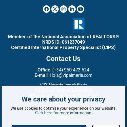
Member of the National Association of REALTORS®
NRDS ID: 061237049
Certified International Property Specialist (CIPS)
Contact Us
Office
: (+34) 950 472 524
E-mail
: Hola@vipalmeria.com
VIP Almeria Inmobiliaria
Paseo del Mediterráneo,22B
(Primera línea: junto a la Cruz Roja)
We care about your privacy
Mojacar Playa
04638
We use cookies to optimise your experience on our website.
Almería
Click here for more information
.
España