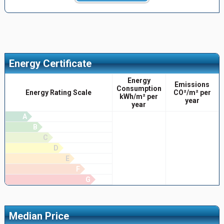
Energy Certificate
Energy
Emissions
Consumption
Energy Rating Scale
CO²/m² per
kWh/m² per
year
year
A
B
C
D
E
F
G
Median Price