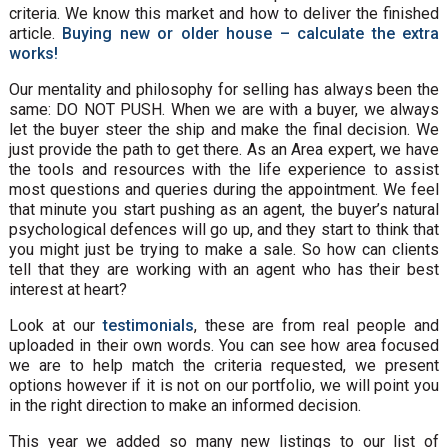
criteria. We know this market and how to deliver the finished
article.
Buying new or older house – calculate the extra
works!
Our mentality and philosophy for selling has always been the
same: DO NOT PUSH. When we are with a buyer, we always
let the buyer steer the ship and make the final decision. We
just provide the path to get there. As an Area expert, we have
the tools and resources with the life experience to assist
most questions and queries during the appointment. We feel
that minute you start pushing as an agent, the buyer’s natural
psychological defences will go up, and they start to think that
you might just be trying to make a sale. So how can clients
tell that they are working with an agent who has their best
interest at heart?
Look at our
testimonials
, these are from real people and
uploaded in their own words. You can see how area focused
we are to help match the criteria requested, we present
options however if it is not on our portfolio, we will point you
in the right direction to make an informed decision.
This year we added so many new listings to our list of