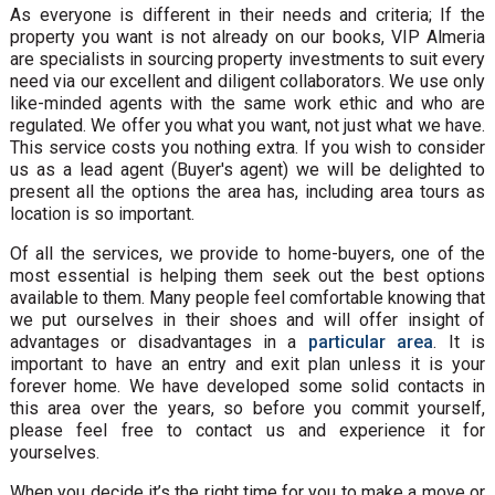
As everyone is different in their needs and criteria; If the
property you want is not already on our books, VIP Almeria
are specialists in sourcing property investments to suit every
need via our excellent and diligent collaborators. We use only
like-minded agents with the same work ethic and who are
regulated. We offer you what you want, not just what we have.
This service costs you nothing extra. If you wish to consider
us as a lead agent (Buyer's agent) we will be delighted to
present all the options the area has, including area tours as
location is so important.
Of all the services, we provide to home-buyers, one of the
most essential is helping them seek out the best options
available to them. Many people feel comfortable knowing that
we put ourselves in their shoes and will offer insight of
advantages or disadvantages in a
particular area
. It is
important to have an entry and exit plan unless it is your
forever home. We have developed some solid contacts in
this area over the years, so before you commit yourself,
please feel free to contact us and experience it for
yourselves.
When you decide it’s the right time for you to make a move or