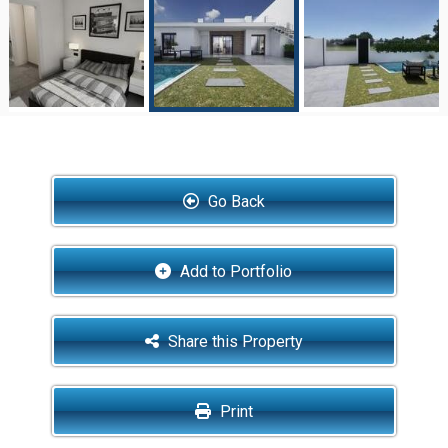
Go Back
Add to Portfolio
Share this Property
Print