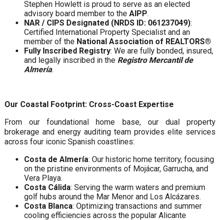
Stephen Howlett is proud to serve as an elected
advisory board member to the
AIPP
.
NAR / CIPS Designated (NRDS ID: 061237049)
:
Certified International Property Specialist and an
member of the
National Association of REALTORS®
Fully Inscribed Registry
: We are fully bonded, insured,
and legally inscribed in the
Registro Mercantil de
Almería
.
Our Coastal Footprint: Cross-Coast Expertise
From our foundational home base, our dual property
brokerage and energy auditing team provides elite services
across four iconic Spanish coastlines:
Costa de Almería
: Our historic home territory, focusing
on the pristine environments of Mojácar, Garrucha, and
Vera Playa.
Costa Cálida
: Serving the warm waters and premium
golf hubs around the Mar Menor and Los Alcázares.
Costa Blanca
: Optimizing transactions and summer
cooling efficiencies across the popular Alicante