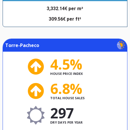
3,332.14€ per m²
309.56€ per ft²
Torre-Pacheco
4.5%
HOUSE PRICE INDEX
6.8%
TOTAL HOUSE SALES
297
DRY DAYS PER YEAR