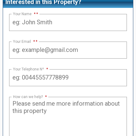
Interested in this Property?
Your Name
*
Your Email
*
Your Telephone Nº
*
How can we help?
*