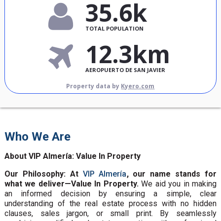
35.6k
TOTAL POPULATION
12.3km
AEROPUERTO DE SAN JAVIER
Property data by
Kyero.com
Who We Are
About VIP Almería: Value In Property
Our Philosophy: At
VIP Almería
, our name stands for
what we deliver—Value In Property.
We aid you in making
an informed decision by ensuring a simple, clear
understanding of the real estate process with no hidden
clauses, sales jargon, or small print. By seamlessly