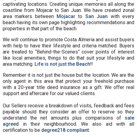
captivating locations. Creating unique memories all along the
coastline from Mojacar to San Juan. We have created zonal
area markers between
Mojacar
to
San Juan
with every
beach having its own page highlighting recommendations and
properties in that part of the beach.
We will continue to promote Costa Almeria and assist buyers
with help to have their lifestyle and criteria matched. Buyers
are treated to “Behind-the-Scenes” cover points of interest
like local amenities, things to do that suit your lifestyle and
area matching.
Life is not just the Beach!
!
Remember it is not just the house but the location. We are the
only agent in this area that protect your freehold purchase
with a 20-year title deed insurance as a gift. We offer real
support and aftercare for our valued clients.
Our Sellers receive a breakdown of visits, feedback and fees
payable should they consider an offer to reserve so they
understand the net amounts plus comparisons of
sale
agreed
in their neighbourhood. We also aid with all
certification to be
degree218 compliant
.