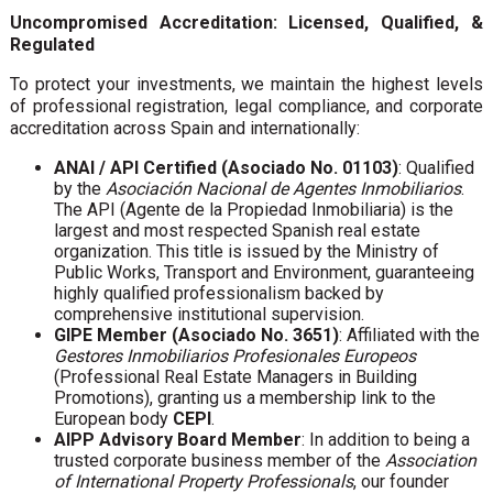
Uncompromised Accreditation: Licensed, Qualified, &
Regulated
To protect your investments, we maintain the highest levels
of professional registration, legal compliance, and corporate
accreditation across Spain and internationally:
ANAI / API Certified (Asociado No. 01103)
: Qualified
by the
Asociación Nacional de Agentes Inmobiliarios
.
The API (Agente de la Propiedad Inmobiliaria) is the
largest and most respected Spanish real estate
organization. This title is issued by the Ministry of
Public Works, Transport and Environment, guaranteeing
highly qualified professionalism backed by
comprehensive institutional supervision.
GIPE Member (Asociado No. 3651)
: Affiliated with the
Gestores Inmobiliarios Profesionales Europeos
(Professional Real Estate Managers in Building
Promotions), granting us a membership link to the
European body
CEPI
.
AIPP Advisory Board Member
: In addition to being a
trusted corporate business member of the
Association
of International Property Professionals
, our founder