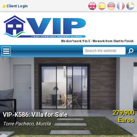
Client Login
We don't work 9 to 5 - We work from Start to Finish
279,900
VIP-K586: Villa for Sale
Euros
Torre Pacheco, Murcia