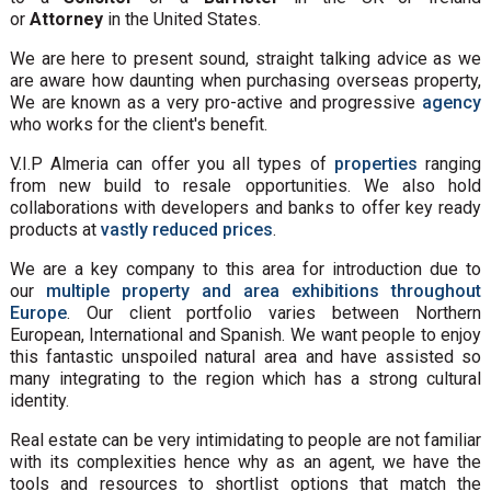
or
Attorney
in the United States.
We are here to present sound, straight talking advice as we
are aware how daunting when purchasing overseas property,
We are known as a very pro-active and progressive
agency
who works for the client's benefit.
V.I.P Almeria can offer you all types of
properties
ranging
from new build to resale opportunities. We also hold
collaborations with developers and banks to offer key ready
products at
vastly reduced prices
.
We are a key company to this area for introduction due to
our
multiple property and area exhibitions throughout
Europe
. Our client portfolio varies between Northern
European, International and Spanish. We want people to enjoy
this fantastic unspoiled natural area and have assisted so
many integrating to the region which has a strong cultural
identity.
Real estate can be very intimidating to people are not familiar
with its complexities hence why as an agent, we have the
tools and resources to shortlist options that match the