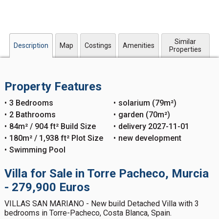
Similar
Description
Map
Costings
Amenities
Properties
Property Features
3 Bedrooms
solarium (79m²)
2 Bathrooms
garden (70m²)
84m² / 904 ft² Build Size
delivery 2027-11-01
180m² / 1,938 ft² Plot Size
new development
Swimming Pool
Villa for Sale in Torre Pacheco, Murcia
- 279,900 Euros
VILLAS SAN MARIANO - New build Detached Villa with 3
bedrooms in Torre-Pacheco, Costa Blanca, Spain.