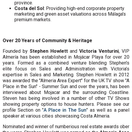
province.
Costa del Sol
: Providing high-end corporate property
marketing and green asset valuations across Málaga's
premium markets.
Over 20 Years of Community & Heritage
Founded by
Stephen Howlett
and
Victoria Venturini
, VIP
Almería has been established in Mojácar Playa for over 20
years. Formed as a combined venture blending Stephen's
elite focus on Sales and Administration with Victoria’s
expertise in Sales and Marketing. Stephen Howlett in 2012
was awarded the "Almeria Area Expert" for the UK TV show "A
Place in the Sun" - Summer Sun and over the years, has been
interviewed about Mojacar and the surrounding Coastline.
Steven has being involved in a number of other TV Shows
showing property options to house hunters. Please see our
profile Section on "
A Place in The Sun
" as well as a panel
speaker at various cities showcasing Costa Almeria.
Nominated and winner of numberious real estate awards ober