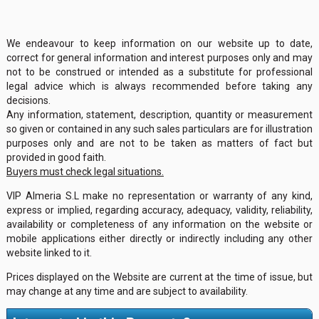
We endeavour to keep information on our website up to date,
correct for general information and interest purposes only and may
not to be construed or intended as a substitute for professional
legal advice which is always recommended before taking any
decisions.
Any information, statement, description, quantity or measurement
so given or contained in any such sales particulars are for illustration
purposes only and are not to be taken as matters of fact but
provided in good faith.
Buyers must check legal situations.
VIP Almeria S.L make no representation or warranty of any kind,
express or implied, regarding accuracy, adequacy, validity, reliability,
availability or completeness of any information on the website or
mobile applications either directly or indirectly including any other
website linked to it.
Prices displayed on the Website are current at the time of issue, but
may change at any time and are subject to availability.