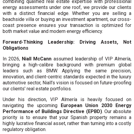
combining qualified real estate expertise with professional
energy assessments under one roof, we provide our clients
with a distinct financial edge. Whether you are selling a
beachside villa or buying an investment apartment, our cross-
coast presence ensures your transaction is optimized for
both market value and modern energy efficiency.
Forward-Thinking Leadership: Driving Assets, Not
Obligations
In 2026,
Niall McCann
assumed leadership of VIP Almería,
bringing a high-calibre background with premium global
leaders such as BMW. Applying the same precision,
innovation, and client-centric standards expected in the luxury
automotive sector, Niall’s vision is focused on future-proofing
our clients' real estate portfolios.
Under his direction, VIP Almería is heavily focused on
navigating the upcoming
European Union 2030 Energy
Performance of Buildings Directive (EPBD)
. Our absolute
priority is to ensure that your Spanish property remains a
highly lucrative financial asset, rather than turning into a costly
regulatory obligation.