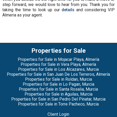
step forward, we would love to hear from you. Thank you for
taking the time to look up our
details
and considering VIP
Almeria as your agent.
Properties for Sale
Properties for Sale in Mojacar Playa, Almería
Properties for Sale in Vera Playa, Almería
Properties for Sale in Los Alcazares, Murcia
Properties for Sale in San Juan De Los Terreros, Almería
Properties for Sale in Roldan, Murcia
Properties for Sale in Lo Pagan, Murcia
Properties for Sale in Santa Rosalia, Murcia
Properties for Sale in Aguilas, Murcia
Properties for Sale in San Pedro Del Pinatar, Murcia
Properties for Sale in Torre Pacheco, Murcia
Client Login