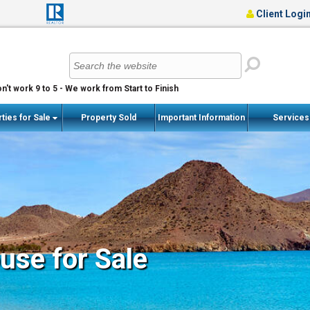
Client Logi
n't work 9 to 5 - We work from Start to Finish
ties for Sale
Property Sold
Important Information
Service
se for Sale