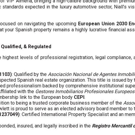
f VIP Almería, bringing a high-calibre background with premi
c standards expected in the luxury automotive sector, Niall’s vis
y focused on navigating the upcoming
European Union 2030 En
hat your Spanish property remains a highly lucrative financial asse
Qualified, & Regulated
 highest levels of professional registration, legal compliance,
01103)
: Qualified by the
Asociación Nacional de Agentes Inmobili
spected Spanish real estate organization. This title is issued by
fied professionalism backed by comprehensive institutional supe
Affiliated with the
Gestores Inmobiliarios Profesionales Europeos
embership link to the European body
CEPI
.
ddition to being a trusted corporate business member of the
Assoc
wlett is proud to serve as an elected advisory board member to
61237049)
: Certified International Property Specialist and an me
 bonded, insured, and legally inscribed in the
Registro Mercantil 