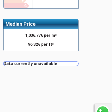
F
G
Median Price
1,036.77€ per m²
96.32€ per ft²
Data currently unavailable