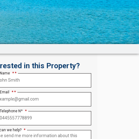
erested in this Property?
 Name
*
 Email
*
 Telephone Nº
*
can we help?
*