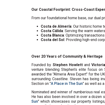
Our Coastal Footprint: Cross-Coast Expe
From our foundational home base, our dual pr
Costa de Almería
: Our historic home t
Costa Cálida
: Serving the warm water
Costa Blanca
: Optimizing transaction
Costa del Sol
: Providing high-end cor
Over 20 Years of Community & Heritage
Founded by
Stephen Howlett
and
Victori
venture blending Stephen's elite focus on 
awarded the "Almeria Area Expert" for the U
surrounding Coastline. Steven has being in
Section on "
A Place in The Sun
" as well as 
Nominated and winner of numberious real e
He has also been involved in over a dozen s
Sun
" which showcases our property listings, 