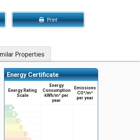
Print
milar Properties
Energy Certificate
Energy
Emissions
Energy Rating
Consumption
CO²/m²
Scale
kWh/m² per
per year
year
A
B
C
D
E