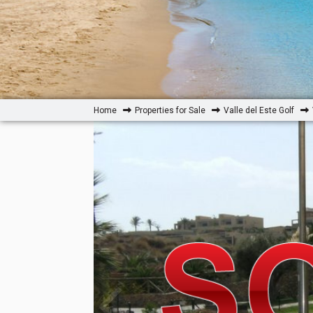
Home
Properties for Sale
Valle del Este Golf