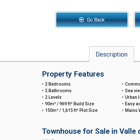
Go Back
Description
Property Features
2 Bedrooms
Commu
2 Bathrooms
Sea vi
2 Levels
Urban l
90m² / 969 ft² Build Size
Easy a
150m² / 1,615 ft² Plot Size
Mains 
Townhouse for Sale in Valle 