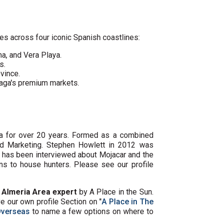
es across four iconic Spanish coastlines:
ha, and Vera Playa.
s.
vince.
laga's premium markets.
ya for over 20 years. Formed as a combined
and Marketing. Stephen Howlett in 2012 was
, has been interviewed about Mojacar and the
s to house hunters. Please see our profile
e
Almeria Area expert
by A Place in the Sun.
 our own profile Section on "
A Place in The
Overseas
to name a few options on where to