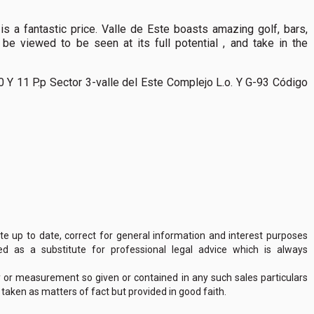
is a fantastic price. Valle de Este boasts amazing golf, bars,
 be viewed to be seen at its full potential , and take in the
0 Y 11 P.p Sector 3-valle del Este Complejo L.o. Y G-93 Código
 up to date, correct for general information and interest purposes
 as a substitute for professional legal advice which is always
y or measurement so given or contained in any such sales particulars
e taken as matters of fact but provided in good faith.