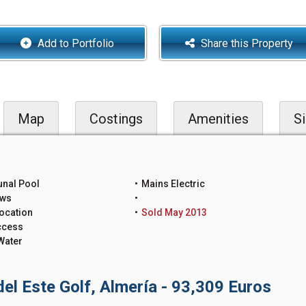
Add to Portfolio
Share this Property
Map
Costings
Amenities
Si
nal Pool
Mains Electric
ews
ocation
Sold May 2013
ccess
Water
del Este Golf, Almería - 93,309 Euros