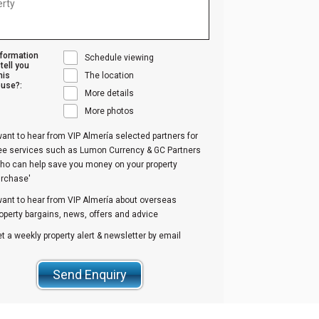
nformation
Schedule viewing
tell you
his
The location
use?:
More details
More photos
want to hear from VIP Almería selected partners for
ree services such as Lumon Currency & GC Partners
ho can help save you money on your property
urchase'
want to hear from VIP Almería about overseas
operty bargains, news, offers and advice
t a weekly property alert & newsletter by email
Send Enquiry