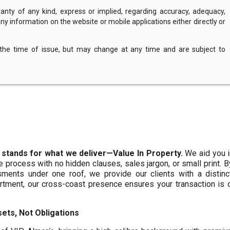
nty of any kind, express or implied, regarding accuracy, adequacy,
of any information on the website or mobile applications either directly or
 the time of issue, but may change at any time and are subject to
 stands for what we deliver—Value In Property.
We aid you i
te process with no hidden clauses, sales jargon, or small print. 
ments under one roof, we provide our clients with a distinct
artment, our cross-coast presence ensures your transaction is
ets, Not Obligations