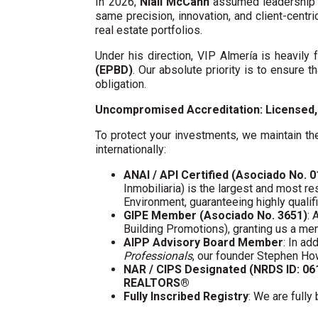
In 2026,
Niall McCann
assumed leadership o
same precision, innovation, and client-centri
real estate portfolios.
Under his direction, VIP Almería is heavil
(EPBD)
. Our absolute priority is to ensure t
obligation.
Uncompromised Accreditation: Licensed, 
To protect your investments, we maintain the
internationally:
ANAI / API Certified (Asociado No. 
Inmobiliaria) is the largest and most re
Environment, guaranteeing highly quali
GIPE Member (Asociado No. 3651)
: 
Building Promotions), granting us a m
AIPP Advisory Board Member
: In a
Professionals
, our founder Stephen Ho
NAR / CIPS Designated (NRDS ID: 0
REALTORS®
Fully Inscribed Registry
: We are fully