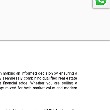
n making an informed decision by ensuring a
By seamlessly combining qualified real estate
 financial edge. Whether you are selling a
 optimized for both market value and modern