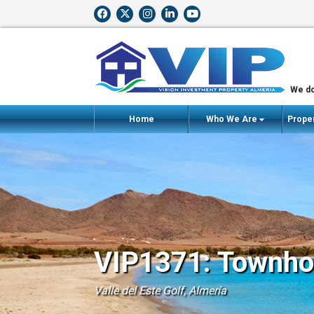
We do
Home
Who We Are
Proper
VIP1371: Townhou
Valle del Este Golf, Almería