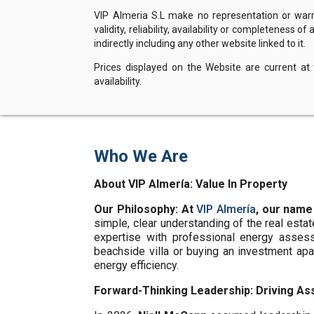
VIP Almeria S.L make no representation or warra
validity, reliability, availability or completeness 
indirectly including any other website linked to it.
Prices displayed on the Website are current at
availability.
Who We Are
About VIP Almería: Value In Property
Our Philosophy: At
VIP Almería
, our name
simple, clear understanding of the real esta
expertise with professional energy assess
beachside villa or buying an investment ap
energy efficiency.
Forward-Thinking Leadership: Driving Ass