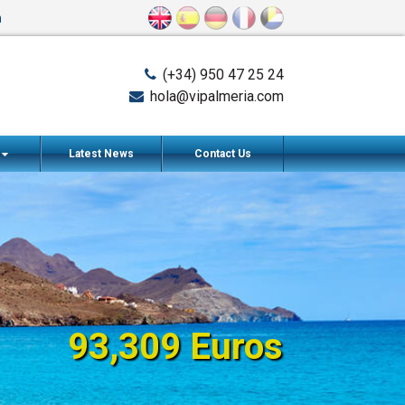
n
(+34) 950 47 25 24
hola@vipalmeria.com
s
Latest News
Contact Us
93,309 Euros