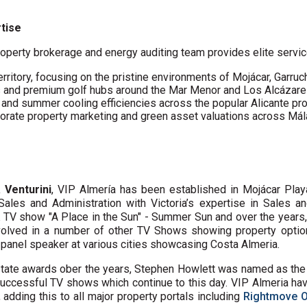
rtise
operty brokerage and energy auditing team provides elite servic
erritory, focusing on the pristine environments of Mojácar, Garruc
s and premium golf hubs around the Mar Menor and Los Alcázare
s and summer cooling efficiencies across the popular Alicante pro
porate property marketing and green asset valuations across Má
a Venturini
, VIP Almería has been established in Mojácar Pla
Sales and Administration with Victoria’s expertise in Sales 
K TV show "A Place in the Sun" - Summer Sun and over the years
volved in a number of other TV Shows showing property option
a panel speaker at various cities showcasing Costa Almeria.
state awards ober the years, Stephen Howlett was named as th
uccessful TV shows which continue to this day. VIP Almeria have
adding this to all major property portals including
Rightmove 