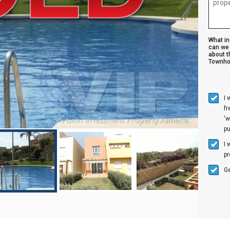
What i
can we 
about t
Townho
I 
f
'w
p
I 
pr
Ge