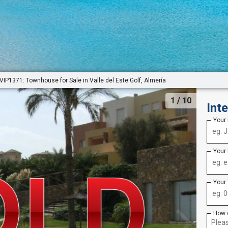
VIP1371: Townhouse for Sale in Valle del Este Golf, Almería
1
/ 10
Int
Your
Your
Your
How 