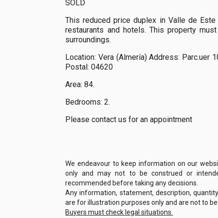
SOLD
This reduced price duplex in Valle de Este 
restaurants and hotels. This property must
surroundings.
Location: Vera (Almería) Address: Parc.uer 1
Postal: 04620
Area: 84.
Bedrooms: 2.
Please contact us for an appointment
We endeavour to keep information on our website
only and may not to be construed or intended
recommended before taking any decisions.
Any information, statement, description, quantit
are for illustration purposes only and are not to b
Buyers must check legal situations.