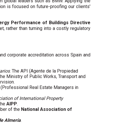
um global leaders such as BMW. Applying the
ion is focused on future-proofing our clients'
ergy Performance of Buildings Directive
t, rather than turning into a costly regulatory
 and corporate accreditation across Spain and
arios
. The API (Agente de la Propiedad
 the Ministry of Public Works, Transport and
rvision.
(Professional Real Estate Managers in
iation of International Property
 the
AIPP
.
mber of the
National Association of
de Almería
.