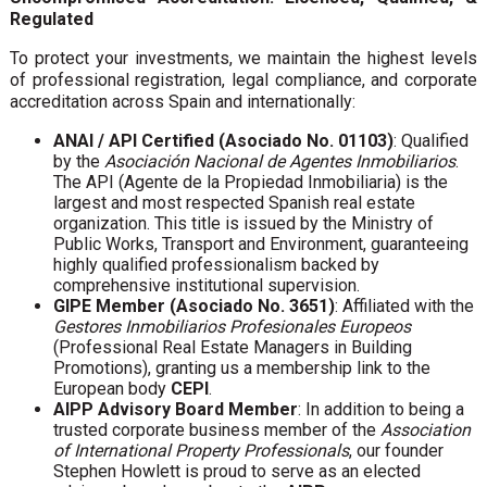
Regulated
To protect your investments, we maintain the highest levels
of professional registration, legal compliance, and corporate
accreditation across Spain and internationally:
ANAI / API Certified (Asociado No. 01103)
: Qualified
by the
Asociación Nacional de Agentes Inmobiliarios
.
The API (Agente de la Propiedad Inmobiliaria) is the
largest and most respected Spanish real estate
organization. This title is issued by the Ministry of
Public Works, Transport and Environment, guaranteeing
highly qualified professionalism backed by
comprehensive institutional supervision.
GIPE Member (Asociado No. 3651)
: Affiliated with the
Gestores Inmobiliarios Profesionales Europeos
(Professional Real Estate Managers in Building
Promotions), granting us a membership link to the
European body
CEPI
.
AIPP Advisory Board Member
: In addition to being a
trusted corporate business member of the
Association
of International Property Professionals
, our founder
Stephen Howlett is proud to serve as an elected