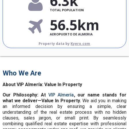
6.3k
TOTAL POPULATION
56.5km
AEROPUERTO DE ALMERIA
Property data by
Kyero.com
Who We Are
About VIP Almería: Value In Property
Our Philosophy: At
VIP Almería
, our name stands for
what we deliver—Value In Property.
We aid you in making
an informed decision by ensuring a simple, clear
understanding of the real estate process with no hidden
clauses, sales jargon, or small print. By seamlessly
combining qualified real estate expertise with professional