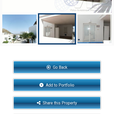
Go Back
Add to Portfolio
Share this Property