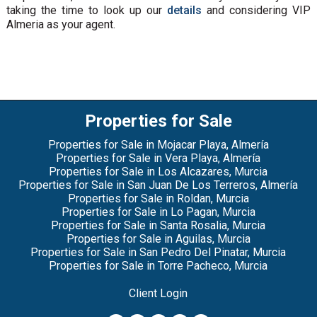
taking the time to look up our
details
and considering VIP
Almeria as your agent.
Properties for Sale
Properties for Sale in Mojacar Playa, Almería
Properties for Sale in Vera Playa, Almería
Properties for Sale in Los Alcazares, Murcia
Properties for Sale in San Juan De Los Terreros, Almería
Properties for Sale in Roldan, Murcia
Properties for Sale in Lo Pagan, Murcia
Properties for Sale in Santa Rosalia, Murcia
Properties for Sale in Aguilas, Murcia
Properties for Sale in San Pedro Del Pinatar, Murcia
Properties for Sale in Torre Pacheco, Murcia
Client Login