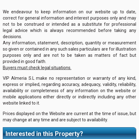
We endeavour to keep information on our website up to date,
correct for general information and interest purposes only and may
not to be construed or intended as a substitute for professional
legal advice which is always recommended before taking any
decisions.
Any information, statement, description, quantity or measurement
so given or contained in any such sales particulars are for illustration
purposes only and are not to be taken as matters of fact but
provided in good faith.
Buyers must check legal situations.
VIP Almeria S.L make no representation or warranty of any kind,
express or implied, regarding accuracy, adequacy, validity, reliability,
availability or completeness of any information on the website or
mobile applications either directly or indirectly including any other
website linked to it.
Prices displayed on the Website are current at the time of issue, but
may change at any time and are subject to availability.
Interested in this Property?