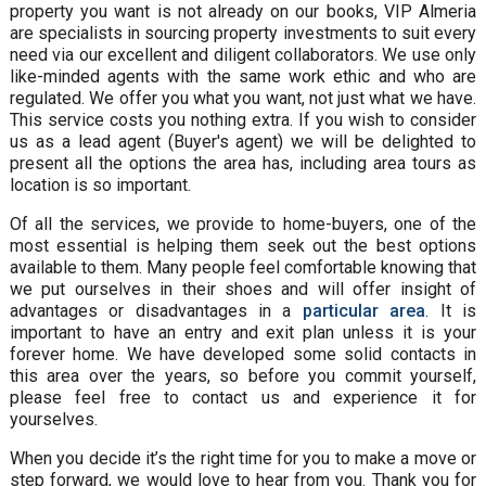
property you want is not already on our books, VIP Almeria
are specialists in sourcing property investments to suit every
need via our excellent and diligent collaborators. We use only
like-minded agents with the same work ethic and who are
regulated. We offer you what you want, not just what we have.
This service costs you nothing extra. If you wish to consider
us as a lead agent (Buyer's agent) we will be delighted to
present all the options the area has, including area tours as
location is so important.
Of all the services, we provide to home-buyers, one of the
most essential is helping them seek out the best options
available to them. Many people feel comfortable knowing that
we put ourselves in their shoes and will offer insight of
advantages or disadvantages in a
particular area
. It is
important to have an entry and exit plan unless it is your
forever home. We have developed some solid contacts in
this area over the years, so before you commit yourself,
please feel free to contact us and experience it for
yourselves.
When you decide it’s the right time for you to make a move or
step forward, we would love to hear from you. Thank you for