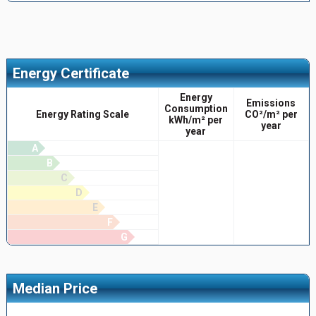
Energy Certificate
Energy
Emissions
Consumption
Energy Rating Scale
CO²/m² per
kWh/m² per
year
year
A
B
C
D
E
F
G
Median Price