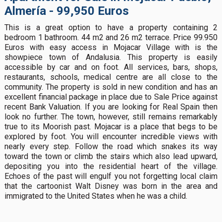
Almería - 99,950 Euros
This is a great option to have a property containing 2
bedroom 1 bathroom. 44 m2 and 26 m2 terrace. Price 99.950
Euros with easy access in Mojacar Village with is the
showpiece town of Andalusia. This property is easily
accessible by car and on foot. All services, bars, shops,
restaurants, schools, medical centre are all close to the
community. The property is sold in new condition and has an
excellent financial package in place due to Sale Price against
recent Bank Valuation. If you are looking for Real Spain then
look no further. The town, however, still remains remarkably
true to its Moorish past. Mojacar is a place that begs to be
explored by foot. You will encounter incredible views with
nearly every step. Follow the road which snakes its way
toward the town or climb the stairs which also lead upward,
depositing you into the residential heart of the village.
Echoes of the past will engulf you not forgetting local claim
that the cartoonist Walt Disney was born in the area and
immigrated to the United States when he was a child.