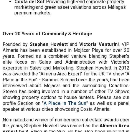
Costa del Sol
: Providing high-end corporate property
marketing and green asset valuations across Málaga's
premium markets.
Over 20 Years of Community & Heritage
Founded by
Stephen Howlett
and
Victoria Venturini
, VIP
Almería has been established in Mojácar Playa for over 20
years. Formed as a combined venture blending Stephen's
elite focus on Sales and Administration with Victoria’s
expertise in Sales and Marketing. Stephen Howlett in 2012
was awarded the "Almeria Area Expert" for the UK TV show "A
Place in the Sun" - Summer Sun and over the years, has been
interviewed about Mojacar and the surrounding Coastline.
Steven has being involved in a number of other TV Shows
showing property options to house hunters. Please see our
profile Section on "
A Place in The Sun
" as well as a panel
speaker at various cities showcasing Costa Almeria.
Nominated and winner of numberious real estate awards ober
the years, Stephen Howlett was named as the
Almeria Area
expert
by A Place in the Sun. He has also been involved in