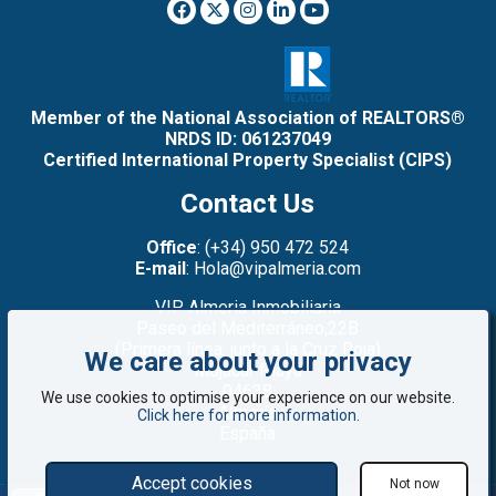
Member of the National Association of REALTORS®
NRDS ID: 061237049
Certified International Property Specialist (CIPS)
Contact Us
Office
: (+34) 950 472 524
E-mail
: Hola@vipalmeria.com
VIP Almeria Inmobiliaria
Paseo del Mediterráneo,22B
(Primera línea: junto a la Cruz Roja)
We care about your privacy
Mojacar Playa
04638
We use cookies to optimise your experience on our website.
Almería
Click here for more information
.
España
Accept cookies
Not now