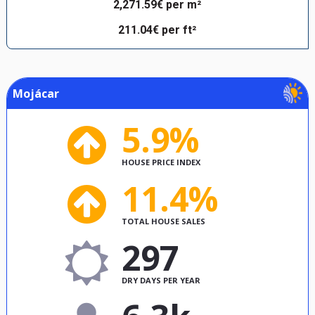
2,271.59€ per m²
211.04€ per ft²
Mojácar
5.9%
HOUSE PRICE INDEX
11.4%
TOTAL HOUSE SALES
297
DRY DAYS PER YEAR