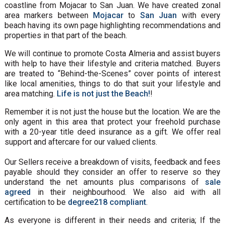
coastline from Mojacar to San Juan. We have created zonal
area markers between
Mojacar
to
San Juan
with every
beach having its own page highlighting recommendations and
properties in that part of the beach.
We will continue to promote Costa Almeria and assist buyers
with help to have their lifestyle and criteria matched. Buyers
are treated to “Behind-the-Scenes” cover points of interest
like local amenities, things to do that suit your lifestyle and
area matching.
Life is not just the Beach!
!
Remember it is not just the house but the location. We are the
only agent in this area that protect your freehold purchase
with a 20-year title deed insurance as a gift. We offer real
support and aftercare for our valued clients.
Our Sellers receive a breakdown of visits, feedback and fees
payable should they consider an offer to reserve so they
understand the net amounts plus comparisons of
sale
agreed
in their neighbourhood. We also aid with all
certification to be
degree218 compliant
.
As everyone is different in their needs and criteria; If the