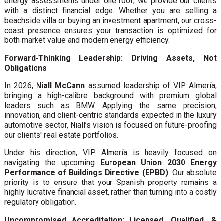
energy assessments under one roof, we provide our clients
with a distinct financial edge. Whether you are selling a
beachside villa or buying an investment apartment, our cross-
coast presence ensures your transaction is optimized for
both market value and modern energy efficiency.
Forward-Thinking Leadership: Driving Assets, Not
Obligations
In 2026,
Niall McCann
assumed leadership of VIP Almería,
bringing a high-calibre background with premium global
leaders such as BMW. Applying the same precision,
innovation, and client-centric standards expected in the luxury
automotive sector, Niall’s vision is focused on future-proofing
our clients' real estate portfolios.
Under his direction, VIP Almería is heavily focused on
navigating the upcoming
European Union 2030 Energy
Performance of Buildings Directive (EPBD)
. Our absolute
priority is to ensure that your Spanish property remains a
highly lucrative financial asset, rather than turning into a costly
regulatory obligation.
Uncompromised Accreditation: Licensed, Qualified, &