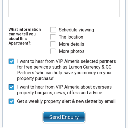
What information
Schedule viewing
can we tell you
The location
about this
Apartment?:
More details
More photos
I want to hear from VIP Almería selected partners
for free services such as Lumon Currency & GC
Partners 'who can help save you money on your
property purchase'
I want to hear from VIP Almería about overseas
property bargains, news, offers and advice
Get a weekly property alert & newsletter by email
Send Enquiry