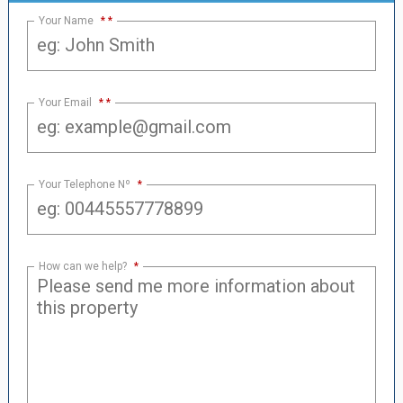
Your Name
*
Your Email
*
Your Telephone Nº
*
How can we help?
*