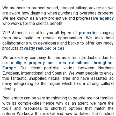
We are here to present sound, straight talking advice as we
are aware how daunting when purchasing overseas property,
We are known as a very pro-active and progressive
agency
who works for the client's benefit.
V.I.P Almeria can offer you all types of
properties
ranging
from new build to resale opportunities. We also hold
collaborations with developers and banks to offer key ready
products at
vastly reduced prices
.
We are a key company to this area for introduction due to
our
multiple property and area exhibitions throughout
Europe
. Our client portfolio varies between Northern
European, International and Spanish. We want people to enjoy
this fantastic unspoiled natural area and have assisted so
many integrating to the region which has a strong cultural
identity.
Real estate can be very intimidating to people are not familiar
with its complexities hence why as an agent, we have the
tools and resources to shortlist options that match the
criteria. We know this market and how to deliver the finished