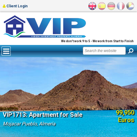
Client Login
We don't work 9 to 5 - We work from Start to Finish
99,950
VIP1713: Apartment for Sale
Euros
Mojacar Pueblo, Almería