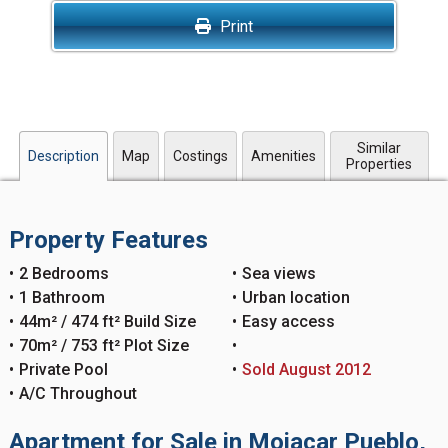
Print
Similar
Description
Map
Costings
Amenities
Properties
Property Features
2 Bedrooms
Sea views
1 Bathroom
Urban location
44m² / 474 ft² Build Size
Easy access
70m² / 753 ft² Plot Size
Private Pool
Sold August 2012
A/C Throughout
Apartment for Sale in Mojacar Pueblo,