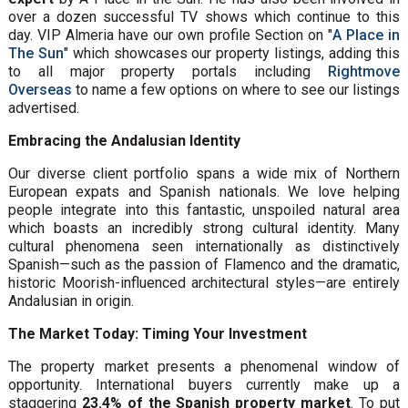
over a dozen successful TV shows which continue to this
day. VIP Almeria have our own profile Section on "
A Place in
The Sun
" which showcases our property listings, adding this
to all major property portals including
Rightmove
Overseas
to name a few options on where to see our listings
advertised.
Embracing the Andalusian Identity
Our diverse client portfolio spans a wide mix of Northern
European expats and Spanish nationals. We love helping
people integrate into this fantastic, unspoiled natural area
which boasts an incredibly strong cultural identity. Many
cultural phenomena seen internationally as distinctively
Spanish—such as the passion of Flamenco and the dramatic,
historic Moorish-influenced architectural styles—are entirely
Andalusian in origin.
The Market Today: Timing Your Investment
The property market presents a phenomenal window of
opportunity. International buyers currently make up a
staggering
23.4% of the Spanish property market
. To put