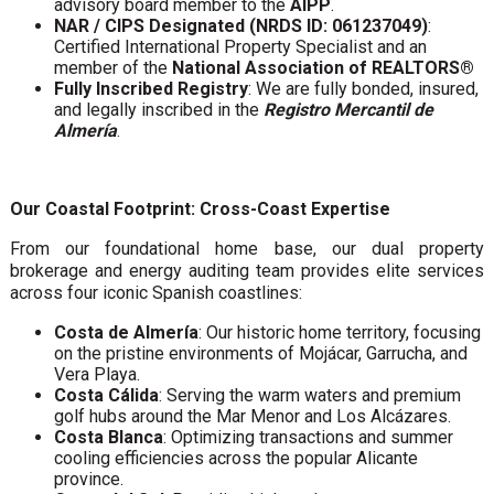
advisory board member to the
AIPP
.
NAR / CIPS Designated (NRDS ID: 061237049)
:
Certified International Property Specialist and an
member of the
National Association of REALTORS®
Fully Inscribed Registry
: We are fully bonded, insured,
and legally inscribed in the
Registro Mercantil de
Almería
.
Our Coastal Footprint: Cross-Coast Expertise
From our foundational home base, our dual property
brokerage and energy auditing team provides elite services
across four iconic Spanish coastlines:
Costa de Almería
: Our historic home territory, focusing
on the pristine environments of Mojácar, Garrucha, and
Vera Playa.
Costa Cálida
: Serving the warm waters and premium
golf hubs around the Mar Menor and Los Alcázares.
Costa Blanca
: Optimizing transactions and summer
cooling efficiencies across the popular Alicante
province.