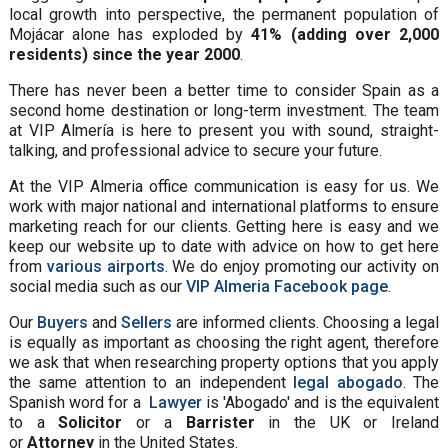
local growth into perspective, the permanent population of
Mojácar alone has exploded by
41% (adding over 2,000
residents) since the year 2000
.
There has never been a better time to consider Spain as a
second home destination or long-term investment. The team
at VIP Almería is here to present you with sound, straight-
talking, and professional advice to secure your future.
At the VIP Almeria office communication is easy for us. We
work with major national and international platforms to ensure
marketing reach for our clients. Getting here is easy and we
keep our website up to date with advice on how to get here
from
various airports
. We do enjoy promoting our activity on
social media such as our
VIP Almeria Facebook page
.
Our
Buyers
and
Sellers
are informed clients. Choosing a legal
is equally as important as choosing the right agent, therefore
we ask that when researching property options that you apply
the same attention to an independent
legal abogado
. The
Spanish word for a
Lawyer
is 'Abogado' and is the equivalent
to a
Solicitor
or a
Barrister
in the UK or Ireland
or
Attorney
in the United States.