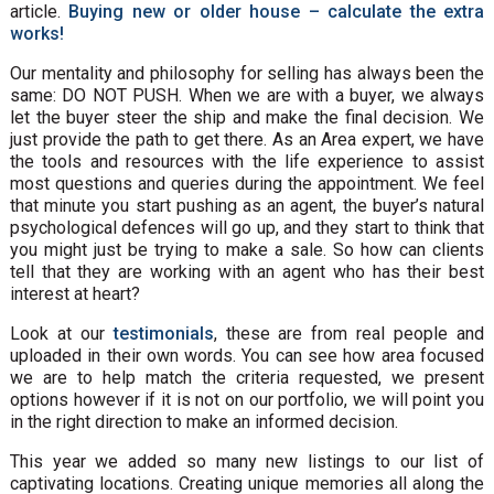
article.
Buying new or older house – calculate the extra
works!
Our mentality and philosophy for selling has always been the
same: DO NOT PUSH. When we are with a buyer, we always
let the buyer steer the ship and make the final decision. We
just provide the path to get there. As an Area expert, we have
the tools and resources with the life experience to assist
most questions and queries during the appointment. We feel
that minute you start pushing as an agent, the buyer’s natural
psychological defences will go up, and they start to think that
you might just be trying to make a sale. So how can clients
tell that they are working with an agent who has their best
interest at heart?
Look at our
testimonials
, these are from real people and
uploaded in their own words. You can see how area focused
we are to help match the criteria requested, we present
options however if it is not on our portfolio, we will point you
in the right direction to make an informed decision.
This year we added so many new listings to our list of
captivating locations. Creating unique memories all along the