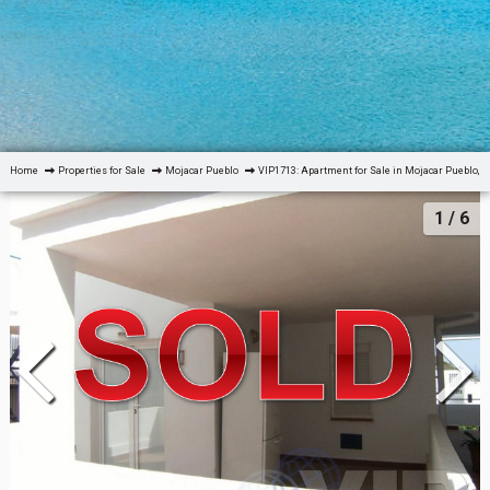
Home
Properties for Sale
Mojacar Pueblo
VIP1713: Apartment for Sale in Mojacar Pueblo, 
1
/ 6