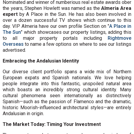
Nominated and winner of numberious real estate awards ober
the years, Stephen Howlett was named as the
Almeria Area
expert
by A Place in the Sun. He has also been involved in
over a dozen successful TV shows which continue to this
day. VIP Almeria have our own profile Section on "
A Place in
The Sun
" which showcases our property listings, adding this
to all major property portals including
Rightmove
Overseas
to name a few options on where to see our listings
advertised.
Embracing the Andalusian Identity
Our diverse client portfolio spans a wide mix of Northern
European expats and Spanish nationals. We love helping
people integrate into this fantastic, unspoiled natural area
which boasts an incredibly strong cultural identity. Many
cultural phenomena seen internationally as distinctively
Spanish—such as the passion of Flamenco and the dramatic,
historic Moorish-influenced architectural styles—are entirely
Andalusian in origin.
The Market Today: Timing Your Investment