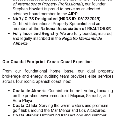
of International Property Professionals
, our founder
Stephen Howlett is proud to serve as an elected
advisory board member to the
AIPP
.
NAR / CIPS Designated (NRDS ID: 061237049)
:
Certified International Property Specialist and an
member of the
National Association of REALTORS®
Fully Inscribed Registry
: We are fully bonded, insured,
and legally inscribed in the
Registro Mercantil de
Almería
.
Our Coastal Footprint: Cross-Coast Expertise
From our foundational home base, our dual property
brokerage and energy auditing team provides elite services
across four iconic Spanish coastlines:
Costa de Almería
: Our historic home territory, focusing
on the pristine environments of Mojácar, Garrucha, and
Vera Playa.
Costa Cálida
: Serving the warm waters and premium
golf hubs around the Mar Menor and Los Alcázares.
Costa Blanca
: Optimizing transactions and summer