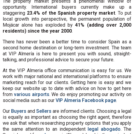
The property market presents a phenomenal window of
opportunity. International buyers currently make up a
staggering
23.4% of the Spanish property market
. To put
local growth into perspective, the permanent population of
Mojácar alone has exploded by
41% (adding over 2,000
residents) since the year 2000
.
There has never been a better time to consider Spain as a
second home destination or long-term investment. The team
at VIP Almería is here to present you with sound, straight-
talking, and professional advice to secure your future.
At the VIP Almeria office communication is easy for us. We
work with major national and international platforms to ensure
marketing reach for our clients. Getting here is easy and we
keep our website up to date with advice on how to get here
from
various airports
. We do enjoy promoting our activity on
social media such as our
VIP Almeria Facebook page
.
Our
Buyers
and
Sellers
are informed clients. Choosing a legal
is equally as important as choosing the right agent, therefore
we ask that when researching property options that you apply
the same attention to an independent
legal abogado
. The