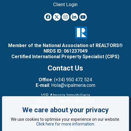
Client Login
Member of the National Association of REALTORS®
NRDS ID: 061237049
Certified International Property Specialist (CIPS)
Contact Us
Office
: (+34) 950 472 524
E-mail
: Hola@vipalmeria.com
VIP Almeria Inmobiliaria
Paseo del Mediterráneo,22B
(Primera línea: junto a la Cruz Roja)
We care about your privacy
Mojacar Playa
04638
We use cookies to optimise your experience on our website.
Almería
Click here for more information
.
España