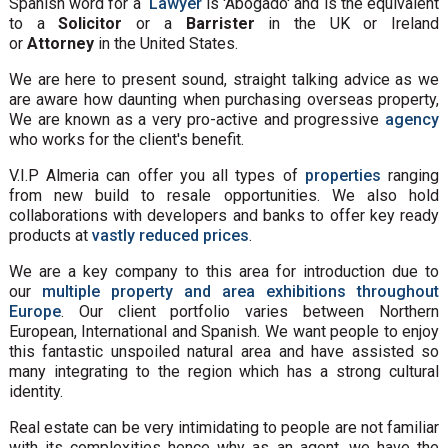
Spanish word for a
Lawyer
is 'Abogado' and is the equivalent
to a
Solicitor
or a
Barrister
in the UK or Ireland
or
Attorney
in the United States.
We are here to present sound, straight talking advice as we
are aware how daunting when purchasing overseas property,
We are known as a very pro-active and progressive
agency
who works for the client's benefit.
V.I.P Almeria can offer you all types of
properties
ranging
from new build to resale opportunities. We also hold
collaborations with developers and banks to offer key ready
products at
vastly reduced prices
.
We are a key company to this area for introduction due to
our
multiple property and area exhibitions throughout
Europe
. Our client portfolio varies between Northern
European, International and Spanish. We want people to enjoy
this fantastic unspoiled natural area and have assisted so
many integrating to the region which has a strong cultural
identity.
Real estate can be very intimidating to people are not familiar
with its complexities hence why as an agent, we have the