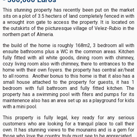
This stunning property has recently been put on the market
sits on a plot of 3.5 hecters of land completely fenced in with
a wrought iron gate to access the property. It is located on
the outskirts of the piicturesque village of Velez-Rubio in the
northern part of Almeria.
the build of the home is roughly 168m2, 3 bedroom all with
ensuite bathrooms plus a WC in the common areas. Kitchen
fully fitted with all white goods, dining room with chimney,
cozy living room also with chimney, there to entrances to the
home with their own foyers. the property has central air/heat
to all rooms. Another bonus to this home is that it also has a
small house attached to the property for guests, it has 1
bedroom with full bathroom and fully fitted kitchen. The
property has a swimming pool with fiters and pumps for its
maintenence also has an area set up as a playground for kids
with a mini pool.
This property is fully legal, key ready for any serious
customers who are looking for a tranquil place to call their
own. It has stunning views to the mounains and is a gem for
those who love the country, truly must see to be appreciated.