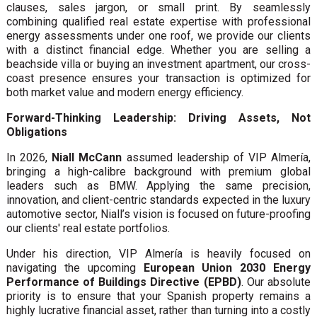
clauses, sales jargon, or small print. By seamlessly
combining qualified real estate expertise with professional
energy assessments under one roof, we provide our clients
with a distinct financial edge. Whether you are selling a
beachside villa or buying an investment apartment, our cross-
coast presence ensures your transaction is optimized for
both market value and modern energy efficiency.
Forward-Thinking Leadership: Driving Assets, Not
Obligations
In 2026,
Niall McCann
assumed leadership of VIP Almería,
bringing a high-calibre background with premium global
leaders such as BMW. Applying the same precision,
innovation, and client-centric standards expected in the luxury
automotive sector, Niall’s vision is focused on future-proofing
our clients' real estate portfolios.
Under his direction, VIP Almería is heavily focused on
navigating the upcoming
European Union 2030 Energy
Performance of Buildings Directive (EPBD)
. Our absolute
priority is to ensure that your Spanish property remains a
highly lucrative financial asset, rather than turning into a costly