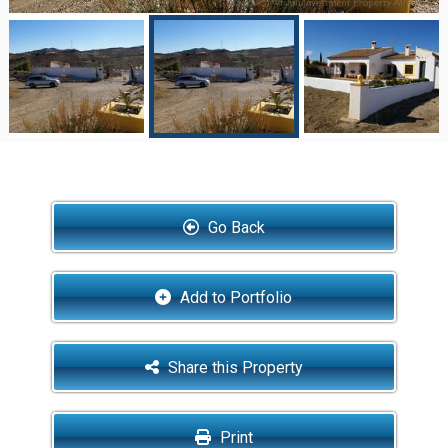
Go Back
Add to Portfolio
Share this Property
Print