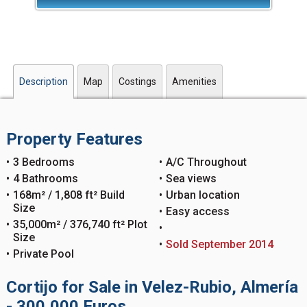
Description
Map
Costings
Amenities
Property Features
3 Bedrooms
A/C Throughout
4 Bathrooms
Sea views
168m² / 1,808 ft² Build
Urban location
Size
Easy access
35,000m² / 376,740 ft² Plot
Size
Sold September 2014
Private Pool
Cortijo for Sale in Velez-Rubio, Almería
- 300,000 Euros