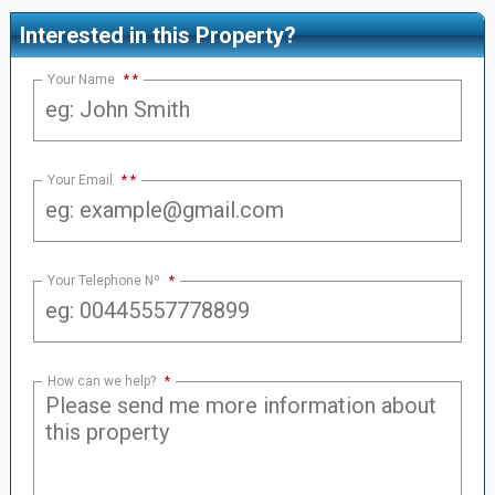
Interested in this Property?
Your Name
*
Your Email
*
Your Telephone Nº
*
How can we help?
*