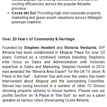
cooling efficiencies across the popular Alicante
province.
Costa del Sol
: Providing high-end corporate property
marketing and green asset valuations across Málaga's
premium markets.
Over 20 Years of Community & Heritage
Founded by
Stephen Howlett
and
Victoria Venturini
, VIP
Almería has been established in Mojácar Playa for over 20
years. Formed as a combined venture blending Stephen's
elite focus on Sales and Administration with Victoria’s
expertise in Sales and Marketing. Stephen Howlett in 2012
was awarded the "Almeria Area Expert" for the UK TV show "A
Place in the Sun" - Summer Sun and over the years, has been
interviewed about Mojacar and the surrounding Coastline.
Steven has being involved in a number of other TV Shows
showing property options to house hunters. Please see our
profile Section on "
A Place in The Sun
" as well as a panel
speaker at various cities showcasing Costa Almeria.