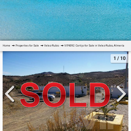
Home
Properties for Sale
Velez-Rubio
VIP4092: Cortijo for Sale in Velez-Rubio, Almería
1
/ 10