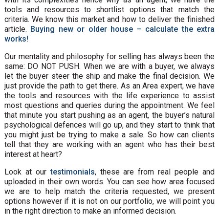
tools and resources to shortlist options that match the
criteria. We know this market and how to deliver the finished
article.
Buying new or older house – calculate the extra
works!
Our mentality and philosophy for selling has always been the
same: DO NOT PUSH. When we are with a buyer, we always
let the buyer steer the ship and make the final decision. We
just provide the path to get there. As an Area expert, we have
the tools and resources with the life experience to assist
most questions and queries during the appointment. We feel
that minute you start pushing as an agent, the buyer’s natural
psychological defences will go up, and they start to think that
you might just be trying to make a sale. So how can clients
tell that they are working with an agent who has their best
interest at heart?
Look at our
testimonials
, these are from real people and
uploaded in their own words. You can see how area focused
we are to help match the criteria requested, we present
options however if it is not on our portfolio, we will point you
in the right direction to make an informed decision.