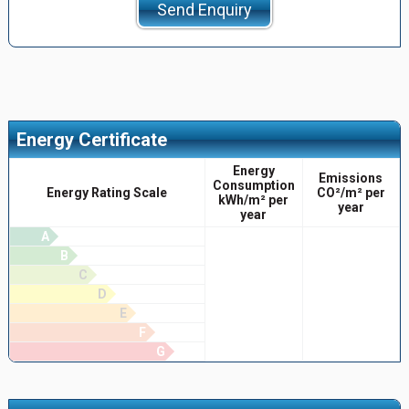
Send Enquiry
Energy Certificate
Energy
Emissions
Consumption
Energy Rating Scale
CO²/m² per
kWh/m² per
year
year
A
B
C
D
E
F
G