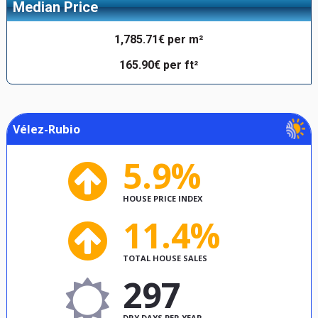
Median Price
1,785.71€ per m²
165.90€ per ft²
Vélez-Rubio
5.9%
HOUSE PRICE INDEX
11.4%
TOTAL HOUSE SALES
297
DRY DAYS PER YEAR