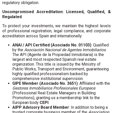
regulatory obligation.
Uncompromised Accreditation: Licensed, Qualified, &
Regulated
To protect your investments, we maintain the highest levels
of professional registration, legal compliance, and corporate
accreditation across Spain and internationally:
ANAI / API Certified (Asociado No. 01103)
: Qualified
by the
Asociación Nacional de Agentes Inmobiliarios
.
The API (Agente de la Propiedad Inmobiliaria) is the
largest and most respected Spanish real estate
organization. This title is issued by the Ministry of
Public Works, Transport and Environment, guaranteeing
highly qualified professionalism backed by
comprehensive institutional supervision.
GIPE Member (Asociado No. 3651)
: Affiliated with the
Gestores Inmobiliarios Profesionales Europeos
(Professional Real Estate Managers in Building
Promotions), granting us a membership link to the
European body
CEPI
.
AIPP Advisory Board Member
: In addition to being a
trusted corporate business member of the
Association