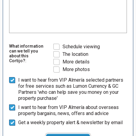
What information
Schedule viewing
can we tell you
The location
about this
Cortijo?:
More details
More photos
I want to hear from VIP Almería selected partners
for free services such as Lumon Currency & GC
Partners 'who can help save you money on your
property purchase'
I want to hear from VIP Almería about overseas
property bargains, news, offers and advice
Get a weekly property alert & newsletter by email