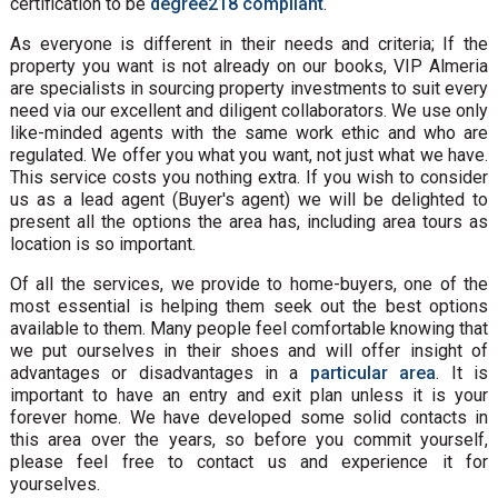
certification to be
degree218 compliant
.
As everyone is different in their needs and criteria; If the
property you want is not already on our books, VIP Almeria
are specialists in sourcing property investments to suit every
need via our excellent and diligent collaborators. We use only
like-minded agents with the same work ethic and who are
regulated. We offer you what you want, not just what we have.
This service costs you nothing extra. If you wish to consider
us as a lead agent (Buyer's agent) we will be delighted to
present all the options the area has, including area tours as
location is so important.
Of all the services, we provide to home-buyers, one of the
most essential is helping them seek out the best options
available to them. Many people feel comfortable knowing that
we put ourselves in their shoes and will offer insight of
advantages or disadvantages in a
particular area
. It is
important to have an entry and exit plan unless it is your
forever home. We have developed some solid contacts in
this area over the years, so before you commit yourself,
please feel free to contact us and experience it for
yourselves.