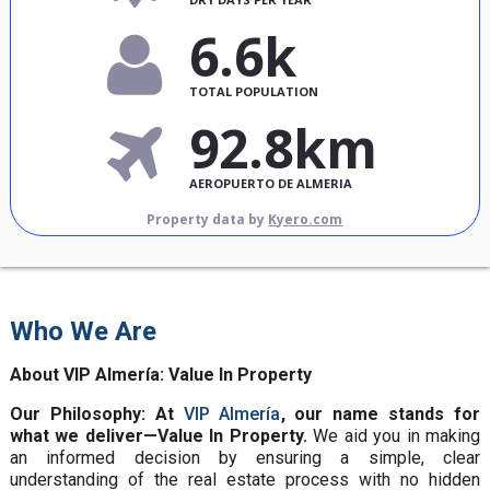
6.6k
TOTAL POPULATION
92.8km
AEROPUERTO DE ALMERIA
Property data by
Kyero.com
Who We Are
About VIP Almería: Value In Property
Our Philosophy: At
VIP Almería
, our name stands for
what we deliver—Value In Property.
We aid you in making
an informed decision by ensuring a simple, clear
understanding of the real estate process with no hidden