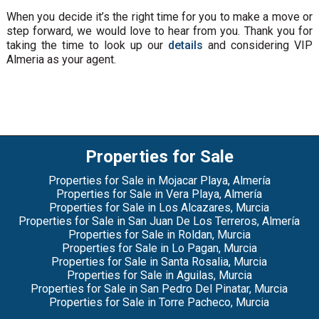
When you decide it’s the right time for you to make a move or
step forward, we would love to hear from you. Thank you for
taking the time to look up our
details
and considering VIP
Almeria as your agent.
Properties for Sale
Properties for Sale in Mojacar Playa, Almería
Properties for Sale in Vera Playa, Almería
Properties for Sale in Los Alcazares, Murcia
Properties for Sale in San Juan De Los Terreros, Almería
Properties for Sale in Roldan, Murcia
Properties for Sale in Lo Pagan, Murcia
Properties for Sale in Santa Rosalia, Murcia
Properties for Sale in Aguilas, Murcia
Properties for Sale in San Pedro Del Pinatar, Murcia
Properties for Sale in Torre Pacheco, Murcia