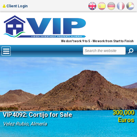
Client Login
We don't work 9 to 5 - We work from Start to Finish
300,000
VIP4092: Cortijo for Sale
Euros
Velez-Rubio, Almería