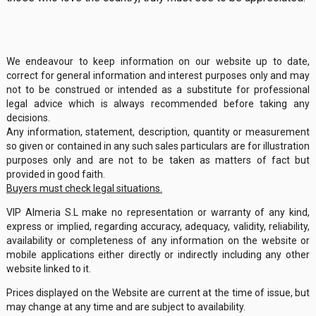
We endeavour to keep information on our website up to date,
correct for general information and interest purposes only and may
not to be construed or intended as a substitute for professional
legal advice which is always recommended before taking any
decisions.
Any information, statement, description, quantity or measurement
so given or contained in any such sales particulars are for illustration
purposes only and are not to be taken as matters of fact but
provided in good faith.
Buyers must check legal situations.
VIP Almeria S.L make no representation or warranty of any kind,
express or implied, regarding accuracy, adequacy, validity, reliability,
availability or completeness of any information on the website or
mobile applications either directly or indirectly including any other
website linked to it.
Prices displayed on the Website are current at the time of issue, but
may change at any time and are subject to availability.