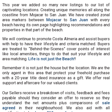
This year we added so many new listings to our list of
captivating locations. Creating unique memories all along the
coastline from Mojacar to San Juan. We have created zonal
area markers between
Mojacar
to
San Juan
with every
beach having its own page highlighting recommendations and
properties in that part of the beach.
We will continue to promote Costa Almeria and assist buyers
with help to have their lifestyle and criteria matched. Buyers
are treated to “Behind-the-Scenes” cover points of interest
like local amenities, things to do that suit your lifestyle and
area matching.
Life is not just the Beach!
!
Remember it is not just the house but the location. We are the
only agent in this area that protect your freehold purchase
with a 20-year title deed insurance as a gift. We offer real
support and aftercare for our valued clients.
Our Sellers receive a breakdown of visits, feedback and fees
payable should they consider an offer to reserve so they
understand the net amounts plus comparisons of
sale
agreed
in their neighbourhood. We also aid with all