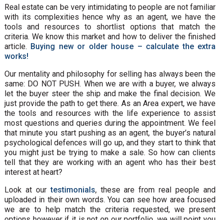
Real estate can be very intimidating to people are not familiar
with its complexities hence why as an agent, we have the
tools and resources to shortlist options that match the
criteria. We know this market and how to deliver the finished
article.
Buying new or older house – calculate the extra
works!
Our mentality and philosophy for selling has always been the
same: DO NOT PUSH. When we are with a buyer, we always
let the buyer steer the ship and make the final decision. We
just provide the path to get there. As an Area expert, we have
the tools and resources with the life experience to assist
most questions and queries during the appointment. We feel
that minute you start pushing as an agent, the buyer’s natural
psychological defences will go up, and they start to think that
you might just be trying to make a sale. So how can clients
tell that they are working with an agent who has their best
interest at heart?
Look at our
testimonials
, these are from real people and
uploaded in their own words. You can see how area focused
we are to help match the criteria requested, we present
options however if it is not on our portfolio, we will point you