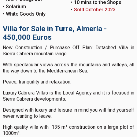
10 mins to the Shops
Solarium
Sold October 2023
White Goods Only
Villa for Sale in Turre, Almería -
450,000 Euros
New Construction / Purchase Off Plan: Detached Villa in
Sierra Cabrera mountain range.
With spectacular views across the mountains and valleys, all
the way down to the Mediterranean Sea.
Peace, tranquility and relaxation.
Luxury Cabrera Villas is the Local Agency and it is focused in
Sierra Cabrera developments.
Designed with luxury and leisure in mind you will find yourself
never wanting to leave.
High quality villa with 135 m² construction on a large plot of
1000m².