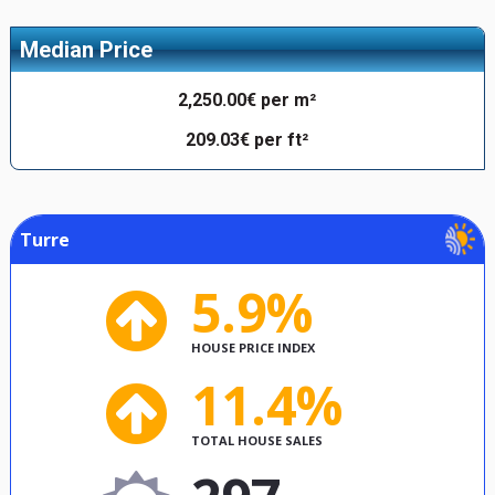
Median Price
2,250.00€ per m²
209.03€ per ft²
Turre
5.9%
HOUSE PRICE INDEX
11.4%
TOTAL HOUSE SALES