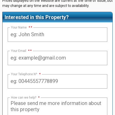
Prices displayed on the Website are current at the time of issue, but
may change at any time and are subject to availability.
Interested in this Property?
Your Name
*
Your Email
*
Your Telephone Nº
*
How can we help?
*