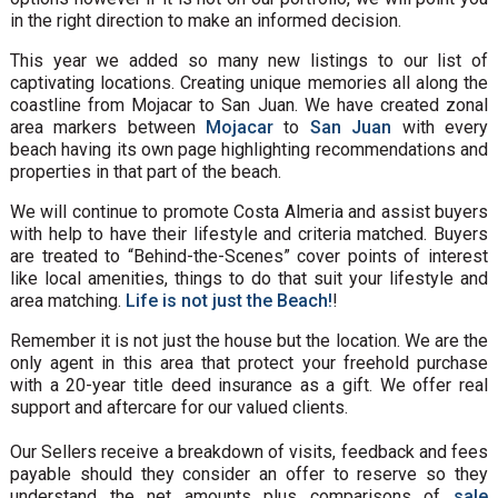
in the right direction to make an informed decision.
This year we added so many new listings to our list of
captivating locations. Creating unique memories all along the
coastline from Mojacar to San Juan. We have created zonal
area markers between
Mojacar
to
San Juan
with every
beach having its own page highlighting recommendations and
properties in that part of the beach.
We will continue to promote Costa Almeria and assist buyers
with help to have their lifestyle and criteria matched. Buyers
are treated to “Behind-the-Scenes” cover points of interest
like local amenities, things to do that suit your lifestyle and
area matching.
Life is not just the Beach!
!
Remember it is not just the house but the location. We are the
only agent in this area that protect your freehold purchase
with a 20-year title deed insurance as a gift. We offer real
support and aftercare for our valued clients.
Our Sellers receive a breakdown of visits, feedback and fees
payable should they consider an offer to reserve so they
understand the net amounts plus comparisons of
sale