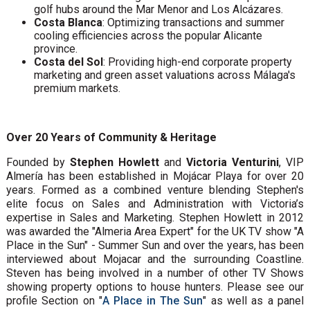
golf hubs around the Mar Menor and Los Alcázares.
Costa Blanca
: Optimizing transactions and summer
cooling efficiencies across the popular Alicante
province.
Costa del Sol
: Providing high-end corporate property
marketing and green asset valuations across Málaga's
premium markets.
Over 20 Years of Community & Heritage
Founded by
Stephen Howlett
and
Victoria Venturini
, VIP
Almería has been established in Mojácar Playa for over 20
years. Formed as a combined venture blending Stephen's
elite focus on Sales and Administration with Victoria’s
expertise in Sales and Marketing. Stephen Howlett in 2012
was awarded the "Almeria Area Expert" for the UK TV show "A
Place in the Sun" - Summer Sun and over the years, has been
interviewed about Mojacar and the surrounding Coastline.
Steven has being involved in a number of other TV Shows
showing property options to house hunters. Please see our
profile Section on "
A Place in The Sun
" as well as a panel