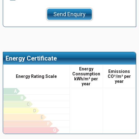
Send Enquiry
Energy Certificate
Energy
Emissions
Consumption
Energy Rating Scale
CO²/m² per
kWh/m² per
year
year
A
B
C
D
E
F
G