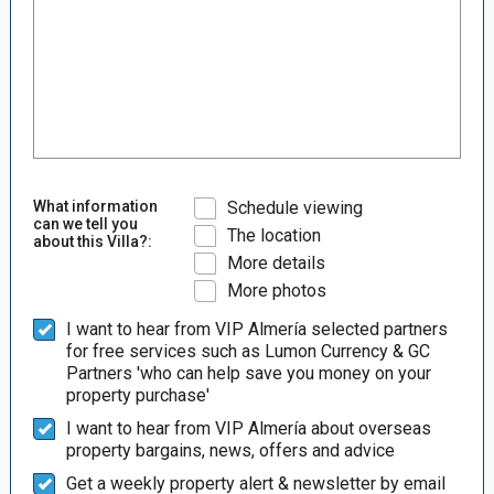
What information
Schedule viewing
can we tell you
The location
about this Villa?:
More details
More photos
I want to hear from VIP Almería selected partners
for free services such as Lumon Currency & GC
Partners 'who can help save you money on your
property purchase'
I want to hear from VIP Almería about overseas
property bargains, news, offers and advice
Get a weekly property alert & newsletter by email