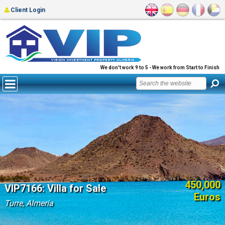
Client Login
We don't work 9 to 5 - We work from Start to Finish
450,000
VIP7166: Villa for Sale
Euros
Turre, Almería