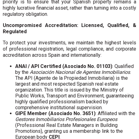
priority is to ensure that your Spanish property remains a
highly lucrative financial asset, rather than turning into a costly
regulatory obligation.
Uncompromised Accreditation: Licensed, Qualified, &
Regulated
To protect your investments, we maintain the highest levels
of professional registration, legal compliance, and corporate
accreditation across Spain and internationally:
ANAI / API Certified (Asociado No. 01103)
: Qualified
by the
Asociación Nacional de Agentes Inmobiliarios
.
The API (Agente de la Propiedad Inmobiliaria) is the
largest and most respected Spanish real estate
organization. This title is issued by the Ministry of
Public Works, Transport and Environment, guaranteeing
highly qualified professionalism backed by
comprehensive institutional supervision.
GIPE Member (Asociado No. 3651)
: Affiliated with the
Gestores Inmobiliarios Profesionales Europeos
(Professional Real Estate Managers in Building
Promotions), granting us a membership link to the
European body
CEPI
.