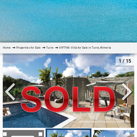
Home
Properties for Sale
Turre
VIP7166: Villa for Sale in Turre, Almería
1
/ 15