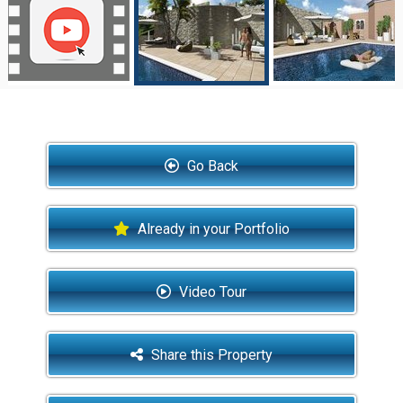
Go Back
Already in your Portfolio
Video Tour
Share this Property