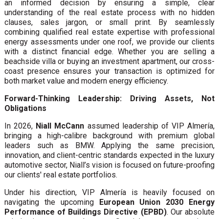
an informed decision by ensuring a simple, clear
understanding of the real estate process with no hidden
clauses, sales jargon, or small print. By seamlessly
combining qualified real estate expertise with professional
energy assessments under one roof, we provide our clients
with a distinct financial edge. Whether you are selling a
beachside villa or buying an investment apartment, our cross-
coast presence ensures your transaction is optimized for
both market value and modern energy efficiency.
Forward-Thinking Leadership: Driving Assets, Not
Obligations
In 2026,
Niall McCann
assumed leadership of VIP Almería,
bringing a high-calibre background with premium global
leaders such as BMW. Applying the same precision,
innovation, and client-centric standards expected in the luxury
automotive sector, Niall’s vision is focused on future-proofing
our clients' real estate portfolios.
Under his direction, VIP Almería is heavily focused on
navigating the upcoming
European Union 2030 Energy
Performance of Buildings Directive (EPBD)
. Our absolute