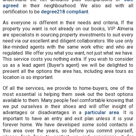
agreed
in their neighbourhood. We also aid with all
certification to be
degree218 compliant
.
As everyone is different in their needs and criteria; If the
property you want is not already on our books, VIP Almeria
are specialists in sourcing property investments to suit every
need via our excellent and diligent collaborators. We use only
like-minded agents with the same work ethic and who are
regulated. We offer you what you want, not just what we have.
This service costs you nothing extra. If you wish to consider
us as a lead agent (Buyer's agent) we will be delighted to
present all the options the area has, including area tours as
location is so important.
Of all the services, we provide to home-buyers, one of the
most essential is helping them seek out the best options
available to them. Many people feel comfortable knowing that
we put ourselves in their shoes and will offer insight of
advantages or disadvantages in a
particular area
. It is
important to have an entry and exit plan unless it is your
forever home. We have developed some solid contacts in
this area over the years, so before you commit yourself,