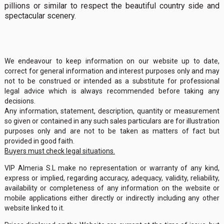
pillions or similar to respect the beautiful country side and
spectacular scenery.
We endeavour to keep information on our website up to date,
correct for general information and interest purposes only and may
not to be construed or intended as a substitute for professional
legal advice which is always recommended before taking any
decisions.
Any information, statement, description, quantity or measurement
so given or contained in any such sales particulars are for illustration
purposes only and are not to be taken as matters of fact but
provided in good faith.
Buyers must check legal situations.
VIP Almeria S.L make no representation or warranty of any kind,
express or implied, regarding accuracy, adequacy, validity, reliability,
availability or completeness of any information on the website or
mobile applications either directly or indirectly including any other
website linked to it.