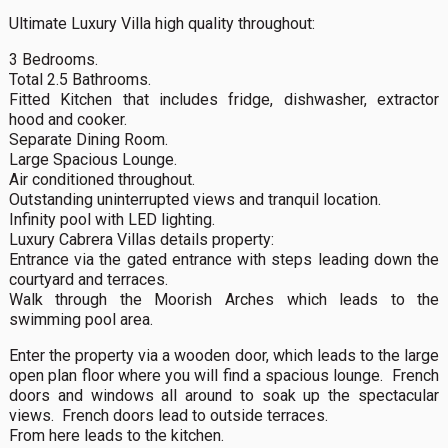
Ultimate Luxury Villa high quality throughout:
3 Bedrooms.
Total 2.5 Bathrooms.
Fitted Kitchen that includes fridge, dishwasher, extractor
hood and cooker.
Separate Dining Room.
Large Spacious Lounge.
Air conditioned throughout.
Outstanding uninterrupted views and tranquil location.
Infinity pool with LED lighting.
Luxury Cabrera Villas details property:
Entrance via the gated entrance with steps leading down the
courtyard and terraces.
Walk through the Moorish Arches which leads to the
swimming pool area.
Enter the property via a wooden door, which leads to the large
open plan floor where you will find a spacious lounge. French
doors and windows all around to soak up the spectacular
views. French doors lead to outside terraces.
From here leads to the kitchen.