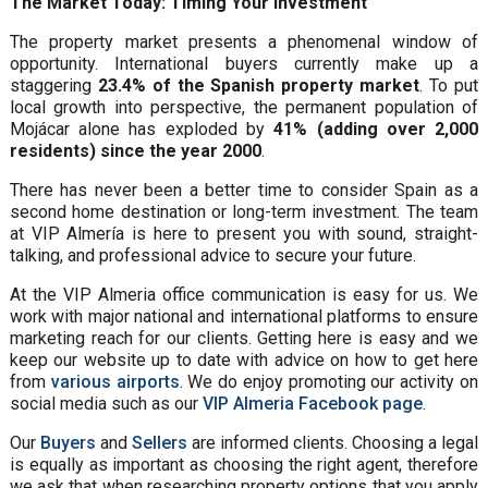
The Market Today: Timing Your Investment
The property market presents a phenomenal window of
opportunity. International buyers currently make up a
staggering
23.4% of the Spanish property market
. To put
local growth into perspective, the permanent population of
Mojácar alone has exploded by
41% (adding over 2,000
residents) since the year 2000
.
There has never been a better time to consider Spain as a
second home destination or long-term investment. The team
at VIP Almería is here to present you with sound, straight-
talking, and professional advice to secure your future.
At the VIP Almeria office communication is easy for us. We
work with major national and international platforms to ensure
marketing reach for our clients. Getting here is easy and we
keep our website up to date with advice on how to get here
from
various airports
. We do enjoy promoting our activity on
social media such as our
VIP Almeria Facebook page
.
Our
Buyers
and
Sellers
are informed clients. Choosing a legal
is equally as important as choosing the right agent, therefore
we ask that when researching property options that you apply