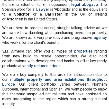
the same attention to an independent
legal abogado
. The
Spanish word for a
Lawyer
is 'Abogado' and is the equivalent
to a
Solicitor
or a
Barrister
in the UK or Ireland
or
Attorney
in the United States.
We are here to present sound, straight talking advice as we
are aware how daunting when purchasing overseas property,
We are known as a very pro-active and progressive
agency
who works for the client's benefit.
V.I.P Almeria can offer you all types of
properties
ranging
from new build to resale opportunities. We also hold
collaborations with developers and banks to offer key ready
products at
vastly reduced prices
.
We are a key company to this area for introduction due to
our
multiple property and area exhibitions throughout
Europe
. Our client portfolio varies between Northern
European, International and Spanish. We want people to enjoy
this fantastic unspoiled natural area and have assisted so
many integrating to the region which has a strong cultural
identity.