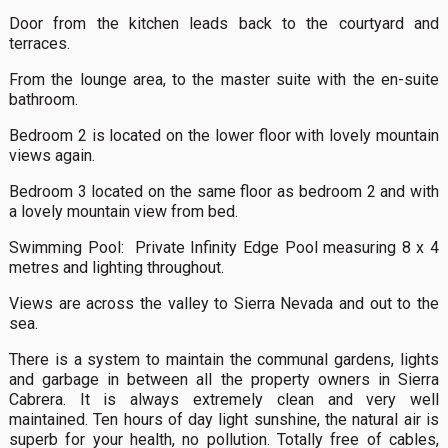
Door from the kitchen leads back to the courtyard and
terraces.
From the lounge area, to the master suite with the en-suite
bathroom.
Bedroom 2 is located on the lower floor with lovely mountain
views again.
Bedroom 3 located on the same floor as bedroom 2 and with
a lovely mountain view from bed.
Swimming Pool: Private Infinity Edge Pool measuring 8 x 4
metres and lighting throughout.
Views are across the valley to Sierra Nevada and out to the
sea.
There is a system to maintain the communal gardens, lights
and garbage in between all the property owners in Sierra
Cabrera. It is always extremely clean and very well
maintained. Ten hours of day light sunshine, the natural air is
superb for your health, no pollution. Totally free of cables,