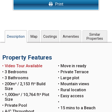
Print
Similar
Description
Map
Costings
Amenities
Properties
Property Features
Video Tour Available
Move in ready
3 Bedrooms
Private Terrace
3 Bathrooms
Large plot
200m² / 2,153 ft² Build
Mountain views
Size
Rural location
1,000m² / 10,764 ft² Plot
Easy access
Size
Private Pool
15 mins to a Beach
A/C Throughout