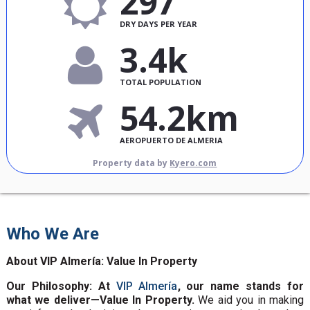
297
DRY DAYS PER YEAR
3.4k
TOTAL POPULATION
54.2km
AEROPUERTO DE ALMERIA
Property data by
Kyero.com
Who We Are
About VIP Almería: Value In Property
Our Philosophy: At
VIP Almería
, our name stands for
what we deliver—Value In Property.
We aid you in making