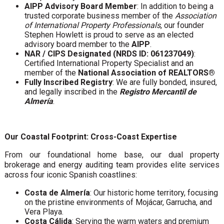
AIPP Advisory Board Member
: In addition to being a
trusted corporate business member of the
Association
of International Property Professionals
, our founder
Stephen Howlett is proud to serve as an elected
advisory board member to the
AIPP
.
NAR / CIPS Designated (NRDS ID: 061237049)
:
Certified International Property Specialist and an
member of the
National Association of REALTORS®
Fully Inscribed Registry
: We are fully bonded, insured,
and legally inscribed in the
Registro Mercantil de
Almería
.
Our Coastal Footprint: Cross-Coast Expertise
From our foundational home base, our dual property
brokerage and energy auditing team provides elite services
across four iconic Spanish coastlines:
Costa de Almería
: Our historic home territory, focusing
on the pristine environments of Mojácar, Garrucha, and
Vera Playa.
Costa Cálida
: Serving the warm waters and premium