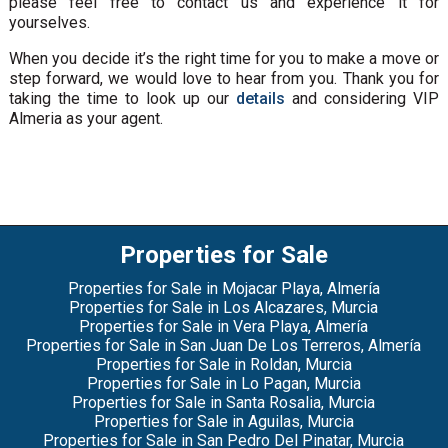
please feel free to contact us and experience it for
yourselves.
When you decide it’s the right time for you to make a move or
step forward, we would love to hear from you. Thank you for
taking the time to look up our
details
and considering VIP
Almeria as your agent.
Properties for Sale
Properties for Sale in Mojacar Playa, Almería
Properties for Sale in Los Alcazares, Murcia
Properties for Sale in Vera Playa, Almería
Properties for Sale in San Juan De Los Terreros, Almería
Properties for Sale in Roldan, Murcia
Properties for Sale in Lo Pagan, Murcia
Properties for Sale in Santa Rosalia, Murcia
Properties for Sale in Aguilas, Murcia
Properties for Sale in San Pedro Del Pinatar, Murcia