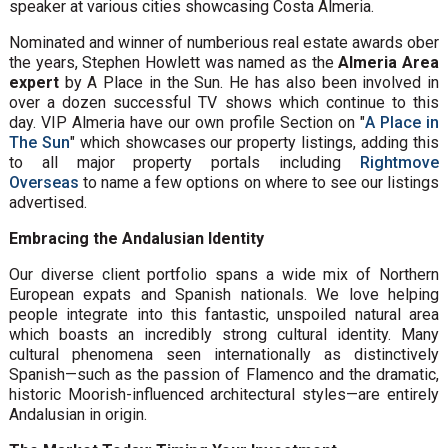
speaker at various cities showcasing Costa Almeria.
Nominated and winner of numberious real estate awards ober
the years, Stephen Howlett was named as the
Almeria Area
expert
by A Place in the Sun. He has also been involved in
over a dozen successful TV shows which continue to this
day. VIP Almeria have our own profile Section on "
A Place in
The Sun
" which showcases our property listings, adding this
to all major property portals including
Rightmove
Overseas
to name a few options on where to see our listings
advertised.
Embracing the Andalusian Identity
Our diverse client portfolio spans a wide mix of Northern
European expats and Spanish nationals. We love helping
people integrate into this fantastic, unspoiled natural area
which boasts an incredibly strong cultural identity. Many
cultural phenomena seen internationally as distinctively
Spanish—such as the passion of Flamenco and the dramatic,
historic Moorish-influenced architectural styles—are entirely
Andalusian in origin.