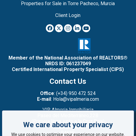
Properties for Sale in Torre Pacheco, Murcia
Client Login
Member of the National Association of REALTORS®
NRDS ID: 061237049
Certified International Property Specialist (CIPS)
Contact Us
Office
: (+34) 950 472 524
E-mail
: Hola@vipalmeria.com
VIP Almeria Inmobiliaria
Paseo del Mediterráneo,22B
(Primera línea: junto a la Cruz Roja)
We care about your privacy
Mojacar Playa
04638
We use cookies to optimise your experience on our website.