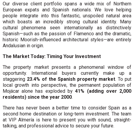
Our diverse client portfolio spans a wide mix of Northern
European expats and Spanish nationals. We love helping
people integrate into this fantastic, unspoiled natural area
which boasts an incredibly strong cultural identity. Many
cultural phenomena seen internationally as distinctively
Spanish—such as the passion of Flamenco and the dramatic,
historic Moorish-influenced architectural styles—are entirely
Andalusian in origin.
The Market Today: Timing Your Investment
The property market presents a phenomenal window of
opportunity. International buyers currently make up a
staggering
23.4% of the Spanish property market
. To put
local growth into perspective, the permanent population of
Mojácar alone has exploded by
41% (adding over 2,000
residents) since the year 2000
.
There has never been a better time to consider Spain as a
second home destination or long-term investment. The team
at VIP Almería is here to present you with sound, straight-
talking, and professional advice to secure your future.