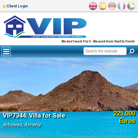
Client Login
We don't work 9 to 5 - We work from Start to Finish
225,000
VIP7344: Villa for Sale
Euros
Arboleas, Almería