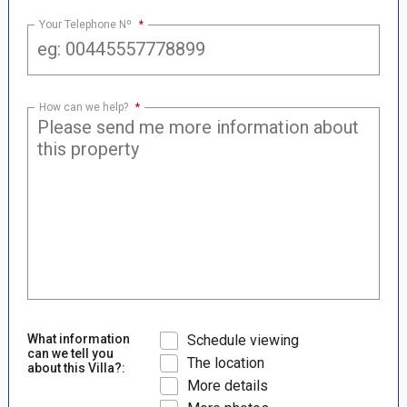
Your Telephone Nº
*
How can we help?
*
What information
Schedule viewing
can we tell you
The location
about this Villa?:
More details