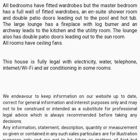
All bedrooms have fitted wardrobes but the master bedroom
has a full wall of fitted wardrobes, an en-suite shower room
and double patio doors leading out to the pool and hot tub.
The large lounge has a fireplace with log burner and an
archway leads to the kitchen and the utility room. The lounge
also has double patio doors leading out to the sun room.
All rooms have ceiling fans.
This house is fully legal with electricity, water, telephone,
internet/Wi-Fi and air conditioning in some rooms.
We endeavour to keep information on our website up to date,
correct for general information and interest purposes only and may
not to be construed or intended as a substitute for professional
legal advice which is always recommended before taking any
decisions.
Any information, statement, description, quantity or measurement
so given or contained in any such sales particulars are for illustration
purposes only and are not to be taken as matters of fact but