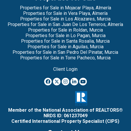
Properties for Sale in Mojacar Playa, Almería
Properties for Sale in Vera Playa, Almería
Properties for Sale in Los Alcazares, Murcia
Properties for Sale in San Juan De Los Terreros, Almería
Properties for Sale in Roldan, Murcia
Properties for Sale in Lo Pagan, Murcia
Properties for Sale in Santa Rosalia, Murcia
Properties for Sale in Aguilas, Murcia
Properties for Sale in San Pedro Del Pinatar, Murcia
Properties for Sale in Torre Pacheco, Murcia
Client Login
Member of the National Association of REALTORS®
NRDS ID: 061237049
Certified International Property Specialist (CIPS)