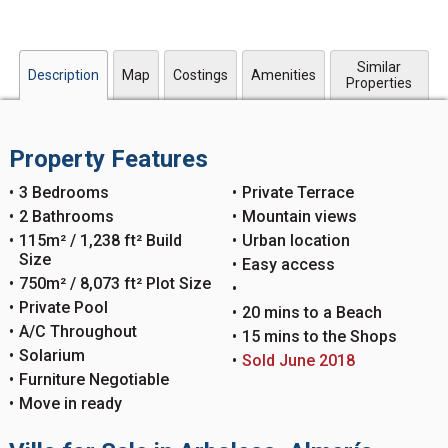
Similar
Description
Map
Costings
Amenities
Properties
Property Features
3 Bedrooms
Private Terrace
2 Bathrooms
Mountain views
115m² / 1,238 ft² Build
Urban location
Size
Easy access
750m² / 8,073 ft² Plot Size
Private Pool
20 mins to a Beach
A/C Throughout
15 mins to the Shops
Solarium
Sold June 2018
Furniture Negotiable
Move in ready