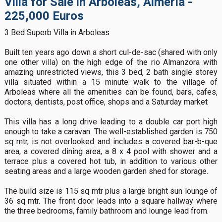
Villa for Sale in Arboleas, Almería -
225,000 Euros
3 Bed Superb Villa in Arboleas
Built ten years ago down a short cul-de-sac (shared with only
one other villa) on the high edge of the rio Almanzora with
amazing unrestricted views, this 3 bed, 2 bath single storey
villa situated within a 15 minute walk to the village of
Arboleas where all the amenities can be found, bars, cafes,
doctors, dentists, post office, shops and a Saturday market
This villa has a long drive leading to a double car port high
enough to take a caravan. The well-established garden is 750
sq mtr, is not overlooked and includes a covered bar-b-que
area, a covered dining area, a 8 x 4 pool with shower and a
terrace plus a covered hot tub, in addition to various other
seating areas and a large wooden garden shed for storage.
The build size is 115 sq mtr plus a large bright sun lounge of
36 sq mtr. The front door leads into a square hallway where
the three bedrooms, family bathroom and lounge lead from.