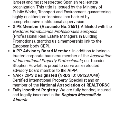
largest and most respected Spanish real estate
organization. This title is issued by the Ministry of
Public Works, Transport and Environment, guaranteeing
highly qualified professionalism backed by
comprehensive institutional supervision.
GIPE Member (Asociado No. 3651)
: Affiliated with the
Gestores Inmobiliarios Profesionales Europeos
(Professional Real Estate Managers in Building
Promotions), granting us a membership link to the
European body
CEPI
.
AIPP Advisory Board Member
: In addition to being a
trusted corporate business member of the
Association
of International Property Professionals
, our founder
Stephen Howlett is proud to serve as an elected
advisory board member to the
AIPP
.
NAR / CIPS Designated (NRDS ID: 061237049)
:
Certified International Property Specialist and an
member of the
National Association of REALTORS®
Fully Inscribed Registry
: We are fully bonded, insured,
and legally inscribed in the
Registro Mercantil de
Almería
.