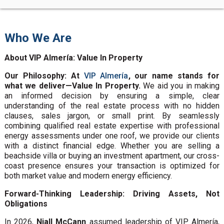
Who We Are
About VIP Almería: Value In Property
Our Philosophy: At
VIP Almería
, our name stands for
what we deliver—Value In Property.
We aid you in making
an informed decision by ensuring a simple, clear
understanding of the real estate process with no hidden
clauses, sales jargon, or small print. By seamlessly
combining qualified real estate expertise with professional
energy assessments under one roof, we provide our clients
with a distinct financial edge. Whether you are selling a
beachside villa or buying an investment apartment, our cross-
coast presence ensures your transaction is optimized for
both market value and modern energy efficiency.
Forward-Thinking Leadership: Driving Assets, Not
Obligations
In 2026,
Niall McCann
assumed leadership of VIP Almería,