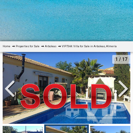
Home
Properties for Sale
Arboleas
VIP7344: Villa for Sale in Arboleas, Almería
1
/ 17