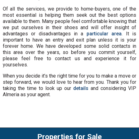
Of all the services, we provide to home-buyers, one of the
most essential is helping them seek out the best options
available to them. Many people feel comfortable knowing that
we put ourselves in their shoes and will offer insight of
advantages or disadvantages in a
particular area
. It is
important to have an entry and exit plan unless it is your
forever home. We have developed some solid contacts in
this area over the years, so before you commit yourself,
please feel free to contact us and experience it for
yourselves.
When you decide it’s the right time for you to make a move or
step forward, we would love to hear from you. Thank you for
taking the time to look up our
details
and considering VIP
Almeria as your agent.
Properties for Sale