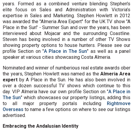
years. Formed as a combined venture blending Stephen's
elite focus on Sales and Administration with Victoria’s
expertise in Sales and Marketing. Stephen Howlett in 2012
was awarded the "Almeria Area Expert" for the UK TV show "A
Place in the Sun" - Summer Sun and over the years, has been
interviewed about Mojacar and the surrounding Coastline.
Steven has being involved in a number of other TV Shows
showing property options to house hunters. Please see our
profile Section on "
A Place in The Sun
" as well as a panel
speaker at various cities showcasing Costa Almeria.
Nominated and winner of numberious real estate awards ober
the years, Stephen Howlett was named as the
Almeria Area
expert
by A Place in the Sun. He has also been involved in
over a dozen successful TV shows which continue to this
day. VIP Almeria have our own profile Section on "
A Place in
The Sun
" which showcases our property listings, adding this
to all major property portals including
Rightmove
Overseas
to name a few options on where to see our listings
advertised.
Embracing the Andalusian Identity