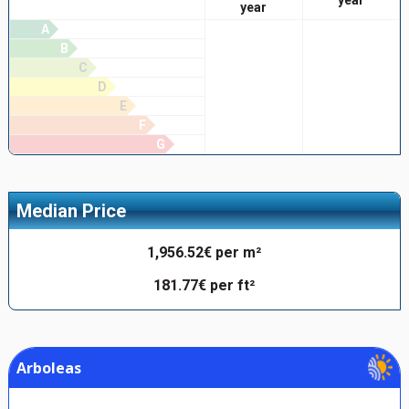
year
A
B
C
D
E
F
G
Median Price
1,956.52€ per m²
181.77€ per ft²
Arboleas