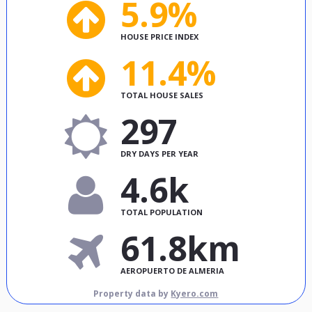
5.9%
HOUSE PRICE INDEX
11.4%
TOTAL HOUSE SALES
297
DRY DAYS PER YEAR
4.6k
TOTAL POPULATION
61.8km
AEROPUERTO DE ALMERIA
Property data by
Kyero.com