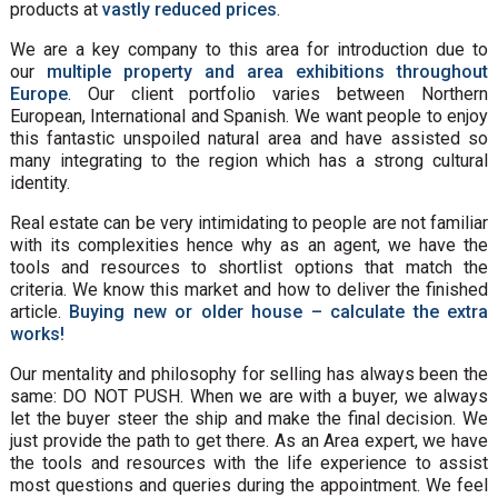
products at
vastly reduced prices
.
We are a key company to this area for introduction due to
our
multiple property and area exhibitions throughout
Europe
. Our client portfolio varies between Northern
European, International and Spanish. We want people to enjoy
this fantastic unspoiled natural area and have assisted so
many integrating to the region which has a strong cultural
identity.
Real estate can be very intimidating to people are not familiar
with its complexities hence why as an agent, we have the
tools and resources to shortlist options that match the
criteria. We know this market and how to deliver the finished
article.
Buying new or older house – calculate the extra
works!
Our mentality and philosophy for selling has always been the
same: DO NOT PUSH. When we are with a buyer, we always
let the buyer steer the ship and make the final decision. We
just provide the path to get there. As an Area expert, we have
the tools and resources with the life experience to assist
most questions and queries during the appointment. We feel