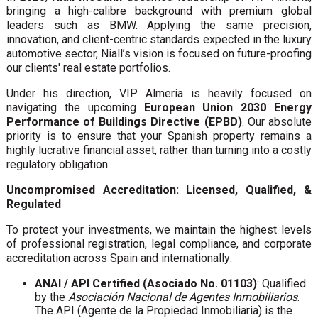
bringing a high-calibre background with premium global
leaders such as BMW. Applying the same precision,
innovation, and client-centric standards expected in the luxury
automotive sector, Niall’s vision is focused on future-proofing
our clients' real estate portfolios.
Under his direction, VIP Almería is heavily focused on
navigating the upcoming
European Union 2030 Energy
Performance of Buildings Directive (EPBD)
. Our absolute
priority is to ensure that your Spanish property remains a
highly lucrative financial asset, rather than turning into a costly
regulatory obligation.
Uncompromised Accreditation: Licensed, Qualified, &
Regulated
To protect your investments, we maintain the highest levels
of professional registration, legal compliance, and corporate
accreditation across Spain and internationally:
ANAI / API Certified (Asociado No. 01103)
: Qualified
by the
Asociación Nacional de Agentes Inmobiliarios
.
The API (Agente de la Propiedad Inmobiliaria) is the