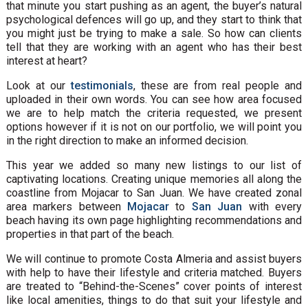
that minute you start pushing as an agent, the buyer’s natural
psychological defences will go up, and they start to think that
you might just be trying to make a sale. So how can clients
tell that they are working with an agent who has their best
interest at heart?
Look at our
testimonials
, these are from real people and
uploaded in their own words. You can see how area focused
we are to help match the criteria requested, we present
options however if it is not on our portfolio, we will point you
in the right direction to make an informed decision.
This year we added so many new listings to our list of
captivating locations. Creating unique memories all along the
coastline from Mojacar to San Juan. We have created zonal
area markers between
Mojacar
to
San Juan
with every
beach having its own page highlighting recommendations and
properties in that part of the beach.
We will continue to promote Costa Almeria and assist buyers
with help to have their lifestyle and criteria matched. Buyers
are treated to “Behind-the-Scenes” cover points of interest
like local amenities, things to do that suit your lifestyle and