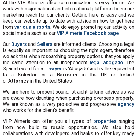
At the VIP Almeria office communication is easy for us. We
work with major national and international platforms to ensure
marketing reach for our clients. Getting here is easy and we
keep our website up to date with advice on how to get here
from
various airports
. We do enjoy promoting our activity on
social media such as our
VIP Almeria Facebook page
.
Our
Buyers
and
Sellers
are informed clients. Choosing a legal
is equally as important as choosing the right agent, therefore
we ask that when researching property options that you apply
the same attention to an independent
legal abogado
. The
Spanish word for a
Lawyer
is 'Abogado' and is the equivalent
to a
Solicitor
or a
Barrister
in the UK or Ireland
or
Attorney
in the United States.
We are here to present sound, straight talking advice as we
are aware how daunting when purchasing overseas property,
We are known as a very pro-active and progressive
agency
who works for the client's benefit.
V.I.P Almeria can offer you all types of
properties
ranging
from new build to resale opportunities. We also hold
collaborations with developers and banks to offer key ready