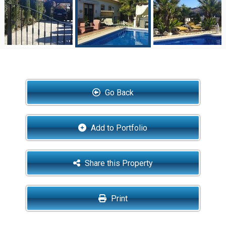
Go Back
Add to Portfolio
Share this Property
Print