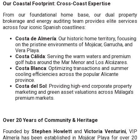
Our Coastal Footprint: Cross-Coast Expertise
From our foundational home base, our dual property
brokerage and energy auditing team provides elite services
across four iconic Spanish coastlines:
Costa de Almería
: Our historic home territory, focusing
on the pristine environments of Mojácar, Garrucha, and
Vera Playa.
Costa Cálida
: Serving the warm waters and premium
golf hubs around the Mar Menor and Los Alcázares.
Costa Blanca
: Optimizing transactions and summer
cooling efficiencies across the popular Alicante
province.
Costa del Sol
: Providing high-end corporate property
marketing and green asset valuations across Málaga's
premium markets.
Over 20 Years of Community & Heritage
Founded by
Stephen Howlett
and
Victoria Venturini
, VIP
Almería has been established in Mojácar Playa for over 20