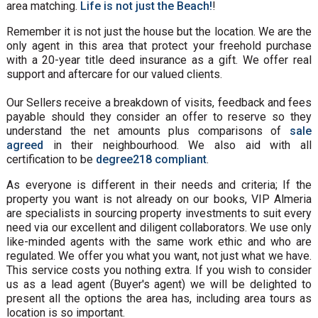
area matching.
Life is not just the Beach!
!
Remember it is not just the house but the location. We are the
only agent in this area that protect your freehold purchase
with a 20-year title deed insurance as a gift. We offer real
support and aftercare for our valued clients.
Our Sellers receive a breakdown of visits, feedback and fees
payable should they consider an offer to reserve so they
understand the net amounts plus comparisons of
sale
agreed
in their neighbourhood. We also aid with all
certification to be
degree218 compliant
.
As everyone is different in their needs and criteria; If the
property you want is not already on our books, VIP Almeria
are specialists in sourcing property investments to suit every
need via our excellent and diligent collaborators. We use only
like-minded agents with the same work ethic and who are
regulated. We offer you what you want, not just what we have.
This service costs you nothing extra. If you wish to consider
us as a lead agent (Buyer's agent) we will be delighted to
present all the options the area has, including area tours as
location is so important.