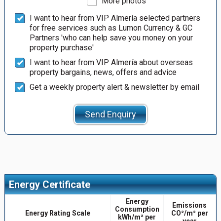
More photos
I want to hear from VIP Almería selected partners
for free services such as Lumon Currency & GC
Partners 'who can help save you money on your
property purchase'
I want to hear from VIP Almería about overseas
property bargains, news, offers and advice
Get a weekly property alert & newsletter by email
Send Enquiry
Energy Certificate
Energy
Emissions
Consumption
Energy Rating Scale
CO²/m² per
kWh/m² per
year