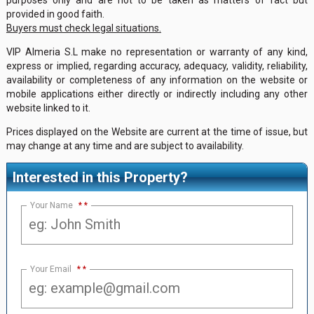
provided in good faith.
Buyers must check legal situations.
VIP Almeria S.L make no representation or warranty of any kind,
express or implied, regarding accuracy, adequacy, validity, reliability,
availability or completeness of any information on the website or
mobile applications either directly or indirectly including any other
website linked to it.
Prices displayed on the Website are current at the time of issue, but
may change at any time and are subject to availability.
Interested in this Property?
Your Name
*
Your Email
*