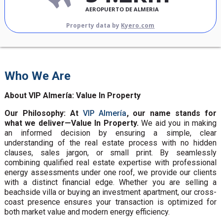
AEROPUERTO DE ALMERIA
Property data by
Kyero.com
Who We Are
About VIP Almería: Value In Property
Our Philosophy: At
VIP Almería
, our name stands for
what we deliver—Value In Property.
We aid you in making
an informed decision by ensuring a simple, clear
understanding of the real estate process with no hidden
clauses, sales jargon, or small print. By seamlessly
combining qualified real estate expertise with professional
energy assessments under one roof, we provide our clients
with a distinct financial edge. Whether you are selling a
beachside villa or buying an investment apartment, our cross-
coast presence ensures your transaction is optimized for
both market value and modern energy efficiency.