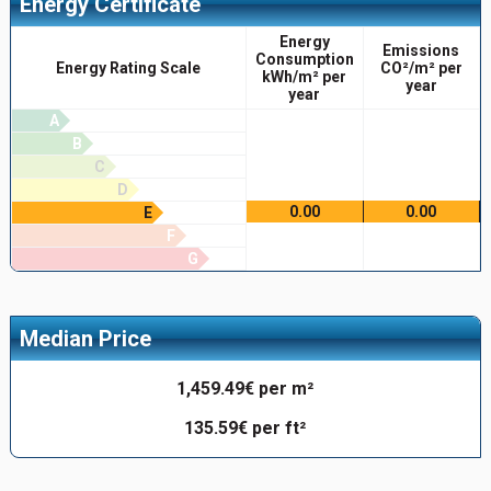
Energy Certificate
Energy
Emissions
Consumption
Energy Rating Scale
CO²/m² per
kWh/m² per
year
year
A
B
C
D
0.00
0.00
E
F
G
Median Price
1,459.49€ per m²
135.59€ per ft²