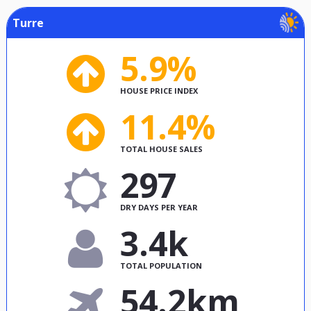
Turre
5.9%
HOUSE PRICE INDEX
11.4%
TOTAL HOUSE SALES
297
DRY DAYS PER YEAR
3.4k
TOTAL POPULATION
54.2km