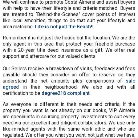
We will continue to promote Costa Almeria and assist buyers
with help to have their lifestyle and criteria matched. Buyers
are treated to “Behind-the-Scenes” cover points of interest
like local amenities, things to do that suit your lifestyle and
area matching.
Life is not just the Beach!
!
Remember it is not just the house but the location. We are the
only agent in this area that protect your freehold purchase
with a 20-year title deed insurance as a gift. We offer real
support and aftercare for our valued clients.
Our Sellers receive a breakdown of visits, feedback and fees
payable should they consider an offer to reserve so they
understand the net amounts plus comparisons of
sale
agreed
in their neighbourhood. We also aid with all
certification to be
degree218 compliant
.
As everyone is different in their needs and criteria; If the
property you want is not already on our books, VIP Almeria
are specialists in sourcing property investments to suit every
need via our excellent and diligent collaborators. We use only
like-minded agents with the same work ethic and who are
regulated. We offer you what you want, not just what we have.