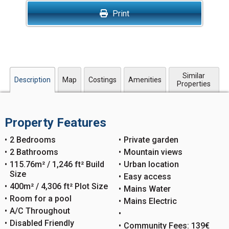
Print
Similar
Description
Map
Costings
Amenities
Properties
Property Features
2 Bedrooms
Private garden
2 Bathrooms
Mountain views
115.76m² / 1,246 ft² Build
Urban location
Size
Easy access
400m² / 4,306 ft² Plot Size
Mains Water
Room for a pool
Mains Electric
A/C Throughout
Disabled Friendly
Community Fees: 139€