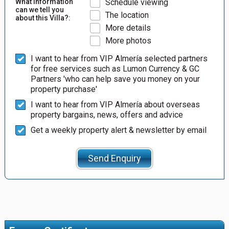
What information
Schedule viewing
can we tell you
The location
about this Villa?:
More details
More photos
I want to hear from VIP Almería selected partners
for free services such as Lumon Currency & GC
Partners 'who can help save you money on your
property purchase'
I want to hear from VIP Almería about overseas
property bargains, news, offers and advice
Get a weekly property alert & newsletter by email
Send Enquiry