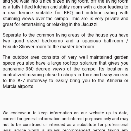
and you walk into a nice sized living room, off the living room
is a fully fitted kitchen and utility room with a door leading to
a rear terrace suitable for BBQ and outdoor eating with
stunning views over the campo. This are is very private and
great for entertaining or relaxing in the Jacuzzi.
Separate to the common living areas of the house you have
two good sized bedrooms and a spacious bathroom /
Ensuite Shower room to the master bedroom.
The outdoor area consists of very well maintained garden
space you also have a large rooftop solarium that gives you
panoramic 360 degree views of the campo. Its location is
centralized meaning close to shops in Turre and easy access
to the A-7 motorway to easily bring you to the Almeria or
Murcia airports.
We endeavour to keep information on our website up to date,
correct for general information and interest purposes only and may
not to be construed or intended as a substitute for professional
legal advice which is always recommended before taking any