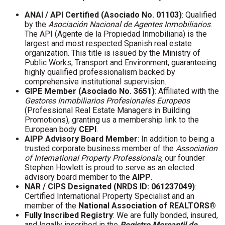
ANAI / API Certified (Asociado No. 01103)
: Qualified
by the
Asociación Nacional de Agentes Inmobiliarios
.
The API (Agente de la Propiedad Inmobiliaria) is the
largest and most respected Spanish real estate
organization. This title is issued by the Ministry of
Public Works, Transport and Environment, guaranteeing
highly qualified professionalism backed by
comprehensive institutional supervision.
GIPE Member (Asociado No. 3651)
: Affiliated with the
Gestores Inmobiliarios Profesionales Europeos
(Professional Real Estate Managers in Building
Promotions), granting us a membership link to the
European body
CEPI
.
AIPP Advisory Board Member
: In addition to being a
trusted corporate business member of the
Association
of International Property Professionals
, our founder
Stephen Howlett is proud to serve as an elected
advisory board member to the
AIPP
.
NAR / CIPS Designated (NRDS ID: 061237049)
:
Certified International Property Specialist and an
member of the
National Association of REALTORS®
Fully Inscribed Registry
: We are fully bonded, insured,
and legally inscribed in the
Registro Mercantil de