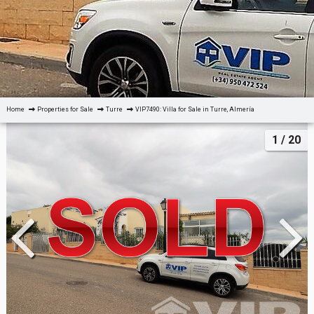
Home
Properties for Sale
Turre
VIP7490: Villa for Sale in Turre, Almería
1
/ 20