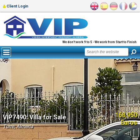
Client Login
We don't work 9 to 5 - We work from Start to Finish
168,950
VIP7490: Villa for Sale
Euros
Turre, Almería