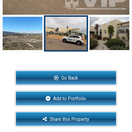
Go Back
Add to Portfolio
Share this Property