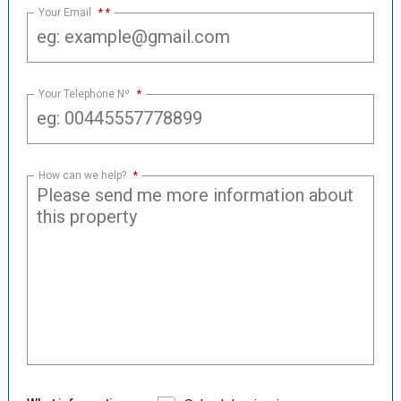
Your Email
*
Your Telephone Nº
*
How can we help?
*