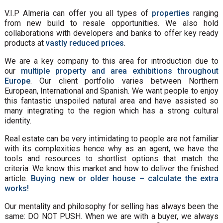
V.I.P Almeria can offer you all types of
properties
ranging
from new build to resale opportunities. We also hold
collaborations with developers and banks to offer key ready
products at
vastly reduced prices
.
We are a key company to this area for introduction due to
our
multiple property and area exhibitions throughout
Europe
. Our client portfolio varies between Northern
European, International and Spanish. We want people to enjoy
this fantastic unspoiled natural area and have assisted so
many integrating to the region which has a strong cultural
identity.
Real estate can be very intimidating to people are not familiar
with its complexities hence why as an agent, we have the
tools and resources to shortlist options that match the
criteria. We know this market and how to deliver the finished
article.
Buying new or older house – calculate the extra
works!
Our mentality and philosophy for selling has always been the
same: DO NOT PUSH. When we are with a buyer, we always