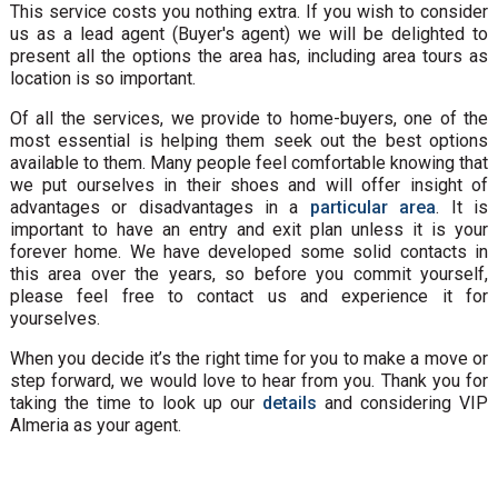
This service costs you nothing extra. If you wish to consider
us as a lead agent (Buyer's agent) we will be delighted to
present all the options the area has, including area tours as
location is so important.
Of all the services, we provide to home-buyers, one of the
most essential is helping them seek out the best options
available to them. Many people feel comfortable knowing that
we put ourselves in their shoes and will offer insight of
advantages or disadvantages in a
particular area
. It is
important to have an entry and exit plan unless it is your
forever home. We have developed some solid contacts in
this area over the years, so before you commit yourself,
please feel free to contact us and experience it for
yourselves.
When you decide it’s the right time for you to make a move or
step forward, we would love to hear from you. Thank you for
taking the time to look up our
details
and considering VIP
Almeria as your agent.