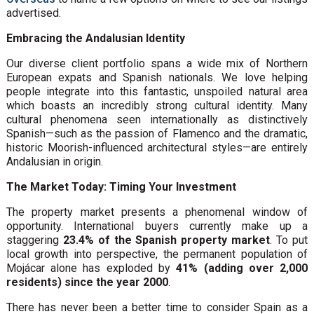
advertised.
Embracing the Andalusian Identity
Our diverse client portfolio spans a wide mix of Northern
European expats and Spanish nationals. We love helping
people integrate into this fantastic, unspoiled natural area
which boasts an incredibly strong cultural identity. Many
cultural phenomena seen internationally as distinctively
Spanish—such as the passion of Flamenco and the dramatic,
historic Moorish-influenced architectural styles—are entirely
Andalusian in origin.
The Market Today: Timing Your Investment
The property market presents a phenomenal window of
opportunity. International buyers currently make up a
staggering
23.4% of the Spanish property market
. To put
local growth into perspective, the permanent population of
Mojácar alone has exploded by
41% (adding over 2,000
residents) since the year 2000
.
There has never been a better time to consider Spain as a