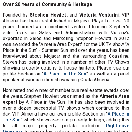
Over 20 Years of Community & Heritage
Founded by
Stephen Howlett
and
Victoria Venturini
, VIP
Almería has been established in Mojácar Playa for over 20
years. Formed as a combined venture blending Stephen's
elite focus on Sales and Administration with Victoria’s
expertise in Sales and Marketing. Stephen Howlett in 2012
was awarded the "Almeria Area Expert" for the UK TV show "A
Place in the Sun" - Summer Sun and over the years, has been
interviewed about Mojacar and the surrounding Coastline.
Steven has being involved in a number of other TV Shows
showing property options to house hunters. Please see our
profile Section on "
A Place in The Sun
" as well as a panel
speaker at various cities showcasing Costa Almeria.
Nominated and winner of numberious real estate awards ober
the years, Stephen Howlett was named as the
Almeria Area
expert
by A Place in the Sun. He has also been involved in
over a dozen successful TV shows which continue to this
day. VIP Almeria have our own profile Section on "
A Place in
The Sun
" which showcases our property listings, adding this
to all major property portals including
Rightmove
Overseas
to name a few options on where to see our listings