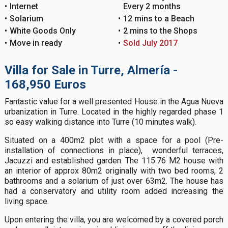
Internet
Every 2 months
Solarium
12 mins to a Beach
White Goods Only
2 mins to the Shops
Move in ready
Sold July 2017
Villa for Sale in Turre, Almería -
168,950 Euros
Fantastic value for a well presented House in the Agua Nueva
urbanization in Turre. Located in the highly regarded phase 1
so easy walking distance into Turre (10 minutes walk).
Situated on a 400m2 plot with a space for a pool (Pre-
installation of connections in place), wonderful terraces,
Jacuzzi and established garden. The 115.76 M2 house with
an interior of approx 80m2 originally with two bed rooms, 2
bathrooms and a solarium of just over 63m2. The house has
had a conservatory and utility room added increasing the
living space.
Upon entering the villa, you are welcomed by a covered porch