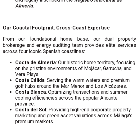
Almería
.
Our Coastal Footprint: Cross-Coast Expertise
From our foundational home base, our dual property
brokerage and energy auditing team provides elite services
across four iconic Spanish coastlines:
Costa de Almería
: Our historic home territory, focusing
on the pristine environments of Mojácar, Garrucha, and
Vera Playa.
Costa Cálida
: Serving the warm waters and premium
golf hubs around the Mar Menor and Los Alcázares.
Costa Blanca
: Optimizing transactions and summer
cooling efficiencies across the popular Alicante
province.
Costa del Sol
: Providing high-end corporate property
marketing and green asset valuations across Málaga's
premium markets.