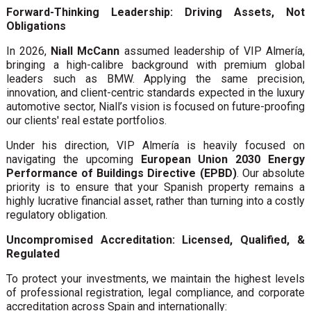
Forward-Thinking Leadership: Driving Assets, Not
Obligations
In 2026,
Niall McCann
assumed leadership of VIP Almería,
bringing a high-calibre background with premium global
leaders such as BMW. Applying the same precision,
innovation, and client-centric standards expected in the luxury
automotive sector, Niall’s vision is focused on future-proofing
our clients' real estate portfolios.
Under his direction, VIP Almería is heavily focused on
navigating the upcoming
European Union 2030 Energy
Performance of Buildings Directive (EPBD)
. Our absolute
priority is to ensure that your Spanish property remains a
highly lucrative financial asset, rather than turning into a costly
regulatory obligation.
Uncompromised Accreditation: Licensed, Qualified, &
Regulated
To protect your investments, we maintain the highest levels
of professional registration, legal compliance, and corporate
accreditation across Spain and internationally: