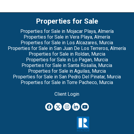
Properties for Sale
Properties for Sale in Mojacar Playa, Almería
Properties for Sale in Vera Playa, Almería
Properties for Sale in Los Alcazares, Murcia
Properties for Sale in San Juan De Los Terreros, Almería
Properties for Sale in Roldan, Murcia
Properties for Sale in Lo Pagan, Murcia
Properties for Sale in Santa Rosalia, Murcia
Properties for Sale in Aguilas, Murcia
Properties for Sale in San Pedro Del Pinatar, Murcia
Properties for Sale in Torre Pacheco, Murcia
Client Login