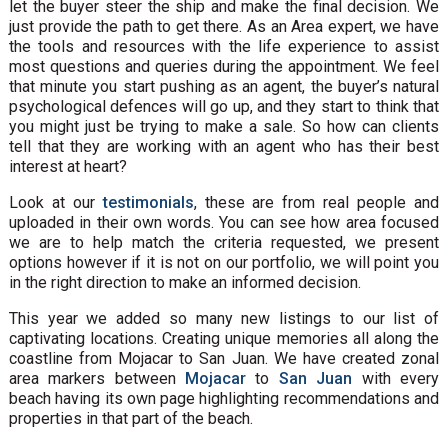
let the buyer steer the ship and make the final decision. We
just provide the path to get there. As an Area expert, we have
the tools and resources with the life experience to assist
most questions and queries during the appointment. We feel
that minute you start pushing as an agent, the buyer’s natural
psychological defences will go up, and they start to think that
you might just be trying to make a sale. So how can clients
tell that they are working with an agent who has their best
interest at heart?
Look at our
testimonials
, these are from real people and
uploaded in their own words. You can see how area focused
we are to help match the criteria requested, we present
options however if it is not on our portfolio, we will point you
in the right direction to make an informed decision.
This year we added so many new listings to our list of
captivating locations. Creating unique memories all along the
coastline from Mojacar to San Juan. We have created zonal
area markers between
Mojacar
to
San Juan
with every
beach having its own page highlighting recommendations and
properties in that part of the beach.