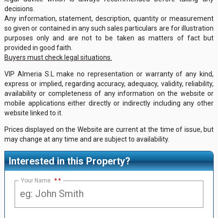
decisions.
Any information, statement, description, quantity or measurement
so given or contained in any such sales particulars are for illustration
purposes only and are not to be taken as matters of fact but
provided in good faith.
Buyers must check legal situations.
VIP Almeria S.L make no representation or warranty of any kind,
express or implied, regarding accuracy, adequacy, validity, reliability,
availability or completeness of any information on the website or
mobile applications either directly or indirectly including any other
website linked to it.
Prices displayed on the Website are current at the time of issue, but
may change at any time and are subject to availability.
Interested in this Property?
Your Name
*