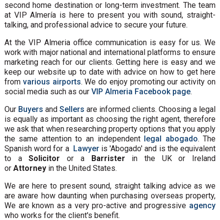
second home destination or long-term investment. The team
at VIP Almería is here to present you with sound, straight-
talking, and professional advice to secure your future.
At the VIP Almeria office communication is easy for us. We
work with major national and international platforms to ensure
marketing reach for our clients. Getting here is easy and we
keep our website up to date with advice on how to get here
from
various airports
. We do enjoy promoting our activity on
social media such as our
VIP Almeria Facebook page
.
Our
Buyers
and
Sellers
are informed clients. Choosing a legal
is equally as important as choosing the right agent, therefore
we ask that when researching property options that you apply
the same attention to an independent
legal abogado
. The
Spanish word for a
Lawyer
is 'Abogado' and is the equivalent
to a
Solicitor
or a
Barrister
in the UK or Ireland
or
Attorney
in the United States.
We are here to present sound, straight talking advice as we
are aware how daunting when purchasing overseas property,
We are known as a very pro-active and progressive
agency
who works for the client's benefit.