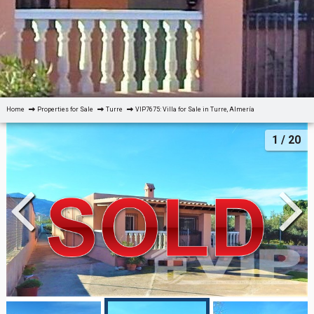
Home
Properties for Sale
Turre
VIP7675: Villa for Sale in Turre, Almería
1
/ 20