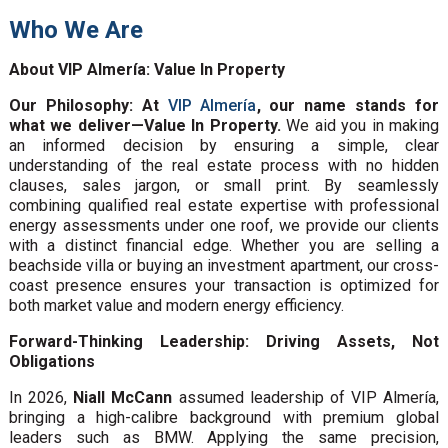
Who We Are
About VIP Almería: Value In Property
Our Philosophy: At
VIP Almería
, our name stands for
what we deliver—Value In Property.
We aid you in making
an informed decision by ensuring a simple, clear
understanding of the real estate process with no hidden
clauses, sales jargon, or small print. By seamlessly
combining qualified real estate expertise with professional
energy assessments under one roof, we provide our clients
with a distinct financial edge. Whether you are selling a
beachside villa or buying an investment apartment, our cross-
coast presence ensures your transaction is optimized for
both market value and modern energy efficiency.
Forward-Thinking Leadership: Driving Assets, Not
Obligations
In 2026,
Niall McCann
assumed leadership of VIP Almería,
bringing a high-calibre background with premium global
leaders such as BMW. Applying the same precision,