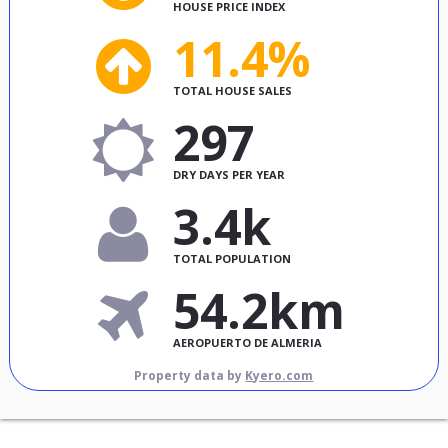
HOUSE PRICE INDEX
11.4%
TOTAL HOUSE SALES
297
DRY DAYS PER YEAR
3.4k
TOTAL POPULATION
54.2km
AEROPUERTO DE ALMERIA
Property data by
Kyero.com