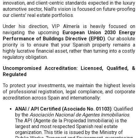
innovation, and client-centric standards expected in the luxury
automotive sector, Niall’s vision is focused on future-proofing
our clients' real estate portfolios.
Under his direction, VIP Almería is heavily focused on
navigating the upcoming
European Union 2030 Energy
Performance of Buildings Directive (EPBD)
. Our absolute
priority is to ensure that your Spanish property remains a
highly lucrative financial asset, rather than turning into a costly
regulatory obligation.
Uncompromised Accreditation: Licensed, Qualified, &
Regulated
To protect your investments, we maintain the highest levels
of professional registration, legal compliance, and corporate
accreditation across Spain and internationally:
ANAI / API Certified (Asociado No. 01103)
: Qualified
by the
Asociación Nacional de Agentes Inmobiliarios
.
The API (Agente de la Propiedad Inmobiliaria) is the
largest and most respected Spanish real estate
organization. This title is issued by the Ministry of