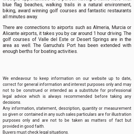
blue flag beaches, walking trails in a natural environment,
biking, award winning golf courses and fantastic restaurants
all minutes away.
There are connections to airports such as Almeria, Murcia or
Alicante airports, it takes you by car around 1 hour driving. The
golf courses of Valle del Este or Desert Springs are in the
area as well. The Garrucha’s Port has been extended with
enough berths for boating activities.
We endeavour to keep information on our website up to date,
correct for general information and interest purposes only and may
not to be construed or intended as a substitute for professional
legal advice which is always recommended before taking any
decisions.
Any information, statement, description, quantity or measurement
so given or contained in any such sales particulars are for illustration
purposes only and are not to be taken as matters of fact but
provided in good faith.
Buyers must check legal situations.