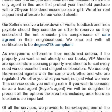
only agent in this area that protect your freehold purchase
with a 20-year title deed insurance as a gift. We offer real
support and aftercare for our valued clients.
Our Sellers receive a breakdown of visits, feedback and fees
payable should they consider an offer to reserve so they
understand the net amounts plus comparisons of
sale
agreed
in their neighbourhood. We also aid with all
certification to be
degree218 compliant
.
As everyone is different in their needs and criteria; If the
property you want is not already on our books, VIP Almeria
are specialists in sourcing property investments to suit every
need via our excellent and diligent collaborators. We use only
like-minded agents with the same work ethic and who are
regulated. We offer you what you want, not just what we have.
This service costs you nothing extra. If you wish to consider
us as a lead agent (Buyer's agent) we will be delighted to
present all the options the area has, including area tours as
location is so important.
Of all the services, we provide to home-buyers, one of the