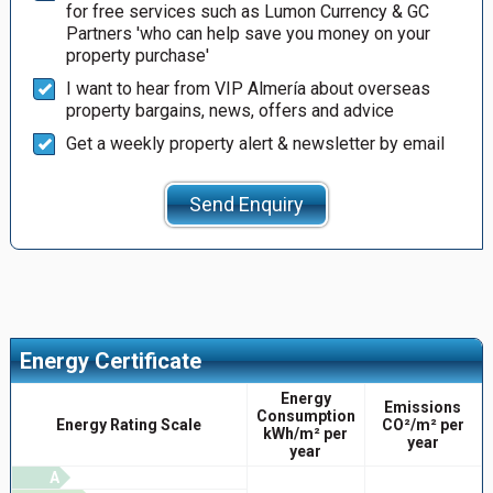
for free services such as Lumon Currency & GC
Partners 'who can help save you money on your
property purchase'
I want to hear from VIP Almería about overseas
property bargains, news, offers and advice
Get a weekly property alert & newsletter by email
Send Enquiry
Energy Certificate
Energy
Emissions
Consumption
Energy Rating Scale
CO²/m² per
kWh/m² per
year
year
A