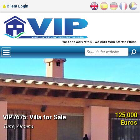
Client Login
We don't work 9 to 5 - We work from Start to Finish
125,000
VIP7675: Villa for Sale
Euros
Turre, Almería