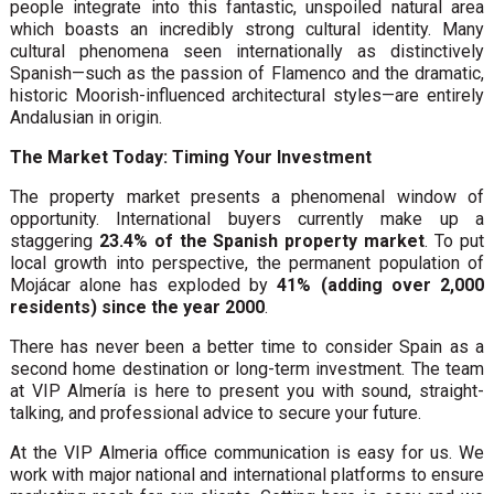
people integrate into this fantastic, unspoiled natural area
which boasts an incredibly strong cultural identity. Many
cultural phenomena seen internationally as distinctively
Spanish—such as the passion of Flamenco and the dramatic,
historic Moorish-influenced architectural styles—are entirely
Andalusian in origin.
The Market Today: Timing Your Investment
The property market presents a phenomenal window of
opportunity. International buyers currently make up a
staggering
23.4% of the Spanish property market
. To put
local growth into perspective, the permanent population of
Mojácar alone has exploded by
41% (adding over 2,000
residents) since the year 2000
.
There has never been a better time to consider Spain as a
second home destination or long-term investment. The team
at VIP Almería is here to present you with sound, straight-
talking, and professional advice to secure your future.
At the VIP Almeria office communication is easy for us. We
work with major national and international platforms to ensure