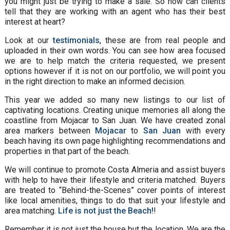
you might just be trying to make a sale. So how can clients
tell that they are working with an agent who has their best
interest at heart?
Look at our
testimonials
, these are from real people and
uploaded in their own words. You can see how area focused
we are to help match the criteria requested, we present
options however if it is not on our portfolio, we will point you
in the right direction to make an informed decision.
This year we added so many new listings to our list of
captivating locations. Creating unique memories all along the
coastline from Mojacar to San Juan. We have created zonal
area markers between
Mojacar
to
San Juan
with every
beach having its own page highlighting recommendations and
properties in that part of the beach.
We will continue to promote Costa Almeria and assist buyers
with help to have their lifestyle and criteria matched. Buyers
are treated to “Behind-the-Scenes” cover points of interest
like local amenities, things to do that suit your lifestyle and
area matching.
Life is not just the Beach!
!
Remember it is not just the house but the location. We are the