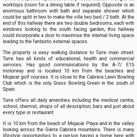
worktops (room for a dining table if required). Opposite is an
enormous bathroom with bath and separate shower which
could be split in two to make the villa two bed / 2 bath. At the
end of this hallway there are two double bedrooms, each with
windows looking to the south facing garden, this hallway
could incorporate a door to maximise the internal living space
leading to the fantastic external spaces.
The property is easy walking distance to Turre main street.
Turre has all kinds of educational, health and commercial
services. Has good communications by the A-7/ E15
motorway and is located 10 km from the beaches and
Mojacar golf courses. It is close to the Cabrera Lawn Bowling
Club which is the only Grass Bowling Green in the south of
Spain.
Turre offers all daily amenities including the medical centre,
school, chemist, shops of all description, bars and just about
every type or restaurant.
It is 10 km from the beach of Mojacar Playa and in the valley
looking across the Sierra Cabrera mountains. There is many
lifestyle opportunities to a person having a home here with