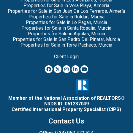
Properties for Sale in Vera Playa, Almería
Properties for Sale in San Juan De Los Terreros, Almería
Properties for Sale in Roldan, Murcia
Properties for Sale in Lo Pagan, Murcia
Properties for Sale in Santa Rosalia, Murcia
Properties for Sale in Aguilas, Murcia
Properties for Sale in San Pedro Del Pinatar, Murcia
Properties for Sale in Torre Pacheco, Murcia
Client Login
Member of the National Association of REALTORS®
NRDS ID: 061237049
Certified International Property Specialist (CIPS)
Contact Us
Office
: (+34) 950 472 524