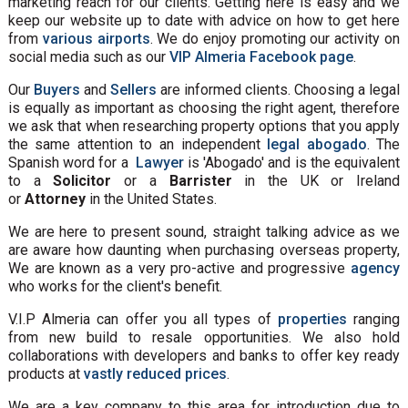
marketing reach for our clients. Getting here is easy and we
keep our website up to date with advice on how to get here
from
various airports
. We do enjoy promoting our activity on
social media such as our
VIP Almeria Facebook page
.
Our
Buyers
and
Sellers
are informed clients. Choosing a legal
is equally as important as choosing the right agent, therefore
we ask that when researching property options that you apply
the same attention to an independent
legal abogado
. The
Spanish word for a
Lawyer
is 'Abogado' and is the equivalent
to a
Solicitor
or a
Barrister
in the UK or Ireland
or
Attorney
in the United States.
We are here to present sound, straight talking advice as we
are aware how daunting when purchasing overseas property,
We are known as a very pro-active and progressive
agency
who works for the client's benefit.
V.I.P Almeria can offer you all types of
properties
ranging
from new build to resale opportunities. We also hold
collaborations with developers and banks to offer key ready
products at
vastly reduced prices
.
We are a key company to this area for introduction due to