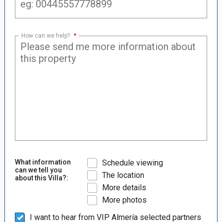
How can we help?
*
What information
Schedule viewing
can we tell you
The location
about this Villa?:
More details
More photos
I want to hear from VIP Almería selected partners