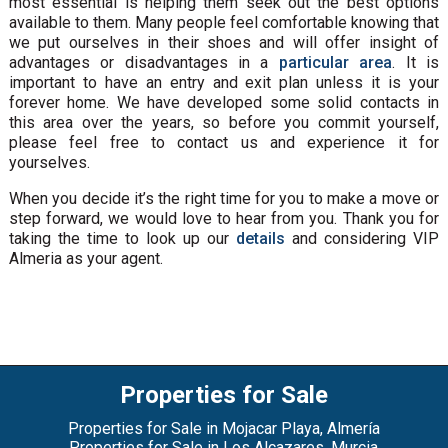
most essential is helping them seek out the best options
available to them. Many people feel comfortable knowing that
we put ourselves in their shoes and will offer insight of
advantages or disadvantages in a
particular area
. It is
important to have an entry and exit plan unless it is your
forever home. We have developed some solid contacts in
this area over the years, so before you commit yourself,
please feel free to contact us and experience it for
yourselves.
When you decide it’s the right time for you to make a move or
step forward, we would love to hear from you. Thank you for
taking the time to look up our
details
and considering VIP
Almeria as your agent.
Properties for Sale
Properties for Sale in Mojacar Playa, Almería
Properties for Sale in Los Alcazares, Murcia