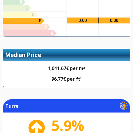
B
C
D
0.00
0.00
E
F
G
Median Price
1,041.67€ per m²
96.77€ per ft²
Turre
5.9%