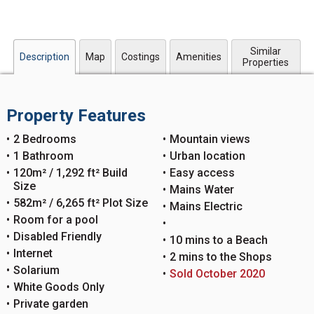
Similar
Description
Map
Costings
Amenities
Properties
Property Features
2 Bedrooms
Mountain views
1 Bathroom
Urban location
120m² / 1,292 ft² Build
Easy access
Size
Mains Water
582m² / 6,265 ft² Plot Size
Mains Electric
Room for a pool
Disabled Friendly
10 mins to a Beach
Internet
2 mins to the Shops
Solarium
Sold October 2020
White Goods Only
Private garden