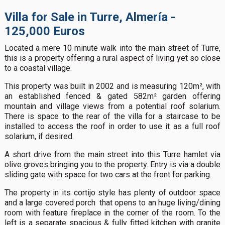
Villa for Sale in Turre, Almería -
125,000 Euros
Located a mere 10 minute walk into the main street of Turre,
this is a property offering a rural aspect of living yet so close
to a coastal village.
This property was built in 2002 and is measuring 120m², with
an established fenced & gated 582m² garden offering
mountain and village views from a potential roof solarium.
There is space to the rear of the villa for a staircase to be
installed to access the roof in order to use it as a full roof
solarium, if desired.
A short drive from the main street into this Turre hamlet via
olive groves bringing you to the property. Entry is via a double
sliding gate with space for two cars at the front for parking.
The property in its cortijo style has plenty of outdoor space
and a large covered porch that opens to an huge living/dining
room with feature fireplace in the corner of the room. To the
left is a separate spacious & fully fitted kitchen with granite