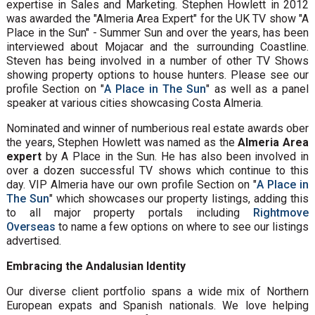
expertise in Sales and Marketing. Stephen Howlett in 2012
was awarded the "Almeria Area Expert" for the UK TV show "A
Place in the Sun" - Summer Sun and over the years, has been
interviewed about Mojacar and the surrounding Coastline.
Steven has being involved in a number of other TV Shows
showing property options to house hunters. Please see our
profile Section on "
A Place in The Sun
" as well as a panel
speaker at various cities showcasing Costa Almeria.
Nominated and winner of numberious real estate awards ober
the years, Stephen Howlett was named as the
Almeria Area
expert
by A Place in the Sun. He has also been involved in
over a dozen successful TV shows which continue to this
day. VIP Almeria have our own profile Section on "
A Place in
The Sun
" which showcases our property listings, adding this
to all major property portals including
Rightmove
Overseas
to name a few options on where to see our listings
advertised.
Embracing the Andalusian Identity
Our diverse client portfolio spans a wide mix of Northern
European expats and Spanish nationals. We love helping