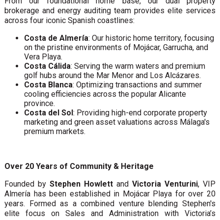
From our foundational home base, our dual property
brokerage and energy auditing team provides elite services
across four iconic Spanish coastlines:
Costa de Almería
: Our historic home territory, focusing
on the pristine environments of Mojácar, Garrucha, and
Vera Playa.
Costa Cálida
: Serving the warm waters and premium
golf hubs around the Mar Menor and Los Alcázares.
Costa Blanca
: Optimizing transactions and summer
cooling efficiencies across the popular Alicante
province.
Costa del Sol
: Providing high-end corporate property
marketing and green asset valuations across Málaga's
premium markets.
Over 20 Years of Community & Heritage
Founded by
Stephen Howlett
and
Victoria Venturini
, VIP
Almería has been established in Mojácar Playa for over 20
years. Formed as a combined venture blending Stephen's
elite focus on Sales and Administration with Victoria’s