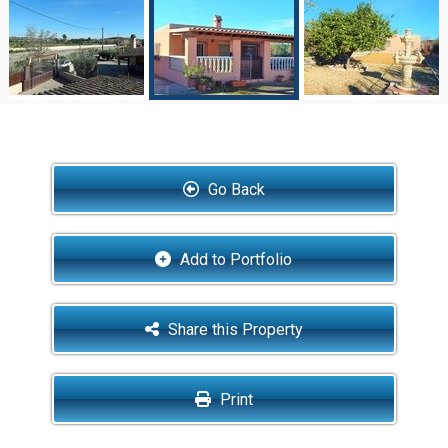
Go Back
Add to Portfolio
Share this Property
Print