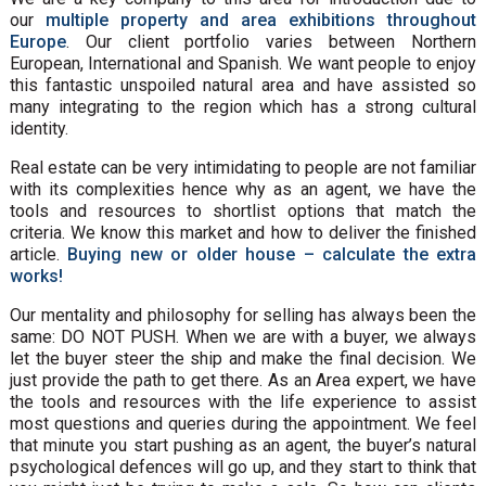
our
multiple property and area exhibitions throughout
Europe
. Our client portfolio varies between Northern
European, International and Spanish. We want people to enjoy
this fantastic unspoiled natural area and have assisted so
many integrating to the region which has a strong cultural
identity.
Real estate can be very intimidating to people are not familiar
with its complexities hence why as an agent, we have the
tools and resources to shortlist options that match the
criteria. We know this market and how to deliver the finished
article.
Buying new or older house – calculate the extra
works!
Our mentality and philosophy for selling has always been the
same: DO NOT PUSH. When we are with a buyer, we always
let the buyer steer the ship and make the final decision. We
just provide the path to get there. As an Area expert, we have
the tools and resources with the life experience to assist
most questions and queries during the appointment. We feel
that minute you start pushing as an agent, the buyer’s natural
psychological defences will go up, and they start to think that