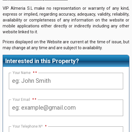
VIP Almeria S.L make no representation or warranty of any kind,
express or implied, regarding accuracy, adequacy, validity, reliability,
availability or completeness of any information on the website or
mobile applications either directly or indirectly including any other
website linked to it.
Prices displayed on the Website are current at the time of issue, but
may change at any time and are subject to availability.
Interested in this Property?
Your Name
*
Your Email
*
Your Telephone Nº
*