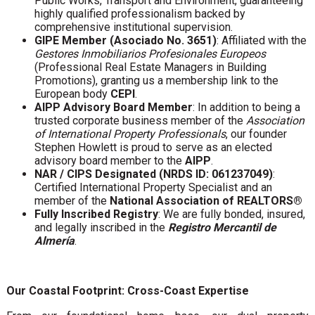
Public Works, Transport and Environment, guaranteeing
highly qualified professionalism backed by
comprehensive institutional supervision.
GIPE Member (Asociado No. 3651)
: Affiliated with the
Gestores Inmobiliarios Profesionales Europeos
(Professional Real Estate Managers in Building
Promotions), granting us a membership link to the
European body
CEPI
.
AIPP Advisory Board Member
: In addition to being a
trusted corporate business member of the
Association
of International Property Professionals
, our founder
Stephen Howlett is proud to serve as an elected
advisory board member to the
AIPP
.
NAR / CIPS Designated (NRDS ID: 061237049)
:
Certified International Property Specialist and an
member of the
National Association of REALTORS®
Fully Inscribed Registry
: We are fully bonded, insured,
and legally inscribed in the
Registro Mercantil de
Almería
.
Our Coastal Footprint: Cross-Coast Expertise