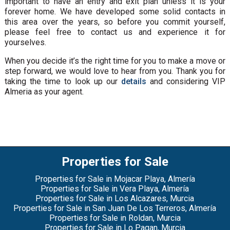
important to have an entry and exit plan unless it is your
forever home. We have developed some solid contacts in
this area over the years, so before you commit yourself,
please feel free to contact us and experience it for
yourselves.
When you decide it’s the right time for you to make a move or
step forward, we would love to hear from you. Thank you for
taking the time to look up our
details
and considering VIP
Almeria as your agent.
Properties for Sale
Properties for Sale in Mojacar Playa, Almería
Properties for Sale in Vera Playa, Almería
Properties for Sale in Los Alcazares, Murcia
Properties for Sale in San Juan De Los Terreros, Almería
Properties for Sale in Roldan, Murcia
Properties for Sale in Lo Pagan, Murcia