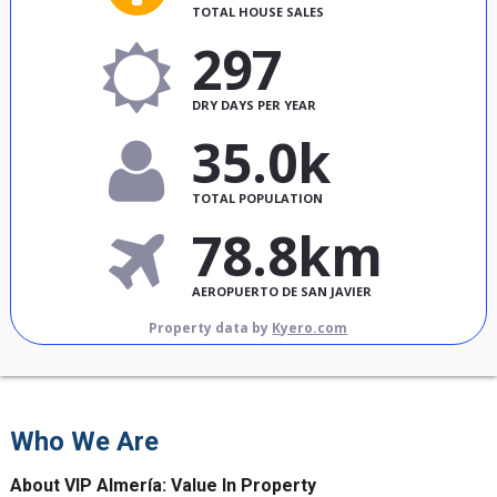
TOTAL HOUSE SALES
297
DRY DAYS PER YEAR
35.0k
TOTAL POPULATION
78.8km
AEROPUERTO DE SAN JAVIER
Property data by
Kyero.com
Who We Are
About VIP Almería: Value In Property