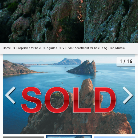
Home
Properties for Sale
Aguilas
VIP7780: Apartment for Sale in Aguilas, Murcia
1
/ 16