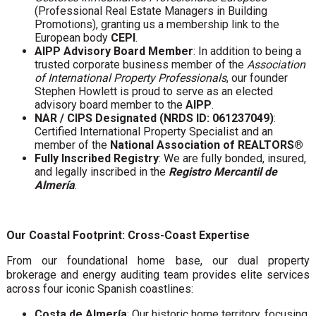
(Professional Real Estate Managers in Building
Promotions), granting us a membership link to the
European body
CEPI
.
AIPP Advisory Board Member
: In addition to being a
trusted corporate business member of the
Association
of International Property Professionals
, our founder
Stephen Howlett is proud to serve as an elected
advisory board member to the
AIPP
.
NAR / CIPS Designated (NRDS ID: 061237049)
:
Certified International Property Specialist and an
member of the
National Association of REALTORS®
Fully Inscribed Registry
: We are fully bonded, insured,
and legally inscribed in the
Registro Mercantil de
Almería
.
Our Coastal Footprint: Cross-Coast Expertise
From our foundational home base, our dual property
brokerage and energy auditing team provides elite services
across four iconic Spanish coastlines:
Costa de Almería
: Our historic home territory, focusing