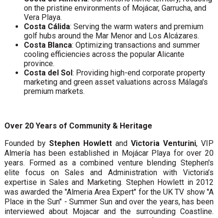
on the pristine environments of Mojácar, Garrucha, and
Vera Playa.
Costa Cálida
: Serving the warm waters and premium
golf hubs around the Mar Menor and Los Alcázares.
Costa Blanca
: Optimizing transactions and summer
cooling efficiencies across the popular Alicante
province.
Costa del Sol
: Providing high-end corporate property
marketing and green asset valuations across Málaga's
premium markets.
Over 20 Years of Community & Heritage
Founded by
Stephen Howlett
and
Victoria Venturini
, VIP
Almería has been established in Mojácar Playa for over 20
years. Formed as a combined venture blending Stephen's
elite focus on Sales and Administration with Victoria’s
expertise in Sales and Marketing. Stephen Howlett in 2012
was awarded the "Almeria Area Expert" for the UK TV show "A
Place in the Sun" - Summer Sun and over the years, has been
interviewed about Mojacar and the surrounding Coastline.