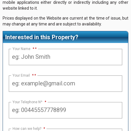
mobile applications either directly or indirectly including any other
website linked to it.
Prices displayed on the Website are current at the time of issue, but
may change at any time and are subject to availability.
Interested in this Property?
Your Name
*
Your Email
*
Your Telephone Nº
*
How can we help?
*