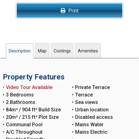
Print
Description
Map
Costings
Amenities
Property Features
Video Tour Available
Private Terrace
3 Bedrooms
Terrace
2 Bathrooms
Sea views
84m² / 904 ft² Build Size
Urban location
20m² / 215 ft² Plot Size
Disabled access
Communal Pool
Mains Water
A/C Throughout
Mains Electric