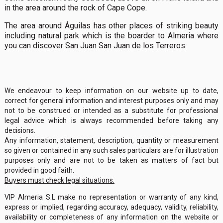
in the area around the rock of Cape Cope.
The area around Águilas has other places of striking beauty
including natural park which is the boarder to Almeria where
you can discover San Juan San Juan de los Terreros.
We endeavour to keep information on our website up to date,
correct for general information and interest purposes only and may
not to be construed or intended as a substitute for professional
legal advice which is always recommended before taking any
decisions.
Any information, statement, description, quantity or measurement
so given or contained in any such sales particulars are for illustration
purposes only and are not to be taken as matters of fact but
provided in good faith.
Buyers must check legal situations.
VIP Almeria S.L make no representation or warranty of any kind,
express or implied, regarding accuracy, adequacy, validity, reliability,
availability or completeness of any information on the website or