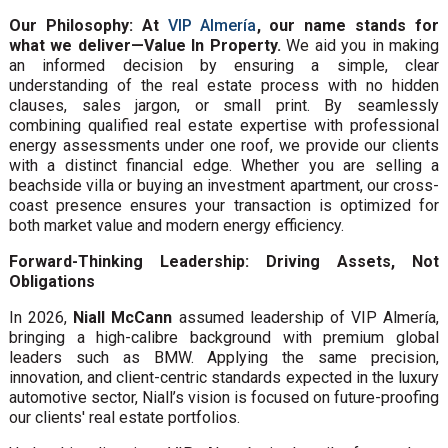
Our Philosophy: At
VIP Almería
, our name stands for
what we deliver—Value In Property.
We aid you in making
an informed decision by ensuring a simple, clear
understanding of the real estate process with no hidden
clauses, sales jargon, or small print. By seamlessly
combining qualified real estate expertise with professional
energy assessments under one roof, we provide our clients
with a distinct financial edge. Whether you are selling a
beachside villa or buying an investment apartment, our cross-
coast presence ensures your transaction is optimized for
both market value and modern energy efficiency.
Forward-Thinking Leadership: Driving Assets, Not
Obligations
In 2026,
Niall McCann
assumed leadership of VIP Almería,
bringing a high-calibre background with premium global
leaders such as BMW. Applying the same precision,
innovation, and client-centric standards expected in the luxury
automotive sector, Niall’s vision is focused on future-proofing
our clients' real estate portfolios.