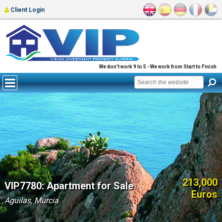
Client Login
We don't work 9 to 5 - We work from Start to Finish
213,000
VIP7780: Apartment for Sale
Euros
Aguilas, Murcia