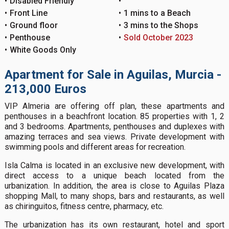
Disabled Friendly
Front Line
1 mins to a Beach
Ground floor
3 mins to the Shops
Penthouse
Sold October 2023
White Goods Only
Apartment for Sale in Aguilas, Murcia -
213,000 Euros
VIP Almeria are offering off plan, these apartments and
penthouses in a beachfront location. 85 properties with 1, 2
and 3 bedrooms. Apartments, penthouses and duplexes with
amazing terraces and sea views. Private development with
swimming pools and different areas for recreation.
Isla Calma is located in an exclusive new development, with
direct access to a unique beach located from the
urbanization. In addition, the area is close to Aguilas Plaza
shopping Mall, to many shops, bars and restaurants, as well
as chiringuitos, fitness centre, pharmacy, etc.
The urbanization has its own restaurant, hotel and sport