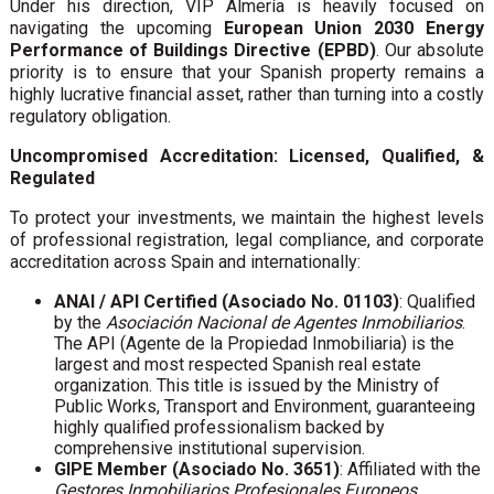
Under his direction, VIP Almería is heavily focused on
navigating the upcoming
European Union 2030 Energy
Performance of Buildings Directive (EPBD)
. Our absolute
priority is to ensure that your Spanish property remains a
highly lucrative financial asset, rather than turning into a costly
regulatory obligation.
Uncompromised Accreditation: Licensed, Qualified, &
Regulated
To protect your investments, we maintain the highest levels
of professional registration, legal compliance, and corporate
accreditation across Spain and internationally:
ANAI / API Certified (Asociado No. 01103)
: Qualified
by the
Asociación Nacional de Agentes Inmobiliarios
.
The API (Agente de la Propiedad Inmobiliaria) is the
largest and most respected Spanish real estate
organization. This title is issued by the Ministry of
Public Works, Transport and Environment, guaranteeing
highly qualified professionalism backed by
comprehensive institutional supervision.
GIPE Member (Asociado No. 3651)
: Affiliated with the
Gestores Inmobiliarios Profesionales Europeos