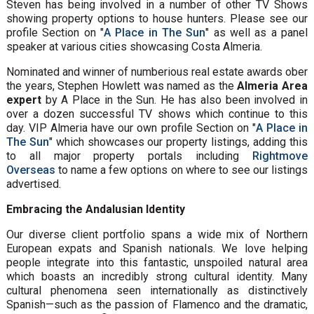
Steven has being involved in a number of other TV Shows
showing property options to house hunters. Please see our
profile Section on "
A Place in The Sun
" as well as a panel
speaker at various cities showcasing Costa Almeria.
Nominated and winner of numberious real estate awards ober
the years, Stephen Howlett was named as the
Almeria Area
expert
by A Place in the Sun. He has also been involved in
over a dozen successful TV shows which continue to this
day. VIP Almeria have our own profile Section on "
A Place in
The Sun
" which showcases our property listings, adding this
to all major property portals including
Rightmove
Overseas
to name a few options on where to see our listings
advertised.
Embracing the Andalusian Identity
Our diverse client portfolio spans a wide mix of Northern
European expats and Spanish nationals. We love helping
people integrate into this fantastic, unspoiled natural area
which boasts an incredibly strong cultural identity. Many
cultural phenomena seen internationally as distinctively
Spanish—such as the passion of Flamenco and the dramatic,