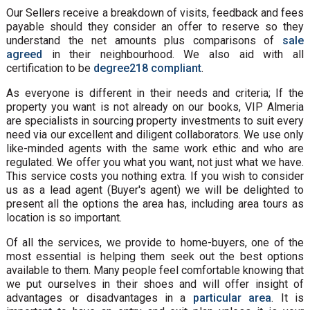
Our Sellers receive a breakdown of visits, feedback and fees
payable should they consider an offer to reserve so they
understand the net amounts plus comparisons of
sale
agreed
in their neighbourhood. We also aid with all
certification to be
degree218 compliant
.
As everyone is different in their needs and criteria; If the
property you want is not already on our books, VIP Almeria
are specialists in sourcing property investments to suit every
need via our excellent and diligent collaborators. We use only
like-minded agents with the same work ethic and who are
regulated. We offer you what you want, not just what we have.
This service costs you nothing extra. If you wish to consider
us as a lead agent (Buyer's agent) we will be delighted to
present all the options the area has, including area tours as
location is so important.
Of all the services, we provide to home-buyers, one of the
most essential is helping them seek out the best options
available to them. Many people feel comfortable knowing that
we put ourselves in their shoes and will offer insight of
advantages or disadvantages in a
particular area
. It is