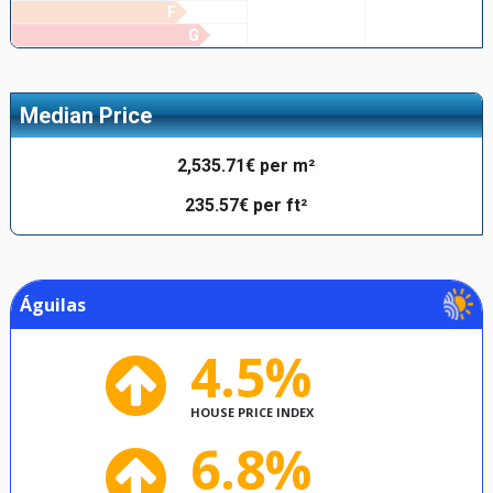
F
G
Median Price
2,535.71€ per m²
235.57€ per ft²
Águilas
4.5%
HOUSE PRICE INDEX
6.8%