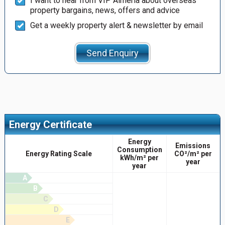
I want to hear from VIP Almería about overseas
property bargains, news, offers and advice
Get a weekly property alert & newsletter by email
Send Enquiry
Energy Certificate
Energy
Emissions
Consumption
Energy Rating Scale
CO²/m² per
kWh/m² per
year
year
A
B
C
D
E