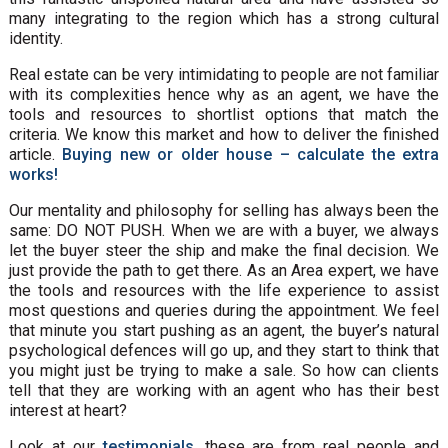
many integrating to the region which has a strong cultural
identity.
Real estate can be very intimidating to people are not familiar
with its complexities hence why as an agent, we have the
tools and resources to shortlist options that match the
criteria. We know this market and how to deliver the finished
article.
Buying new or older house – calculate the extra
works!
Our mentality and philosophy for selling has always been the
same: DO NOT PUSH. When we are with a buyer, we always
let the buyer steer the ship and make the final decision. We
just provide the path to get there. As an Area expert, we have
the tools and resources with the life experience to assist
most questions and queries during the appointment. We feel
that minute you start pushing as an agent, the buyer’s natural
psychological defences will go up, and they start to think that
you might just be trying to make a sale. So how can clients
tell that they are working with an agent who has their best
interest at heart?
Look at our
testimonials
, these are from real people and