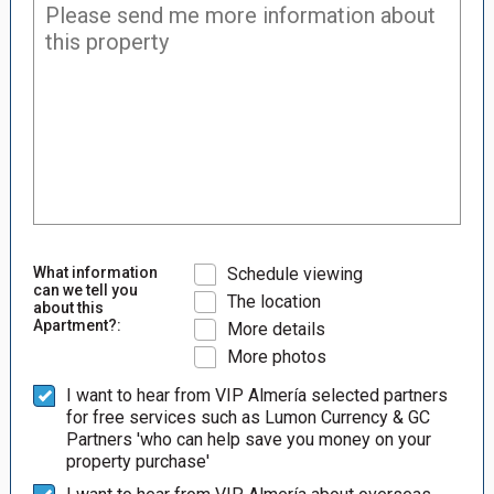
What information
Schedule viewing
can we tell you
The location
about this
Apartment?:
More details
More photos
I want to hear from VIP Almería selected partners
for free services such as Lumon Currency & GC
Partners 'who can help save you money on your
property purchase'