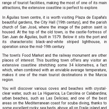
range of tourist facilities, making the most of one of its main
attractions, the extensive coastline is perfect to explore.
In Águilas town centre, it is worth visiting Plaza de España's
beautiful gardens, the City Hall (19th century), and the parish
church of San José, where the image of the patron saint is
housed. At the top of the old town, is the castle-fortress of
San Juan de Águilas, built in 1579. Below it sits the port and
its characteristic black-and-white striped lighthouse, in
operation since the mid-19th century.
The town's Food Market and the railway monument are other
places of interest. This bustling town offers any visitor an
extensive coastline stretching some 34 kilometres, a fact
which, when combined with an enviable average temperature,
makes it one of the main tourist destinations in the Murcia
region.
You will discover various coves and beaches with crystal-
clear water, such as La Higuerica, La Carolina or Calabardina;
urban beaches, such as Las Delicias; and one of the best
areas on the Mediterranean coast for scuba diving, thanks to
some excellent rocky sea beds, above all on Fraile island and