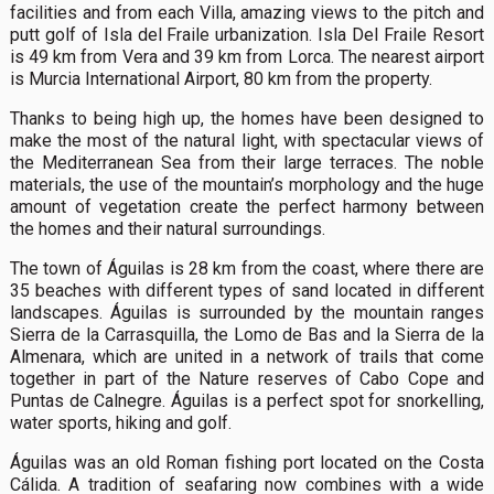
facilities and from each Villa, amazing views to the pitch and
putt golf of Isla del Fraile urbanization. Isla Del Fraile Resort
is 49 km from Vera and 39 km from Lorca. The nearest airport
is Murcia International Airport, 80 km from the property.
Thanks to being high up, the homes have been designed to
make the most of the natural light, with spectacular views of
the Mediterranean Sea from their large terraces. The noble
materials, the use of the mountain’s morphology and the huge
amount of vegetation create the perfect harmony between
the homes and their natural surroundings.
The town of Águilas is 28 km from the coast, where there are
35 beaches with different types of sand located in different
landscapes. Águilas is surrounded by the mountain ranges
Sierra de la Carrasquilla, the Lomo de Bas and la Sierra de la
Almenara, which are united in a network of trails that come
together in part of the Nature reserves of Cabo Cope and
Puntas de Calnegre. Águilas is a perfect spot for snorkelling,
water sports, hiking and golf.
Águilas was an old Roman fishing port located on the Costa
Cálida. A tradition of seafaring now combines with a wide