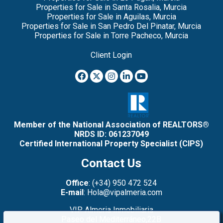
Properties for Sale in Santa Rosalia, Murcia
Properties for Sale in Aguilas, Murcia
Properties for Sale in San Pedro Del Pinatar, Murcia
Properties for Sale in Torre Pacheco, Murcia
Client Login
Member of the National Association of REALTORS®
NRDS ID: 061237049
Certified International Property Specialist (CIPS)
Contact Us
Office
: (+34) 950 472 524
E-mail
: Hola@vipalmeria.com
VIP Almeria Inmobiliaria
Paseo del Mediterráneo,22B