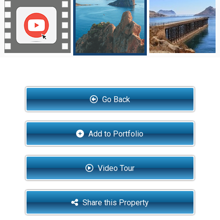
Go Back
Add to Portfolio
Video Tour
Share this Property