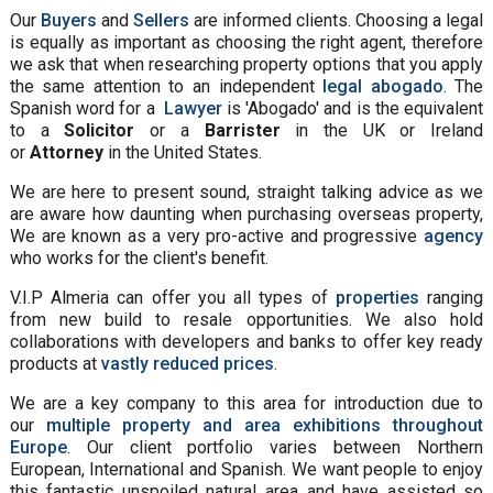
Our
Buyers
and
Sellers
are informed clients. Choosing a legal
is equally as important as choosing the right agent, therefore
we ask that when researching property options that you apply
the same attention to an independent
legal abogado
. The
Spanish word for a
Lawyer
is 'Abogado' and is the equivalent
to a
Solicitor
or a
Barrister
in the UK or Ireland
or
Attorney
in the United States.
We are here to present sound, straight talking advice as we
are aware how daunting when purchasing overseas property,
We are known as a very pro-active and progressive
agency
who works for the client's benefit.
V.I.P Almeria can offer you all types of
properties
ranging
from new build to resale opportunities. We also hold
collaborations with developers and banks to offer key ready
products at
vastly reduced prices
.
We are a key company to this area for introduction due to
our
multiple property and area exhibitions throughout
Europe
. Our client portfolio varies between Northern
European, International and Spanish. We want people to enjoy
this fantastic unspoiled natural area and have assisted so