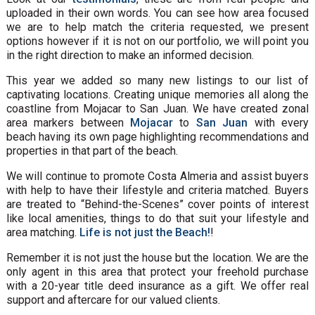
uploaded in their own words. You can see how area focused
we are to help match the criteria requested, we present
options however if it is not on our portfolio, we will point you
in the right direction to make an informed decision.
This year we added so many new listings to our list of
captivating locations. Creating unique memories all along the
coastline from Mojacar to San Juan. We have created zonal
area markers between
Mojacar
to
San Juan
with every
beach having its own page highlighting recommendations and
properties in that part of the beach.
We will continue to promote Costa Almeria and assist buyers
with help to have their lifestyle and criteria matched. Buyers
are treated to “Behind-the-Scenes” cover points of interest
like local amenities, things to do that suit your lifestyle and
area matching.
Life is not just the Beach!
!
Remember it is not just the house but the location. We are the
only agent in this area that protect your freehold purchase
with a 20-year title deed insurance as a gift. We offer real
support and aftercare for our valued clients.