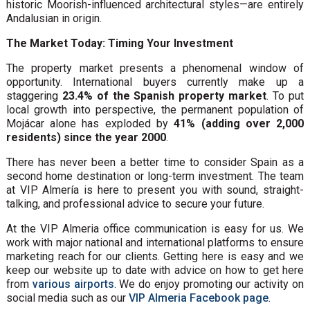
historic Moorish-influenced architectural styles—are entirely
Andalusian in origin.
The Market Today: Timing Your Investment
The property market presents a phenomenal window of
opportunity. International buyers currently make up a
staggering
23.4% of the Spanish property market
. To put
local growth into perspective, the permanent population of
Mojácar alone has exploded by
41% (adding over 2,000
residents) since the year 2000
.
There has never been a better time to consider Spain as a
second home destination or long-term investment. The team
at VIP Almería is here to present you with sound, straight-
talking, and professional advice to secure your future.
At the VIP Almeria office communication is easy for us. We
work with major national and international platforms to ensure
marketing reach for our clients. Getting here is easy and we
keep our website up to date with advice on how to get here
from
various airports
. We do enjoy promoting our activity on
social media such as our
VIP Almeria Facebook page
.