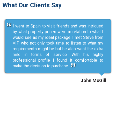
What Our Clients Say
I went to Spain to visit friends and was intrigued
by what property prices were in relation to what I
would see as my ideal package. I met Steve from
VIP who not only took time to listen to what my
requirements might be but he also went the extra
mile in terms of service. With his highly
professional profile I found it comfortable to
make the decision to purchase.
John McGill