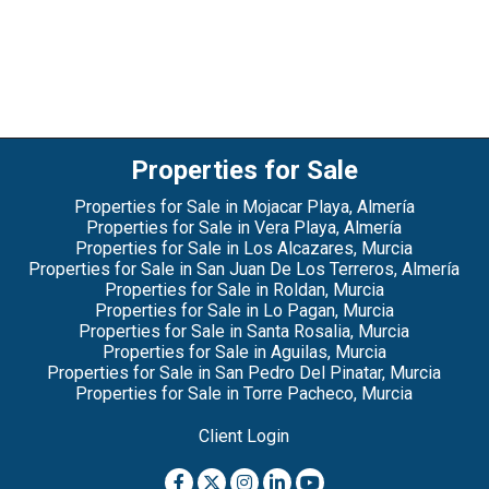
Properties for Sale
Properties for Sale in Mojacar Playa, Almería
Properties for Sale in Vera Playa, Almería
Properties for Sale in Los Alcazares, Murcia
Properties for Sale in San Juan De Los Terreros, Almería
Properties for Sale in Roldan, Murcia
Properties for Sale in Lo Pagan, Murcia
Properties for Sale in Santa Rosalia, Murcia
Properties for Sale in Aguilas, Murcia
Properties for Sale in San Pedro Del Pinatar, Murcia
Properties for Sale in Torre Pacheco, Murcia
Client Login