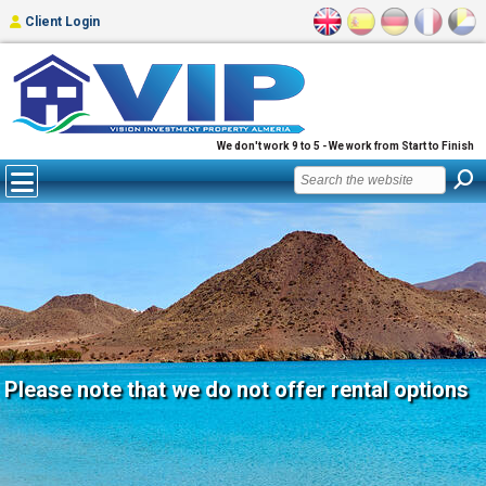
Client Login
We don't work 9 to 5 - We work from Start to Finish
Please note that we do not offer rental options