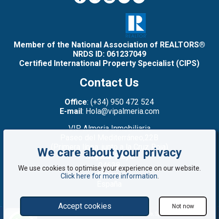
Member of the National Association of REALTORS®
NRDS ID: 061237049
Certified International Property Specialist (CIPS)
Contact Us
Office
: (+34) 950 472 524
E-mail
: Hola@vipalmeria.com
VIP Almeria Inmobiliaria
Paseo del Mediterráneo,22B
(Primera línea: junto a la Cruz Roja)
We care about your privacy
Mojacar Playa
04638
We use cookies to optimise your experience on our website.
Almería
Click here for more information
.
España
Accept cookies
Not now
©2008 - 2026 VIP Almería: Properties for sale in Mojácar, Almería, Spain