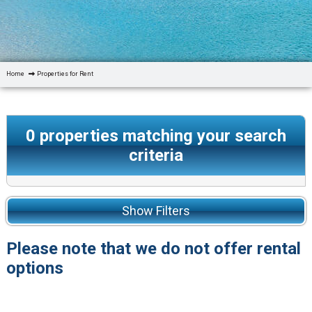
Home
Properties for Rent
0
properties matching your search
criteria
Show Filters
Please note that we do not offer rental
options