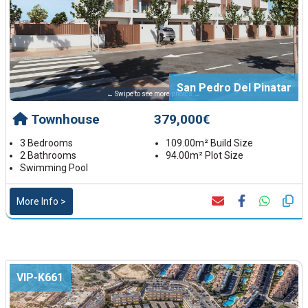
San Pedro Del Pinatar
← Swipe to see more photos →
Townhouse
379,000€
3 Bedrooms
109.00m² Build Size
2 Bathrooms
94.00m² Plot Size
Swimming Pool
More Info >
VIP-K661