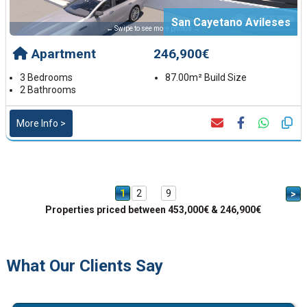
San Cayetano Avileses
← Swipe to see more photos →
Apartment
246,900€
3 Bedrooms
87.00m² Build Size
2 Bathrooms
More Info >
1
2
9
>
Properties priced between 453,000€ & 246,900€
What Our Clients Say