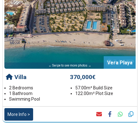
Vera Playa
← Swipe to see more photos →
Villa
370,000€
2 Bedrooms
57.00m² Build Size
1 Bathroom
122.00m² Plot Size
Swimming Pool
More Info >