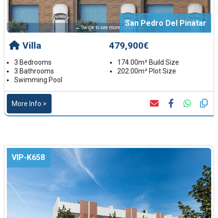
San Pedro Del Pinatar
← Swipe to see more photos →
Villa
479,900€
3 Bedrooms
174.00m² Build Size
3 Bathrooms
202.00m² Plot Size
Swimming Pool
More Info >
VIP-K658