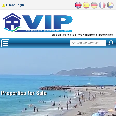
Client Login
We don't work 9 to 5 - We work from Start to Finish
Properties for Sale