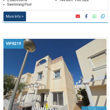
2 Bathrooms
144.00m² Plot Size
Swimming Pool
More Info >
VIP8219