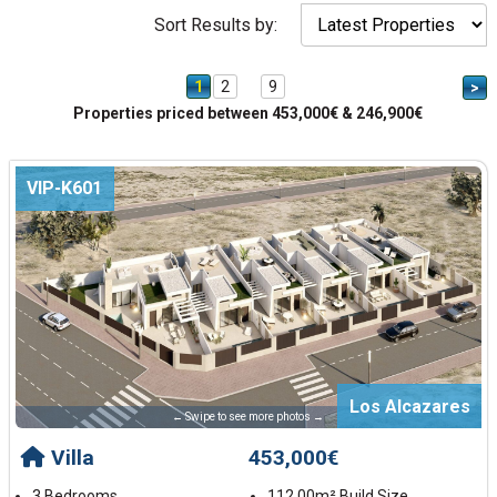
Sort Results by:
1
2
9
>
Properties priced between 453,000€ & 246,900€
VIP-K601
Los Alcazares
← Swipe to see more photos →
Villa
453,000€
3 Bedrooms
112.00m² Build Size