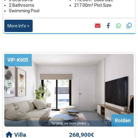
2 Bathrooms
217.00m² Plot Size
Swimming Pool
More Info >
VIP-K605
Roldan
← Swipe to see more photos →
Villa
268,900€