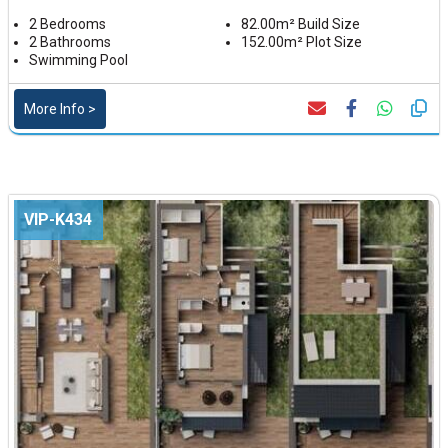
2 Bedrooms
82.00m² Build Size
2 Bathrooms
152.00m² Plot Size
Swimming Pool
More Info >
VIP-K434