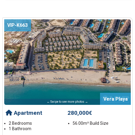
VIP-K663
Vera Playa
← Swipe to see more photos →
Apartment
280,000€
2 Bedrooms
56.00m² Build Size
1 Bathroom