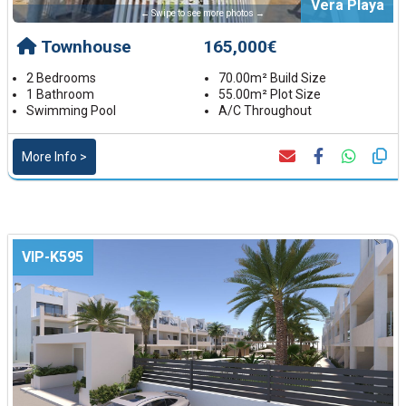
Vera Playa
← Swipe to see more photos →
Townhouse
165,000€
2 Bedrooms
70.00m² Build Size
1 Bathroom
55.00m² Plot Size
Swimming Pool
A/C Throughout
More Info >
VIP-K595