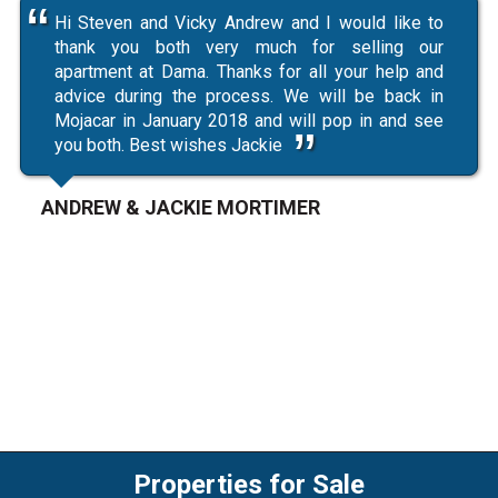
Hi Steven and Vicky Andrew and I would like to
thank you both very much for selling our
apartment at Dama. Thanks for all your help and
advice during the process. We will be back in
Mojacar in January 2018 and will pop in and see
you both. Best wishes Jackie
ANDREW & JACKIE MORTIMER
Properties for Sale