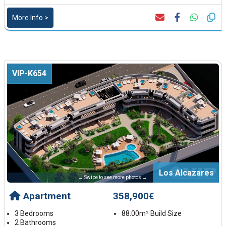
More Info >
VIP-K654
Los Alcazares
← Swipe to see more photos →
Apartment
358,900€
3 Bedrooms
88.00m² Build Size
2 Bathrooms