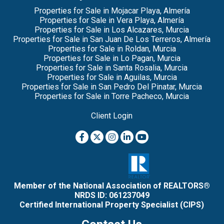
Properties for Sale in Mojacar Playa, Almería
Properties for Sale in Vera Playa, Almería
Properties for Sale in Los Alcazares, Murcia
Properties for Sale in San Juan De Los Terreros, Almería
Properties for Sale in Roldan, Murcia
Properties for Sale in Lo Pagan, Murcia
Properties for Sale in Santa Rosalia, Murcia
Properties for Sale in Aguilas, Murcia
Properties for Sale in San Pedro Del Pinatar, Murcia
Properties for Sale in Torre Pacheco, Murcia
Client Login
Member of the National Association of REALTORS®
NRDS ID: 061237049
Certified International Property Specialist (CIPS)