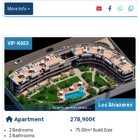
More Info >
VIP-K653
Los Alcazares
← Swipe to see more photos →
Apartment
278,900€
2 Bedrooms
75.00m² Build Size
2 Bathrooms