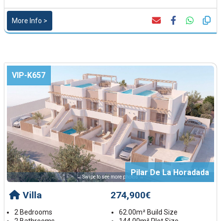
More Info >
VIP-K657
Pilar De La Horadada
← Swipe to see more photos →
Villa
274,900€
2 Bedrooms
62.00m² Build Size