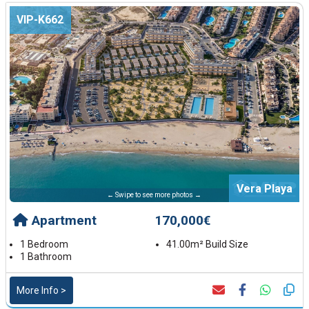
VIP-K662
Vera Playa
← Swipe to see more photos →
Apartment
170,000€
1 Bedroom
41.00m² Build Size
1 Bathroom
More Info >