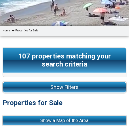
Home
Properties for Sale
107
properties matching your
search criteria
Show Filters
Properties for Sale
Show a Map of the Area