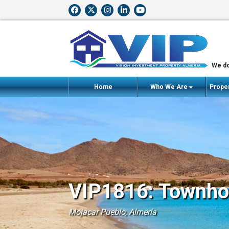
We do
Home
Who We Are
Proper
VIP1816: Townhou
Mojacar Pueblo, Almería