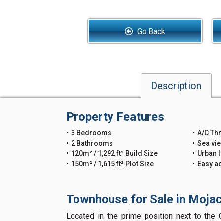
Go Back
Description
Property Features
3 Bedrooms
A/C Th
2 Bathrooms
Sea vi
120m² / 1,292 ft² Build Size
Urban l
150m² / 1,615 ft² Plot Size
Easy a
Townhouse for Sale in Mojac
Located in the prime position next to the C