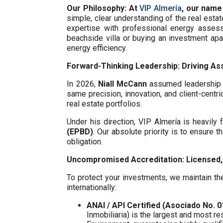
Our Philosophy: At
VIP Almería
, our name
simple, clear understanding of the real esta
expertise with professional energy assess
beachside villa or buying an investment ap
energy efficiency.
Forward-Thinking Leadership: Driving Ass
In 2026,
Niall McCann
assumed leadership o
same precision, innovation, and client-centri
real estate portfolios.
Under his direction, VIP Almería is heavil
(EPBD)
. Our absolute priority is to ensure t
obligation.
Uncompromised Accreditation: Licensed, 
To protect your investments, we maintain the
internationally:
ANAI / API Certified (Asociado No. 
Inmobiliaria) is the largest and most re