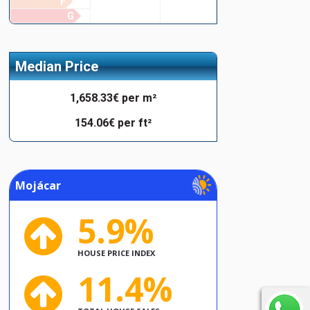
F
G
Median Price
1,658.33€ per m²
154.06€ per ft²
Mojácar
5.9%
HOUSE PRICE INDEX
11.4%