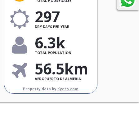
TOTAL HOUSE SALES
297
DRY DAYS PER YEAR
6.3k
TOTAL POPULATION
56.5km
AEROPUERTO DE ALMERIA
Property data by
Kyero.com