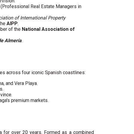
rvision.
(Professional Real Estate Managers in
iation of International Property
 the
AIPP
.
mber of the
National Association of
de Almería
.
es across four iconic Spanish coastlines:
ha, and Vera Playa.
s.
vince.
laga's premium markets.
ya for over 20 years. Formed as a combined