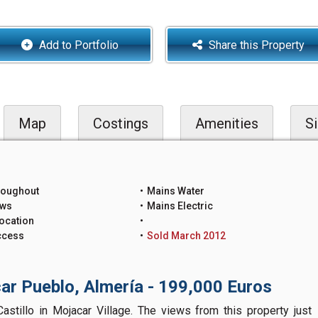
Add to Portfolio
Share this Property
Map
Costings
Amenities
Si
roughout
Mains Water
ews
Mains Electric
ocation
ccess
Sold March 2012
ar Pueblo, Almería - 199,000 Euros
astillo in Mojacar Village. The views from this property just