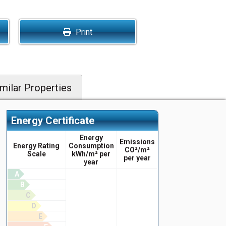
Print
milar Properties
Energy Certificate
Energy
Emissions
Energy Rating
Consumption
CO²/m²
Scale
kWh/m² per
per year
year
A
B
C
D
E