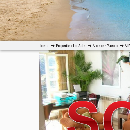
Home
Properties for Sale
Mojacar Pueblo
VI