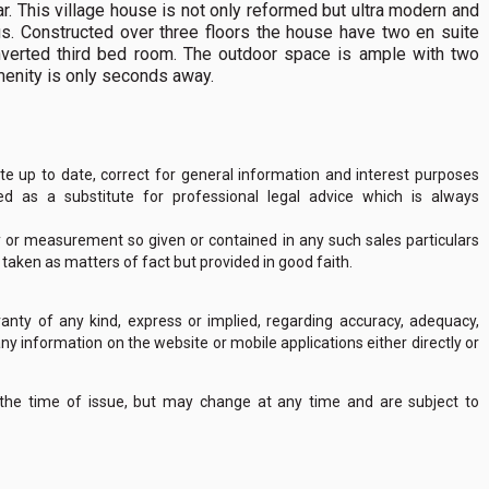
r. This village house is not only reformed but ultra modern and
ings. Constructed over three floors the house have two en suite
verted third bed room. The outdoor space is ample with two
menity is only seconds away.
 up to date, correct for general information and interest purposes
 as a substitute for professional legal advice which is always
y or measurement so given or contained in any such sales particulars
e taken as matters of fact but provided in good faith.
nty of any kind, express or implied, regarding accuracy, adequacy,
of any information on the website or mobile applications either directly or
 the time of issue, but may change at any time and are subject to