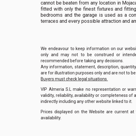
cannot be beaten from any location in Mojaca
fitted with only the finest fixtures and fitt
bedrooms and the garage is used as a con
terraces and every possible attraction and a
We endeavour to keep information on our website
only and may not to be construed or intended
recommended before taking any decisions.
Any information, statement, description, quantit
are for illustration purposes only and are not to b
Buyers must check legal situations.
VIP Almeria S.L make no representation or warra
validity, reliability, availability or completeness 
indirectly including any other website linked to it.
Prices displayed on the Website are current at
availability.