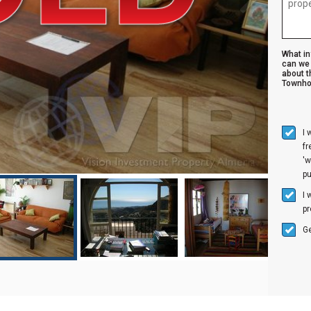
What i
can we 
about t
Townho
I 
f
'w
p
I 
pr
Ge