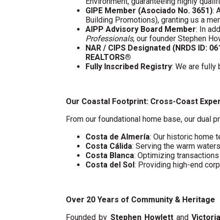
Environment, guaranteeing highly quali
GIPE Member (Asociado No. 3651)
: 
Building Promotions), granting us a m
AIPP Advisory Board Member
: In a
Professionals
, our founder Stephen Ho
NAR / CIPS Designated (NRDS ID: 0
REALTORS®
Fully Inscribed Registry
: We are fully
Our Coastal Footprint: Cross-Coast Expe
From our foundational home base, our dual pr
Costa de Almería
: Our historic home t
Costa Cálida
: Serving the warm water
Costa Blanca
: Optimizing transaction
Costa del Sol
: Providing high-end cor
Over 20 Years of Community & Heritage
Founded by
Stephen Howlett
and
Victori