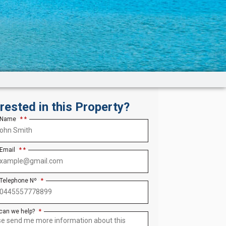
erested in this Property?
 Name
*
 Email
*
 Telephone Nº
*
can we help?
*