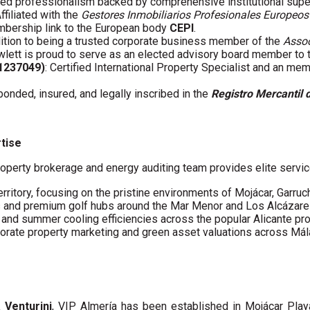
fied professionalism backed by comprehensive institutional supe
Affiliated with the
Gestores Inmobiliarios Profesionales Europeos
embership link to the European body
CEPI
.
ddition to being a trusted corporate business member of the
Assoc
wlett is proud to serve as an elected advisory board member to
61237049)
: Certified International Property Specialist and an me
 bonded, insured, and legally inscribed in the
Registro Mercantil 
rtise
operty brokerage and energy auditing team provides elite servic
erritory, focusing on the pristine environments of Mojácar, Garruc
s and premium golf hubs around the Mar Menor and Los Alcázare
s and summer cooling efficiencies across the popular Alicante pro
porate property marketing and green asset valuations across Má
a Venturini
, VIP Almería has been established in Mojácar Pla