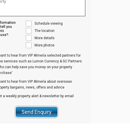
nformation
Schedule viewing
tell you
his
The location
use?:
More details
More photos
want to hear from VIP Almería selected partners for
ree services such as Lumon Currency & GC Partners
ho can help save you money on your property
urchase'
want to hear from VIP Almería about overseas
operty bargains, news, offers and advice
t a weekly property alert & newsletter by email
Send Enquiry