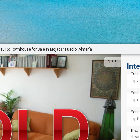
P1816: Townhouse for Sale in Mojacar Pueblo, Almería
1
/ 9
Int
Your
Your
Your
How 