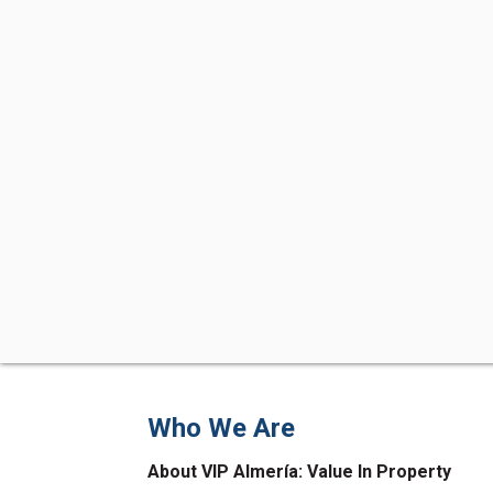
Who We Are
About VIP Almería: Value In Property