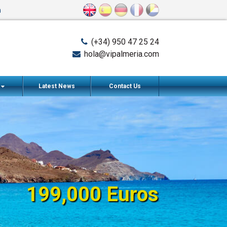
n
(+34) 950 47 25 24
hola@vipalmeria.com
s
Latest News
Contact Us
199,000 Euros