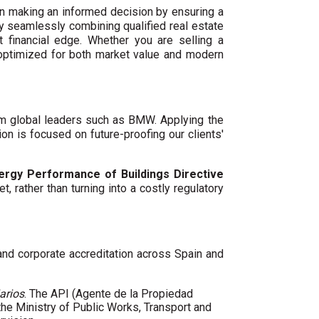
n making an informed decision by ensuring a
By seamlessly combining qualified real estate
 financial edge. Whether you are selling a
 optimized for both market value and modern
um global leaders such as BMW. Applying the
ion is focused on future-proofing our clients'
ergy Performance of Buildings Directive
t, rather than turning into a costly regulatory
 and corporate accreditation across Spain and
arios
. The API (Agente de la Propiedad
 the Ministry of Public Works, Transport and