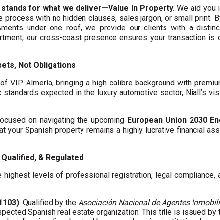
 stands for what we deliver—Value In Property.
We aid you i
te process with no hidden clauses, sales jargon, or small print. 
ments under one roof, we provide our clients with a distinct
artment, our cross-coast presence ensures your transaction is
ets, Not Obligations
f VIP Almería, bringing a high-calibre background with premi
c standards expected in the luxury automotive sector, Niall’s vis
y focused on navigating the upcoming
European Union 2030 En
hat your Spanish property remains a highly lucrative financial asse
Qualified, & Regulated
 highest levels of professional registration, legal compliance,
01103)
: Qualified by the
Asociación Nacional de Agentes Inmobili
spected Spanish real estate organization. This title is issued by