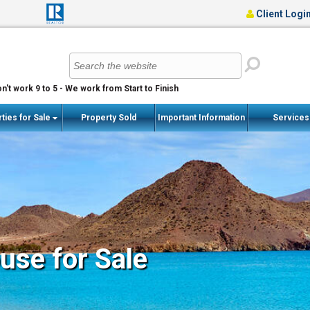
Client Logi
n't work 9 to 5 - We work from Start to Finish
ties for Sale
Property Sold
Important Information
Service
se for Sale