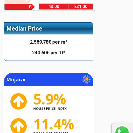
F
43.00
231.00
G
Median Price
2,589.78€ per m²
240.60€ per ft²
Mojácar
5.9%
HOUSE PRICE INDEX
11.4%