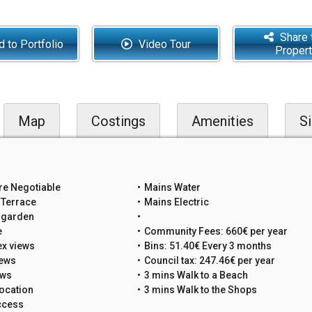
Share 
 to Portfolio
Video Tour
Proper
Map
Costings
Amenities
Si
re Negotiable
Mains Water
 Terrace
Mains Electric
e garden
e
Community Fees: 660€ per year
x views
Bins: 51.40€ Every 3 months
iews
Council tax: 247.46€ per year
ews
3 mins Walk to a Beach
ocation
3 mins Walk to the Shops
ccess