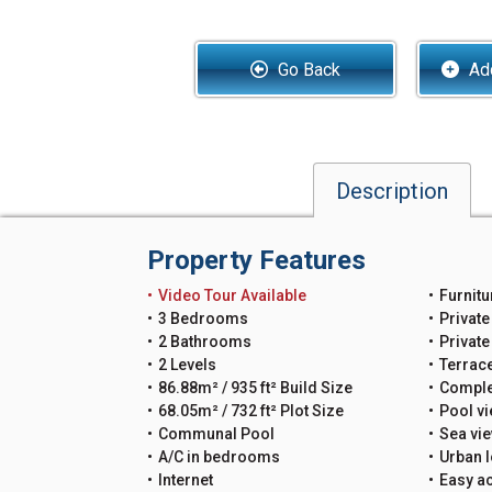
Go Back
Add
Description
Property Features
Video Tour Available
Furnitu
3 Bedrooms
Private
2 Bathrooms
Privat
2 Levels
Terrac
86.88m² / 935 ft² Build Size
Comple
68.05m² / 732 ft² Plot Size
Pool v
Communal Pool
Sea vi
A/C in bedrooms
Urban l
Internet
Easy a