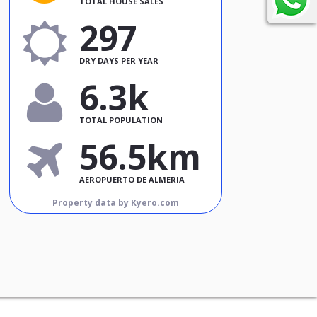
TOTAL HOUSE SALES
297
DRY DAYS PER YEAR
6.3k
TOTAL POPULATION
56.5km
AEROPUERTO DE ALMERIA
Property data by
Kyero.com