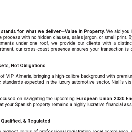
 stands for what we deliver—Value In Property.
We aid you i
te process with no hidden clauses, sales jargon, or small print. 
ments under one roof, we provide our clients with a distinct
artment, our cross-coast presence ensures your transaction is
ets, Not Obligations
f VIP Almería, bringing a high-calibre background with premi
c standards expected in the luxury automotive sector, Niall’s vis
y focused on navigating the upcoming
European Union 2030 En
hat your Spanish property remains a highly lucrative financial asse
Qualified, & Regulated
 highest levels of professional registration, legal compliance,