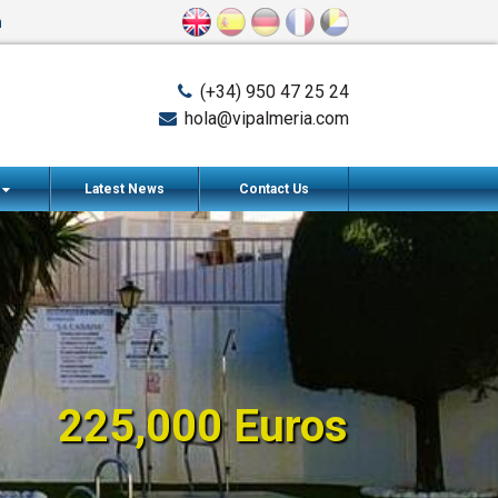
n
(+34) 950 47 25 24
hola@vipalmeria.com
s
Latest News
Contact Us
225,000 Euros