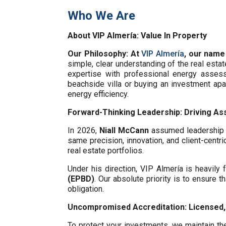
Who We Are
About VIP Almería: Value In Property
Our Philosophy: At
VIP Almería
, our name
simple, clear understanding of the real esta
expertise with professional energy assess
beachside villa or buying an investment ap
energy efficiency.
Forward-Thinking Leadership: Driving Ass
In 2026,
Niall McCann
assumed leadership o
same precision, innovation, and client-centri
real estate portfolios.
Under his direction, VIP Almería is heavil
(EPBD)
. Our absolute priority is to ensure t
obligation.
Uncompromised Accreditation: Licensed, 
To protect your investments, we maintain the