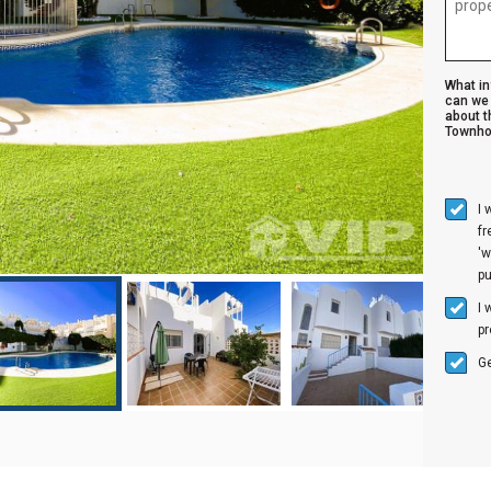
What i
can we 
about t
Townho
I 
f
'w
p
I 
pr
Ge