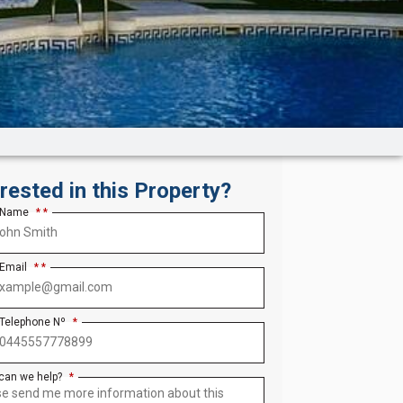
erested in this Property?
 Name
*
 Email
*
 Telephone Nº
*
can we help?
*