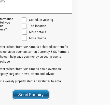
nformation
Schedule viewing
tell you
his
The location
use?:
More details
More photos
want to hear from VIP Almería selected partners for
ree services such as Lumon Currency & GC Partners
ho can help save you money on your property
urchase'
want to hear from VIP Almería about overseas
operty bargains, news, offers and advice
t a weekly property alert & newsletter by email
Send Enquiry