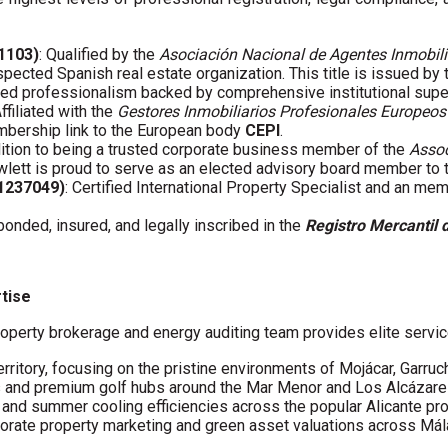
01103)
: Qualified by the
Asociación Nacional de Agentes Inmobili
spected Spanish real estate organization. This title is issued by
fied professionalism backed by comprehensive institutional supe
Affiliated with the
Gestores Inmobiliarios Profesionales Europeos
embership link to the European body
CEPI
.
ddition to being a trusted corporate business member of the
Assoc
wlett is proud to serve as an elected advisory board member to
61237049)
: Certified International Property Specialist and an me
 bonded, insured, and legally inscribed in the
Registro Mercantil 
rtise
operty brokerage and energy auditing team provides elite servic
erritory, focusing on the pristine environments of Mojácar, Garruc
s and premium golf hubs around the Mar Menor and Los Alcázare
s and summer cooling efficiencies across the popular Alicante pro
porate property marketing and green asset valuations across Má