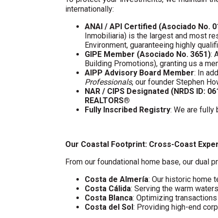
internationally:
ANAI / API Certified (Asociado No. 
Inmobiliaria) is the largest and most re
Environment, guaranteeing highly quali
GIPE Member (Asociado No. 3651)
: 
Building Promotions), granting us a m
AIPP Advisory Board Member
: In a
Professionals
, our founder Stephen Ho
NAR / CIPS Designated (NRDS ID: 0
REALTORS®
Fully Inscribed Registry
: We are fully
Our Coastal Footprint: Cross-Coast Expe
From our foundational home base, our dual pr
Costa de Almería
: Our historic home t
Costa Cálida
: Serving the warm water
Costa Blanca
: Optimizing transaction
Costa del Sol
: Providing high-end cor