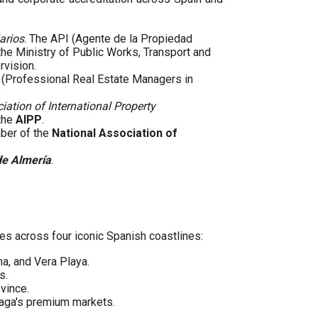
arios
. The API (Agente de la Propiedad
 the Ministry of Public Works, Transport and
rvision.
(Professional Real Estate Managers in
iation of International Property
 the
AIPP
.
mber of the
National Association of
de Almería
.
es across four iconic Spanish coastlines:
ha, and Vera Playa.
s.
vince.
laga's premium markets.