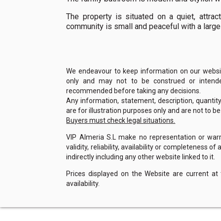
The property is situated on a quiet, attrac
community is small and peaceful with a large
We endeavour to keep information on our website
only and may not to be construed or intended
recommended before taking any decisions.
Any information, statement, description, quantit
are for illustration purposes only and are not to b
Buyers must check legal situations.
VIP Almeria S.L make no representation or warra
validity, reliability, availability or completeness 
indirectly including any other website linked to it.
Prices displayed on the Website are current at
availability.