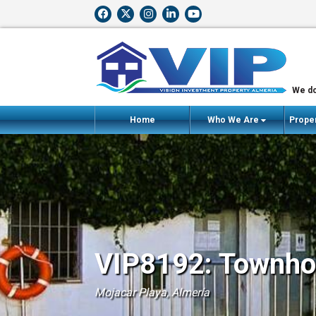
We do
Home
Who We Are
Proper
VIP8192: Townhou
Mojacar Playa, Almería