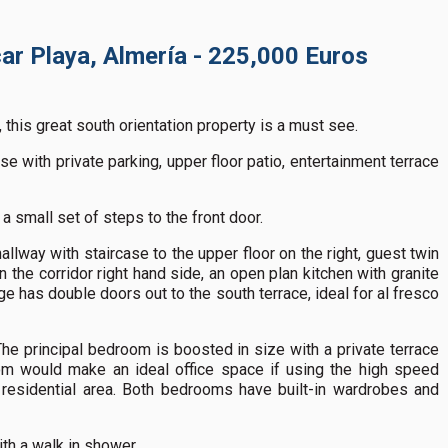
ar Playa, Almería - 225,000 Euros
, this great south orientation property is a must see.
e with private parking, upper floor patio, entertainment terrace
 a small set of steps to the front door.
llway with staircase to the upper floor on the right, guest twin
n the corridor right hand side, an open plan kitchen with granite
 has double doors out to the south terrace, ideal for al fresco
e principal bedroom is boosted in size with a private terrace
m would make an ideal office space if using the high speed
is residential area. Both bedrooms have built-in wardrobes and
th a walk in shower.