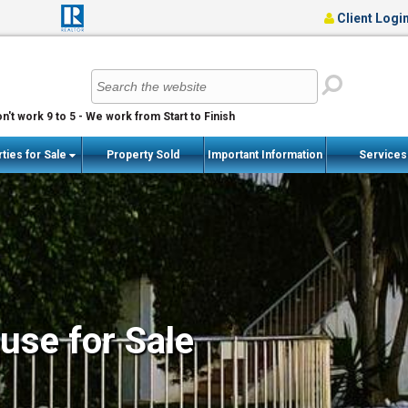
Client Logi
n't work 9 to 5 - We work from Start to Finish
ties for Sale
Property Sold
Important Information
Service
se for Sale