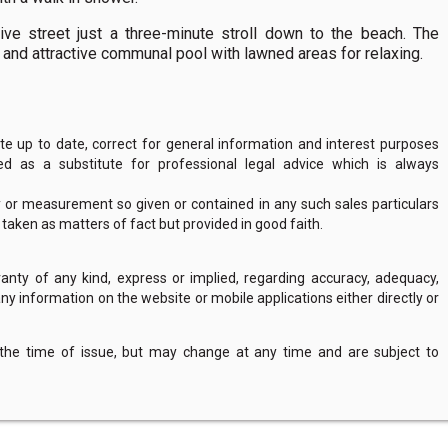
tive street just a three-minute stroll down to the beach. The
 and attractive communal pool with lawned areas for relaxing.
 up to date, correct for general information and interest purposes
 as a substitute for professional legal advice which is always
y or measurement so given or contained in any such sales particulars
e taken as matters of fact but provided in good faith.
nty of any kind, express or implied, regarding accuracy, adequacy,
of any information on the website or mobile applications either directly or
 the time of issue, but may change at any time and are subject to