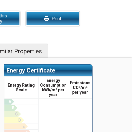
this
Print
ty
milar Properties
Energy Certificate
Energy
Emissions
Energy Rating
Consumption
CO²/m²
Scale
kWh/m² per
per year
year
A
B
C
D
E