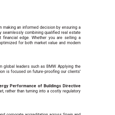
n making an informed decision by ensuring a
By seamlessly combining qualified real estate
 financial edge. Whether you are selling a
 optimized for both market value and modern
um global leaders such as BMW. Applying the
ion is focused on future-proofing our clients'
ergy Performance of Buildings Directive
t, rather than turning into a costly regulatory
 and corporate accreditation across Spain and