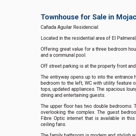
Townhouse for Sale in Mojac
Cañada Aguilar Residencial:
Located in the residential area of El Palmeral
Offering great value for a three bedroom hous
and a communal pool.
Off street parking is at the property front and
The entryway opens up to into the entrance ha
bedroom to the left, WC with utility feature o
tops, updated appliances. The spacious lounge
dining and entertaining guests.
The upper floor has two double bedrooms. Th
overlooking the complex. The guest bedroo
Fibre Optic internet that is available in th
ceiling fans.
The family bathroom is modern and stylish wi