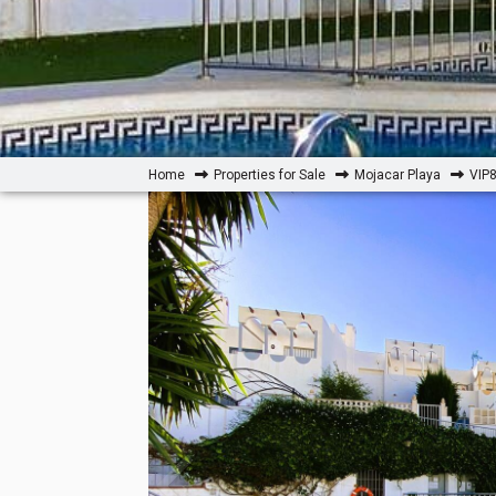
Home
Properties for Sale
Mojacar Playa
VIP8