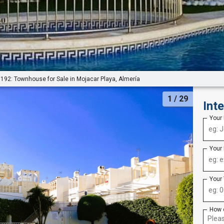
192: Townhouse for Sale in Mojacar Playa, Almería
1
/ 29
Int
Your
Your
Your
How 