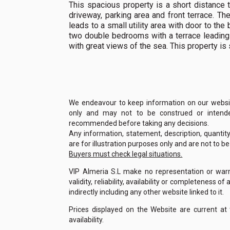
This spacious property is a short distance 
driveway, parking area and front terrace. Th
leads to a small utility area with door to the
two double bedrooms with a terrace leading
with great views of the sea. This property is 
We endeavour to keep information on our website
only and may not to be construed or intended
recommended before taking any decisions.
Any information, statement, description, quantit
are for illustration purposes only and are not to b
Buyers must check legal situations.
VIP Almeria S.L make no representation or warra
validity, reliability, availability or completeness 
indirectly including any other website linked to it.
Prices displayed on the Website are current at
availability.