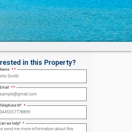
erested in this Property?
 Name
*
 Email
*
 Telephone Nº
*
can we help?
*