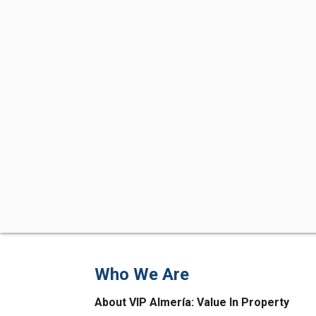
Who We Are
About VIP Almería: Value In Property