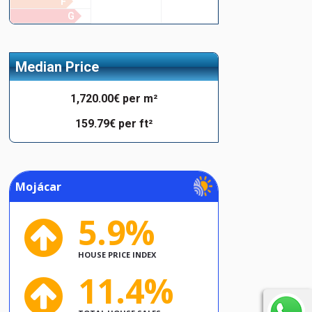
F
G
Median Price
1,720.00€ per m²
159.79€ per ft²
Mojácar
5.9%
HOUSE PRICE INDEX
11.4%