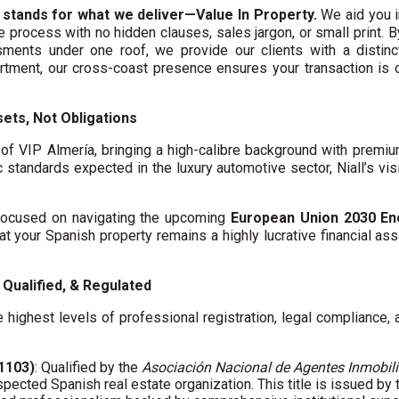
 stands for what we deliver—Value In Property.
We aid you i
te process with no hidden clauses, sales jargon, or small print. 
ments under one roof, we provide our clients with a distinct
artment, our cross-coast presence ensures your transaction is
ets, Not Obligations
f VIP Almería, bringing a high-calibre background with premi
c standards expected in the luxury automotive sector, Niall’s vis
y focused on navigating the upcoming
European Union 2030 En
hat your Spanish property remains a highly lucrative financial asse
Qualified, & Regulated
 highest levels of professional registration, legal compliance,
01103)
: Qualified by the
Asociación Nacional de Agentes Inmobili
spected Spanish real estate organization. This title is issued by