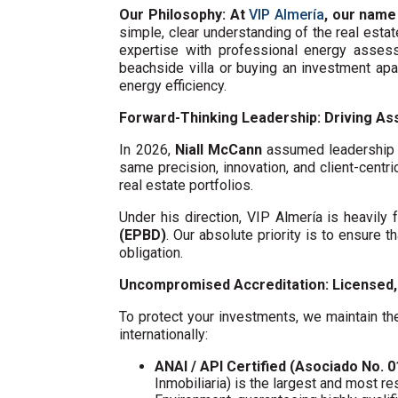
Our Philosophy: At
VIP Almería
, our name
simple, clear understanding of the real esta
expertise with professional energy assess
beachside villa or buying an investment ap
energy efficiency.
Forward-Thinking Leadership: Driving Ass
In 2026,
Niall McCann
assumed leadership o
same precision, innovation, and client-centri
real estate portfolios.
Under his direction, VIP Almería is heavil
(EPBD)
. Our absolute priority is to ensure t
obligation.
Uncompromised Accreditation: Licensed, 
To protect your investments, we maintain the
internationally:
ANAI / API Certified (Asociado No. 
Inmobiliaria) is the largest and most re