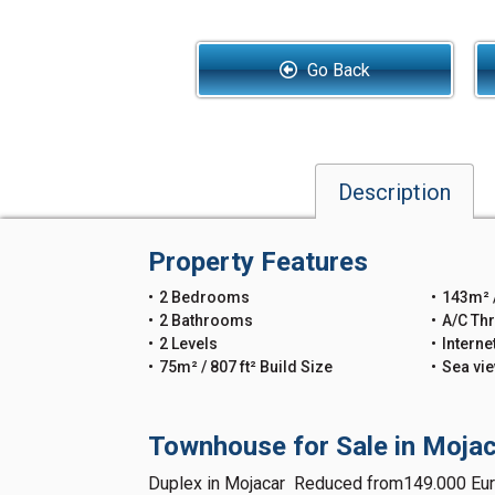
Go Back
Description
Property Features
2 Bedrooms
143m² /
2 Bathrooms
A/C Th
2 Levels
Interne
75m² / 807 ft² Build Size
Sea vi
Townhouse for Sale in Mojac
Duplex in Mojacar Reduced from149.000 Eur