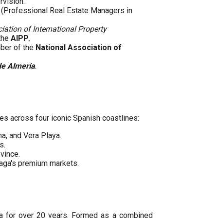
rvision.
(Professional Real Estate Managers in
iation of International Property
 the
AIPP
.
mber of the
National Association of
de Almería
.
es across four iconic Spanish coastlines:
ha, and Vera Playa.
s.
vince.
laga's premium markets.
ya for over 20 years. Formed as a combined