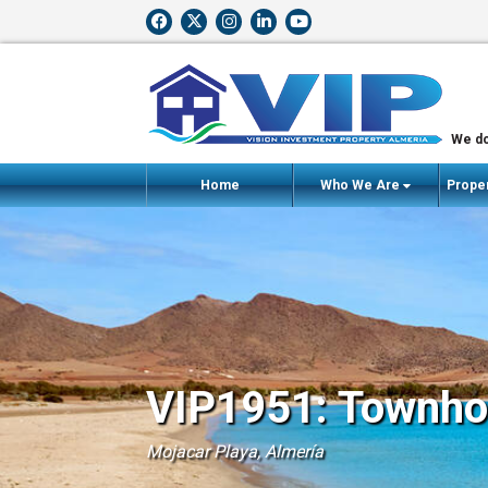
We do
Home
Who We Are
Proper
VIP1951: Townhou
Mojacar Playa, Almería