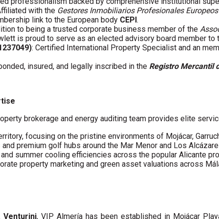
fied professionalism backed by comprehensive institutional supe
Affiliated with the
Gestores Inmobiliarios Profesionales Europeos
embership link to the European body
CEPI
.
ddition to being a trusted corporate business member of the
Assoc
wlett is proud to serve as an elected advisory board member to
61237049)
: Certified International Property Specialist and an me
 bonded, insured, and legally inscribed in the
Registro Mercantil 
rtise
operty brokerage and energy auditing team provides elite servic
erritory, focusing on the pristine environments of Mojácar, Garruc
s and premium golf hubs around the Mar Menor and Los Alcázare
s and summer cooling efficiencies across the popular Alicante pro
porate property marketing and green asset valuations across Má
a Venturini
, VIP Almería has been established in Mojácar Pla