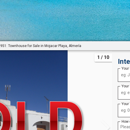
951: Townhouse for Sale in Mojacar Playa, Almería
1
/ 10
Int
Your
Your
Your
How 