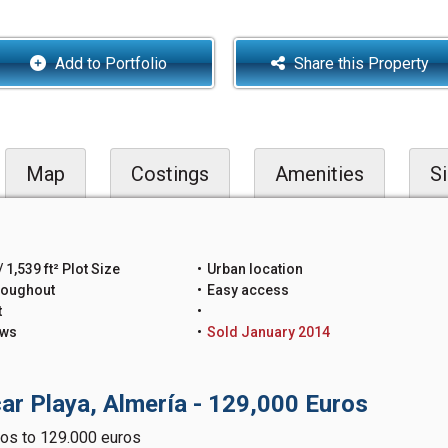
Add to Portfolio
Share this Property
Map
Costings
Amenities
Si
 1,539 ft² Plot Size
Urban location
roughout
Easy access
t
ews
Sold January 2014
ar Playa, Almería - 129,000 Euros
os to 129.000 euros