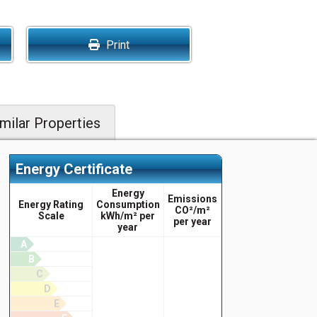
Print
milar Properties
Energy Certificate
Energy
Emissions
Energy Rating
Consumption
CO²/m²
Scale
kWh/m² per
per year
year
A
B
C
D
E