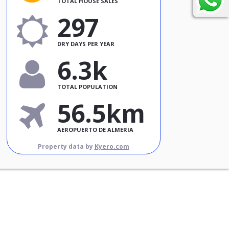
TOTAL HOUSE SALES
297
DRY DAYS PER YEAR
6.3k
TOTAL POPULATION
56.5km
AEROPUERTO DE ALMERIA
Property data by
Kyero.com