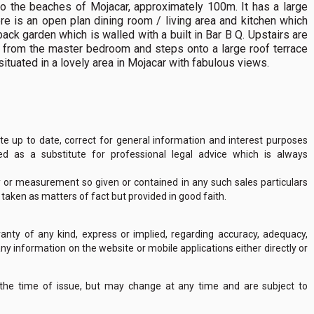
to the beaches of Mojacar, approximately 100m. It has a large
ere is an open plan dining room / living area and kitchen which
 back garden which is walled with a built in Bar B Q. Upstairs are
 from the master bedroom and steps onto a large roof terrace
situated in a lovely area in Mojacar with fabulous views.
 up to date, correct for general information and interest purposes
 as a substitute for professional legal advice which is always
y or measurement so given or contained in any such sales particulars
e taken as matters of fact but provided in good faith.
nty of any kind, express or implied, regarding accuracy, adequacy,
of any information on the website or mobile applications either directly or
 the time of issue, but may change at any time and are subject to