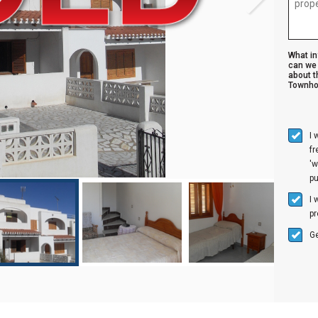
What i
can we 
about t
Townho
I 
f
'w
p
I 
pr
Ge