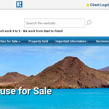
Client Logi
n't work 9 to 5 - We work from Start to Finish
ties for Sale
Property Sold
Important Information
Service
se for Sale