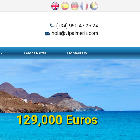
n
(+34) 950 47 25 24
hola@vipalmeria.com
s
Latest News
Contact Us
129,000 Euros