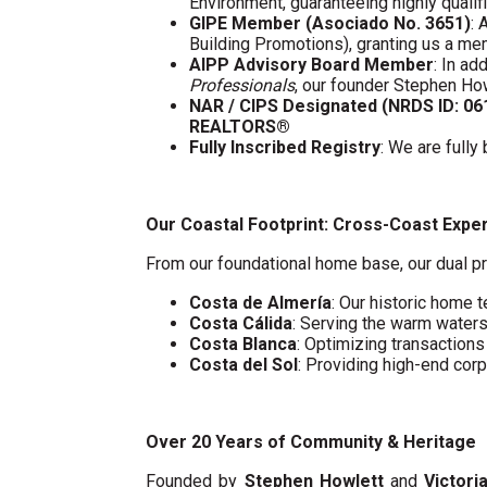
Environment, guaranteeing highly quali
GIPE Member (Asociado No. 3651)
: 
Building Promotions), granting us a m
AIPP Advisory Board Member
: In a
Professionals
, our founder Stephen Ho
NAR / CIPS Designated (NRDS ID: 0
REALTORS®
Fully Inscribed Registry
: We are fully
Our Coastal Footprint: Cross-Coast Expe
From our foundational home base, our dual pr
Costa de Almería
: Our historic home t
Costa Cálida
: Serving the warm water
Costa Blanca
: Optimizing transaction
Costa del Sol
: Providing high-end cor
Over 20 Years of Community & Heritage
Founded by
Stephen Howlett
and
Victori