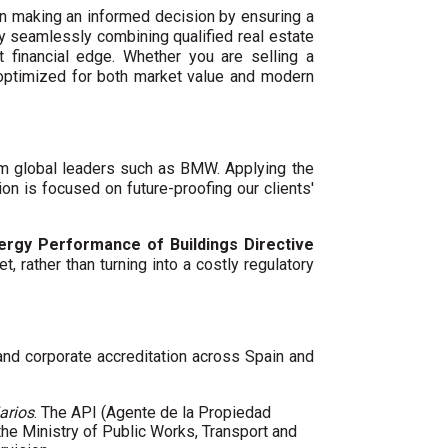
n making an informed decision by ensuring a
By seamlessly combining qualified real estate
 financial edge. Whether you are selling a
 optimized for both market value and modern
um global leaders such as BMW. Applying the
ion is focused on future-proofing our clients'
ergy Performance of Buildings Directive
t, rather than turning into a costly regulatory
 and corporate accreditation across Spain and
arios
. The API (Agente de la Propiedad
 the Ministry of Public Works, Transport and