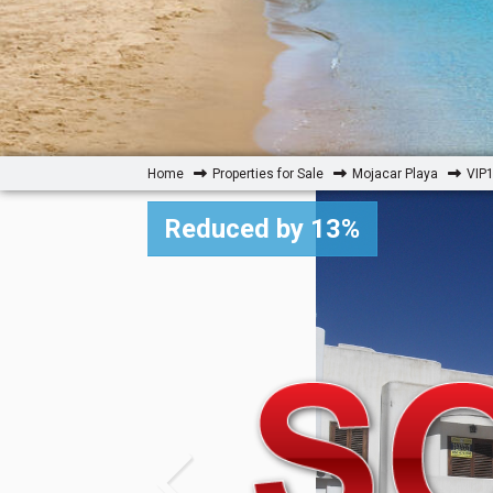
Home
Properties for Sale
Mojacar Playa
VIP1
Reduced by 13%