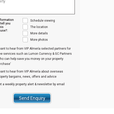
nformation
Schedule viewing
tell you
his
The location
use?:
More details
More photos
want to hear from VIP Almería selected partners for
ree services such as Lumon Currency & GC Partners
ho can help save you money on your property
urchase'
want to hear from VIP Almería about overseas
operty bargains, news, offers and advice
t a weekly property alert & newsletter by email
Send Enquiry