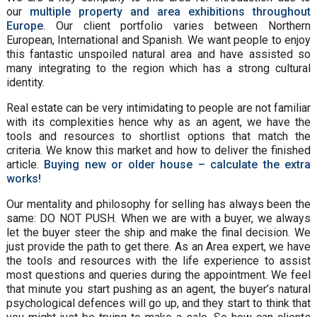
our
multiple property and area exhibitions throughout
Europe
. Our client portfolio varies between Northern
European, International and Spanish. We want people to enjoy
this fantastic unspoiled natural area and have assisted so
many integrating to the region which has a strong cultural
identity.
Real estate can be very intimidating to people are not familiar
with its complexities hence why as an agent, we have the
tools and resources to shortlist options that match the
criteria. We know this market and how to deliver the finished
article.
Buying new or older house – calculate the extra
works!
Our mentality and philosophy for selling has always been the
same: DO NOT PUSH. When we are with a buyer, we always
let the buyer steer the ship and make the final decision. We
just provide the path to get there. As an Area expert, we have
the tools and resources with the life experience to assist
most questions and queries during the appointment. We feel
that minute you start pushing as an agent, the buyer’s natural
psychological defences will go up, and they start to think that