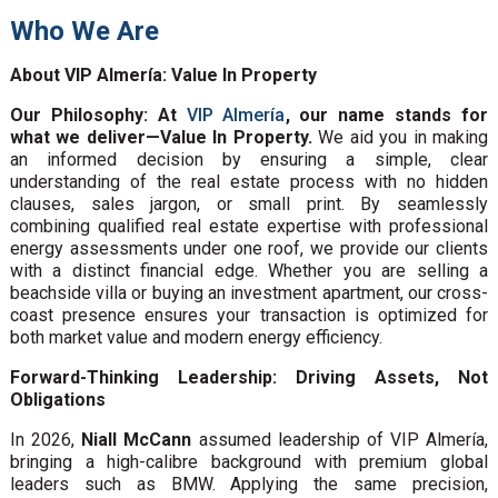
Who We Are
About VIP Almería: Value In Property
Our Philosophy: At
VIP Almería
, our name stands for
what we deliver—Value In Property.
We aid you in making
an informed decision by ensuring a simple, clear
understanding of the real estate process with no hidden
clauses, sales jargon, or small print. By seamlessly
combining qualified real estate expertise with professional
energy assessments under one roof, we provide our clients
with a distinct financial edge. Whether you are selling a
beachside villa or buying an investment apartment, our cross-
coast presence ensures your transaction is optimized for
both market value and modern energy efficiency.
Forward-Thinking Leadership: Driving Assets, Not
Obligations
In 2026,
Niall McCann
assumed leadership of VIP Almería,
bringing a high-calibre background with premium global
leaders such as BMW. Applying the same precision,