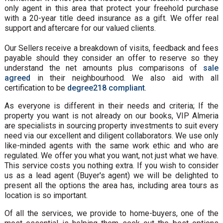
only agent in this area that protect your freehold purchase
with a 20-year title deed insurance as a gift. We offer real
support and aftercare for our valued clients.
Our Sellers receive a breakdown of visits, feedback and fees
payable should they consider an offer to reserve so they
understand the net amounts plus comparisons of
sale
agreed
in their neighbourhood. We also aid with all
certification to be
degree218 compliant
.
As everyone is different in their needs and criteria; If the
property you want is not already on our books, VIP Almeria
are specialists in sourcing property investments to suit every
need via our excellent and diligent collaborators. We use only
like-minded agents with the same work ethic and who are
regulated. We offer you what you want, not just what we have.
This service costs you nothing extra. If you wish to consider
us as a lead agent (Buyer's agent) we will be delighted to
present all the options the area has, including area tours as
location is so important.
Of all the services, we provide to home-buyers, one of the