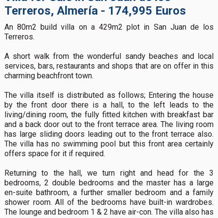
Terreros, Almería - 174,995 Euros
An 80m2 build villa on a 429m2 plot in San Juan de los
Terreros.
A short walk from the wonderful sandy beaches and local
services, bars, restaurants and shops that are on offer in this
charming beachfront town.
The villa itself is distributed as follows; Entering the house
by the front door there is a hall, to the left leads to the
living/dining room, the fully fitted kitchen with breakfast bar
and a back door out to the front terrace area. The living room
has large sliding doors leading out to the front terrace also.
The villa has no swimming pool but this front area certainly
offers space for it if required.
Returning to the hall, we turn right and head for the 3
bedrooms, 2 double bedrooms and the master has a large
en-suite bathroom, a further smaller bedroom and a family
shower room. All of the bedrooms have built-in wardrobes.
The lounge and bedroom 1 & 2 have air-con. The villa also has