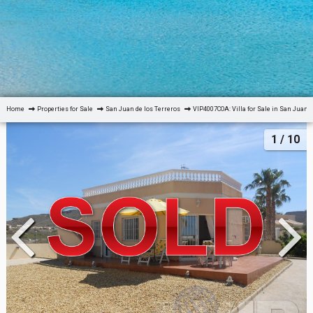
Home
Properties for Sale
San Juan de los Terreros
VIP4007COA: Villa for Sale in San Juan d
1
/ 10