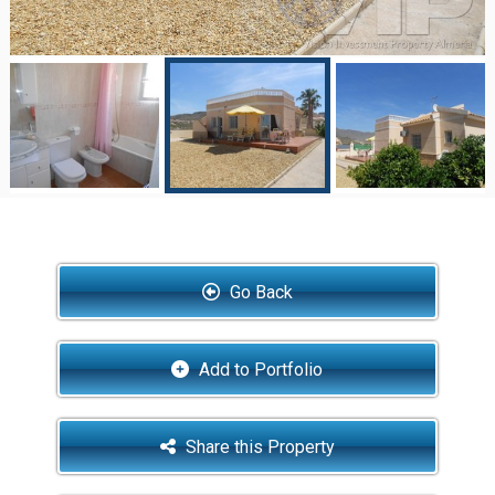
Go Back
Add to Portfolio
Share this Property