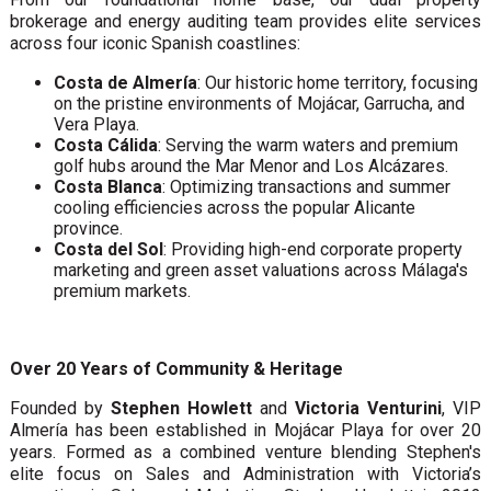
brokerage and energy auditing team provides elite services
across four iconic Spanish coastlines:
Costa de Almería
: Our historic home territory, focusing
on the pristine environments of Mojácar, Garrucha, and
Vera Playa.
Costa Cálida
: Serving the warm waters and premium
golf hubs around the Mar Menor and Los Alcázares.
Costa Blanca
: Optimizing transactions and summer
cooling efficiencies across the popular Alicante
province.
Costa del Sol
: Providing high-end corporate property
marketing and green asset valuations across Málaga's
premium markets.
Over 20 Years of Community & Heritage
Founded by
Stephen Howlett
and
Victoria Venturini
, VIP
Almería has been established in Mojácar Playa for over 20
years. Formed as a combined venture blending Stephen's
elite focus on Sales and Administration with Victoria’s