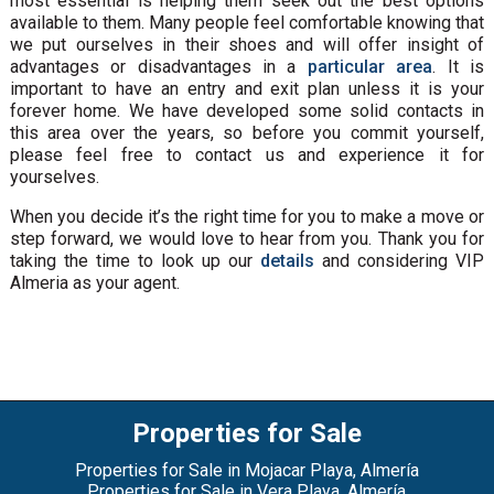
most essential is helping them seek out the best options
available to them. Many people feel comfortable knowing that
we put ourselves in their shoes and will offer insight of
advantages or disadvantages in a
particular area
. It is
important to have an entry and exit plan unless it is your
forever home. We have developed some solid contacts in
this area over the years, so before you commit yourself,
please feel free to contact us and experience it for
yourselves.
When you decide it’s the right time for you to make a move or
step forward, we would love to hear from you. Thank you for
taking the time to look up our
details
and considering VIP
Almeria as your agent.
Properties for Sale
Properties for Sale in Mojacar Playa, Almería
Properties for Sale in Vera Playa, Almería