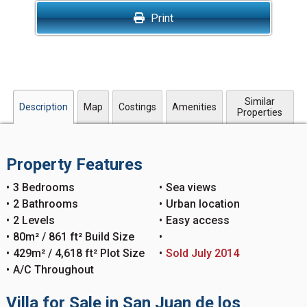
Print
Similar
Description
Map
Costings
Amenities
Properties
Property Features
3 Bedrooms
Sea views
2 Bathrooms
Urban location
2 Levels
Easy access
80m² / 861 ft² Build Size
429m² / 4,618 ft² Plot Size
Sold July 2014
A/C Throughout
Villa for Sale in San Juan de los