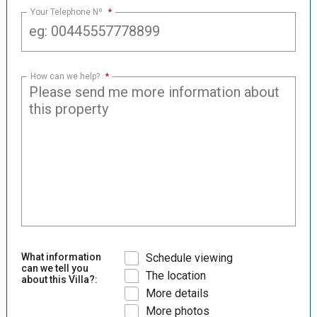
Your Telephone Nº
*
How can we help?
*
What information
Schedule viewing
can we tell you
The location
about this Villa?:
More details
More photos