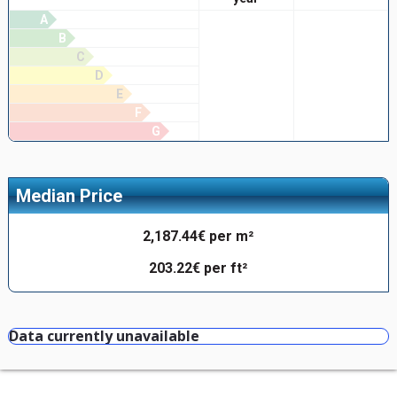
A
B
C
D
E
F
G
Median Price
2,187.44€ per m²
203.22€ per ft²
Data currently unavailable