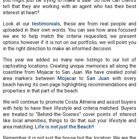
you might just be trying to make a sale. So how can clients
tell that they are working with an agent who has their best
interest at heart?
Look at our
testimonials
, these are from real people and
uploaded in their own words. You can see how area focused
we are to help match the criteria requested, we present
options however if it is not on our portfolio, we will point you
in the right direction to make an informed decision.
This year we added so many new listings to our list of
captivating locations. Creating unique memories all along the
coastline from Mojacar to San Juan. We have created zonal
area markers between
Mojacar
to
San Juan
with every
beach having its own page highlighting recommendations and
properties in that part of the beach.
We will continue to promote Costa Almeria and assist buyers
with help to have their lifestyle and criteria matched. Buyers
are treated to “Behind-the-Scenes” cover points of interest
like local amenities, things to do that suit your lifestyle and
area matching.
Life is not just the Beach!
!
Remember it is not just the house but the location. We are the