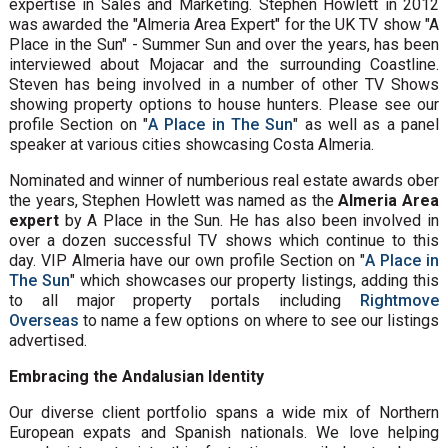
expertise in Sales and Marketing. Stephen Howlett in 2012
was awarded the "Almeria Area Expert" for the UK TV show "A
Place in the Sun" - Summer Sun and over the years, has been
interviewed about Mojacar and the surrounding Coastline.
Steven has being involved in a number of other TV Shows
showing property options to house hunters. Please see our
profile Section on "
A Place in The Sun
" as well as a panel
speaker at various cities showcasing Costa Almeria.
Nominated and winner of numberious real estate awards ober
the years, Stephen Howlett was named as the
Almeria Area
expert
by A Place in the Sun. He has also been involved in
over a dozen successful TV shows which continue to this
day. VIP Almeria have our own profile Section on "
A Place in
The Sun
" which showcases our property listings, adding this
to all major property portals including
Rightmove
Overseas
to name a few options on where to see our listings
advertised.
Embracing the Andalusian Identity
Our diverse client portfolio spans a wide mix of Northern
European expats and Spanish nationals. We love helping