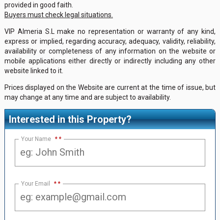
provided in good faith.
Buyers must check legal situations.
VIP Almeria S.L make no representation or warranty of any kind,
express or implied, regarding accuracy, adequacy, validity, reliability,
availability or completeness of any information on the website or
mobile applications either directly or indirectly including any other
website linked to it.
Prices displayed on the Website are current at the time of issue, but
may change at any time and are subject to availability.
Interested in this Property?
Your Name
*
Your Email
*