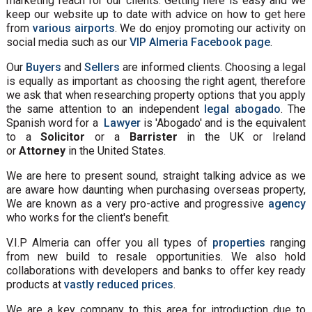
marketing reach for our clients. Getting here is easy and we
keep our website up to date with advice on how to get here
from
various airports
. We do enjoy promoting our activity on
social media such as our
VIP Almeria Facebook page
.
Our
Buyers
and
Sellers
are informed clients. Choosing a legal
is equally as important as choosing the right agent, therefore
we ask that when researching property options that you apply
the same attention to an independent
legal abogado
. The
Spanish word for a
Lawyer
is 'Abogado' and is the equivalent
to a
Solicitor
or a
Barrister
in the UK or Ireland
or
Attorney
in the United States.
We are here to present sound, straight talking advice as we
are aware how daunting when purchasing overseas property,
We are known as a very pro-active and progressive
agency
who works for the client's benefit.
V.I.P Almeria can offer you all types of
properties
ranging
from new build to resale opportunities. We also hold
collaborations with developers and banks to offer key ready
products at
vastly reduced prices
.
We are a key company to this area for introduction due to