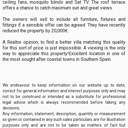
ceiling fans, mosquito blinds and Sat TV. The roof terrace
offers a chance to catch maximum sun and great views.
The owners will sell to include all furniture, fixtures and
fittings if a sensible offer can be agreed. They have recently
reduced the property by 20,000€.
A Realtor opinion; to find a better villa matching this quality
for this sort of price is just impossible. A viewing is the only
way to appreciate this property!Excellent location in one of
the most sought after coastal towns in Southern Spain.
We endeavour to keep information on our website up to date,
correct for general information and interest purposes only and may
not to be construed or intended as a substitute for professional
legal advice which is always recommended before taking any
decisions.
Any information, statement, description, quantity or measurement
so given or contained in any such sales particulars are for illustration
purposes only and are not to be taken as matters of fact but