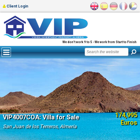
Client Login
We don't work 9 to 5 - We work from Start to Finish
174,995
VIP4007COA: Villa for Sale
Euros
San Juan de los Terreros, Almería