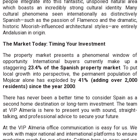
people integrate into this fantastic, unspoiled natural area
which boasts an incredibly strong cultural identity. Many
cultural phenomena seen internationally as distinctively
Spanish—such as the passion of Flamenco and the dramatic,
historic Moorish-influenced architectural styles—are entirely
Andalusian in origin.
The Market Today: Timing Your Investment
The property market presents a phenomenal window of
opportunity. International buyers currently make up a
staggering
23.4% of the Spanish property market
. To put
local growth into perspective, the permanent population of
Mojácar alone has exploded by
41% (adding over 2,000
residents) since the year 2000
.
There has never been a better time to consider Spain as a
second home destination or long-term investment. The team
at VIP Almería is here to present you with sound, straight-
talking, and professional advice to secure your future.
At the VIP Almeria office communication is easy for us. We
work with major national and international platforms to ensure