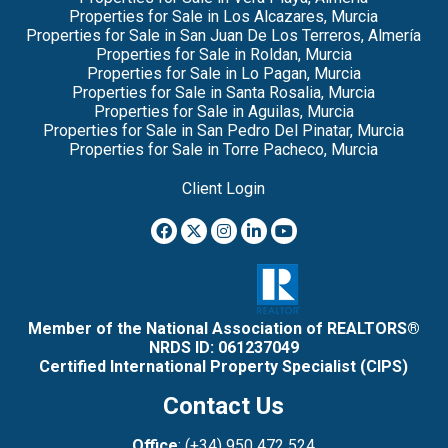
Properties for Sale in Los Alcazares, Murcia
Properties for Sale in San Juan De Los Terreros, Almería
Properties for Sale in Roldan, Murcia
Properties for Sale in Lo Pagan, Murcia
Properties for Sale in Santa Rosalia, Murcia
Properties for Sale in Aguilas, Murcia
Properties for Sale in San Pedro Del Pinatar, Murcia
Properties for Sale in Torre Pacheco, Murcia
Client Login
Member of the National Association of REALTORS®
NRDS ID: 061237049
Certified International Property Specialist (CIPS)
Contact Us
Office
: (+34) 950 472 524