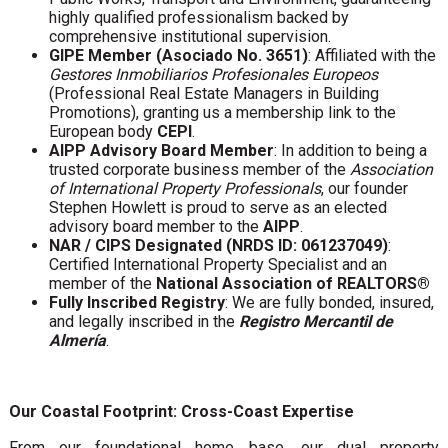
highly qualified professionalism backed by
comprehensive institutional supervision.
GIPE Member (Asociado No. 3651)
: Affiliated with the
Gestores Inmobiliarios Profesionales Europeos
(Professional Real Estate Managers in Building
Promotions), granting us a membership link to the
European body
CEPI
.
AIPP Advisory Board Member
: In addition to being a
trusted corporate business member of the
Association
of International Property Professionals
, our founder
Stephen Howlett is proud to serve as an elected
advisory board member to the
AIPP
.
NAR / CIPS Designated (NRDS ID: 061237049)
:
Certified International Property Specialist and an
member of the
National Association of REALTORS®
Fully Inscribed Registry
: We are fully bonded, insured,
and legally inscribed in the
Registro Mercantil de
Almería
.
Our Coastal Footprint: Cross-Coast Expertise
From our foundational home base, our dual property