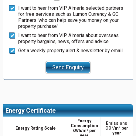
I want to hear from VIP Almería selected partners
for free services such as Lumon Currency & GC
Partners 'who can help save you money on your
property purchase'
I want to hear from VIP Almería about overseas
property bargains, news, offers and advice
Get a weekly property alert & newsletter by email
Send Enquiry
Energy Certificate
Energy
Emissions
Consumption
Energy Rating Scale
CO²/m² per
kWh/m² per
year
year