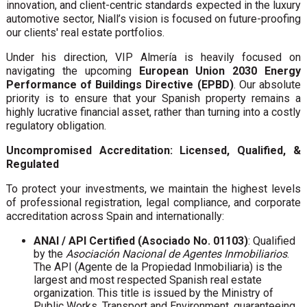
innovation, and client-centric standards expected in the luxury
automotive sector, Niall’s vision is focused on future-proofing
our clients' real estate portfolios.
Under his direction, VIP Almería is heavily focused on
navigating the upcoming
European Union 2030 Energy
Performance of Buildings Directive (EPBD)
. Our absolute
priority is to ensure that your Spanish property remains a
highly lucrative financial asset, rather than turning into a costly
regulatory obligation.
Uncompromised Accreditation: Licensed, Qualified, &
Regulated
To protect your investments, we maintain the highest levels
of professional registration, legal compliance, and corporate
accreditation across Spain and internationally:
ANAI / API Certified (Asociado No. 01103)
: Qualified
by the
Asociación Nacional de Agentes Inmobiliarios
.
The API (Agente de la Propiedad Inmobiliaria) is the
largest and most respected Spanish real estate
organization. This title is issued by the Ministry of
Public Works, Transport and Environment, guaranteeing