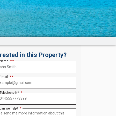
erested in this Property?
 Name
*
 Email
*
 Telephone Nº
*
can we help?
*