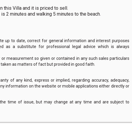
this Villa and it is priced to sell.
 is 2 minutes and walking 5 minutes to the beach.
 up to date, correct for general information and interest purposes
 as a substitute for professional legal advice which is always
y or measurement so given or contained in any such sales particulars
e taken as matters of fact but provided in good faith.
nty of any kind, express or implied, regarding accuracy, adequacy,
of any information on the website or mobile applications either directly or
 the time of issue, but may change at any time and are subject to