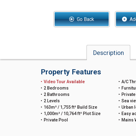
Go Back
Add
Description
Property Features
Video Tour Available
A/C Th
2 Bedrooms
Furnitu
2 Bathrooms
Private
2 Levels
Sea vi
163m² / 1,755 ft² Build Size
Urban l
1,000m² / 10,764 ft² Plot Size
Easy a
Private Pool
Mains 