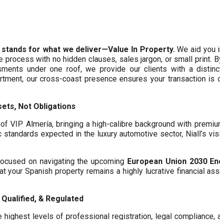
 stands for what we deliver—Value In Property.
We aid you i
te process with no hidden clauses, sales jargon, or small print. 
ments under one roof, we provide our clients with a distinct
artment, our cross-coast presence ensures your transaction is
ets, Not Obligations
f VIP Almería, bringing a high-calibre background with premi
c standards expected in the luxury automotive sector, Niall’s vis
y focused on navigating the upcoming
European Union 2030 En
hat your Spanish property remains a highly lucrative financial asse
Qualified, & Regulated
 highest levels of professional registration, legal compliance,