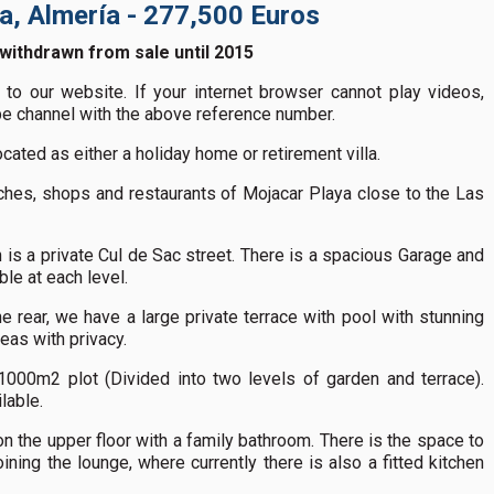
ya, Almería - 277,500 Euros
 withdrawn from sale until 2015
to our website. If your internet browser cannot play videos,
ube channel with the above reference number.
ocated as either a holiday home or retirement villa.
aches, shops and restaurants of Mojacar Playa close to the Las
is a private Cul de Sac street. There is a spacious Garage and
ble at each level.
e rear, we have a large private terrace with pool with stunning
eas with privacy.
000m2 plot (Divided into two levels of garden and terrace).
lable.
 the upper floor with a family bathroom. There is the space to
ning the lounge, where currently there is also a fitted kitchen