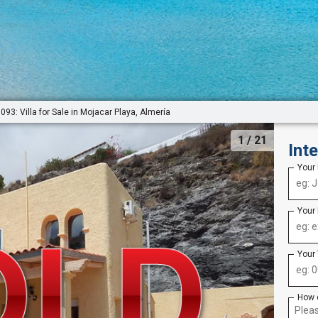
093: Villa for Sale in Mojacar Playa, Almería
1
/ 21
Int
Your
Your
Your
How 