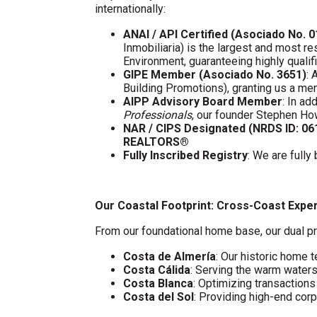
internationally:
ANAI / API Certified (Asociado No. 
Inmobiliaria) is the largest and most re
Environment, guaranteeing highly quali
GIPE Member (Asociado No. 3651)
: 
Building Promotions), granting us a m
AIPP Advisory Board Member
: In a
Professionals
, our founder Stephen Ho
NAR / CIPS Designated (NRDS ID: 0
REALTORS®
Fully Inscribed Registry
: We are fully
Our Coastal Footprint: Cross-Coast Expe
From our foundational home base, our dual pr
Costa de Almería
: Our historic home t
Costa Cálida
: Serving the warm water
Costa Blanca
: Optimizing transaction
Costa del Sol
: Providing high-end cor