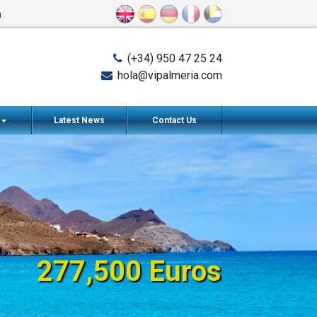
n
(+34) 950 47 25 24
hola@vipalmeria.com
s
Latest News
Contact Us
277,500 Euros