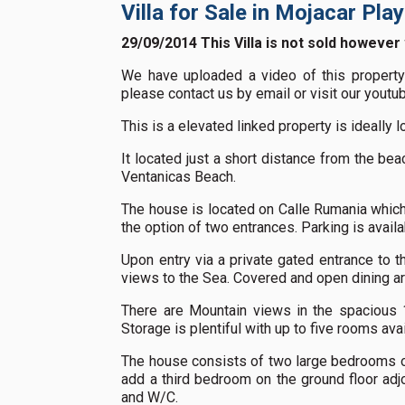
Villa for Sale in Mojacar Pla
29/09/2014 This Villa is not sold however
We have uploaded a video of this property 
please contact us by email or visit our yout
This is a elevated linked property is ideally l
It located just a short distance from the be
Ventanicas Beach.
The house is located on Calle Rumania which 
the option of two entrances. Parking is availa
Upon entry via a private gated entrance to th
views to the Sea. Covered and open dining ar
There are Mountain views in the spacious 1
Storage is plentiful with up to five rooms avai
The house consists of two large bedrooms on
add a third bedroom on the ground floor adjoi
and W/C.