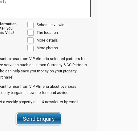
nformation
Schedule viewing
tell you
is Villa?:
The location
More details
More photos
want to hear from VIP Almería selected partners for
ree services such as Lumon Currency & GC Partners
ho can help save you money on your property
urchase'
want to hear from VIP Almería about overseas
operty bargains, news, offers and advice
t a weekly property alert & newsletter by email
Send Enquiry