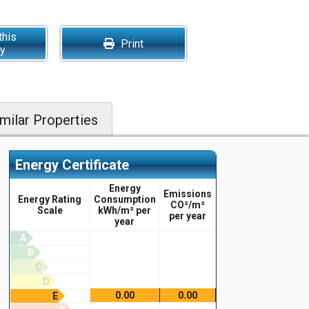
this
Print
ty
milar Properties
Energy Certificate
Energy
Emissions
Energy Rating
Consumption
CO²/m²
Scale
kWh/m² per
per year
year
A
B
C
D
0.00
0.00
E