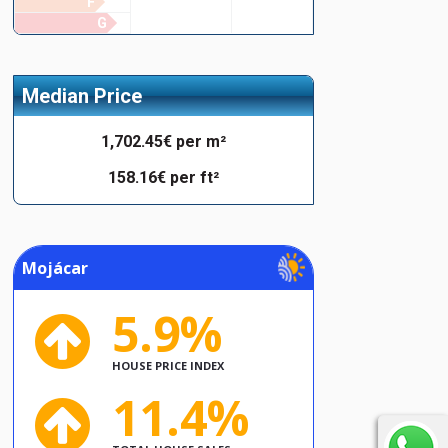
F
G
Median Price
1,702.45€ per m²
158.16€ per ft²
Mojácar
5.9%
HOUSE PRICE INDEX
11.4%