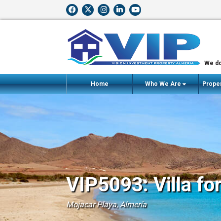
We do
Home
Who We Are
Proper
VIP5093: Villa fo
Mojacar Playa, Almería