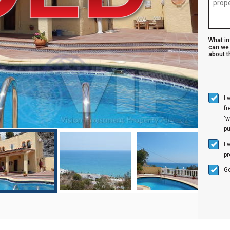
What i
can we 
about th
I 
f
'w
p
I 
pr
Ge