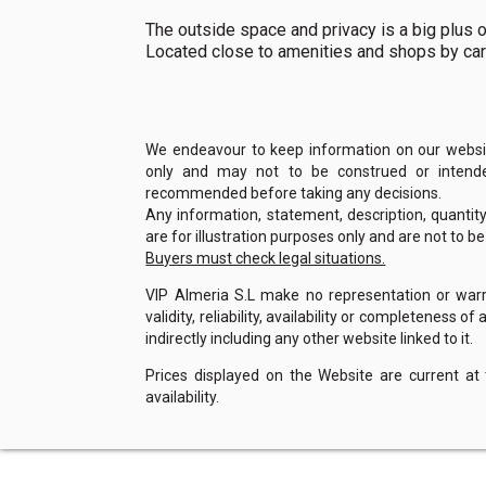
The outside space and privacy is a big plus on 
Located close to amenities and shops by car
We endeavour to keep information on our website
only and may not to be construed or intended
recommended before taking any decisions.
Any information, statement, description, quantit
are for illustration purposes only and are not to b
Buyers must check legal situations.
VIP Almeria S.L make no representation or warra
validity, reliability, availability or completeness 
indirectly including any other website linked to it.
Prices displayed on the Website are current at
availability.