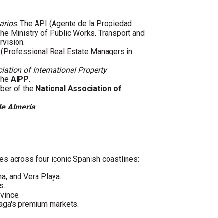
arios
. The API (Agente de la Propiedad
 the Ministry of Public Works, Transport and
rvision.
(Professional Real Estate Managers in
iation of International Property
 the
AIPP
.
mber of the
National Association of
de Almería
.
es across four iconic Spanish coastlines:
ha, and Vera Playa.
s.
vince.
laga's premium markets.