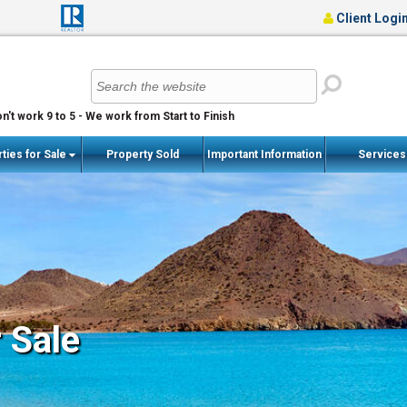
Client Logi
n't work 9 to 5 - We work from Start to Finish
ties for Sale
Property Sold
Important Information
Service
r Sale