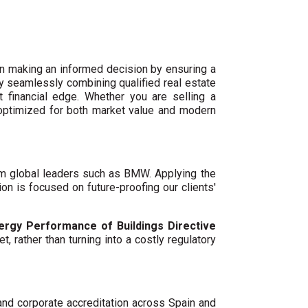
n making an informed decision by ensuring a
By seamlessly combining qualified real estate
 financial edge. Whether you are selling a
 optimized for both market value and modern
um global leaders such as BMW. Applying the
ion is focused on future-proofing our clients'
ergy Performance of Buildings Directive
t, rather than turning into a costly regulatory
 and corporate accreditation across Spain and