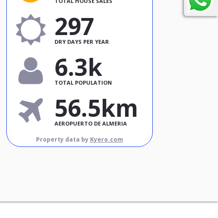
TOTAL HOUSE SALES
297
DRY DAYS PER YEAR
6.3k
TOTAL POPULATION
56.5km
AEROPUERTO DE ALMERIA
Property data by
Kyero.com