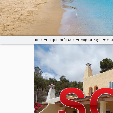
Home
Properties for Sale
Mojacar Playa
VIP5