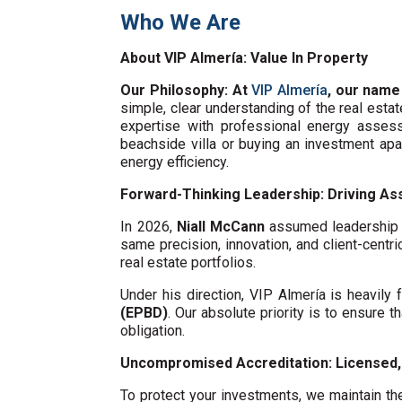
Who We Are
About VIP Almería: Value In Property
Our Philosophy: At
VIP Almería
, our name
simple, clear understanding of the real esta
expertise with professional energy assess
beachside villa or buying an investment ap
energy efficiency.
Forward-Thinking Leadership: Driving Ass
In 2026,
Niall McCann
assumed leadership o
same precision, innovation, and client-centri
real estate portfolios.
Under his direction, VIP Almería is heavil
(EPBD)
. Our absolute priority is to ensure t
obligation.
Uncompromised Accreditation: Licensed, 
To protect your investments, we maintain the