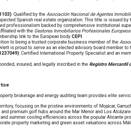
01103)
: Qualified by the
Asociación Nacional de Agentes Inmobili
spected Spanish real estate organization. This title is issued by
fied professionalism backed by comprehensive institutional supe
Affiliated with the
Gestores Inmobiliarios Profesionales Europeos
embership link to the European body
CEPI
.
ddition to being a trusted corporate business member of the
Assoc
wlett is proud to serve as an elected advisory board member to
61237049)
: Certified International Property Specialist and an me
 bonded, insured, and legally inscribed in the
Registro Mercantil 
rtise
operty brokerage and energy auditing team provides elite servic
erritory, focusing on the pristine environments of Mojácar, Garruc
s and premium golf hubs around the Mar Menor and Los Alcázare
s and summer cooling efficiencies across the popular Alicante pro
porate property marketing and green asset valuations across Má