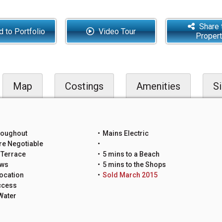
Share 
 to Portfolio
Video Tour
Proper
Map
Costings
Amenities
Si
roughout
Mains Electric
re Negotiable
 Terrace
5 mins to a Beach
ews
5 mins to the Shops
ocation
Sold March 2015
ccess
Water