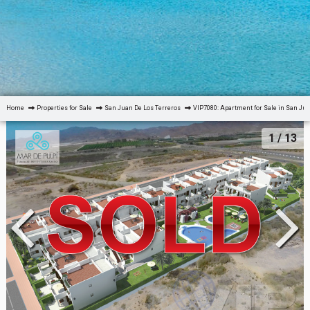
Home
Properties for Sale
San Juan De Los Terreros
VIP7080: Apartment for Sale in San Jua
1
/ 13