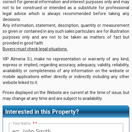
correct for general information and interest purposes only and may
not to be construed or intended as a substitute for professional
legal advice which is always recommended before taking any
decisions.
Any information, statement, description, quantity or measurement
so given or contained in any such sales particulars are for illustration
purposes only and are not to be taken as matters of fact but
provided in good faith.
Buyers must check legal situations.
VIP Almeria S.L make no representation or warranty of any kind,
express or implied, regarding accuracy, adequacy, validity, reliability,
availability or completeness of any information on the website or
mobile applications either directly or indirectly including any other
website linked to it.
Prices displayed on the Website are current at the time of issue, but
may change at any time and are subject to availability.
Interested in this Property?
Your Name
*