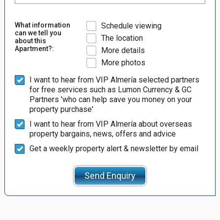
What information
Schedule viewing
can we tell you
The location
about this
Apartment?:
More details
More photos
I want to hear from VIP Almería selected partners
for free services such as Lumon Currency & GC
Partners 'who can help save you money on your
property purchase'
I want to hear from VIP Almería about overseas
property bargains, news, offers and advice
Get a weekly property alert & newsletter by email
Send Enquiry