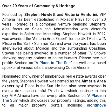
Over 20 Years of Community & Heritage
Founded by
Stephen Howlett
and
Victoria Venturini
, VIP
Almería has been established in Mojácar Playa for over 20
years. Formed as a combined venture blending Stephen's
elite focus on Sales and Administration with Victoria’s
expertise in Sales and Marketing. Stephen Howlett in 2012
was awarded the "Almeria Area Expert" for the UK TV show "A
Place in the Sun" - Summer Sun and over the years, has been
interviewed about Mojacar and the surrounding Coastline.
Steven has being involved in a number of other TV Shows
showing property options to house hunters. Please see our
profile Section on "
A Place in The Sun
" as well as a panel
speaker at various cities showcasing Costa Almeria.
Nominated and winner of numberious real estate awards ober
the years, Stephen Howlett was named as the
Almeria Area
expert
by A Place in the Sun. He has also been involved in
over a dozen successful TV shows which continue to this
day. VIP Almeria have our own profile Section on "
A Place in
The Sun
" which showcases our property listings, adding this
to all major property portals including
Rightmove