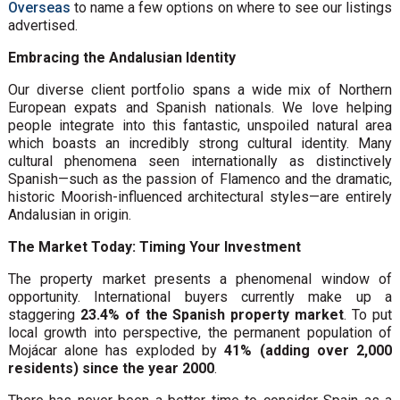
Overseas
to name a few options on where to see our listings
advertised.
Embracing the Andalusian Identity
Our diverse client portfolio spans a wide mix of Northern
European expats and Spanish nationals. We love helping
people integrate into this fantastic, unspoiled natural area
which boasts an incredibly strong cultural identity. Many
cultural phenomena seen internationally as distinctively
Spanish—such as the passion of Flamenco and the dramatic,
historic Moorish-influenced architectural styles—are entirely
Andalusian in origin.
The Market Today: Timing Your Investment
The property market presents a phenomenal window of
opportunity. International buyers currently make up a
staggering
23.4% of the Spanish property market
. To put
local growth into perspective, the permanent population of
Mojácar alone has exploded by
41% (adding over 2,000
residents) since the year 2000
.