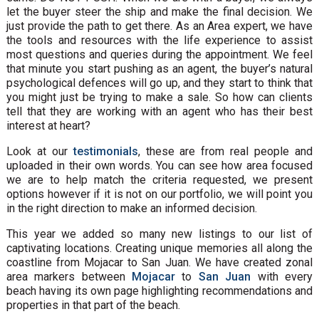
let the buyer steer the ship and make the final decision. We
just provide the path to get there. As an Area expert, we have
the tools and resources with the life experience to assist
most questions and queries during the appointment. We feel
that minute you start pushing as an agent, the buyer’s natural
psychological defences will go up, and they start to think that
you might just be trying to make a sale. So how can clients
tell that they are working with an agent who has their best
interest at heart?
Look at our
testimonials
, these are from real people and
uploaded in their own words. You can see how area focused
we are to help match the criteria requested, we present
options however if it is not on our portfolio, we will point you
in the right direction to make an informed decision.
This year we added so many new listings to our list of
captivating locations. Creating unique memories all along the
coastline from Mojacar to San Juan. We have created zonal
area markers between
Mojacar
to
San Juan
with every
beach having its own page highlighting recommendations and
properties in that part of the beach.