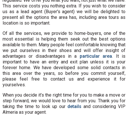
regulated. We offer you what you want, not just what we have.
This service costs you nothing extra. If you wish to consider
us as a lead agent (Buyer's agent) we will be delighted to
present all the options the area has, including area tours as
location is so important.
Of all the services, we provide to home-buyers, one of the
most essential is helping them seek out the best options
available to them. Many people feel comfortable knowing that
we put ourselves in their shoes and will offer insight of
advantages or disadvantages in a
particular area
. It is
important to have an entry and exit plan unless it is your
forever home. We have developed some solid contacts in
this area over the years, so before you commit yourself,
please feel free to contact us and experience it for
yourselves.
When you decide it’s the right time for you to make a move or
step forward, we would love to hear from you. Thank you for
taking the time to look up our
details
and considering VIP
Almeria as your agent.