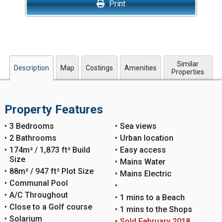
Print
Similar
Description
Map
Costings
Amenities
Properties
Property Features
3 Bedrooms
Sea views
2 Bathrooms
Urban location
174m² / 1,873 ft² Build
Easy access
Size
Mains Water
88m² / 947 ft² Plot Size
Mains Electric
Communal Pool
A/C Throughout
1 mins to a Beach
Close to a Golf course
1 mins to the Shops
Solarium
Sold February 2018