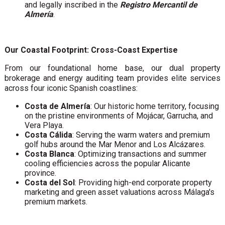
and legally inscribed in the
Registro Mercantil de
Almería
.
Our Coastal Footprint: Cross-Coast Expertise
From our foundational home base, our dual property
brokerage and energy auditing team provides elite services
across four iconic Spanish coastlines:
Costa de Almería
: Our historic home territory, focusing
on the pristine environments of Mojácar, Garrucha, and
Vera Playa.
Costa Cálida
: Serving the warm waters and premium
golf hubs around the Mar Menor and Los Alcázares.
Costa Blanca
: Optimizing transactions and summer
cooling efficiencies across the popular Alicante
province.
Costa del Sol
: Providing high-end corporate property
marketing and green asset valuations across Málaga's
premium markets.