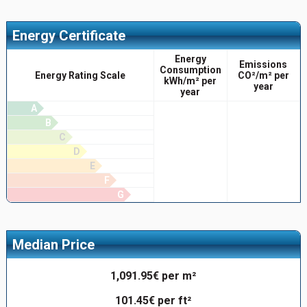
Energy Certificate
Energy
Emissions
Consumption
Energy Rating Scale
CO²/m² per
kWh/m² per
year
year
A
B
C
D
E
F
G
Median Price
1,091.95€ per m²
101.45€ per ft²