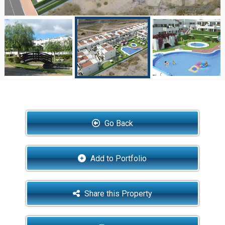
Go Back
Add to Portfolio
Share this Property