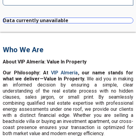
Data currently unavailable
Who We Are
About VIP Almería: Value In Property
Our Philosophy: At
VIP Almería
, our name stands for
what we deliver—Value In Property.
We aid you in making
an informed decision by ensuring a simple, clear
understanding of the real estate process with no hidden
clauses, sales jargon, or small print. By seamlessly
combining qualified real estate expertise with professional
energy assessments under one roof, we provide our clients
with a distinct financial edge. Whether you are selling a
beachside villa or buying an investment apartment, our cross-
coast presence ensures your transaction is optimized for
both market value and modern energy efficiency.