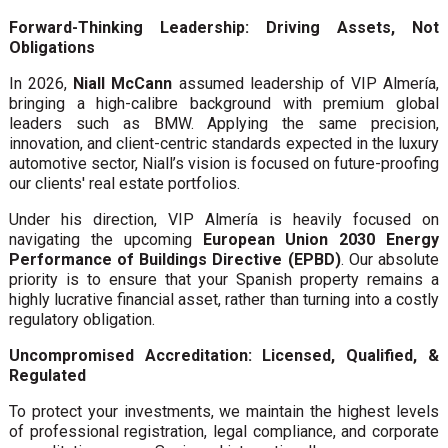
Forward-Thinking Leadership: Driving Assets, Not
Obligations
In 2026,
Niall McCann
assumed leadership of VIP Almería,
bringing a high-calibre background with premium global
leaders such as BMW. Applying the same precision,
innovation, and client-centric standards expected in the luxury
automotive sector, Niall’s vision is focused on future-proofing
our clients' real estate portfolios.
Under his direction, VIP Almería is heavily focused on
navigating the upcoming
European Union 2030 Energy
Performance of Buildings Directive (EPBD)
. Our absolute
priority is to ensure that your Spanish property remains a
highly lucrative financial asset, rather than turning into a costly
regulatory obligation.
Uncompromised Accreditation: Licensed, Qualified, &
Regulated
To protect your investments, we maintain the highest levels
of professional registration, legal compliance, and corporate