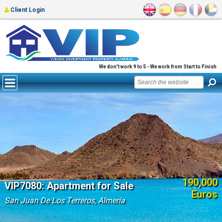
Client Login
We don't work 9 to 5 - We work from Start to Finish
190,000
VIP7080: Apartment for Sale
Euros
San Juan De Los Terreros, Almería