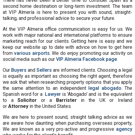
There has never been a better time to consider Spain as a
second home destination or long-term investment. The team
at VIP Almería is here to present you with sound, straight-
talking, and professional advice to secure your future.
At the VIP Almeria office communication is easy for us. We
work with major national and international platforms to ensure
marketing reach for our clients. Getting here is easy and we
keep our website up to date with advice on how to get here
from
various airports
. We do enjoy promoting our activity on
social media such as our
VIP Almeria Facebook page
.
Our
Buyers
and
Sellers
are informed clients. Choosing a legal
is equally as important as choosing the right agent, therefore
we ask that when researching property options that you apply
the same attention to an independent
legal abogado
. The
Spanish word for a
Lawyer
is 'Abogado' and is the equivalent
to a
Solicitor
or a
Barrister
in the UK or Ireland
or
Attorney
in the United States.
We are here to present sound, straight talking advice as we
are aware how daunting when purchasing overseas property,
We are known as a very pro-active and progressive
agency