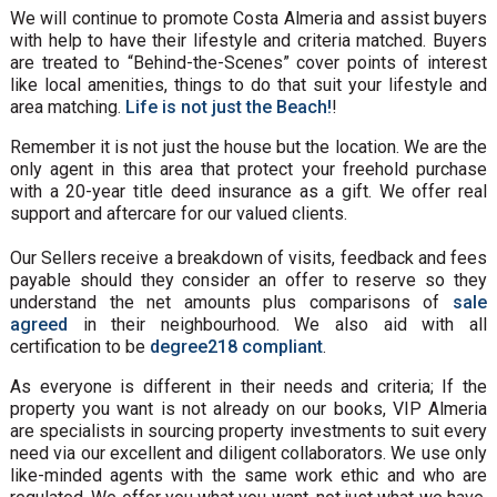
We will continue to promote Costa Almeria and assist buyers
with help to have their lifestyle and criteria matched. Buyers
are treated to “Behind-the-Scenes” cover points of interest
like local amenities, things to do that suit your lifestyle and
area matching.
Life is not just the Beach!
!
Remember it is not just the house but the location. We are the
only agent in this area that protect your freehold purchase
with a 20-year title deed insurance as a gift. We offer real
support and aftercare for our valued clients.
Our Sellers receive a breakdown of visits, feedback and fees
payable should they consider an offer to reserve so they
understand the net amounts plus comparisons of
sale
agreed
in their neighbourhood. We also aid with all
certification to be
degree218 compliant
.
As everyone is different in their needs and criteria; If the
property you want is not already on our books, VIP Almeria
are specialists in sourcing property investments to suit every
need via our excellent and diligent collaborators. We use only
like-minded agents with the same work ethic and who are