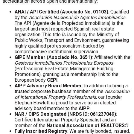
accreditation across Spain and internationally:
ANAI / API Certified (Asociado No. 01103)
: Qualified
by the
Asociación Nacional de Agentes Inmobiliarios
.
The API (Agente de la Propiedad Inmobiliaria) is the
largest and most respected Spanish real estate
organization. This title is issued by the Ministry of
Public Works, Transport and Environment, guaranteeing
highly qualified professionalism backed by
comprehensive institutional supervision.
GIPE Member (Asociado No. 3651)
: Affiliated with the
Gestores Inmobiliarios Profesionales Europeos
(Professional Real Estate Managers in Building
Promotions), granting us a membership link to the
European body
CEPI
.
AIPP Advisory Board Member
: In addition to being a
trusted corporate business member of the
Association
of International Property Professionals
, our founder
Stephen Howlett is proud to serve as an elected
advisory board member to the
AIPP
.
NAR / CIPS Designated (NRDS ID: 061237049)
:
Certified International Property Specialist and an
member of the
National Association of REALTORS®
Fully Inscribed Registry
: We are fully bonded, insured,