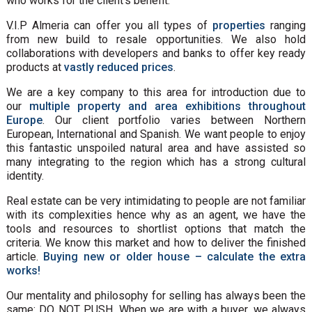
who works for the client's benefit.
V.I.P Almeria can offer you all types of
properties
ranging
from new build to resale opportunities. We also hold
collaborations with developers and banks to offer key ready
products at
vastly reduced prices
.
We are a key company to this area for introduction due to
our
multiple property and area exhibitions throughout
Europe
. Our client portfolio varies between Northern
European, International and Spanish. We want people to enjoy
this fantastic unspoiled natural area and have assisted so
many integrating to the region which has a strong cultural
identity.
Real estate can be very intimidating to people are not familiar
with its complexities hence why as an agent, we have the
tools and resources to shortlist options that match the
criteria. We know this market and how to deliver the finished
article.
Buying new or older house – calculate the extra
works!
Our mentality and philosophy for selling has always been the
same: DO NOT PUSH. When we are with a buyer, we always