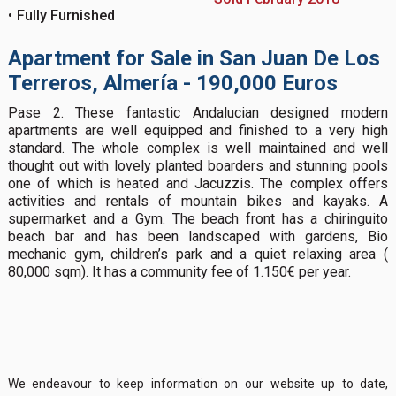
Fully Furnished
Apartment for Sale in San Juan De Los
Terreros, Almería - 190,000 Euros
Pase 2. These fantastic Andalucian designed modern
apartments are well equipped and finished to a very high
standard. The whole complex is well maintained and well
thought out with lovely planted boarders and stunning pools
one of which is heated and Jacuzzis. The complex offers
activities and rentals of mountain bikes and kayaks. A
supermarket and a Gym. The beach front has a chiringuito
beach bar and has been landscaped with gardens, Bio
mechanic gym, children’s park and a quiet relaxing area (
80,000 sqm). It has a community fee of 1.150€ per year.
We endeavour to keep information on our website up to date,