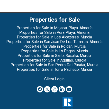
Properties for Sale
Properties for Sale in Mojacar Playa, Almería
Properties for Sale in Vera Playa, Almería
Properties for Sale in Los Alcazares, Murcia
Properties for Sale in San Juan De Los Terreros, Almería
Properties for Sale in Roldan, Murcia
Properties for Sale in Lo Pagan, Murcia
Properties for Sale in Santa Rosalia, Murcia
Properties for Sale in Aguilas, Murcia
Properties for Sale in San Pedro Del Pinatar, Murcia
Properties for Sale in Torre Pacheco, Murcia
Client Login