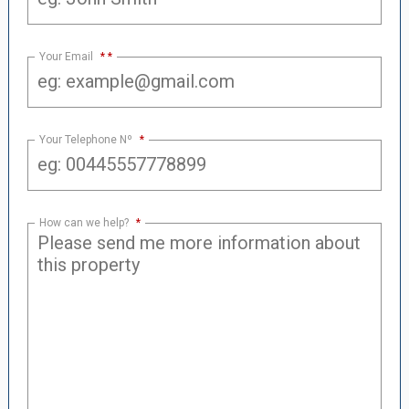
Your Email
*
Your Telephone Nº
*
How can we help?
*