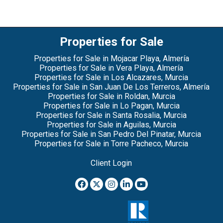
Properties for Sale
Properties for Sale in Mojacar Playa, Almería
Properties for Sale in Vera Playa, Almería
Properties for Sale in Los Alcazares, Murcia
Properties for Sale in San Juan De Los Terreros, Almería
Properties for Sale in Roldan, Murcia
Properties for Sale in Lo Pagan, Murcia
Properties for Sale in Santa Rosalia, Murcia
Properties for Sale in Aguilas, Murcia
Properties for Sale in San Pedro Del Pinatar, Murcia
Properties for Sale in Torre Pacheco, Murcia
Client Login