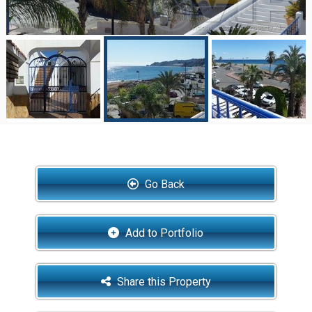
Go Back
Add to Portfolio
Share this Property