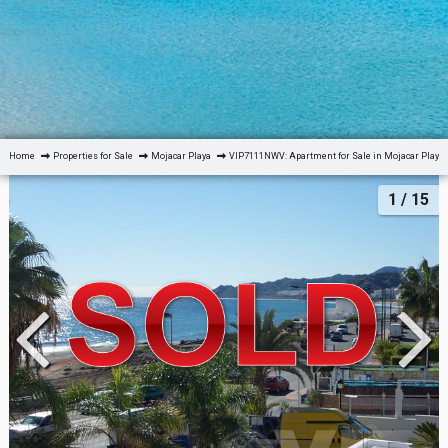
Home
Properties for Sale
Mojacar Playa
VIP7111NWV: Apartment for Sale in Mojacar Playa,
1
/ 15