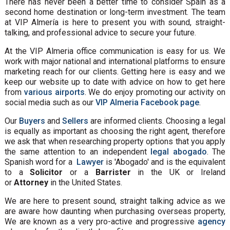
There has never been a better time to consider Spain as a
second home destination or long-term investment. The team
at VIP Almería is here to present you with sound, straight-
talking, and professional advice to secure your future.
At the VIP Almeria office communication is easy for us. We
work with major national and international platforms to ensure
marketing reach for our clients. Getting here is easy and we
keep our website up to date with advice on how to get here
from
various airports
. We do enjoy promoting our activity on
social media such as our
VIP Almeria Facebook page
.
Our
Buyers
and
Sellers
are informed clients. Choosing a legal
is equally as important as choosing the right agent, therefore
we ask that when researching property options that you apply
the same attention to an independent
legal abogado
. The
Spanish word for a
Lawyer
is 'Abogado' and is the equivalent
to a
Solicitor
or a
Barrister
in the UK or Ireland
or
Attorney
in the United States.
We are here to present sound, straight talking advice as we
are aware how daunting when purchasing overseas property,
We are known as a very pro-active and progressive
agency