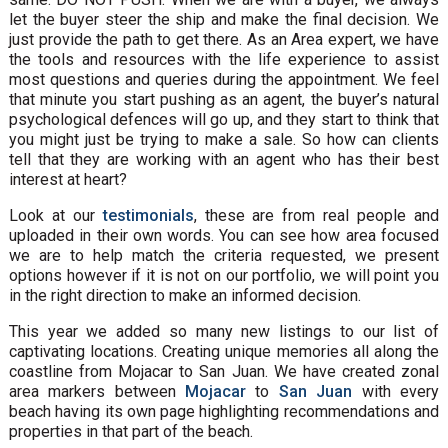
let the buyer steer the ship and make the final decision. We
just provide the path to get there. As an Area expert, we have
the tools and resources with the life experience to assist
most questions and queries during the appointment. We feel
that minute you start pushing as an agent, the buyer’s natural
psychological defences will go up, and they start to think that
you might just be trying to make a sale. So how can clients
tell that they are working with an agent who has their best
interest at heart?
Look at our
testimonials
, these are from real people and
uploaded in their own words. You can see how area focused
we are to help match the criteria requested, we present
options however if it is not on our portfolio, we will point you
in the right direction to make an informed decision.
This year we added so many new listings to our list of
captivating locations. Creating unique memories all along the
coastline from Mojacar to San Juan. We have created zonal
area markers between
Mojacar
to
San Juan
with every
beach having its own page highlighting recommendations and
properties in that part of the beach.