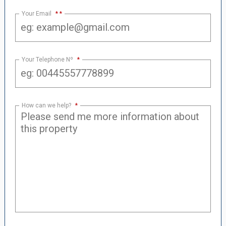
Your Email
*
Your Telephone Nº
*
How can we help?
*