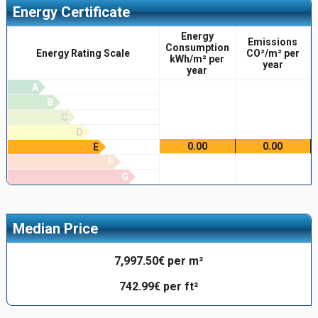
Energy Certificate
Energy
Emissions
Consumption
Energy Rating Scale
CO²/m² per
kWh/m² per
year
year
A
B
C
D
0.00
0.00
E
F
G
Median Price
7,997.50€ per m²
742.99€ per ft²