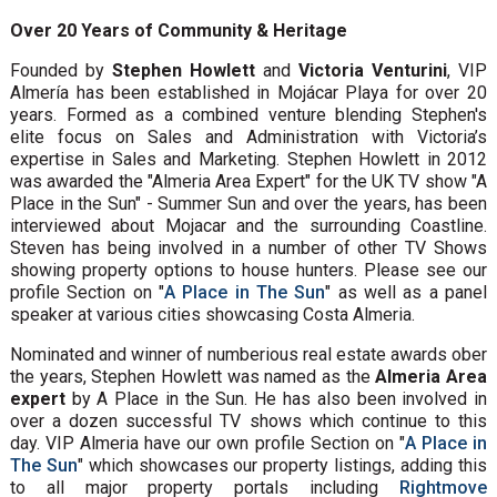
Over 20 Years of Community & Heritage
Founded by
Stephen Howlett
and
Victoria Venturini
, VIP
Almería has been established in Mojácar Playa for over 20
years. Formed as a combined venture blending Stephen's
elite focus on Sales and Administration with Victoria’s
expertise in Sales and Marketing. Stephen Howlett in 2012
was awarded the "Almeria Area Expert" for the UK TV show "A
Place in the Sun" - Summer Sun and over the years, has been
interviewed about Mojacar and the surrounding Coastline.
Steven has being involved in a number of other TV Shows
showing property options to house hunters. Please see our
profile Section on "
A Place in The Sun
" as well as a panel
speaker at various cities showcasing Costa Almeria.
Nominated and winner of numberious real estate awards ober
the years, Stephen Howlett was named as the
Almeria Area
expert
by A Place in the Sun. He has also been involved in
over a dozen successful TV shows which continue to this
day. VIP Almeria have our own profile Section on "
A Place in
The Sun
" which showcases our property listings, adding this
to all major property portals including
Rightmove