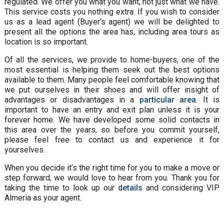
regulated. We offer you what you want, not just what we have.
This service costs you nothing extra. If you wish to consider
us as a lead agent (Buyer's agent) we will be delighted to
present all the options the area has, including area tours as
location is so important.
Of all the services, we provide to home-buyers, one of the
most essential is helping them seek out the best options
available to them. Many people feel comfortable knowing that
we put ourselves in their shoes and will offer insight of
advantages or disadvantages in a
particular area
. It is
important to have an entry and exit plan unless it is your
forever home. We have developed some solid contacts in
this area over the years, so before you commit yourself,
please feel free to contact us and experience it for
yourselves.
When you decide it’s the right time for you to make a move or
step forward, we would love to hear from you. Thank you for
taking the time to look up our
details
and considering VIP
Almeria as your agent.