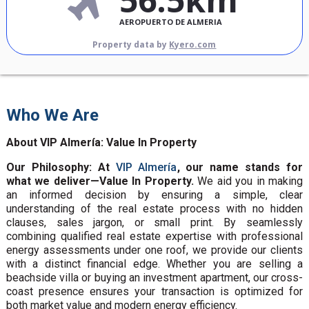
AEROPUERTO DE ALMERIA
Property data by
Kyero.com
Who We Are
About VIP Almería: Value In Property
Our Philosophy: At
VIP Almería
, our name stands for
what we deliver—Value In Property.
We aid you in making
an informed decision by ensuring a simple, clear
understanding of the real estate process with no hidden
clauses, sales jargon, or small print. By seamlessly
combining qualified real estate expertise with professional
energy assessments under one roof, we provide our clients
with a distinct financial edge. Whether you are selling a
beachside villa or buying an investment apartment, our cross-
coast presence ensures your transaction is optimized for
both market value and modern energy efficiency.