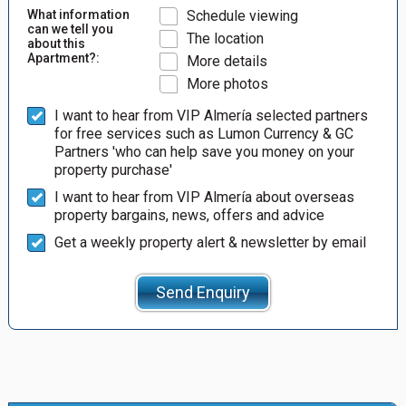
What information
Schedule viewing
can we tell you
The location
about this
Apartment?:
More details
More photos
I want to hear from VIP Almería selected partners
for free services such as Lumon Currency & GC
Partners 'who can help save you money on your
property purchase'
I want to hear from VIP Almería about overseas
property bargains, news, offers and advice
Get a weekly property alert & newsletter by email
Send Enquiry