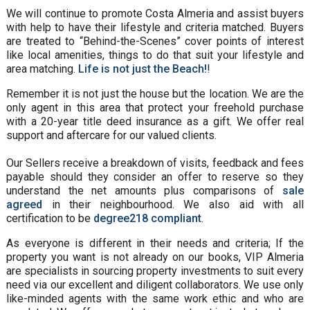
We will continue to promote Costa Almeria and assist buyers
with help to have their lifestyle and criteria matched. Buyers
are treated to “Behind-the-Scenes” cover points of interest
like local amenities, things to do that suit your lifestyle and
area matching.
Life is not just the Beach!
!
Remember it is not just the house but the location. We are the
only agent in this area that protect your freehold purchase
with a 20-year title deed insurance as a gift. We offer real
support and aftercare for our valued clients.
Our Sellers receive a breakdown of visits, feedback and fees
payable should they consider an offer to reserve so they
understand the net amounts plus comparisons of
sale
agreed
in their neighbourhood. We also aid with all
certification to be
degree218 compliant
.
As everyone is different in their needs and criteria; If the
property you want is not already on our books, VIP Almeria
are specialists in sourcing property investments to suit every
need via our excellent and diligent collaborators. We use only
like-minded agents with the same work ethic and who are