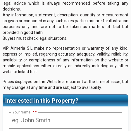
legal advice which is always recommended before taking any
decisions.
Any information, statement, description, quantity or measurement
so given or contained in any such sales particulars are for illustration
purposes only and are not to be taken as matters of fact but
provided in good faith.
Buyers must check legal situations.
VIP Almeria S.L make no representation or warranty of any kind,
express or implied, regarding accuracy, adequacy, validity, reliability,
availability or completeness of any information on the website or
mobile applications either directly or indirectly including any other
website linked to it.
Prices displayed on the Website are current at the time of issue, but
may change at any time and are subject to availability.
Interested in this Property?
Your Name
*