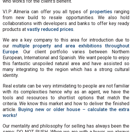
who works for the client's benefit.
V.I.P Almeria can offer you all types of
properties
ranging
from new build to resale opportunities. We also hold
collaborations with developers and banks to offer key ready
products at
vastly reduced prices
.
We are a key company to this area for introduction due to
our
multiple property and area exhibitions throughout
Europe
. Our client portfolio varies between Northern
European, International and Spanish. We want people to enjoy
this fantastic unspoiled natural area and have assisted so
many integrating to the region which has a strong cultural
identity.
Real estate can be very intimidating to people are not familiar
with its complexities hence why as an agent, we have the
tools and resources to shortlist options that match the
criteria. We know this market and how to deliver the finished
article.
Buying new or older house – calculate the extra
works!
Our mentality and philosophy for selling has always been the
same: DO NOT PUSH. When we are with a buyer, we always