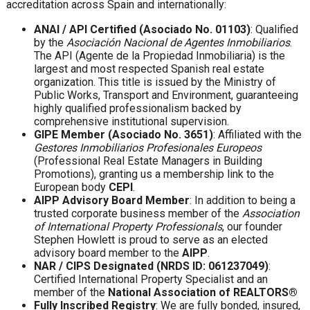
accreditation across Spain and internationally:
ANAI / API Certified (Asociado No. 01103)
: Qualified
by the
Asociación Nacional de Agentes Inmobiliarios
.
The API (Agente de la Propiedad Inmobiliaria) is the
largest and most respected Spanish real estate
organization. This title is issued by the Ministry of
Public Works, Transport and Environment, guaranteeing
highly qualified professionalism backed by
comprehensive institutional supervision.
GIPE Member (Asociado No. 3651)
: Affiliated with the
Gestores Inmobiliarios Profesionales Europeos
(Professional Real Estate Managers in Building
Promotions), granting us a membership link to the
European body
CEPI
.
AIPP Advisory Board Member
: In addition to being a
trusted corporate business member of the
Association
of International Property Professionals
, our founder
Stephen Howlett is proud to serve as an elected
advisory board member to the
AIPP
.
NAR / CIPS Designated (NRDS ID: 061237049)
:
Certified International Property Specialist and an
member of the
National Association of REALTORS®
Fully Inscribed Registry
: We are fully bonded, insured,