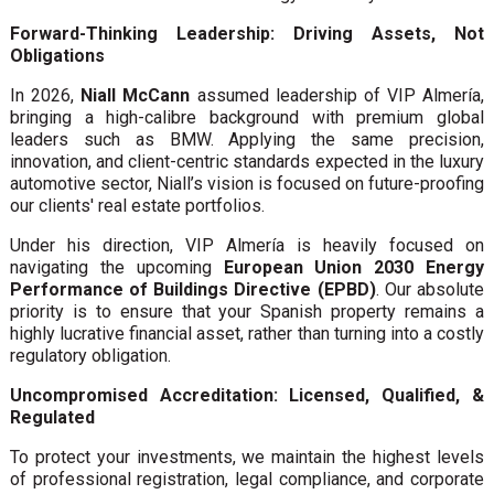
Forward-Thinking Leadership: Driving Assets, Not
Obligations
In 2026,
Niall McCann
assumed leadership of VIP Almería,
bringing a high-calibre background with premium global
leaders such as BMW. Applying the same precision,
innovation, and client-centric standards expected in the luxury
automotive sector, Niall’s vision is focused on future-proofing
our clients' real estate portfolios.
Under his direction, VIP Almería is heavily focused on
navigating the upcoming
European Union 2030 Energy
Performance of Buildings Directive (EPBD)
. Our absolute
priority is to ensure that your Spanish property remains a
highly lucrative financial asset, rather than turning into a costly
regulatory obligation.
Uncompromised Accreditation: Licensed, Qualified, &
Regulated
To protect your investments, we maintain the highest levels
of professional registration, legal compliance, and corporate