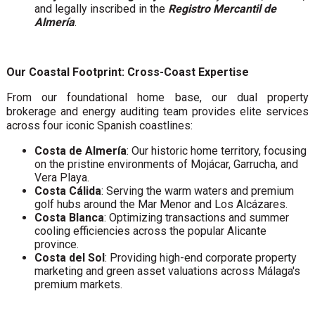
and legally inscribed in the
Registro Mercantil de
Almería
.
Our Coastal Footprint: Cross-Coast Expertise
From our foundational home base, our dual property
brokerage and energy auditing team provides elite services
across four iconic Spanish coastlines:
Costa de Almería
: Our historic home territory, focusing
on the pristine environments of Mojácar, Garrucha, and
Vera Playa.
Costa Cálida
: Serving the warm waters and premium
golf hubs around the Mar Menor and Los Alcázares.
Costa Blanca
: Optimizing transactions and summer
cooling efficiencies across the popular Alicante
province.
Costa del Sol
: Providing high-end corporate property
marketing and green asset valuations across Málaga's
premium markets.