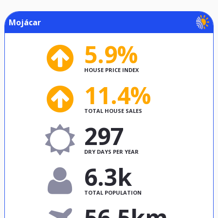
Mojácar
5.9%
HOUSE PRICE INDEX
11.4%
TOTAL HOUSE SALES
297
DRY DAYS PER YEAR
6.3k
TOTAL POPULATION
56.5km