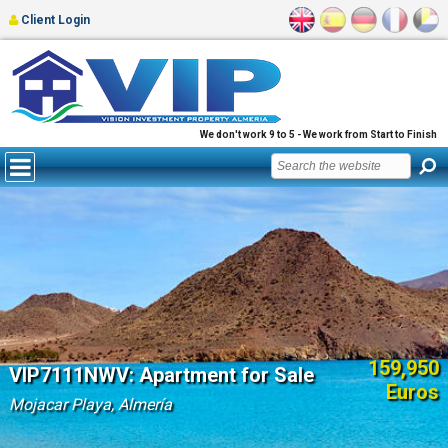
Client Login
We don't work 9 to 5 - We work from Start to Finish
159,950
VIP7111NWV: Apartment for Sale
Euros
Mojacar Playa, Almería