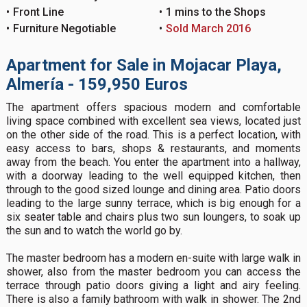
Front Line
1 mins to the Shops
Furniture Negotiable
Sold March 2016
Apartment for Sale in Mojacar Playa,
Almería - 159,950 Euros
The apartment offers spacious modern and comfortable
living space combined with excellent sea views, located just
on the other side of the road. This is a perfect location, with
easy access to bars, shops & restaurants, and moments
away from the beach. You enter the apartment into a hallway,
with a doorway leading to the well equipped kitchen, then
through to the good sized lounge and dining area. Patio doors
leading to the large sunny terrace, which is big enough for a
six seater table and chairs plus two sun loungers, to soak up
the sun and to watch the world go by.
The master bedroom has a modern en-suite with large walk in
shower, also from the master bedroom you can access the
terrace through patio doors giving a light and airy feeling.
There is also a family bathroom with walk in shower. The 2nd