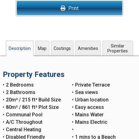
Print
Similar
Description
Map
Costings
Amenities
Properties
Property Features
2 Bedrooms
Private Terrace
2 Bathrooms
Sea views
20m² / 215 ft² Build Size
Urban location
80m² / 861 ft² Plot Size
Easy access
Communal Pool
Mains Water
A/C Throughout
Mains Electric
Central Heating
Disabled Friendly
1 mins to a Beach