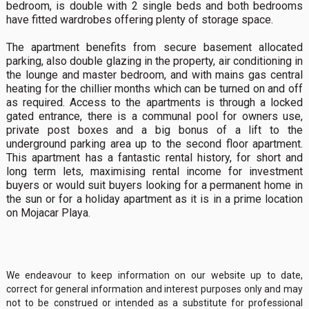
bedroom, is double with 2 single beds and both bedrooms
have fitted wardrobes offering plenty of storage space.
The apartment benefits from secure basement allocated
parking, also double glazing in the property, air conditioning in
the lounge and master bedroom, and with mains gas central
heating for the chillier months which can be turned on and off
as required. Access to the apartments is through a locked
gated entrance, there is a communal pool for owners use,
private post boxes and a big bonus of a lift to the
underground parking area up to the second floor apartment.
This apartment has a fantastic rental history, for short and
long term lets, maximising rental income for investment
buyers or would suit buyers looking for a permanent home in
the sun or for a holiday apartment as it is in a prime location
on Mojacar Playa.
We endeavour to keep information on our website up to date,
correct for general information and interest purposes only and may
not to be construed or intended as a substitute for professional