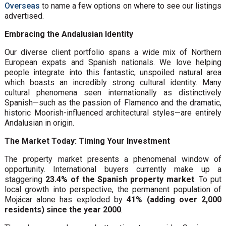
Overseas
to name a few options on where to see our listings
advertised.
Embracing the Andalusian Identity
Our diverse client portfolio spans a wide mix of Northern
European expats and Spanish nationals. We love helping
people integrate into this fantastic, unspoiled natural area
which boasts an incredibly strong cultural identity. Many
cultural phenomena seen internationally as distinctively
Spanish—such as the passion of Flamenco and the dramatic,
historic Moorish-influenced architectural styles—are entirely
Andalusian in origin.
The Market Today: Timing Your Investment
The property market presents a phenomenal window of
opportunity. International buyers currently make up a
staggering
23.4% of the Spanish property market
. To put
local growth into perspective, the permanent population of
Mojácar alone has exploded by
41% (adding over 2,000
residents) since the year 2000
.