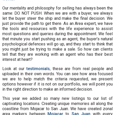
Our mentality and philosophy for selling has always been the
same: DO NOT PUSH. When we are with a buyer, we always
let the buyer steer the ship and make the final decision. We
just provide the path to get there. As an Area expert, we have
the tools and resources with the life experience to assist
most questions and queries during the appointment. We feel
that minute you start pushing as an agent, the buyer’s natural
psychological defences will go up, and they start to think that
you might just be trying to make a sale. So how can clients
tell that they are working with an agent who has their best
interest at heart?
Look at our
testimonials
, these are from real people and
uploaded in their own words. You can see how area focused
we are to help match the criteria requested, we present
options however if it is not on our portfolio, we will point you
in the right direction to make an informed decision.
This year we added so many new listings to our list of
captivating locations. Creating unique memories all along the
coastline from Mojacar to San Juan. We have created zonal
area markers between
Mojacar
to
San Juan
with every