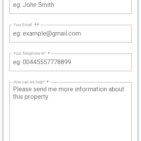
Your Email
*
Your Telephone Nº
*
How can we help?
*