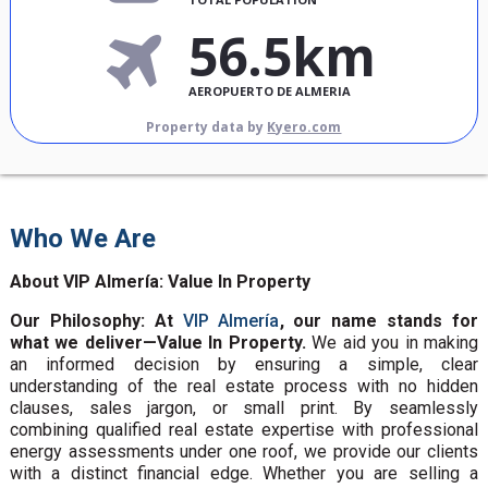
56.5km
AEROPUERTO DE ALMERIA
Property data by
Kyero.com
Who We Are
About VIP Almería: Value In Property
Our Philosophy: At
VIP Almería
, our name stands for
what we deliver—Value In Property.
We aid you in making
an informed decision by ensuring a simple, clear
understanding of the real estate process with no hidden
clauses, sales jargon, or small print. By seamlessly
combining qualified real estate expertise with professional
energy assessments under one roof, we provide our clients
with a distinct financial edge. Whether you are selling a