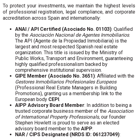
To protect your investments, we maintain the highest levels
of professional registration, legal compliance, and corporate
accreditation across Spain and internationally:
ANAI / API Certified (Asociado No. 01103)
: Qualified
by the
Asociación Nacional de Agentes Inmobiliarios
.
The API (Agente de la Propiedad Inmobiliaria) is the
largest and most respected Spanish real estate
organization. This title is issued by the Ministry of
Public Works, Transport and Environment, guaranteeing
highly qualified professionalism backed by
comprehensive institutional supervision.
GIPE Member (Asociado No. 3651)
: Affiliated with the
Gestores Inmobiliarios Profesionales Europeos
(Professional Real Estate Managers in Building
Promotions), granting us a membership link to the
European body
CEPI
.
AIPP Advisory Board Member
: In addition to being a
trusted corporate business member of the
Association
of International Property Professionals
, our founder
Stephen Howlett is proud to serve as an elected
advisory board member to the
AIPP
.
NAR / CIPS Designated (NRDS ID: 061237049)
: