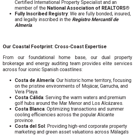
Certified International Property Specialist and an
member of the
National Association of REALTORS®
Fully Inscribed Registry
: We are fully bonded, insured,
and legally inscribed in the
Registro Mercantil de
Almería
.
Our Coastal Footprint: Cross-Coast Expertise
From our foundational home base, our dual property
brokerage and energy auditing team provides elite services
across four iconic Spanish coastlines:
Costa de Almería
: Our historic home territory, focusing
on the pristine environments of Mojácar, Garrucha, and
Vera Playa.
Costa Cálida
: Serving the warm waters and premium
golf hubs around the Mar Menor and Los Alcázares.
Costa Blanca
: Optimizing transactions and summer
cooling efficiencies across the popular Alicante
province.
Costa del Sol
: Providing high-end corporate property
marketing and green asset valuations across Málaga's