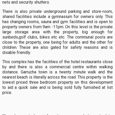
nets and security shutters.
There is also private underground parking and store-room,
shared facilities include a gymnasium for owners only. This
has changing rooms, sauna and gym facilities and is open to
property owners from 9am -11pm. On this level is the private
large storage area with the property, big enough for
sunbeds,golf clubs, bikes etc etc. The communal pools are
close to the property, one being for adults and the other for
children. These are also gated for safety reasons and is
disable friendly.
This complex has the facilities of the hotel restaurants close
by and there is also a commercial centre within walking
distance. Garrucha town is a twenty minute walk and the
nearest beach is literally across the road. This property is the
lowest priced three bedroom property on this development
to aid a quick sale and is being sold fully furnished at list
price.