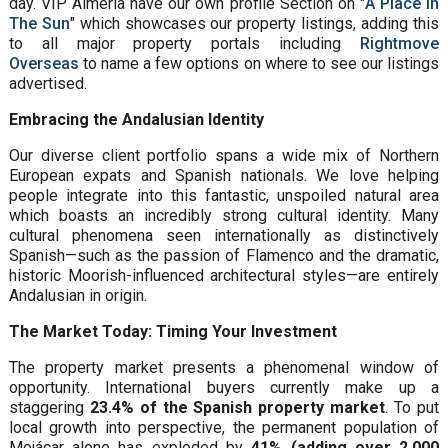
day. VIP Almeria have our own profile Section on "
A Place in
The Sun
" which showcases our property listings, adding this
to all major property portals including
Rightmove
Overseas
to name a few options on where to see our listings
advertised.
Embracing the Andalusian Identity
Our diverse client portfolio spans a wide mix of Northern
European expats and Spanish nationals. We love helping
people integrate into this fantastic, unspoiled natural area
which boasts an incredibly strong cultural identity. Many
cultural phenomena seen internationally as distinctively
Spanish—such as the passion of Flamenco and the dramatic,
historic Moorish-influenced architectural styles—are entirely
Andalusian in origin.
The Market Today: Timing Your Investment
The property market presents a phenomenal window of
opportunity. International buyers currently make up a
staggering
23.4% of the Spanish property market
. To put
local growth into perspective, the permanent population of
Mojácar alone has exploded by
41% (adding over 2,000