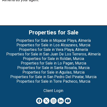
Properties for Sale
Properties for Sale in Mojacar Playa, Almería
Properties for Sale in Los Alcazares, Murcia
Properties for Sale in Vera Playa, Almería
Properties for Sale in San Juan De Los Terreros, Almería
Properties for Sale in Roldan, Murcia
Properties for Sale in Lo Pagan, Murcia
Properties for Sale in Santa Rosalia, Murcia
Properties for Sale in Aguilas, Murcia
Properties for Sale in San Pedro Del Pinatar, Murcia
Properties for Sale in Torre Pacheco, Murcia
Client Login