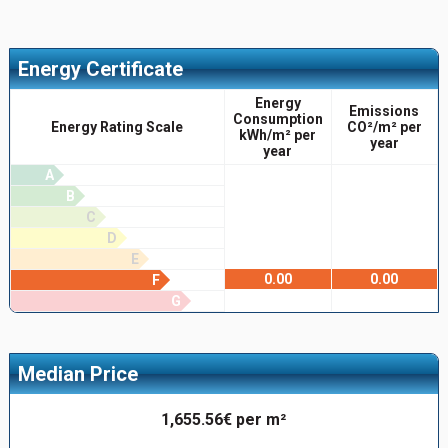
Energy Certificate
Energy
Emissions
Consumption
Energy Rating Scale
CO²/m² per
kWh/m² per
year
year
A
B
C
D
E
0.00
0.00
F
G
Median Price
1,655.56€ per m²