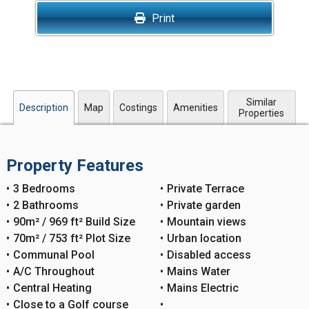
Print
Similar
Description
Map
Costings
Amenities
Properties
Property Features
3 Bedrooms
Private Terrace
2 Bathrooms
Private garden
90m² / 969 ft² Build Size
Mountain views
70m² / 753 ft² Plot Size
Urban location
Communal Pool
Disabled access
A/C Throughout
Mains Water
Central Heating
Mains Electric
Close to a Golf course