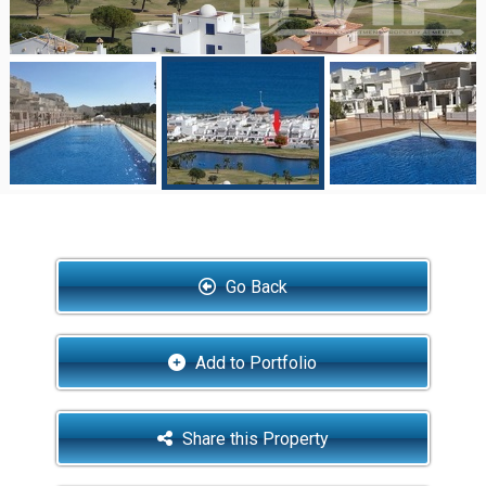
Go Back
Add to Portfolio
Share this Property