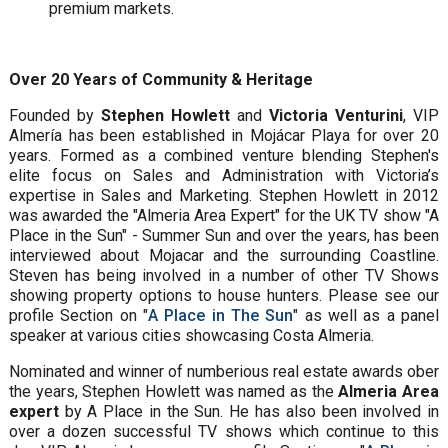
premium markets.
Over 20 Years of Community & Heritage
Founded by
Stephen Howlett
and
Victoria Venturini
, VIP
Almería has been established in Mojácar Playa for over 20
years. Formed as a combined venture blending Stephen's
elite focus on Sales and Administration with Victoria’s
expertise in Sales and Marketing. Stephen Howlett in 2012
was awarded the "Almeria Area Expert" for the UK TV show "A
Place in the Sun" - Summer Sun and over the years, has been
interviewed about Mojacar and the surrounding Coastline.
Steven has being involved in a number of other TV Shows
showing property options to house hunters. Please see our
profile Section on "
A Place in The Sun
" as well as a panel
speaker at various cities showcasing Costa Almeria.
Nominated and winner of numberious real estate awards ober
the years, Stephen Howlett was named as the
Almeria Area
expert
by A Place in the Sun. He has also been involved in
over a dozen successful TV shows which continue to this