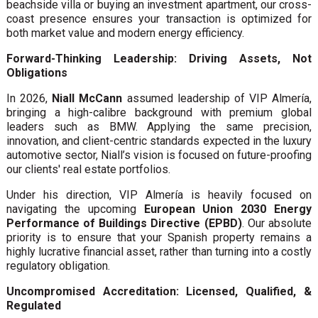
beachside villa or buying an investment apartment, our cross-
coast presence ensures your transaction is optimized for
both market value and modern energy efficiency.
Forward-Thinking Leadership: Driving Assets, Not
Obligations
In 2026,
Niall McCann
assumed leadership of VIP Almería,
bringing a high-calibre background with premium global
leaders such as BMW. Applying the same precision,
innovation, and client-centric standards expected in the luxury
automotive sector, Niall’s vision is focused on future-proofing
our clients' real estate portfolios.
Under his direction, VIP Almería is heavily focused on
navigating the upcoming
European Union 2030 Energy
Performance of Buildings Directive (EPBD)
. Our absolute
priority is to ensure that your Spanish property remains a
highly lucrative financial asset, rather than turning into a costly
regulatory obligation.
Uncompromised Accreditation: Licensed, Qualified, &
Regulated