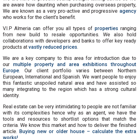
are aware how daunting when purchasing overseas property,
We are known as a very pro-active and progressive
agency
who works for the client's benefit.
V.I.P Almeria can offer you all types of
properties
ranging
from new build to resale opportunities. We also hold
collaborations with developers and banks to offer key ready
products at
vastly reduced prices
.
We are a key company to this area for introduction due to
our
multiple property and area exhibitions throughout
Europe
. Our client portfolio varies between Northern
European, International and Spanish. We want people to enjoy
this fantastic unspoiled natural area and have assisted so
many integrating to the region which has a strong cultural
identity.
Real estate can be very intimidating to people are not familiar
with its complexities hence why as an agent, we have the
tools and resources to shortlist options that match the
criteria. We know this market and how to deliver the finished
article.
Buying new or older house – calculate the extra
works!