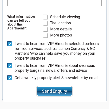
What information
Schedule viewing
can we tell you
The location
about this
Apartment?:
More details
More photos
I want to hear from VIP Almería selected partners
for free services such as Lumon Currency & GC
Partners 'who can help save you money on your
property purchase'
I want to hear from VIP Almería about overseas
property bargains, news, offers and advice
Get a weekly property alert & newsletter by email
Send Enquiry