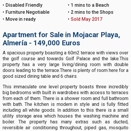
Disabled Friendly
1 mins to a Beach
Furniture Negotiable
2 mins to the Shops
Move in ready
Sold May 2017
Apartment for Sale in Mojacar Playa,
Almería - 149,000 Euros
A spacious property boasting a 60m2 terrace with views over
the golf course and towards Golf Palace and the lake.This
property has a very large living/dining room with double
doors leading to the terrace.There is plenty of room here for a
good sized dining table and 6 chairs.
This immaculate one level property boasts three incredibly
big bedrooms with built in wardrobes with access to terraces
from each of them. There is a shower room and full bathroom
with bath. The kitchen is modern in style and is fully fitted
including all white goods. In addition to this there is a small
utility storage area which houses the washing machine and
boiler. The property has many extras such as ducted,
reversible air conditioning throughout, piped gas, mosquito