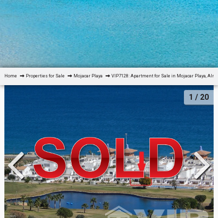
Home
Properties for Sale
Mojacar Playa
VIP7128: Apartment for Sale in Mojacar Playa, Alm
1
/ 20