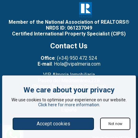
Member of the National Association of REALTORS®
NRDS ID: 061237049
Certified International Property Specialist (CIPS)
Contact Us
Office
: (+34) 950 472 524
E-mail
: Hola@vipalmeria.com
VIP Almeria Inmobiliaria
Paseo del Mediterráneo,22B
(Primera línea: junto a la Cruz Roja)
We care about your privacy
Mojacar Playa
04638
We use cookies to optimise your experience on our website.
Almería
Click here for more information
.
España
Accept cookies
Not now
©2008 - 2026 VIP Almería: Properties for sale in Mojácar, Almería, Spain
Website Design by MODSnet