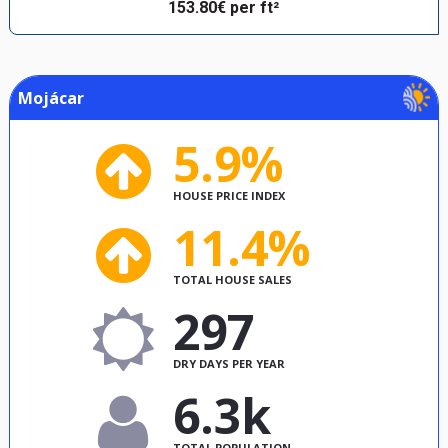
153.80€ per ft²
Mojácar
5.9%
HOUSE PRICE INDEX
11.4%
TOTAL HOUSE SALES
297
DRY DAYS PER YEAR
6.3k
TOTAL POPULATION