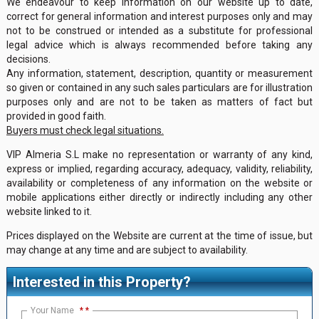
We endeavour to keep information on our website up to date,
correct for general information and interest purposes only and may
not to be construed or intended as a substitute for professional
legal advice which is always recommended before taking any
decisions.
Any information, statement, description, quantity or measurement
so given or contained in any such sales particulars are for illustration
purposes only and are not to be taken as matters of fact but
provided in good faith.
Buyers must check legal situations.
VIP Almeria S.L make no representation or warranty of any kind,
express or implied, regarding accuracy, adequacy, validity, reliability,
availability or completeness of any information on the website or
mobile applications either directly or indirectly including any other
website linked to it.
Prices displayed on the Website are current at the time of issue, but
may change at any time and are subject to availability.
Interested in this Property?
Your Name
*