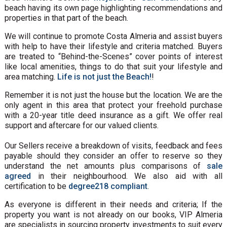
beach having its own page highlighting recommendations and
properties in that part of the beach.
We will continue to promote Costa Almeria and assist buyers
with help to have their lifestyle and criteria matched. Buyers
are treated to “Behind-the-Scenes” cover points of interest
like local amenities, things to do that suit your lifestyle and
area matching.
Life is not just the Beach!
!
Remember it is not just the house but the location. We are the
only agent in this area that protect your freehold purchase
with a 20-year title deed insurance as a gift. We offer real
support and aftercare for our valued clients.
Our Sellers receive a breakdown of visits, feedback and fees
payable should they consider an offer to reserve so they
understand the net amounts plus comparisons of
sale
agreed
in their neighbourhood. We also aid with all
certification to be
degree218 compliant
.
As everyone is different in their needs and criteria; If the
property you want is not already on our books, VIP Almeria
are specialists in sourcing property investments to suit every