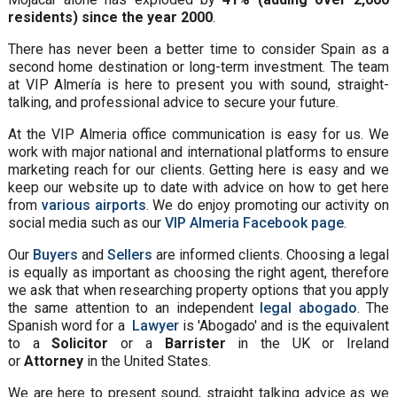
residents) since the year 2000
.
There has never been a better time to consider Spain as a
second home destination or long-term investment. The team
at VIP Almería is here to present you with sound, straight-
talking, and professional advice to secure your future.
At the VIP Almeria office communication is easy for us. We
work with major national and international platforms to ensure
marketing reach for our clients. Getting here is easy and we
keep our website up to date with advice on how to get here
from
various airports
. We do enjoy promoting our activity on
social media such as our
VIP Almeria Facebook page
.
Our
Buyers
and
Sellers
are informed clients. Choosing a legal
is equally as important as choosing the right agent, therefore
we ask that when researching property options that you apply
the same attention to an independent
legal abogado
. The
Spanish word for a
Lawyer
is 'Abogado' and is the equivalent
to a
Solicitor
or a
Barrister
in the UK or Ireland
or
Attorney
in the United States.
We are here to present sound, straight talking advice as we