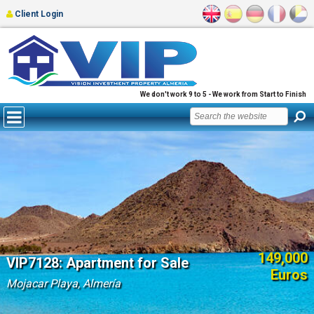
Client Login
We don't work 9 to 5 - We work from Start to Finish
149,000
VIP7128: Apartment for Sale
Euros
Mojacar Playa, Almería