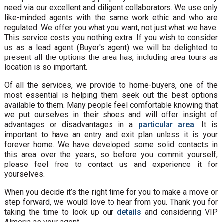
need via our excellent and diligent collaborators. We use only
like-minded agents with the same work ethic and who are
regulated. We offer you what you want, not just what we have.
This service costs you nothing extra. If you wish to consider
us as a lead agent (Buyer's agent) we will be delighted to
present all the options the area has, including area tours as
location is so important.
Of all the services, we provide to home-buyers, one of the
most essential is helping them seek out the best options
available to them. Many people feel comfortable knowing that
we put ourselves in their shoes and will offer insight of
advantages or disadvantages in a
particular area
. It is
important to have an entry and exit plan unless it is your
forever home. We have developed some solid contacts in
this area over the years, so before you commit yourself,
please feel free to contact us and experience it for
yourselves.
When you decide it’s the right time for you to make a move or
step forward, we would love to hear from you. Thank you for
taking the time to look up our
details
and considering VIP
Almeria as your agent.