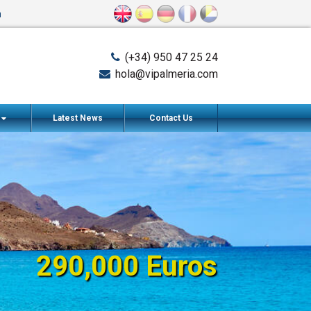
n
(+34) 950 47 25 24
hola@vipalmeria.com
s
Latest News
Contact Us
290,000 Euros