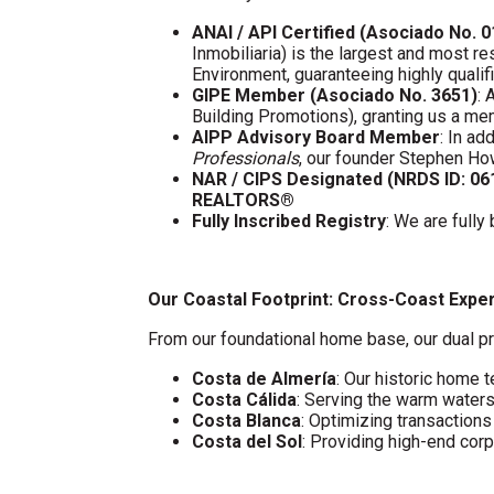
ANAI / API Certified (Asociado No. 
Inmobiliaria) is the largest and most re
Environment, guaranteeing highly quali
GIPE Member (Asociado No. 3651)
: 
Building Promotions), granting us a m
AIPP Advisory Board Member
: In a
Professionals
, our founder Stephen Ho
NAR / CIPS Designated (NRDS ID: 0
REALTORS®
Fully Inscribed Registry
: We are fully
Our Coastal Footprint: Cross-Coast Expe
From our foundational home base, our dual pr
Costa de Almería
: Our historic home t
Costa Cálida
: Serving the warm water
Costa Blanca
: Optimizing transaction
Costa del Sol
: Providing high-end cor