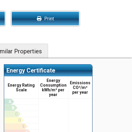
Print
milar Properties
Energy Certificate
Energy
Emissions
Energy Rating
Consumption
CO²/m²
Scale
kWh/m² per
per year
year
A
B
C
D
E