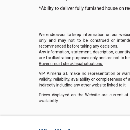
*Ability to deliver fully furnished house on 
We endeavour to keep information on our website
only and may not to be construed or intended
recommended before taking any decisions.
Any information, statement, description, quantit
are for illustration purposes only and are not to b
Buyers must check legal situations.
VIP Almeria S.L make no representation or warra
validity, reliability, availability or completeness 
indirectly including any other website linked to it.
Prices displayed on the Website are current at
availability.