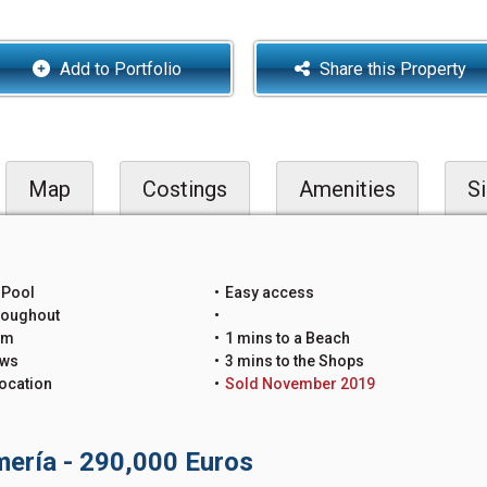
Add to Portfolio
Share this Property
Map
Costings
Amenities
Si
 Pool
Easy access
roughout
um
1 mins to a Beach
ews
3 mins to the Shops
ocation
Sold November 2019
lmería - 290,000 Euros