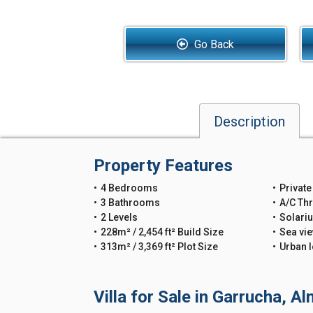
Go Back
Description
Property Features
4 Bedrooms
Private
3 Bathrooms
A/C Th
2 Levels
Solari
228m² / 2,454 ft² Build Size
Sea vi
313m² / 3,369 ft² Plot Size
Urban l
Villa for Sale in Garrucha, A