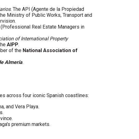
arios
. The API (Agente de la Propiedad
 the Ministry of Public Works, Transport and
rvision.
(Professional Real Estate Managers in
iation of International Property
 the
AIPP
.
mber of the
National Association of
de Almería
.
es across four iconic Spanish coastlines:
ha, and Vera Playa.
s.
vince.
laga's premium markets.