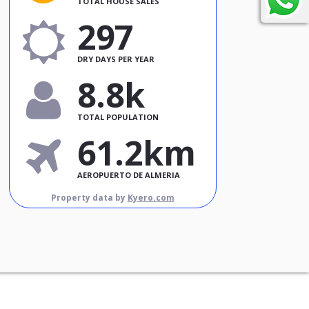
TOTAL HOUSE SALES
297
DRY DAYS PER YEAR
8.8k
TOTAL POPULATION
61.2km
AEROPUERTO DE ALMERIA
Property data by
Kyero.com