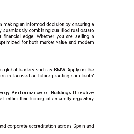
n making an informed decision by ensuring a
By seamlessly combining qualified real estate
 financial edge. Whether you are selling a
 optimized for both market value and modern
um global leaders such as BMW. Applying the
ion is focused on future-proofing our clients'
ergy Performance of Buildings Directive
t, rather than turning into a costly regulatory
 and corporate accreditation across Spain and