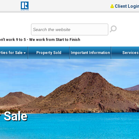
Client Logi
n't work 9 to 5 - We work from Start to Finish
ties for Sale
Property Sold
Important Information
Service
r Sale