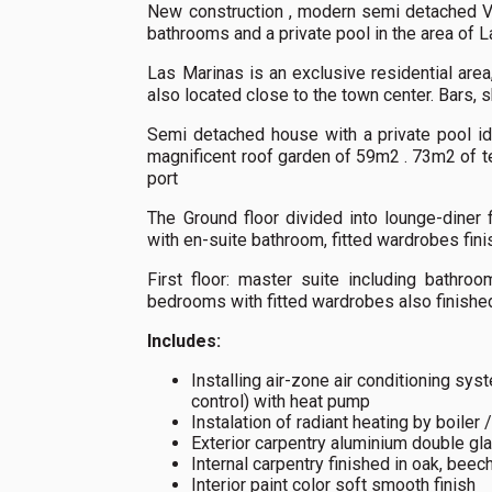
New construction , modern semi detached V
bathrooms and a private pool in the area of 
Las Marinas is an exclusive residential area,
also located close to the town center. Bars, 
Semi detached house with a private pool id
magnificent roof garden of 59m2 . 73m2 of t
port
The Ground floor divided into lounge-diner
with en-suite bathroom, fitted wardrobes fini
First floor: master suite including bathro
bedrooms with fitted wardrobes also finished
Includes:
Installing air-zone air conditioning sy
control) with heat pump
Instalation of radiant heating by boiler 
Exterior carpentry aluminium double gl
Internal carpentry finished in oak, beech
Interior paint color soft smooth finish