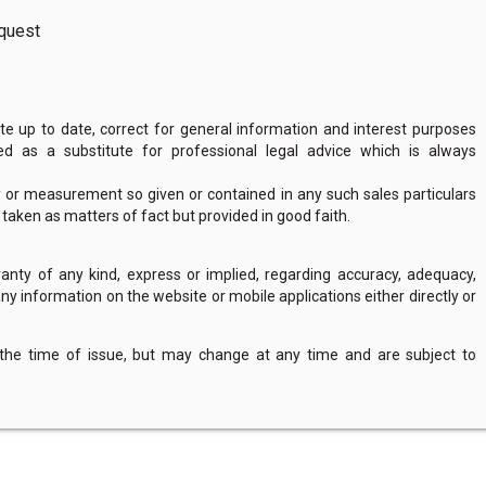
request
 up to date, correct for general information and interest purposes
 as a substitute for professional legal advice which is always
y or measurement so given or contained in any such sales particulars
e taken as matters of fact but provided in good faith.
nty of any kind, express or implied, regarding accuracy, adequacy,
of any information on the website or mobile applications either directly or
 the time of issue, but may change at any time and are subject to