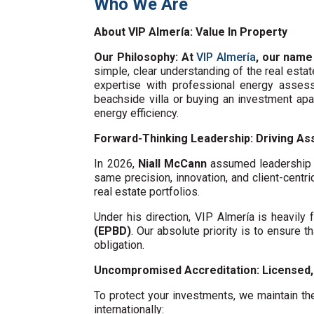
Who We Are
About VIP Almería: Value In Property
Our Philosophy: At
VIP Almería
, our name
simple, clear understanding of the real esta
expertise with professional energy assess
beachside villa or buying an investment ap
energy efficiency.
Forward-Thinking Leadership: Driving Ass
In 2026,
Niall McCann
assumed leadership o
same precision, innovation, and client-centri
real estate portfolios.
Under his direction, VIP Almería is heavil
(EPBD)
. Our absolute priority is to ensure t
obligation.
Uncompromised Accreditation: Licensed, 
To protect your investments, we maintain the
internationally: