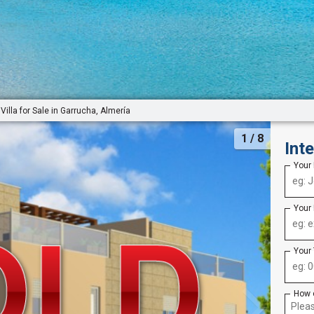
Villa for Sale in Garrucha, Almería
1
/ 8
Int
Your
Your
Your
How 