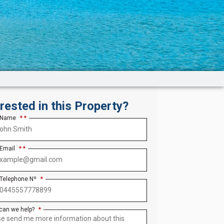
erested in this Property?
 Name
*
 Email
*
 Telephone Nº
*
can we help?
*