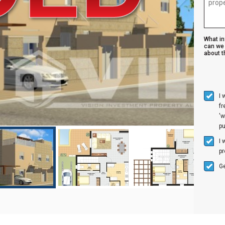
What i
can we 
about th
I 
f
'w
p
I 
pr
Ge