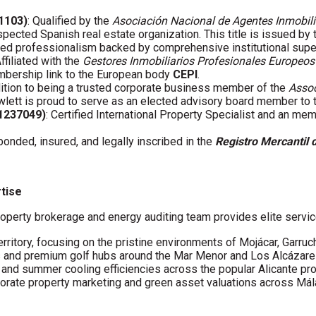
01103)
: Qualified by the
Asociación Nacional de Agentes Inmobili
spected Spanish real estate organization. This title is issued by
fied professionalism backed by comprehensive institutional supe
Affiliated with the
Gestores Inmobiliarios Profesionales Europeos
embership link to the European body
CEPI
.
ddition to being a trusted corporate business member of the
Assoc
wlett is proud to serve as an elected advisory board member to
61237049)
: Certified International Property Specialist and an me
 bonded, insured, and legally inscribed in the
Registro Mercantil 
rtise
operty brokerage and energy auditing team provides elite servic
erritory, focusing on the pristine environments of Mojácar, Garruc
s and premium golf hubs around the Mar Menor and Los Alcázare
s and summer cooling efficiencies across the popular Alicante pro
porate property marketing and green asset valuations across Má