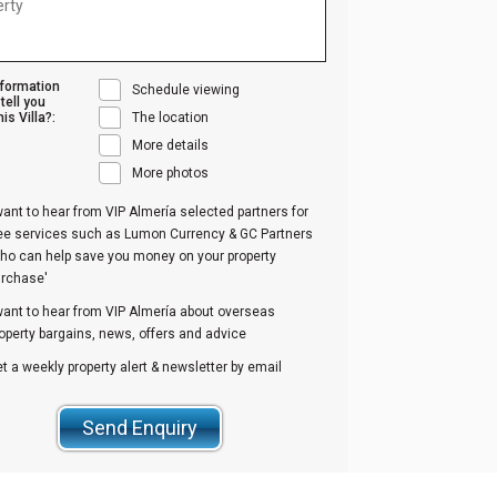
nformation
Schedule viewing
tell you
is Villa?:
The location
More details
More photos
want to hear from VIP Almería selected partners for
ree services such as Lumon Currency & GC Partners
ho can help save you money on your property
urchase'
want to hear from VIP Almería about overseas
operty bargains, news, offers and advice
t a weekly property alert & newsletter by email
Send Enquiry