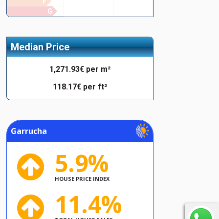
F
G
Median Price
1,271.93€ per m²
118.17€ per ft²
Garrucha
5.9%
HOUSE PRICE INDEX
11.4%