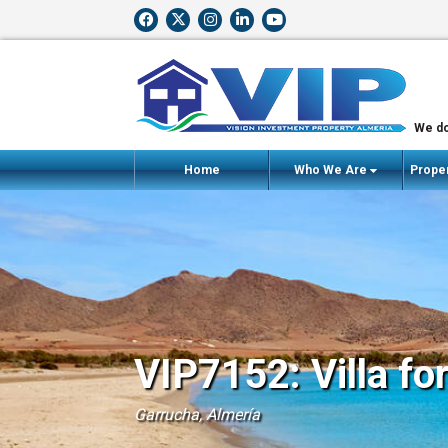
We do
Home
Who We Are
Proper
VIP7152: Villa fo
Garrucha, Almería