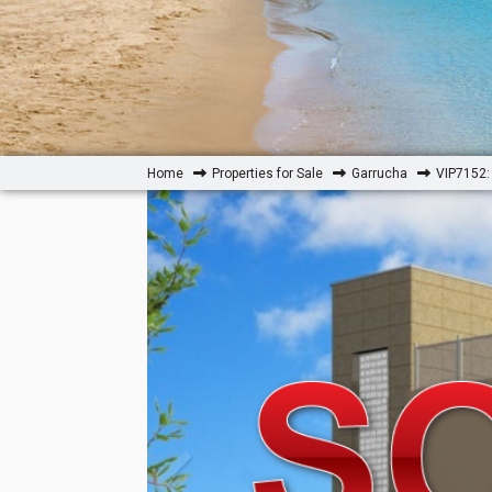
Home
Properties for Sale
Garrucha
VIP7152: 