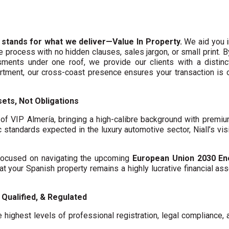
 stands for what we deliver—Value In Property.
We aid you i
te process with no hidden clauses, sales jargon, or small print. 
ments under one roof, we provide our clients with a distinct
artment, our cross-coast presence ensures your transaction is
ets, Not Obligations
f VIP Almería, bringing a high-calibre background with premi
c standards expected in the luxury automotive sector, Niall’s vis
y focused on navigating the upcoming
European Union 2030 En
hat your Spanish property remains a highly lucrative financial asse
Qualified, & Regulated
 highest levels of professional registration, legal compliance,