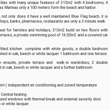
illas with many unique features of 313m2 with 4 bedrooms, 4
Las Marinas only a 100 meters form the beach and harbor .
 not only does it have a well maintained Blue Flag beach, it is
shops, banks, pharmacies, restaurants are only a 3 minute walk.
eal for families and holidays, 313m2 build on two floors with
erraces, a private swimming pool of 16.50m2 and a covered car
 fitted kitchen complete with white goods, a double bedroom
shed in oak, beech or white lacquer 1 bathroom and one terrace.
om ensuite, private terrace and walk-in wardrobes, 2 double
 in oak, beech or white lacquer and a further bathroom
stem ( independent air conditioning and zoned temperature
/ Central heating
azed windows with thermal break and external security door.
 or white lacquer.