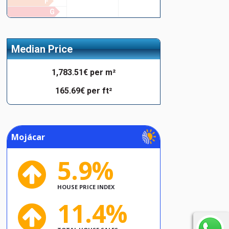
F
G
Median Price
1,783.51€ per m²
165.69€ per ft²
Mojácar
5.9%
HOUSE PRICE INDEX
11.4%