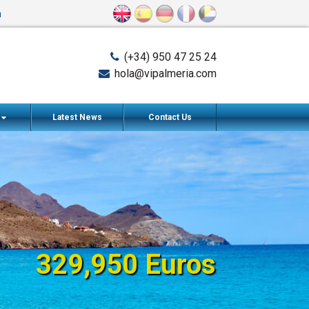
n
(+34) 950 47 25 24
hola@vipalmeria.com
s
Latest News
Contact Us
329,950 Euros