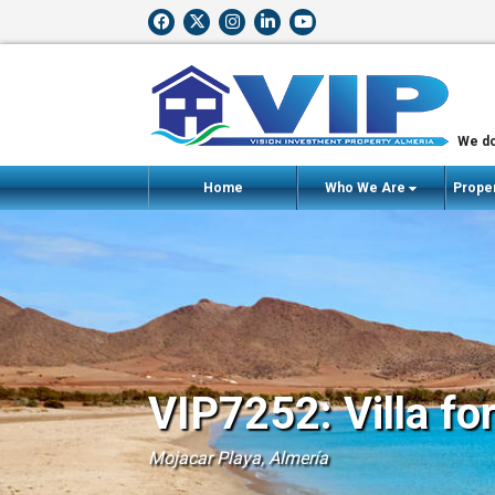
We do
Home
Who We Are
Proper
VIP7252: Villa fo
Mojacar Playa, Almería