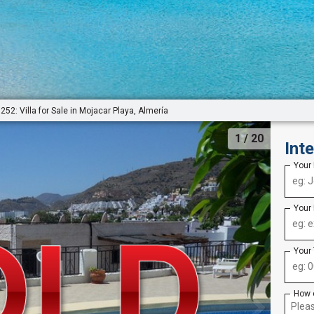
252: Villa for Sale in Mojacar Playa, Almería
1
/ 20
Int
Your
Your
Your
How 