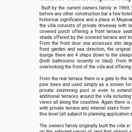
Built by the current owners family in 1969, t
before any other construction bar a few hot
historical significance and a place in Mojaca
the villa consists of private driveway with l
covered porch offering a front terrace sea
shade offered by the covered terrace and tree
From the front door one accesses into larg
front garden and sea direction, the origina
lounge there are 4 steps down to the sleep
(both bathrooms recently re tiled). From 
overlooking the front of the villa and offerin
From the rear terrace there is a gate to the la
pine trees and used simply as a screen for p
private swimming pool or even to extend 
additional terraces around the villa includin
views all along the coastline. Again there is
with private terrace and internal stairs fr
this level (all subject to planning application 
The owners family originally built the villa 
on the adjacent parcel of land that shared a