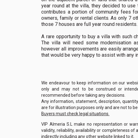
year round at the villa, they decided to use
contributes a portion of community fees fo
owners, family or rental clients. As only 7 ot
those 7 houses are full year round residents.
A rare opportunity to buy a villa with such c
The villa will need some modernisation as
however all improvements are easily arrange
that would be very happy to assist with any i
We endeavour to keep information on our website
only and may not to be construed or intended
recommended before taking any decisions.
Any information, statement, description, quantit
are for illustration purposes only and are not to b
Buyers must check legal situations.
VIP Almeria S.L make no representation or warra
validity, reliability, availability or completeness 
indirectly including any other website linked to it.