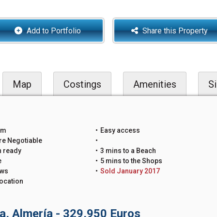
Add to Portfolio
Share this Property
Map
Costings
Amenities
Si
um
Easy access
re Negotiable
n ready
3 mins to a Beach
e
5 mins to the Shops
ews
Sold January 2017
ocation
ya, Almería - 329,950 Euros