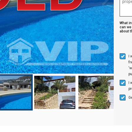
What i
can we 
about th
I 
f
'w
p
I 
pr
Ge