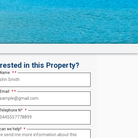
erested in this Property?
 Name
*
 Email
*
 Telephone Nº
*
can we help?
*