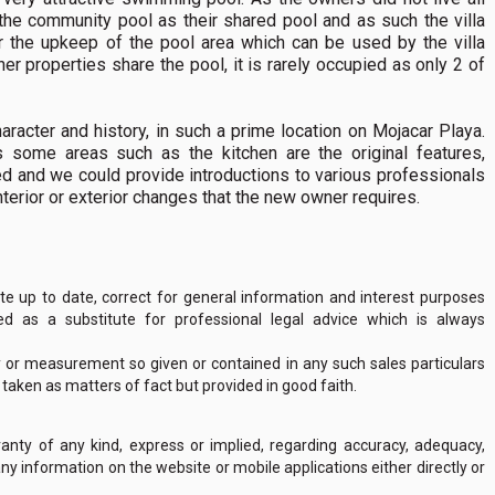
 the community pool as their shared pool and as such the villa
r the upkeep of the pool area which can be used by the villa
her properties share the pool, it is rarely occupied as only 2 of
haracter and history, in such a prime location on Mojacar Playa.
 some areas such as the kitchen are the original features,
d and we could provide introductions to various professionals
nterior or exterior changes that the new owner requires.
 up to date, correct for general information and interest purposes
 as a substitute for professional legal advice which is always
y or measurement so given or contained in any such sales particulars
e taken as matters of fact but provided in good faith.
nty of any kind, express or implied, regarding accuracy, adequacy,
of any information on the website or mobile applications either directly or