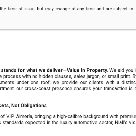
 the time of issue, but may change at any time and are subject to
 stands for what we deliver—Value In Property.
We aid you i
te process with no hidden clauses, sales jargon, or small print. 
ments under one roof, we provide our clients with a distinct
artment, our cross-coast presence ensures your transaction is
ets, Not Obligations
f VIP Almería, bringing a high-calibre background with premi
c standards expected in the luxury automotive sector, Niall’s vis