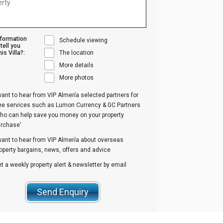
nformation
Schedule viewing
tell you
is Villa?:
The location
More details
More photos
want to hear from VIP Almería selected partners for
ree services such as Lumon Currency & GC Partners
ho can help save you money on your property
urchase'
want to hear from VIP Almería about overseas
operty bargains, news, offers and advice
t a weekly property alert & newsletter by email
Send Enquiry