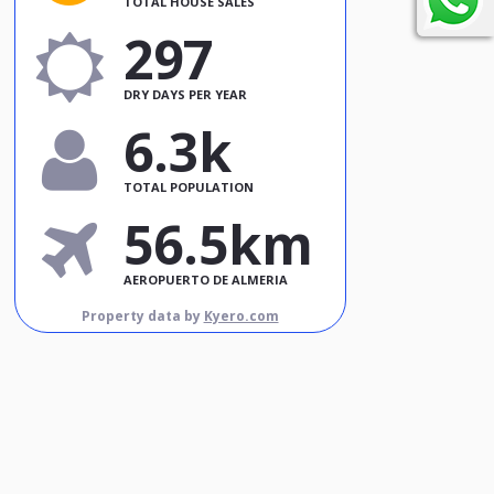
TOTAL HOUSE SALES
297
DRY DAYS PER YEAR
6.3k
TOTAL POPULATION
56.5km
AEROPUERTO DE ALMERIA
Property data by
Kyero.com