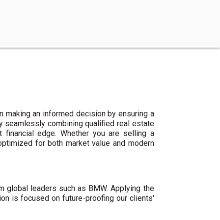
n making an informed decision by ensuring a
By seamlessly combining qualified real estate
 financial edge. Whether you are selling a
 optimized for both market value and modern
um global leaders such as BMW. Applying the
ion is focused on future-proofing our clients'