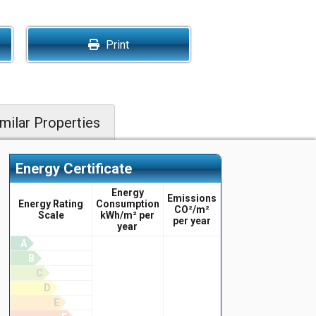
Print
milar Properties
Energy Certificate
Energy
Emissions
Energy Rating
Consumption
CO²/m²
Scale
kWh/m² per
per year
year
A
B
C
D
E