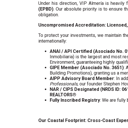
Under his direction, VIP Almería is heavil
(EPBD)
. Our absolute priority is to ensure t
obligation.
Uncompromised Accreditation: Licensed, 
To protect your investments, we maintain the
internationally:
ANAI / API Certified (Asociado No. 
Inmobiliaria) is the largest and most re
Environment, guaranteeing highly quali
GIPE Member (Asociado No. 3651)
: 
Building Promotions), granting us a m
AIPP Advisory Board Member
: In a
Professionals
, our founder Stephen Ho
NAR / CIPS Designated (NRDS ID: 0
REALTORS®
Fully Inscribed Registry
: We are fully
Our Coastal Footprint: Cross-Coast Expe