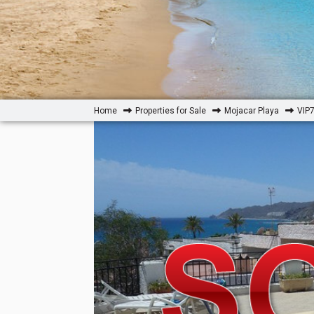
Home
Properties for Sale
Mojacar Playa
VIP7