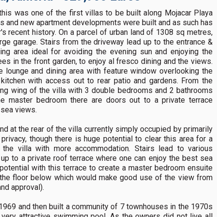
his was one of the first villas to be built along Mojacar Playa
els and new apartment developments were built and as such has
r's recent history. On a parcel of urban land of 1308 sq metres,
arge garage. Stairs from the driveway lead up to the entrance &
ting area ideal for avoiding the evening sun and enjoying the
s in the front garden, to enjoy al fresco dining and the views.
e lounge and dining area with feature window overlooking the
l kitchen with access out to rear patio and gardens. From the
ing wing of the villa with 3 double bedrooms and 2 bathrooms
the master bedroom there are doors out to a private terrace
g sea views.
nd at the rear of the villa currently simply occupied by primarily
rivacy, though there is huge potential to clear this area for a
the villa with more accommodation. Stairs lead to various
g up to a private roof terrace where one can enjoy the best sea
 potential with this terrace to create a master bedroom ensuite
om the floor below which would make good use of the view from
and approval).
in 1969 and then built a community of 7 townhouses in the 1970s
 very attractive swimming pool. As the owners did not live all