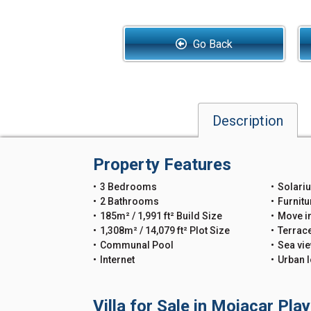
Go Back
Description
Property Features
3 Bedrooms
Solari
2 Bathrooms
Furnitu
185m² / 1,991 ft² Build Size
Move i
1,308m² / 14,079 ft² Plot Size
Terrac
Communal Pool
Sea vi
Internet
Urban l
Villa for Sale in Mojacar Pla