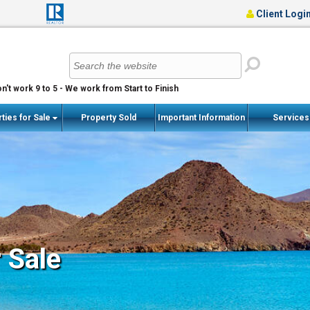
Client Logi
n't work 9 to 5 - We work from Start to Finish
ties for Sale
Property Sold
Important Information
Service
r Sale