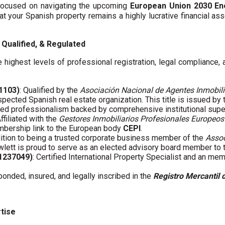
y focused on navigating the upcoming
European Union 2030 En
hat your Spanish property remains a highly lucrative financial asse
Qualified, & Regulated
 highest levels of professional registration, legal compliance,
01103)
: Qualified by the
Asociación Nacional de Agentes Inmobili
spected Spanish real estate organization. This title is issued by
fied professionalism backed by comprehensive institutional supe
Affiliated with the
Gestores Inmobiliarios Profesionales Europeos
embership link to the European body
CEPI
.
ddition to being a trusted corporate business member of the
Assoc
wlett is proud to serve as an elected advisory board member to
61237049)
: Certified International Property Specialist and an me
 bonded, insured, and legally inscribed in the
Registro Mercantil 
rtise