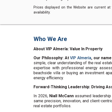
Prices displayed on the Website are current at
availability.
Who We Are
About VIP Almería: Value In Property
Our Philosophy: At
VIP Almería
, our name
simple, clear understanding of the real esta
expertise with professional energy assess
beachside villa or buying an investment ap
energy efficiency.
Forward-Thinking Leadership: Driving Ass
In 2026,
Niall McCann
assumed leadership o
same precision, innovation, and client-centri
real estate portfolios.