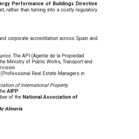
ergy Performance of Buildings Directive
t, rather than turning into a costly regulatory
 and corporate accreditation across Spain and
arios
. The API (Agente de la Propiedad
 the Ministry of Public Works, Transport and
rvision.
(Professional Real Estate Managers in
iation of International Property
 the
AIPP
.
mber of the
National Association of
de Almería
.