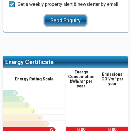
Get a weekly property alert & newsletter by email
Send Enquiry
Energy Certificate
Energy
Emissions
Consumption
Energy Rating Scale
CO²/m² per
kWh/m² per
year
year
A
B
C
D
E
F
0.00
0.00
G