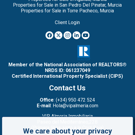
Properties for Sale in San Pedro Del Pinatar, Murcia
Properties for Sale in Torre Pacheco, Murcia
Client Login
Member of the National Association of REALTORS®
NRDS ID: 061237049
Certified International Property Specialist (CIPS)
Contact Us
Office
: (+34) 950 472 524
E-mail
: Hola@vipalmeria.com
VIP Almeria Inmobiliaria
Paseo del Mediterráneo,22B
(Primera línea: junto a la Cruz Roja)
We care about your privacy
Mojacar Playa