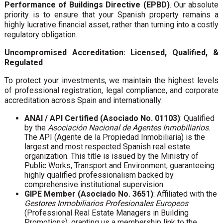
Performance of Buildings Directive (EPBD)
. Our absolute
priority is to ensure that your Spanish property remains a
highly lucrative financial asset, rather than turning into a costly
regulatory obligation.
Uncompromised Accreditation: Licensed, Qualified, &
Regulated
To protect your investments, we maintain the highest levels
of professional registration, legal compliance, and corporate
accreditation across Spain and internationally:
ANAI / API Certified (Asociado No. 01103)
: Qualified
by the
Asociación Nacional de Agentes Inmobiliarios
.
The API (Agente de la Propiedad Inmobiliaria) is the
largest and most respected Spanish real estate
organization. This title is issued by the Ministry of
Public Works, Transport and Environment, guaranteeing
highly qualified professionalism backed by
comprehensive institutional supervision.
GIPE Member (Asociado No. 3651)
: Affiliated with the
Gestores Inmobiliarios Profesionales Europeos
(Professional Real Estate Managers in Building
Promotions), granting us a membership link to the