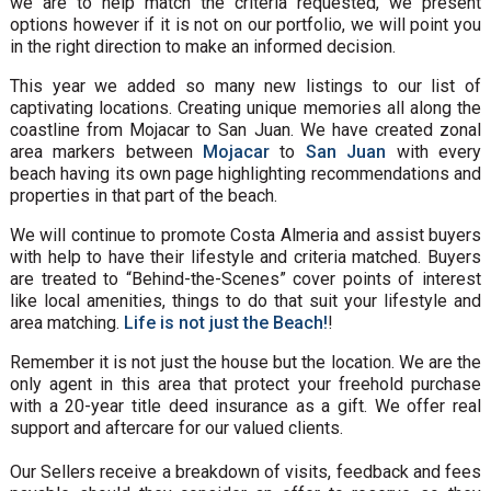
we are to help match the criteria requested, we present
options however if it is not on our portfolio, we will point you
in the right direction to make an informed decision.
This year we added so many new listings to our list of
captivating locations. Creating unique memories all along the
coastline from Mojacar to San Juan. We have created zonal
area markers between
Mojacar
to
San Juan
with every
beach having its own page highlighting recommendations and
properties in that part of the beach.
We will continue to promote Costa Almeria and assist buyers
with help to have their lifestyle and criteria matched. Buyers
are treated to “Behind-the-Scenes” cover points of interest
like local amenities, things to do that suit your lifestyle and
area matching.
Life is not just the Beach!
!
Remember it is not just the house but the location. We are the
only agent in this area that protect your freehold purchase
with a 20-year title deed insurance as a gift. We offer real
support and aftercare for our valued clients.
Our Sellers receive a breakdown of visits, feedback and fees