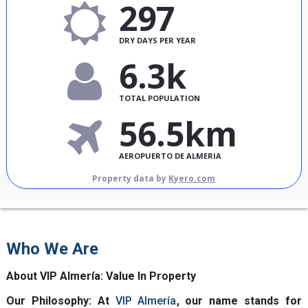
297
DRY DAYS PER YEAR
6.3k
TOTAL POPULATION
56.5km
AEROPUERTO DE ALMERIA
Property data by
Kyero.com
Who We Are
About VIP Almería: Value In Property
Our Philosophy: At
VIP Almería
, our name stands for