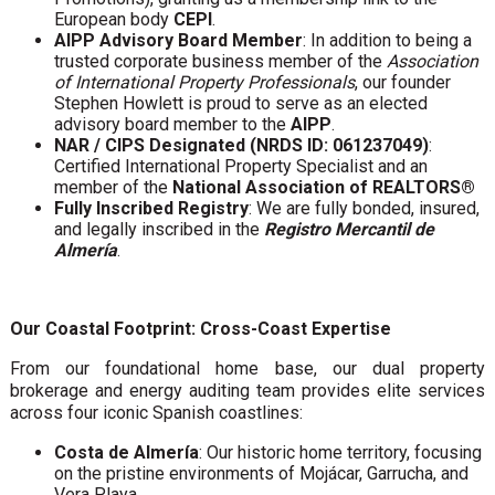
European body
CEPI
.
AIPP Advisory Board Member
: In addition to being a
trusted corporate business member of the
Association
of International Property Professionals
, our founder
Stephen Howlett is proud to serve as an elected
advisory board member to the
AIPP
.
NAR / CIPS Designated (NRDS ID: 061237049)
:
Certified International Property Specialist and an
member of the
National Association of REALTORS®
Fully Inscribed Registry
: We are fully bonded, insured,
and legally inscribed in the
Registro Mercantil de
Almería
.
Our Coastal Footprint: Cross-Coast Expertise
From our foundational home base, our dual property
brokerage and energy auditing team provides elite services
across four iconic Spanish coastlines:
Costa de Almería
: Our historic home territory, focusing
on the pristine environments of Mojácar, Garrucha, and
Vera Playa.