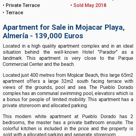
Private Terrace
Sold May 2018
Terrace
Apartment for Sale in Mojacar Playa,
Almería - 139,000 Euros
Located in a high quality apartment complex and in an ideal
situation behind the well-known Hotel "Parador" as a
landmark. This apartment is very close to the Parque
Commercial Center and the beach.
Located just 400 metres from Mojácar Beach, this large 65m2
apartment offers a large 32m2 south facing terrace with
views of the grounds, pool and sea. The Pueblo Dorado
complex has an communal swimming pool, elevators which is
a bonus for people of limited mobility. This apartment has a
private storeroom and allocated parking.
This modern white apartment at Pueblo Dorado has 2
bedrooms, the master has a private bathroom ensuite. The
colorful kitchen is included in the price and the property is
sold with a allocated parking and seperate storeroom.