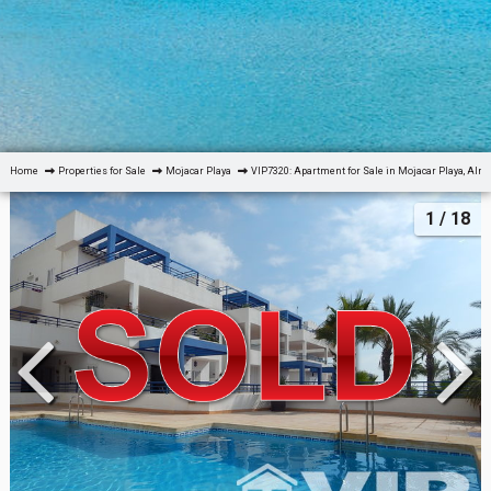
Home
Properties for Sale
Mojacar Playa
VIP7320: Apartment for Sale in Mojacar Playa, Alm
1
/ 18