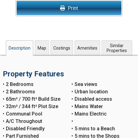
Print
Similar
Description
Map
Costings
Amenities
Properties
Property Features
2 Bedrooms
Sea views
2 Bathrooms
Urban location
65m² / 700 ft² Build Size
Disabled access
32m² / 344 ft² Plot Size
Mains Water
Communal Pool
Mains Electric
A/C Throughout
Disabled Friendly
5 mins to a Beach
Part Furnished
5 mins to the Shops