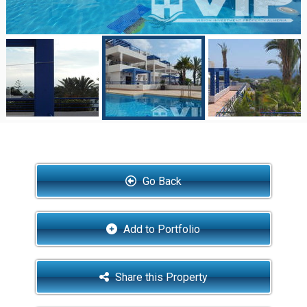
Go Back
Add to Portfolio
Share this Property