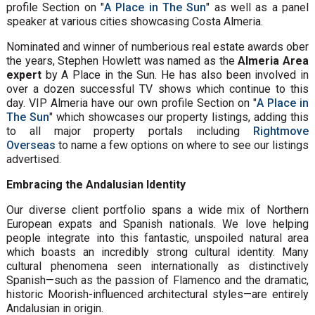
profile Section on "
A Place in The Sun
" as well as a panel
speaker at various cities showcasing Costa Almeria.
Nominated and winner of numberious real estate awards ober
the years, Stephen Howlett was named as the
Almeria Area
expert
by A Place in the Sun. He has also been involved in
over a dozen successful TV shows which continue to this
day. VIP Almeria have our own profile Section on "
A Place in
The Sun
" which showcases our property listings, adding this
to all major property portals including
Rightmove
Overseas
to name a few options on where to see our listings
advertised.
Embracing the Andalusian Identity
Our diverse client portfolio spans a wide mix of Northern
European expats and Spanish nationals. We love helping
people integrate into this fantastic, unspoiled natural area
which boasts an incredibly strong cultural identity. Many
cultural phenomena seen internationally as distinctively
Spanish—such as the passion of Flamenco and the dramatic,
historic Moorish-influenced architectural styles—are entirely
Andalusian in origin.