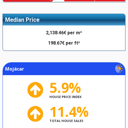
Median Price
2,138.46€ per m²
198.67€ per ft²
Mojácar
5.9%
HOUSE PRICE INDEX
11.4%
TOTAL HOUSE SALES