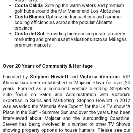
Costa Cálida
: Serving the warm waters and premium
golf hubs around the Mar Menor and Los Alcázares.
Costa Blanca
: Optimizing transactions and summer
cooling efficiencies across the popular Alicante
province.
Costa del Sol
: Providing high-end corporate property
marketing and green asset valuations across Málaga's
premium markets.
Over 20 Years of Community & Heritage
Founded by
Stephen Howlett
and
Victoria Venturini
, VIP
Almería has been established in Mojácar Playa for over 20
years. Formed as a combined venture blending Stephen's
elite focus on Sales and Administration with Victoria’s
expertise in Sales and Marketing. Stephen Howlett in 2012
was awarded the "Almeria Area Expert" for the UK TV show "A
Place in the Sun" - Summer Sun and over the years, has been
interviewed about Mojacar and the surrounding Coastline.
Steven has being involved in a number of other TV Shows
showing property options to house hunters. Please see our