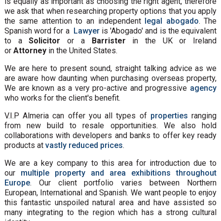
is equally as important as choosing the right agent, therefore
we ask that when researching property options that you apply
the same attention to an independent
legal abogado
. The
Spanish word for a
Lawyer
is 'Abogado' and is the equivalent
to a
Solicitor
or a
Barrister
in the UK or Ireland
or
Attorney
in the United States.
We are here to present sound, straight talking advice as we
are aware how daunting when purchasing overseas property,
We are known as a very pro-active and progressive
agency
who works for the client's benefit.
V.I.P Almeria can offer you all types of
properties
ranging
from new build to resale opportunities. We also hold
collaborations with developers and banks to offer key ready
products at
vastly reduced prices
.
We are a key company to this area for introduction due to
our
multiple property and area exhibitions throughout
Europe
. Our client portfolio varies between Northern
European, International and Spanish. We want people to enjoy
this fantastic unspoiled natural area and have assisted so
many integrating to the region which has a strong cultural