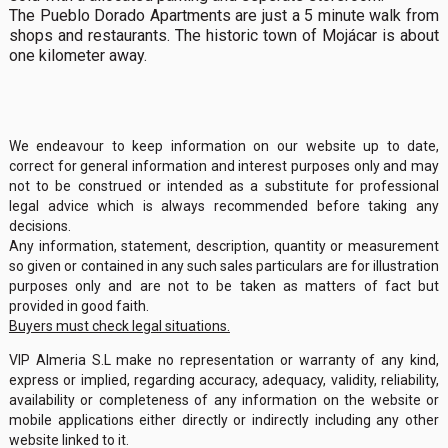
The Pueblo Dorado Apartments are just a 5 minute walk from
shops and restaurants. The historic town of Mojácar is about
one kilometer away.
We endeavour to keep information on our website up to date,
correct for general information and interest purposes only and may
not to be construed or intended as a substitute for professional
legal advice which is always recommended before taking any
decisions.
Any information, statement, description, quantity or measurement
so given or contained in any such sales particulars are for illustration
purposes only and are not to be taken as matters of fact but
provided in good faith.
Buyers must check legal situations.
VIP Almeria S.L make no representation or warranty of any kind,
express or implied, regarding accuracy, adequacy, validity, reliability,
availability or completeness of any information on the website or
mobile applications either directly or indirectly including any other
website linked to it.