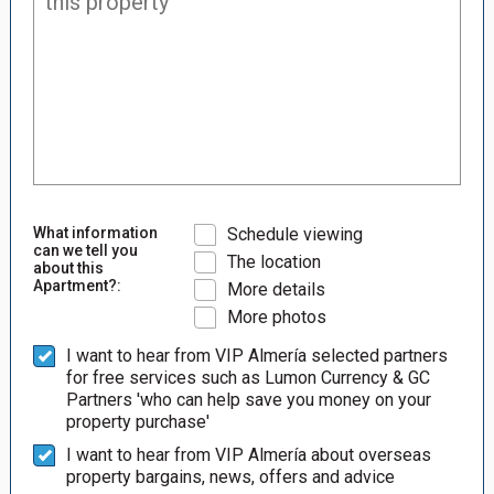
What information
Schedule viewing
can we tell you
The location
about this
Apartment?:
More details
More photos
I want to hear from VIP Almería selected partners
for free services such as Lumon Currency & GC
Partners 'who can help save you money on your
property purchase'
I want to hear from VIP Almería about overseas
property bargains, news, offers and advice