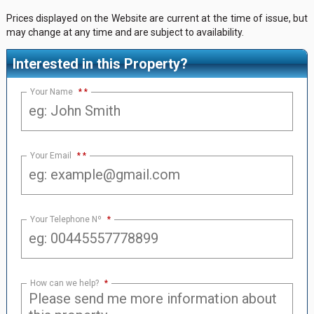
Prices displayed on the Website are current at the time of issue, but
may change at any time and are subject to availability.
Interested in this Property?
Your Name
*
Your Email
*
Your Telephone Nº
*
How can we help?
*