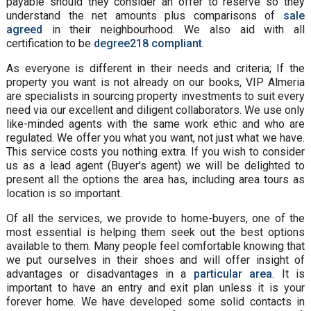
payable should they consider an offer to reserve so they
understand the net amounts plus comparisons of
sale
agreed
in their neighbourhood. We also aid with all
certification to be
degree218 compliant
.
As everyone is different in their needs and criteria; If the
property you want is not already on our books, VIP Almeria
are specialists in sourcing property investments to suit every
need via our excellent and diligent collaborators. We use only
like-minded agents with the same work ethic and who are
regulated. We offer you what you want, not just what we have.
This service costs you nothing extra. If you wish to consider
us as a lead agent (Buyer's agent) we will be delighted to
present all the options the area has, including area tours as
location is so important.
Of all the services, we provide to home-buyers, one of the
most essential is helping them seek out the best options
available to them. Many people feel comfortable knowing that
we put ourselves in their shoes and will offer insight of
advantages or disadvantages in a
particular area
. It is
important to have an entry and exit plan unless it is your
forever home. We have developed some solid contacts in