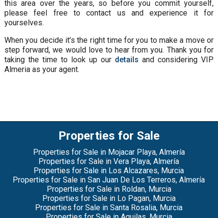
this area over the years, so before you commit yourself,
please feel free to contact us and experience it for
yourselves.
When you decide it’s the right time for you to make a move or
step forward, we would love to hear from you. Thank you for
taking the time to look up our
details
and considering VIP
Almeria as your agent.
Properties for Sale
Properties for Sale in Mojacar Playa, Almería
Properties for Sale in Vera Playa, Almería
Properties for Sale in Los Alcazares, Murcia
Properties for Sale in San Juan De Los Terreros, Almería
Properties for Sale in Roldan, Murcia
Properties for Sale in Lo Pagan, Murcia
Properties for Sale in Santa Rosalia, Murcia
Properties for Sale in Aguilas, Murcia