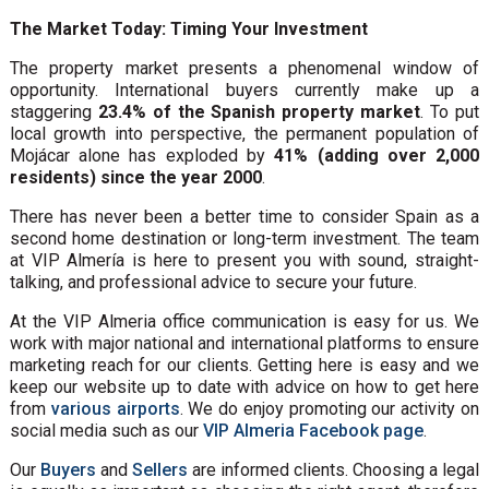
The Market Today: Timing Your Investment
The property market presents a phenomenal window of
opportunity. International buyers currently make up a
staggering
23.4% of the Spanish property market
. To put
local growth into perspective, the permanent population of
Mojácar alone has exploded by
41% (adding over 2,000
residents) since the year 2000
.
There has never been a better time to consider Spain as a
second home destination or long-term investment. The team
at VIP Almería is here to present you with sound, straight-
talking, and professional advice to secure your future.
At the VIP Almeria office communication is easy for us. We
work with major national and international platforms to ensure
marketing reach for our clients. Getting here is easy and we
keep our website up to date with advice on how to get here
from
various airports
. We do enjoy promoting our activity on
social media such as our
VIP Almeria Facebook page
.
Our
Buyers
and
Sellers
are informed clients. Choosing a legal