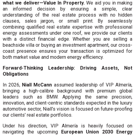
what we deliver—Value In Property.
We aid you in making
an informed decision by ensuring a simple, clear
understanding of the real estate process with no hidden
clauses, sales jargon, or small print. By seamlessly
combining qualified real estate expertise with professional
energy assessments under one roof, we provide our clients
with a distinct financial edge. Whether you are selling a
beachside villa or buying an investment apartment, our cross-
coast presence ensures your transaction is optimized for
both market value and modern energy efficiency.
Forward-Thinking Leadership: Driving Assets, Not
Obligations
In 2026,
Niall McCann
assumed leadership of VIP Almería,
bringing a high-calibre background with premium global
leaders such as BMW. Applying the same precision,
innovation, and client-centric standards expected in the luxury
automotive sector, Niall’s vision is focused on future-proofing
our clients' real estate portfolios.
Under his direction, VIP Almería is heavily focused on
navigating the upcoming
European Union 2030 Energy