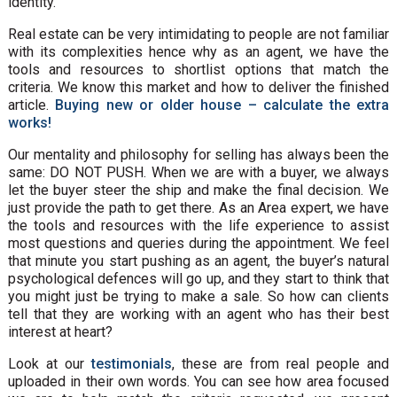
identity.
Real estate can be very intimidating to people are not familiar
with its complexities hence why as an agent, we have the
tools and resources to shortlist options that match the
criteria. We know this market and how to deliver the finished
article.
Buying new or older house – calculate the extra
works!
Our mentality and philosophy for selling has always been the
same: DO NOT PUSH. When we are with a buyer, we always
let the buyer steer the ship and make the final decision. We
just provide the path to get there. As an Area expert, we have
the tools and resources with the life experience to assist
most questions and queries during the appointment. We feel
that minute you start pushing as an agent, the buyer’s natural
psychological defences will go up, and they start to think that
you might just be trying to make a sale. So how can clients
tell that they are working with an agent who has their best
interest at heart?
Look at our
testimonials
, these are from real people and
uploaded in their own words. You can see how area focused