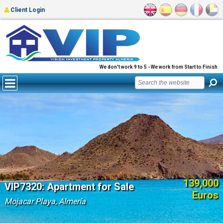
Client Login
We don't work 9 to 5 - We work from Start to Finish
139,000
VIP7320: Apartment for Sale
Euros
Mojacar Playa, Almería