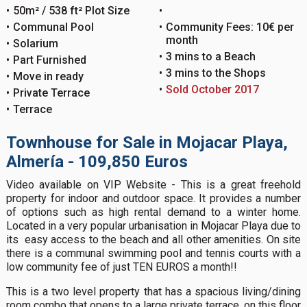
50m² / 538 ft² Plot Size
Communal Pool
Community Fees: 10€ per
month
Solarium
3 mins to a Beach
Part Furnished
3 mins to the Shops
Move in ready
Sold October 2017
Private Terrace
Terrace
Townhouse for Sale in Mojacar Playa,
Almería - 109,850 Euros
Video available on VIP Website - This is a great freehold
property for indoor and outdoor space. It provides a number
of options such as high rental demand to a winter home.
Located in a very popular urbanisation in Mojacar Playa due to
its easy access to the beach and all other amenities. On site
there is a communal swimming pool and tennis courts with a
low community fee of just TEN EUROS a month!!
This is a two level property that has a spacious living/dining
room combo that opens to a large private terrace, on this floor