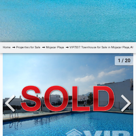
Home
Properties for Sale
Mojacar Playa
VIP7337: Townhouse for Sale in Mojacar Playa, Alm
1
/ 20