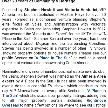
Over 20 Years of Community & Heritage
Founded by
Stephen Howlett
and
Victoria Venturini
, VIP
Almería has been established in Mojácar Playa for over 20
years. Formed as a combined venture blending Stephen's
elite focus on Sales and Administration with Victoria’s
expertise in Sales and Marketing. Stephen Howlett in 2012
was awarded the "Almeria Area Expert" for the UK TV show "A
Place in the Sun" - Summer Sun and over the years, has been
interviewed about Mojacar and the surrounding Coastline.
Steven has being involved in a number of other TV Shows
showing property options to house hunters. Please see our
profile Section on "
A Place in The Sun
" as well as a panel
speaker at various cities showcasing Costa Almeria.
Nominated and winner of numberious real estate awards ober
the years, Stephen Howlett was named as the
Almeria Area
expert
by A Place in the Sun. He has also been involved in
over a dozen successful TV shows which continue to this
day. VIP Almeria have our own profile Section on "
A Place in
The Sun
" which showcases our property listings, adding this
to all major property portals including
Rightmove
Overseas
to name a few options on where to see our listings