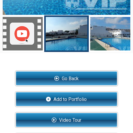
Go Back
Add to Portfolio
Video Tour