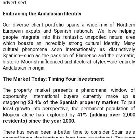
advertised.
Embracing the Andalusian Identity
Our diverse client portfolio spans a wide mix of Northern
European expats and Spanish nationals. We love helping
people integrate into this fantastic, unspoiled natural area
which boasts an incredibly strong cultural identity. Many
cultural phenomena seen internationally as distinctively
Spanish—such as the passion of Flamenco and the dramatic,
historic Moorish-influenced architectural styles—are entirely
Andalusian in origin.
The Market Today: Timing Your Investment
The property market presents a phenomenal window of
opportunity. International buyers currently make up a
staggering
23.4% of the Spanish property market
. To put
local growth into perspective, the permanent population of
Mojácar alone has exploded by
41% (adding over 2,000
residents) since the year 2000
.
There has never been a better time to consider Spain as a