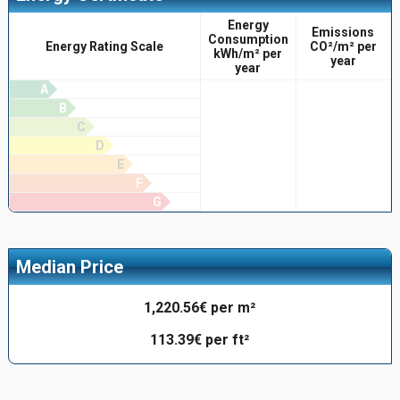
Energy
Emissions
Consumption
Energy Rating Scale
CO²/m² per
kWh/m² per
year
year
A
B
C
D
E
F
G
Median Price
1,220.56€ per m²
113.39€ per ft²