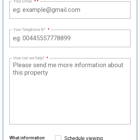
Your Email
*
Your Telephone Nº
*
How can we help?
*
What information
Schedule viewing