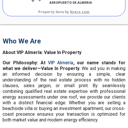
AEROPUERTO DE ALMERIA
Property data by
Kyero.com
Who We Are
About VIP Almería: Value In Property
Our Philosophy: At
VIP Almería
, our name stands for
what we deliver—Value In Property.
We aid you in making
an informed decision by ensuring a simple, clear
understanding of the real estate process with no hidden
clauses, sales jargon, or small print. By seamlessly
combining qualified real estate expertise with professional
energy assessments under one roof, we provide our clients
with a distinct financial edge. Whether you are selling a
beachside villa or buying an investment apartment, our cross-
coast presence ensures your transaction is optimized for
both market value and modern energy efficiency.