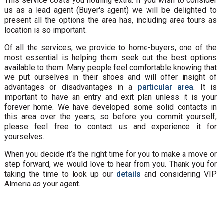
This service costs you nothing extra. If you wish to consider
us as a lead agent (Buyer's agent) we will be delighted to
present all the options the area has, including area tours as
location is so important.
Of all the services, we provide to home-buyers, one of the
most essential is helping them seek out the best options
available to them. Many people feel comfortable knowing that
we put ourselves in their shoes and will offer insight of
advantages or disadvantages in a
particular area
. It is
important to have an entry and exit plan unless it is your
forever home. We have developed some solid contacts in
this area over the years, so before you commit yourself,
please feel free to contact us and experience it for
yourselves.
When you decide it’s the right time for you to make a move or
step forward, we would love to hear from you. Thank you for
taking the time to look up our
details
and considering VIP
Almeria as your agent.