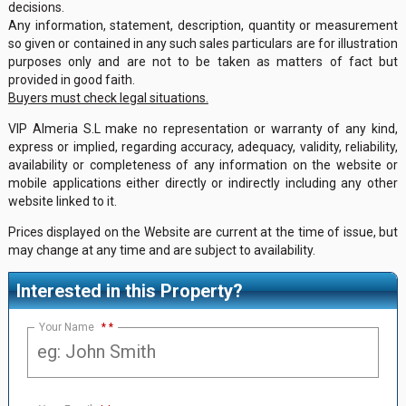
decisions.
Any information, statement, description, quantity or measurement
so given or contained in any such sales particulars are for illustration
purposes only and are not to be taken as matters of fact but
provided in good faith.
Buyers must check legal situations.
VIP Almeria S.L make no representation or warranty of any kind,
express or implied, regarding accuracy, adequacy, validity, reliability,
availability or completeness of any information on the website or
mobile applications either directly or indirectly including any other
website linked to it.
Prices displayed on the Website are current at the time of issue, but
may change at any time and are subject to availability.
Interested in this Property?
Your Name
*