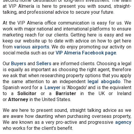
second home destination or long-term investment. The team
at VIP Almería is here to present you with sound, straight-
talking, and professional advice to secure your future.
At the VIP Almeria office communication is easy for us. We
work with major national and international platforms to ensure
marketing reach for our clients. Getting here is easy and we
keep our website up to date with advice on how to get here
from
various airports
. We do enjoy promoting our activity on
social media such as our
VIP Almeria Facebook page
.
Our
Buyers
and
Sellers
are informed clients. Choosing a legal
is equally as important as choosing the right agent, therefore
we ask that when researching property options that you apply
the same attention to an independent
legal abogado
. The
Spanish word for a
Lawyer
is 'Abogado' and is the equivalent
to a
Solicitor
or a
Barrister
in the UK or Ireland
or
Attorney
in the United States.
We are here to present sound, straight talking advice as we
are aware how daunting when purchasing overseas property,
We are known as a very pro-active and progressive
agency
who works for the client's benefit.