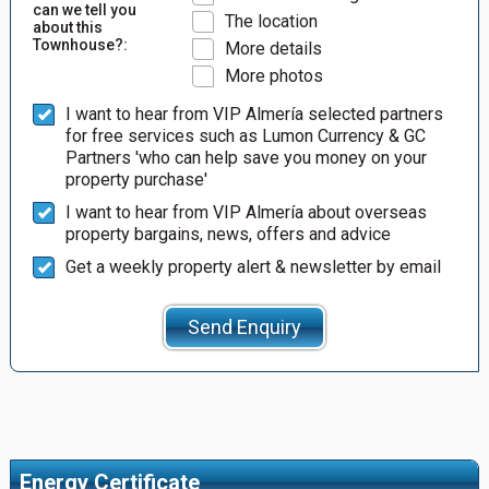
can we tell you
The location
about this
Townhouse?:
More details
More photos
I want to hear from VIP Almería selected partners
for free services such as Lumon Currency & GC
Partners 'who can help save you money on your
property purchase'
I want to hear from VIP Almería about overseas
property bargains, news, offers and advice
Get a weekly property alert & newsletter by email
Send Enquiry
Energy Certificate