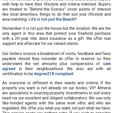
with help to have their lifestyle and criteria matched. Buyers
are treated to “Behind-the-Scenes” cover points of interest
like local amenities, things to do that suit your lifestyle and
area matching.
Life is not just the Beach!
!
Remember it is not just the house but the location. We are the
only agent in this area that protect your freehold purchase
with a 20-year title deed insurance as a gift. We offer real
support and aftercare for our valued clients.
Our Sellers receive a breakdown of visits, feedback and fees
payable should they consider an offer to reserve so they
understand the net amounts plus comparisons of
sale
agreed
in their neighbourhood. We also aid with all
certification to be
degree218 compliant
.
As everyone is different in their needs and criteria; If the
property you want is not already on our books, VIP Almeria
are specialists in sourcing property investments to suit every
need via our excellent and diligent collaborators. We use only
like-minded agents with the same work ethic and who are
regulated. We offer you what you want, not just what we have.