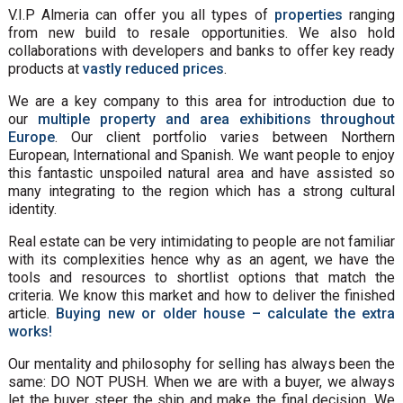
V.I.P Almeria can offer you all types of
properties
ranging
from new build to resale opportunities. We also hold
collaborations with developers and banks to offer key ready
products at
vastly reduced prices
.
We are a key company to this area for introduction due to
our
multiple property and area exhibitions throughout
Europe
. Our client portfolio varies between Northern
European, International and Spanish. We want people to enjoy
this fantastic unspoiled natural area and have assisted so
many integrating to the region which has a strong cultural
identity.
Real estate can be very intimidating to people are not familiar
with its complexities hence why as an agent, we have the
tools and resources to shortlist options that match the
criteria. We know this market and how to deliver the finished
article.
Buying new or older house – calculate the extra
works!
Our mentality and philosophy for selling has always been the
same: DO NOT PUSH. When we are with a buyer, we always
let the buyer steer the ship and make the final decision. We