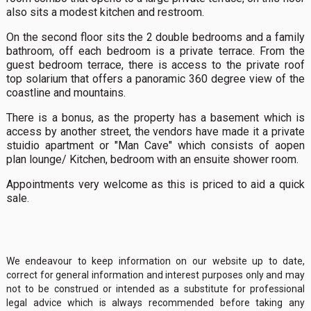
also sits a modest kitchen and restroom.
On the second floor sits the 2 double bedrooms and a family
bathroom, off each bedroom is a private terrace. From the
guest bedroom terrace, there is access to the private roof
top solarium that offers a panoramic 360 degree view of the
coastline and mountains.
There is a bonus, as the property has a basement which is
access by another street, the vendors have made it a private
stuidio apartment or "Man Cave" which consists of aopen
plan lounge/ Kitchen, bedroom with an ensuite shower room.
Appointments very welcome as this is priced to aid a quick
sale.
We endeavour to keep information on our website up to date,
correct for general information and interest purposes only and may
not to be construed or intended as a substitute for professional
legal advice which is always recommended before taking any