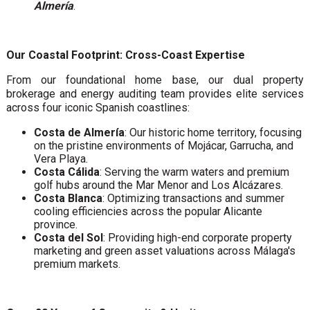
Almería
.
Our Coastal Footprint: Cross-Coast Expertise
From our foundational home base, our dual property
brokerage and energy auditing team provides elite services
across four iconic Spanish coastlines:
Costa de Almería
: Our historic home territory, focusing
on the pristine environments of Mojácar, Garrucha, and
Vera Playa.
Costa Cálida
: Serving the warm waters and premium
golf hubs around the Mar Menor and Los Alcázares.
Costa Blanca
: Optimizing transactions and summer
cooling efficiencies across the popular Alicante
province.
Costa del Sol
: Providing high-end corporate property
marketing and green asset valuations across Málaga's
premium markets.