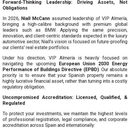
Forward-Thinking Leadership: Driving Assets, Not
Obligations
In 2026,
Niall McCann
assumed leadership of VIP Almería,
bringing a high-calibre background with premium global
leaders such as BMW. Applying the same precision,
innovation, and client-centric standards expected in the luxury
automotive sector, Niall’s vision is focused on future-proofing
our clients' real estate portfolios.
Under his direction, VIP Almería is heavily focused on
navigating the upcoming
European Union 2030 Energy
Performance of Buildings Directive (EPBD)
. Our absolute
priority is to ensure that your Spanish property remains a
highly lucrative financial asset, rather than turning into a costly
regulatory obligation.
Uncompromised Accreditation: Licensed, Qualified, &
Regulated
To protect your investments, we maintain the highest levels
of professional registration, legal compliance, and corporate
accreditation across Spain and internationally: