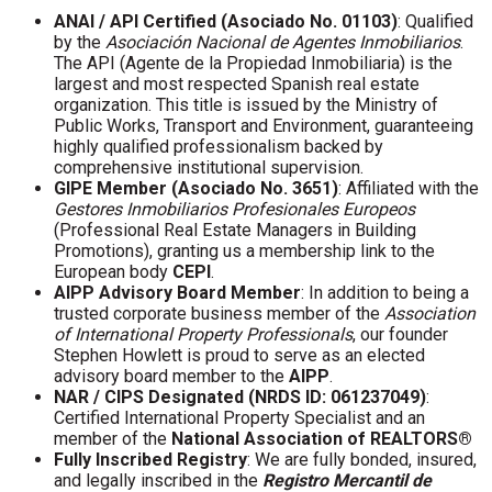
ANAI / API Certified (Asociado No. 01103)
: Qualified
by the
Asociación Nacional de Agentes Inmobiliarios
.
The API (Agente de la Propiedad Inmobiliaria) is the
largest and most respected Spanish real estate
organization. This title is issued by the Ministry of
Public Works, Transport and Environment, guaranteeing
highly qualified professionalism backed by
comprehensive institutional supervision.
GIPE Member (Asociado No. 3651)
: Affiliated with the
Gestores Inmobiliarios Profesionales Europeos
(Professional Real Estate Managers in Building
Promotions), granting us a membership link to the
European body
CEPI
.
AIPP Advisory Board Member
: In addition to being a
trusted corporate business member of the
Association
of International Property Professionals
, our founder
Stephen Howlett is proud to serve as an elected
advisory board member to the
AIPP
.
NAR / CIPS Designated (NRDS ID: 061237049)
:
Certified International Property Specialist and an
member of the
National Association of REALTORS®
Fully Inscribed Registry
: We are fully bonded, insured,
and legally inscribed in the
Registro Mercantil de