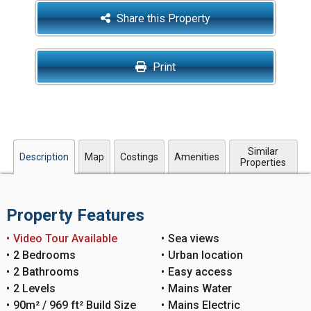
Share this Property
Print
Similar
Description
Map
Costings
Amenities
Properties
Property Features
Video Tour Available
Sea views
2 Bedrooms
Urban location
2 Bathrooms
Easy access
2 Levels
Mains Water
90m² / 969 ft² Build Size
Mains Electric