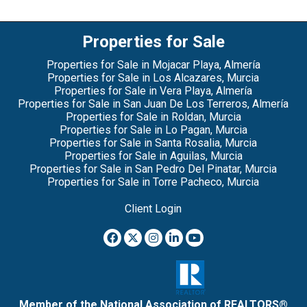
Properties for Sale
Properties for Sale in Mojacar Playa, Almería
Properties for Sale in Los Alcazares, Murcia
Properties for Sale in Vera Playa, Almería
Properties for Sale in San Juan De Los Terreros, Almería
Properties for Sale in Roldan, Murcia
Properties for Sale in Lo Pagan, Murcia
Properties for Sale in Santa Rosalia, Murcia
Properties for Sale in Aguilas, Murcia
Properties for Sale in San Pedro Del Pinatar, Murcia
Properties for Sale in Torre Pacheco, Murcia
Client Login
Member of the National Association of REALTORS®