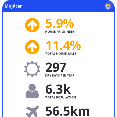
Mojácar
5.9%
HOUSE PRICE INDEX
11.4%
TOTAL HOUSE SALES
297
DRY DAYS PER YEAR
6.3k
TOTAL POPULATION
56.5km