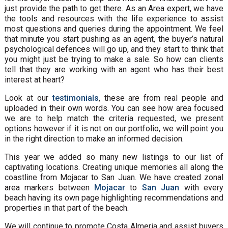
just provide the path to get there. As an Area expert, we have
the tools and resources with the life experience to assist
most questions and queries during the appointment. We feel
that minute you start pushing as an agent, the buyer’s natural
psychological defences will go up, and they start to think that
you might just be trying to make a sale. So how can clients
tell that they are working with an agent who has their best
interest at heart?
Look at our
testimonials
, these are from real people and
uploaded in their own words. You can see how area focused
we are to help match the criteria requested, we present
options however if it is not on our portfolio, we will point you
in the right direction to make an informed decision.
This year we added so many new listings to our list of
captivating locations. Creating unique memories all along the
coastline from Mojacar to San Juan. We have created zonal
area markers between
Mojacar
to
San Juan
with every
beach having its own page highlighting recommendations and
properties in that part of the beach.
We will continue to promote Costa Almeria and assist buyers