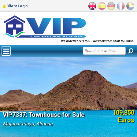
Client Login
We don't work 9 to 5 - We work from Start to Finish
109,850
VIP7337: Townhouse for Sale
Euros
Mojacar Playa, Almería