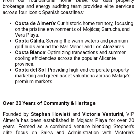
From our foundational home base, our dual property
brokerage and energy auditing team provides elite services
across four iconic Spanish coastlines:
Costa de Almería
: Our historic home territory, focusing
on the pristine environments of Mojácar, Garrucha, and
Vera Playa.
Costa Cálida
: Serving the warm waters and premium
golf hubs around the Mar Menor and Los Alcázares.
Costa Blanca
: Optimizing transactions and summer
cooling efficiencies across the popular Alicante
province.
Costa del Sol
: Providing high-end corporate property
marketing and green asset valuations across Málaga's
premium markets.
Over 20 Years of Community & Heritage
Founded by
Stephen Howlett
and
Victoria Venturini
, VIP
Almería has been established in Mojácar Playa for over 20
years. Formed as a combined venture blending Stephen's
elite focus on Sales and Administration with Victoria’s