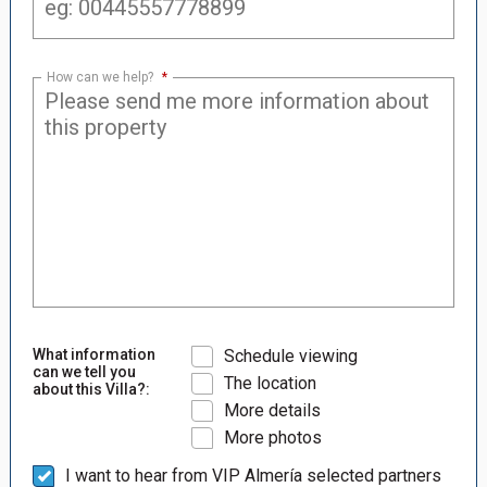
How can we help?
*
What information
Schedule viewing
can we tell you
The location
about this Villa?:
More details
More photos
I want to hear from VIP Almería selected partners