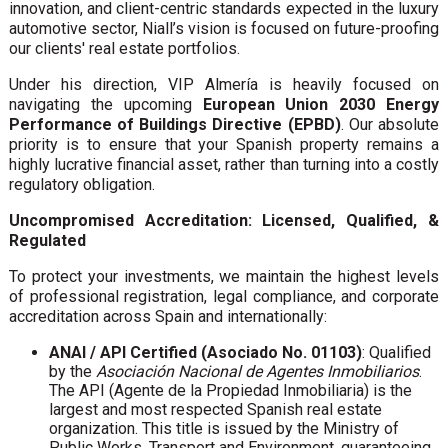
innovation, and client-centric standards expected in the luxury
automotive sector, Niall’s vision is focused on future-proofing
our clients' real estate portfolios.
Under his direction, VIP Almería is heavily focused on
navigating the upcoming
European Union 2030 Energy
Performance of Buildings Directive (EPBD)
. Our absolute
priority is to ensure that your Spanish property remains a
highly lucrative financial asset, rather than turning into a costly
regulatory obligation.
Uncompromised Accreditation: Licensed, Qualified, &
Regulated
To protect your investments, we maintain the highest levels
of professional registration, legal compliance, and corporate
accreditation across Spain and internationally:
ANAI / API Certified (Asociado No. 01103)
: Qualified
by the
Asociación Nacional de Agentes Inmobiliarios
.
The API (Agente de la Propiedad Inmobiliaria) is the
largest and most respected Spanish real estate
organization. This title is issued by the Ministry of
Public Works, Transport and Environment, guaranteeing