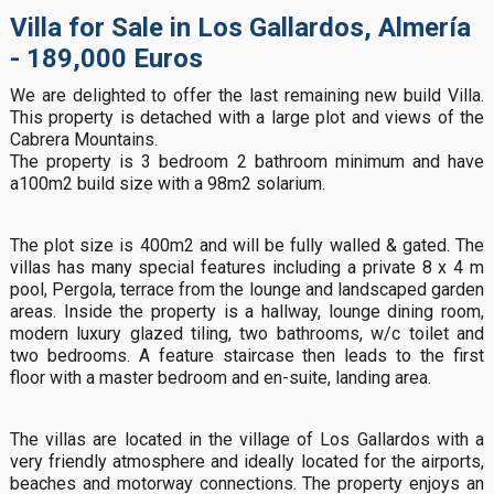
Villa for Sale in Los Gallardos, Almería
- 189,000 Euros
We are delighted to offer the last remaining new build Villa.
This property is detached with a large plot and views of the
Cabrera Mountains.
The property is 3 bedroom 2 bathroom minimum and have
a100m2 build size with a 98m2 solarium.
The plot size is 400m2 and will be fully walled & gated. The
villas has many special features including a private 8 x 4 m
pool, Pergola, terrace from the lounge and landscaped garden
areas. Inside the property is a hallway, lounge dining room,
modern luxury glazed tiling, two bathrooms, w/c toilet and
two bedrooms. A feature staircase then leads to the first
floor with a master bedroom and en-suite, landing area.
The villas are located in the village of Los Gallardos with a
very friendly atmosphere and ideally located for the airports,
beaches and motorway connections. The property enjoys an