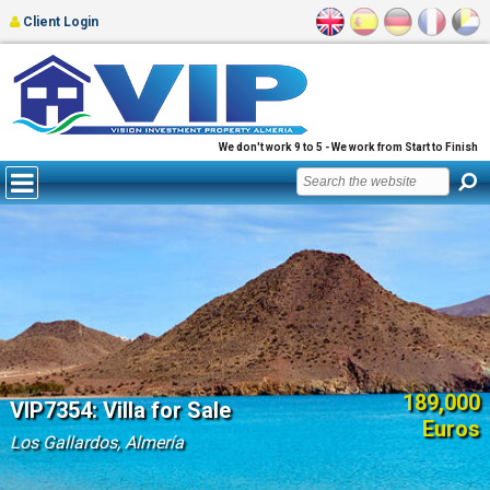
Client Login
We don't work 9 to 5 - We work from Start to Finish
189,000
VIP7354: Villa for Sale
Euros
Los Gallardos, Almería