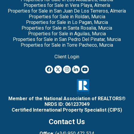
Properties for Sale in Vera Playa, Almería
Properties for Sale in San Juan De Los Terreros, Almería
Properties for Sale in Roldan, Murcia
Properties for Sale in Lo Pagan, Murcia
Properties for Sale in Santa Rosalia, Murcia
Properties for Sale in Aguilas, Murcia
Properties for Sale in San Pedro Del Pinatar, Murcia
Properties for Sale in Torre Pacheco, Murcia
Client Login
Member of the National Association of REALTORS®
NRDS ID: 061237049
Certified International Property Specialist (CIPS)
Contact Us
Office
: (+34) 950 472 524