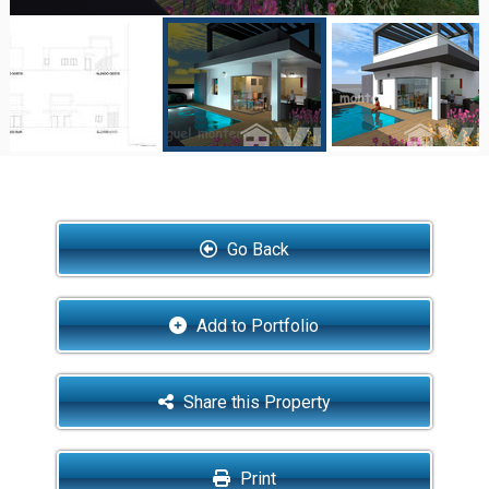
Go Back
Add to Portfolio
Share this Property
Print