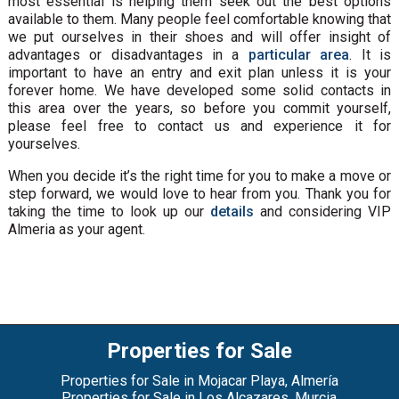
most essential is helping them seek out the best options
available to them. Many people feel comfortable knowing that
we put ourselves in their shoes and will offer insight of
advantages or disadvantages in a
particular area
. It is
important to have an entry and exit plan unless it is your
forever home. We have developed some solid contacts in
this area over the years, so before you commit yourself,
please feel free to contact us and experience it for
yourselves.
When you decide it’s the right time for you to make a move or
step forward, we would love to hear from you. Thank you for
taking the time to look up our
details
and considering VIP
Almeria as your agent.
Properties for Sale
Properties for Sale in Mojacar Playa, Almería
Properties for Sale in Los Alcazares, Murcia