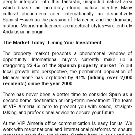
people integrate into this fantastic, unspoiled natural area
which boasts an incredibly strong cultural identity. Many
cultural phenomena seen internationally as distinctively
Spanish—such as the passion of Flamenco and the dramatic,
historic Moorish-influenced architectural styles—are entirely
Andalusian in origin.
The Market Today: Timing Your Investment
The property market presents a phenomenal window of
opportunity. International buyers currently make up a
staggering
23.4% of the Spanish property market
. To put
local growth into perspective, the permanent population of
Mojácar alone has exploded by
41% (adding over 2,000
residents) since the year 2000
.
There has never been a better time to consider Spain as a
second home destination or long-term investment. The team
at VIP Almería is here to present you with sound, straight-
talking, and professional advice to secure your future.
At the VIP Almeria office communication is easy for us. We
work with major national and international platforms to ensure