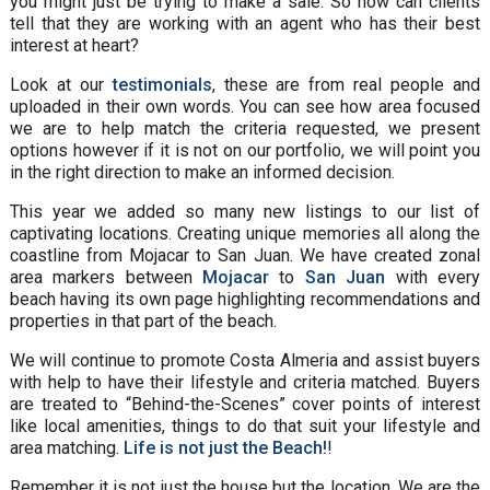
you might just be trying to make a sale. So how can clients
tell that they are working with an agent who has their best
interest at heart?
Look at our
testimonials
, these are from real people and
uploaded in their own words. You can see how area focused
we are to help match the criteria requested, we present
options however if it is not on our portfolio, we will point you
in the right direction to make an informed decision.
This year we added so many new listings to our list of
captivating locations. Creating unique memories all along the
coastline from Mojacar to San Juan. We have created zonal
area markers between
Mojacar
to
San Juan
with every
beach having its own page highlighting recommendations and
properties in that part of the beach.
We will continue to promote Costa Almeria and assist buyers
with help to have their lifestyle and criteria matched. Buyers
are treated to “Behind-the-Scenes” cover points of interest
like local amenities, things to do that suit your lifestyle and
area matching.
Life is not just the Beach!
!
Remember it is not just the house but the location. We are the