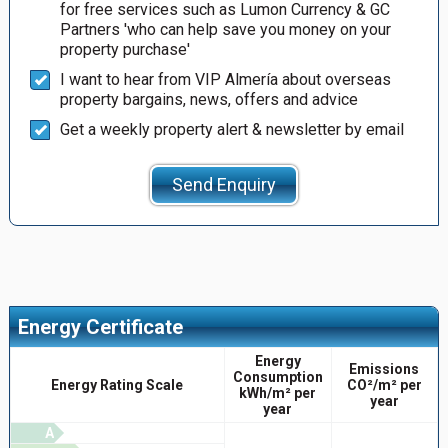
for free services such as Lumon Currency & GC
Partners 'who can help save you money on your
property purchase'
I want to hear from VIP Almería about overseas
property bargains, news, offers and advice
Get a weekly property alert & newsletter by email
Send Enquiry
Energy Certificate
Energy
Emissions
Consumption
Energy Rating Scale
CO²/m² per
kWh/m² per
year
year
A