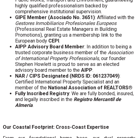
highly qualified professionalism backed by
comprehensive institutional supervision.
GIPE Member (Asociado No. 3651)
: Affiliated with the
Gestores Inmobiliarios Profesionales Europeos
(Professional Real Estate Managers in Building
Promotions), granting us a membership link to the
European body
CEPI
.
AIPP Advisory Board Member
: In addition to being a
trusted corporate business member of the
Association
of International Property Professionals
, our founder
Stephen Howlett is proud to serve as an elected
advisory board member to the
AIPP
.
NAR / CIPS Designated (NRDS ID: 061237049)
:
Certified International Property Specialist and an
member of the
National Association of REALTORS®
Fully Inscribed Registry
: We are fully bonded, insured,
and legally inscribed in the
Registro Mercantil de
Almería
.
Our Coastal Footprint: Cross-Coast Expertise