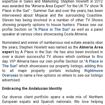
expertise in Sales and Marketing. Stephen Howlett in 2012
was awarded the "Almeria Area Expert" for the UK TV show "A
Place in the Sun" - Summer Sun and over the years, has been
interviewed about Mojacar and the surrounding Coastline.
Steven has being involved in a number of other TV Shows
showing property options to house hunters. Please see our
profile Section on "
A Place in The Sun
" as well as a panel
speaker at various cities showcasing Costa Almeria.
Nominated and winner of numberious real estate awards ober
the years, Stephen Howlett was named as the
Almeria Area
expert
by A Place in the Sun. He has also been involved in
over a dozen successful TV shows which continue to this
day. VIP Almeria have our own profile Section on "
A Place in
The Sun
" which showcases our property listings, adding this
to all major property portals including
Rightmove
Overseas
to name a few options on where to see our listings
advertised.
Embracing the Andalusian Identity
Our diverse client portfolio spans a wide mix of Northern
European expats and Spanish nationals. We love helping