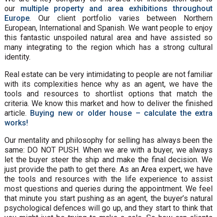
our
multiple property and area exhibitions throughout
Europe
. Our client portfolio varies between Northern
European, International and Spanish. We want people to enjoy
this fantastic unspoiled natural area and have assisted so
many integrating to the region which has a strong cultural
identity.
Real estate can be very intimidating to people are not familiar
with its complexities hence why as an agent, we have the
tools and resources to shortlist options that match the
criteria. We know this market and how to deliver the finished
article.
Buying new or older house – calculate the extra
works!
Our mentality and philosophy for selling has always been the
same: DO NOT PUSH. When we are with a buyer, we always
let the buyer steer the ship and make the final decision. We
just provide the path to get there. As an Area expert, we have
the tools and resources with the life experience to assist
most questions and queries during the appointment. We feel
that minute you start pushing as an agent, the buyer’s natural
psychological defences will go up, and they start to think that