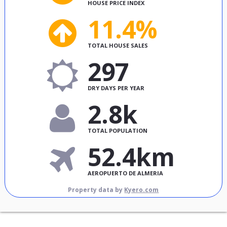
HOUSE PRICE INDEX
11.4%
TOTAL HOUSE SALES
297
DRY DAYS PER YEAR
2.8k
TOTAL POPULATION
52.4km
AEROPUERTO DE ALMERIA
Property data by
Kyero.com