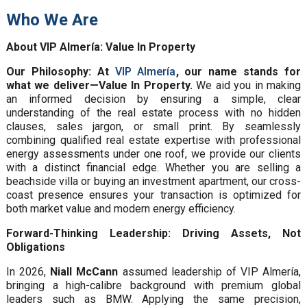
Who We Are
About VIP Almería: Value In Property
Our Philosophy: At
VIP Almería
, our name stands for
what we deliver—Value In Property.
We aid you in making
an informed decision by ensuring a simple, clear
understanding of the real estate process with no hidden
clauses, sales jargon, or small print. By seamlessly
combining qualified real estate expertise with professional
energy assessments under one roof, we provide our clients
with a distinct financial edge. Whether you are selling a
beachside villa or buying an investment apartment, our cross-
coast presence ensures your transaction is optimized for
both market value and modern energy efficiency.
Forward-Thinking Leadership: Driving Assets, Not
Obligations
In 2026,
Niall McCann
assumed leadership of VIP Almería,
bringing a high-calibre background with premium global
leaders such as BMW. Applying the same precision,