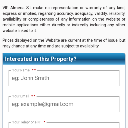
VIP Almeria S.L make no representation or warranty of any kind,
express or implied, regarding accuracy, adequacy, validity, reliability,
availability or completeness of any information on the website or
mobile applications either directly or indirectly including any other
website linked to it.
Prices displayed on the Website are current at the time of issue, but
may change at any time and are subject to availability.
Interested in this Property?
Your Name
*
Your Email
*
Your Telephone Nº
*