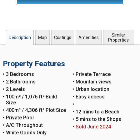
Similar
Description
Map
Costings
Amenities
Properties
Property Features
3 Bedrooms
Private Terrace
2 Bathrooms
Mountain views
2 Levels
Urban location
100m² / 1,076 ft² Build
Easy access
Size
400m² / 4,306 ft² Plot Size
12 mins to a Beach
Private Pool
5 mins to the Shops
A/C Throughout
Sold June 2024
White Goods Only