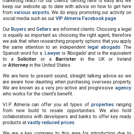
marketing reach for our clients. Getting here is easy and we
keep our website up to date with advice on how to get here
from
various airports
. We do enjoy promoting our activity on
social media such as our
VIP Almeria Facebook page
.
Our
Buyers
and
Sellers
are informed clients. Choosing a legal
is equally as important as choosing the right agent, therefore
we ask that when researching property options that you apply
the same attention to an independent
legal abogado
. The
Spanish word for a
Lawyer
is 'Abogado' and is the equivalent
to a
Solicitor
or a
Barrister
in the UK or Ireland
or
Attorney
in the United States.
We are here to present sound, straight talking advice as we
are aware how daunting when purchasing overseas property,
We are known as a very pro-active and progressive
agency
who works for the client's benefit.
V.I.P Almeria can offer you all types of
properties
ranging
from new build to resale opportunities. We also hold
collaborations with developers and banks to offer key ready
products at
vastly reduced prices
.
We are a key company to this area for introduction due to