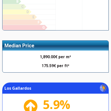
B
C
D
E
F
G
Median Price
1,890.00€ per m²
175.59€ per ft²
Los Gallardos
5.9%