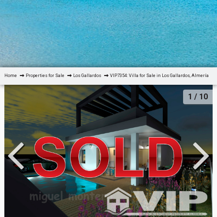
Home
Properties for Sale
Los Gallardos
VIP7354: Villa for Sale in Los Gallardos, Almería
1
/ 10