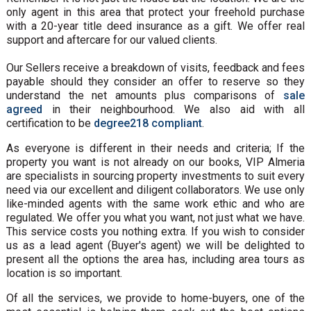
only agent in this area that protect your freehold purchase
with a 20-year title deed insurance as a gift. We offer real
support and aftercare for our valued clients.
Our Sellers receive a breakdown of visits, feedback and fees
payable should they consider an offer to reserve so they
understand the net amounts plus comparisons of
sale
agreed
in their neighbourhood. We also aid with all
certification to be
degree218 compliant
.
As everyone is different in their needs and criteria; If the
property you want is not already on our books, VIP Almeria
are specialists in sourcing property investments to suit every
need via our excellent and diligent collaborators. We use only
like-minded agents with the same work ethic and who are
regulated. We offer you what you want, not just what we have.
This service costs you nothing extra. If you wish to consider
us as a lead agent (Buyer's agent) we will be delighted to
present all the options the area has, including area tours as
location is so important.
Of all the services, we provide to home-buyers, one of the