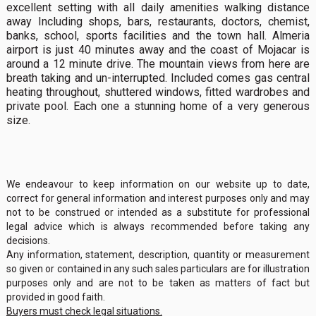
excellent setting with all daily amenities walking distance
away Including shops, bars, restaurants, doctors, chemist,
banks, school, sports facilities and the town hall. Almeria
airport is just 40 minutes away and the coast of Mojacar is
around a 12 minute drive. The mountain views from here are
breath taking and un-interrupted. Included comes gas central
heating throughout, shuttered windows, fitted wardrobes and
private pool. Each one a stunning home of a very generous
size.
We endeavour to keep information on our website up to date,
correct for general information and interest purposes only and may
not to be construed or intended as a substitute for professional
legal advice which is always recommended before taking any
decisions.
Any information, statement, description, quantity or measurement
so given or contained in any such sales particulars are for illustration
purposes only and are not to be taken as matters of fact but
provided in good faith.
Buyers must check legal situations.