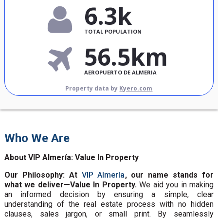
6.3k
TOTAL POPULATION
56.5km
AEROPUERTO DE ALMERIA
Property data by
Kyero.com
Who We Are
About VIP Almería: Value In Property
Our Philosophy: At
VIP Almería
, our name stands for
what we deliver—Value In Property.
We aid you in making
an informed decision by ensuring a simple, clear
understanding of the real estate process with no hidden
clauses, sales jargon, or small print. By seamlessly