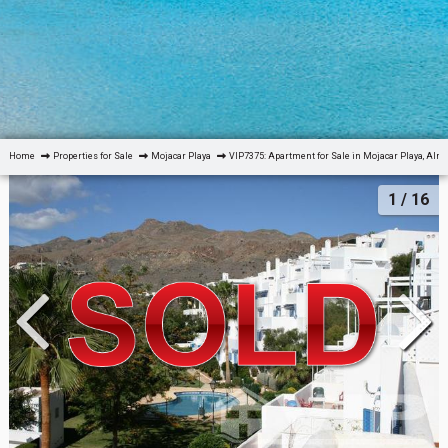
Home
Properties for Sale
Mojacar Playa
VIP7375: Apartment for Sale in Mojacar Playa, Alm
1
/ 16