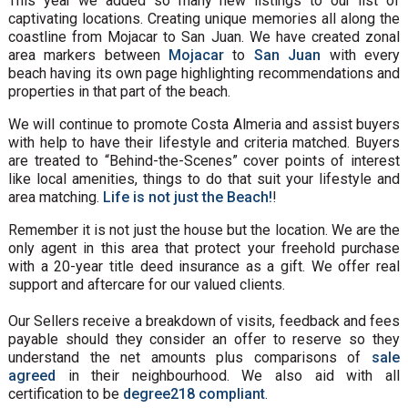
This year we added so many new listings to our list of
captivating locations. Creating unique memories all along the
coastline from Mojacar to San Juan. We have created zonal
area markers between
Mojacar
to
San Juan
with every
beach having its own page highlighting recommendations and
properties in that part of the beach.
We will continue to promote Costa Almeria and assist buyers
with help to have their lifestyle and criteria matched. Buyers
are treated to “Behind-the-Scenes” cover points of interest
like local amenities, things to do that suit your lifestyle and
area matching.
Life is not just the Beach!
!
Remember it is not just the house but the location. We are the
only agent in this area that protect your freehold purchase
with a 20-year title deed insurance as a gift. We offer real
support and aftercare for our valued clients.
Our Sellers receive a breakdown of visits, feedback and fees
payable should they consider an offer to reserve so they
understand the net amounts plus comparisons of
sale
agreed
in their neighbourhood. We also aid with all
certification to be
degree218 compliant
.