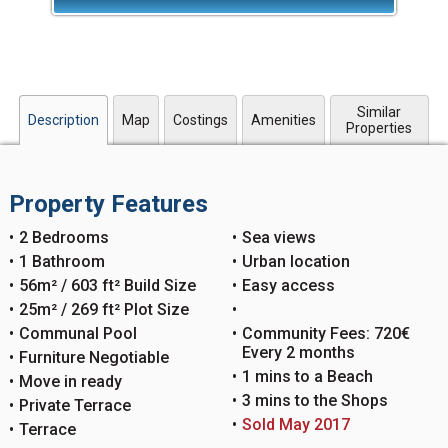
Similar
Description
Map
Costings
Amenities
Properties
Property Features
2 Bedrooms
Sea views
1 Bathroom
Urban location
56m² / 603 ft² Build Size
Easy access
25m² / 269 ft² Plot Size
Communal Pool
Community Fees: 720€
Every 2 months
Furniture Negotiable
1 mins to a Beach
Move in ready
3 mins to the Shops
Private Terrace
Sold May 2017
Terrace