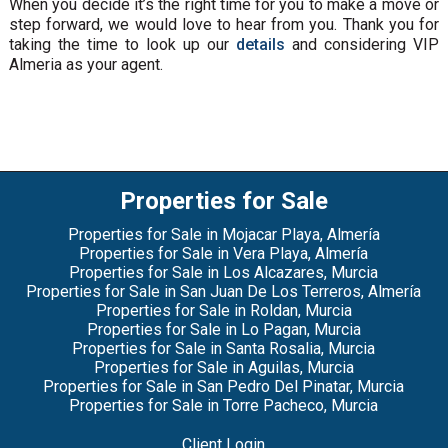
When you decide it’s the right time for you to make a move or
step forward, we would love to hear from you. Thank you for
taking the time to look up our
details
and considering VIP
Almeria as your agent.
Properties for Sale
Properties for Sale in Mojacar Playa, Almería
Properties for Sale in Vera Playa, Almería
Properties for Sale in Los Alcazares, Murcia
Properties for Sale in San Juan De Los Terreros, Almería
Properties for Sale in Roldan, Murcia
Properties for Sale in Lo Pagan, Murcia
Properties for Sale in Santa Rosalia, Murcia
Properties for Sale in Aguilas, Murcia
Properties for Sale in San Pedro Del Pinatar, Murcia
Properties for Sale in Torre Pacheco, Murcia
Client Login