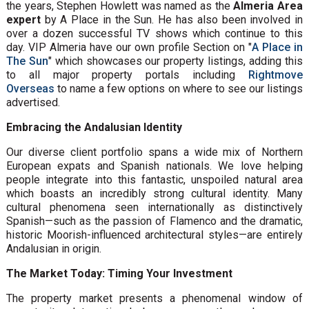
the years, Stephen Howlett was named as the
Almeria Area
expert
by A Place in the Sun. He has also been involved in
over a dozen successful TV shows which continue to this
day. VIP Almeria have our own profile Section on "
A Place in
The Sun
" which showcases our property listings, adding this
to all major property portals including
Rightmove
Overseas
to name a few options on where to see our listings
advertised.
Embracing the Andalusian Identity
Our diverse client portfolio spans a wide mix of Northern
European expats and Spanish nationals. We love helping
people integrate into this fantastic, unspoiled natural area
which boasts an incredibly strong cultural identity. Many
cultural phenomena seen internationally as distinctively
Spanish—such as the passion of Flamenco and the dramatic,
historic Moorish-influenced architectural styles—are entirely
Andalusian in origin.
The Market Today: Timing Your Investment
The property market presents a phenomenal window of