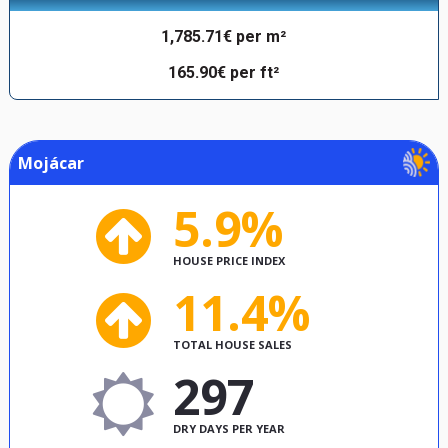
1,785.71€ per m²
165.90€ per ft²
Mojácar
5.9%
HOUSE PRICE INDEX
11.4%
TOTAL HOUSE SALES
297
DRY DAYS PER YEAR