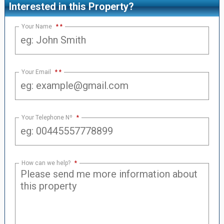
Interested in this Property?
Your Name
*
Your Email
*
Your Telephone Nº
*
How can we help?
*