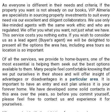
As everyone is different in their needs and criteria; If the
property you want is not already on our books, VIP Almeria
are specialists in sourcing property investments to suit every
need via our excellent and diligent collaborators. We use only
like-minded agents with the same work ethic and who are
regulated. We offer you what you want, not just what we have.
This service costs you nothing extra. If you wish to consider
us as a lead agent (Buyer's agent) we will be delighted to
present all the options the area has, including area tours as
location is so important.
Of all the services, we provide to home-buyers, one of the
most essential is helping them seek out the best options
available to them. Many people feel comfortable knowing that
we put ourselves in their shoes and will offer insight of
advantages or disadvantages in a
particular area
. It is
important to have an entry and exit plan unless it is your
forever home. We have developed some solid contacts in
this area over the years, so before you commit yourself,
please feel free to contact us and experience it for
yourselves.