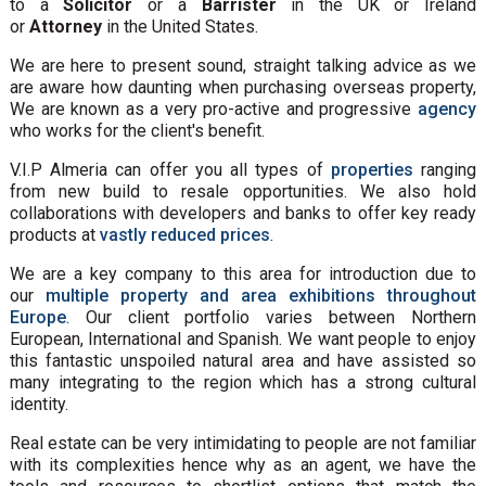
to a
Solicitor
or a
Barrister
in the UK or Ireland
or
Attorney
in the United States.
We are here to present sound, straight talking advice as we
are aware how daunting when purchasing overseas property,
We are known as a very pro-active and progressive
agency
who works for the client's benefit.
V.I.P Almeria can offer you all types of
properties
ranging
from new build to resale opportunities. We also hold
collaborations with developers and banks to offer key ready
products at
vastly reduced prices
.
We are a key company to this area for introduction due to
our
multiple property and area exhibitions throughout
Europe
. Our client portfolio varies between Northern
European, International and Spanish. We want people to enjoy
this fantastic unspoiled natural area and have assisted so
many integrating to the region which has a strong cultural
identity.
Real estate can be very intimidating to people are not familiar
with its complexities hence why as an agent, we have the