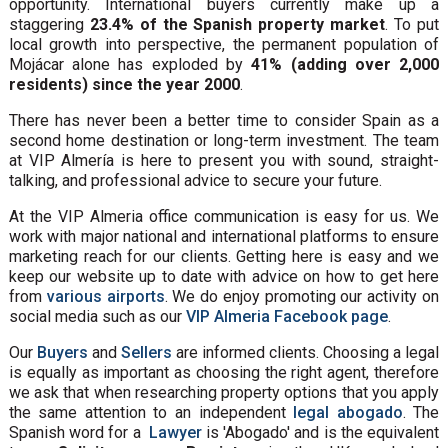
opportunity. International buyers currently make up a
staggering
23.4% of the Spanish property market
. To put
local growth into perspective, the permanent population of
Mojácar alone has exploded by
41% (adding over 2,000
residents) since the year 2000
.
There has never been a better time to consider Spain as a
second home destination or long-term investment. The team
at VIP Almería is here to present you with sound, straight-
talking, and professional advice to secure your future.
At the VIP Almeria office communication is easy for us. We
work with major national and international platforms to ensure
marketing reach for our clients. Getting here is easy and we
keep our website up to date with advice on how to get here
from
various airports
. We do enjoy promoting our activity on
social media such as our
VIP Almeria Facebook page
.
Our
Buyers
and
Sellers
are informed clients. Choosing a legal
is equally as important as choosing the right agent, therefore
we ask that when researching property options that you apply
the same attention to an independent
legal abogado
. The
Spanish word for a
Lawyer
is 'Abogado' and is the equivalent