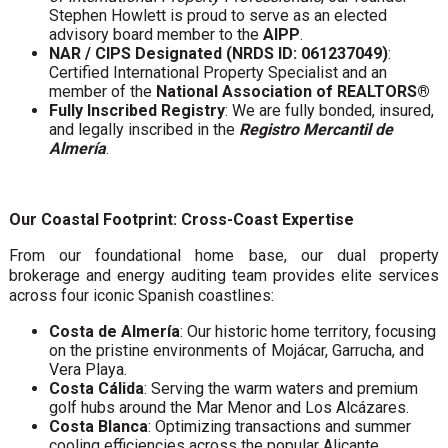
Stephen Howlett is proud to serve as an elected
advisory board member to the
AIPP
.
NAR / CIPS Designated (NRDS ID: 061237049)
:
Certified International Property Specialist and an
member of the
National Association of REALTORS®
Fully Inscribed Registry
: We are fully bonded, insured,
and legally inscribed in the
Registro Mercantil de
Almería
.
Our Coastal Footprint: Cross-Coast Expertise
From our foundational home base, our dual property
brokerage and energy auditing team provides elite services
across four iconic Spanish coastlines:
Costa de Almería
: Our historic home territory, focusing
on the pristine environments of Mojácar, Garrucha, and
Vera Playa.
Costa Cálida
: Serving the warm waters and premium
golf hubs around the Mar Menor and Los Alcázares.
Costa Blanca
: Optimizing transactions and summer
cooling efficiencies across the popular Alicante