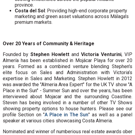
province.
Costa del Sol
: Providing high-end corporate property
marketing and green asset valuations across Málaga's
premium markets.
Over 20 Years of Community & Heritage
Founded by
Stephen Howlett
and
Victoria Venturini
, VIP
Almería has been established in Mojácar Playa for over 20
years. Formed as a combined venture blending Stephen's
elite focus on Sales and Administration with Victoria’s
expertise in Sales and Marketing. Stephen Howlett in 2012
was awarded the "Almeria Area Expert" for the UK TV show "A
Place in the Sun" - Summer Sun and over the years, has been
interviewed about Mojacar and the surrounding Coastline.
Steven has being involved in a number of other TV Shows
showing property options to house hunters. Please see our
profile Section on "
A Place in The Sun
" as well as a panel
speaker at various cities showcasing Costa Almeria.
Nominated and winner of numberious real estate awards ober