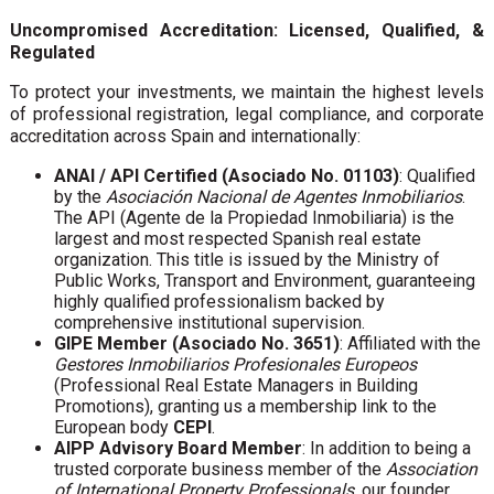
Uncompromised Accreditation: Licensed, Qualified, &
Regulated
To protect your investments, we maintain the highest levels
of professional registration, legal compliance, and corporate
accreditation across Spain and internationally:
ANAI / API Certified (Asociado No. 01103)
: Qualified
by the
Asociación Nacional de Agentes Inmobiliarios
.
The API (Agente de la Propiedad Inmobiliaria) is the
largest and most respected Spanish real estate
organization. This title is issued by the Ministry of
Public Works, Transport and Environment, guaranteeing
highly qualified professionalism backed by
comprehensive institutional supervision.
GIPE Member (Asociado No. 3651)
: Affiliated with the
Gestores Inmobiliarios Profesionales Europeos
(Professional Real Estate Managers in Building
Promotions), granting us a membership link to the
European body
CEPI
.
AIPP Advisory Board Member
: In addition to being a
trusted corporate business member of the
Association
of International Property Professionals
, our founder