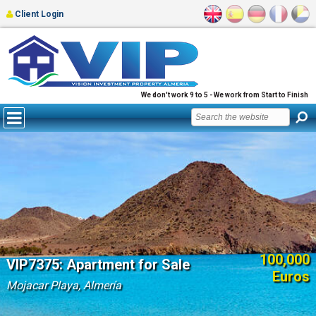
Client Login
We don't work 9 to 5 - We work from Start to Finish
100,000
VIP7375: Apartment for Sale
Euros
Mojacar Playa, Almería