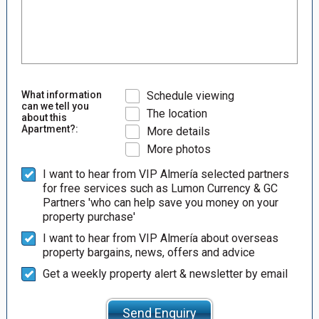
What information
Schedule viewing
can we tell you
The location
about this
Apartment?:
More details
More photos
I want to hear from VIP Almería selected partners
for free services such as Lumon Currency & GC
Partners 'who can help save you money on your
property purchase'
I want to hear from VIP Almería about overseas
property bargains, news, offers and advice
Get a weekly property alert & newsletter by email
Send Enquiry