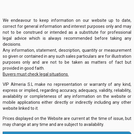
We endeavour to keep information on our website up to date,
correct for general information and interest purposes only and may
not to be construed or intended as a substitute for professional
legal advice which is always recommended before taking any
decisions.
Any information, statement, description, quantity or measurement
so given or contained in any such sales particulars are for illustration
purposes only and are not to be taken as matters of fact but
provided in good faith.
Buyers must check legal situations.
VIP Almeria S.L make no representation or warranty of any kind,
express or implied, regarding accuracy, adequacy, validity, reliability,
availability or completeness of any information on the website or
mobile applications either directly or indirectly including any other
website linked to it.
Prices displayed on the Website are current at the time of issue, but
may change at any time and are subject to availability.