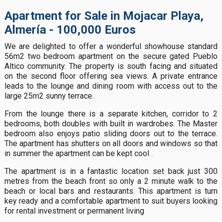
Apartment for Sale in Mojacar Playa,
Almería - 100,000 Euros
We are delighted to offer a wonderful showhouse standard
56m2 two bedroom apartment on the secure gated Pueblo
Altico community. The property is south facing and situated
on the second floor offering sea views. A private entrance
leads to the lounge and dining room with access out to the
large 25m2 sunny terrace.
From the lounge there is a separate kitchen, corridor to 2
bedrooms, both doubles with built in wardrobes. The Master
bedroom also enjoys patio sliding doors out to the terrace.
The apartment has shutters on all doors and windows so that
in summer the apartment can be kept cool .
The apartment is in a fantastic location set back just 300
metres from the beach front so only a 2 minute walk to the
beach or local bars and restaurants. This apartment is turn
key ready and a comfortable apartment to suit buyers looking
for rental investment or permanent living