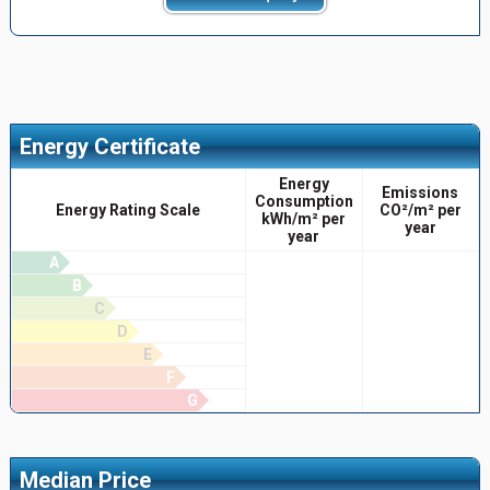
Energy Certificate
Energy
Emissions
Consumption
Energy Rating Scale
CO²/m² per
kWh/m² per
year
year
A
B
C
D
E
F
G
Median Price