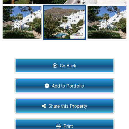
Go Back
Add to Portfolio
Share this Property
Print