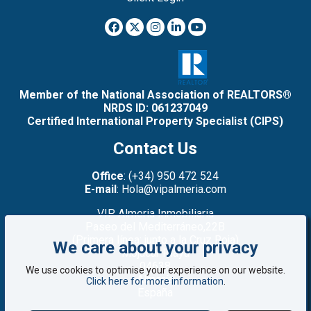
Member of the National Association of REALTORS®
NRDS ID: 061237049
Certified International Property Specialist (CIPS)
Contact Us
Office
: (+34) 950 472 524
E-mail
: Hola@vipalmeria.com
VIP Almeria Inmobiliaria
Paseo del Mediterráneo,22B
(Primera línea: junto a la Cruz Roja)
We care about your privacy
Mojacar Playa
04638
We use cookies to optimise your experience on our website.
Almería
Click here for more information
.
España