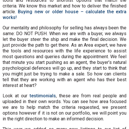
tools and resources to shortlist options that match the
criteria. We know this market and how to deliver the finished
article.
Buying new or older house – calculate the extra
works!
Our mentality and philosophy for selling has always been the
same: DO NOT PUSH. When we are with a buyer, we always
let the buyer steer the ship and make the final decision. We
just provide the path to get there. As an Area expert, we have
the tools and resources with the life experience to assist
most questions and queries during the appointment. We feel
that minute you start pushing as an agent, the buyer’s natural
psychological defences will go up, and they start to think that
you might just be trying to make a sale. So how can clients
tell that they are working with an agent who has their best
interest at heart?
Look at our
testimonials
, these are from real people and
uploaded in their own words. You can see how area focused
we are to help match the criteria requested, we present
options however if it is not on our portfolio, we will point you
in the right direction to make an informed decision.