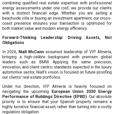
combining qualified real estate expertise with professional
energy assessments under one roof, we provide our clients
with a distinct financial edge. Whether you are selling a
beachside villa or buying an investment apartment, our cross-
coast presence ensures your transaction is optimized for
both market value and modern energy efficiency.
Forward-Thinking Leadership: Driving Assets, Not
Obligations
In 2026,
Niall McCann
assumed leadership of VIP Almería,
bringing a high-calibre background with premium global
leaders such as BMW. Applying the same precision,
innovation, and client-centric standards expected in the luxury
automotive sector, Niall’s vision is focused on future-proofing
our clients' real estate portfolios.
Under his direction, VIP Almería is heavily focused on
navigating the upcoming
European Union 2030 Energy
Performance of Buildings Directive (EPBD)
. Our absolute
priority is to ensure that your Spanish property remains a
highly lucrative financial asset, rather than turning into a costly
regulatory obligation.