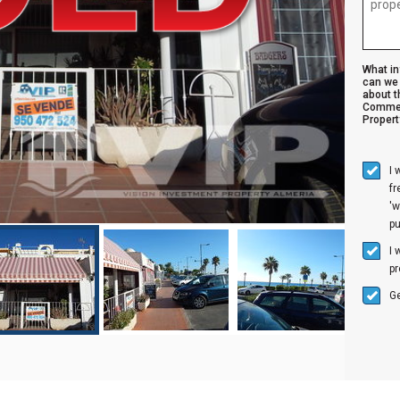
What i
can we 
about t
Commer
Propert
I 
f
'w
p
I 
pr
Ge