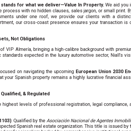
 stands for what we deliver—Value In Property.
We aid you i
te process with no hidden clauses, sales jargon, or small print. 
ments under one roof, we provide our clients with a distinct
artment, our cross-coast presence ensures your transaction is
ets, Not Obligations
f VIP Almería, bringing a high-calibre background with premi
c standards expected in the luxury automotive sector, Niall’s vis
y focused on navigating the upcoming
European Union 2030 En
hat your Spanish property remains a highly lucrative financial asse
Qualified, & Regulated
 highest levels of professional registration, legal compliance,
01103)
: Qualified by the
Asociación Nacional de Agentes Inmobili
spected Spanish real estate organization. This title is issued by