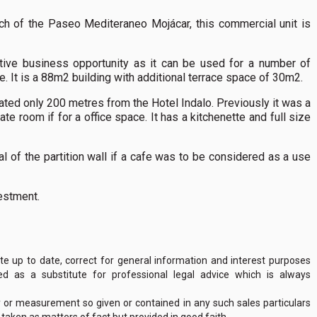
h of the Paseo Mediteraneo Mojácar, this commercial unit is
active business opportunity as it can be used for a number of
e. It is a 88m2 building with additional terrace space of 30m2.
tuated only 200 metres from the Hotel Indalo. Previously it was a
arate room if for a office space. It has a kitchenette and full size
 of the partition wall if a cafe was to be considered as a use
estment.
 up to date, correct for general information and interest purposes
 as a substitute for professional legal advice which is always
y or measurement so given or contained in any such sales particulars