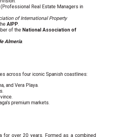
rvision.
(Professional Real Estate Managers in
iation of International Property
 the
AIPP
.
mber of the
National Association of
de Almería
.
es across four iconic Spanish coastlines:
ha, and Vera Playa.
s.
vince.
laga's premium markets.
ya for over 20 years. Formed as a combined