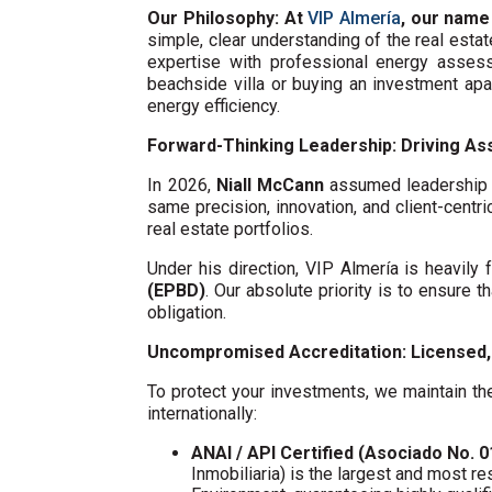
Our Philosophy: At
VIP Almería
, our name
simple, clear understanding of the real esta
expertise with professional energy assess
beachside villa or buying an investment ap
energy efficiency.
Forward-Thinking Leadership: Driving Ass
In 2026,
Niall McCann
assumed leadership o
same precision, innovation, and client-centri
real estate portfolios.
Under his direction, VIP Almería is heavil
(EPBD)
. Our absolute priority is to ensure t
obligation.
Uncompromised Accreditation: Licensed, 
To protect your investments, we maintain the
internationally:
ANAI / API Certified (Asociado No. 
Inmobiliaria) is the largest and most re