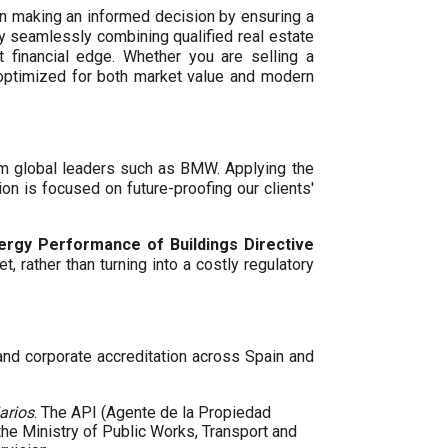
n making an informed decision by ensuring a
By seamlessly combining qualified real estate
 financial edge. Whether you are selling a
 optimized for both market value and modern
um global leaders such as BMW. Applying the
ion is focused on future-proofing our clients'
ergy Performance of Buildings Directive
t, rather than turning into a costly regulatory
 and corporate accreditation across Spain and
arios
. The API (Agente de la Propiedad
 the Ministry of Public Works, Transport and