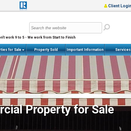
Client Logi
n't work 9 to 5 - We work from Start to Finish
ties for Sale
Property Sold
Important Information
Service
ial Property for Sale