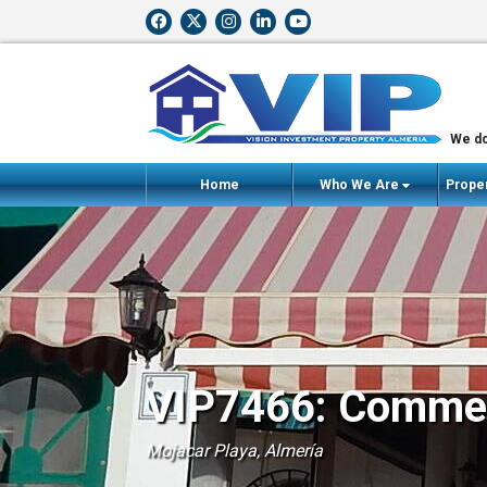
We do
Home
Who We Are
Proper
VIP7466: Commerc
Mojacar Playa, Almería