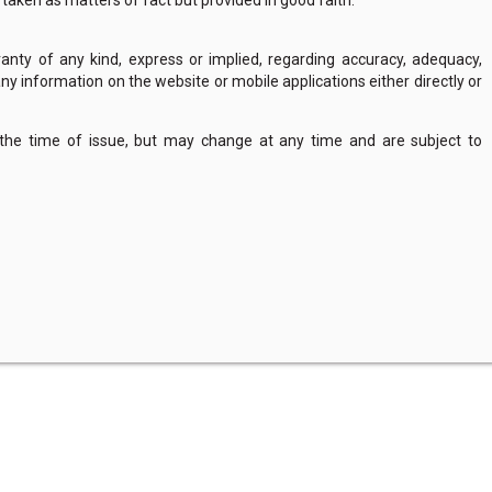
e taken as matters of fact but provided in good faith.
nty of any kind, express or implied, regarding accuracy, adequacy,
of any information on the website or mobile applications either directly or
 the time of issue, but may change at any time and are subject to