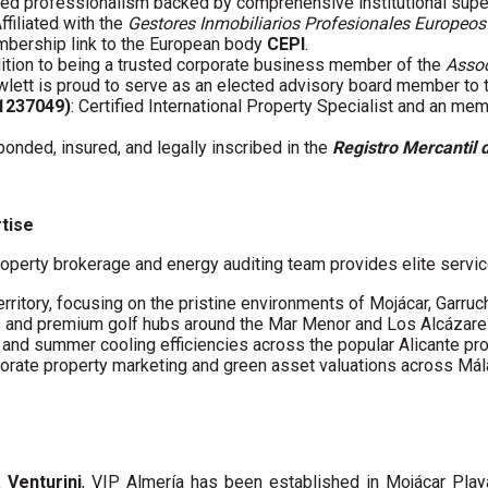
fied professionalism backed by comprehensive institutional supe
Affiliated with the
Gestores Inmobiliarios Profesionales Europeos
embership link to the European body
CEPI
.
ddition to being a trusted corporate business member of the
Assoc
wlett is proud to serve as an elected advisory board member to
61237049)
: Certified International Property Specialist and an me
 bonded, insured, and legally inscribed in the
Registro Mercantil 
rtise
operty brokerage and energy auditing team provides elite servic
erritory, focusing on the pristine environments of Mojácar, Garruc
s and premium golf hubs around the Mar Menor and Los Alcázare
s and summer cooling efficiencies across the popular Alicante pro
porate property marketing and green asset valuations across Má
a Venturini
, VIP Almería has been established in Mojácar Pla