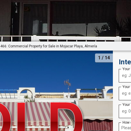
466: Commercial Property for Sale in Mojacar Playa, Almería
1
/ 14
Int
Your
Your
Your
How 