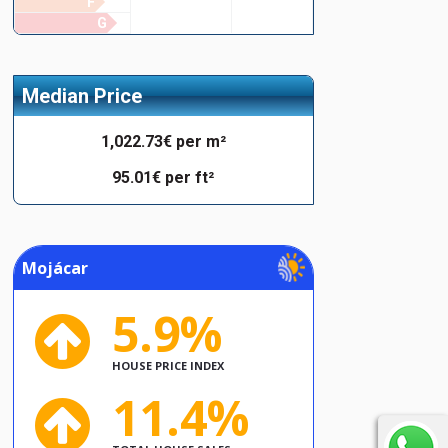
F
G
Median Price
1,022.73€ per m²
95.01€ per ft²
Mojácar
5.9%
HOUSE PRICE INDEX
11.4%