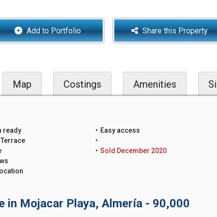
Add to Portfolio
Share this Property
Map
Costings
Amenities
Si
n ready
Easy access
 Terrace
e
Sold December 2020
ews
ocation
e in Mojacar Playa, Almería - 90,000