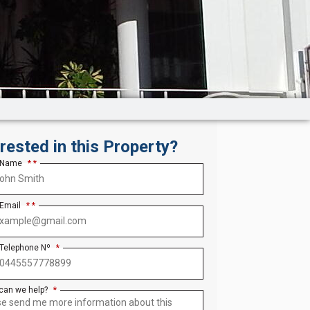
erested in this Property?
 Name
*
 Email
*
 Telephone Nº
*
can we help?
*