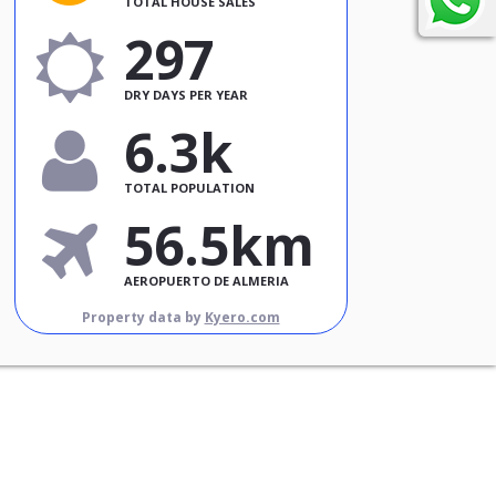
TOTAL HOUSE SALES
297
DRY DAYS PER YEAR
6.3k
TOTAL POPULATION
56.5km
AEROPUERTO DE ALMERIA
Property data by
Kyero.com