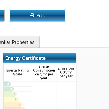
Print
milar Properties
Energy Certificate
Energy
Emissions
Energy Rating
Consumption
CO²/m²
Scale
kWh/m² per
per year
year
A
B
C
D
E