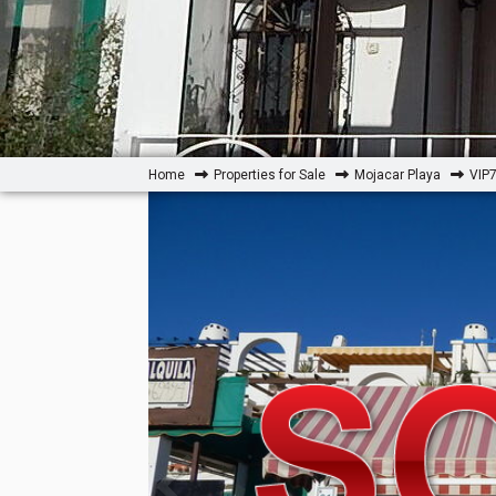
Home
Properties for Sale
Mojacar Playa
VIP7