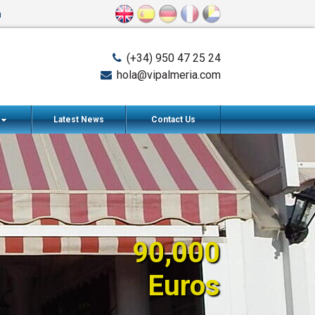
n
(+34) 950 47 25 24
hola@vipalmeria.com
s
Latest News
Contact Us
90,000
Euros