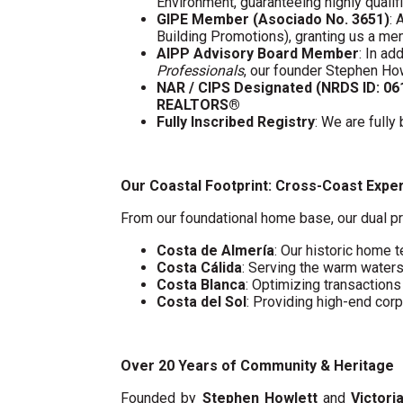
Environment, guaranteeing highly quali
GIPE Member (Asociado No. 3651)
: 
Building Promotions), granting us a m
AIPP Advisory Board Member
: In a
Professionals
, our founder Stephen Ho
NAR / CIPS Designated (NRDS ID: 0
REALTORS®
Fully Inscribed Registry
: We are fully
Our Coastal Footprint: Cross-Coast Expe
From our foundational home base, our dual pr
Costa de Almería
: Our historic home t
Costa Cálida
: Serving the warm water
Costa Blanca
: Optimizing transaction
Costa del Sol
: Providing high-end cor
Over 20 Years of Community & Heritage
Founded by
Stephen Howlett
and
Victori