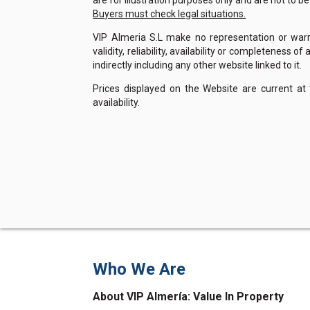
are for illustration purposes only and are not to b
Buyers must check legal situations.
VIP Almeria S.L make no representation or warra
validity, reliability, availability or completeness 
indirectly including any other website linked to it.
Prices displayed on the Website are current at
availability.
Who We Are
About VIP Almería: Value In Property