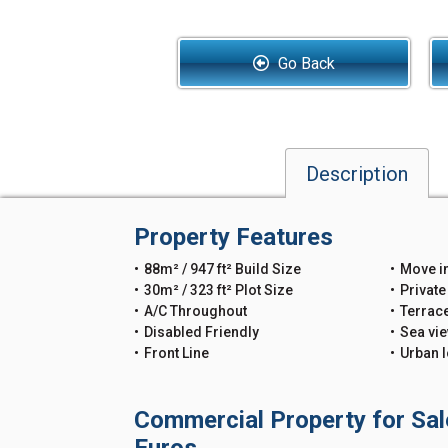
Go Back
Description
Property Features
88m² / 947 ft² Build Size
Move i
30m² / 323 ft² Plot Size
Private
A/C Throughout
Terrac
Disabled Friendly
Sea vi
Front Line
Urban l
Commercial Property for Sal