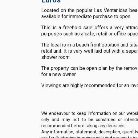
Euros
Located on the popular Las Ventanicas beac
available for immediate purchase to open.
This is a freehold sale offers a very attr
purposes such as a cafe, retail or office spac
The local is in a beach front position and si
retail unit. It is very well laid out with a sep
shower room.
The property can be open plan by the removal
for a new owner.
Viewings are highly recommended for an inv
We endeavour to keep information on our website
only and may not to be construed or intended
recommended before taking any decisions.
Any information, statement, description, quantit