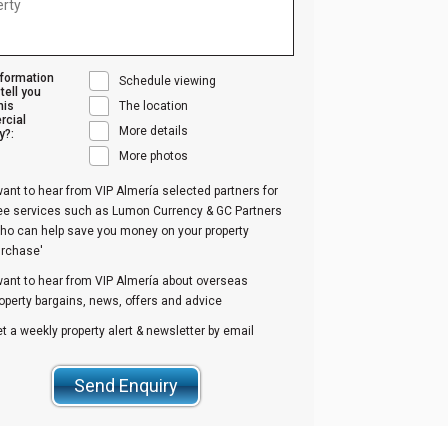
nformation
Schedule viewing
tell you
his
The location
cial
More details
y?:
More photos
want to hear from VIP Almería selected partners for
ree services such as Lumon Currency & GC Partners
ho can help save you money on your property
urchase'
want to hear from VIP Almería about overseas
operty bargains, news, offers and advice
t a weekly property alert & newsletter by email
Send Enquiry