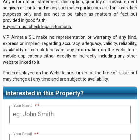
Any information, statement, description, quantity or measurement
so given or contained in any such sales particulars are for illustration
purposes only and are not to be taken as matters of fact but
provided in good faith.
Buyers must check legal situations.
VIP Almeria S.L make no representation or warranty of any kind,
express or implied, regarding accuracy, adequacy, validity, reliability,
availability or completeness of any information on the website or
mobile applications either directly or indirectly including any other
website linked to it.
Prices displayed on the Website are current at the time of issue, but
may change at any time and are subject to availability.
Interested in this Property?
Your Name
*
Your Email
*