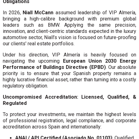
Obligations
In 2026,
Niall McCann
assumed leadership of VIP Almería,
bringing a high-calibre background with premium global
leaders such as BMW. Applying the same precision,
innovation, and client-centric standards expected in the luxury
automotive sector, Niall’s vision is focused on future-proofing
our clients' real estate portfolios.
Under his direction, VIP Almería is heavily focused on
navigating the upcoming
European Union 2030 Energy
Performance of Buildings Directive (EPBD)
. Our absolute
priority is to ensure that your Spanish property remains a
highly lucrative financial asset, rather than turning into a costly
regulatory obligation.
Uncompromised Accreditation: Licensed, Qualified, &
Regulated
To protect your investments, we maintain the highest levels
of professional registration, legal compliance, and corporate
accreditation across Spain and internationally:
ANAI / API Certified (Asociado No. 01103)
: Qualified