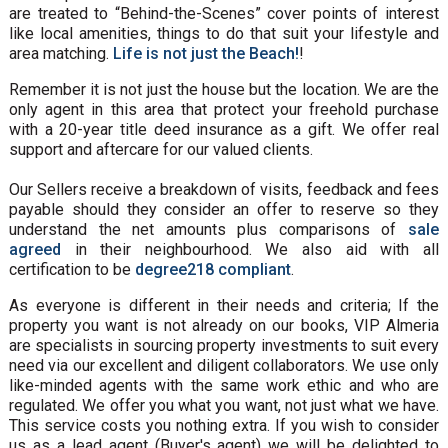
are treated to “Behind-the-Scenes” cover points of interest
like local amenities, things to do that suit your lifestyle and
area matching.
Life is not just the Beach!
!
Remember it is not just the house but the location. We are the
only agent in this area that protect your freehold purchase
with a 20-year title deed insurance as a gift. We offer real
support and aftercare for our valued clients.
Our Sellers receive a breakdown of visits, feedback and fees
payable should they consider an offer to reserve so they
understand the net amounts plus comparisons of
sale
agreed
in their neighbourhood. We also aid with all
certification to be
degree218 compliant
.
As everyone is different in their needs and criteria; If the
property you want is not already on our books, VIP Almeria
are specialists in sourcing property investments to suit every
need via our excellent and diligent collaborators. We use only
like-minded agents with the same work ethic and who are
regulated. We offer you what you want, not just what we have.
This service costs you nothing extra. If you wish to consider
us as a lead agent (Buyer's agent) we will be delighted to