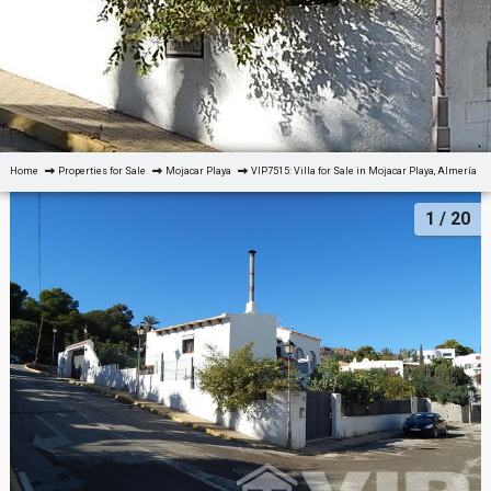
Home
Properties for Sale
Mojacar Playa
VIP7515: Villa for Sale in Mojacar Playa, Almería
1
/ 20