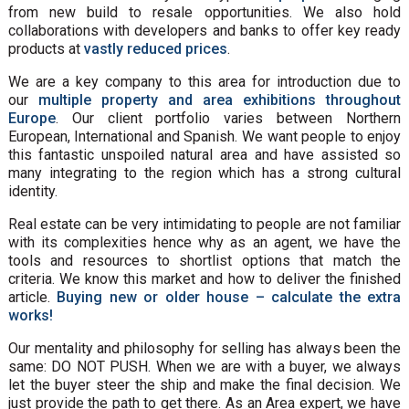
from new build to resale opportunities. We also hold
collaborations with developers and banks to offer key ready
products at
vastly reduced prices
.
We are a key company to this area for introduction due to
our
multiple property and area exhibitions throughout
Europe
. Our client portfolio varies between Northern
European, International and Spanish. We want people to enjoy
this fantastic unspoiled natural area and have assisted so
many integrating to the region which has a strong cultural
identity.
Real estate can be very intimidating to people are not familiar
with its complexities hence why as an agent, we have the
tools and resources to shortlist options that match the
criteria. We know this market and how to deliver the finished
article.
Buying new or older house – calculate the extra
works!
Our mentality and philosophy for selling has always been the
same: DO NOT PUSH. When we are with a buyer, we always
let the buyer steer the ship and make the final decision. We
just provide the path to get there. As an Area expert, we have