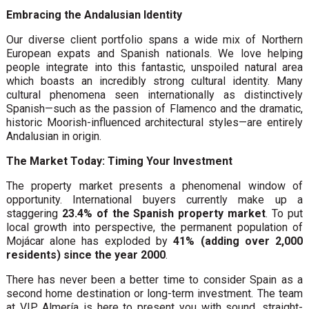
Embracing the Andalusian Identity
Our diverse client portfolio spans a wide mix of Northern
European expats and Spanish nationals. We love helping
people integrate into this fantastic, unspoiled natural area
which boasts an incredibly strong cultural identity. Many
cultural phenomena seen internationally as distinctively
Spanish—such as the passion of Flamenco and the dramatic,
historic Moorish-influenced architectural styles—are entirely
Andalusian in origin.
The Market Today: Timing Your Investment
The property market presents a phenomenal window of
opportunity. International buyers currently make up a
staggering
23.4% of the Spanish property market
. To put
local growth into perspective, the permanent population of
Mojácar alone has exploded by
41% (adding over 2,000
residents) since the year 2000
.
There has never been a better time to consider Spain as a
second home destination or long-term investment. The team
at VIP Almería is here to present you with sound, straight-