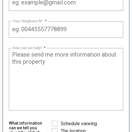
Your Telephone Nº
*
How can we help?
*
What information
Schedule viewing
can we tell you
The location