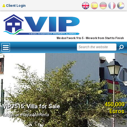
Client Login
We don't work 9 to 5 - We work from Start to Finish
450,000
VIP7515: Villa for Sale
Euros
Mojacar Playa, Almería