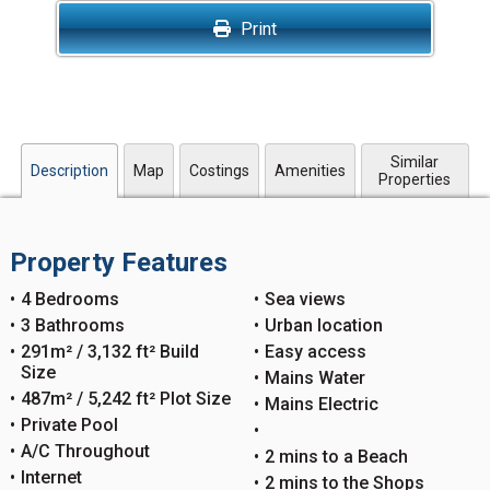
Print
Similar
Description
Map
Costings
Amenities
Properties
Property Features
4 Bedrooms
Sea views
3 Bathrooms
Urban location
291m² / 3,132 ft² Build
Easy access
Size
Mains Water
487m² / 5,242 ft² Plot Size
Mains Electric
Private Pool
A/C Throughout
2 mins to a Beach
Internet
2 mins to the Shops