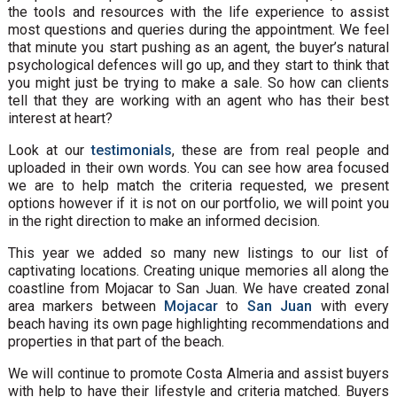
the tools and resources with the life experience to assist
most questions and queries during the appointment. We feel
that minute you start pushing as an agent, the buyer’s natural
psychological defences will go up, and they start to think that
you might just be trying to make a sale. So how can clients
tell that they are working with an agent who has their best
interest at heart?
Look at our
testimonials
, these are from real people and
uploaded in their own words. You can see how area focused
we are to help match the criteria requested, we present
options however if it is not on our portfolio, we will point you
in the right direction to make an informed decision.
This year we added so many new listings to our list of
captivating locations. Creating unique memories all along the
coastline from Mojacar to San Juan. We have created zonal
area markers between
Mojacar
to
San Juan
with every
beach having its own page highlighting recommendations and
properties in that part of the beach.
We will continue to promote Costa Almeria and assist buyers
with help to have their lifestyle and criteria matched. Buyers