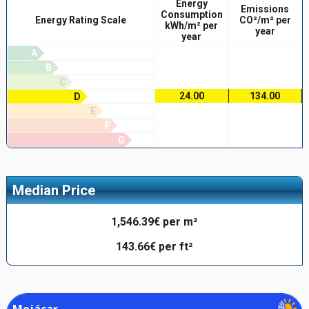
Energy
Emissions
Consumption
Energy Rating Scale
CO²/m² per
kWh/m² per
year
year
A
B
C
24.00
134.00
D
E
F
G
Median Price
1,546.39€ per m²
143.66€ per ft²
Mojácar