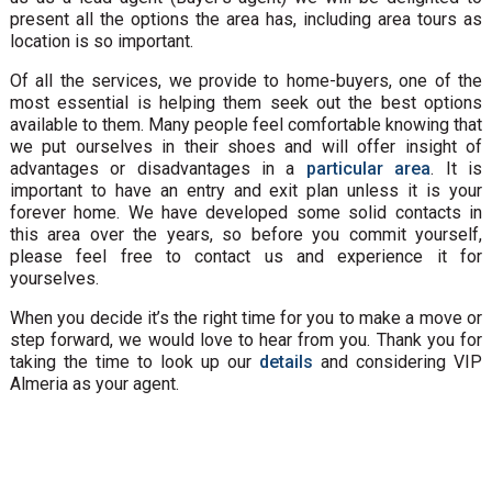
present all the options the area has, including area tours as
location is so important.
Of all the services, we provide to home-buyers, one of the
most essential is helping them seek out the best options
available to them. Many people feel comfortable knowing that
we put ourselves in their shoes and will offer insight of
advantages or disadvantages in a
particular area
. It is
important to have an entry and exit plan unless it is your
forever home. We have developed some solid contacts in
this area over the years, so before you commit yourself,
please feel free to contact us and experience it for
yourselves.
When you decide it’s the right time for you to make a move or
step forward, we would love to hear from you. Thank you for
taking the time to look up our
details
and considering VIP
Almeria as your agent.