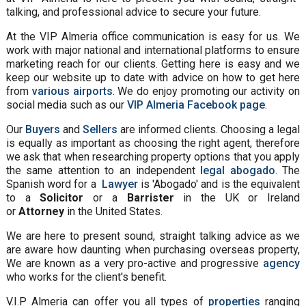
talking, and professional advice to secure your future.
At the VIP Almeria office communication is easy for us. We
work with major national and international platforms to ensure
marketing reach for our clients. Getting here is easy and we
keep our website up to date with advice on how to get here
from
various airports
. We do enjoy promoting our activity on
social media such as our
VIP Almeria Facebook page
.
Our
Buyers
and
Sellers
are informed clients. Choosing a legal
is equally as important as choosing the right agent, therefore
we ask that when researching property options that you apply
the same attention to an independent
legal abogado
. The
Spanish word for a
Lawyer
is 'Abogado' and is the equivalent
to a
Solicitor
or a
Barrister
in the UK or Ireland
or
Attorney
in the United States.
We are here to present sound, straight talking advice as we
are aware how daunting when purchasing overseas property,
We are known as a very pro-active and progressive
agency
who works for the client's benefit.
V.I.P Almeria can offer you all types of
properties
ranging