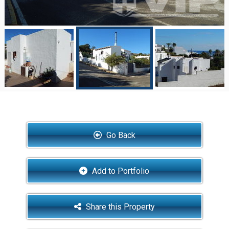
Go Back
Add to Portfolio
Share this Property