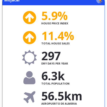
5.9%
HOUSE PRICE INDEX
11.4%
TOTAL HOUSE SALES
297
DRY DAYS PER YEAR
6.3k
TOTAL POPULATION
56.5km
AEROPUERTO DE ALMERIA