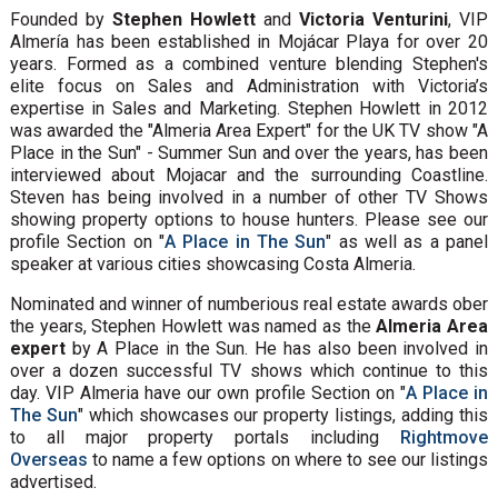
Founded by
Stephen Howlett
and
Victoria Venturini
, VIP
Almería has been established in Mojácar Playa for over 20
years. Formed as a combined venture blending Stephen's
elite focus on Sales and Administration with Victoria’s
expertise in Sales and Marketing. Stephen Howlett in 2012
was awarded the "Almeria Area Expert" for the UK TV show "A
Place in the Sun" - Summer Sun and over the years, has been
interviewed about Mojacar and the surrounding Coastline.
Steven has being involved in a number of other TV Shows
showing property options to house hunters. Please see our
profile Section on "
A Place in The Sun
" as well as a panel
speaker at various cities showcasing Costa Almeria.
Nominated and winner of numberious real estate awards ober
the years, Stephen Howlett was named as the
Almeria Area
expert
by A Place in the Sun. He has also been involved in
over a dozen successful TV shows which continue to this
day. VIP Almeria have our own profile Section on "
A Place in
The Sun
" which showcases our property listings, adding this
to all major property portals including
Rightmove
Overseas
to name a few options on where to see our listings
advertised.