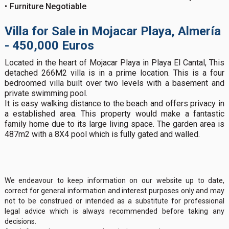
Furniture Negotiable
Villa for Sale in Mojacar Playa, Almería
- 450,000 Euros
Located in the heart of Mojacar Playa in Playa El Cantal, This
detached 266M2 villa is in a prime location. This is a four
bedroomed villa built over two levels with a basement and
private swimming pool.
It is easy walking distance to the beach and offers privacy in
a established area. This property would make a fantastic
family home due to its large living space. The garden area is
487m2 with a 8X4 pool which is fully gated and walled.
We endeavour to keep information on our website up to date,
correct for general information and interest purposes only and may
not to be construed or intended as a substitute for professional
legal advice which is always recommended before taking any
decisions.