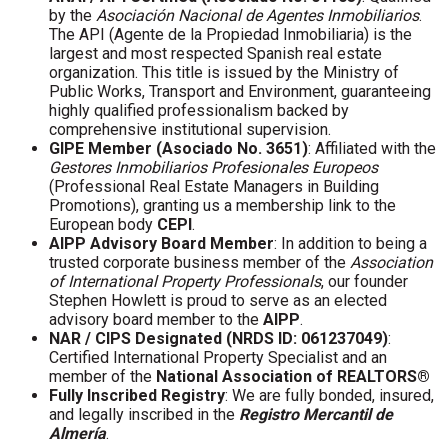
by the
Asociación Nacional de Agentes Inmobiliarios
.
The API (Agente de la Propiedad Inmobiliaria) is the
largest and most respected Spanish real estate
organization. This title is issued by the Ministry of
Public Works, Transport and Environment, guaranteeing
highly qualified professionalism backed by
comprehensive institutional supervision.
GIPE Member (Asociado No. 3651)
: Affiliated with the
Gestores Inmobiliarios Profesionales Europeos
(Professional Real Estate Managers in Building
Promotions), granting us a membership link to the
European body
CEPI
.
AIPP Advisory Board Member
: In addition to being a
trusted corporate business member of the
Association
of International Property Professionals
, our founder
Stephen Howlett is proud to serve as an elected
advisory board member to the
AIPP
.
NAR / CIPS Designated (NRDS ID: 061237049)
:
Certified International Property Specialist and an
member of the
National Association of REALTORS®
Fully Inscribed Registry
: We are fully bonded, insured,
and legally inscribed in the
Registro Mercantil de
Almería
.