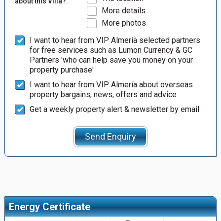
about this Villa?:
More details
More photos
I want to hear from VIP Almería selected partners
for free services such as Lumon Currency & GC
Partners 'who can help save you money on your
property purchase'
I want to hear from VIP Almería about overseas
property bargains, news, offers and advice
Get a weekly property alert & newsletter by email
Send Enquiry
Energy Certificate