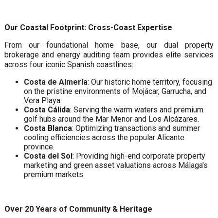
Our Coastal Footprint: Cross-Coast Expertise
From our foundational home base, our dual property
brokerage and energy auditing team provides elite services
across four iconic Spanish coastlines:
Costa de Almería
: Our historic home territory, focusing
on the pristine environments of Mojácar, Garrucha, and
Vera Playa.
Costa Cálida
: Serving the warm waters and premium
golf hubs around the Mar Menor and Los Alcázares.
Costa Blanca
: Optimizing transactions and summer
cooling efficiencies across the popular Alicante
province.
Costa del Sol
: Providing high-end corporate property
marketing and green asset valuations across Málaga's
premium markets.
Over 20 Years of Community & Heritage