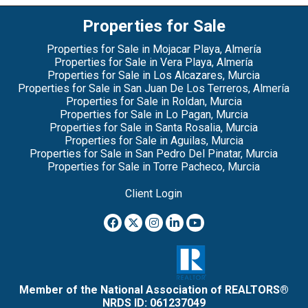
Properties for Sale
Properties for Sale in Mojacar Playa, Almería
Properties for Sale in Vera Playa, Almería
Properties for Sale in Los Alcazares, Murcia
Properties for Sale in San Juan De Los Terreros, Almería
Properties for Sale in Roldan, Murcia
Properties for Sale in Lo Pagan, Murcia
Properties for Sale in Santa Rosalia, Murcia
Properties for Sale in Aguilas, Murcia
Properties for Sale in San Pedro Del Pinatar, Murcia
Properties for Sale in Torre Pacheco, Murcia
Client Login
Member of the National Association of REALTORS®
NRDS ID: 061237049