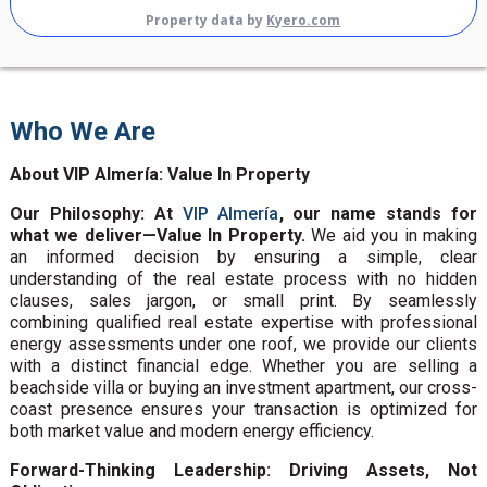
Property data by
Kyero.com
Who We Are
About VIP Almería: Value In Property
Our Philosophy: At
VIP Almería
, our name stands for
what we deliver—Value In Property.
We aid you in making
an informed decision by ensuring a simple, clear
understanding of the real estate process with no hidden
clauses, sales jargon, or small print. By seamlessly
combining qualified real estate expertise with professional
energy assessments under one roof, we provide our clients
with a distinct financial edge. Whether you are selling a
beachside villa or buying an investment apartment, our cross-
coast presence ensures your transaction is optimized for
both market value and modern energy efficiency.
Forward-Thinking Leadership: Driving Assets, Not