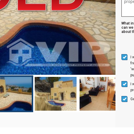
What i
can we 
about th
I 
f
'w
p
I 
pr
Ge