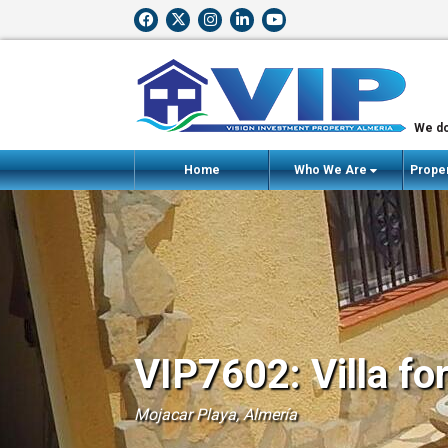
We do
Home
Who We Are
Proper
VIP7602: Villa fo
Mojacar Playa, Almería