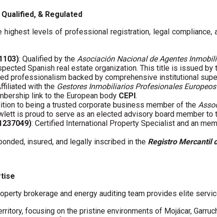
Qualified, & Regulated
 highest levels of professional registration, legal compliance,
01103)
: Qualified by the
Asociación Nacional de Agentes Inmobili
spected Spanish real estate organization. This title is issued by
fied professionalism backed by comprehensive institutional supe
Affiliated with the
Gestores Inmobiliarios Profesionales Europeos
embership link to the European body
CEPI
.
ddition to being a trusted corporate business member of the
Assoc
wlett is proud to serve as an elected advisory board member to
61237049)
: Certified International Property Specialist and an me
 bonded, insured, and legally inscribed in the
Registro Mercantil 
rtise
operty brokerage and energy auditing team provides elite servic
erritory, focusing on the pristine environments of Mojácar, Garruc