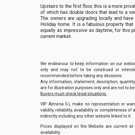
Upstairs to the first floor, this is a more p
of which has double doors that lead to a ve
The owners are upgrading locally and have p
Holiday home. It is a fabulous property tha
equally as impressive as daytime, for this pr
current market.
We endeavour to keep information on our website
only and may not to be construed or intended
recommended before taking any decisions.
Any information, statement, description, quantit
are for illustration purposes only and are not to b
Buyers must check legal situations.
VIP Almeria S.L make no representation or warra
validity, reliability, availability or completeness 
indirectly including any other website linked to it.
Prices displayed on the Website are current at
availability.