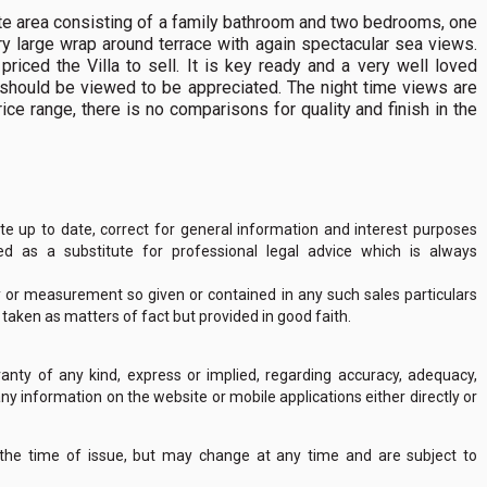
rivate area consisting of a family bathroom and two bedrooms, one
ry large wrap around terrace with again spectacular sea views.
riced the Villa to sell. It is key ready and a very well loved
t should be viewed to be appreciated. The night time views are
ice range, there is no comparisons for quality and finish in the
 up to date, correct for general information and interest purposes
 as a substitute for professional legal advice which is always
y or measurement so given or contained in any such sales particulars
e taken as matters of fact but provided in good faith.
nty of any kind, express or implied, regarding accuracy, adequacy,
of any information on the website or mobile applications either directly or
 the time of issue, but may change at any time and are subject to