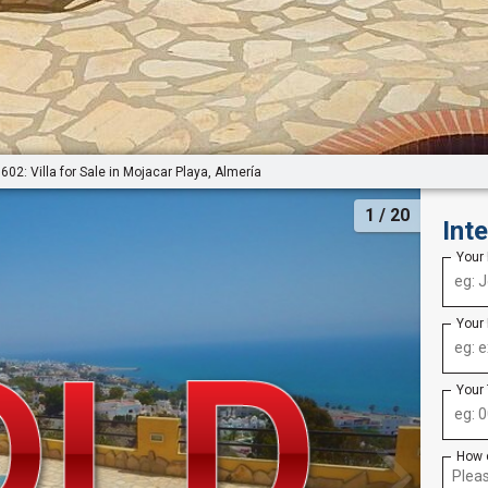
602: Villa for Sale in Mojacar Playa, Almería
1
/ 20
Int
Your
Your
Your
How 