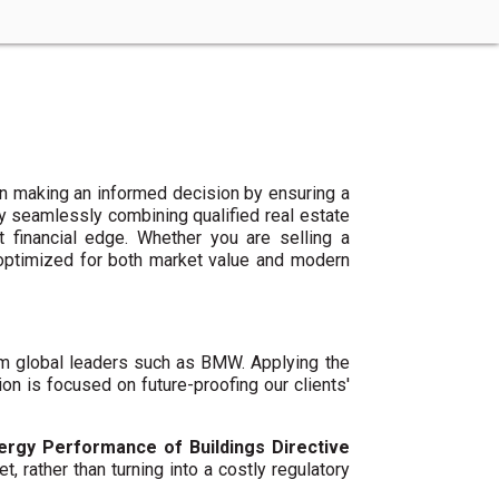
n making an informed decision by ensuring a
By seamlessly combining qualified real estate
 financial edge. Whether you are selling a
 optimized for both market value and modern
um global leaders such as BMW. Applying the
ion is focused on future-proofing our clients'
ergy Performance of Buildings Directive
t, rather than turning into a costly regulatory