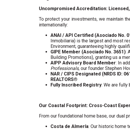
Uncompromised Accreditation: Licensed, 
To protect your investments, we maintain the
internationally:
ANAI / API Certified (Asociado No. 
Inmobiliaria) is the largest and most re
Environment, guaranteeing highly quali
GIPE Member (Asociado No. 3651)
: 
Building Promotions), granting us a m
AIPP Advisory Board Member
: In a
Professionals
, our founder Stephen Ho
NAR / CIPS Designated (NRDS ID: 0
REALTORS®
Fully Inscribed Registry
: We are fully
Our Coastal Footprint: Cross-Coast Expe
From our foundational home base, our dual pr
Costa de Almería
: Our historic home t