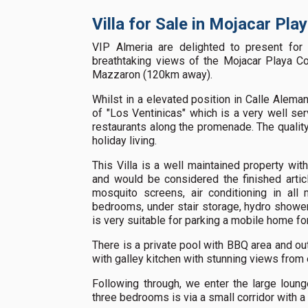
Villa for Sale in Mojacar Pla
VIP Almeria are delighted to present for 
breathtaking views of the Mojacar Playa Co
Mazzaron (120km away).
Whilst in a elevated position in Calle Aleman
of "Los Ventinicas" which is a very well se
restaurants along the promenade. The quality o
holiday living.
This Villa is a well maintained property with 
and would be considered the finished articl
mosquito screens, air conditioning in all 
bedrooms, under stair storage, hydro showe
is very suitable for parking a mobile home fo
There is a private pool with BBQ area and out
with galley kitchen with stunning views from
Following through, we enter the large loung
three bedrooms is via a small corridor with 