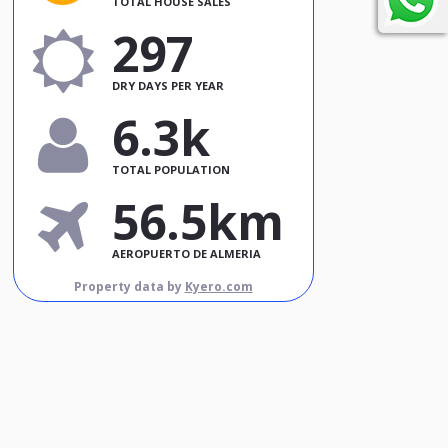
TOTAL HOUSE SALES
297
DRY DAYS PER YEAR
6.3k
TOTAL POPULATION
56.5km
AEROPUERTO DE ALMERIA
Property data by
Kyero.com