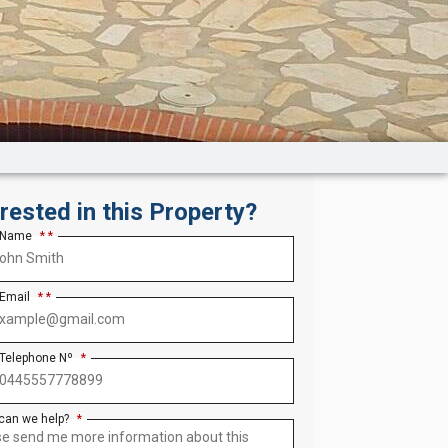
erested in this Property?
 Name
*
 Email
*
 Telephone Nº
*
can we help?
*