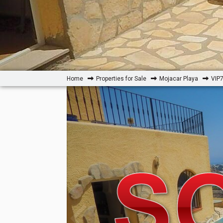
Home
Properties for Sale
Mojacar Playa
VIP7