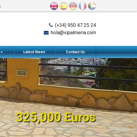
n
(+34) 950 47 25 24
hola@vipalmeria.com
s
Latest News
Contact Us
325,000 Euros