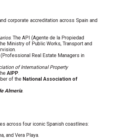
 and corporate accreditation across Spain and
arios
. The API (Agente de la Propiedad
 the Ministry of Public Works, Transport and
rvision.
(Professional Real Estate Managers in
iation of International Property
 the
AIPP
.
mber of the
National Association of
de Almería
.
es across four iconic Spanish coastlines:
ha, and Vera Playa.