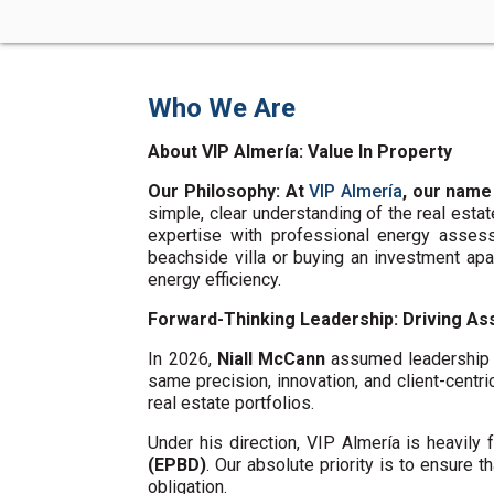
Who We Are
About VIP Almería: Value In Property
Our Philosophy: At
VIP Almería
, our name
simple, clear understanding of the real esta
expertise with professional energy assess
beachside villa or buying an investment ap
energy efficiency.
Forward-Thinking Leadership: Driving Ass
In 2026,
Niall McCann
assumed leadership o
same precision, innovation, and client-centri
real estate portfolios.
Under his direction, VIP Almería is heavil
(EPBD)
. Our absolute priority is to ensure t
obligation.