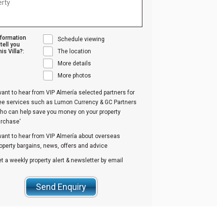
nformation
Schedule viewing
tell you
is Villa?:
The location
More details
More photos
want to hear from VIP Almería selected partners for
ree services such as Lumon Currency & GC Partners
ho can help save you money on your property
urchase'
want to hear from VIP Almería about overseas
operty bargains, news, offers and advice
t a weekly property alert & newsletter by email
Send Enquiry