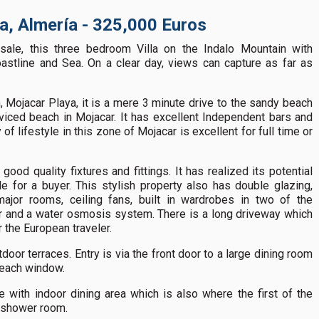
ya, Almería - 325,000 Euros
sale, this three bedroom Villa on the Indalo Mountain with
astline and Sea. On a clear day, views can capture as far as
, Mojacar Playa, it is a mere 3 minute drive to the sandy beach
rviced beach in Mojacar. It has excellent Independent bars and
f lifestyle in this zone of Mojacar is excellent for full time or
good quality fixtures and fittings. It has realized its potential
e for a buyer. This stylish property also has double glazing,
major rooms, ceiling fans, built in wardrobes in two of the
r and a water osmosis system. There is a long driveway which
r the European traveler.
door terraces. Entry is via the front door to a large dining room
 each window.
e with indoor dining area which is also where the first of the
a shower room.