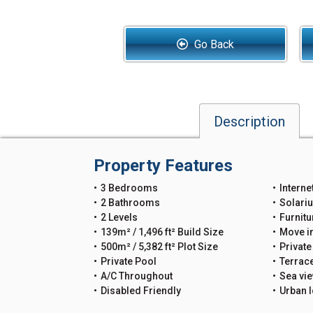
Go Back
Description
Property Features
3 Bedrooms
Interne
2 Bathrooms
Solari
2 Levels
Furnitu
139m² / 1,496 ft² Build Size
Move i
500m² / 5,382 ft² Plot Size
Private
Private Pool
Terrac
A/C Throughout
Sea vi
Disabled Friendly
Urban l