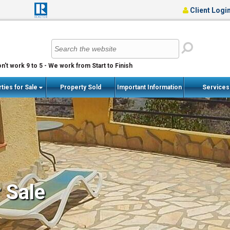
Client Logi
n't work 9 to 5 - We work from Start to Finish
ties for Sale
Property Sold
Important Information
Service
r Sale