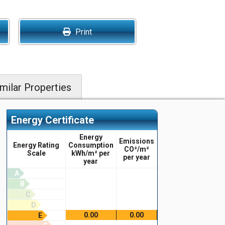
Print
milar Properties
Energy Certificate
Energy
Emissions
Energy Rating
Consumption
CO²/m²
Scale
kWh/m² per
per year
year
A
B
C
D
0.00
0.00
E