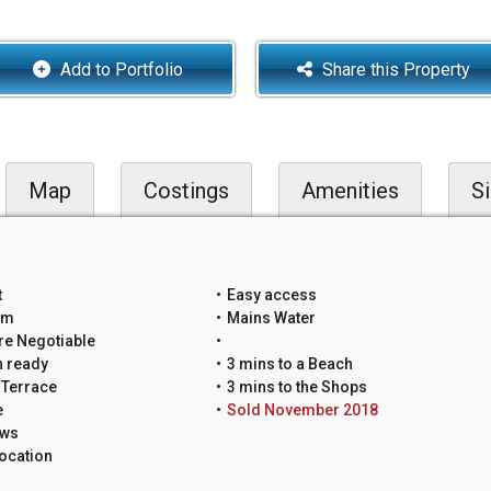
Add to Portfolio
Share this Property
Map
Costings
Amenities
Si
t
Easy access
um
Mains Water
re Negotiable
n ready
3 mins to a Beach
 Terrace
3 mins to the Shops
e
Sold November 2018
ews
ocation