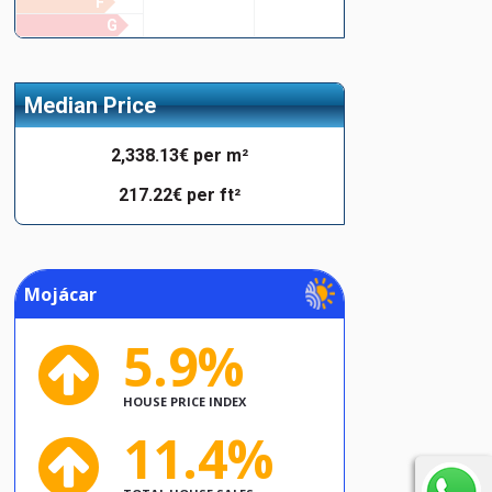
F
G
Median Price
2,338.13€ per m²
217.22€ per ft²
Mojácar
5.9%
HOUSE PRICE INDEX
11.4%