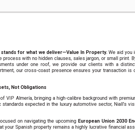
 stands for what we deliver—Value In Property.
We aid you i
te process with no hidden clauses, sales jargon, or small print. 
ments under one roof, we provide our clients with a distinct
artment, our cross-coast presence ensures your transaction is
ets, Not Obligations
f VIP Almería, bringing a high-calibre background with premi
c standards expected in the luxury automotive sector, Niall’s vis
y focused on navigating the upcoming
European Union 2030 En
hat your Spanish property remains a highly lucrative financial asse