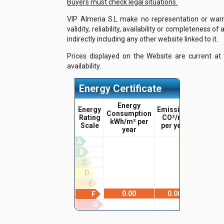
Buyers must check legal situations.
VIP Almeria S.L make no representation or warra
validity, reliability, availability or completeness 
indirectly including any other website linked to it.
Prices displayed on the Website are current at
availability.
Energy Certificate
Energy
Energy
Emissions
Consumption
Rating
CO²/m²
kWh/m² per
Scale
per year
year
A
B
C
D
E
0.00
0.00
F
G