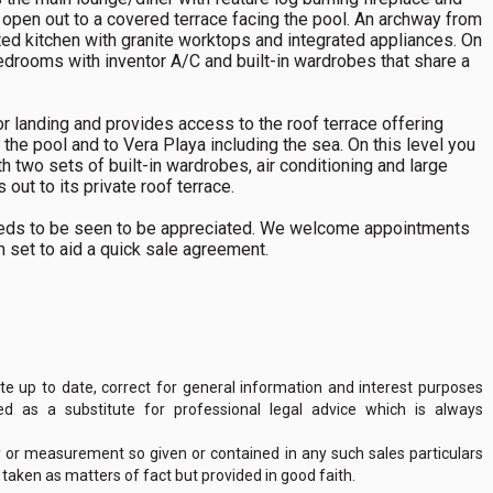
 open out to a covered terrace facing the pool. An archway from
itted kitchen with granite worktops and integrated appliances. On
bedrooms with inventor A/C and built-in wardrobes that share a
oor landing and provides access to the roof terrace offering
 the pool and to Vera Playa including the sea. On this level you
h two sets of built-in wardrobes, air conditioning and large
out to its private roof terrace.
 needs to be seen to be appreciated. We welcome appointments
en set to aid a quick sale agreement.
 up to date, correct for general information and interest purposes
 as a substitute for professional legal advice which is always
y or measurement so given or contained in any such sales particulars
e taken as matters of fact but provided in good faith.