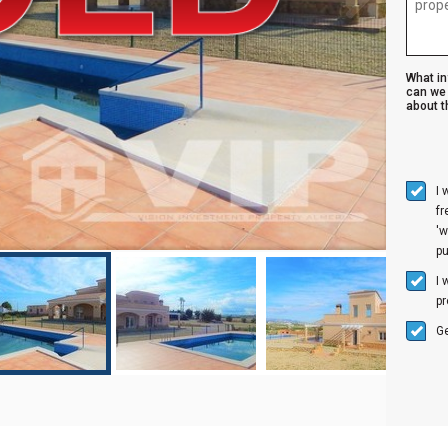
What i
can we 
about th
I 
f
'w
p
I 
pr
Ge