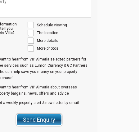
nformation
Schedule viewing
tell you
is Villa?:
The location
More details
More photos
want to hear from VIP Almería selected partners for
ree services such as Lumon Currency & GC Partners
ho can help save you money on your property
urchase'
want to hear from VIP Almería about overseas
operty bargains, news, offers and advice
t a weekly property alert & newsletter by email
Send Enquiry