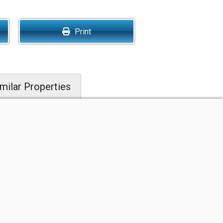
Print
milar Properties