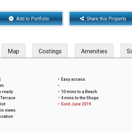
Add to Portfolio
Share this Property
Map
Costings
Amenities
Si
t
Easy access
um
n ready
10 mins to a Beach
 Terrace
4 mins to the Shops
lot
Sold June 2019
in views
ocation