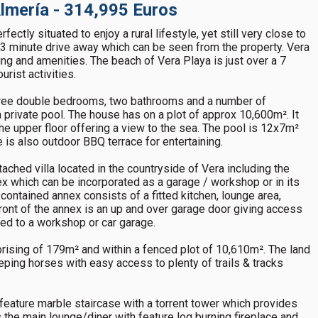
 Almería - 314,995 Euros
ctly situated to enjoy a rural lifestyle, yet still very close to
a 3 minute drive away which can be seen from the property. Vera
ng and amenities. The beach of Vera Playa is just over a 7
rist activities.
hree double bedrooms, two bathrooms and a number of
a private pool. The house has on a plot of approx 10,600m². It
he upper floor offering a view to the sea. The pool is 12x7m²
e is also outdoor BBQ terrace for entertaining.
ched villa located in the countryside of Vera including the
 which can be incorporated as a garage / workshop or in its
-contained annex consists of a fitted kitchen, lounge area,
ont of the annex is an up and over garage door giving access
ted to a workshop or car garage.
prising of 179m² and within a fenced plot of 10,610m². The land
eeping horses with easy access to plenty of trails & tracks
h feature marble staircase with a torrent tower which provides
 is the main lounge/diner with feature log burning fireplace and