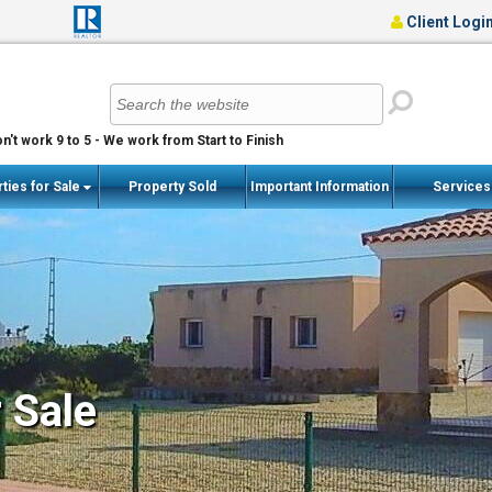
Client Logi
n't work 9 to 5 - We work from Start to Finish
ties for Sale
Property Sold
Important Information
Service
r Sale