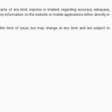
nty of any kind, express or implied, regarding accuracy, adequacy,
of any information on the website or mobile applications either directly or
 the time of issue, but may change at any time and are subject to