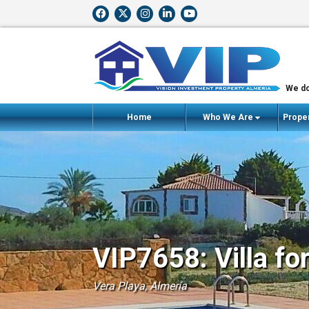
We do
Home
Who We Are
Proper
VIP7658: Villa fo
Vera Playa, Almería