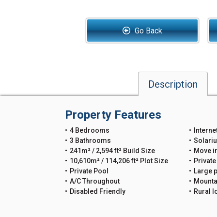
Go Back
Description
Property Features
4 Bedrooms
Interne
3 Bathrooms
Solari
241m² / 2,594 ft² Build Size
Move i
10,610m² / 114,206 ft² Plot Size
Private
Private Pool
Large p
A/C Throughout
Mounta
Disabled Friendly
Rural l