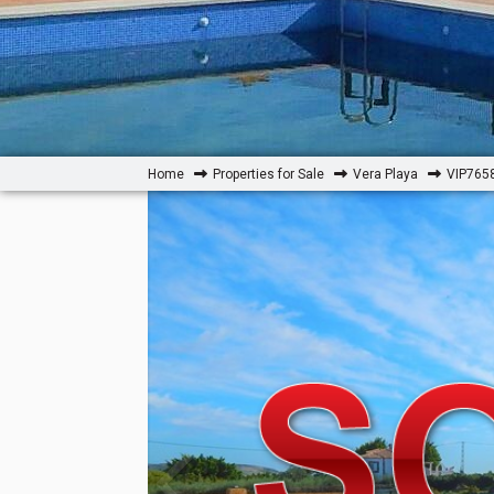
Home
Properties for Sale
Vera Playa
VIP7658: