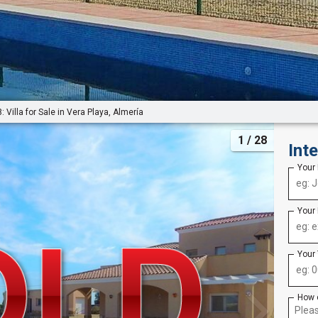
 Villa for Sale in Vera Playa, Almería
1
/ 28
Int
Your
Your
Your
How 