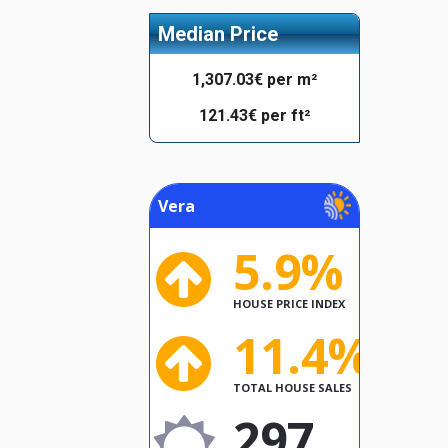
Median Price
1,307.03€ per m²
121.43€ per ft²
Vera
5.9%
HOUSE PRICE INDEX
11.4%
TOTAL HOUSE SALES
297