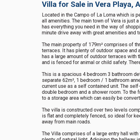
Villa for Sale in Vera Playa,
Located in the Campo of La Loma which is perfe
all amenities. The main town of Vera is just 
has everything you need in the way of shoppi
minute drive away with great amenities and tou
The main property of 179m² comprises of t
terraces. It has plenty of outdoor space and 
has a large amount of outdoor terraces with t
and is fenced for animal or child safety. Ther
This is a spacious 4 bedroom 3 bathroom deta
separate 62m², 1 bedroom / 1 bathroom annex
current use as a self contained unit. The self
double bedroom and a shower room. To the fr
to a storage area which can easily be conver
The villa is constructed over two levels com
is flat and completely fenced, so ideal for k
away from main roads.
The Villa comprises of a large entry hall wit
plenty of natural light. Adjoining the hallway