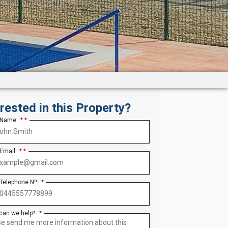
erested in this Property?
 Name
*
 Email
*
 Telephone Nº
*
can we help?
*