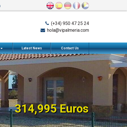
n
(+34) 950 47 25 24
hola@vipalmeria.com
s
Latest News
Contact Us
314,995 Euros