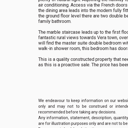
air conditioning. Access via the French doors
the dining area leads into the modern fully f
the ground floor level there are two double 
family bathroom.
The marble staircase leads up to the first fl
fantastic rural views towards Vera town, over
will find the master suite double bedroom wit
walk-in shower room, this bedroom has doors 
This is a quality constructed property that
as this is a proactive sale. The price has be
We endeavour to keep information on our website
only and may not to be construed or intended
recommended before taking any decisions.
Any information, statement, description, quantit
are for illustration purposes only and are not to b