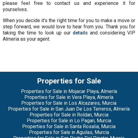
please feel free to contact us and experience it for
yourselves.
When you decide it’s the right time for you to make a move or
step forward, we would love to hear from you. Thank you for
taking the time to look up our
details
and considering VIP
Almeria as your agent.
Properties for Sale
Properties for Sale in Mojacar Playa, Almería
Properties for Sale in Vera Playa, Almería
Properties for Sale in Los Alcazares, Murcia
Properties for Sale in San Juan De Los Terreros, Almería
Properties for Sale in Roldan, Murcia
Properties for Sale in Lo Pagan, Murcia
Properties for Sale in Santa Rosalia, Murcia
Properties for Sale in Aguilas, Murcia