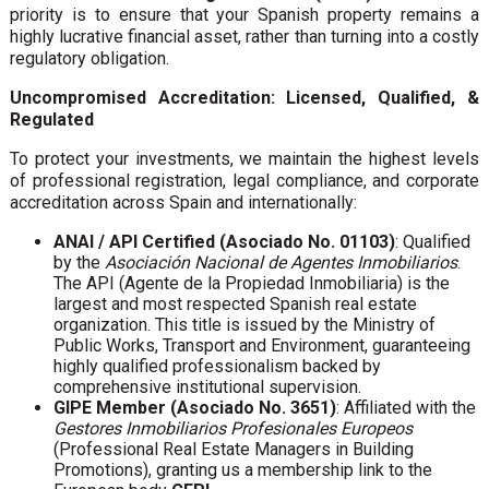
priority is to ensure that your Spanish property remains a
highly lucrative financial asset, rather than turning into a costly
regulatory obligation.
Uncompromised Accreditation: Licensed, Qualified, &
Regulated
To protect your investments, we maintain the highest levels
of professional registration, legal compliance, and corporate
accreditation across Spain and internationally:
ANAI / API Certified (Asociado No. 01103)
: Qualified
by the
Asociación Nacional de Agentes Inmobiliarios
.
The API (Agente de la Propiedad Inmobiliaria) is the
largest and most respected Spanish real estate
organization. This title is issued by the Ministry of
Public Works, Transport and Environment, guaranteeing
highly qualified professionalism backed by
comprehensive institutional supervision.
GIPE Member (Asociado No. 3651)
: Affiliated with the
Gestores Inmobiliarios Profesionales Europeos
(Professional Real Estate Managers in Building
Promotions), granting us a membership link to the