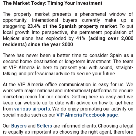
The Market Today: Timing Your Investment
The property market presents a phenomenal window of
opportunity. International buyers currently make up a
staggering
23.4% of the Spanish property market
. To put
local growth into perspective, the permanent population of
Mojácar alone has exploded by
41% (adding over 2,000
residents) since the year 2000
.
There has never been a better time to consider Spain as a
second home destination or long-term investment. The team
at VIP Almería is here to present you with sound, straight-
talking, and professional advice to secure your future.
At the VIP Almeria office communication is easy for us. We
work with major national and international platforms to ensure
marketing reach for our clients. Getting here is easy and we
keep our website up to date with advice on how to get here
from
various airports
. We do enjoy promoting our activity on
social media such as our
VIP Almeria Facebook page
.
Our
Buyers
and
Sellers
are informed clients. Choosing a legal
is equally as important as choosing the right agent, therefore