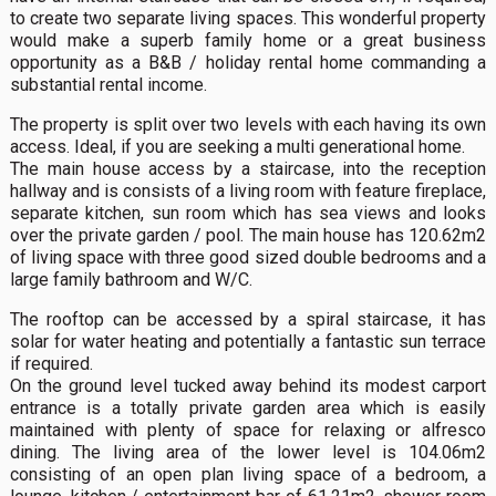
to create two separate living spaces. This wonderful property
would make a superb family home or a great business
opportunity as a B&B / holiday rental home commanding a
substantial rental income.
The property is split over two levels with each having its own
access. Ideal, if you are seeking a multi generational home.
The main house access by a staircase, into the reception
hallway and is consists of a living room with feature fireplace,
separate kitchen, sun room which has sea views and looks
over the private garden / pool. The main house has 120.62m2
of living space with three good sized double bedrooms and a
large family bathroom and W/C.
The rooftop can be accessed by a spiral staircase, it has
solar for water heating and potentially a fantastic sun terrace
if required.
On the ground level tucked away behind its modest carport
entrance is a totally private garden area which is easily
maintained with plenty of space for relaxing or alfresco
dining. The living area of the lower level is 104.06m2
consisting of an open plan living space of a bedroom, a