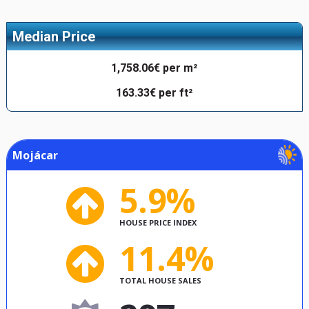
Median Price
1,758.06€ per m²
163.33€ per ft²
Mojácar
5.9%
HOUSE PRICE INDEX
11.4%
TOTAL HOUSE SALES