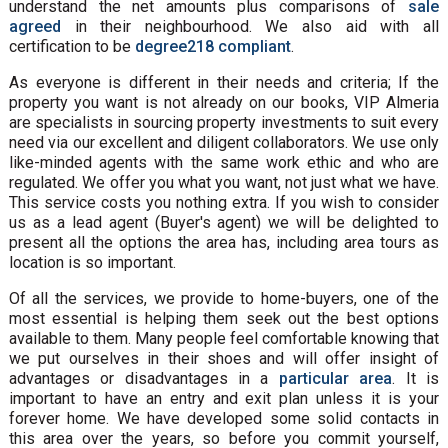
understand the net amounts plus comparisons of
sale
agreed
in their neighbourhood. We also aid with all
certification to be
degree218 compliant
.
As everyone is different in their needs and criteria; If the
property you want is not already on our books, VIP Almeria
are specialists in sourcing property investments to suit every
need via our excellent and diligent collaborators. We use only
like-minded agents with the same work ethic and who are
regulated. We offer you what you want, not just what we have.
This service costs you nothing extra. If you wish to consider
us as a lead agent (Buyer's agent) we will be delighted to
present all the options the area has, including area tours as
location is so important.
Of all the services, we provide to home-buyers, one of the
most essential is helping them seek out the best options
available to them. Many people feel comfortable knowing that
we put ourselves in their shoes and will offer insight of
advantages or disadvantages in a
particular area
. It is
important to have an entry and exit plan unless it is your
forever home. We have developed some solid contacts in
this area over the years, so before you commit yourself,