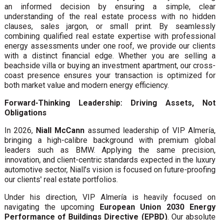
an informed decision by ensuring a simple, clear
understanding of the real estate process with no hidden
clauses, sales jargon, or small print. By seamlessly
combining qualified real estate expertise with professional
energy assessments under one roof, we provide our clients
with a distinct financial edge. Whether you are selling a
beachside villa or buying an investment apartment, our cross-
coast presence ensures your transaction is optimized for
both market value and modern energy efficiency.
Forward-Thinking Leadership: Driving Assets, Not
Obligations
In 2026,
Niall McCann
assumed leadership of VIP Almería,
bringing a high-calibre background with premium global
leaders such as BMW. Applying the same precision,
innovation, and client-centric standards expected in the luxury
automotive sector, Niall’s vision is focused on future-proofing
our clients' real estate portfolios.
Under his direction, VIP Almería is heavily focused on
navigating the upcoming
European Union 2030 Energy
Performance of Buildings Directive (EPBD)
. Our absolute