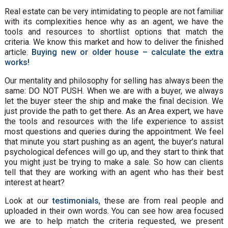
Real estate can be very intimidating to people are not familiar
with its complexities hence why as an agent, we have the
tools and resources to shortlist options that match the
criteria. We know this market and how to deliver the finished
article.
Buying new or older house – calculate the extra
works!
Our mentality and philosophy for selling has always been the
same: DO NOT PUSH. When we are with a buyer, we always
let the buyer steer the ship and make the final decision. We
just provide the path to get there. As an Area expert, we have
the tools and resources with the life experience to assist
most questions and queries during the appointment. We feel
that minute you start pushing as an agent, the buyer’s natural
psychological defences will go up, and they start to think that
you might just be trying to make a sale. So how can clients
tell that they are working with an agent who has their best
interest at heart?
Look at our
testimonials
, these are from real people and
uploaded in their own words. You can see how area focused
we are to help match the criteria requested, we present