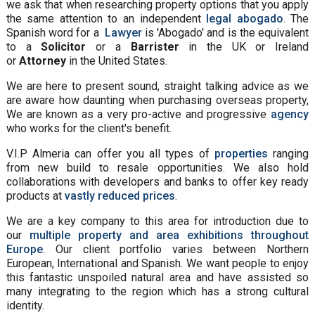
we ask that when researching property options that you apply
the same attention to an independent
legal abogado
. The
Spanish word for a
Lawyer
is 'Abogado' and is the equivalent
to a
Solicitor
or a
Barrister
in the UK or Ireland
or
Attorney
in the United States.
We are here to present sound, straight talking advice as we
are aware how daunting when purchasing overseas property,
We are known as a very pro-active and progressive
agency
who works for the client's benefit.
V.I.P Almeria can offer you all types of
properties
ranging
from new build to resale opportunities. We also hold
collaborations with developers and banks to offer key ready
products at
vastly reduced prices
.
We are a key company to this area for introduction due to
our
multiple property and area exhibitions throughout
Europe
. Our client portfolio varies between Northern
European, International and Spanish. We want people to enjoy
this fantastic unspoiled natural area and have assisted so
many integrating to the region which has a strong cultural
identity.