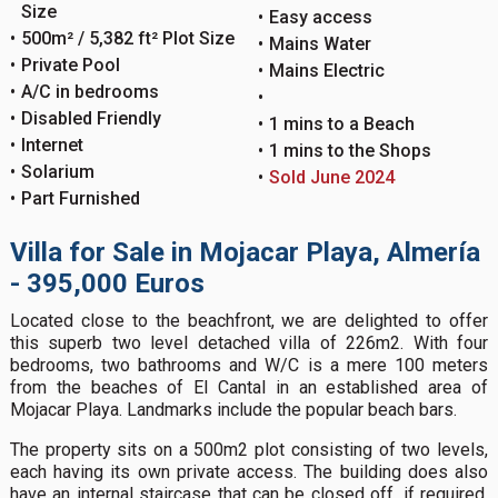
Size
Easy access
500m² / 5,382 ft² Plot Size
Mains Water
Private Pool
Mains Electric
A/C in bedrooms
Disabled Friendly
1 mins to a Beach
Internet
1 mins to the Shops
Solarium
Sold June 2024
Part Furnished
Villa for Sale in Mojacar Playa, Almería
- 395,000 Euros
Located close to the beachfront, we are delighted to offer
this superb two level detached villa of 226m2. With four
bedrooms, two bathrooms and W/C is a mere 100 meters
from the beaches of El Cantal in an established area of
Mojacar Playa. Landmarks include the popular beach bars.
The property sits on a 500m2 plot consisting of two levels,
each having its own private access. The building does also
have an internal staircase that can be closed off, if required,