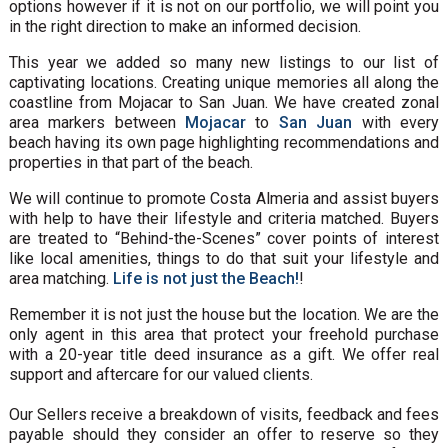
options however if it is not on our portfolio, we will point you
in the right direction to make an informed decision.
This year we added so many new listings to our list of
captivating locations. Creating unique memories all along the
coastline from Mojacar to San Juan. We have created zonal
area markers between
Mojacar
to
San Juan
with every
beach having its own page highlighting recommendations and
properties in that part of the beach.
We will continue to promote Costa Almeria and assist buyers
with help to have their lifestyle and criteria matched. Buyers
are treated to “Behind-the-Scenes” cover points of interest
like local amenities, things to do that suit your lifestyle and
area matching.
Life is not just the Beach!
!
Remember it is not just the house but the location. We are the
only agent in this area that protect your freehold purchase
with a 20-year title deed insurance as a gift. We offer real
support and aftercare for our valued clients.
Our Sellers receive a breakdown of visits, feedback and fees
payable should they consider an offer to reserve so they