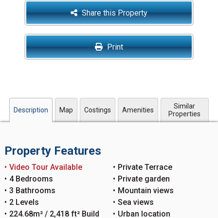
Share this Property
Print
Similar
Description
Map
Costings
Amenities
Properties
Property Features
Video Tour Available
Private Terrace
4 Bedrooms
Private garden
3 Bathrooms
Mountain views
2 Levels
Sea views
224.68m² / 2,418 ft² Build
Urban location