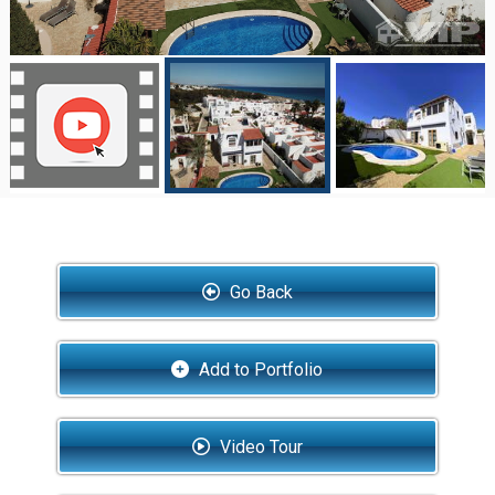
Go Back
Add to Portfolio
Video Tour