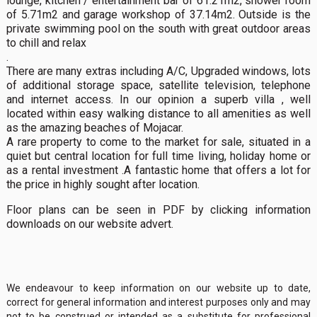
lounge, kitchen / entertainment bar of 61.21m2, shower room
of 5.71m2 and garage workshop of 37.14m2. Outside is the
private swimming pool on the south with great outdoor areas
to chill and relax
.
There are many extras including A/C, Upgraded windows, lots
of additional storage space, satellite television, telephone
and internet access. In our opinion a superb villa , well
located within easy walking distance to all amenities as well
as the amazing beaches of Mojacar.
A rare property to come to the market for sale, situated in a
quiet but central location for full time living, holiday home or
as a rental investment .A fantastic home that offers a lot for
the price in highly sought after location.
Floor plans can be seen in PDF by clicking information
downloads on our website advert.
We endeavour to keep information on our website up to date,
correct for general information and interest purposes only and may
not to be construed or intended as a substitute for professional