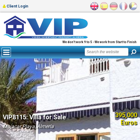
Client Login
We don't work 9 to 5 - We work from Start to Finish
395,000
VIP8115: Villa for Sale
Euros
Mojacar Playa, Almería