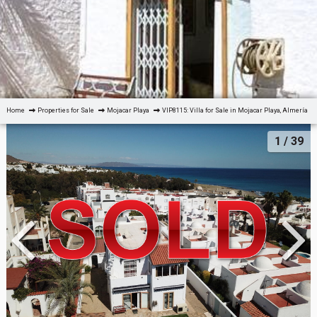
Home
Properties for Sale
Mojacar Playa
VIP8115: Villa for Sale in Mojacar Playa, Almería
1
/ 39