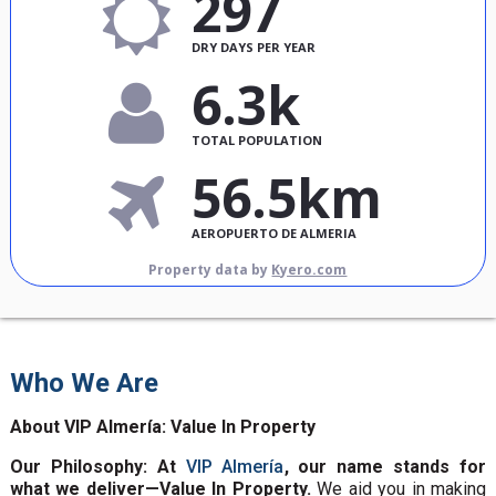
297
DRY DAYS PER YEAR
6.3k
TOTAL POPULATION
56.5km
AEROPUERTO DE ALMERIA
Property data by
Kyero.com
Who We Are
About VIP Almería: Value In Property
Our Philosophy: At
VIP Almería
, our name stands for
what we deliver—Value In Property.
We aid you in making