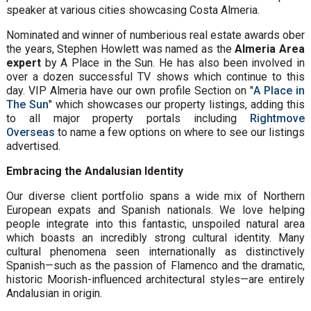
speaker at various cities showcasing Costa Almeria.
Nominated and winner of numberious real estate awards ober
the years, Stephen Howlett was named as the
Almeria Area
expert
by A Place in the Sun. He has also been involved in
over a dozen successful TV shows which continue to this
day. VIP Almeria have our own profile Section on "
A Place in
The Sun
" which showcases our property listings, adding this
to all major property portals including
Rightmove
Overseas
to name a few options on where to see our listings
advertised.
Embracing the Andalusian Identity
Our diverse client portfolio spans a wide mix of Northern
European expats and Spanish nationals. We love helping
people integrate into this fantastic, unspoiled natural area
which boasts an incredibly strong cultural identity. Many
cultural phenomena seen internationally as distinctively
Spanish—such as the passion of Flamenco and the dramatic,
historic Moorish-influenced architectural styles—are entirely
Andalusian in origin.