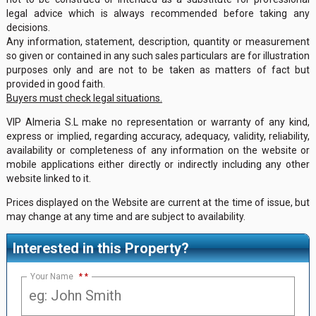
legal advice which is always recommended before taking any
decisions.
Any information, statement, description, quantity or measurement
so given or contained in any such sales particulars are for illustration
purposes only and are not to be taken as matters of fact but
provided in good faith.
Buyers must check legal situations.
VIP Almeria S.L make no representation or warranty of any kind,
express or implied, regarding accuracy, adequacy, validity, reliability,
availability or completeness of any information on the website or
mobile applications either directly or indirectly including any other
website linked to it.
Prices displayed on the Website are current at the time of issue, but
may change at any time and are subject to availability.
Interested in this Property?
Your Name
*