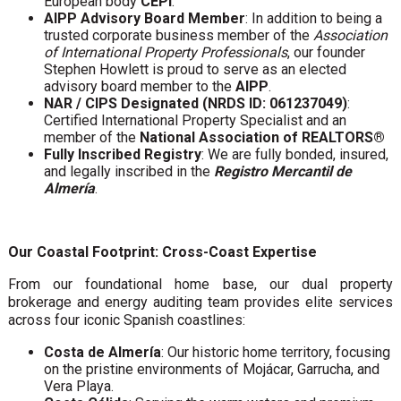
European body
CEPI
.
AIPP Advisory Board Member
: In addition to being a
trusted corporate business member of the
Association
of International Property Professionals
, our founder
Stephen Howlett is proud to serve as an elected
advisory board member to the
AIPP
.
NAR / CIPS Designated (NRDS ID: 061237049)
:
Certified International Property Specialist and an
member of the
National Association of REALTORS®
Fully Inscribed Registry
: We are fully bonded, insured,
and legally inscribed in the
Registro Mercantil de
Almería
.
Our Coastal Footprint: Cross-Coast Expertise
From our foundational home base, our dual property
brokerage and energy auditing team provides elite services
across four iconic Spanish coastlines:
Costa de Almería
: Our historic home territory, focusing
on the pristine environments of Mojácar, Garrucha, and
Vera Playa.