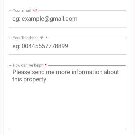
Your Email
*
Your Telephone Nº
*
How can we help?
*