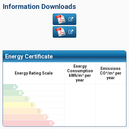
Information Downloads
Energy Certificate
Energy
Emissions
Consumption
Energy Rating Scale
CO²/m² per
kWh/m² per
year
year
A
B
C
D
E
F
G