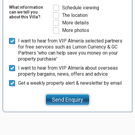
What information
Schedule viewing
can we tell you
The location
about this Villa?:
More details
More photos
I want to hear from VIP Almería selected partners
for free services such as Lumon Currency & GC
Partners 'who can help save you money on your
property purchase'
I want to hear from VIP Almería about overseas
property bargains, news, offers and advice
Get a weekly property alert & newsletter by email
Send Enquiry