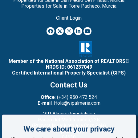
Properties for Sale in San Pedro Del Pinatar, Murcia
Properties for Sale in Torre Pacheco, Murcia
Client Login
Member of the National Association of REALTORS®
NRDS ID: 061237049
Certified International Property Specialist (CIPS)
Contact Us
Office
: (+34) 950 472 524
E-mail
: Hola@vipalmeria.com
VIP Almeria Inmobiliaria
Paseo del Mediterráneo,22B
(Primera línea: junto a la Cruz Roja)
We care about your privacy
Mojacar Playa
04638