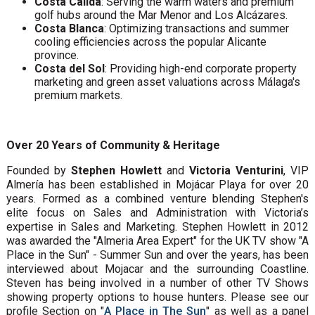
Costa Cálida
: Serving the warm waters and premium
golf hubs around the Mar Menor and Los Alcázares.
Costa Blanca
: Optimizing transactions and summer
cooling efficiencies across the popular Alicante
province.
Costa del Sol
: Providing high-end corporate property
marketing and green asset valuations across Málaga's
premium markets.
Over 20 Years of Community & Heritage
Founded by
Stephen Howlett
and
Victoria Venturini
, VIP
Almería has been established in Mojácar Playa for over 20
years. Formed as a combined venture blending Stephen's
elite focus on Sales and Administration with Victoria’s
expertise in Sales and Marketing. Stephen Howlett in 2012
was awarded the "Almeria Area Expert" for the UK TV show "A
Place in the Sun" - Summer Sun and over the years, has been
interviewed about Mojacar and the surrounding Coastline.
Steven has being involved in a number of other TV Shows
showing property options to house hunters. Please see our
profile Section on "
A Place in The Sun
" as well as a panel