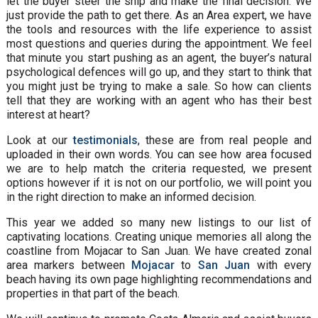
let the buyer steer the ship and make the final decision. We
just provide the path to get there. As an Area expert, we have
the tools and resources with the life experience to assist
most questions and queries during the appointment. We feel
that minute you start pushing as an agent, the buyer’s natural
psychological defences will go up, and they start to think that
you might just be trying to make a sale. So how can clients
tell that they are working with an agent who has their best
interest at heart?
Look at our
testimonials
, these are from real people and
uploaded in their own words. You can see how area focused
we are to help match the criteria requested, we present
options however if it is not on our portfolio, we will point you
in the right direction to make an informed decision.
This year we added so many new listings to our list of
captivating locations. Creating unique memories all along the
coastline from Mojacar to San Juan. We have created zonal
area markers between
Mojacar
to
San Juan
with every
beach having its own page highlighting recommendations and
properties in that part of the beach.