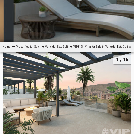
Home
Properties for Sale
Valle del Este Golf
VIP8198: Villa for Sale in Valle del Este Golf, Al
1
/ 15