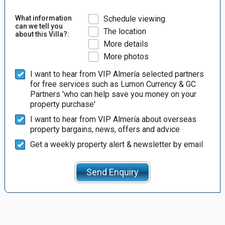
What information
Schedule viewing
can we tell you
The location
about this Villa?:
More details
More photos
I want to hear from VIP Almería selected partners
for free services such as Lumon Currency & GC
Partners 'who can help save you money on your
property purchase'
I want to hear from VIP Almería about overseas
property bargains, news, offers and advice
Get a weekly property alert & newsletter by email
Send Enquiry