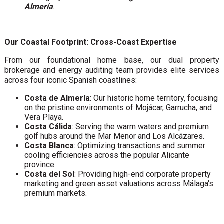
Almería
.
Our Coastal Footprint: Cross-Coast Expertise
From our foundational home base, our dual property
brokerage and energy auditing team provides elite services
across four iconic Spanish coastlines:
Costa de Almería
: Our historic home territory, focusing
on the pristine environments of Mojácar, Garrucha, and
Vera Playa.
Costa Cálida
: Serving the warm waters and premium
golf hubs around the Mar Menor and Los Alcázares.
Costa Blanca
: Optimizing transactions and summer
cooling efficiencies across the popular Alicante
province.
Costa del Sol
: Providing high-end corporate property
marketing and green asset valuations across Málaga's
premium markets.