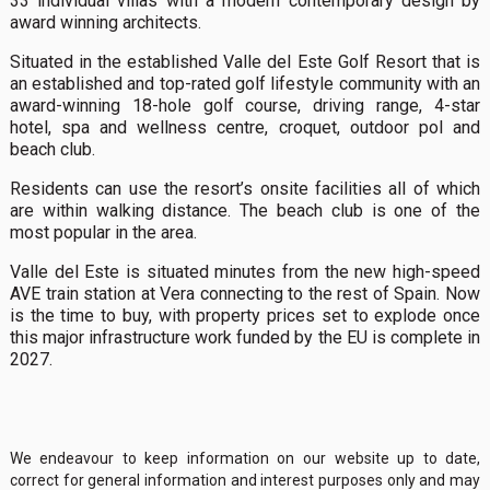
33 individual villas with a modern contemporary design by
award winning architects.
Situated in the established Valle del Este Golf Resort that is
an established and top-rated golf lifestyle community with an
award-winning 18-hole golf course, driving range, 4-star
hotel, spa and wellness centre, croquet, outdoor pol and
beach club.
Residents can use the resort’s onsite facilities all of which
are within walking distance. The beach club is one of the
most popular in the area.
Valle del Este is situated minutes from the new high-speed
AVE train station at Vera connecting to the rest of Spain. Now
is the time to buy, with property prices set to explode once
this major infrastructure work funded by the EU is complete in
2027.
We endeavour to keep information on our website up to date,
correct for general information and interest purposes only and may