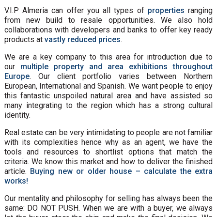
V.I.P Almeria can offer you all types of
properties
ranging
from new build to resale opportunities. We also hold
collaborations with developers and banks to offer key ready
products at
vastly reduced prices
.
We are a key company to this area for introduction due to
our
multiple property and area exhibitions throughout
Europe
. Our client portfolio varies between Northern
European, International and Spanish. We want people to enjoy
this fantastic unspoiled natural area and have assisted so
many integrating to the region which has a strong cultural
identity.
Real estate can be very intimidating to people are not familiar
with its complexities hence why as an agent, we have the
tools and resources to shortlist options that match the
criteria. We know this market and how to deliver the finished
article.
Buying new or older house – calculate the extra
works!
Our mentality and philosophy for selling has always been the
same: DO NOT PUSH. When we are with a buyer, we always