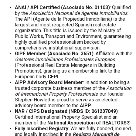
ANAI / API Certified (Asociado No. 01103)
: Qualified
by the
Asociación Nacional de Agentes Inmobiliarios
.
The API (Agente de la Propiedad Inmobiliaria) is the
largest and most respected Spanish real estate
organization. This title is issued by the Ministry of
Public Works, Transport and Environment, guaranteeing
highly qualified professionalism backed by
comprehensive institutional supervision.
GIPE Member (Asociado No. 3651)
: Affiliated with the
Gestores Inmobiliarios Profesionales Europeos
(Professional Real Estate Managers in Building
Promotions), granting us a membership link to the
European body
CEPI
.
AIPP Advisory Board Member
: In addition to being a
trusted corporate business member of the
Association
of International Property Professionals
, our founder
Stephen Howlett is proud to serve as an elected
advisory board member to the
AIPP
.
NAR / CIPS Designated (NRDS ID: 061237049)
:
Certified International Property Specialist and an
member of the
National Association of REALTORS®
Fully Inscribed Registry
: We are fully bonded, insured,
and legally inscribed in the
Registro Mercantil de