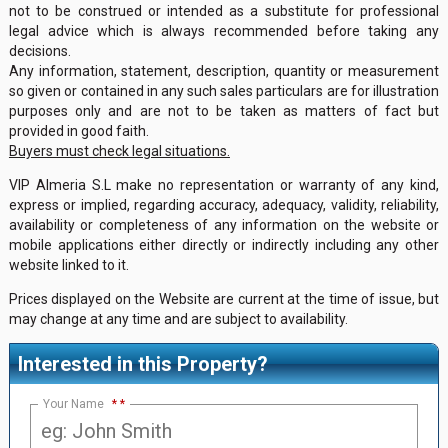
not to be construed or intended as a substitute for professional
legal advice which is always recommended before taking any
decisions.
Any information, statement, description, quantity or measurement
so given or contained in any such sales particulars are for illustration
purposes only and are not to be taken as matters of fact but
provided in good faith.
Buyers must check legal situations.
VIP Almeria S.L make no representation or warranty of any kind,
express or implied, regarding accuracy, adequacy, validity, reliability,
availability or completeness of any information on the website or
mobile applications either directly or indirectly including any other
website linked to it.
Prices displayed on the Website are current at the time of issue, but
may change at any time and are subject to availability.
Interested in this Property?
Your Name
*