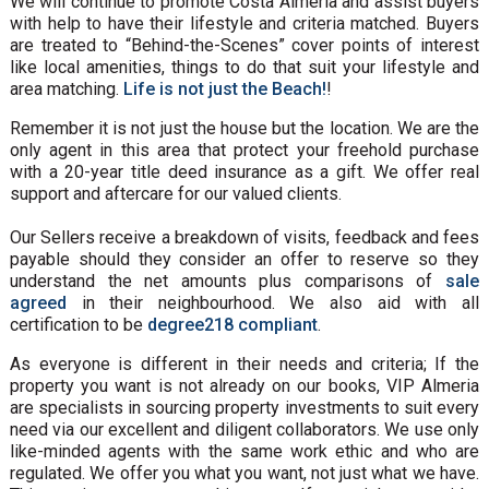
We will continue to promote Costa Almeria and assist buyers
with help to have their lifestyle and criteria matched. Buyers
are treated to “Behind-the-Scenes” cover points of interest
like local amenities, things to do that suit your lifestyle and
area matching.
Life is not just the Beach!
!
Remember it is not just the house but the location. We are the
only agent in this area that protect your freehold purchase
with a 20-year title deed insurance as a gift. We offer real
support and aftercare for our valued clients.
Our Sellers receive a breakdown of visits, feedback and fees
payable should they consider an offer to reserve so they
understand the net amounts plus comparisons of
sale
agreed
in their neighbourhood. We also aid with all
certification to be
degree218 compliant
.
As everyone is different in their needs and criteria; If the
property you want is not already on our books, VIP Almeria
are specialists in sourcing property investments to suit every
need via our excellent and diligent collaborators. We use only
like-minded agents with the same work ethic and who are
regulated. We offer you what you want, not just what we have.