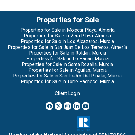
Properties for Sale
Properties for Sale in Mojacar Playa, Almería
Properties for Sale in Vera Playa, Almería
Properties for Sale in Los Alcazares, Murcia
Properties for Sale in San Juan De Los Terreros, Almería
Properties for Sale in Roldan, Murcia
Properties for Sale in Lo Pagan, Murcia
Properties for Sale in Santa Rosalia, Murcia
Properties for Sale in Aguilas, Murcia
Properties for Sale in San Pedro Del Pinatar, Murcia
Properties for Sale in Torre Pacheco, Murcia
Client Login