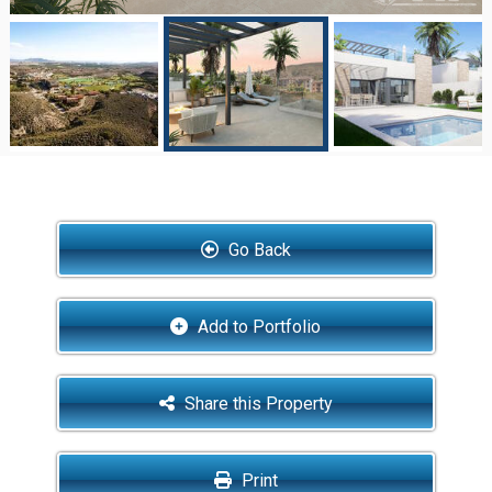
Go Back
Add to Portfolio
Share this Property
Print