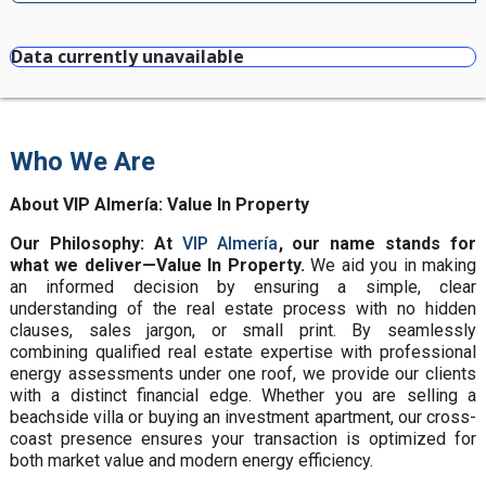
Data currently unavailable
Who We Are
About VIP Almería: Value In Property
Our Philosophy: At
VIP Almería
, our name stands for
what we deliver—Value In Property.
We aid you in making
an informed decision by ensuring a simple, clear
understanding of the real estate process with no hidden
clauses, sales jargon, or small print. By seamlessly
combining qualified real estate expertise with professional
energy assessments under one roof, we provide our clients
with a distinct financial edge. Whether you are selling a
beachside villa or buying an investment apartment, our cross-
coast presence ensures your transaction is optimized for
both market value and modern energy efficiency.