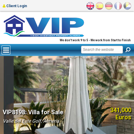
Client Login
We don't work 9 to 5 - We work from Start to Finish
341,000
VIP8198: Villa for Sale
Euros
Valle del Este Golf, Almería