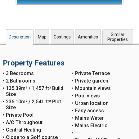
Similar
Description
Map
Costings
Amenities
Properties
Property Features
3 Bedrooms
Private Terrace
2 Bathrooms
Private garden
135.39m² / 1,457 ft² Build
Mountain views
Size
Pool views
236.10m² / 2,541 ft² Plot
Urban location
Size
Easy access
Private Pool
Mains Water
A/C Throughout
Mains Electric
Central Heating
Close to a Golf course