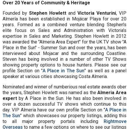
Over 20 Years of Community & Heritage
Founded by
Stephen Howlett
and
Victoria Venturini
, VIP
Almería has been established in Mojácar Playa for over 20
years. Formed as a combined venture blending Stephen's
elite focus on Sales and Administration with Victoria’s
expertise in Sales and Marketing. Stephen Howlett in 2012
was awarded the "Almeria Area Expert" for the UK TV show "A
Place in the Sun" - Summer Sun and over the years, has been
interviewed about Mojacar and the surrounding Coastline.
Steven has being involved in a number of other TV Shows
showing property options to house hunters. Please see our
profile Section on "
A Place in The Sun
" as well as a panel
speaker at various cities showcasing Costa Almeria.
Nominated and winner of numberious real estate awards ober
the years, Stephen Howlett was named as the
Almeria Area
expert
by A Place in the Sun. He has also been involved in
over a dozen successful TV shows which continue to this
day. VIP Almeria have our own profile Section on "
A Place in
The Sun
" which showcases our property listings, adding this
to all major property portals including
Rightmove
Overseas
to name a few options on where to see our listings