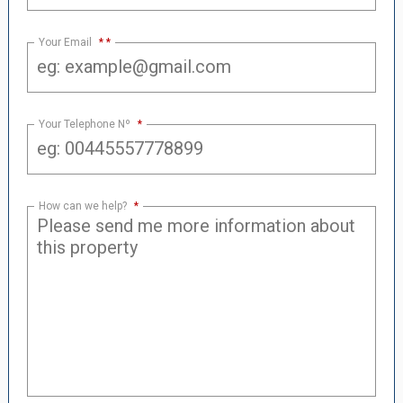
Your Email
*
Your Telephone Nº
*
How can we help?
*