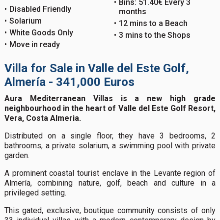
Bins: 51.40€ Every 3
Disabled Friendly
months
Solarium
12 mins to a Beach
White Goods Only
3 mins to the Shops
Move in ready
Villa for Sale in Valle del Este Golf,
Almería - 341,000 Euros
Aura Mediterranean Villas is a new high grade
neighbourhood in the heart of Valle del Este Golf Resort,
Vera, Costa Almeria.
Distributed on a single floor, they have 3 bedrooms, 2
bathrooms, a private solarium, a swimming pool with private
garden.
A prominent coastal tourist enclave in the Levante region of
Almería, combining nature, golf, beach and culture in a
privileged setting.
This gated, exclusive, boutique community consists of only