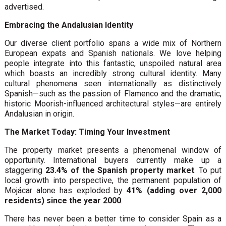
advertised.
Embracing the Andalusian Identity
Our diverse client portfolio spans a wide mix of Northern
European expats and Spanish nationals. We love helping
people integrate into this fantastic, unspoiled natural area
which boasts an incredibly strong cultural identity. Many
cultural phenomena seen internationally as distinctively
Spanish—such as the passion of Flamenco and the dramatic,
historic Moorish-influenced architectural styles—are entirely
Andalusian in origin.
The Market Today: Timing Your Investment
The property market presents a phenomenal window of
opportunity. International buyers currently make up a
staggering
23.4% of the Spanish property market
. To put
local growth into perspective, the permanent population of
Mojácar alone has exploded by
41% (adding over 2,000
residents) since the year 2000
.
There has never been a better time to consider Spain as a