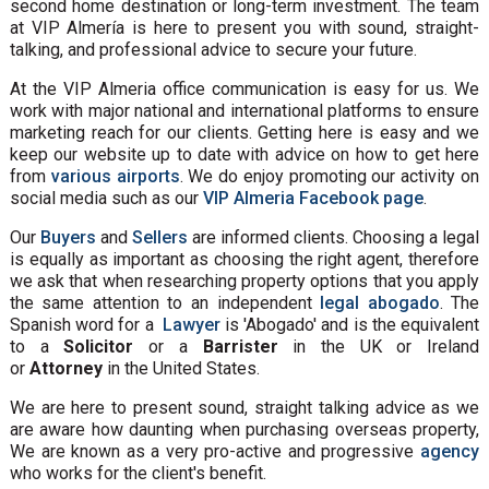
second home destination or long-term investment. The team
at VIP Almería is here to present you with sound, straight-
talking, and professional advice to secure your future.
At the VIP Almeria office communication is easy for us. We
work with major national and international platforms to ensure
marketing reach for our clients. Getting here is easy and we
keep our website up to date with advice on how to get here
from
various airports
. We do enjoy promoting our activity on
social media such as our
VIP Almeria Facebook page
.
Our
Buyers
and
Sellers
are informed clients. Choosing a legal
is equally as important as choosing the right agent, therefore
we ask that when researching property options that you apply
the same attention to an independent
legal abogado
. The
Spanish word for a
Lawyer
is 'Abogado' and is the equivalent
to a
Solicitor
or a
Barrister
in the UK or Ireland
or
Attorney
in the United States.
We are here to present sound, straight talking advice as we
are aware how daunting when purchasing overseas property,
We are known as a very pro-active and progressive
agency
who works for the client's benefit.