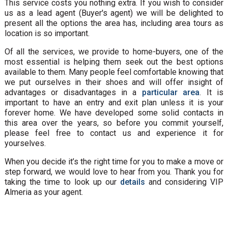
This service costs you nothing extra. If you wish to consider
us as a lead agent (Buyer's agent) we will be delighted to
present all the options the area has, including area tours as
location is so important.
Of all the services, we provide to home-buyers, one of the
most essential is helping them seek out the best options
available to them. Many people feel comfortable knowing that
we put ourselves in their shoes and will offer insight of
advantages or disadvantages in a
particular area
. It is
important to have an entry and exit plan unless it is your
forever home. We have developed some solid contacts in
this area over the years, so before you commit yourself,
please feel free to contact us and experience it for
yourselves.
When you decide it’s the right time for you to make a move or
step forward, we would love to hear from you. Thank you for
taking the time to look up our
details
and considering VIP
Almeria as your agent.