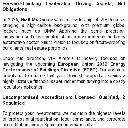
Forward-Thinking Leadership: Driving Assets, Not
Obligations
In 2026,
Niall McCann
assumed leadership of VIP Almería,
bringing a high-calibre background with premium global
leaders such as BMW. Applying the same precision,
innovation, and client-centric standards expected in the luxury
automotive sector, Niall’s vision is focused on future-proofing
our clients' real estate portfolios.
Under his direction, VIP Almería is heavily focused on
navigating the upcoming
European Union 2030 Energy
Performance of Buildings Directive (EPBD)
. Our absolute
priority is to ensure that your Spanish property remains a
highly lucrative financial asset, rather than turning into a costly
regulatory obligation.
Uncompromised Accreditation: Licensed, Qualified, &
Regulated
To protect your investments, we maintain the highest levels
of professional registration, legal compliance, and corporate
accreditation across Spain and internationally: