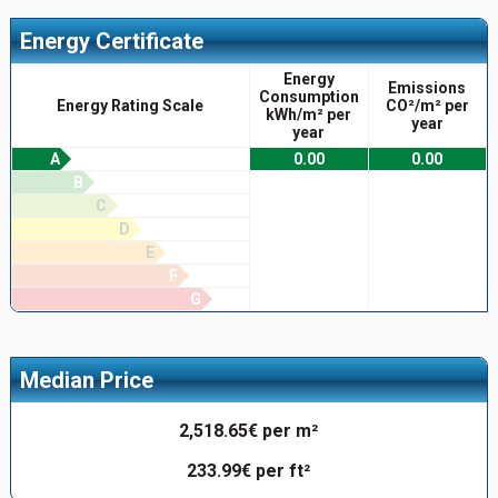
Energy Certificate
Energy
Emissions
Consumption
Energy Rating Scale
CO²/m² per
kWh/m² per
year
year
A
0.00
0.00
B
C
D
E
F
G
Median Price
2,518.65€ per m²
233.99€ per ft²