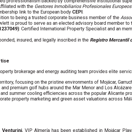
fied professionalism backed by comprehensive institutional supe
Affiliated with the
Gestores Inmobiliarios Profesionales Europeos
embership link to the European body
CEPI
.
ddition to being a trusted corporate business member of the
Assoc
wlett is proud to serve as an elected advisory board member to
61237049)
: Certified International Property Specialist and an me
 bonded, insured, and legally inscribed in the
Registro Mercantil 
rtise
operty brokerage and energy auditing team provides elite servic
erritory, focusing on the pristine environments of Mojácar, Garruc
s and premium golf hubs around the Mar Menor and Los Alcázare
s and summer cooling efficiencies across the popular Alicante pro
porate property marketing and green asset valuations across Má
a Venturini
, VIP Almería has been established in Mojácar Pla