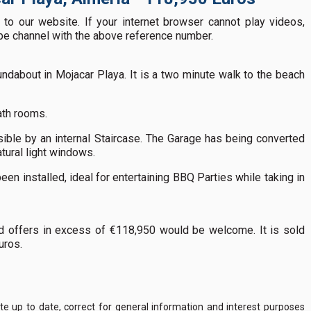
to our website. If your internet browser cannot play videos,
ube channel with the above reference number.
ndabout in Mojacar Playa. It is a two minute walk to the beach
ath rooms.
sible by an internal Staircase. The Garage has being converted
tural light windows.
een installed, ideal for entertaining BBQ Parties while taking in
d offers in excess of €118,950 would be welcome. It is sold
Euros.
 up to date, correct for general information and interest purposes