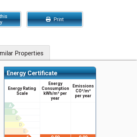
this
Print
ty
milar Properties
Energy Certificate
Energy
Emissions
Energy Rating
Consumption
CO²/m²
Scale
kWh/m² per
per year
year
A
B
C
D
E