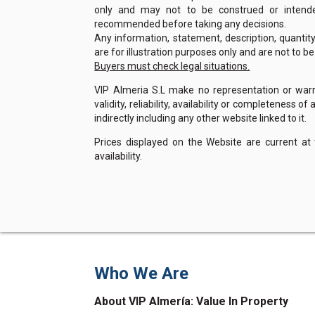
only and may not to be construed or intended
recommended before taking any decisions.
Any information, statement, description, quantit
are for illustration purposes only and are not to b
Buyers must check legal situations.
VIP Almeria S.L make no representation or warra
validity, reliability, availability or completeness 
indirectly including any other website linked to it.
Prices displayed on the Website are current at
availability.
Who We Are
About VIP Almería: Value In Property