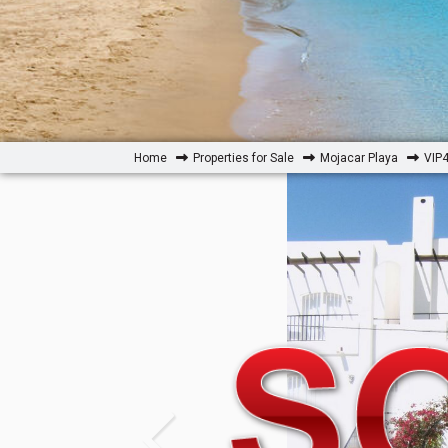
Home
Properties for Sale
Mojacar Playa
VIP4