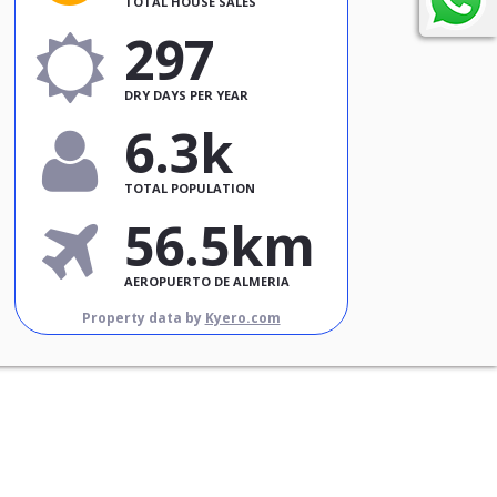
TOTAL HOUSE SALES
297
DRY DAYS PER YEAR
6.3k
TOTAL POPULATION
56.5km
AEROPUERTO DE ALMERIA
Property data by
Kyero.com