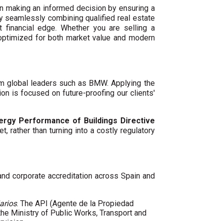
n making an informed decision by ensuring a
By seamlessly combining qualified real estate
 financial edge. Whether you are selling a
 optimized for both market value and modern
um global leaders such as BMW. Applying the
ion is focused on future-proofing our clients'
ergy Performance of Buildings Directive
t, rather than turning into a costly regulatory
 and corporate accreditation across Spain and
arios
. The API (Agente de la Propiedad
 the Ministry of Public Works, Transport and