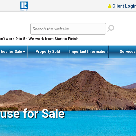
Client Logi
n't work 9 to 5 - We work from Start to Finish
ties for Sale
Property Sold
Important Information
Service
se for Sale