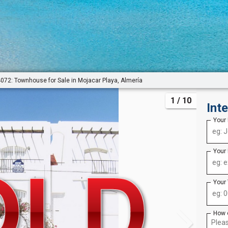
072: Townhouse for Sale in Mojacar Playa, Almería
1
/ 10
Int
Your
Your
Your
How 