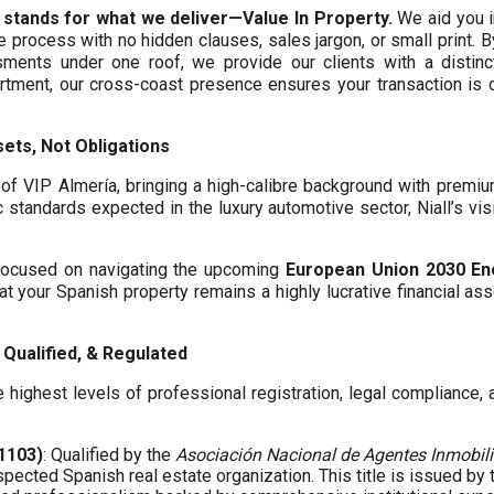
 stands for what we deliver—Value In Property.
We aid you i
te process with no hidden clauses, sales jargon, or small print. 
ments under one roof, we provide our clients with a distinct
artment, our cross-coast presence ensures your transaction is
ets, Not Obligations
f VIP Almería, bringing a high-calibre background with premi
c standards expected in the luxury automotive sector, Niall’s vis
y focused on navigating the upcoming
European Union 2030 En
hat your Spanish property remains a highly lucrative financial asse
Qualified, & Regulated
 highest levels of professional registration, legal compliance,
01103)
: Qualified by the
Asociación Nacional de Agentes Inmobili
spected Spanish real estate organization. This title is issued by