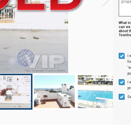
What i
can we 
about t
Townho
I 
f
'w
p
I 
pr
Ge