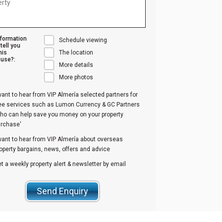
nformation
Schedule viewing
tell you
his
The location
use?:
More details
More photos
want to hear from VIP Almería selected partners for
ree services such as Lumon Currency & GC Partners
ho can help save you money on your property
urchase'
want to hear from VIP Almería about overseas
operty bargains, news, offers and advice
t a weekly property alert & newsletter by email
Send Enquiry