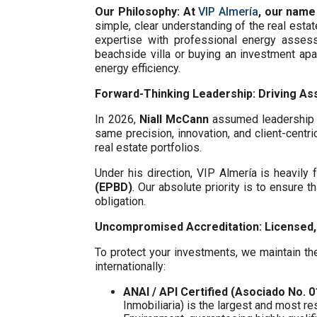
Our Philosophy: At
VIP Almería
, our name
simple, clear understanding of the real esta
expertise with professional energy assess
beachside villa or buying an investment ap
energy efficiency.
Forward-Thinking Leadership: Driving Ass
In 2026,
Niall McCann
assumed leadership o
same precision, innovation, and client-centri
real estate portfolios.
Under his direction, VIP Almería is heavil
(EPBD)
. Our absolute priority is to ensure t
obligation.
Uncompromised Accreditation: Licensed, 
To protect your investments, we maintain the
internationally:
ANAI / API Certified (Asociado No. 
Inmobiliaria) is the largest and most re