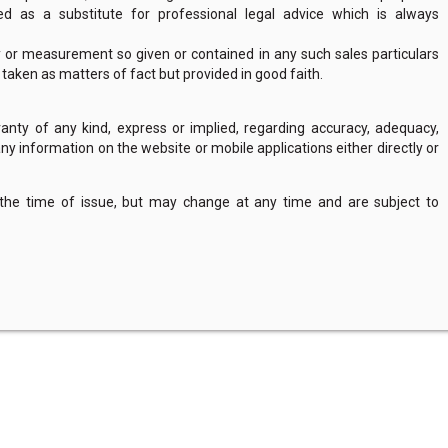
 as a substitute for professional legal advice which is always
y or measurement so given or contained in any such sales particulars
e taken as matters of fact but provided in good faith.
nty of any kind, express or implied, regarding accuracy, adequacy,
of any information on the website or mobile applications either directly or
 the time of issue, but may change at any time and are subject to