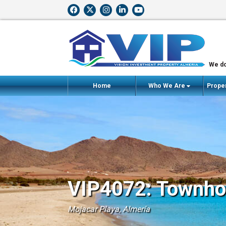
We do
Home
Who We Are
Proper
VIP4072: Townhou
Mojacar Playa, Almería