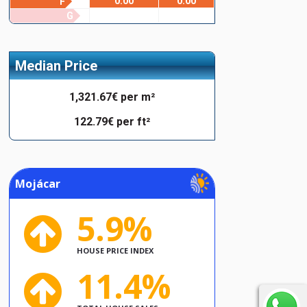
0.00
0.00
F
G
Median Price
1,321.67€ per m²
122.79€ per ft²
Mojácar
5.9%
HOUSE PRICE INDEX
11.4%