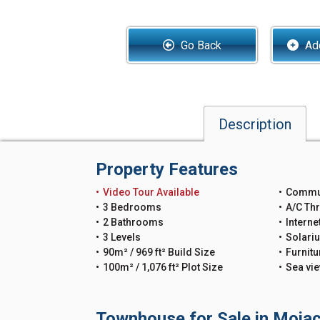
Go Back
Add
Description
Property Features
Video Tour Available
Commu
3 Bedrooms
A/C Th
2 Bathrooms
Interne
3 Levels
Solari
90m² / 969 ft² Build Size
Furnitu
100m² / 1,076 ft² Plot Size
Sea vi
Townhouse for Sale in Mojac