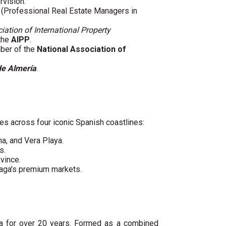
rvision.
(Professional Real Estate Managers in
iation of International Property
 the
AIPP
.
mber of the
National Association of
de Almería
.
es across four iconic Spanish coastlines:
ha, and Vera Playa.
s.
vince.
laga's premium markets.
ya for over 20 years. Formed as a combined