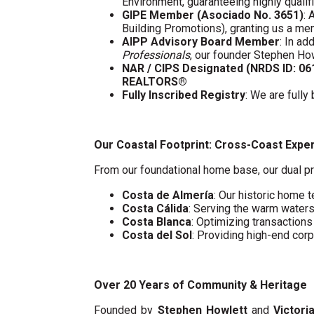
Environment, guaranteeing highly quali
GIPE Member (Asociado No. 3651)
: 
Building Promotions), granting us a m
AIPP Advisory Board Member
: In a
Professionals
, our founder Stephen Ho
NAR / CIPS Designated (NRDS ID: 0
REALTORS®
Fully Inscribed Registry
: We are fully
Our Coastal Footprint: Cross-Coast Expe
From our foundational home base, our dual pr
Costa de Almería
: Our historic home t
Costa Cálida
: Serving the warm water
Costa Blanca
: Optimizing transaction
Costa del Sol
: Providing high-end cor
Over 20 Years of Community & Heritage
Founded by
Stephen Howlett
and
Victori