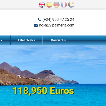
n
(+34) 950 47 25 24
hola@vipalmeria.com
s
Latest News
Contact Us
118,950 Euros