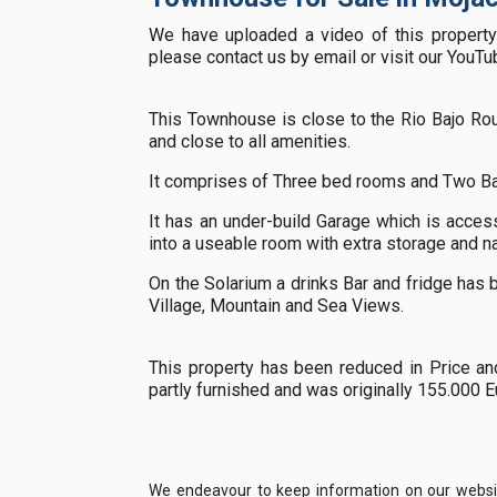
We have uploaded a video of this property 
please contact us by email or visit our YouT
This Townhouse is close to the Rio Bajo Rou
and close to all amenities.
It comprises of Three bed rooms and Two B
It has an under-build Garage which is acces
into a useable room with extra storage and na
On the Solarium a drinks Bar and fridge has b
Village, Mountain and Sea Views.
This property has been reduced in Price an
partly furnished and was originally 155.000 
We endeavour to keep information on our website