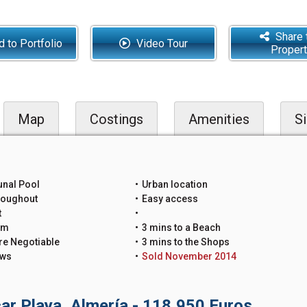
Share 
 to Portfolio
Video Tour
Proper
Map
Costings
Amenities
Si
nal Pool
Urban location
roughout
Easy access
t
um
3 mins to a Beach
re Negotiable
3 mins to the Shops
ews
Sold November 2014
ar Playa, Almería - 118,950 Euros