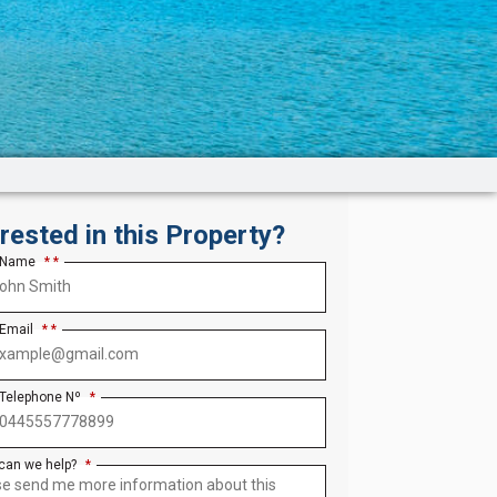
erested in this Property?
 Name
*
 Email
*
 Telephone Nº
*
can we help?
*