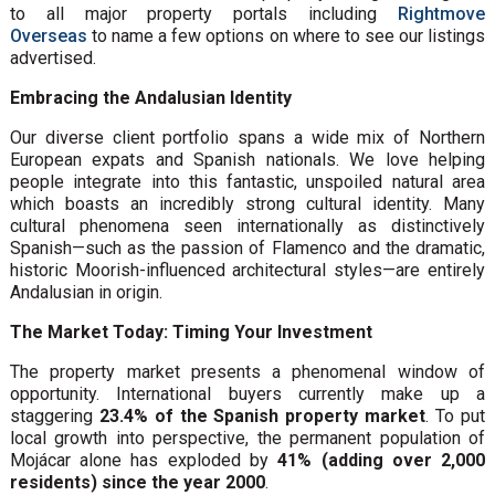
to all major property portals including
Rightmove
Overseas
to name a few options on where to see our listings
advertised.
Embracing the Andalusian Identity
Our diverse client portfolio spans a wide mix of Northern
European expats and Spanish nationals. We love helping
people integrate into this fantastic, unspoiled natural area
which boasts an incredibly strong cultural identity. Many
cultural phenomena seen internationally as distinctively
Spanish—such as the passion of Flamenco and the dramatic,
historic Moorish-influenced architectural styles—are entirely
Andalusian in origin.
The Market Today: Timing Your Investment
The property market presents a phenomenal window of
opportunity. International buyers currently make up a
staggering
23.4% of the Spanish property market
. To put
local growth into perspective, the permanent population of
Mojácar alone has exploded by
41% (adding over 2,000
residents) since the year 2000
.