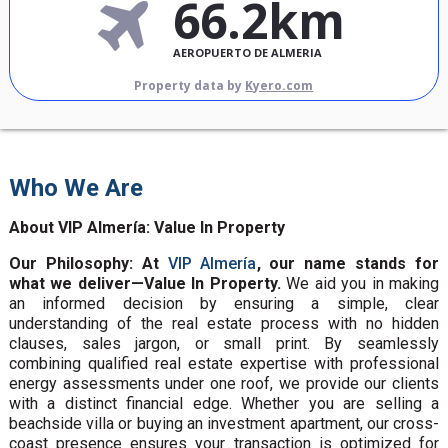
66.2km
AEROPUERTO DE ALMERIA
Property data by
Kyero.com
Who We Are
About VIP Almería: Value In Property
Our Philosophy: At
VIP Almería
, our name stands for
what we deliver—Value In Property.
We aid you in making
an informed decision by ensuring a simple, clear
understanding of the real estate process with no hidden
clauses, sales jargon, or small print. By seamlessly
combining qualified real estate expertise with professional
energy assessments under one roof, we provide our clients
with a distinct financial edge. Whether you are selling a
beachside villa or buying an investment apartment, our cross-
coast presence ensures your transaction is optimized for