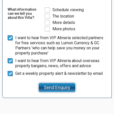
What information
Schedule viewing
can we tell you
The location
about this Villa?:
More details
More photos
I want to hear from VIP Almería selected partners
for free services such as Lumon Currency & GC
Partners 'who can help save you money on your
property purchase'
I want to hear from VIP Almería about overseas
property bargains, news, offers and advice
Get a weekly property alert & newsletter by email
Send Enquiry