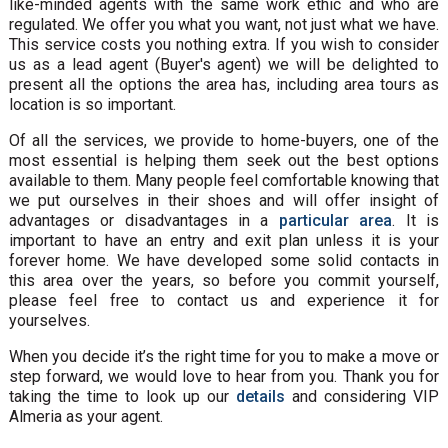
like-minded agents with the same work ethic and who are
regulated. We offer you what you want, not just what we have.
This service costs you nothing extra. If you wish to consider
us as a lead agent (Buyer's agent) we will be delighted to
present all the options the area has, including area tours as
location is so important.
Of all the services, we provide to home-buyers, one of the
most essential is helping them seek out the best options
available to them. Many people feel comfortable knowing that
we put ourselves in their shoes and will offer insight of
advantages or disadvantages in a
particular area
. It is
important to have an entry and exit plan unless it is your
forever home. We have developed some solid contacts in
this area over the years, so before you commit yourself,
please feel free to contact us and experience it for
yourselves.
When you decide it’s the right time for you to make a move or
step forward, we would love to hear from you. Thank you for
taking the time to look up our
details
and considering VIP
Almeria as your agent.