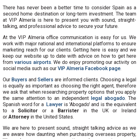
There has never been a better time to consider Spain as a
second home destination or long-term investment. The team
at VIP Almería is here to present you with sound, straight-
talking, and professional advice to secure your future.
At the VIP Almeria office communication is easy for us. We
work with major national and international platforms to ensure
marketing reach for our clients. Getting here is easy and we
keep our website up to date with advice on how to get here
from
various airports
. We do enjoy promoting our activity on
social media such as our
VIP Almeria Facebook page
.
Our
Buyers
and
Sellers
are informed clients. Choosing a legal
is equally as important as choosing the right agent, therefore
we ask that when researching property options that you apply
the same attention to an independent
legal abogado
. The
Spanish word for a
Lawyer
is 'Abogado' and is the equivalent
to a
Solicitor
or a
Barrister
in the UK or Ireland
or
Attorney
in the United States.
We are here to present sound, straight talking advice as we
are aware how daunting when purchasing overseas property,