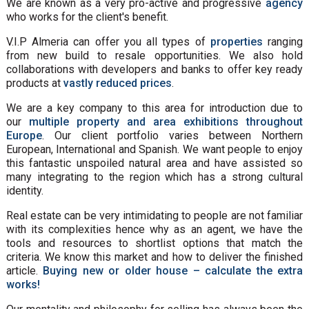
We are known as a very pro-active and progressive
agency
who works for the client's benefit.
V.I.P Almeria can offer you all types of
properties
ranging
from new build to resale opportunities. We also hold
collaborations with developers and banks to offer key ready
products at
vastly reduced prices
.
We are a key company to this area for introduction due to
our
multiple property and area exhibitions throughout
Europe
. Our client portfolio varies between Northern
European, International and Spanish. We want people to enjoy
this fantastic unspoiled natural area and have assisted so
many integrating to the region which has a strong cultural
identity.
Real estate can be very intimidating to people are not familiar
with its complexities hence why as an agent, we have the
tools and resources to shortlist options that match the
criteria. We know this market and how to deliver the finished
article.
Buying new or older house – calculate the extra
works!