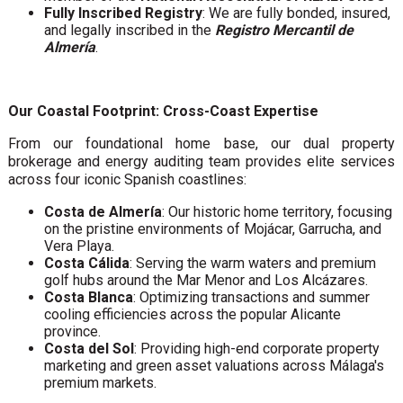
Fully Inscribed Registry
: We are fully bonded, insured,
and legally inscribed in the
Registro Mercantil de
Almería
.
Our Coastal Footprint: Cross-Coast Expertise
From our foundational home base, our dual property
brokerage and energy auditing team provides elite services
across four iconic Spanish coastlines:
Costa de Almería
: Our historic home territory, focusing
on the pristine environments of Mojácar, Garrucha, and
Vera Playa.
Costa Cálida
: Serving the warm waters and premium
golf hubs around the Mar Menor and Los Alcázares.
Costa Blanca
: Optimizing transactions and summer
cooling efficiencies across the popular Alicante
province.
Costa del Sol
: Providing high-end corporate property
marketing and green asset valuations across Málaga's
premium markets.