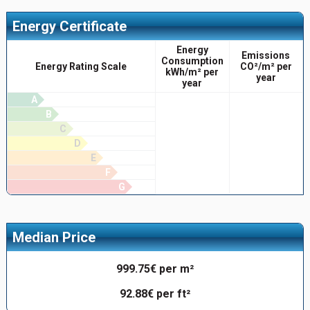
Energy Certificate
Energy
Emissions
Consumption
Energy Rating Scale
CO²/m² per
kWh/m² per
year
year
A
B
C
D
E
F
G
Median Price
999.75€ per m²
92.88€ per ft²