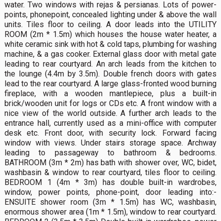
water. Two windows with rejas & persianas. Lots of power-
points, phonepoint, concealed lighting under & above the wall
units. Tiles floor to ceiling. A door leads into the UTILITY
ROOM (2m * 1.5m) which houses the house water heater, a
white ceramic sink with hot & cold taps, plumbing for washing
machine, & a gas cooker. External glass door with metal gate
leading to rear courtyard. An arch leads from the kitchen to
the lounge (4.4m by 3.5m). Double french doors with gates
lead to the rear courtyard. A large glass-fronted wood burning
fireplace, with a wooden mantlepiece, plus a built-in
brick/wooden unit for logs or CDs etc. A front window with a
nice view of the world outside. A further arch leads to the
entrance hall, currently used as a mini-office with computer
desk etc. Front door, with security lock. Forward facing
window with views. Under stairs storage space. Archway
leading to passageway to bathroom & bedrooms.
BATHROOM (3m * 2m) has bath with shower over, WC, bidet,
washbasin & window to rear courtyard, tiles floor to ceiling.
BEDROOM 1 (4m * 3m) has double built-in wardrobes,
window, power points, phone-point, door leading into:-
ENSUITE shower room (3m * 1.5m) has WC, washbasin,
enormous shower area (1m * 1.5m), window to rear courtyard.