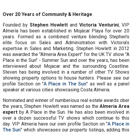
Over 20 Years of Community & Heritage
Founded by
Stephen Howlett
and
Victoria Venturini
, VIP
Almería has been established in Mojácar Playa for over 20
years. Formed as a combined venture blending Stephen's
elite focus on Sales and Administration with Victoria’s
expertise in Sales and Marketing. Stephen Howlett in 2012
was awarded the "Almeria Area Expert" for the UK TV show "A
Place in the Sun" - Summer Sun and over the years, has been
interviewed about Mojacar and the surrounding Coastline.
Steven has being involved in a number of other TV Shows
showing property options to house hunters. Please see our
profile Section on "
A Place in The Sun
" as well as a panel
speaker at various cities showcasing Costa Almeria.
Nominated and winner of numberious real estate awards ober
the years, Stephen Howlett was named as the
Almeria Area
expert
by A Place in the Sun. He has also been involved in
over a dozen successful TV shows which continue to this
day. VIP Almeria have our own profile Section on "
A Place in
The Sun
" which showcases our property listings, adding this