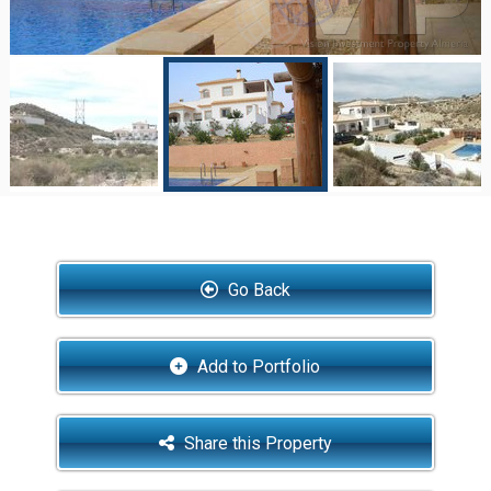
Go Back
Add to Portfolio
Share this Property