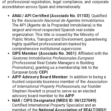
of professional registration, legal compliance, and corporate
accreditation across Spain and internationally:
ANAI / API Certified (Asociado No. 01103)
: Qualified
by the
Asociación Nacional de Agentes Inmobiliarios
.
The API (Agente de la Propiedad Inmobiliaria) is the
largest and most respected Spanish real estate
organization. This title is issued by the Ministry of
Public Works, Transport and Environment, guaranteeing
highly qualified professionalism backed by
comprehensive institutional supervision.
GIPE Member (Asociado No. 3651)
: Affiliated with the
Gestores Inmobiliarios Profesionales Europeos
(Professional Real Estate Managers in Building
Promotions), granting us a membership link to the
European body
CEPI
.
AIPP Advisory Board Member
: In addition to being a
trusted corporate business member of the
Association
of International Property Professionals
, our founder
Stephen Howlett is proud to serve as an elected
advisory board member to the
AIPP
.
NAR / CIPS Designated (NRDS ID: 061237049)
:
Certified International Property Specialist and an
member of the
National Association of REALTORS®