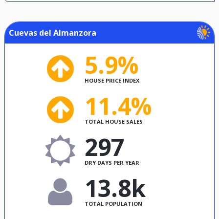
Cuevas del Almanzora
5.9%
HOUSE PRICE INDEX
11.4%
TOTAL HOUSE SALES
297
DRY DAYS PER YEAR
13.8k
TOTAL POPULATION