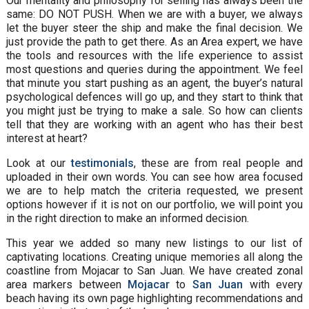
Our mentality and philosophy for selling has always been the
same: DO NOT PUSH. When we are with a buyer, we always
let the buyer steer the ship and make the final decision. We
just provide the path to get there. As an Area expert, we have
the tools and resources with the life experience to assist
most questions and queries during the appointment. We feel
that minute you start pushing as an agent, the buyer’s natural
psychological defences will go up, and they start to think that
you might just be trying to make a sale. So how can clients
tell that they are working with an agent who has their best
interest at heart?
Look at our
testimonials
, these are from real people and
uploaded in their own words. You can see how area focused
we are to help match the criteria requested, we present
options however if it is not on our portfolio, we will point you
in the right direction to make an informed decision.
This year we added so many new listings to our list of
captivating locations. Creating unique memories all along the
coastline from Mojacar to San Juan. We have created zonal
area markers between
Mojacar
to
San Juan
with every
beach having its own page highlighting recommendations and