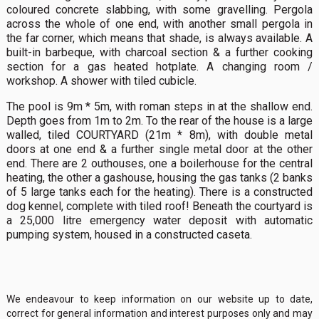
coloured concrete slabbing, with some gravelling. Pergola
across the whole of one end, with another small pergola in
the far corner, which means that shade, is always available. A
built-in barbeque, with charcoal section & a further cooking
section for a gas heated hotplate. A changing room /
workshop. A shower with tiled cubicle.
The pool is 9m * 5m, with roman steps in at the shallow end.
Depth goes from 1m to 2m. To the rear of the house is a large
walled, tiled COURTYARD (21m * 8m), with double metal
doors at one end & a further single metal door at the other
end. There are 2 outhouses, one a boilerhouse for the central
heating, the other a gashouse, housing the gas tanks (2 banks
of 5 large tanks each for the heating). There is a constructed
dog kennel, complete with tiled roof! Beneath the courtyard is
a 25,000 litre emergency water deposit with automatic
pumping system, housed in a constructed caseta.
We endeavour to keep information on our website up to date,
correct for general information and interest purposes only and may