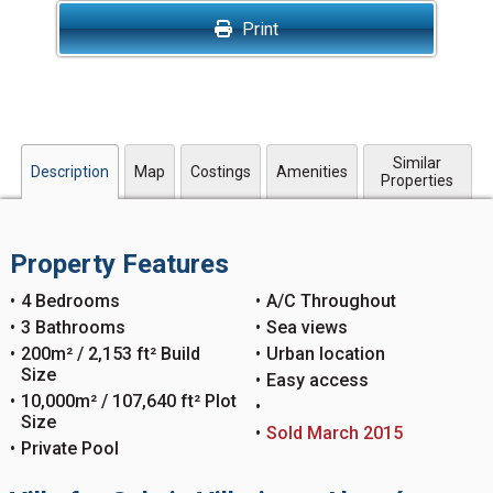
Print
Similar
Description
Map
Costings
Amenities
Properties
Property Features
4 Bedrooms
A/C Throughout
3 Bathrooms
Sea views
200m² / 2,153 ft² Build
Urban location
Size
Easy access
10,000m² / 107,640 ft² Plot
Size
Sold March 2015
Private Pool