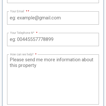
Your Email
*
Your Telephone Nº
*
How can we help?
*