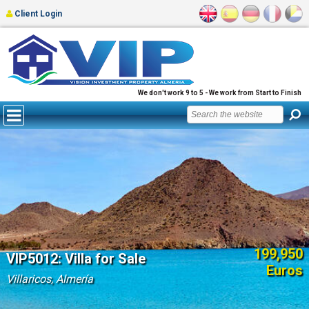
Client Login
We don't work 9 to 5 - We work from Start to Finish
199,950
VIP5012: Villa for Sale
Euros
Villaricos, Almería