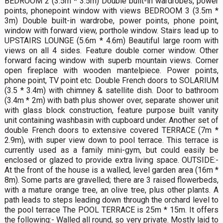
BEDROOM 2 (3.5m * 3.5m) Double built-in wardrobes, power
points, phonepoint window with views BEDROOM 3 (3.5m *
3m) Double built-in wardrobe, power points, phone point,
window with forward view, porthole window. Stairs lead up to
UPSTAIRS LOUNGE (5.6m * 4.6m) Beautiful large room with
views on all 4 sides. Feature double corner window. Other
forward facing window with superb mountain views. Corner
open fireplace with wooden mantelpiece. Power points,
phone point, TV point etc. Double French doors to SOLARIUM
(3.5 * 3.4m) with chimney & satellite dish. Door to bathroom
(3.4m * 2m) with bath plus shower over, separate shower unit
with glass block construction, feature purpose built vanity
unit containing washbasin with cupboard under. Another set of
double French doors to extensive covered TERRACE (7m *
2.9m), with super view down to pool terrace. This terrace is
currently used as a family mini-gym, but could easily be
enclosed or glazed to provide extra living space. OUTSIDE:-
At the front of the house is a walled, level garden area (16m *
8m). Some parts are gravelled; there are 3 raised flowerbeds,
with a mature orange tree, an olive tree, plus other plants. A
path leads to steps leading down through the orchard level to
the pool terrace The POOL TERRACE is 25m * 15m. It offers
the following:- Walled all round, so very private. Mostly laid to