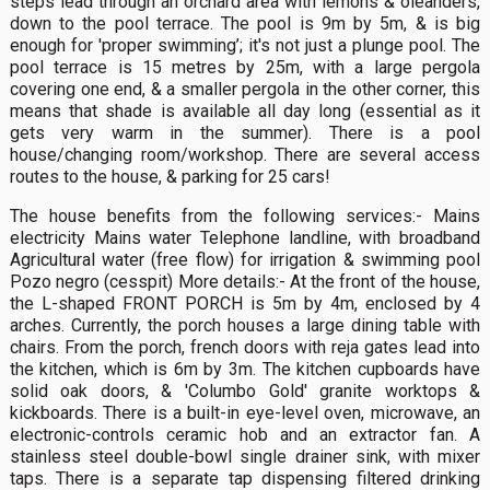
steps lead through an orchard area with lemons & oleanders,
down to the pool terrace. The pool is 9m by 5m, & is big
enough for 'proper swimming’; it's not just a plunge pool. The
pool terrace is 15 metres by 25m, with a large pergola
covering one end, & a smaller pergola in the other corner, this
means that shade is available all day long (essential as it
gets very warm in the summer). There is a pool
house/changing room/workshop. There are several access
routes to the house, & parking for 25 cars!
The house benefits from the following services:- Mains
electricity Mains water Telephone landline, with broadband
Agricultural water (free flow) for irrigation & swimming pool
Pozo negro (cesspit) More details:- At the front of the house,
the L-shaped FRONT PORCH is 5m by 4m, enclosed by 4
arches. Currently, the porch houses a large dining table with
chairs. From the porch, french doors with reja gates lead into
the kitchen, which is 6m by 3m. The kitchen cupboards have
solid oak doors, & 'Columbo Gold' granite worktops &
kickboards. There is a built-in eye-level oven, microwave, an
electronic-controls ceramic hob and an extractor fan. A
stainless steel double-bowl single drainer sink, with mixer
taps. There is a separate tap dispensing filtered drinking