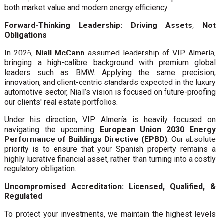
both market value and modern energy efficiency.
Forward-Thinking Leadership: Driving Assets, Not
Obligations
In 2026,
Niall McCann
assumed leadership of VIP Almería,
bringing a high-calibre background with premium global
leaders such as BMW. Applying the same precision,
innovation, and client-centric standards expected in the luxury
automotive sector, Niall’s vision is focused on future-proofing
our clients' real estate portfolios.
Under his direction, VIP Almería is heavily focused on
navigating the upcoming
European Union 2030 Energy
Performance of Buildings Directive (EPBD)
. Our absolute
priority is to ensure that your Spanish property remains a
highly lucrative financial asset, rather than turning into a costly
regulatory obligation.
Uncompromised Accreditation: Licensed, Qualified, &
Regulated
To protect your investments, we maintain the highest levels