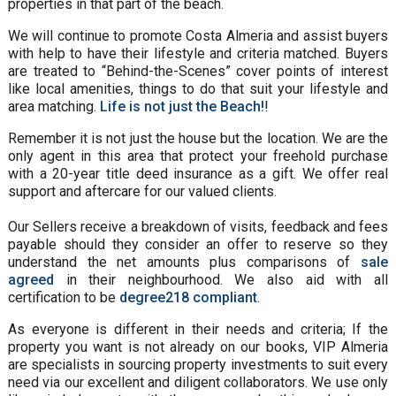
properties in that part of the beach.
We will continue to promote Costa Almeria and assist buyers
with help to have their lifestyle and criteria matched. Buyers
are treated to “Behind-the-Scenes” cover points of interest
like local amenities, things to do that suit your lifestyle and
area matching.
Life is not just the Beach!
!
Remember it is not just the house but the location. We are the
only agent in this area that protect your freehold purchase
with a 20-year title deed insurance as a gift. We offer real
support and aftercare for our valued clients.
Our Sellers receive a breakdown of visits, feedback and fees
payable should they consider an offer to reserve so they
understand the net amounts plus comparisons of
sale
agreed
in their neighbourhood. We also aid with all
certification to be
degree218 compliant
.
As everyone is different in their needs and criteria; If the
property you want is not already on our books, VIP Almeria
are specialists in sourcing property investments to suit every
need via our excellent and diligent collaborators. We use only