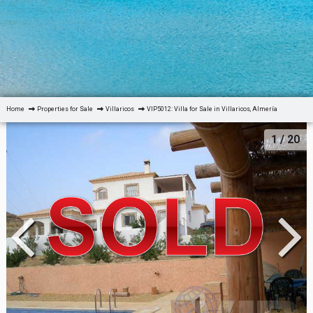
Home
Properties for Sale
Villaricos
VIP5012: Villa for Sale in Villaricos, Almería
1
/ 20