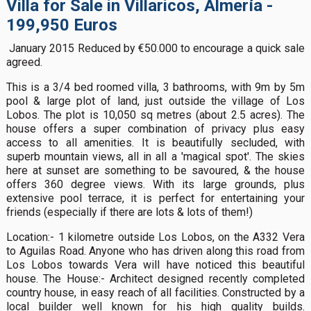
Villa for Sale in Villaricos, Almería -
199,950 Euros
January 2015 Reduced by €50.000 to encourage a quick sale
agreed.
This is a 3/4 bed roomed villa, 3 bathrooms, with 9m by 5m
pool & large plot of land, just outside the village of Los
Lobos. The plot is 10,050 sq metres (about 2.5 acres). The
house offers a super combination of privacy plus easy
access to all amenities. It is beautifully secluded, with
superb mountain views, all in all a 'magical spot'. The skies
here at sunset are something to be savoured, & the house
offers 360 degree views. With its large grounds, plus
extensive pool terrace, it is perfect for entertaining your
friends (especially if there are lots & lots of them!)
Location:- 1 kilometre outside Los Lobos, on the A332 Vera
to Aguilas Road. Anyone who has driven along this road from
Los Lobos towards Vera will have noticed this beautiful
house. The House:- Architect designed recently completed
country house, in easy reach of all facilities. Constructed by a
local builder well known for his high quality builds.