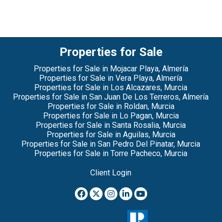
Properties for Sale
Properties for Sale in Mojacar Playa, Almería
Properties for Sale in Vera Playa, Almería
Properties for Sale in Los Alcazares, Murcia
Properties for Sale in San Juan De Los Terreros, Almería
Properties for Sale in Roldan, Murcia
Properties for Sale in Lo Pagan, Murcia
Properties for Sale in Santa Rosalia, Murcia
Properties for Sale in Aguilas, Murcia
Properties for Sale in San Pedro Del Pinatar, Murcia
Properties for Sale in Torre Pacheco, Murcia
Client Login