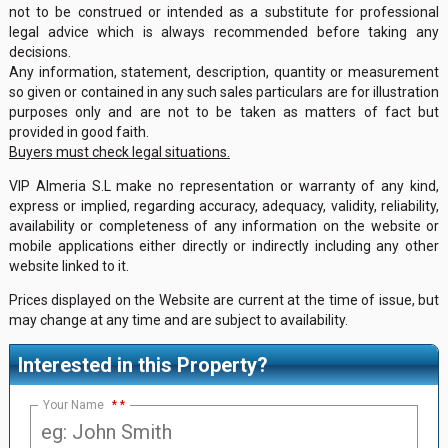
not to be construed or intended as a substitute for professional
legal advice which is always recommended before taking any
decisions.
Any information, statement, description, quantity or measurement
so given or contained in any such sales particulars are for illustration
purposes only and are not to be taken as matters of fact but
provided in good faith.
Buyers must check legal situations.
VIP Almeria S.L make no representation or warranty of any kind,
express or implied, regarding accuracy, adequacy, validity, reliability,
availability or completeness of any information on the website or
mobile applications either directly or indirectly including any other
website linked to it.
Prices displayed on the Website are current at the time of issue, but
may change at any time and are subject to availability.
Interested in this Property?
Your Name
*