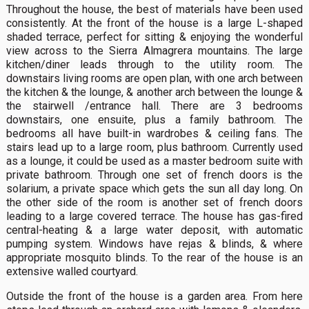
Throughout the house, the best of materials have been used
consistently. At the front of the house is a large L-shaped
shaded terrace, perfect for sitting & enjoying the wonderful
view across to the Sierra Almagrera mountains. The large
kitchen/diner leads through to the utility room. The
downstairs living rooms are open plan, with one arch between
the kitchen & the lounge, & another arch between the lounge &
the stairwell /entrance hall. There are 3 bedrooms
downstairs, one ensuite, plus a family bathroom. The
bedrooms all have built-in wardrobes & ceiling fans. The
stairs lead up to a large room, plus bathroom. Currently used
as a lounge, it could be used as a master bedroom suite with
private bathroom. Through one set of french doors is the
solarium, a private space which gets the sun all day long. On
the other side of the room is another set of french doors
leading to a large covered terrace. The house has gas-fired
central-heating & a large water deposit, with automatic
pumping system. Windows have rejas & blinds, & where
appropriate mosquito blinds. To the rear of the house is an
extensive walled courtyard.
Outside the front of the house is a garden area. From here