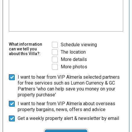
What information
Schedule viewing
can we tell you
The location
about this Villa?:
More details
More photos
I want to hear from VIP Almería selected partners
for free services such as Lumon Currency & GC
Partners 'who can help save you money on your
property purchase'
I want to hear from VIP Almería about overseas
property bargains, news, offers and advice
Get a weekly property alert & newsletter by email