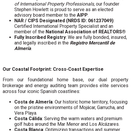
of International Property Professionals
, our founder
Stephen Howlett is proud to serve as an elected
advisory board member to the
AIPP
.
NAR / CIPS Designated (NRDS ID: 061237049)
:
Certified International Property Specialist and an
member of the
National Association of REALTORS®
Fully Inscribed Registry
: We are fully bonded, insured,
and legally inscribed in the
Registro Mercantil de
Almería
.
Our Coastal Footprint: Cross-Coast Expertise
From our foundational home base, our dual property
brokerage and energy auditing team provides elite services
across four iconic Spanish coastlines:
Costa de Almería
: Our historic home territory, focusing
on the pristine environments of Mojácar, Garrucha, and
Vera Playa.
Costa Cálida
: Serving the warm waters and premium
golf hubs around the Mar Menor and Los Alcázares.
Costa Blanca
: Optimizing transactions and summer