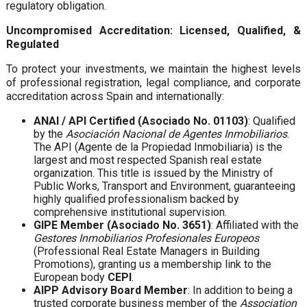
regulatory obligation.
Uncompromised Accreditation: Licensed, Qualified, &
Regulated
To protect your investments, we maintain the highest levels
of professional registration, legal compliance, and corporate
accreditation across Spain and internationally:
ANAI / API Certified (Asociado No. 01103)
: Qualified
by the
Asociación Nacional de Agentes Inmobiliarios
.
The API (Agente de la Propiedad Inmobiliaria) is the
largest and most respected Spanish real estate
organization. This title is issued by the Ministry of
Public Works, Transport and Environment, guaranteeing
highly qualified professionalism backed by
comprehensive institutional supervision.
GIPE Member (Asociado No. 3651)
: Affiliated with the
Gestores Inmobiliarios Profesionales Europeos
(Professional Real Estate Managers in Building
Promotions), granting us a membership link to the
European body
CEPI
.
AIPP Advisory Board Member
: In addition to being a
trusted corporate business member of the
Association