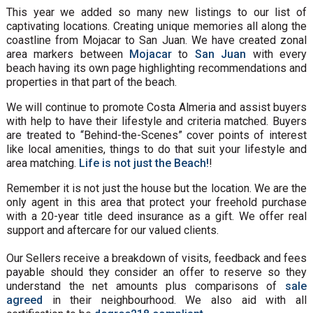
This year we added so many new listings to our list of
captivating locations. Creating unique memories all along the
coastline from Mojacar to San Juan. We have created zonal
area markers between
Mojacar
to
San Juan
with every
beach having its own page highlighting recommendations and
properties in that part of the beach.
We will continue to promote Costa Almeria and assist buyers
with help to have their lifestyle and criteria matched. Buyers
are treated to “Behind-the-Scenes” cover points of interest
like local amenities, things to do that suit your lifestyle and
area matching.
Life is not just the Beach!
!
Remember it is not just the house but the location. We are the
only agent in this area that protect your freehold purchase
with a 20-year title deed insurance as a gift. We offer real
support and aftercare for our valued clients.
Our Sellers receive a breakdown of visits, feedback and fees
payable should they consider an offer to reserve so they
understand the net amounts plus comparisons of
sale
agreed
in their neighbourhood. We also aid with all