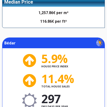
Median Price
1,257.86€ per m²
116.86€ per ft²
Bédar
5.9%
HOUSE PRICE INDEX
11.4%
TOTAL HOUSE SALES
297
DRY DAYS PER YEAR