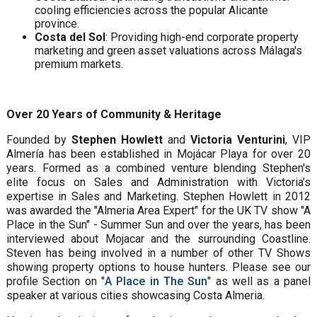
cooling efficiencies across the popular Alicante
province.
Costa del Sol
: Providing high-end corporate property
marketing and green asset valuations across Málaga's
premium markets.
Over 20 Years of Community & Heritage
Founded by
Stephen Howlett
and
Victoria Venturini
, VIP
Almería has been established in Mojácar Playa for over 20
years. Formed as a combined venture blending Stephen's
elite focus on Sales and Administration with Victoria’s
expertise in Sales and Marketing. Stephen Howlett in 2012
was awarded the "Almeria Area Expert" for the UK TV show "A
Place in the Sun" - Summer Sun and over the years, has been
interviewed about Mojacar and the surrounding Coastline.
Steven has being involved in a number of other TV Shows
showing property options to house hunters. Please see our
profile Section on "
A Place in The Sun
" as well as a panel
speaker at various cities showcasing Costa Almeria.