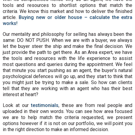
tools and resources to shortlist options that match the
criteria. We know this market and how to deliver the finished
article.
Buying new or older house – calculate the extra
works!
Our mentality and philosophy for selling has always been the
same: DO NOT PUSH. When we are with a buyer, we always
let the buyer steer the ship and make the final decision. We
just provide the path to get there. As an Area expert, we have
the tools and resources with the life experience to assist
most questions and queries during the appointment. We feel
that minute you start pushing as an agent, the buyer’s natural
psychological defences will go up, and they start to think that
you might just be trying to make a sale. So how can clients
tell that they are working with an agent who has their best
interest at heart?
Look at our
testimonials
, these are from real people and
uploaded in their own words. You can see how area focused
we are to help match the criteria requested, we present
options however if it is not on our portfolio, we will point you
in the right direction to make an informed decision.