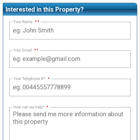
Interested in this Property?
Your Name
*
Your Email
*
Your Telephone Nº
*
How can we help?
*