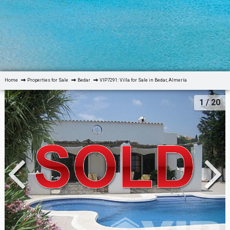
Home
Properties for Sale
Bedar
VIP7291: Villa for Sale in Bedar, Almería
1
/ 20