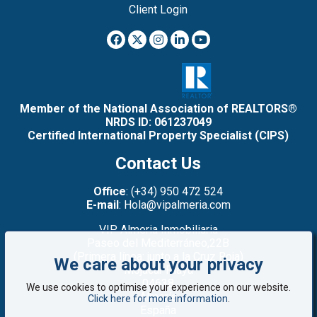
Client Login
Member of the National Association of REALTORS®
NRDS ID: 061237049
Certified International Property Specialist (CIPS)
Contact Us
Office
: (+34) 950 472 524
E-mail
: Hola@vipalmeria.com
VIP Almeria Inmobiliaria
Paseo del Mediterráneo,22B
(Primera línea: junto a la Cruz Roja)
We care about your privacy
Mojacar Playa
04638
We use cookies to optimise your experience on our website.
Almería
Click here for more information
.
España