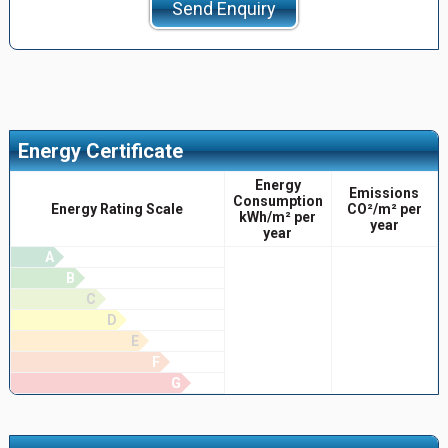
Send Enquiry
Energy Certificate
Energy
Emissions
Consumption
Energy Rating Scale
CO²/m² per
kWh/m² per
year
year
A
B
C
D
E
F
G