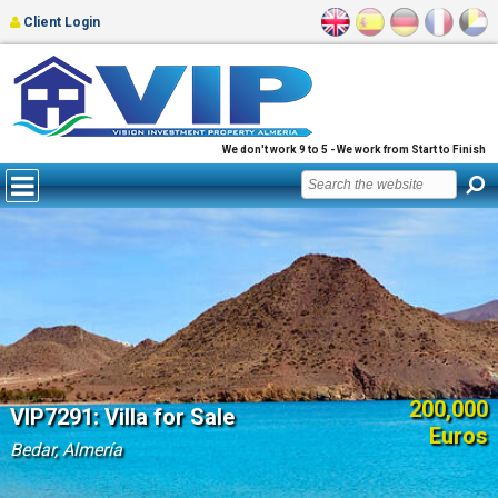
Client Login
We don't work 9 to 5 - We work from Start to Finish
200,000
VIP7291: Villa for Sale
Euros
Bedar, Almería