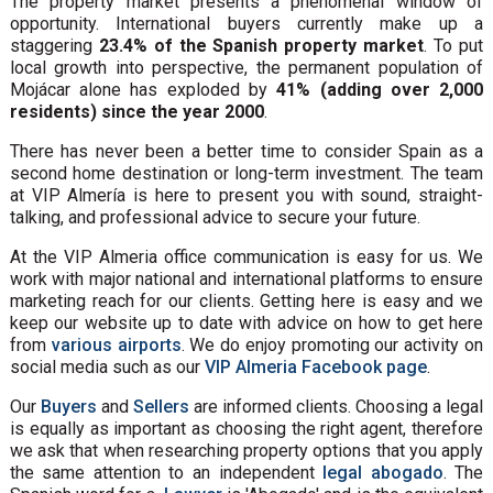
The property market presents a phenomenal window of
opportunity. International buyers currently make up a
staggering
23.4% of the Spanish property market
. To put
local growth into perspective, the permanent population of
Mojácar alone has exploded by
41% (adding over 2,000
residents) since the year 2000
.
There has never been a better time to consider Spain as a
second home destination or long-term investment. The team
at VIP Almería is here to present you with sound, straight-
talking, and professional advice to secure your future.
At the VIP Almeria office communication is easy for us. We
work with major national and international platforms to ensure
marketing reach for our clients. Getting here is easy and we
keep our website up to date with advice on how to get here
from
various airports
. We do enjoy promoting our activity on
social media such as our
VIP Almeria Facebook page
.
Our
Buyers
and
Sellers
are informed clients. Choosing a legal
is equally as important as choosing the right agent, therefore
we ask that when researching property options that you apply
the same attention to an independent
legal abogado
. The