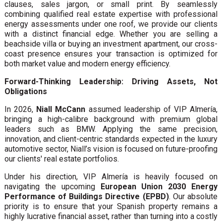
clauses, sales jargon, or small print. By seamlessly
combining qualified real estate expertise with professional
energy assessments under one roof, we provide our clients
with a distinct financial edge. Whether you are selling a
beachside villa or buying an investment apartment, our cross-
coast presence ensures your transaction is optimized for
both market value and modern energy efficiency.
Forward-Thinking Leadership: Driving Assets, Not
Obligations
In 2026,
Niall McCann
assumed leadership of VIP Almería,
bringing a high-calibre background with premium global
leaders such as BMW. Applying the same precision,
innovation, and client-centric standards expected in the luxury
automotive sector, Niall’s vision is focused on future-proofing
our clients' real estate portfolios.
Under his direction, VIP Almería is heavily focused on
navigating the upcoming
European Union 2030 Energy
Performance of Buildings Directive (EPBD)
. Our absolute
priority is to ensure that your Spanish property remains a
highly lucrative financial asset, rather than turning into a costly