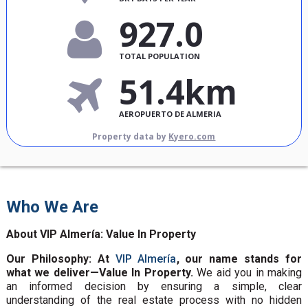
927.0
TOTAL POPULATION
51.4km
AEROPUERTO DE ALMERIA
Property data by
Kyero.com
Who We Are
About VIP Almería: Value In Property
Our Philosophy: At
VIP Almería
, our name stands for
what we deliver—Value In Property.
We aid you in making
an informed decision by ensuring a simple, clear
understanding of the real estate process with no hidden