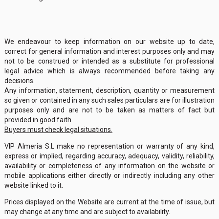
We endeavour to keep information on our website up to date,
correct for general information and interest purposes only and may
not to be construed or intended as a substitute for professional
legal advice which is always recommended before taking any
decisions.
Any information, statement, description, quantity or measurement
so given or contained in any such sales particulars are for illustration
purposes only and are not to be taken as matters of fact but
provided in good faith.
Buyers must check legal situations.
VIP Almeria S.L make no representation or warranty of any kind,
express or implied, regarding accuracy, adequacy, validity, reliability,
availability or completeness of any information on the website or
mobile applications either directly or indirectly including any other
website linked to it.
Prices displayed on the Website are current at the time of issue, but
may change at any time and are subject to availability.