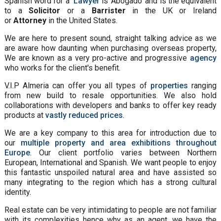
Spanish word for a
Lawyer
is 'Abogado' and is the equivalent
to a
Solicitor
or a
Barrister
in the UK or Ireland
or
Attorney
in the United States.
We are here to present sound, straight talking advice as we
are aware how daunting when purchasing overseas property,
We are known as a very pro-active and progressive
agency
who works for the client's benefit.
V.I.P Almeria can offer you all types of
properties
ranging
from new build to resale opportunities. We also hold
collaborations with developers and banks to offer key ready
products at
vastly reduced prices
.
We are a key company to this area for introduction due to
our
multiple property and area exhibitions throughout
Europe
. Our client portfolio varies between Northern
European, International and Spanish. We want people to enjoy
this fantastic unspoiled natural area and have assisted so
many integrating to the region which has a strong cultural
identity.
Real estate can be very intimidating to people are not familiar
with its complexities hence why as an agent, we have the