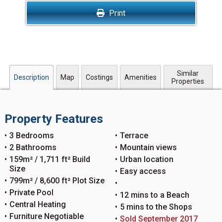
Print
Similar
Description
Map
Costings
Amenities
Properties
Property Features
3 Bedrooms
Terrace
2 Bathrooms
Mountain views
159m² / 1,711 ft² Build
Urban location
Size
Easy access
799m² / 8,600 ft² Plot Size
Private Pool
12 mins to a Beach
Central Heating
5 mins to the Shops
Furniture Negotiable
Sold September 2017