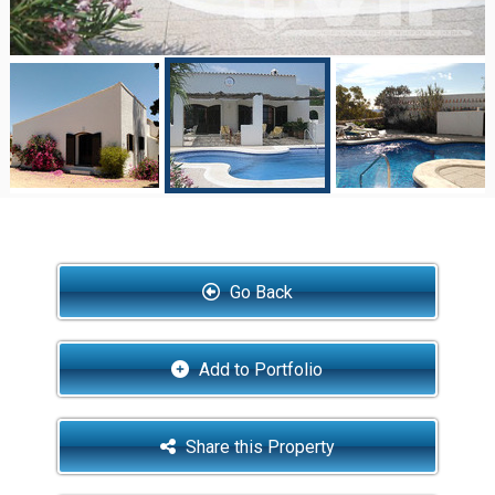
Go Back
Add to Portfolio
Share this Property