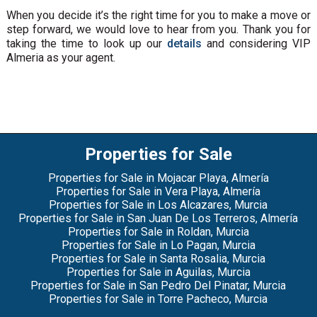
When you decide it’s the right time for you to make a move or
step forward, we would love to hear from you. Thank you for
taking the time to look up our
details
and considering VIP
Almeria as your agent.
Properties for Sale
Properties for Sale in Mojacar Playa, Almería
Properties for Sale in Vera Playa, Almería
Properties for Sale in Los Alcazares, Murcia
Properties for Sale in San Juan De Los Terreros, Almería
Properties for Sale in Roldan, Murcia
Properties for Sale in Lo Pagan, Murcia
Properties for Sale in Santa Rosalia, Murcia
Properties for Sale in Aguilas, Murcia
Properties for Sale in San Pedro Del Pinatar, Murcia
Properties for Sale in Torre Pacheco, Murcia