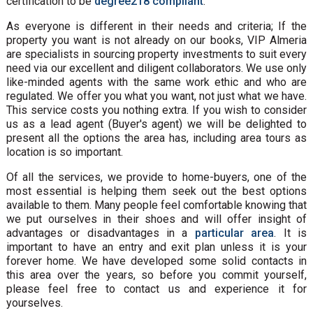
certification to be
degree218 compliant
.
As everyone is different in their needs and criteria; If the
property you want is not already on our books, VIP Almeria
are specialists in sourcing property investments to suit every
need via our excellent and diligent collaborators. We use only
like-minded agents with the same work ethic and who are
regulated. We offer you what you want, not just what we have.
This service costs you nothing extra. If you wish to consider
us as a lead agent (Buyer's agent) we will be delighted to
present all the options the area has, including area tours as
location is so important.
Of all the services, we provide to home-buyers, one of the
most essential is helping them seek out the best options
available to them. Many people feel comfortable knowing that
we put ourselves in their shoes and will offer insight of
advantages or disadvantages in a
particular area
. It is
important to have an entry and exit plan unless it is your
forever home. We have developed some solid contacts in
this area over the years, so before you commit yourself,
please feel free to contact us and experience it for
yourselves.