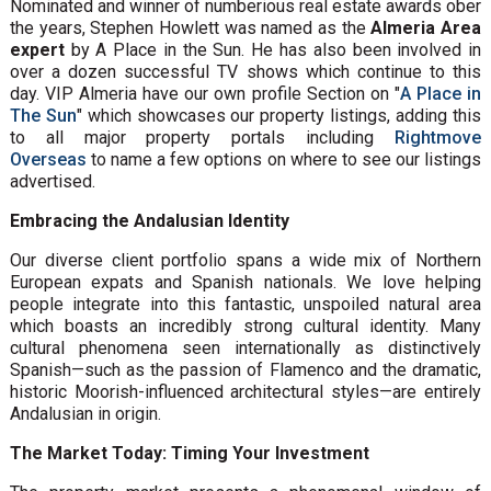
Nominated and winner of numberious real estate awards ober
the years, Stephen Howlett was named as the
Almeria Area
expert
by A Place in the Sun. He has also been involved in
over a dozen successful TV shows which continue to this
day. VIP Almeria have our own profile Section on "
A Place in
The Sun
" which showcases our property listings, adding this
to all major property portals including
Rightmove
Overseas
to name a few options on where to see our listings
advertised.
Embracing the Andalusian Identity
Our diverse client portfolio spans a wide mix of Northern
European expats and Spanish nationals. We love helping
people integrate into this fantastic, unspoiled natural area
which boasts an incredibly strong cultural identity. Many
cultural phenomena seen internationally as distinctively
Spanish—such as the passion of Flamenco and the dramatic,
historic Moorish-influenced architectural styles—are entirely
Andalusian in origin.
The Market Today: Timing Your Investment