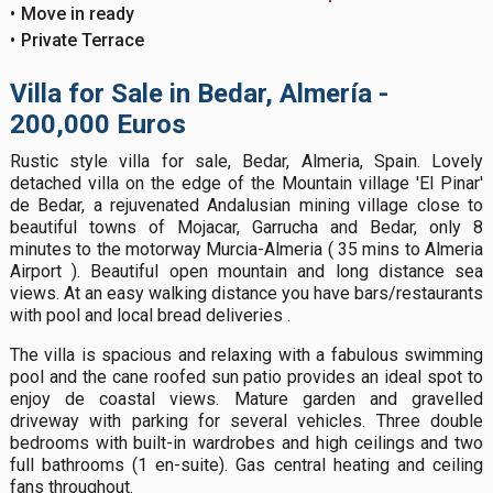
Move in ready
Private Terrace
Villa for Sale in Bedar, Almería -
200,000 Euros
Rustic style villa for sale, Bedar, Almeria, Spain. Lovely
detached villa on the edge of the Mountain village 'El Pinar'
de Bedar, a rejuvenated Andalusian mining village close to
beautiful towns of Mojacar, Garrucha and Bedar, only 8
minutes to the motorway Murcia-Almeria ( 35 mins to Almeria
Airport ). Beautiful open mountain and long distance sea
views. At an easy walking distance you have bars/restaurants
with pool and local bread deliveries .
The villa is spacious and relaxing with a fabulous swimming
pool and the cane roofed sun patio provides an ideal spot to
enjoy de coastal views. Mature garden and gravelled
driveway with parking for several vehicles. Three double
bedrooms with built-in wardrobes and high ceilings and two
full bathrooms (1 en-suite). Gas central heating and ceiling
fans throughout.