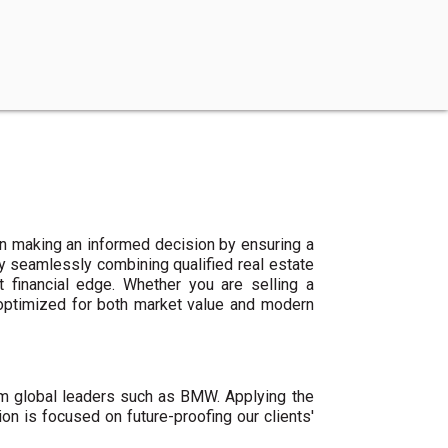
n making an informed decision by ensuring a
By seamlessly combining qualified real estate
 financial edge. Whether you are selling a
 optimized for both market value and modern
um global leaders such as BMW. Applying the
ion is focused on future-proofing our clients'