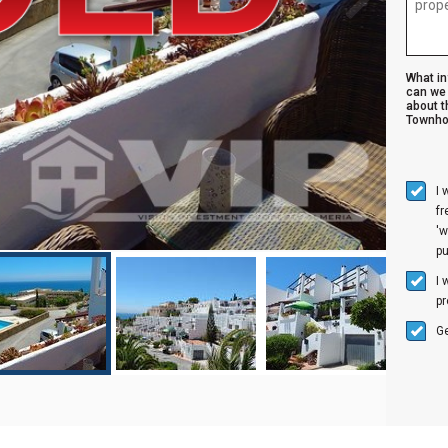
What i
can we 
about t
Townho
I 
f
'w
p
I 
pr
Ge