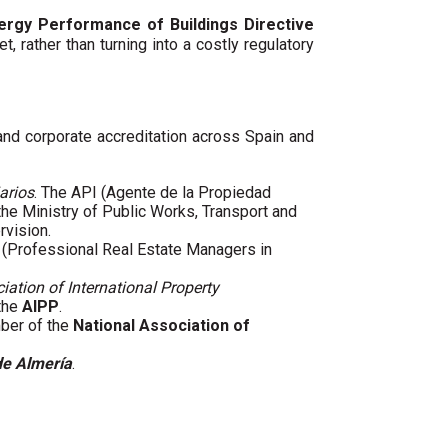
ergy Performance of Buildings Directive
t, rather than turning into a costly regulatory
 and corporate accreditation across Spain and
arios
. The API (Agente de la Propiedad
 the Ministry of Public Works, Transport and
rvision.
(Professional Real Estate Managers in
iation of International Property
 the
AIPP
.
mber of the
National Association of
de Almería
.