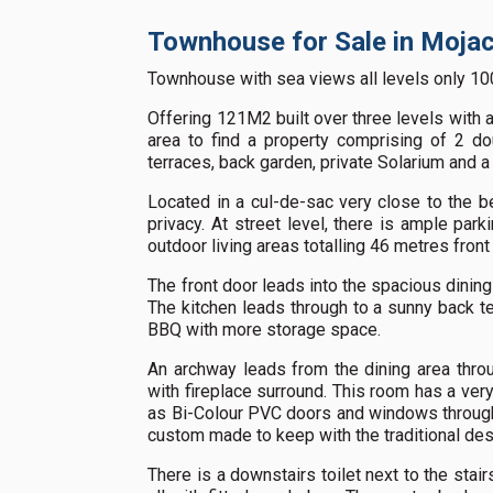
Townhouse for Sale in Mojac
Townhouse with sea views all levels only 10
Offering 121M2 built over three levels with a t
area to find a property comprising of 2 d
terraces, back garden, private Solarium and a
Located in a cul-de-sac very close to the be
privacy. At street level, there is ample park
outdoor living areas totalling 46 metres front
The front door leads into the spacious dining
The kitchen leads through to a sunny back te
BBQ with more storage space.
An archway leads from the dining area throu
with fireplace surround. This room has a ver
as Bi-Colour PVC doors and windows througho
custom made to keep with the traditional des
There is a downstairs toilet next to the stai