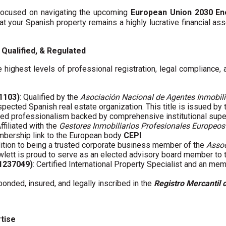
y focused on navigating the upcoming
European Union 2030 En
hat your Spanish property remains a highly lucrative financial asse
Qualified, & Regulated
 highest levels of professional registration, legal compliance,
01103)
: Qualified by the
Asociación Nacional de Agentes Inmobili
spected Spanish real estate organization. This title is issued by
fied professionalism backed by comprehensive institutional supe
Affiliated with the
Gestores Inmobiliarios Profesionales Europeos
embership link to the European body
CEPI
.
ddition to being a trusted corporate business member of the
Assoc
wlett is proud to serve as an elected advisory board member to
61237049)
: Certified International Property Specialist and an me
 bonded, insured, and legally inscribed in the
Registro Mercantil 
rtise