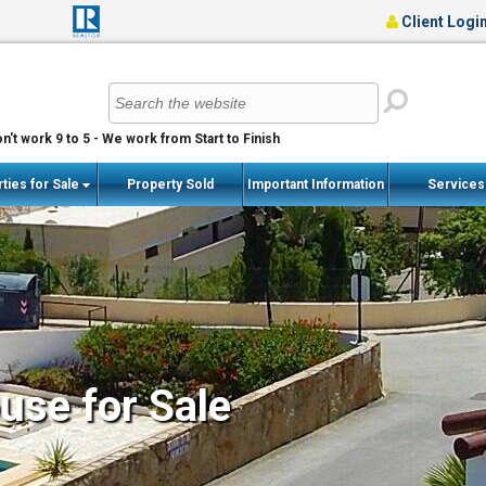
Client Logi
n't work 9 to 5 - We work from Start to Finish
ties for Sale
Property Sold
Important Information
Service
se for Sale