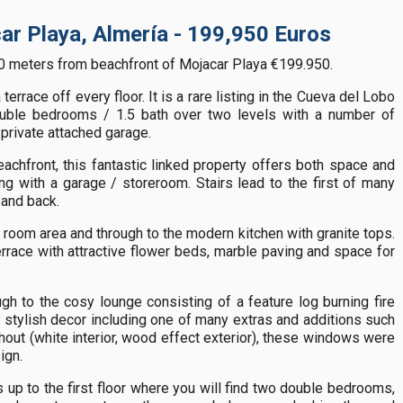
ar Playa, Almería - 199,950 Euros
0 meters from beachfront of Mojacar Playa €199.950.
errace off every floor. It is a rare listing in the Cueva del Lobo
ouble bedrooms / 1.5 bath over two levels with a number of
 private attached garage.
achfront, this fantastic linked property offers both space and
ing with a garage / storeroom. Stairs lead to the first of many
 and back.
 room area and through to the modern kitchen with granite tops.
rrace with attractive flower beds, marble paving and space for
gh to the cosy lounge consisting of a feature log burning fire
y stylish decor including one of many extras and additions such
ut (white interior, wood effect exterior), these windows were
ign.
rs up to the first floor where you will find two double bedrooms,