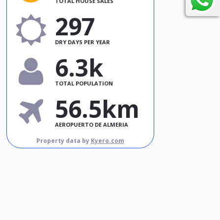
TOTAL HOUSE SALES
297
DRY DAYS PER YEAR
6.3k
TOTAL POPULATION
56.5km
AEROPUERTO DE ALMERIA
Property data by
Kyero.com