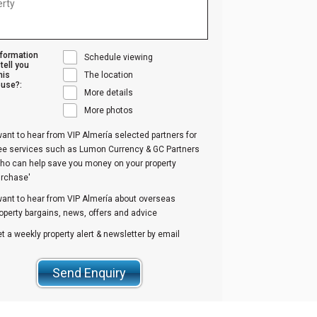
nformation
Schedule viewing
tell you
his
The location
use?:
More details
More photos
want to hear from VIP Almería selected partners for
ree services such as Lumon Currency & GC Partners
ho can help save you money on your property
urchase'
want to hear from VIP Almería about overseas
operty bargains, news, offers and advice
t a weekly property alert & newsletter by email
Send Enquiry