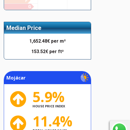
F
G
Median Price
1,652.48€ per m²
153.52€ per ft²
Mojácar
5.9%
HOUSE PRICE INDEX
11.4%