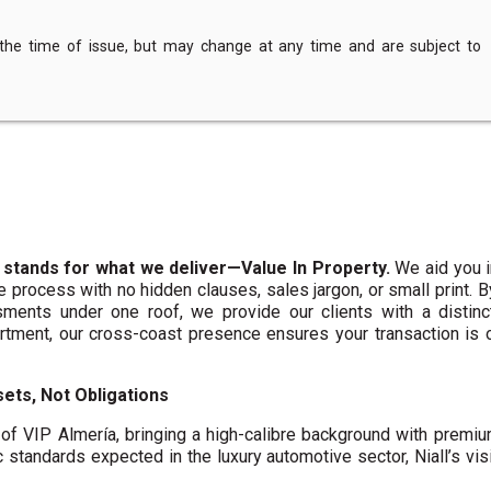
 the time of issue, but may change at any time and are subject to
 stands for what we deliver—Value In Property.
We aid you i
te process with no hidden clauses, sales jargon, or small print. 
ments under one roof, we provide our clients with a distinct
artment, our cross-coast presence ensures your transaction is
ets, Not Obligations
f VIP Almería, bringing a high-calibre background with premi
c standards expected in the luxury automotive sector, Niall’s vis