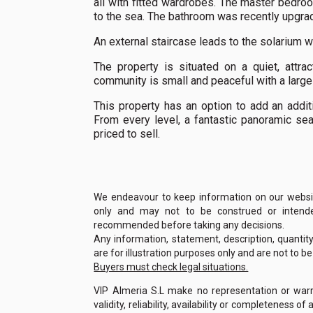
all with fitted wardrobes. The master bedro
to the sea. The bathroom was recently upgrad
An external staircase leads to the solarium w
The property is situated on a quiet, attra
community is small and peaceful with a large
This property has an option to add an addit
From every level, a fantastic panoramic se
priced to sell.
We endeavour to keep information on our website
only and may not to be construed or intended
recommended before taking any decisions.
Any information, statement, description, quantit
are for illustration purposes only and are not to b
Buyers must check legal situations.
VIP Almeria S.L make no representation or warra
validity, reliability, availability or completeness 