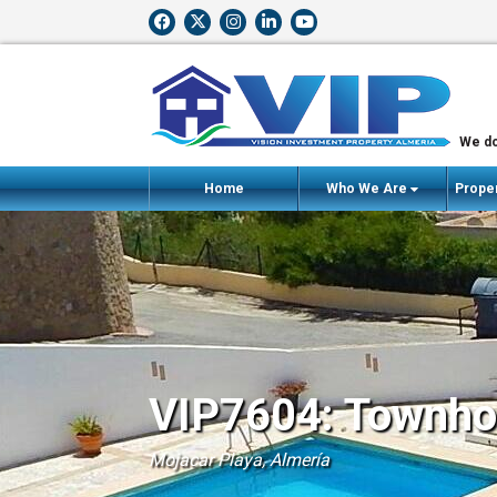
We do
Home
Who We Are
Proper
VIP7604: Townhou
Mojacar Playa, Almería