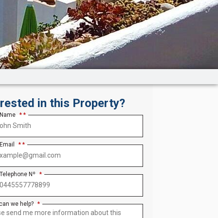
erested in this Property?
 Name
*
 Email
*
 Telephone Nº
*
can we help?
*