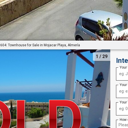
604: Townhouse for Sale in Mojacar Playa, Almería
1
/ 29
Int
Your
Your
Your
How 