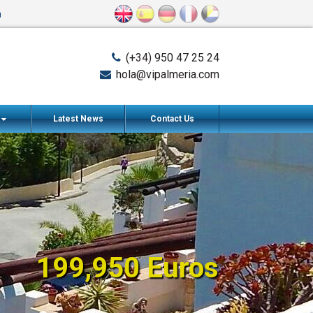
n
(+34) 950 47 25 24
hola@vipalmeria.com
s
Latest News
Contact Us
199,950 Euros