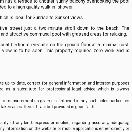
om has a terrace to another sunny balcony overlooking the pool
ed to a high quality walk in shower.
hich is ideal for Sunrise to Sunset views.
ctive street just a two-minute stroll down to the beach. The
 and attractive communal pool with grassed areas for relaxing.
ional bedroom en-suite on the ground floor at a minimal cost.
a view is to be seen. This property requires zero work and is
 up to date, correct for general information and interest purposes
 as a substitute for professional legal advice which is always
y or measurement so given or contained in any such sales particulars
e taken as matters of fact but provided in good faith.
nty of any kind, express or implied, regarding accuracy, adequacy,
of any information on the website or mobile applications either directly or