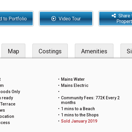
Share 
 to Portfolio
Video Tour
Proper
Map
Costings
Amenities
Si
t
Mains Water
um
Mains Electric
Goods Only
n ready
Community Fees: 772€ Every 2
months
 Terrace
1 mins to a Beach
ews
1 mins to the Shops
ocation
Sold January 2019
ccess