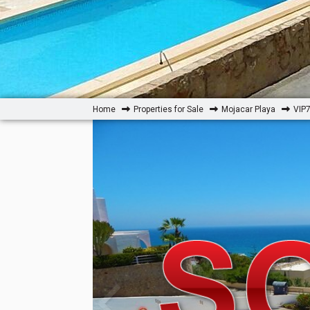
Home
Properties for Sale
Mojacar Playa
VIP7