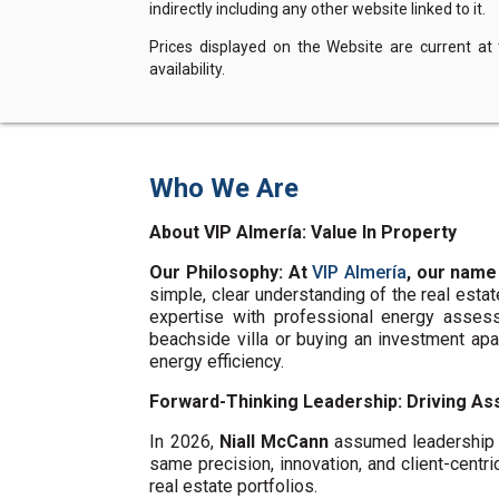
indirectly including any other website linked to it.
Prices displayed on the Website are current at
availability.
Who We Are
About VIP Almería: Value In Property
Our Philosophy: At
VIP Almería
, our name
simple, clear understanding of the real esta
expertise with professional energy assess
beachside villa or buying an investment ap
energy efficiency.
Forward-Thinking Leadership: Driving Ass
In 2026,
Niall McCann
assumed leadership o
same precision, innovation, and client-centri
real estate portfolios.