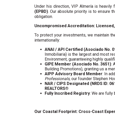
Under his direction, VIP Almería is heavil
(EPBD)
. Our absolute priority is to ensure t
obligation.
Uncompromised Accreditation: Licensed, 
To protect your investments, we maintain the
internationally:
ANAI / API Certified (Asociado No. 
Inmobiliaria) is the largest and most re
Environment, guaranteeing highly quali
GIPE Member (Asociado No. 3651)
: 
Building Promotions), granting us a m
AIPP Advisory Board Member
: In a
Professionals
, our founder Stephen Ho
NAR / CIPS Designated (NRDS ID: 0
REALTORS®
Fully Inscribed Registry
: We are fully
Our Coastal Footprint: Cross-Coast Expe