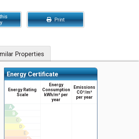
this
Print
ty
milar Properties
Energy Certificate
Energy
Emissions
Energy Rating
Consumption
CO²/m²
Scale
kWh/m² per
per year
year
A
B
C
D
E