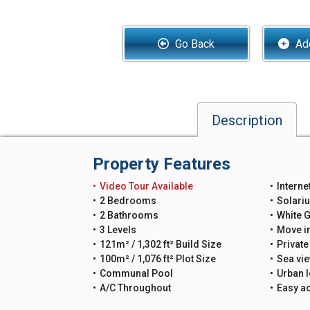
Go Back
Add
Description
Property Features
Video Tour Available
Interne
2 Bedrooms
Solari
2 Bathrooms
White 
3 Levels
Move i
121m² / 1,302 ft² Build Size
Private
100m² / 1,076 ft² Plot Size
Sea vi
Communal Pool
Urban l
A/C Throughout
Easy a