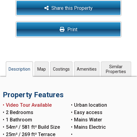
Share this Property
Print
Similar
Description
Map
Costings
Amenities
Properties
Property Features
Video Tour Available
Urban location
2 Bedrooms
Easy access
1 Bathroom
Mains Water
54m² / 581 ft² Build Size
Mains Electric
25m² / 269 ft² Terrace