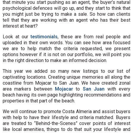
that minute you start pushing as an agent, the buyer’s natural
psychological defences will go up, and they start to think that
you might just be trying to make a sale. So how can clients
tell that they are working with an agent who has their best
interest at heart?
Look at our
testimonials
, these are from real people and
uploaded in their own words. You can see how area focused
we are to help match the criteria requested, we present
options however if it is not on our portfolio, we will point you
in the right direction to make an informed decision.
This year we added so many new listings to our list of
captivating locations. Creating unique memories all along the
coastline from Mojacar to San Juan. We have created zonal
area markers between
Mojacar
to
San Juan
with every
beach having its own page highlighting recommendations and
properties in that part of the beach.
We will continue to promote Costa Almeria and assist buyers
with help to have their lifestyle and criteria matched. Buyers
are treated to “Behind-the-Scenes” cover points of interest
like local amenities, things to do that suit your lifestyle and