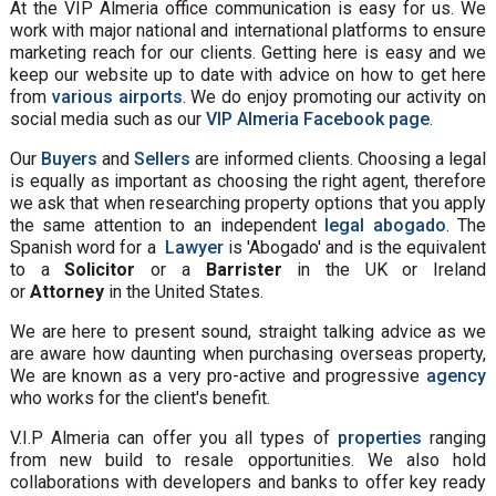
At the VIP Almeria office communication is easy for us. We
work with major national and international platforms to ensure
marketing reach for our clients. Getting here is easy and we
keep our website up to date with advice on how to get here
from
various airports
. We do enjoy promoting our activity on
social media such as our
VIP Almeria Facebook page
.
Our
Buyers
and
Sellers
are informed clients. Choosing a legal
is equally as important as choosing the right agent, therefore
we ask that when researching property options that you apply
the same attention to an independent
legal abogado
. The
Spanish word for a
Lawyer
is 'Abogado' and is the equivalent
to a
Solicitor
or a
Barrister
in the UK or Ireland
or
Attorney
in the United States.
We are here to present sound, straight talking advice as we
are aware how daunting when purchasing overseas property,
We are known as a very pro-active and progressive
agency
who works for the client's benefit.
V.I.P Almeria can offer you all types of
properties
ranging
from new build to resale opportunities. We also hold
collaborations with developers and banks to offer key ready