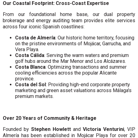
Our Coastal Footprint: Cross-Coast Expertise
From our foundational home base, our dual property
brokerage and energy auditing team provides elite services
across four iconic Spanish coastlines:
Costa de Almería
: Our historic home territory, focusing
on the pristine environments of Mojácar, Garrucha, and
Vera Playa.
Costa Cálida
: Serving the warm waters and premium
golf hubs around the Mar Menor and Los Alcázares.
Costa Blanca
: Optimizing transactions and summer
cooling efficiencies across the popular Alicante
province.
Costa del Sol
: Providing high-end corporate property
marketing and green asset valuations across Málaga's
premium markets.
Over 20 Years of Community & Heritage
Founded by
Stephen Howlett
and
Victoria Venturini
, VIP
Almería has been established in Mojácar Playa for over 20