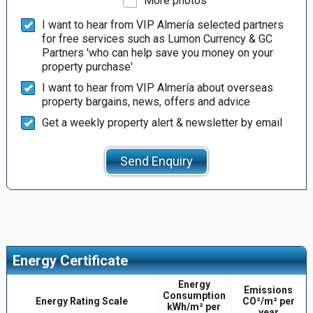
More photos
I want to hear from VIP Almería selected partners
for free services such as Lumon Currency & GC
Partners 'who can help save you money on your
property purchase'
I want to hear from VIP Almería about overseas
property bargains, news, offers and advice
Get a weekly property alert & newsletter by email
Send Enquiry
Energy Certificate
Energy
Emissions
Consumption
Energy Rating Scale
CO²/m² per
kWh/m² per
year