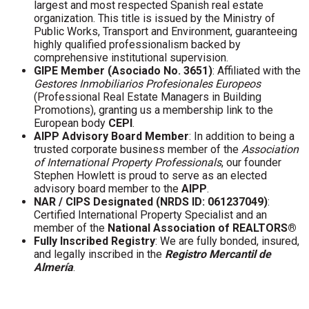
largest and most respected Spanish real estate
organization. This title is issued by the Ministry of
Public Works, Transport and Environment, guaranteeing
highly qualified professionalism backed by
comprehensive institutional supervision.
GIPE Member (Asociado No. 3651)
: Affiliated with the
Gestores Inmobiliarios Profesionales Europeos
(Professional Real Estate Managers in Building
Promotions), granting us a membership link to the
European body
CEPI
.
AIPP Advisory Board Member
: In addition to being a
trusted corporate business member of the
Association
of International Property Professionals
, our founder
Stephen Howlett is proud to serve as an elected
advisory board member to the
AIPP
.
NAR / CIPS Designated (NRDS ID: 061237049)
:
Certified International Property Specialist and an
member of the
National Association of REALTORS®
Fully Inscribed Registry
: We are fully bonded, insured,
and legally inscribed in the
Registro Mercantil de
Almería
.