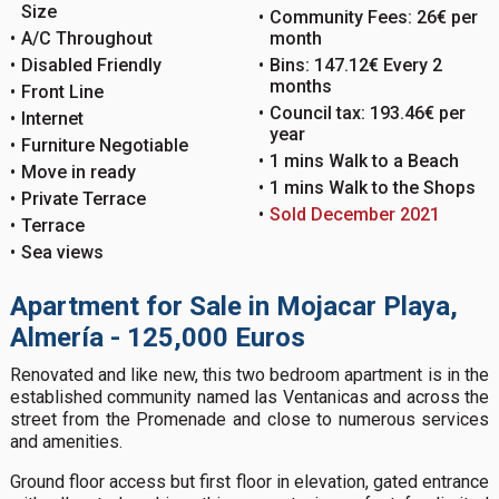
Size
Community Fees: 26€ per
A/C Throughout
month
Disabled Friendly
Bins: 147.12€ Every 2
months
Front Line
Council tax: 193.46€ per
Internet
year
Furniture Negotiable
1 mins Walk to a Beach
Move in ready
1 mins Walk to the Shops
Private Terrace
Sold December 2021
Terrace
Sea views
Apartment for Sale in Mojacar Playa,
Almería - 125,000 Euros
Renovated and like new, this two bedroom apartment is in the
established community named las Ventanicas and across the
street from the Promenade and close to numerous services
and amenities.
Ground floor access but first floor in elevation, gated entrance