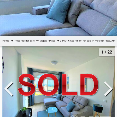
Home
Properties for Sale
Mojacar Playa
VIP7949: Apartment for Sale in Mojacar Playa, Alm
1
/ 22