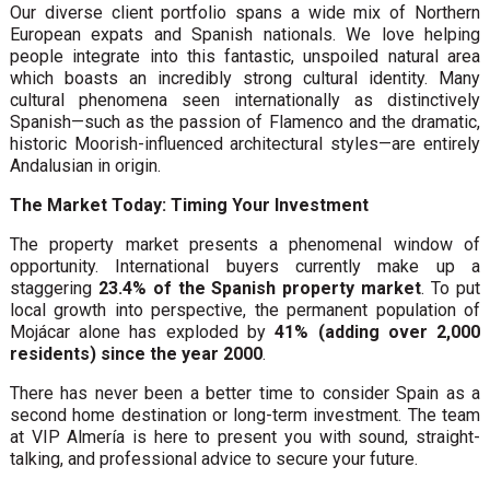
Our diverse client portfolio spans a wide mix of Northern
European expats and Spanish nationals. We love helping
people integrate into this fantastic, unspoiled natural area
which boasts an incredibly strong cultural identity. Many
cultural phenomena seen internationally as distinctively
Spanish—such as the passion of Flamenco and the dramatic,
historic Moorish-influenced architectural styles—are entirely
Andalusian in origin.
The Market Today: Timing Your Investment
The property market presents a phenomenal window of
opportunity. International buyers currently make up a
staggering
23.4% of the Spanish property market
. To put
local growth into perspective, the permanent population of
Mojácar alone has exploded by
41% (adding over 2,000
residents) since the year 2000
.
There has never been a better time to consider Spain as a
second home destination or long-term investment. The team
at VIP Almería is here to present you with sound, straight-
talking, and professional advice to secure your future.