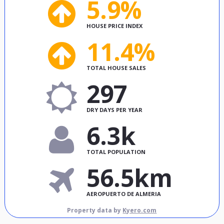
5.9%
HOUSE PRICE INDEX
11.4%
TOTAL HOUSE SALES
297
DRY DAYS PER YEAR
6.3k
TOTAL POPULATION
56.5km
AEROPUERTO DE ALMERIA
Property data by
Kyero.com