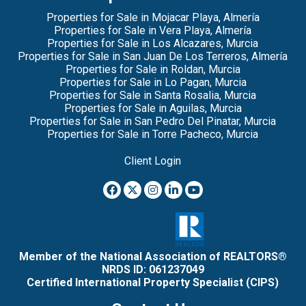
Properties for Sale in Mojacar Playa, Almería
Properties for Sale in Vera Playa, Almería
Properties for Sale in Los Alcazares, Murcia
Properties for Sale in San Juan De Los Terreros, Almería
Properties for Sale in Roldan, Murcia
Properties for Sale in Lo Pagan, Murcia
Properties for Sale in Santa Rosalia, Murcia
Properties for Sale in Aguilas, Murcia
Properties for Sale in San Pedro Del Pinatar, Murcia
Properties for Sale in Torre Pacheco, Murcia
Client Login
Member of the National Association of REALTORS®
NRDS ID: 061237049
Certified International Property Specialist (CIPS)