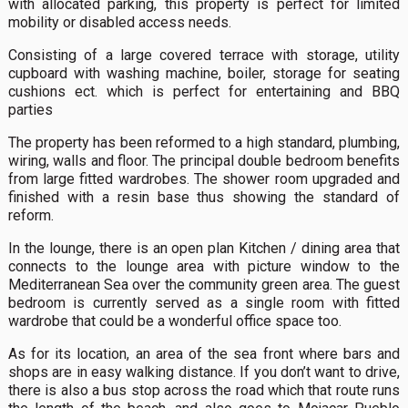
with allocated parking, this property is perfect for limited
mobility or disabled access needs.
Consisting of a large covered terrace with storage, utility
cupboard with washing machine, boiler, storage for seating
cushions ect. which is perfect for entertaining and BBQ
parties
The property has been reformed to a high standard, plumbing,
wiring, walls and floor. The principal double bedroom benefits
from large fitted wardrobes. The shower room upgraded and
finished with a resin base thus showing the standard of
reform.
In the lounge, there is an open plan Kitchen / dining area that
connects to the lounge area with picture window to the
Mediterranean Sea over the community green area. The guest
bedroom is currently served as a single room with fitted
wardrobe that could be a wonderful office space too.
As for its location, an area of the sea front where bars and
shops are in easy walking distance. If you don’t want to drive,
there is also a bus stop across the road which that route runs