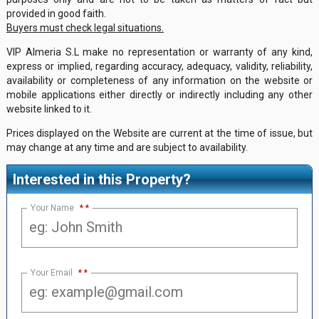
provided in good faith.
Buyers must check legal situations.
VIP Almeria S.L make no representation or warranty of any kind,
express or implied, regarding accuracy, adequacy, validity, reliability,
availability or completeness of any information on the website or
mobile applications either directly or indirectly including any other
website linked to it.
Prices displayed on the Website are current at the time of issue, but
may change at any time and are subject to availability.
Interested in this Property?
Your Name
*
Your Email
*