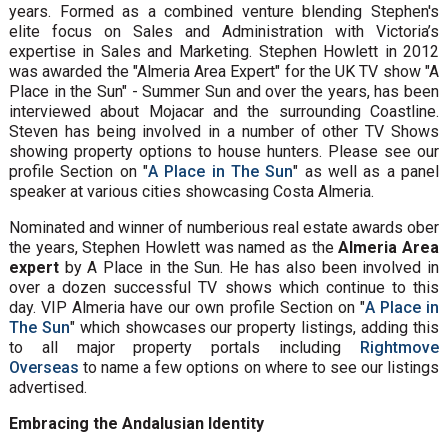
years. Formed as a combined venture blending Stephen's
elite focus on Sales and Administration with Victoria’s
expertise in Sales and Marketing. Stephen Howlett in 2012
was awarded the "Almeria Area Expert" for the UK TV show "A
Place in the Sun" - Summer Sun and over the years, has been
interviewed about Mojacar and the surrounding Coastline.
Steven has being involved in a number of other TV Shows
showing property options to house hunters. Please see our
profile Section on "
A Place in The Sun
" as well as a panel
speaker at various cities showcasing Costa Almeria.
Nominated and winner of numberious real estate awards ober
the years, Stephen Howlett was named as the
Almeria Area
expert
by A Place in the Sun. He has also been involved in
over a dozen successful TV shows which continue to this
day. VIP Almeria have our own profile Section on "
A Place in
The Sun
" which showcases our property listings, adding this
to all major property portals including
Rightmove
Overseas
to name a few options on where to see our listings
advertised.
Embracing the Andalusian Identity