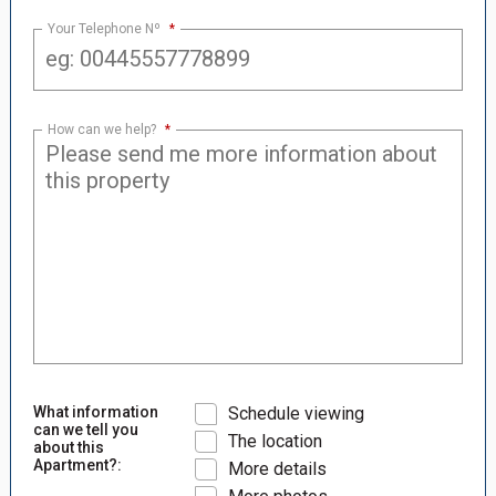
Your Telephone Nº
*
How can we help?
*
What information
Schedule viewing
can we tell you
The location
about this
Apartment?:
More details