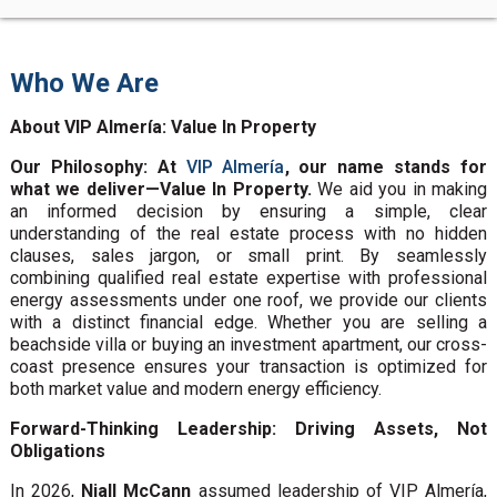
Who We Are
About VIP Almería: Value In Property
Our Philosophy: At
VIP Almería
, our name stands for
what we deliver—Value In Property.
We aid you in making
an informed decision by ensuring a simple, clear
understanding of the real estate process with no hidden
clauses, sales jargon, or small print. By seamlessly
combining qualified real estate expertise with professional
energy assessments under one roof, we provide our clients
with a distinct financial edge. Whether you are selling a
beachside villa or buying an investment apartment, our cross-
coast presence ensures your transaction is optimized for
both market value and modern energy efficiency.
Forward-Thinking Leadership: Driving Assets, Not
Obligations
In 2026,
Niall McCann
assumed leadership of VIP Almería,