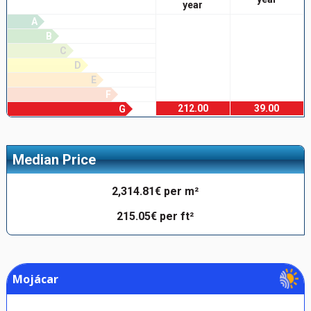
year
A
B
C
D
E
F
212.00
39.00
G
Median Price
2,314.81€ per m²
215.05€ per ft²
Mojácar