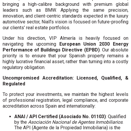
bringing a high-calibre background with premium global
leaders such as BMW. Applying the same precision,
innovation, and client-centric standards expected in the luxury
automotive sector, Niall’s vision is focused on future-proofing
our clients' real estate portfolios.
Under his direction, VIP Almería is heavily focused on
navigating the upcoming
European Union 2030 Energy
Performance of Buildings Directive (EPBD)
. Our absolute
priority is to ensure that your Spanish property remains a
highly lucrative financial asset, rather than turning into a costly
regulatory obligation.
Uncompromised Accreditation: Licensed, Qualified, &
Regulated
To protect your investments, we maintain the highest levels
of professional registration, legal compliance, and corporate
accreditation across Spain and internationally:
ANAI / API Certified (Asociado No. 01103)
: Qualified
by the
Asociación Nacional de Agentes Inmobiliarios
.
The API (Agente de la Propiedad Inmobiliaria) is the