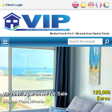
Client Login
We don't work 9 to 5 - We work from Start to Finish
125,000
VIP7949: Apartment for Sale
Euros
Mojacar Playa, Almería