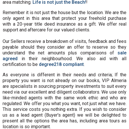
area matching.
Life is not just the Beach!
!
Remember it is not just the house but the location. We are the
only agent in this area that protect your freehold purchase
with a 20-year title deed insurance as a gift. We offer real
support and aftercare for our valued clients.
Our Sellers receive a breakdown of visits, feedback and fees
payable should they consider an offer to reserve so they
understand the net amounts plus comparisons of
sale
agreed
in their neighbourhood. We also aid with all
certification to be
degree218 compliant
.
As everyone is different in their needs and criteria; If the
property you want is not already on our books, VIP Almeria
are specialists in sourcing property investments to suit every
need via our excellent and diligent collaborators. We use only
like-minded agents with the same work ethic and who are
regulated. We offer you what you want, not just what we have.
This service costs you nothing extra. If you wish to consider
us as a lead agent (Buyer's agent) we will be delighted to
present all the options the area has, including area tours as
location is so important.