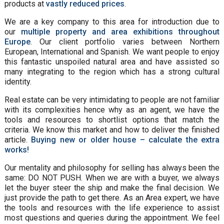
products at
vastly reduced prices
.
We are a key company to this area for introduction due to
our
multiple property and area exhibitions throughout
Europe
. Our client portfolio varies between Northern
European, International and Spanish. We want people to enjoy
this fantastic unspoiled natural area and have assisted so
many integrating to the region which has a strong cultural
identity.
Real estate can be very intimidating to people are not familiar
with its complexities hence why as an agent, we have the
tools and resources to shortlist options that match the
criteria. We know this market and how to deliver the finished
article.
Buying new or older house – calculate the extra
works!
Our mentality and philosophy for selling has always been the
same: DO NOT PUSH. When we are with a buyer, we always
let the buyer steer the ship and make the final decision. We
just provide the path to get there. As an Area expert, we have
the tools and resources with the life experience to assist
most questions and queries during the appointment. We feel