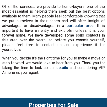
Of all the services, we provide to home-buyers, one of the
most essential is helping them seek out the best options
available to them. Many people feel comfortable knowing that
we put ourselves in their shoes and will offer insight of
advantages or disadvantages in a
particular area
. It is
important to have an entry and exit plan unless it is your
forever home. We have developed some solid contacts in
this area over the years, so before you commit yourself,
please feel free to contact us and experience it for
yourselves.
When you decide it’s the right time for you to make a move or
step forward, we would love to hear from you. Thank you for
taking the time to look up our
details
and considering VIP
Almeria as your agent.
Properties for Sale