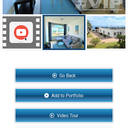
Go Back
Add to Portfolio
Video Tour