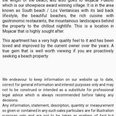
the length of the beach, and also goes to Mojacar Pueblo
which is our showpiece award winning village. It is in the area
known as South beach / Los Ventanicas with its laid back
lifestyle, the beautiful beaches, the rich cuisine with
gastronomic restaurants, the mountainous landscapes behind
the property to the chillout nightlife. This is a location in
Mojacar that is highly sought after.
This apartment has a very high quality feel to it and has been
loved and improved by the current owner over the years. A
true gem that is well worth viewing if you are proactively
seeking a beach property.
We endeavour to keep information on our website up to date,
correct for general information and interest purposes only and may
not to be construed or intended as a substitute for professional
legal advice which is always recommended before taking any
decisions.
Any information, statement, description, quantity or measurement
so given or contained in any such sales particulars are for illustration
purposes only and are not to be taken as matters of fact but