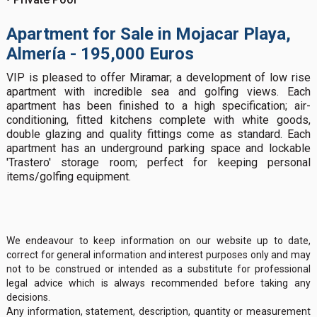
Apartment for Sale in Mojacar Playa,
Almería - 195,000 Euros
VIP is pleased to offer Miramar; a development of low rise
apartment with incredible sea and golfing views. Each
apartment has been finished to a high specification; air-
conditioning, fitted kitchens complete with white goods,
double glazing and quality fittings come as standard. Each
apartment has an underground parking space and lockable
'Trastero' storage room; perfect for keeping personal
items/golfing equipment.
We endeavour to keep information on our website up to date,
correct for general information and interest purposes only and may
not to be construed or intended as a substitute for professional
legal advice which is always recommended before taking any
decisions.
Any information, statement, description, quantity or measurement