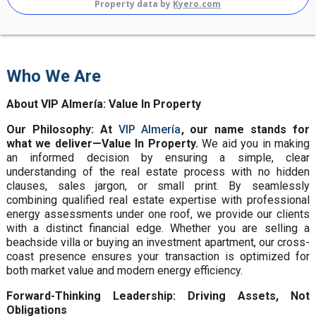
Property data by
Kyero.com
Who We Are
About VIP Almería: Value In Property
Our Philosophy: At
VIP Almería
, our name stands for
what we deliver—Value In Property.
We aid you in making
an informed decision by ensuring a simple, clear
understanding of the real estate process with no hidden
clauses, sales jargon, or small print. By seamlessly
combining qualified real estate expertise with professional
energy assessments under one roof, we provide our clients
with a distinct financial edge. Whether you are selling a
beachside villa or buying an investment apartment, our cross-
coast presence ensures your transaction is optimized for
both market value and modern energy efficiency.
Forward-Thinking Leadership: Driving Assets, Not
Obligations