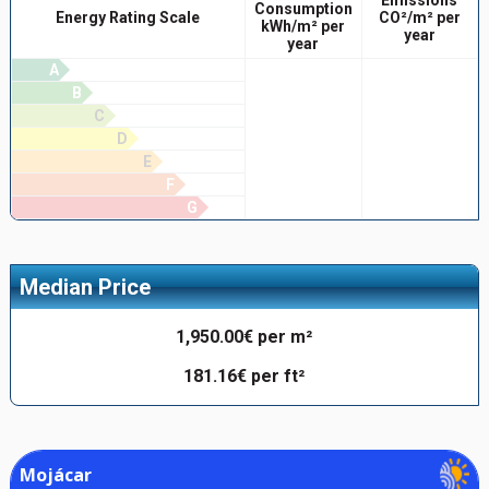
Consumption
Energy Rating Scale
CO²/m² per
kWh/m² per
year
year
A
B
C
D
E
F
G
Median Price
1,950.00€ per m²
181.16€ per ft²
Mojácar