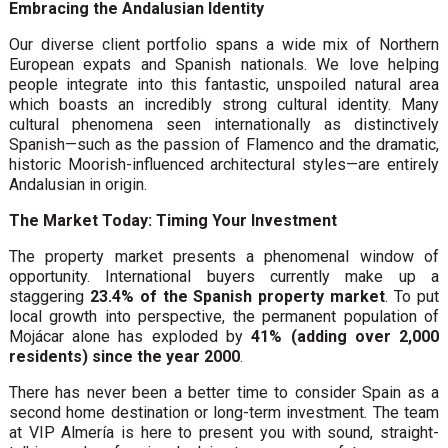
Embracing the Andalusian Identity
Our diverse client portfolio spans a wide mix of Northern
European expats and Spanish nationals. We love helping
people integrate into this fantastic, unspoiled natural area
which boasts an incredibly strong cultural identity. Many
cultural phenomena seen internationally as distinctively
Spanish—such as the passion of Flamenco and the dramatic,
historic Moorish-influenced architectural styles—are entirely
Andalusian in origin.
The Market Today: Timing Your Investment
The property market presents a phenomenal window of
opportunity. International buyers currently make up a
staggering
23.4% of the Spanish property market
. To put
local growth into perspective, the permanent population of
Mojácar alone has exploded by
41% (adding over 2,000
residents) since the year 2000
.
There has never been a better time to consider Spain as a
second home destination or long-term investment. The team
at VIP Almería is here to present you with sound, straight-