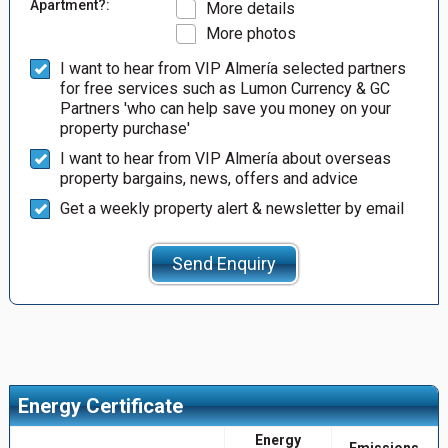
Apartment?:
More details
More photos
I want to hear from VIP Almería selected partners
for free services such as Lumon Currency & GC
Partners 'who can help save you money on your
property purchase'
I want to hear from VIP Almería about overseas
property bargains, news, offers and advice
Get a weekly property alert & newsletter by email
Send Enquiry
Energy Certificate
Energy
Emissions