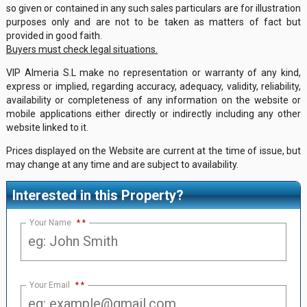
so given or contained in any such sales particulars are for illustration
purposes only and are not to be taken as matters of fact but
provided in good faith.
Buyers must check legal situations.
VIP Almeria S.L make no representation or warranty of any kind,
express or implied, regarding accuracy, adequacy, validity, reliability,
availability or completeness of any information on the website or
mobile applications either directly or indirectly including any other
website linked to it.
Prices displayed on the Website are current at the time of issue, but
may change at any time and are subject to availability.
Interested in this Property?
Your Name
*
Your Email
*