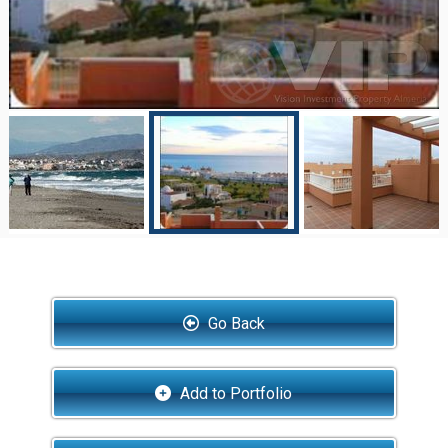
Go Back
Add to Portfolio