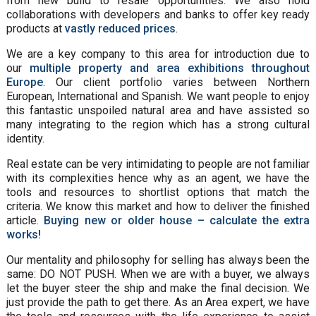
from new build to resale opportunities. We also hold
collaborations with developers and banks to offer key ready
products at
vastly reduced prices
.
We are a key company to this area for introduction due to
our
multiple property and area exhibitions throughout
Europe
. Our client portfolio varies between Northern
European, International and Spanish. We want people to enjoy
this fantastic unspoiled natural area and have assisted so
many integrating to the region which has a strong cultural
identity.
Real estate can be very intimidating to people are not familiar
with its complexities hence why as an agent, we have the
tools and resources to shortlist options that match the
criteria. We know this market and how to deliver the finished
article.
Buying new or older house – calculate the extra
works!
Our mentality and philosophy for selling has always been the
same: DO NOT PUSH. When we are with a buyer, we always
let the buyer steer the ship and make the final decision. We
just provide the path to get there. As an Area expert, we have