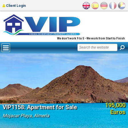
Client Login
We don't work 9 to 5 - We work from Start to Finish
195,000
VIP1158: Apartment for Sale
Euros
Mojacar Playa, Almería