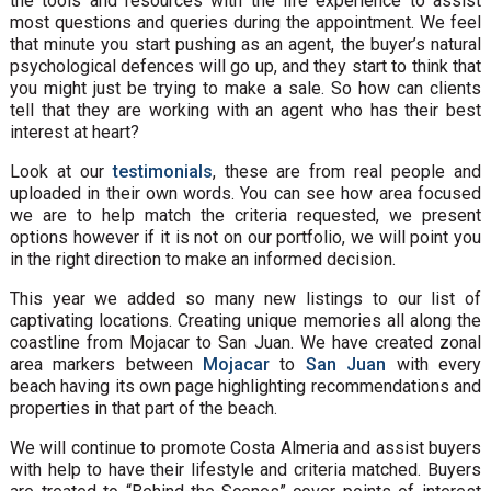
the tools and resources with the life experience to assist
most questions and queries during the appointment. We feel
that minute you start pushing as an agent, the buyer’s natural
psychological defences will go up, and they start to think that
you might just be trying to make a sale. So how can clients
tell that they are working with an agent who has their best
interest at heart?
Look at our
testimonials
, these are from real people and
uploaded in their own words. You can see how area focused
we are to help match the criteria requested, we present
options however if it is not on our portfolio, we will point you
in the right direction to make an informed decision.
This year we added so many new listings to our list of
captivating locations. Creating unique memories all along the
coastline from Mojacar to San Juan. We have created zonal
area markers between
Mojacar
to
San Juan
with every
beach having its own page highlighting recommendations and
properties in that part of the beach.
We will continue to promote Costa Almeria and assist buyers
with help to have their lifestyle and criteria matched. Buyers