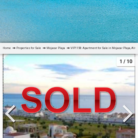
Home
Properties for Sale
Mojacar Playa
VIP1158: Apartment for Sale in Mojacar Playa, Alm
1
/ 10