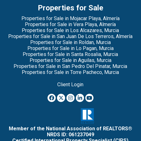
Properties for Sale
Properties for Sale in Mojacar Playa, Almería
Properties for Sale in Vera Playa, Almería
Properties for Sale in Los Alcazares, Murcia
Properties for Sale in San Juan De Los Terreros, Almería
Properties for Sale in Roldan, Murcia
Properties for Sale in Lo Pagan, Murcia
Properties for Sale in Santa Rosalia, Murcia
Properties for Sale in Aguilas, Murcia
Properties for Sale in San Pedro Del Pinatar, Murcia
Properties for Sale in Torre Pacheco, Murcia
Client Login
Member of the National Association of REALTORS®
NRDS ID: 061237049
Certified International Property Specialist (CIPS)