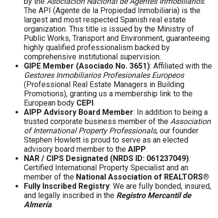
by the
Asociación Nacional de Agentes Inmobiliarios
.
The API (Agente de la Propiedad Inmobiliaria) is the
largest and most respected Spanish real estate
organization. This title is issued by the Ministry of
Public Works, Transport and Environment, guaranteeing
highly qualified professionalism backed by
comprehensive institutional supervision.
GIPE Member (Asociado No. 3651)
: Affiliated with the
Gestores Inmobiliarios Profesionales Europeos
(Professional Real Estate Managers in Building
Promotions), granting us a membership link to the
European body
CEPI
.
AIPP Advisory Board Member
: In addition to being a
trusted corporate business member of the
Association
of International Property Professionals
, our founder
Stephen Howlett is proud to serve as an elected
advisory board member to the
AIPP
.
NAR / CIPS Designated (NRDS ID: 061237049)
:
Certified International Property Specialist and an
member of the
National Association of REALTORS®
Fully Inscribed Registry
: We are fully bonded, insured,
and legally inscribed in the
Registro Mercantil de
Almería
.