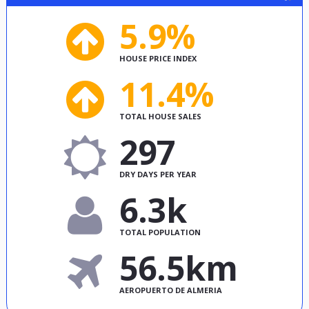
5.9%
HOUSE PRICE INDEX
11.4%
TOTAL HOUSE SALES
297
DRY DAYS PER YEAR
6.3k
TOTAL POPULATION
56.5km
AEROPUERTO DE ALMERIA