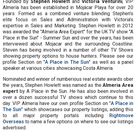
Founded by
Stephen Howlett
and
Victoria Venturini
, VIP
Almería has been established in Mojácar Playa for over 20
years. Formed as a combined venture blending Stephen's
elite focus on Sales and Administration with Victoria’s
expertise in Sales and Marketing. Stephen Howlett in 2012
was awarded the "Almeria Area Expert" for the UK TV show "A
Place in the Sun" - Summer Sun and over the years, has been
interviewed about Mojacar and the surrounding Coastline.
Steven has being involved in a number of other TV Shows
showing property options to house hunters. Please see our
profile Section on "
A Place in The Sun
" as well as a panel
speaker at various cities showcasing Costa Almeria.
Nominated and winner of numberious real estate awards ober
the years, Stephen Howlett was named as the
Almeria Area
expert
by A Place in the Sun. He has also been involved in
over a dozen successful TV shows which continue to this
day. VIP Almeria have our own profile Section on "
A Place in
The Sun
" which showcases our property listings, adding this
to all major property portals including
Rightmove
Overseas
to name a few options on where to see our listings
advertised.