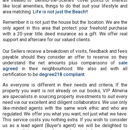
are treated to “Behind-the-Scenes” cover points of interest
like local amenities, things to do that suit your lifestyle and
area matching.
Life is not just the Beach!
!
Remember it is not just the house but the location. We are the
only agent in this area that protect your freehold purchase
with a 20-year title deed insurance as a gift. We offer real
support and aftercare for our valued clients.
Our Sellers receive a breakdown of visits, feedback and fees
payable should they consider an offer to reserve so they
understand the net amounts plus comparisons of
sale
agreed
in their neighbourhood. We also aid with all
certification to be
degree218 compliant
.
As everyone is different in their needs and criteria; If the
property you want is not already on our books, VIP Almeria
are specialists in sourcing property investments to suit every
need via our excellent and diligent collaborators. We use only
like-minded agents with the same work ethic and who are
regulated. We offer you what you want, not just what we have.
This service costs you nothing extra. If you wish to consider
us as a lead agent (Buyer's agent) we will be delighted to