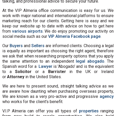
talking, and professional advice to secure your future.
At the VIP Almeria office communication is easy for us. We
work with major national and international platforms to ensure
marketing reach for our clients. Getting here is easy and we
keep our website up to date with advice on how to get here
from
various airports
. We do enjoy promoting our activity on
social media such as our
VIP Almeria Facebook page
.
Our
Buyers
and
Sellers
are informed clients. Choosing a legal
is equally as important as choosing the right agent, therefore
we ask that when researching property options that you apply
the same attention to an independent
legal abogado
. The
Spanish word for a
Lawyer
is 'Abogado' and is the equivalent
to a
Solicitor
or a
Barrister
in the UK or Ireland
or
Attorney
in the United States.
We are here to present sound, straight talking advice as we
are aware how daunting when purchasing overseas property,
We are known as a very pro-active and progressive
agency
who works for the client's benefit.
V.I.P Almeria can offer you all types of
properties
ranging