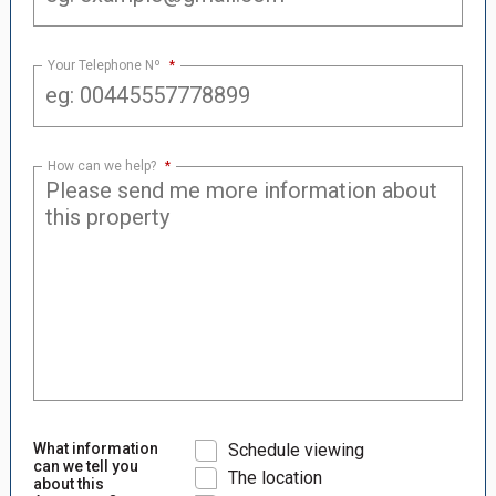
Your Telephone Nº
*
How can we help?
*
What information
Schedule viewing
can we tell you
The location
about this