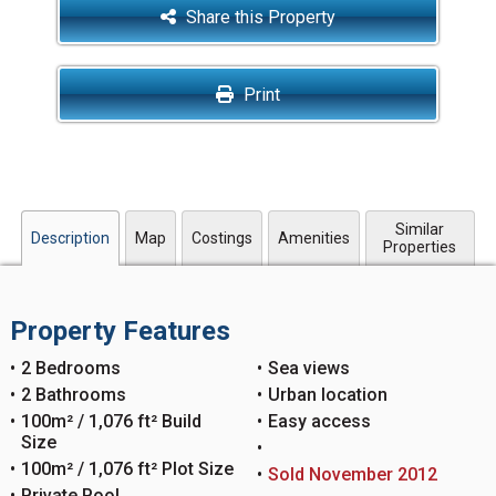
Share this Property
Print
Similar
Description
Map
Costings
Amenities
Properties
Property Features
2 Bedrooms
Sea views
2 Bathrooms
Urban location
100m² / 1,076 ft² Build
Easy access
Size
100m² / 1,076 ft² Plot Size
Sold November 2012
Private Pool