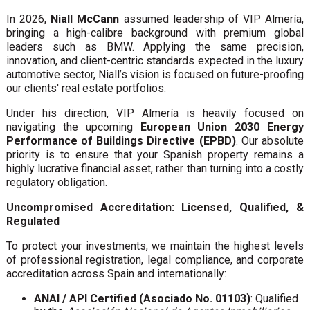
In 2026,
Niall McCann
assumed leadership of VIP Almería,
bringing a high-calibre background with premium global
leaders such as BMW. Applying the same precision,
innovation, and client-centric standards expected in the luxury
automotive sector, Niall’s vision is focused on future-proofing
our clients' real estate portfolios.
Under his direction, VIP Almería is heavily focused on
navigating the upcoming
European Union 2030 Energy
Performance of Buildings Directive (EPBD)
. Our absolute
priority is to ensure that your Spanish property remains a
highly lucrative financial asset, rather than turning into a costly
regulatory obligation.
Uncompromised Accreditation: Licensed, Qualified, &
Regulated
To protect your investments, we maintain the highest levels
of professional registration, legal compliance, and corporate
accreditation across Spain and internationally:
ANAI / API Certified (Asociado No. 01103)
: Qualified