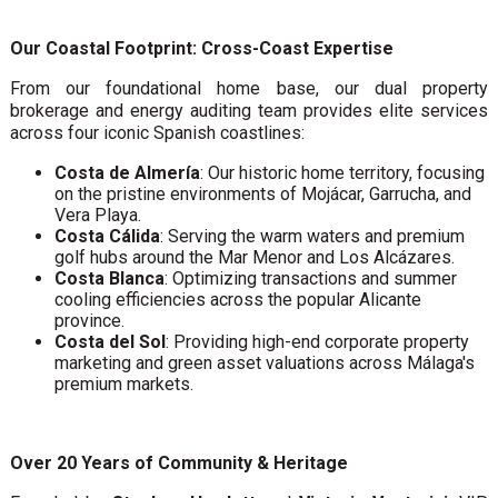
Our Coastal Footprint: Cross-Coast Expertise
From our foundational home base, our dual property
brokerage and energy auditing team provides elite services
across four iconic Spanish coastlines:
Costa de Almería
: Our historic home territory, focusing
on the pristine environments of Mojácar, Garrucha, and
Vera Playa.
Costa Cálida
: Serving the warm waters and premium
golf hubs around the Mar Menor and Los Alcázares.
Costa Blanca
: Optimizing transactions and summer
cooling efficiencies across the popular Alicante
province.
Costa del Sol
: Providing high-end corporate property
marketing and green asset valuations across Málaga's
premium markets.
Over 20 Years of Community & Heritage