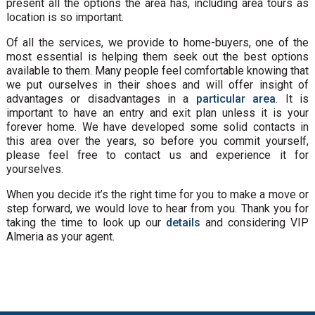
present all the options the area has, including area tours as
location is so important.
Of all the services, we provide to home-buyers, one of the
most essential is helping them seek out the best options
available to them. Many people feel comfortable knowing that
we put ourselves in their shoes and will offer insight of
advantages or disadvantages in a
particular area
. It is
important to have an entry and exit plan unless it is your
forever home. We have developed some solid contacts in
this area over the years, so before you commit yourself,
please feel free to contact us and experience it for
yourselves.
When you decide it’s the right time for you to make a move or
step forward, we would love to hear from you. Thank you for
taking the time to look up our
details
and considering VIP
Almeria as your agent.