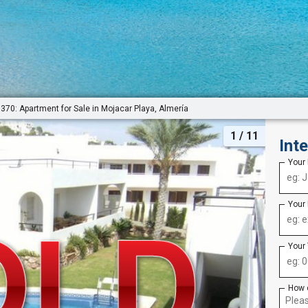
370: Apartment for Sale in Mojacar Playa, Almería
1
/ 11
Int
Your
Your
Your
How 