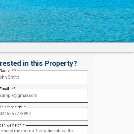
erested in this Property?
 Name
*
 Email
*
 Telephone Nº
*
can we help?
*