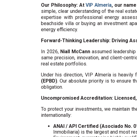
Our Philosophy: At
VIP Almería
, our name
simple, clear understanding of the real esta
expertise with professional energy assess
beachside villa or buying an investment ap
energy efficiency.
Forward-Thinking Leadership: Driving Ass
In 2026,
Niall McCann
assumed leadership o
same precision, innovation, and client-centri
real estate portfolios.
Under his direction, VIP Almería is heavil
(EPBD)
. Our absolute priority is to ensure t
obligation.
Uncompromised Accreditation: Licensed, 
To protect your investments, we maintain the
internationally:
ANAI / API Certified (Asociado No. 
Inmobiliaria) is the largest and most re