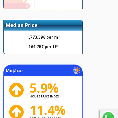
F
G
Median Price
1,773.39€ per m²
164.75€ per ft²
Mojácar
5.9%
HOUSE PRICE INDEX
11.4%