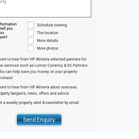
nformation
Schedule viewing
tell you
his
The location
ent?:
More details
More photos
want to hear from VIP Almería selected partners for
ree services such as Lumon Currency & GC Partners
ho can help save you money on your property
urchase'
want to hear from VIP Almería about overseas
operty bargains, news, offers and advice
t a weekly property alert & newsletter by email
Send Enquiry