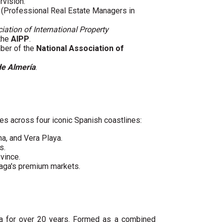
rvision.
(Professional Real Estate Managers in
iation of International Property
 the
AIPP
.
mber of the
National Association of
de Almería
.
es across four iconic Spanish coastlines:
ha, and Vera Playa.
s.
vince.
laga's premium markets.
ya for over 20 years. Formed as a combined