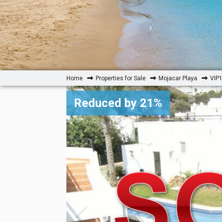
Home
Properties for Sale
Mojacar Playa
VIP1
Reduced by 21%