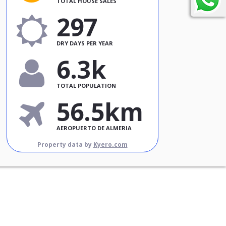
TOTAL HOUSE SALES
297
DRY DAYS PER YEAR
6.3k
TOTAL POPULATION
56.5km
AEROPUERTO DE ALMERIA
Property data by
Kyero.com