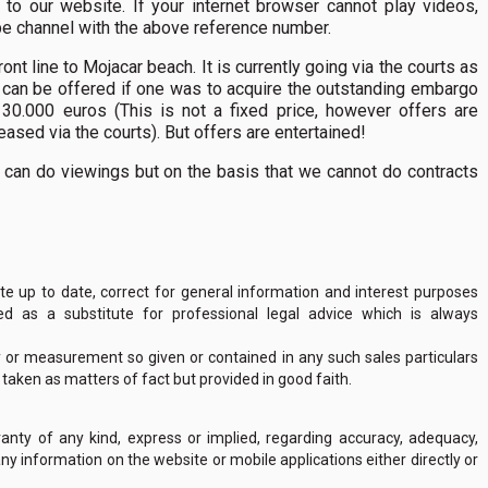
to our website. If your internet browser cannot play videos,
ube channel with the above reference number.
t line to Mojacar beach. It is currently going via the courts as
 can be offered if one was to acquire the outstanding embargo
30.000 euros (This is not a fixed price, however offers are
ased via the courts). But offers are entertained!
 can do viewings but on the basis that we cannot do contracts
 up to date, correct for general information and interest purposes
 as a substitute for professional legal advice which is always
y or measurement so given or contained in any such sales particulars
e taken as matters of fact but provided in good faith.
nty of any kind, express or implied, regarding accuracy, adequacy,
of any information on the website or mobile applications either directly or