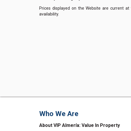
Prices displayed on the Website are current at
availability.
Who We Are
About VIP Almería: Value In Property