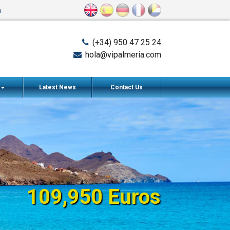
n
(+34) 950 47 25 24
hola@vipalmeria.com
s
Latest News
Contact Us
109,950 Euros