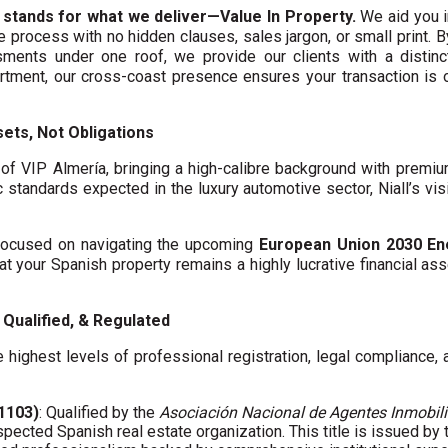
 stands for what we deliver—Value In Property.
We aid you i
te process with no hidden clauses, sales jargon, or small print. 
ments under one roof, we provide our clients with a distinct
artment, our cross-coast presence ensures your transaction is
ets, Not Obligations
f VIP Almería, bringing a high-calibre background with premi
c standards expected in the luxury automotive sector, Niall’s vis
y focused on navigating the upcoming
European Union 2030 En
hat your Spanish property remains a highly lucrative financial asse
Qualified, & Regulated
 highest levels of professional registration, legal compliance,
01103)
: Qualified by the
Asociación Nacional de Agentes Inmobili
spected Spanish real estate organization. This title is issued by