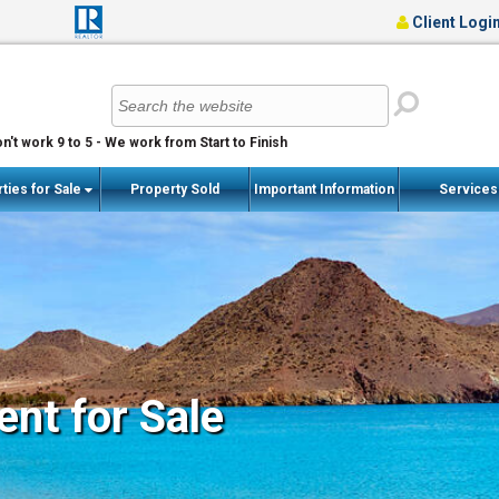
Client Logi
n't work 9 to 5 - We work from Start to Finish
ties for Sale
Property Sold
Important Information
Service
nt for Sale