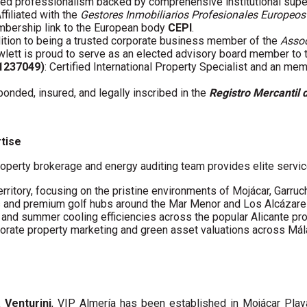
fied professionalism backed by comprehensive institutional supe
Affiliated with the
Gestores Inmobiliarios Profesionales Europeos
embership link to the European body
CEPI
.
ddition to being a trusted corporate business member of the
Assoc
wlett is proud to serve as an elected advisory board member to
61237049)
: Certified International Property Specialist and an me
 bonded, insured, and legally inscribed in the
Registro Mercantil 
rtise
operty brokerage and energy auditing team provides elite servic
erritory, focusing on the pristine environments of Mojácar, Garruc
s and premium golf hubs around the Mar Menor and Los Alcázare
s and summer cooling efficiencies across the popular Alicante pro
porate property marketing and green asset valuations across Má
a Venturini
, VIP Almería has been established in Mojácar Pla