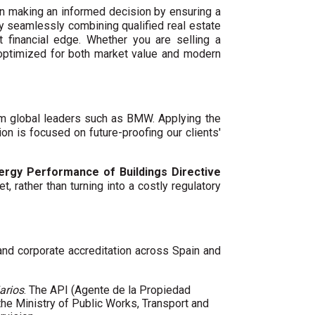
n making an informed decision by ensuring a
By seamlessly combining qualified real estate
 financial edge. Whether you are selling a
 optimized for both market value and modern
um global leaders such as BMW. Applying the
ion is focused on future-proofing our clients'
ergy Performance of Buildings Directive
t, rather than turning into a costly regulatory
 and corporate accreditation across Spain and
arios
. The API (Agente de la Propiedad
 the Ministry of Public Works, Transport and