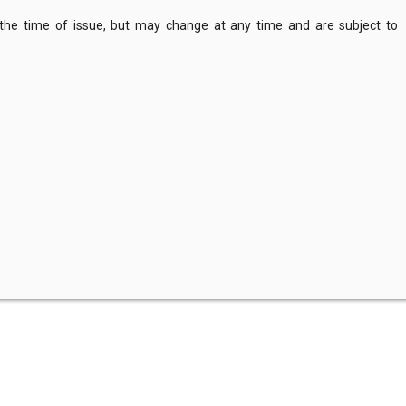
 the time of issue, but may change at any time and are subject to