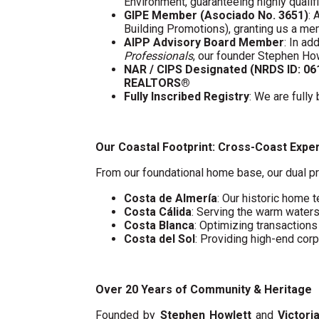
Environment, guaranteeing highly quali
GIPE Member (Asociado No. 3651)
: 
Building Promotions), granting us a m
AIPP Advisory Board Member
: In a
Professionals
, our founder Stephen Ho
NAR / CIPS Designated (NRDS ID: 0
REALTORS®
Fully Inscribed Registry
: We are fully
Our Coastal Footprint: Cross-Coast Expe
From our foundational home base, our dual pr
Costa de Almería
: Our historic home t
Costa Cálida
: Serving the warm water
Costa Blanca
: Optimizing transaction
Costa del Sol
: Providing high-end cor
Over 20 Years of Community & Heritage
Founded by
Stephen Howlett
and
Victori