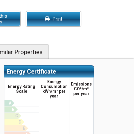
this
Print
ty
milar Properties
Energy Certificate
Energy
Emissions
Energy Rating
Consumption
CO²/m²
Scale
kWh/m² per
per year
year
A
B
C
D
E