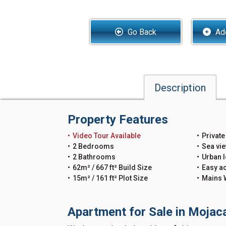
Go Back
Add
Description
Property Features
Video Tour Available
Private
2 Bedrooms
Sea vi
2 Bathrooms
Urban l
62m² / 667 ft² Build Size
Easy a
15m² / 161 ft² Plot Size
Mains 
Apartment for Sale in Mojac