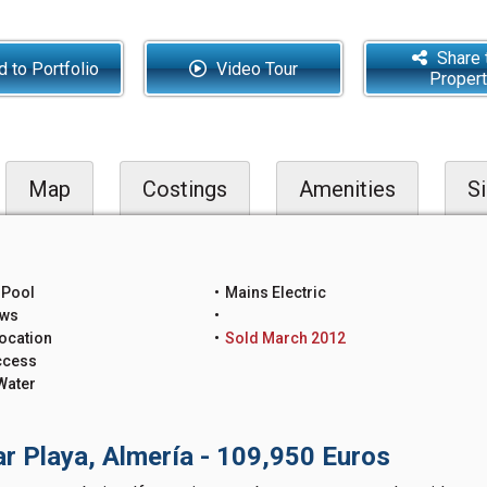
Share 
 to Portfolio
Video Tour
Proper
Map
Costings
Amenities
Si
 Pool
Mains Electric
ews
ocation
Sold March 2012
ccess
Water
ar Playa, Almería - 109,950 Euros