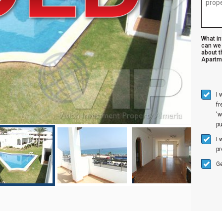
What i
can we 
about t
Apartm
I 
f
'w
p
I 
pr
Ge