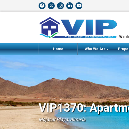
We do
Home
Who We Are
Proper
VIP1370: Apartme
Mojacar Playa, Almería