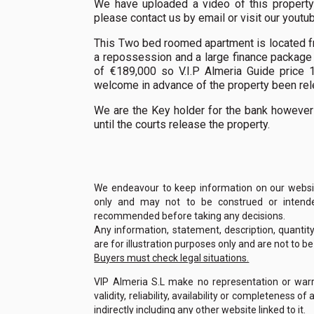
We have uploaded a video of this property 
please contact us by email or visit our yout
This Two bed roomed apartment is located fron
a repossession and a large finance package
of €189,000 so V.I.P Almeria Guide price 1
welcome in advance of the property been rele
We are the Key holder for the bank however
until the courts release the property.
We endeavour to keep information on our website
only and may not to be construed or intended
recommended before taking any decisions.
Any information, statement, description, quantit
are for illustration purposes only and are not to b
Buyers must check legal situations.
VIP Almeria S.L make no representation or warra
validity, reliability, availability or completeness 
indirectly including any other website linked to it.