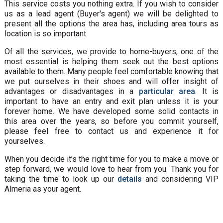
This service costs you nothing extra. If you wish to consider
us as a lead agent (Buyer's agent) we will be delighted to
present all the options the area has, including area tours as
location is so important.
Of all the services, we provide to home-buyers, one of the
most essential is helping them seek out the best options
available to them. Many people feel comfortable knowing that
we put ourselves in their shoes and will offer insight of
advantages or disadvantages in a
particular area
. It is
important to have an entry and exit plan unless it is your
forever home. We have developed some solid contacts in
this area over the years, so before you commit yourself,
please feel free to contact us and experience it for
yourselves.
When you decide it’s the right time for you to make a move or
step forward, we would love to hear from you. Thank you for
taking the time to look up our
details
and considering VIP
Almeria as your agent.