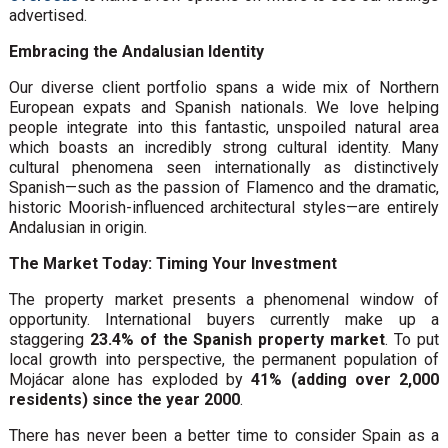
advertised.
Embracing the Andalusian Identity
Our diverse client portfolio spans a wide mix of Northern
European expats and Spanish nationals. We love helping
people integrate into this fantastic, unspoiled natural area
which boasts an incredibly strong cultural identity. Many
cultural phenomena seen internationally as distinctively
Spanish—such as the passion of Flamenco and the dramatic,
historic Moorish-influenced architectural styles—are entirely
Andalusian in origin.
The Market Today: Timing Your Investment
The property market presents a phenomenal window of
opportunity. International buyers currently make up a
staggering
23.4% of the Spanish property market
. To put
local growth into perspective, the permanent population of
Mojácar alone has exploded by
41% (adding over 2,000
residents) since the year 2000
.
There has never been a better time to consider Spain as a