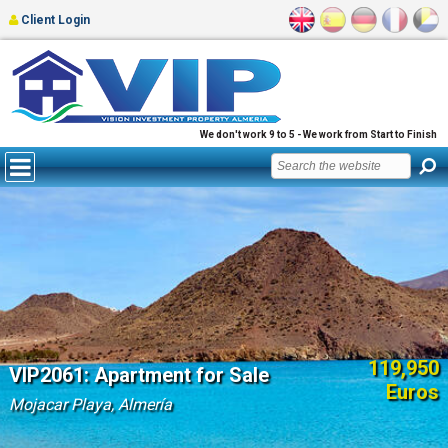
Client Login
We don't work 9 to 5 - We work from Start to Finish
119,950
VIP2061: Apartment for Sale
Euros
Mojacar Playa, Almería