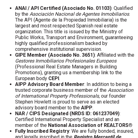
ANAI / API Certified (Asociado No. 01103)
: Qualified
by the
Asociación Nacional de Agentes Inmobiliarios
.
The API (Agente de la Propiedad Inmobiliaria) is the
largest and most respected Spanish real estate
organization. This title is issued by the Ministry of
Public Works, Transport and Environment, guaranteeing
highly qualified professionalism backed by
comprehensive institutional supervision.
GIPE Member (Asociado No. 3651)
: Affiliated with the
Gestores Inmobiliarios Profesionales Europeos
(Professional Real Estate Managers in Building
Promotions), granting us a membership link to the
European body
CEPI
.
AIPP Advisory Board Member
: In addition to being a
trusted corporate business member of the
Association
of International Property Professionals
, our founder
Stephen Howlett is proud to serve as an elected
advisory board member to the
AIPP
.
NAR / CIPS Designated (NRDS ID: 061237049)
:
Certified International Property Specialist and an
member of the
National Association of REALTORS®
Fully Inscribed Registry
: We are fully bonded, insured,
and legally inscribed in the
Registro Mercantil de