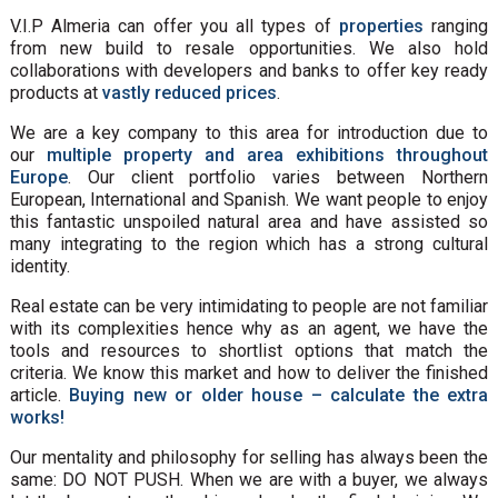
V.I.P Almeria can offer you all types of
properties
ranging
from new build to resale opportunities. We also hold
collaborations with developers and banks to offer key ready
products at
vastly reduced prices
.
We are a key company to this area for introduction due to
our
multiple property and area exhibitions throughout
Europe
. Our client portfolio varies between Northern
European, International and Spanish. We want people to enjoy
this fantastic unspoiled natural area and have assisted so
many integrating to the region which has a strong cultural
identity.
Real estate can be very intimidating to people are not familiar
with its complexities hence why as an agent, we have the
tools and resources to shortlist options that match the
criteria. We know this market and how to deliver the finished
article.
Buying new or older house – calculate the extra
works!
Our mentality and philosophy for selling has always been the
same: DO NOT PUSH. When we are with a buyer, we always