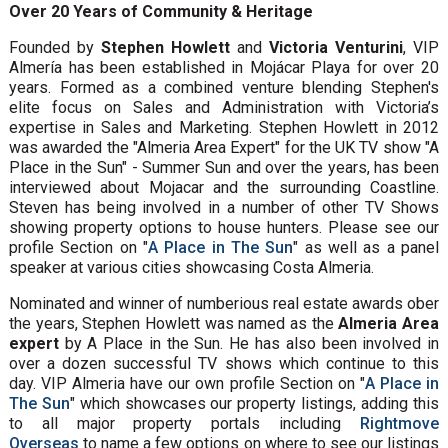
Over 20 Years of Community & Heritage
Founded by
Stephen Howlett
and
Victoria Venturini
, VIP
Almería has been established in Mojácar Playa for over 20
years. Formed as a combined venture blending Stephen's
elite focus on Sales and Administration with Victoria’s
expertise in Sales and Marketing. Stephen Howlett in 2012
was awarded the "Almeria Area Expert" for the UK TV show "A
Place in the Sun" - Summer Sun and over the years, has been
interviewed about Mojacar and the surrounding Coastline.
Steven has being involved in a number of other TV Shows
showing property options to house hunters. Please see our
profile Section on "
A Place in The Sun
" as well as a panel
speaker at various cities showcasing Costa Almeria.
Nominated and winner of numberious real estate awards ober
the years, Stephen Howlett was named as the
Almeria Area
expert
by A Place in the Sun. He has also been involved in
over a dozen successful TV shows which continue to this
day. VIP Almeria have our own profile Section on "
A Place in
The Sun
" which showcases our property listings, adding this
to all major property portals including
Rightmove
Overseas
to name a few options on where to see our listings