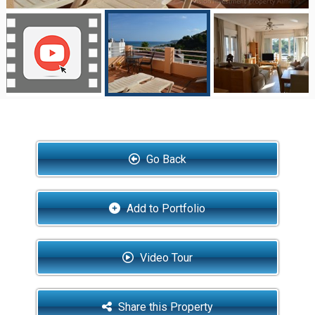
Go Back
Add to Portfolio
Video Tour
Share this Property