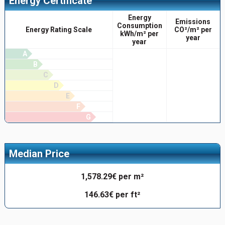
Energy Certificate
Energy
Emissions
Consumption
Energy Rating Scale
CO²/m² per
kWh/m² per
year
year
A
B
C
D
E
F
G
Median Price
1,578.29€ per m²
146.63€ per ft²