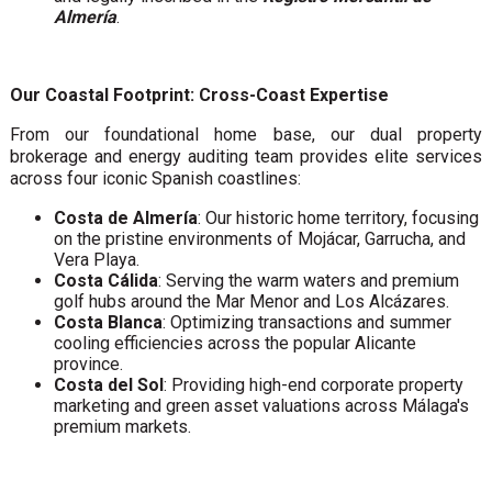
Almería
.
Our Coastal Footprint: Cross-Coast Expertise
From our foundational home base, our dual property
brokerage and energy auditing team provides elite services
across four iconic Spanish coastlines:
Costa de Almería
: Our historic home territory, focusing
on the pristine environments of Mojácar, Garrucha, and
Vera Playa.
Costa Cálida
: Serving the warm waters and premium
golf hubs around the Mar Menor and Los Alcázares.
Costa Blanca
: Optimizing transactions and summer
cooling efficiencies across the popular Alicante
province.
Costa del Sol
: Providing high-end corporate property
marketing and green asset valuations across Málaga's
premium markets.