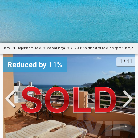
Home
Properties for Sale
Mojacar Playa
VIP2061: Apartment for Sale in Mojacar Playa, Alm
1
/ 11
Reduced by 11%