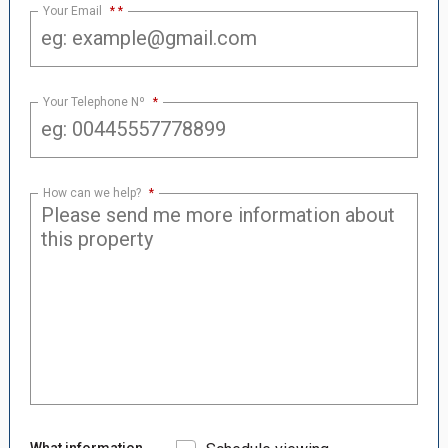
Your Email
*
Your Telephone Nº
*
How can we help?
*
What information