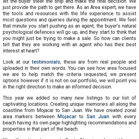
let the buyer steer the ship and make the final decision. We
just provide the path to get there. As an Area expert, we have
the tools and resources with the life experience to assist
most questions and queries during the appointment. We feel
that minute you start pushing as an agent, the buyer’s natural
psychological defences will go up, and they start to think that
you might just be trying to make a sale. So how can clients
tell that they are working with an agent who has their best
interest at heart?
Look at our
testimonials
, these are from real people and
uploaded in their own words. You can see how area focused
we are to help match the criteria requested, we present
options however if it is not on our portfolio, we will point you
in the right direction to make an informed decision.
This year we added so many new listings to our list of
captivating locations. Creating unique memories all along the
coastline from Mojacar to San Juan. We have created zonal
area markers between
Mojacar
to
San Juan
with every
beach having its own page highlighting recommendations and
properties in that part of the beach.