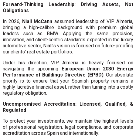
Forward-Thinking Leadership: Driving Assets, Not
Obligations
In 2026,
Niall McCann
assumed leadership of VIP Almería,
bringing a high-calibre background with premium global
leaders such as BMW. Applying the same precision,
innovation, and client-centric standards expected in the luxury
automotive sector, Niall’s vision is focused on future-proofing
our clients' real estate portfolios.
Under his direction, VIP Almería is heavily focused on
navigating the upcoming
European Union 2030 Energy
Performance of Buildings Directive (EPBD)
. Our absolute
priority is to ensure that your Spanish property remains a
highly lucrative financial asset, rather than turning into a costly
regulatory obligation.
Uncompromised Accreditation: Licensed, Qualified, &
Regulated
To protect your investments, we maintain the highest levels
of professional registration, legal compliance, and corporate
accreditation across Spain and internationally: