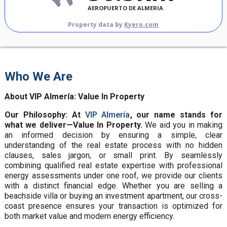
AEROPUERTO DE ALMERIA
Property data by
Kyero.com
Who We Are
About VIP Almería: Value In Property
Our Philosophy: At
VIP Almería
, our name stands for
what we deliver—Value In Property.
We aid you in making
an informed decision by ensuring a simple, clear
understanding of the real estate process with no hidden
clauses, sales jargon, or small print. By seamlessly
combining qualified real estate expertise with professional
energy assessments under one roof, we provide our clients
with a distinct financial edge. Whether you are selling a
beachside villa or buying an investment apartment, our cross-
coast presence ensures your transaction is optimized for
both market value and modern energy efficiency.