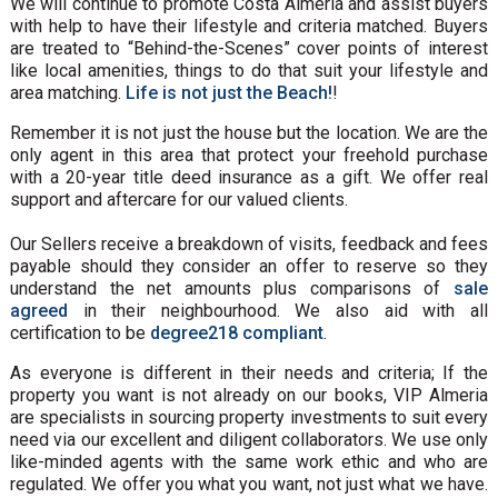
We will continue to promote Costa Almeria and assist buyers
with help to have their lifestyle and criteria matched. Buyers
are treated to “Behind-the-Scenes” cover points of interest
like local amenities, things to do that suit your lifestyle and
area matching.
Life is not just the Beach!
!
Remember it is not just the house but the location. We are the
only agent in this area that protect your freehold purchase
with a 20-year title deed insurance as a gift. We offer real
support and aftercare for our valued clients.
Our Sellers receive a breakdown of visits, feedback and fees
payable should they consider an offer to reserve so they
understand the net amounts plus comparisons of
sale
agreed
in their neighbourhood. We also aid with all
certification to be
degree218 compliant
.
As everyone is different in their needs and criteria; If the
property you want is not already on our books, VIP Almeria
are specialists in sourcing property investments to suit every
need via our excellent and diligent collaborators. We use only
like-minded agents with the same work ethic and who are
regulated. We offer you what you want, not just what we have.