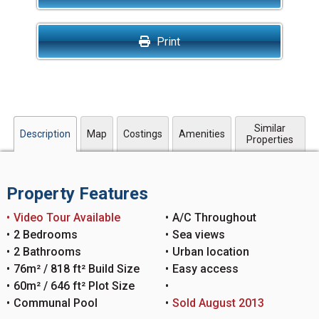
Print
Similar
Description
Map
Costings
Amenities
Properties
Property Features
Video Tour Available
A/C Throughout
2 Bedrooms
Sea views
2 Bathrooms
Urban location
76m² / 818 ft² Build Size
Easy access
60m² / 646 ft² Plot Size
Communal Pool
Sold August 2013