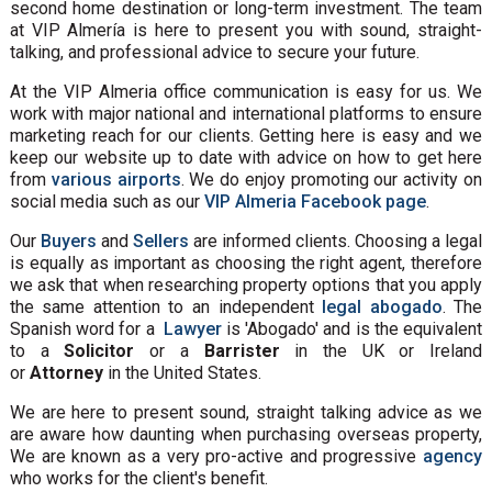
second home destination or long-term investment. The team
at VIP Almería is here to present you with sound, straight-
talking, and professional advice to secure your future.
At the VIP Almeria office communication is easy for us. We
work with major national and international platforms to ensure
marketing reach for our clients. Getting here is easy and we
keep our website up to date with advice on how to get here
from
various airports
. We do enjoy promoting our activity on
social media such as our
VIP Almeria Facebook page
.
Our
Buyers
and
Sellers
are informed clients. Choosing a legal
is equally as important as choosing the right agent, therefore
we ask that when researching property options that you apply
the same attention to an independent
legal abogado
. The
Spanish word for a
Lawyer
is 'Abogado' and is the equivalent
to a
Solicitor
or a
Barrister
in the UK or Ireland
or
Attorney
in the United States.
We are here to present sound, straight talking advice as we
are aware how daunting when purchasing overseas property,
We are known as a very pro-active and progressive
agency
who works for the client's benefit.