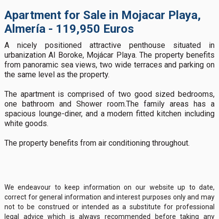
Apartment for Sale in Mojacar Playa,
Almería - 119,950 Euros
A nicely positioned attractive penthouse situated in
urbanization Al Boroke, Mojácar Playa. The property benefits
from panoramic sea views, two wide terraces and parking on
the same level as the property.
The apartment is comprised of two good sized bedrooms,
one bathroom and Shower room.The family areas has a
spacious lounge-diner, and a modern fitted kitchen including
white goods.
The property benefits from air conditioning throughout.
We endeavour to keep information on our website up to date,
correct for general information and interest purposes only and may
not to be construed or intended as a substitute for professional
legal advice which is always recommended before taking any