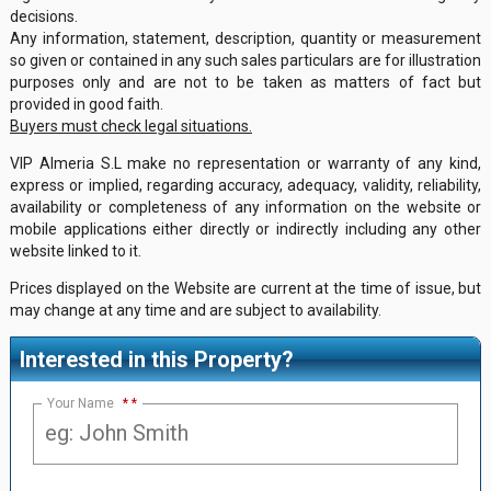
decisions.
Any information, statement, description, quantity or measurement
so given or contained in any such sales particulars are for illustration
purposes only and are not to be taken as matters of fact but
provided in good faith.
Buyers must check legal situations.
VIP Almeria S.L make no representation or warranty of any kind,
express or implied, regarding accuracy, adequacy, validity, reliability,
availability or completeness of any information on the website or
mobile applications either directly or indirectly including any other
website linked to it.
Prices displayed on the Website are current at the time of issue, but
may change at any time and are subject to availability.
Interested in this Property?
Your Name
*