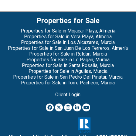
Properties for Sale
Properties for Sale in Mojacar Playa, Almería
Properties for Sale in Vera Playa, Almería
Properties for Sale in Los Alcazares, Murcia
Properties for Sale in San Juan De Los Terreros, Almería
Properties for Sale in Roldan, Murcia
Properties for Sale in Lo Pagan, Murcia
Properties for Sale in Santa Rosalia, Murcia
Properties for Sale in Aguilas, Murcia
Properties for Sale in San Pedro Del Pinatar, Murcia
Properties for Sale in Torre Pacheco, Murcia
Client Login