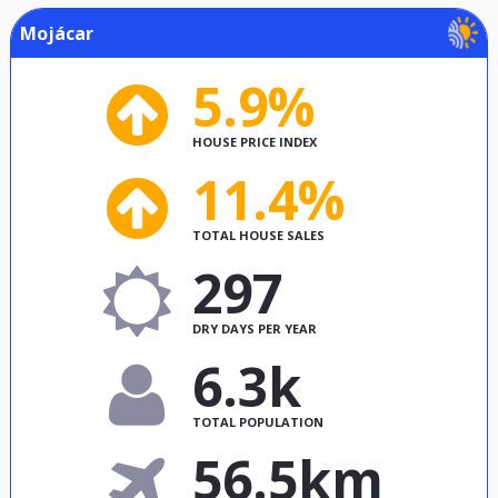
Mojácar
5.9%
HOUSE PRICE INDEX
11.4%
TOTAL HOUSE SALES
297
DRY DAYS PER YEAR
6.3k
TOTAL POPULATION
56.5km