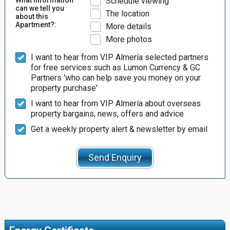
Schedule viewing
can we tell you
The location
about this
Apartment?:
More details
More photos
I want to hear from VIP Almería selected partners
for free services such as Lumon Currency & GC
Partners 'who can help save you money on your
property purchase'
I want to hear from VIP Almería about overseas
property bargains, news, offers and advice
Get a weekly property alert & newsletter by email
Send Enquiry