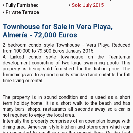
Fully Furnished
Sold July 2015
Private Terrace
Townhouse for Sale in Vera Playa,
Almería - 72,000 Euros
2 bedroom condo style Townhouse - Vera Playa Reduced
from 100.000 to 79.500 Euros January 2015.
A Linked condo style townhouse on the Fuentemar
development consisting of two large swimming pools. This
property is being sold furnished for the listing price. The
furnishings are to a good quality standard and suitable for full
time living or rental.
The property is in sound condition and is used as a short
term holiday home. It is a short walk to the beach and has
many bars, shops, restaurants all seconds away so a car is
not required to enjoy the local area.
Internally the property comprises of an open plan lounge with
dining area, American style kitchen and storeroom which can
be converted to small w.c. on the ground floor; On the first