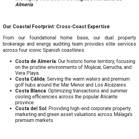
Almería
.
Our Coastal Footprint: Cross-Coast Expertise
From our foundational home base, our dual property
brokerage and energy auditing team provides elite services
across four iconic Spanish coastlines:
Costa de Almería
: Our historic home territory, focusing
on the pristine environments of Mojácar, Garrucha, and
Vera Playa.
Costa Cálida
: Serving the warm waters and premium
golf hubs around the Mar Menor and Los Alcázares.
Costa Blanca
: Optimizing transactions and summer
cooling efficiencies across the popular Alicante
province.
Costa del Sol
: Providing high-end corporate property
marketing and green asset valuations across Málaga's
premium markets.