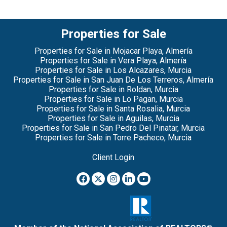
Properties for Sale
Properties for Sale in Mojacar Playa, Almería
Properties for Sale in Vera Playa, Almería
Properties for Sale in Los Alcazares, Murcia
Properties for Sale in San Juan De Los Terreros, Almería
Properties for Sale in Roldan, Murcia
Properties for Sale in Lo Pagan, Murcia
Properties for Sale in Santa Rosalia, Murcia
Properties for Sale in Aguilas, Murcia
Properties for Sale in San Pedro Del Pinatar, Murcia
Properties for Sale in Torre Pacheco, Murcia
Client Login