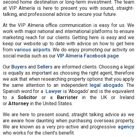
second home destination or long-term investment. The team
at VIP Almería is here to present you with sound, straight-
talking, and professional advice to secure your future.
At the VIP Almeria office communication is easy for us. We
work with major national and international platforms to ensure
marketing reach for our clients. Getting here is easy and we
keep our website up to date with advice on how to get here
from
various airports
. We do enjoy promoting our activity on
social media such as our
VIP Almeria Facebook page
.
Our
Buyers
and
Sellers
are informed clients. Choosing a legal
is equally as important as choosing the right agent, therefore
we ask that when researching property options that you apply
the same attention to an independent
legal abogado
. The
Spanish word for a
Lawyer
is 'Abogado' and is the equivalent
to a
Solicitor
or a
Barrister
in the UK or Ireland
or
Attorney
in the United States.
We are here to present sound, straight talking advice as we
are aware how daunting when purchasing overseas property,
We are known as a very pro-active and progressive
agency
who works for the client's benefit.