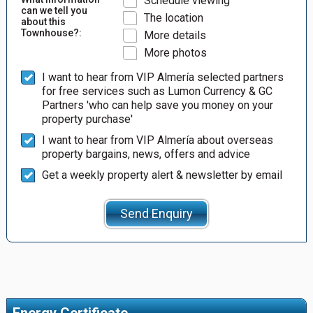
Schedule viewing
can we tell you
The location
about this
Townhouse?:
More details
More photos
I want to hear from VIP Almería selected partners
for free services such as Lumon Currency & GC
Partners 'who can help save you money on your
property purchase'
I want to hear from VIP Almería about overseas
property bargains, news, offers and advice
Get a weekly property alert & newsletter by email
Send Enquiry
Energy Certificate