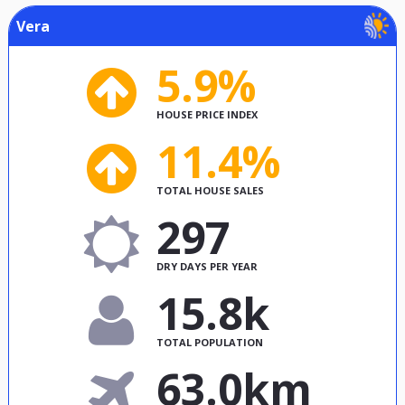
Vera
5.9%
HOUSE PRICE INDEX
11.4%
TOTAL HOUSE SALES
297
DRY DAYS PER YEAR
15.8k
TOTAL POPULATION
63.0km