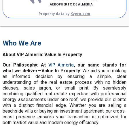
AEROPUERTO DE ALMERIA
Property data by
Kyero.com
Who We Are
About VIP Almería: Value In Property
Our Philosophy: At
VIP Almería
, our name stands for
what we deliver—Value In Property.
We aid you in making
an informed decision by ensuring a simple, clear
understanding of the real estate process with no hidden
clauses, sales jargon, or small print. By seamlessly
combining qualified real estate expertise with professional
energy assessments under one roof, we provide our clients
with a distinct financial edge. Whether you are selling a
beachside villa or buying an investment apartment, our cross-
coast presence ensures your transaction is optimized for
both market value and modern energy efficiency.