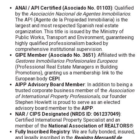
ANAI / API Certified (Asociado No. 01103)
: Qualified
by the
Asociación Nacional de Agentes Inmobiliarios
.
The API (Agente de la Propiedad Inmobiliaria) is the
largest and most respected Spanish real estate
organization. This title is issued by the Ministry of
Public Works, Transport and Environment, guaranteeing
highly qualified professionalism backed by
comprehensive institutional supervision.
GIPE Member (Asociado No. 3651)
: Affiliated with the
Gestores Inmobiliarios Profesionales Europeos
(Professional Real Estate Managers in Building
Promotions), granting us a membership link to the
European body
CEPI
.
AIPP Advisory Board Member
: In addition to being a
trusted corporate business member of the
Association
of International Property Professionals
, our founder
Stephen Howlett is proud to serve as an elected
advisory board member to the
AIPP
.
NAR / CIPS Designated (NRDS ID: 061237049)
:
Certified International Property Specialist and an
member of the
National Association of REALTORS®
Fully Inscribed Registry
: We are fully bonded, insured,
and legally inscribed in the
Registro Mercantil de