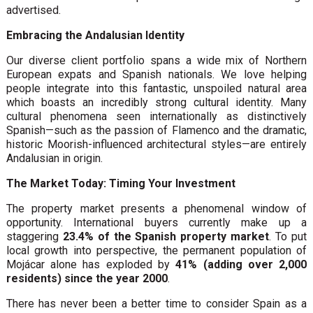
advertised.
Embracing the Andalusian Identity
Our diverse client portfolio spans a wide mix of Northern
European expats and Spanish nationals. We love helping
people integrate into this fantastic, unspoiled natural area
which boasts an incredibly strong cultural identity. Many
cultural phenomena seen internationally as distinctively
Spanish—such as the passion of Flamenco and the dramatic,
historic Moorish-influenced architectural styles—are entirely
Andalusian in origin.
The Market Today: Timing Your Investment
The property market presents a phenomenal window of
opportunity. International buyers currently make up a
staggering
23.4% of the Spanish property market
. To put
local growth into perspective, the permanent population of
Mojácar alone has exploded by
41% (adding over 2,000
residents) since the year 2000
.
There has never been a better time to consider Spain as a