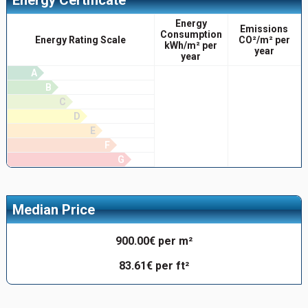
Energy
Emissions
Consumption
Energy Rating Scale
CO²/m² per
kWh/m² per
year
year
A
B
C
D
E
F
G
Median Price
900.00€ per m²
83.61€ per ft²