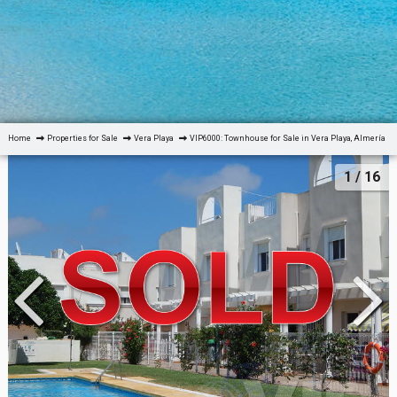
Home
Properties for Sale
Vera Playa
VIP6000: Townhouse for Sale in Vera Playa, Almería
1
/ 16