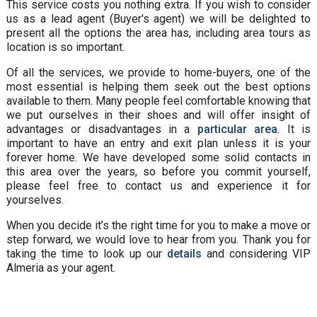
This service costs you nothing extra. If you wish to consider
us as a lead agent (Buyer's agent) we will be delighted to
present all the options the area has, including area tours as
location is so important.
Of all the services, we provide to home-buyers, one of the
most essential is helping them seek out the best options
available to them. Many people feel comfortable knowing that
we put ourselves in their shoes and will offer insight of
advantages or disadvantages in a
particular area
. It is
important to have an entry and exit plan unless it is your
forever home. We have developed some solid contacts in
this area over the years, so before you commit yourself,
please feel free to contact us and experience it for
yourselves.
When you decide it’s the right time for you to make a move or
step forward, we would love to hear from you. Thank you for
taking the time to look up our
details
and considering VIP
Almeria as your agent.