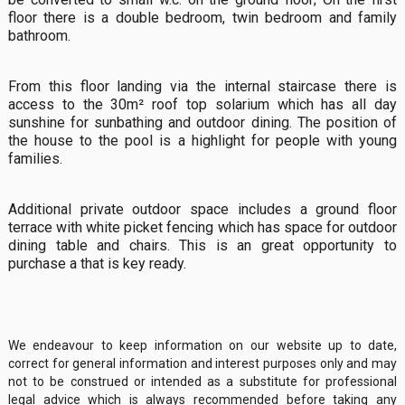
floor there is a double bedroom, twin bedroom and family
bathroom.
From this floor landing via the internal staircase there is
access to the 30m² roof top solarium which has all day
sunshine for sunbathing and outdoor dining. The position of
the house to the pool is a highlight for people with young
families.
Additional private outdoor space includes a ground floor
terrace with white picket fencing which has space for outdoor
dining table and chairs. This is an great opportunity to
purchase a that is key ready.
We endeavour to keep information on our website up to date,
correct for general information and interest purposes only and may
not to be construed or intended as a substitute for professional
legal advice which is always recommended before taking any