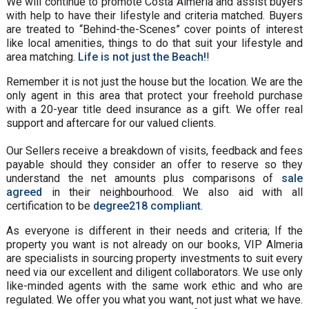
We will continue to promote Costa Almeria and assist buyers
with help to have their lifestyle and criteria matched. Buyers
are treated to “Behind-the-Scenes” cover points of interest
like local amenities, things to do that suit your lifestyle and
area matching.
Life is not just the Beach!
!
Remember it is not just the house but the location. We are the
only agent in this area that protect your freehold purchase
with a 20-year title deed insurance as a gift. We offer real
support and aftercare for our valued clients.
Our Sellers receive a breakdown of visits, feedback and fees
payable should they consider an offer to reserve so they
understand the net amounts plus comparisons of
sale
agreed
in their neighbourhood. We also aid with all
certification to be
degree218 compliant
.
As everyone is different in their needs and criteria; If the
property you want is not already on our books, VIP Almeria
are specialists in sourcing property investments to suit every
need via our excellent and diligent collaborators. We use only
like-minded agents with the same work ethic and who are
regulated. We offer you what you want, not just what we have.