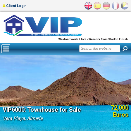
Client Login
We don't work 9 to 5 - We work from Start to Finish
72,000
VIP6000: Townhouse for Sale
Euros
Vera Playa, Almería