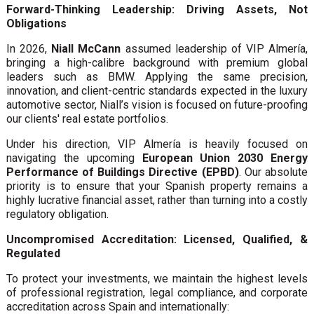
Forward-Thinking Leadership: Driving Assets, Not
Obligations
In 2026,
Niall McCann
assumed leadership of VIP Almería,
bringing a high-calibre background with premium global
leaders such as BMW. Applying the same precision,
innovation, and client-centric standards expected in the luxury
automotive sector, Niall’s vision is focused on future-proofing
our clients' real estate portfolios.
Under his direction, VIP Almería is heavily focused on
navigating the upcoming
European Union 2030 Energy
Performance of Buildings Directive (EPBD)
. Our absolute
priority is to ensure that your Spanish property remains a
highly lucrative financial asset, rather than turning into a costly
regulatory obligation.
Uncompromised Accreditation: Licensed, Qualified, &
Regulated
To protect your investments, we maintain the highest levels
of professional registration, legal compliance, and corporate
accreditation across Spain and internationally: