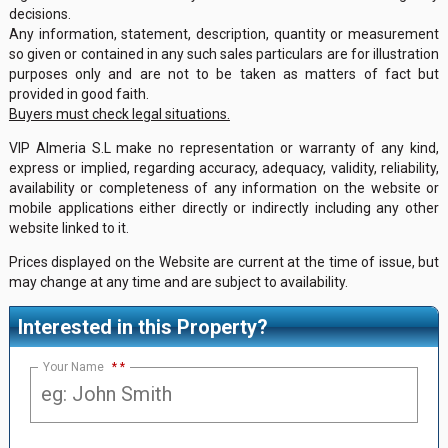
decisions.
Any information, statement, description, quantity or measurement
so given or contained in any such sales particulars are for illustration
purposes only and are not to be taken as matters of fact but
provided in good faith.
Buyers must check legal situations.
VIP Almeria S.L make no representation or warranty of any kind,
express or implied, regarding accuracy, adequacy, validity, reliability,
availability or completeness of any information on the website or
mobile applications either directly or indirectly including any other
website linked to it.
Prices displayed on the Website are current at the time of issue, but
may change at any time and are subject to availability.
Interested in this Property?
Your Name
*