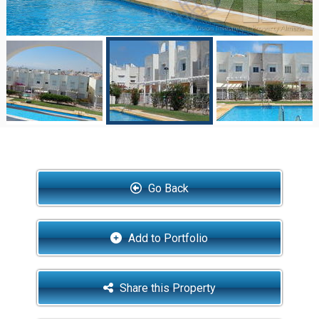
Go Back
Add to Portfolio
Share this Property