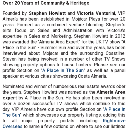
Over 20 Years of Community & Heritage
Founded by
Stephen Howlett
and
Victoria Venturini
, VIP
Almería has been established in Mojácar Playa for over 20
years. Formed as a combined venture blending Stephen's
elite focus on Sales and Administration with Victoria’s
expertise in Sales and Marketing. Stephen Howlett in 2012
was awarded the "Almeria Area Expert" for the UK TV show "A
Place in the Sun" - Summer Sun and over the years, has been
interviewed about Mojacar and the surrounding Coastline.
Steven has being involved in a number of other TV Shows
showing property options to house hunters. Please see our
profile Section on "
A Place in The Sun
" as well as a panel
speaker at various cities showcasing Costa Almeria.
Nominated and winner of numberious real estate awards ober
the years, Stephen Howlett was named as the
Almeria Area
expert
by A Place in the Sun. He has also been involved in
over a dozen successful TV shows which continue to this
day. VIP Almeria have our own profile Section on "
A Place in
The Sun
" which showcases our property listings, adding this
to all major property portals including
Rightmove
Overseas
to name a few options on where to see our listings