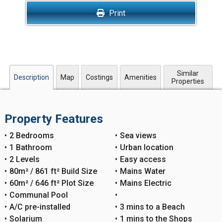
Print
Similar
Description
Map
Costings
Amenities
Properties
Property Features
2 Bedrooms
Sea views
1 Bathroom
Urban location
2 Levels
Easy access
80m² / 861 ft² Build Size
Mains Water
60m² / 646 ft² Plot Size
Mains Electric
Communal Pool
A/C pre-installed
3 mins to a Beach
Solarium
1 mins to the Shops