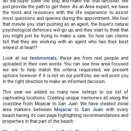
let the buyer steer the ship and make the final decision. We
just provide the path to get there. As an Area expert, we have
the tools and resources with the life experience to assist
most questions and queries during the appointment. We feel
that minute you start pushing as an agent, the buyer’s natural
psychological defences will go up, and they start to think that
you might just be trying to make a sale. So how can clients
tell that they are working with an agent who has their best
interest at heart?
Look at our
testimonials
, these are from real people and
uploaded in their own words. You can see how area focused
we are to help match the criteria requested, we present
options however if it is not on our portfolio, we will point you
in the right direction to make an informed decision.
This year we added so many new listings to our list of
captivating locations. Creating unique memories all along the
coastline from Mojacar to San Juan. We have created zonal
area markers between
Mojacar
to
San Juan
with every
beach having its own page highlighting recommendations and
properties in that part of the beach.