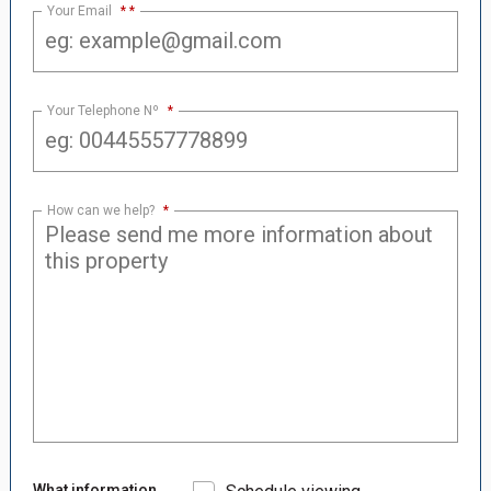
Your Email
*
Your Telephone Nº
*
How can we help?
*
What information