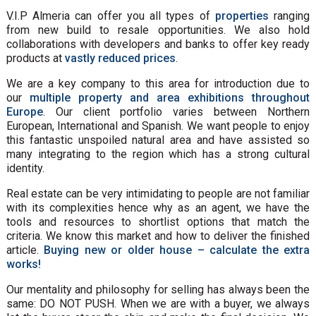
V.I.P Almeria can offer you all types of
properties
ranging
from new build to resale opportunities. We also hold
collaborations with developers and banks to offer key ready
products at
vastly reduced prices
.
We are a key company to this area for introduction due to
our
multiple property and area exhibitions throughout
Europe
. Our client portfolio varies between Northern
European, International and Spanish. We want people to enjoy
this fantastic unspoiled natural area and have assisted so
many integrating to the region which has a strong cultural
identity.
Real estate can be very intimidating to people are not familiar
with its complexities hence why as an agent, we have the
tools and resources to shortlist options that match the
criteria. We know this market and how to deliver the finished
article.
Buying new or older house – calculate the extra
works!
Our mentality and philosophy for selling has always been the
same: DO NOT PUSH. When we are with a buyer, we always