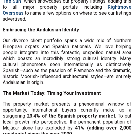
The Sun
" which showcases our property listings, adding this
to all major property portals including
Rightmove
Overseas
to name a few options on where to see our listings
advertised.
Embracing the Andalusian Identity
Our diverse client portfolio spans a wide mix of Northern
European expats and Spanish nationals. We love helping
people integrate into this fantastic, unspoiled natural area
which boasts an incredibly strong cultural identity. Many
cultural phenomena seen internationally as distinctively
Spanish—such as the passion of Flamenco and the dramatic,
historic Moorish-influenced architectural styles—are entirely
Andalusian in origin.
The Market Today: Timing Your Investment
The property market presents a phenomenal window of
opportunity. International buyers currently make up a
staggering
23.4% of the Spanish property market
. To put
local growth into perspective, the permanent population of
Mojácar alone has exploded by
41% (adding over 2,000
residents) since the year 2000
.