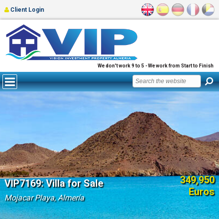
Client Login
We don't work 9 to 5 - We work from Start to Finish
349,950
VIP7169: Villa for Sale
Euros
Mojacar Playa, Almería