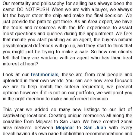
Our mentality and philosophy for selling has always been the
same: DO NOT PUSH. When we are with a buyer, we always
let the buyer steer the ship and make the final decision. We
just provide the path to get there. As an Area expert, we have
the tools and resources with the life experience to assist
most questions and queries during the appointment. We feel
that minute you start pushing as an agent, the buyer’s natural
psychological defences will go up, and they start to think that
you might just be trying to make a sale. So how can clients
tell that they are working with an agent who has their best
interest at heart?
Look at our
testimonials
, these are from real people and
uploaded in their own words. You can see how area focused
we are to help match the criteria requested, we present
options however if it is not on our portfolio, we will point you
in the right direction to make an informed decision.
This year we added so many new listings to our list of
captivating locations. Creating unique memories all along the
coastline from Mojacar to San Juan. We have created zonal
area markers between
Mojacar
to
San Juan
with every
beach having its own page highlighting recommendations and