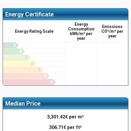
Energy Certificate
Energy
Emissions
Consumption
Energy Rating Scale
CO²/m² per
kWh/m² per
year
year
A
B
C
D
E
F
G
Median Price
3,301.42€ per m²
306.71€ per ft²