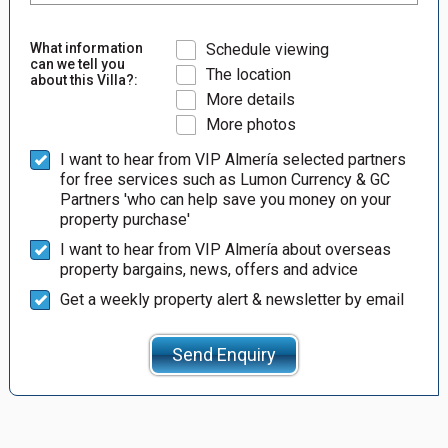
What information
Schedule viewing
can we tell you
The location
about this Villa?:
More details
More photos
I want to hear from VIP Almería selected partners
for free services such as Lumon Currency & GC
Partners 'who can help save you money on your
property purchase'
I want to hear from VIP Almería about overseas
property bargains, news, offers and advice
Get a weekly property alert & newsletter by email
Send Enquiry