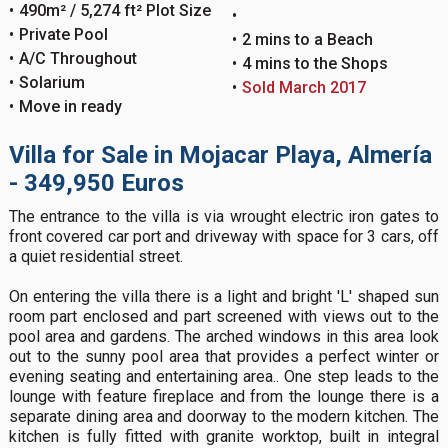
490m² / 5,274 ft² Plot Size
Private Pool
2 mins to a Beach
A/C Throughout
4 mins to the Shops
Solarium
Sold March 2017
Move in ready
Villa for Sale in Mojacar Playa, Almería
- 349,950 Euros
The entrance to the villa is via wrought electric iron gates to
front covered car port and driveway with space for 3 cars, off
a quiet residential street.
On entering the villa there is a light and bright 'L' shaped sun
room part enclosed and part screened with views out to the
pool area and gardens. The arched windows in this area look
out to the sunny pool area that provides a perfect winter or
evening seating and entertaining area.. One step leads to the
lounge with feature fireplace and from the lounge there is a
separate dining area and doorway to the modern kitchen. The
kitchen is fully fitted with granite worktop, built in integral