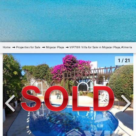
Home
Properties for Sale
Mojacar Playa
VIP7169: Villa for Sale in Mojacar Playa, Almería
1
/ 21