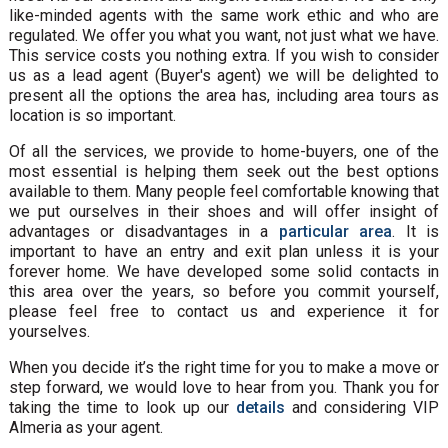
like-minded agents with the same work ethic and who are
regulated. We offer you what you want, not just what we have.
This service costs you nothing extra. If you wish to consider
us as a lead agent (Buyer's agent) we will be delighted to
present all the options the area has, including area tours as
location is so important.
Of all the services, we provide to home-buyers, one of the
most essential is helping them seek out the best options
available to them. Many people feel comfortable knowing that
we put ourselves in their shoes and will offer insight of
advantages or disadvantages in a
particular area
. It is
important to have an entry and exit plan unless it is your
forever home. We have developed some solid contacts in
this area over the years, so before you commit yourself,
please feel free to contact us and experience it for
yourselves.
When you decide it’s the right time for you to make a move or
step forward, we would love to hear from you. Thank you for
taking the time to look up our
details
and considering VIP
Almeria as your agent.