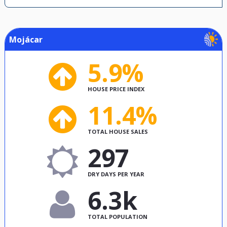
Mojácar
5.9%
HOUSE PRICE INDEX
11.4%
TOTAL HOUSE SALES
297
DRY DAYS PER YEAR
6.3k
TOTAL POPULATION