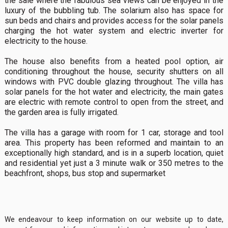
the sale where the fabulous sea views can be enjoyed in the
luxury of the bubbling tub. The solarium also has space for
sun beds and chairs and provides access for the solar panels
charging the hot water system and electric inverter for
electricity to the house.
The house also benefits from a heated pool option, air
conditioning throughout the house, security shutters on all
windows with PVC double glazing throughout. The villa has
solar panels for the hot water and electricity, the main gates
are electric with remote control to open from the street, and
the garden area is fully irrigated.
The villa has a garage with room for 1 car, storage and tool
area. This property has been reformed and maintain to an
exceptionally high standard, and is in a superb location, quiet
and residential yet just a 3 minute walk or 350 metres to the
beachfront, shops, bus stop and supermarket
We endeavour to keep information on our website up to date,