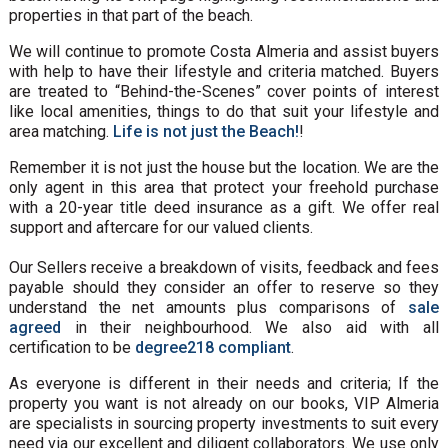
properties in that part of the beach.
We will continue to promote Costa Almeria and assist buyers
with help to have their lifestyle and criteria matched. Buyers
are treated to “Behind-the-Scenes” cover points of interest
like local amenities, things to do that suit your lifestyle and
area matching.
Life is not just the Beach!
!
Remember it is not just the house but the location. We are the
only agent in this area that protect your freehold purchase
with a 20-year title deed insurance as a gift. We offer real
support and aftercare for our valued clients.
Our Sellers receive a breakdown of visits, feedback and fees
payable should they consider an offer to reserve so they
understand the net amounts plus comparisons of
sale
agreed
in their neighbourhood. We also aid with all
certification to be
degree218 compliant
.
As everyone is different in their needs and criteria; If the
property you want is not already on our books, VIP Almeria
are specialists in sourcing property investments to suit every
need via our excellent and diligent collaborators. We use only