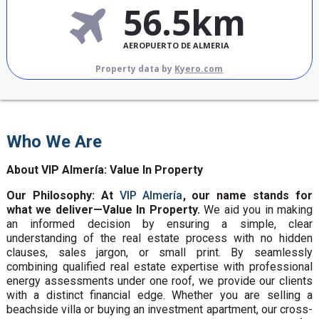
56.5km
AEROPUERTO DE ALMERIA
Property data by
Kyero.com
Who We Are
About VIP Almería: Value In Property
Our Philosophy: At
VIP Almería
, our name stands for
what we deliver—Value In Property.
We aid you in making
an informed decision by ensuring a simple, clear
understanding of the real estate process with no hidden
clauses, sales jargon, or small print. By seamlessly
combining qualified real estate expertise with professional
energy assessments under one roof, we provide our clients
with a distinct financial edge. Whether you are selling a
beachside villa or buying an investment apartment, our cross-