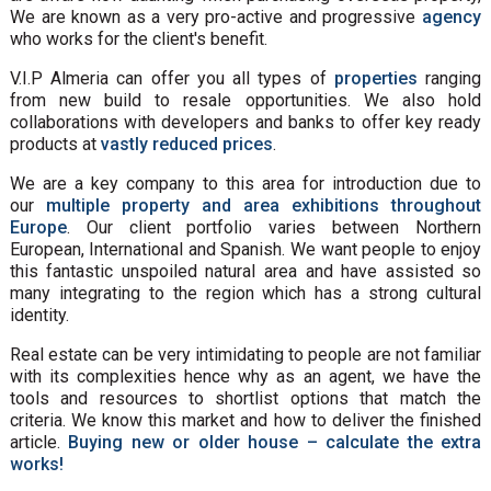
We are known as a very pro-active and progressive
agency
who works for the client's benefit.
V.I.P Almeria can offer you all types of
properties
ranging
from new build to resale opportunities. We also hold
collaborations with developers and banks to offer key ready
products at
vastly reduced prices
.
We are a key company to this area for introduction due to
our
multiple property and area exhibitions throughout
Europe
. Our client portfolio varies between Northern
European, International and Spanish. We want people to enjoy
this fantastic unspoiled natural area and have assisted so
many integrating to the region which has a strong cultural
identity.
Real estate can be very intimidating to people are not familiar
with its complexities hence why as an agent, we have the
tools and resources to shortlist options that match the
criteria. We know this market and how to deliver the finished
article.
Buying new or older house – calculate the extra
works!