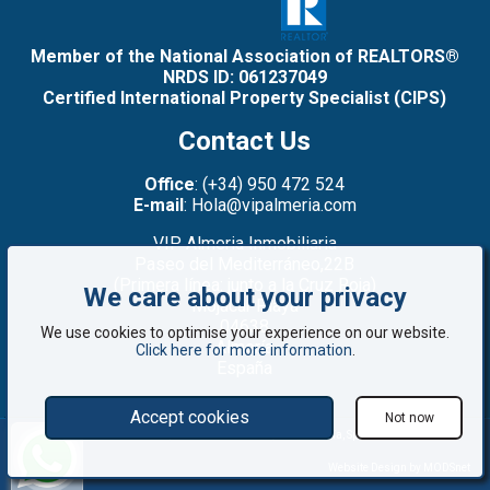
Member of the National Association of REALTORS®
NRDS ID: 061237049
Certified International Property Specialist (CIPS)
Contact Us
Office
: (+34) 950 472 524
E-mail
: Hola@vipalmeria.com
VIP Almeria Inmobiliaria
Paseo del Mediterráneo,22B
(Primera línea: junto a la Cruz Roja)
We care about your privacy
Mojacar Playa
04638
We use cookies to optimise your experience on our website.
Almería
Click here for more information
.
España
Accept cookies
Not now
©2008 - 2026 VIP Almería: Properties for sale in Mojácar, Almería, Spain
Website Design by MODSnet