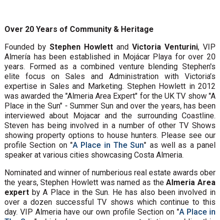
Over 20 Years of Community & Heritage
Founded by
Stephen Howlett
and
Victoria Venturini
, VIP
Almería has been established in Mojácar Playa for over 20
years. Formed as a combined venture blending Stephen's
elite focus on Sales and Administration with Victoria’s
expertise in Sales and Marketing. Stephen Howlett in 2012
was awarded the "Almeria Area Expert" for the UK TV show "A
Place in the Sun" - Summer Sun and over the years, has been
interviewed about Mojacar and the surrounding Coastline.
Steven has being involved in a number of other TV Shows
showing property options to house hunters. Please see our
profile Section on "
A Place in The Sun
" as well as a panel
speaker at various cities showcasing Costa Almeria.
Nominated and winner of numberious real estate awards ober
the years, Stephen Howlett was named as the
Almeria Area
expert
by A Place in the Sun. He has also been involved in
over a dozen successful TV shows which continue to this
day. VIP Almeria have our own profile Section on "
A Place in