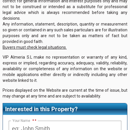
correct for general information and interest purposes only and may
not to be construed or intended as a substitute for professional
legal advice which is always recommended before taking any
decisions.
Any information, statement, description, quantity or measurement
so given or contained in any such sales particulars are for illustration
purposes only and are not to be taken as matters of fact but
provided in good faith.
Buyers must check legal situations.
VIP Almeria S.L make no representation or warranty of any kind,
express or implied, regarding accuracy, adequacy, validity, reliability,
availability or completeness of any information on the website or
mobile applications either directly or indirectly including any other
website linked to it.
Prices displayed on the Website are current at the time of issue, but
may change at any time and are subject to availability.
Interested in this Property?
Your Name
*