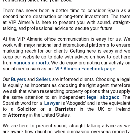
There has never been a better time to consider Spain as a
second home destination or long-term investment. The team
at VIP Almería is here to present you with sound, straight-
talking, and professional advice to secure your future.
At the VIP Almeria office communication is easy for us. We
work with major national and international platforms to ensure
marketing reach for our clients. Getting here is easy and we
keep our website up to date with advice on how to get here
from
various airports
. We do enjoy promoting our activity on
social media such as our
VIP Almeria Facebook page
.
Our
Buyers
and
Sellers
are informed clients. Choosing a legal
is equally as important as choosing the right agent, therefore
we ask that when researching property options that you apply
the same attention to an independent
legal abogado
. The
Spanish word for a
Lawyer
is 'Abogado' and is the equivalent
to a
Solicitor
or a
Barrister
in the UK or Ireland
or
Attorney
in the United States.
We are here to present sound, straight talking advice as we
are aware how daunting when purchasing overseas property,