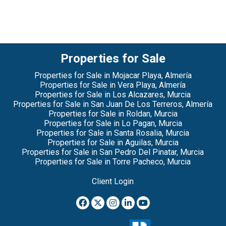
Properties for Sale
Properties for Sale in Mojacar Playa, Almería
Properties for Sale in Vera Playa, Almería
Properties for Sale in Los Alcazares, Murcia
Properties for Sale in San Juan De Los Terreros, Almería
Properties for Sale in Roldan, Murcia
Properties for Sale in Lo Pagan, Murcia
Properties for Sale in Santa Rosalia, Murcia
Properties for Sale in Aguilas, Murcia
Properties for Sale in San Pedro Del Pinatar, Murcia
Properties for Sale in Torre Pacheco, Murcia
Client Login