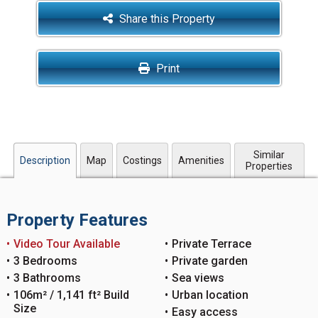
Share this Property
Print
Similar
Description
Map
Costings
Amenities
Properties
Property Features
Video Tour Available
Private Terrace
3 Bedrooms
Private garden
3 Bathrooms
Sea views
106m² / 1,141 ft² Build
Urban location
Size
Easy access