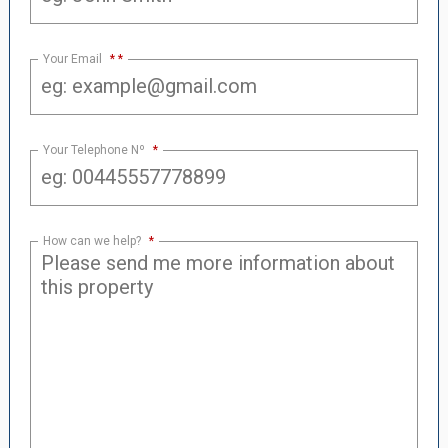
Your Email
*
Your Telephone Nº
*
How can we help?
*