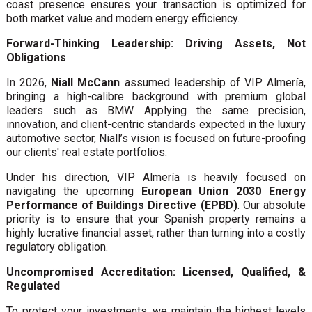
coast presence ensures your transaction is optimized for
both market value and modern energy efficiency.
Forward-Thinking Leadership: Driving Assets, Not
Obligations
In 2026,
Niall McCann
assumed leadership of VIP Almería,
bringing a high-calibre background with premium global
leaders such as BMW. Applying the same precision,
innovation, and client-centric standards expected in the luxury
automotive sector, Niall’s vision is focused on future-proofing
our clients' real estate portfolios.
Under his direction, VIP Almería is heavily focused on
navigating the upcoming
European Union 2030 Energy
Performance of Buildings Directive (EPBD)
. Our absolute
priority is to ensure that your Spanish property remains a
highly lucrative financial asset, rather than turning into a costly
regulatory obligation.
Uncompromised Accreditation: Licensed, Qualified, &
Regulated
To protect your investments, we maintain the highest levels