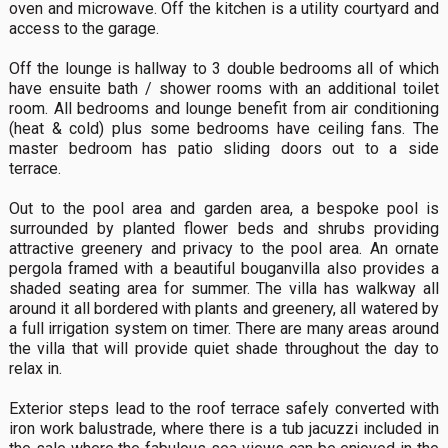
oven and microwave. Off the kitchen is a utility courtyard and
access to the garage.
Off the lounge is hallway to 3 double bedrooms all of which
have ensuite bath / shower rooms with an additional toilet
room. All bedrooms and lounge benefit from air conditioning
(heat & cold) plus some bedrooms have ceiling fans. The
master bedroom has patio sliding doors out to a side
terrace.
Out to the pool area and garden area, a bespoke pool is
surrounded by planted flower beds and shrubs providing
attractive greenery and privacy to the pool area. An ornate
pergola framed with a beautiful bouganvilla also provides a
shaded seating area for summer. The villa has walkway all
around it all bordered with plants and greenery, all watered by
a full irrigation system on timer. There are many areas around
the villa that will provide quiet shade throughout the day to
relax in.
Exterior steps lead to the roof terrace safely converted with
iron work balustrade, where there is a tub jacuzzi included in