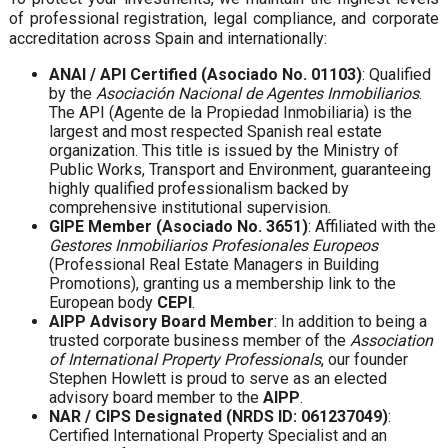
of professional registration, legal compliance, and corporate
accreditation across Spain and internationally:
ANAI / API Certified (Asociado No. 01103)
: Qualified
by the
Asociación Nacional de Agentes Inmobiliarios
.
The API (Agente de la Propiedad Inmobiliaria) is the
largest and most respected Spanish real estate
organization. This title is issued by the Ministry of
Public Works, Transport and Environment, guaranteeing
highly qualified professionalism backed by
comprehensive institutional supervision.
GIPE Member (Asociado No. 3651)
: Affiliated with the
Gestores Inmobiliarios Profesionales Europeos
(Professional Real Estate Managers in Building
Promotions), granting us a membership link to the
European body
CEPI
.
AIPP Advisory Board Member
: In addition to being a
trusted corporate business member of the
Association
of International Property Professionals
, our founder
Stephen Howlett is proud to serve as an elected
advisory board member to the
AIPP
.
NAR / CIPS Designated (NRDS ID: 061237049)
:
Certified International Property Specialist and an