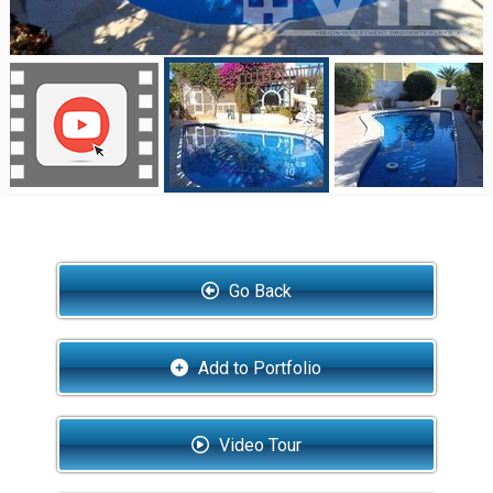
Go Back
Add to Portfolio
Video Tour