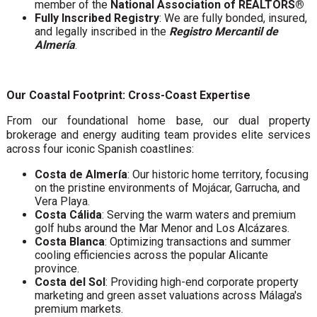
member of the
National Association of REALTORS®
Fully Inscribed Registry
: We are fully bonded, insured,
and legally inscribed in the
Registro Mercantil de
Almería
.
Our Coastal Footprint: Cross-Coast Expertise
From our foundational home base, our dual property
brokerage and energy auditing team provides elite services
across four iconic Spanish coastlines:
Costa de Almería
: Our historic home territory, focusing
on the pristine environments of Mojácar, Garrucha, and
Vera Playa.
Costa Cálida
: Serving the warm waters and premium
golf hubs around the Mar Menor and Los Alcázares.
Costa Blanca
: Optimizing transactions and summer
cooling efficiencies across the popular Alicante
province.
Costa del Sol
: Providing high-end corporate property
marketing and green asset valuations across Málaga's
premium markets.